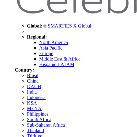
Global:
SMARTIES X Global
Regional:
North America
Asia Pacific
Europe
Middle East & Africa
Hispanic LATAM
Country:
Brasil
China
DACH
India
Indonesia
KSA
MENA
Philippines
South Africa
Sub-Saharan Africa
Thailand
Türkiye