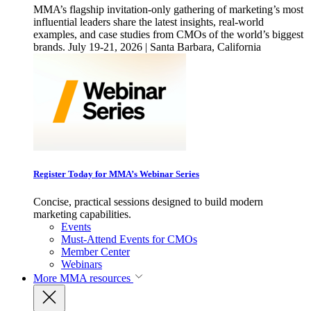
MMA’s flagship invitation-only gathering of marketing’s most
influential leaders share the latest insights, real-world
examples, and case studies from CMOs of the world’s biggest
brands. July 19-21, 2026 | Santa Barbara, California
Register Today for MMA’s Webinar Series
Concise, practical sessions designed to build modern
marketing capabilities.
Events
Must-Attend Events for CMOs
Member Center
Webinars
More
MMA resources