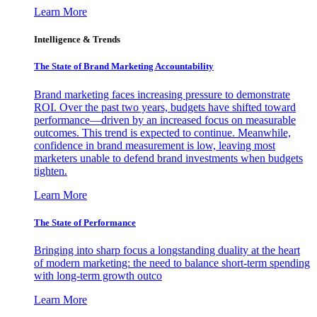
Learn More
Intelligence & Trends
The State of Brand Marketing Accountability
Brand marketing faces increasing pressure to demonstrate
ROI. Over the past two years, budgets have shifted toward
performance—driven by an increased focus on measurable
outcomes. This trend is expected to continue. Meanwhile,
confidence in brand measurement is low, leaving most
marketers unable to defend brand investments when budgets
tighten.
Learn More
The State of Performance
Bringing into sharp focus a longstanding duality at the heart
of modern marketing: the need to balance short-term spending
with long-term growth outco
Learn More