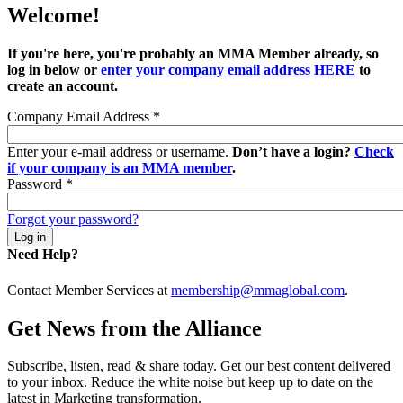
Welcome!
If you're here, you're probably an MMA Member already, so
log in below or
enter your company email address HERE
to
create an account.
Company Email Address
*
Enter your e-mail address or username.
Don’t have a login?
Check
if your company is an MMA member
.
Password
*
Forgot your password?
Need Help?
Contact Member Services at
membership@mmaglobal.com
.
Get News from the Alliance
Subscribe, listen, read & share today. Get our best content delivered
to your inbox. Reduce the white noise but keep up to date on the
latest in Marketing transformation.