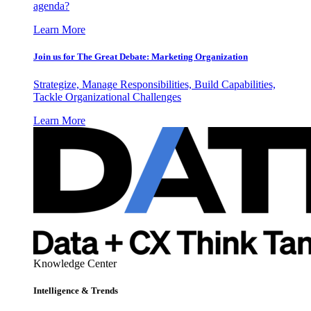
agenda?
Learn More
Join us for The Great Debate: Marketing Organization
Strategize, Manage Responsibilities, Build Capabilities,
Tackle Organizational Challenges
Learn More
Knowledge Center
Intelligence & Trends