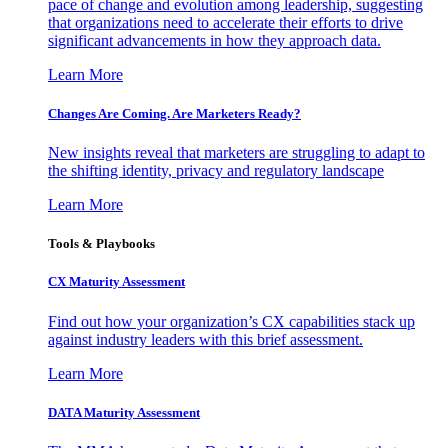
pace of change and evolution among leadership, suggesting
that organizations need to accelerate their efforts to drive
significant advancements in how they approach data.
Learn More
Changes Are Coming. Are Marketers Ready?
New insights reveal that marketers are struggling to adapt to
the shifting identity, privacy and regulatory landscape
Learn More
Tools & Playbooks
CX Maturity Assessment
Find out how your organization’s CX capabilities stack up
against industry leaders with this brief assessment.
Learn More
DATA Maturity Assessment