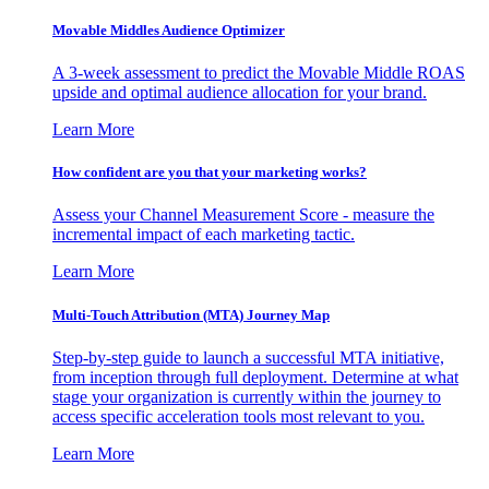
Movable Middles Audience Optimizer
A 3-week assessment to predict the Movable Middle ROAS
upside and optimal audience allocation for your brand.
Learn More
How confident are you that your marketing works?
Assess your Channel Measurement Score - measure the
incremental impact of each marketing tactic.
Learn More
Multi-Touch Attribution (MTA) Journey Map
Step-by-step guide to launch a successful MTA initiative,
from inception through full deployment. Determine at what
stage your organization is currently within the journey to
access specific acceleration tools most relevant to you.
Learn More