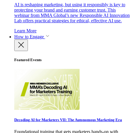
AI is reshaping marketing, but using it responsibly is key to
protecting your brand and earning customer trust. This
webinar from MMA Global’s new Responsible AI Innovation
Lab offers practical strategies for ethical, effective AI use.
Learn More
How to Engage
Featured Events
Decoding AI for Marketers VII: The Autonomous Marketing Era
Foundational training that gets marketers hands-on with