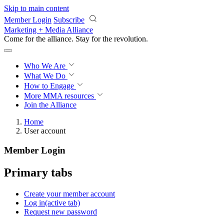
Skip to main content
Member Login
Subscribe
Marketing + Media Alliance
Come for the alliance. Stay for the
revolution.
Who We Are
What We Do
How to Engage
More
MMA resources
Join the Alliance
Home
User account
Member Login
Primary tabs
Create your member account
Log in
(active tab)
Request new password