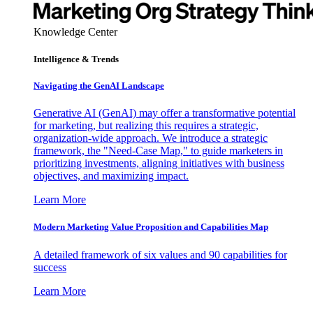
Knowledge Center
Intelligence & Trends
Navigating the GenAI Landscape
Generative AI (GenAI) may offer a transformative potential
for marketing, but realizing this requires a strategic,
organization-wide approach. We introduce a strategic
framework, the "Need-Case Map," to guide marketers in
prioritizing investments, aligning initiatives with business
objectives, and maximizing impact.
Learn More
Modern Marketing Value Proposition and Capabilities Map
A detailed framework of six values and 90 capabilities for
success
Learn More