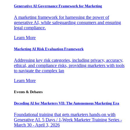
Generative AI Governance Framework for Marketing
A marketing framework for harnessing the power of
generative AI, while safeguarding consumers and ensuring
legal compliance.
Learn More
Marketing AI Risk Evaluation Framework
Addressing key risk categories, including privacy, accuracy,
ethical, and compliance risks, providing marketers with tools
to navigate the complex lan
Learn More
Events & Debates
Decoding AI for Marketers VII: The Autonomous Marketing Era
Foundational training that gets marketers hands-on with
Generative AI. 5 Days / 1-Week Marketer Training Series -
March 30 - April 3, 2026