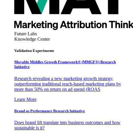
Future Labs
Knowledge Center
Validation Experiments
Movable Middles Growth Framework® (MMGF®) Research
Initiative
Research revealing a new marketing growth strategy,
outperforming traditional reach-based marketing plans by
more than 50% on return on ad spend (ROAS
Learn More
Brand as Performance Research Initiative
Does brand lift translate into business outcomes and how
sustainable is it?