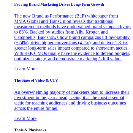
Proving Brand Marketing Drives Long-Term Growth
The new Brand as Performance (BaP) whitepaper from
MMA Global and TransUnion reveals that traditional
measurement methods have undervalued brand’s impact by up
to 83%. Backed by studies from Ally, Kroger, and
Campbell’s, BaP shows how brand campaigns lift favorability
(+24%), drive higher conversions (4–5x), and deliver 1.8–6x
greater long-term sales impact compared to short-term tactics.
With BaP, CMOs finally have the evidence to defend budgets,
optimize strategy, and demonstrate marketing’s full value.
Learn More
The State of Video & CTV
An overwhelming majority of marketers plan to increase their
investment in the year ahead, seeing it as the most essential
tactic for reaching audiences and driving business outcomes
across the entire funnel.
Learn More
Tools & Playbooks