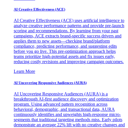
AI Creative Effectiveness (ACE)
AI Creative Effectiveness (ACE) uses artificial intelligence to
analyze creative performance patterns and provide pre-launch
scoring and recommendations. By learning from your past
campaigns, ACE extracts brand-specific success drivers and
applies them to new assets—checking brand/platform
compliance, predicting performance, and suggesting edits
before you go live. This pre-optimization approach helps
teams prioritize high-potential assets and fix issues early,
reducing costly revisions and improving campaign outcomes.
Learn More
AI Uncovering Responsive Audiences (AURA)
AI Uncovering Responsive Audiences (AURA) is a
breakthrough AI-first audience discovery and optimization
program. Using advanced pattern recognition across
behavioral, demographic, and transactional data, AURA
continuously identifies and upweights high-response micro-
segments that traditional targeting methods miss. Early pilots
demonstrate an average 22% lift with no creative changes and