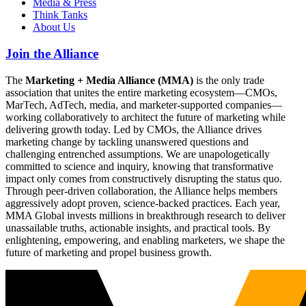
Media & Press
Think Tanks
About Us
Join the Alliance
The
Marketing + Media Alliance (MMA)
is the only trade
association that unites the entire marketing ecosystem—CMOs,
MarTech, AdTech, media, and marketer-supported companies—
working collaboratively to architect the future of marketing while
delivering growth today. Led by CMOs, the Alliance drives
marketing change by tackling unanswered questions and
challenging entrenched assumptions. We are unapologetically
committed to science and inquiry, knowing that transformative
impact only comes from constructively disrupting the status quo.
Through peer-driven collaboration, the Alliance helps members
aggressively adopt proven, science-backed practices. Each year,
MMA Global invests millions in breakthrough research to deliver
unassailable truths, actionable insights, and practical tools. By
enlightening, empowering, and enabling marketers, we shape the
future of marketing and propel business growth.