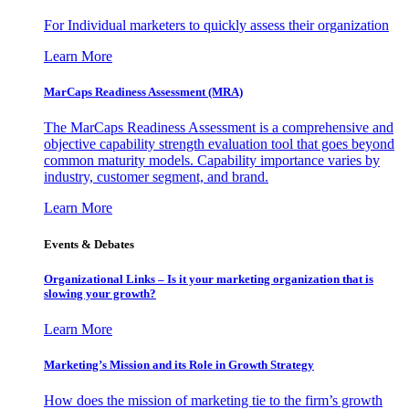
For Individual marketers to quickly assess their organization
Learn More
MarCaps Readiness Assessment (MRA)
The MarCaps Readiness Assessment is a comprehensive and
objective capability strength evaluation tool that goes beyond
common maturity models. Capability importance varies by
industry, customer segment, and brand.
Learn More
Events & Debates
Organizational Links – Is it your marketing organization that is
slowing your growth?
Learn More
Marketing’s Mission and its Role in Growth Strategy
How does the mission of marketing tie to the firm’s growth