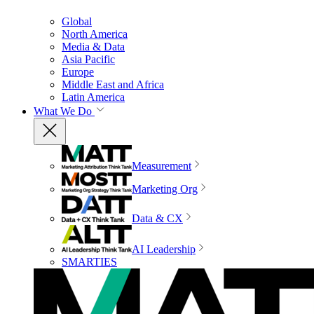
Global
North America
Media & Data
Asia Pacific
Europe
Middle East and Africa
Latin America
What We Do
Measurement
Marketing Org
Data & CX
AI Leadership
SMARTIES