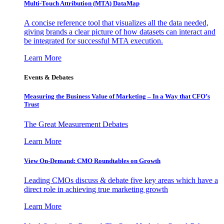
Multi-Touch Attribution (MTA) DataMap
A concise reference tool that visualizes all the data needed,
giving brands a clear picture of how datasets can interact and
be integrated for successful MTA execution.
Learn More
Events & Debates
Measuring the Business Value of Marketing – In a Way that CFO’s
Trust
The Great Measurement Debates
Learn More
View On-Demand: CMO Roundtables on Growth
Leading CMOs discuss & debate five key areas which have a
direct role in achieving true marketing growth
Learn More