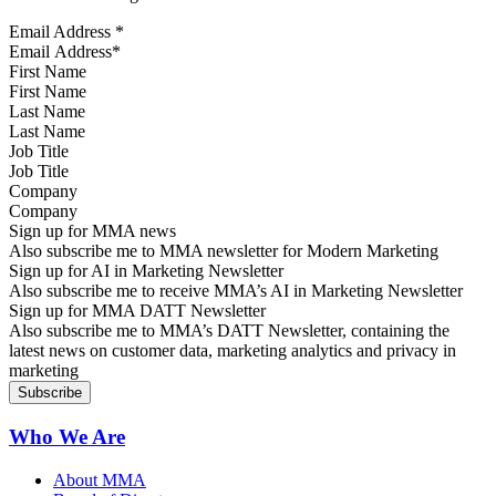
Email Address
*
First Name
Last Name
Job Title
Company
Sign up for MMA news
Also subscribe me to MMA newsletter for Modern Marketing
Sign up for AI in Marketing Newsletter
Also subscribe me to receive MMA’s AI in Marketing Newsletter
Sign up for MMA DATT Newsletter
Also subscribe me to MMA’s DATT Newsletter, containing the
latest news on customer data, marketing analytics and privacy in
marketing
Who We Are
About MMA