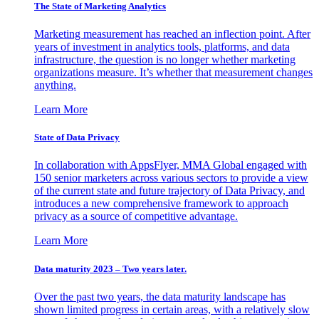
The State of Marketing Analytics
Marketing measurement has reached an inflection point. After
years of investment in analytics tools, platforms, and data
infrastructure, the question is no longer whether marketing
organizations measure. It’s whether that measurement changes
anything.
Learn More
State of Data Privacy
In collaboration with AppsFlyer, MMA Global engaged with
150 senior marketers across various sectors to provide a view
of the current state and future trajectory of Data Privacy, and
introduces a new comprehensive framework to approach
privacy as a source of competitive advantage.
Learn More
Data maturity 2023 – Two years later.
Over the past two years, the data maturity landscape has
shown limited progress in certain areas, with a relatively slow