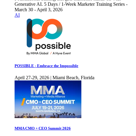
Generative AI. 5 Days / 1-Week Marketer Training Series -
March 30 - April 3, 2026
AI
POSSIBLE - Embrace the Impossible
April 27-29, 2026 | Miami Beach, Florida
MMA CMO + CEO Summit 2026