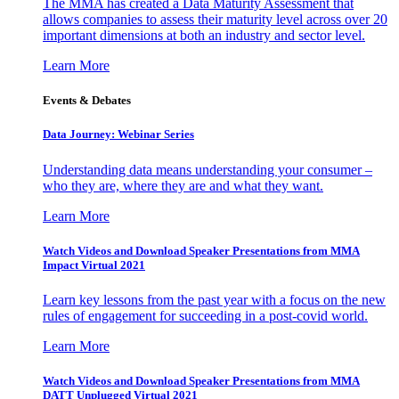
The MMA has created a Data Maturity Assessment that
allows companies to assess their maturity level across over 20
important dimensions at both an industry and sector level.
Learn More
Events & Debates
Data Journey: Webinar Series
Understanding data means understanding your consumer –
who they are, where they are and what they want.
Learn More
Watch Videos and Download Speaker Presentations from MMA
Impact Virtual 2021
Learn key lessons from the past year with a focus on the new
rules of engagement for succeeding in a post-covid world.
Learn More
Watch Videos and Download Speaker Presentations from MMA
DATT Unplugged Virtual 2021