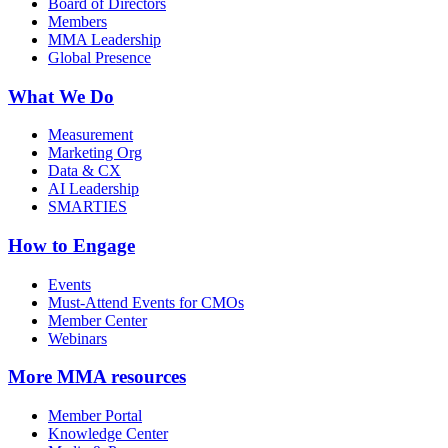
Board of Directors
Members
MMA Leadership
Global Presence
What We Do
Measurement
Marketing Org
Data & CX
AI Leadership
SMARTIES
How to Engage
Events
Must-Attend Events for CMOs
Member Center
Webinars
More
MMA resources
Member Portal
Knowledge Center