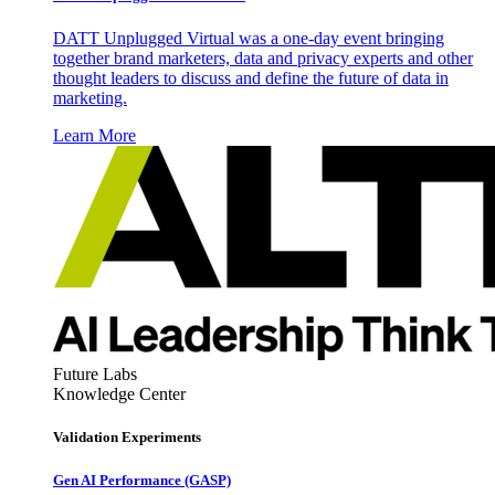
DATT Unplugged Virtual was a one-day event bringing
together brand marketers, data and privacy experts and other
thought leaders to discuss and define the future of data in
marketing.
Learn More
Future Labs
Knowledge Center
Validation Experiments
Gen AI
Performance (GASP)