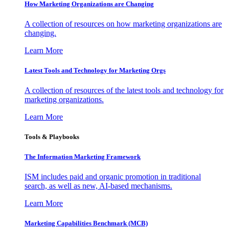
How Marketing Organizations are Changing
A collection of resources on how marketing organizations are
changing.
Learn More
Latest Tools and Technology for Marketing Orgs
A collection of resources of the latest tools and technology for
marketing organizations.
Learn More
Tools & Playbooks
The Information
Marketing Framework
ISM includes paid and organic promotion in traditional
search, as well as new, AI-based mechanisms.
Learn More
Marketing Capabilities Benchmark (MCB)