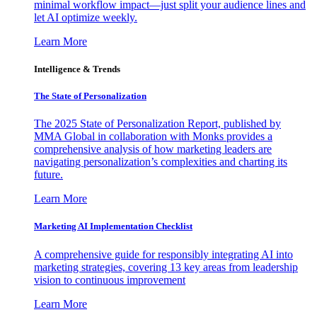
minimal workflow impact—just split your audience lines and
let AI optimize weekly.
Learn More
Intelligence & Trends
The State of Personalization
The 2025 State of Personalization Report, published by
MMA Global in collaboration with Monks provides a
comprehensive analysis of how marketing leaders are
navigating personalization’s complexities and charting its
future.
Learn More
Marketing AI Implementation Checklist
A comprehensive guide for responsibly integrating AI into
marketing strategies, covering 13 key areas from leadership
vision to continuous improvement
Learn More