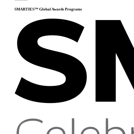
SMARTIES™ Global Awards Programs