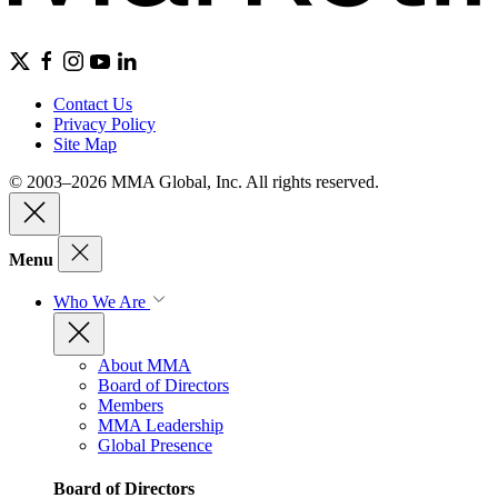
Contact Us
Privacy Policy
Site Map
© 2003–2026 MMA Global, Inc. All rights reserved.
Menu
Who We Are
About MMA
Board of Directors
Members
MMA Leadership
Global Presence
Board of Directors