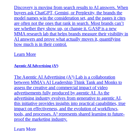
Discovery is moving from search results to AI answers. When
buyers ask ChatGPT, Gemini, or Perplexity, the brands the
model names win the consideration set, and the pages it cites
are often not the ones that rank in search. Most brands can’t
see whether they show up, or change it. GASP is a new
MMA research lab that helps brands measure their visibility in
AI answers and prove what actually moves it, quantifying
how much is in their control.
Learn More
Agentic AI Advertising (A³)
The Agentic AI Advertising (A³) Lab is a collaboration
between MMA's AI Leadership Think Tank and Monks to
assess the creative and commercial impact of video
advertisements fully produced by agentic AI. As the
advertising industry evolves from generative to agentic AI,
this initiative provides insights into practical capabilities, true
impact on effectiveness, and the evolution of workflows,
tools, and processes. A³ represents shared learning to future-
proof the marketing industry.
Learn More