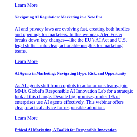
Learn More
Navigating AI Regulation: Marketing in a New Era
AI and privacy laws are evolving fast, creating both hurdles
and openings for marketers. In this webinar, Alec Foster
breaks down key changes—like the EU’s AI Act and U.S.
legal shifts—into clear, actionable insights for marketing
teams.
Learn More
AI Agents in Marketing: Navigating Hype, Risk, and Opportunity
As AI agents shift from copilots to autonomous teams, join
MMA Global’s Responsible AI Innovation Lab for a strategic
look at this change. Despite big promises, under 1% of
enterprises use AI agents effectively. This webinar offers
clear, practical advice for responsible adoption.
Learn More
Ethical AI Marketing: A Toolkit for Responsible Innovation