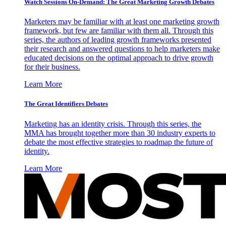
Watch Sessions On-Demand: The Great Marketing Growth Debates
Marketers may be familiar with at least one marketing growth
framework, but few are familiar with them all. Through this
series, the authors of leading growth frameworks presented
their research and answered questions to help marketers make
educated decisions on the optimal approach to drive growth
for their business.
Learn More
The Great Identifiers Debates
Marketing has an identity crisis. Through this series, the
MMA has brought together more than 30 industry experts to
debate the most effective strategies to roadmap the future of
identity.
Learn More