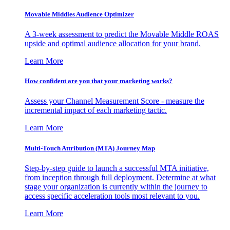
Movable Middles Audience Optimizer
A 3-week assessment to predict the Movable Middle ROAS
upside and optimal audience allocation for your brand.
Learn More
How confident are you that your marketing works?
Assess your Channel Measurement Score - measure the
incremental impact of each marketing tactic.
Learn More
Multi-Touch Attribution (MTA) Journey Map
Step-by-step guide to launch a successful MTA initiative,
from inception through full deployment. Determine at what
stage your organization is currently within the journey to
access specific acceleration tools most relevant to you.
Learn More