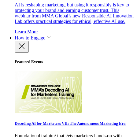
AI is reshaping marketing, but using it responsibly is key to
protecting your brand and earning customer trust. This
webinar from MMA Global’s new Responsible AI Innovation
Lab offers practical strategies for ethical, effective AI use.
Learn More
How to Engage
Featured Events
Decoding AI for Marketers VII: The Autonomous Marketing Era
Foundational training that gets marketers hands-on with