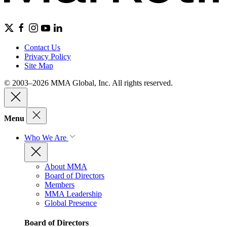
Contact Us
Privacy Policy
Site Map
© 2003–2026 MMA Global, Inc. All rights reserved.
Menu
Who We Are
About MMA
Board of Directors
Members
MMA Leadership
Global Presence
Board of Directors