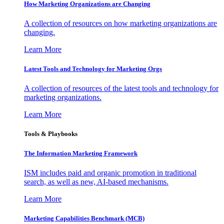
How Marketing Organizations are Changing
A collection of resources on how marketing organizations are
changing.
Learn More
Latest Tools and Technology for Marketing Orgs
A collection of resources of the latest tools and technology for
marketing organizations.
Learn More
Tools & Playbooks
The Information
Marketing Framework
ISM includes paid and organic promotion in traditional
search, as well as new, AI-based mechanisms.
Learn More
Marketing Capabilities Benchmark (MCB)