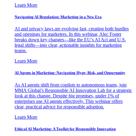
Learn More
Navigating AI Regulation: Marketing in a New Era
AI and privacy laws are evolving fast, creating both hurdles
and openings for marketers. In this webinar, Alec Foster
breaks down key changes—like the EU’s AI Act and U.S.
legal shifts—into clear, actionable insights for marketing
teams.
Learn More
AI Agents in Marketing: Navigating Hype, Risk, and Opportunity
As AI agents shift from copilots to autonomous teams, join
MMA Global’s Responsible AI Innovation Lab for a strategic
look at this change. Despite big promises, under 1% of
enterprises use AI agents effectively. This webinar offers
clear, practical advice for responsible adoption.
Learn More
Ethical AI Marketing: A Toolkit for Responsible Innovation