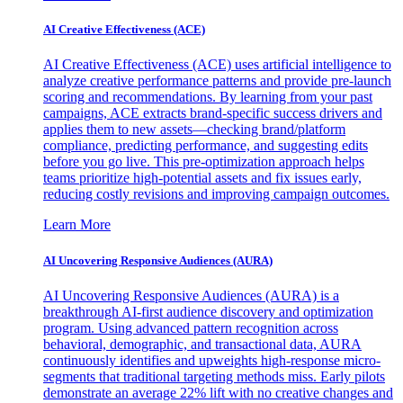
AI Creative Effectiveness (ACE)
AI Creative Effectiveness (ACE) uses artificial intelligence to
analyze creative performance patterns and provide pre-launch
scoring and recommendations. By learning from your past
campaigns, ACE extracts brand-specific success drivers and
applies them to new assets—checking brand/platform
compliance, predicting performance, and suggesting edits
before you go live. This pre-optimization approach helps
teams prioritize high-potential assets and fix issues early,
reducing costly revisions and improving campaign outcomes.
Learn More
AI Uncovering Responsive Audiences (AURA)
AI Uncovering Responsive Audiences (AURA) is a
breakthrough AI-first audience discovery and optimization
program. Using advanced pattern recognition across
behavioral, demographic, and transactional data, AURA
continuously identifies and upweights high-response micro-
segments that traditional targeting methods miss. Early pilots
demonstrate an average 22% lift with no creative changes and