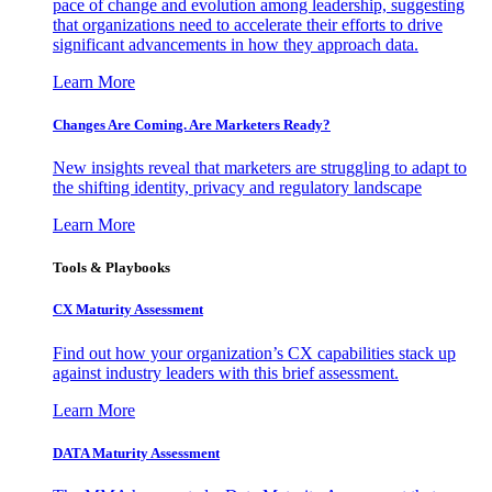
pace of change and evolution among leadership, suggesting
that organizations need to accelerate their efforts to drive
significant advancements in how they approach data.
Learn More
Changes Are Coming. Are Marketers Ready?
New insights reveal that marketers are struggling to adapt to
the shifting identity, privacy and regulatory landscape
Learn More
Tools & Playbooks
CX Maturity Assessment
Find out how your organization’s CX capabilities stack up
against industry leaders with this brief assessment.
Learn More
DATA Maturity Assessment