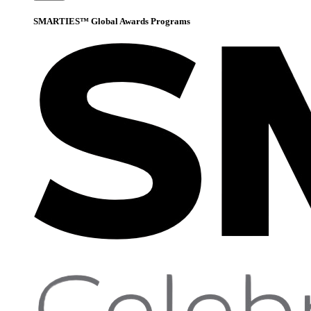
SMARTIES™ Global Awards Programs