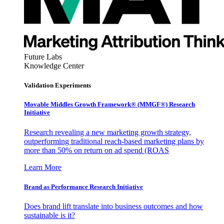
Future Labs
Knowledge Center
Validation Experiments
Movable Middles Growth Framework® (MMGF®) Research
Initiative
Research revealing a new marketing growth strategy,
outperforming traditional reach-based marketing plans by
more than 50% on return on ad spend (ROAS
Learn More
Brand as Performance Research Initiative
Does brand lift translate into business outcomes and how
sustainable is it?