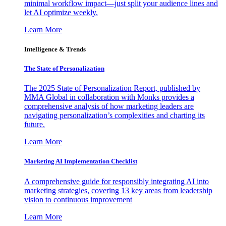
minimal workflow impact—just split your audience lines and
let AI optimize weekly.
Learn More
Intelligence & Trends
The State of Personalization
The 2025 State of Personalization Report, published by
MMA Global in collaboration with Monks provides a
comprehensive analysis of how marketing leaders are
navigating personalization’s complexities and charting its
future.
Learn More
Marketing AI Implementation Checklist
A comprehensive guide for responsibly integrating AI into
marketing strategies, covering 13 key areas from leadership
vision to continuous improvement
Learn More