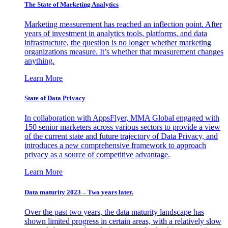
The State of Marketing Analytics
Marketing measurement has reached an inflection point. After
years of investment in analytics tools, platforms, and data
infrastructure, the question is no longer whether marketing
organizations measure. It’s whether that measurement changes
anything.
Learn More
State of Data Privacy
In collaboration with AppsFlyer, MMA Global engaged with
150 senior marketers across various sectors to provide a view
of the current state and future trajectory of Data Privacy, and
introduces a new comprehensive framework to approach
privacy as a source of competitive advantage.
Learn More
Data maturity 2023 – Two years later.
Over the past two years, the data maturity landscape has
shown limited progress in certain areas, with a relatively slow