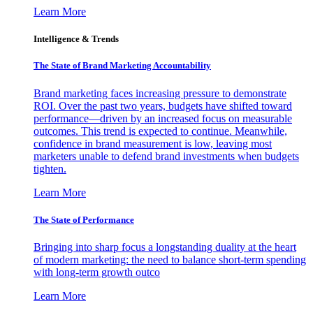
Learn More
Intelligence & Trends
The State of Brand Marketing Accountability
Brand marketing faces increasing pressure to demonstrate
ROI. Over the past two years, budgets have shifted toward
performance—driven by an increased focus on measurable
outcomes. This trend is expected to continue. Meanwhile,
confidence in brand measurement is low, leaving most
marketers unable to defend brand investments when budgets
tighten.
Learn More
The State of Performance
Bringing into sharp focus a longstanding duality at the heart
of modern marketing: the need to balance short-term spending
with long-term growth outco
Learn More