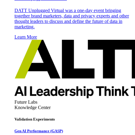
DATT Unplugged Virtual was a one-day event bringing
together brand marketers, data and privacy experts and other
thought leaders to discuss and define the future of data in
marketing.
Learn More
Future Labs
Knowledge Center
Validation Experiments
Gen AI
Performance (GASP)