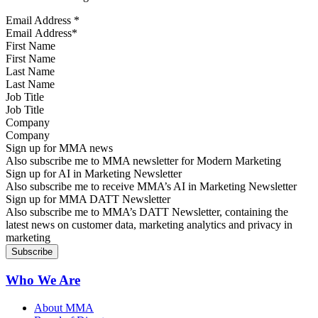
Email Address
*
First Name
Last Name
Job Title
Company
Sign up for MMA news
Also subscribe me to MMA newsletter for Modern Marketing
Sign up for AI in Marketing Newsletter
Also subscribe me to receive MMA’s AI in Marketing Newsletter
Sign up for MMA DATT Newsletter
Also subscribe me to MMA’s DATT Newsletter, containing the
latest news on customer data, marketing analytics and privacy in
marketing
Who We Are
About MMA