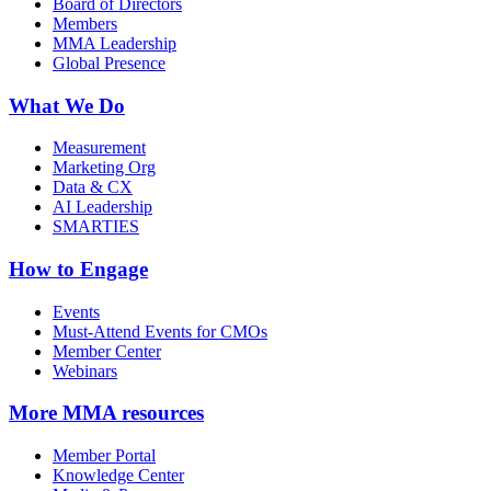
Board of Directors
Members
MMA Leadership
Global Presence
What We Do
Measurement
Marketing Org
Data & CX
AI Leadership
SMARTIES
How to Engage
Events
Must-Attend Events for CMOs
Member Center
Webinars
More
MMA resources
Member Portal
Knowledge Center