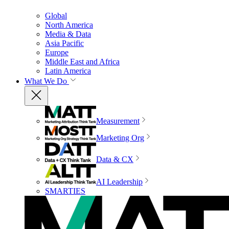
Global
North America
Media & Data
Asia Pacific
Europe
Middle East and Africa
Latin America
What We Do
Measurement
Marketing Org
Data & CX
AI Leadership
SMARTIES