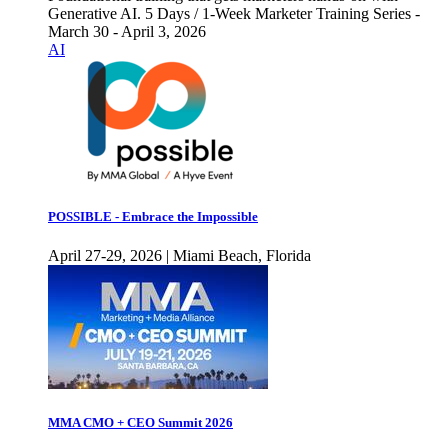
Generative AI. 5 Days / 1-Week Marketer Training Series -
March 30 - April 3, 2026
AI
POSSIBLE - Embrace the Impossible
April 27-29, 2026 | Miami Beach, Florida
MMA CMO + CEO Summit 2026