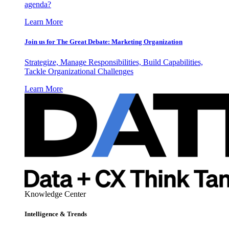
agenda?
Learn More
Join us for The Great Debate: Marketing Organization
Strategize, Manage Responsibilities, Build Capabilities,
Tackle Organizational Challenges
Learn More
Knowledge Center
Intelligence & Trends