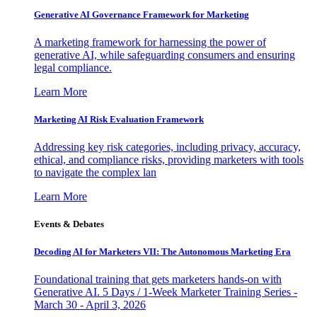
Generative AI Governance Framework for Marketing
A marketing framework for harnessing the power of
generative AI, while safeguarding consumers and ensuring
legal compliance.
Learn More
Marketing AI Risk Evaluation Framework
Addressing key risk categories, including privacy, accuracy,
ethical, and compliance risks, providing marketers with tools
to navigate the complex lan
Learn More
Events & Debates
Decoding AI for Marketers VII: The Autonomous Marketing Era
Foundational training that gets marketers hands-on with
Generative AI. 5 Days / 1-Week Marketer Training Series -
March 30 - April 3, 2026