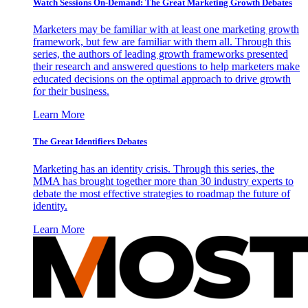
Watch Sessions On-Demand: The Great Marketing Growth Debates
Marketers may be familiar with at least one marketing growth
framework, but few are familiar with them all. Through this
series, the authors of leading growth frameworks presented
their research and answered questions to help marketers make
educated decisions on the optimal approach to drive growth
for their business.
Learn More
The Great Identifiers Debates
Marketing has an identity crisis. Through this series, the
MMA has brought together more than 30 industry experts to
debate the most effective strategies to roadmap the future of
identity.
Learn More