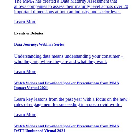
The MMA has created a Data Maturity Assessment that
allows companies to assess their maturity level across over 20
important dimensions at both an industry and sector level.
Learn More
Events & Debates
Data Journey: Webinar Series
Understanding data means understanding your consumer –
who they are, where they are and what they want.
Learn More
Watch Videos and Download Speaker Presentations from MMA
Impact Virtual 2021
Learn key lessons from the past year with a focus on the new
rules of engagement for succeeding in a post-covid world.
Learn More
Watch Videos and Download Speaker Presentations from MMA
DATT Unplugged Virtual 2021