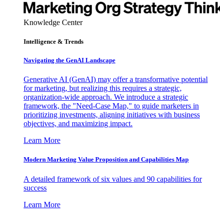
Knowledge Center
Intelligence & Trends
Navigating the GenAI Landscape
Generative AI (GenAI) may offer a transformative potential
for marketing, but realizing this requires a strategic,
organization-wide approach. We introduce a strategic
framework, the "Need-Case Map," to guide marketers in
prioritizing investments, aligning initiatives with business
objectives, and maximizing impact.
Learn More
Modern Marketing Value Proposition and Capabilities Map
A detailed framework of six values and 90 capabilities for
success
Learn More