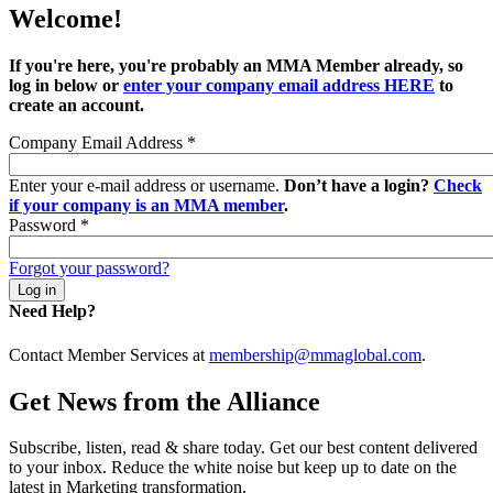
Welcome!
If you're here, you're probably an MMA Member already, so
log in below or
enter your company email address HERE
to
create an account.
Company Email Address
*
Enter your e-mail address or username.
Don’t have a login?
Check
if your company is an MMA member
.
Password
*
Forgot your password?
Need Help?
Contact Member Services at
membership@mmaglobal.com
.
Get News from the Alliance
Subscribe, listen, read & share today. Get our best content delivered
to your inbox. Reduce the white noise but keep up to date on the
latest in Marketing transformation.