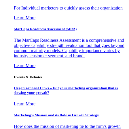
For Individual marketers to quickly assess their organization
Learn More
MarCaps Readiness Assessment (MRA)
The MarCaps Readiness Assessment is a comprehensive and
objective capability strength evaluation tool that goes beyond
common maturity models. Capability importance varies by
industry, customer segment, and brand.
Learn More
Events & Debates
Organizational Links – Is it your marketing organization that is
slowing your growth?
Learn More
Marketing’s Mission and its Role in Growth Strategy
How does the mission of marketing tie to the firm’s growth