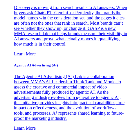
Discovery is moving from search results to AI answers. When
buyers ask ChatGPT, Gemini, or Perplexity, the brands the
model names win the consideration set, and the pages it cites
are often not the ones that rank in search. Most brands can’t
see whether they show up, or change it. GASP is a new
MMA research lab that helps brands measure their visibility in
AI answers and prove what actually moves it, quantifying
how much is in their control.
Learn More
Agentic AI Advertising (A³)
The Agentic AI Advertising (A³) Lab is a collaboration
between MMA's AI Leadership Think Tank and Monks to
assess the creative and commercial impact of video
advertisements fully produced by agentic AI. As the
advertising industry evolves from generative to agentic AI,
this initiative provides insights into practical capabilities, true
impact on effectiveness, and the evolution of workflows,
tools, and processes. A³ represents shared learning to future-
proof the marketing industry.
Learn More