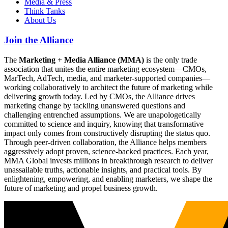
Media & Press
Think Tanks
About Us
Join the Alliance
The
Marketing + Media Alliance (MMA)
is the only trade
association that unites the entire marketing ecosystem—CMOs,
MarTech, AdTech, media, and marketer-supported companies—
working collaboratively to architect the future of marketing while
delivering growth today. Led by CMOs, the Alliance drives
marketing change by tackling unanswered questions and
challenging entrenched assumptions. We are unapologetically
committed to science and inquiry, knowing that transformative
impact only comes from constructively disrupting the status quo.
Through peer-driven collaboration, the Alliance helps members
aggressively adopt proven, science-backed practices. Each year,
MMA Global invests millions in breakthrough research to deliver
unassailable truths, actionable insights, and practical tools. By
enlightening, empowering, and enabling marketers, we shape the
future of marketing and propel business growth.