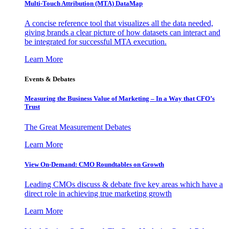
Multi-Touch Attribution (MTA) DataMap
A concise reference tool that visualizes all the data needed,
giving brands a clear picture of how datasets can interact and
be integrated for successful MTA execution.
Learn More
Events & Debates
Measuring the Business Value of Marketing – In a Way that CFO’s
Trust
The Great Measurement Debates
Learn More
View On-Demand: CMO Roundtables on Growth
Leading CMOs discuss & debate five key areas which have a
direct role in achieving true marketing growth
Learn More