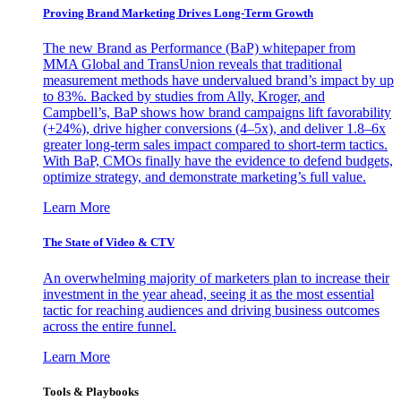
Proving Brand Marketing Drives Long-Term Growth
The new Brand as Performance (BaP) whitepaper from
MMA Global and TransUnion reveals that traditional
measurement methods have undervalued brand’s impact by up
to 83%. Backed by studies from Ally, Kroger, and
Campbell’s, BaP shows how brand campaigns lift favorability
(+24%), drive higher conversions (4–5x), and deliver 1.8–6x
greater long-term sales impact compared to short-term tactics.
With BaP, CMOs finally have the evidence to defend budgets,
optimize strategy, and demonstrate marketing’s full value.
Learn More
The State of Video & CTV
An overwhelming majority of marketers plan to increase their
investment in the year ahead, seeing it as the most essential
tactic for reaching audiences and driving business outcomes
across the entire funnel.
Learn More
Tools & Playbooks