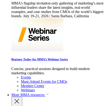
MMA’s flagship invitation-only gathering of marketing’s most
influential leaders share the latest insights, real-world
examples, and case studies from CMOs of the world’s biggest
brands. July 19-21, 2026 | Santa Barbara, California
Register Today for MMA’s Webinar Series
Concise, practical sessions designed to build modern
marketing capabilities.
Events
Must-Attend Events for CMOs
Member Center
Webinars
More
MMA resources