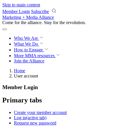
Skip to main content
Member Login
Subscribe
Marketing + Media Alliance
Come for the alliance. Stay for the
revolution.
Who We Are
What We Do
How to Engage
More
MMA resources
Join the Alliance
Home
User account
Member Login
Primary tabs
Create your member account
Log in
(active tab)
Request new password