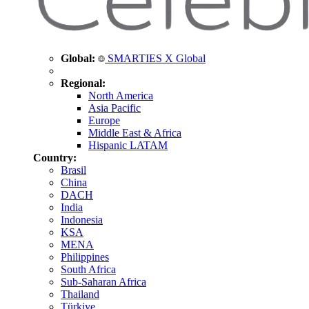
Global:
SMARTIES X Global
Regional:
North America
Asia Pacific
Europe
Middle East & Africa
Hispanic LATAM
Country:
Brasil
China
DACH
India
Indonesia
KSA
MENA
Philippines
South Africa
Sub-Saharan Africa
Thailand
Türkiye