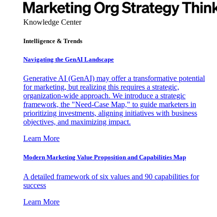
Knowledge Center
Intelligence & Trends
Navigating the GenAI Landscape
Generative AI (GenAI) may offer a transformative potential
for marketing, but realizing this requires a strategic,
organization-wide approach. We introduce a strategic
framework, the "Need-Case Map," to guide marketers in
prioritizing investments, aligning initiatives with business
objectives, and maximizing impact.
Learn More
Modern Marketing Value Proposition and Capabilities Map
A detailed framework of six values and 90 capabilities for
success
Learn More