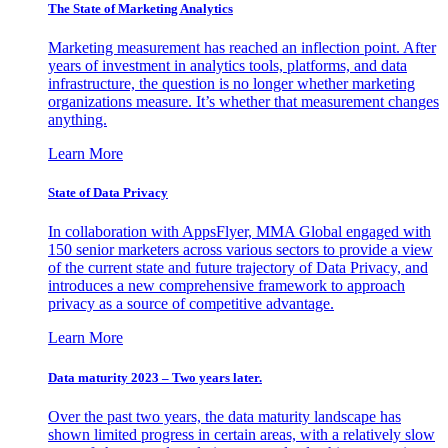
The State of Marketing Analytics
Marketing measurement has reached an inflection point. After
years of investment in analytics tools, platforms, and data
infrastructure, the question is no longer whether marketing
organizations measure. It’s whether that measurement changes
anything.
Learn More
State of Data Privacy
In collaboration with AppsFlyer, MMA Global engaged with
150 senior marketers across various sectors to provide a view
of the current state and future trajectory of Data Privacy, and
introduces a new comprehensive framework to approach
privacy as a source of competitive advantage.
Learn More
Data maturity 2023 – Two years later.
Over the past two years, the data maturity landscape has
shown limited progress in certain areas, with a relatively slow