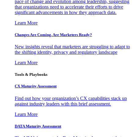
pace of change and evolution among leadership, suggesting
that organizations need to accelerate their efforts to drive
significant advancements in how they approach data.
Learn More
Changes Are Coming. Are Marketers Ready?
New insights reveal that marketers are struggling to adapt to
the shifting identity, privacy and regulatory landscape
Learn More
Tools & Playbooks
CX Maturity Assessment
Find out how your organization’s CX capabilities stack up
against industry leaders with this brief assessment.
Learn More
DATA Maturity Assessment