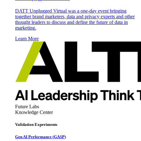
DATT Unplugged Virtual was a one-day event bringing
together brand marketers, data and privacy experts and other
thought leaders to discuss and define the future of data in
marketing.
Learn More
Future Labs
Knowledge Center
Validation Experiments
Gen AI
Performance (GASP)