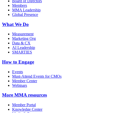
Board of Directors
Members
MMA Leadership
Global Presence
What We Do
Measurement
Marketing Org
Data & CX
AI Leadership
SMARTIES
How to Engage
Events
Must-Attend Events for CMOs
Member Center
Webinars
More
MMA resources
Member Portal
Knowledge Center