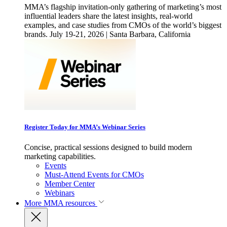
MMA’s flagship invitation-only gathering of marketing’s most
influential leaders share the latest insights, real-world
examples, and case studies from CMOs of the world’s biggest
brands. July 19-21, 2026 | Santa Barbara, California
Register Today for MMA’s Webinar Series
Concise, practical sessions designed to build modern
marketing capabilities.
Events
Must-Attend Events for CMOs
Member Center
Webinars
More
MMA resources