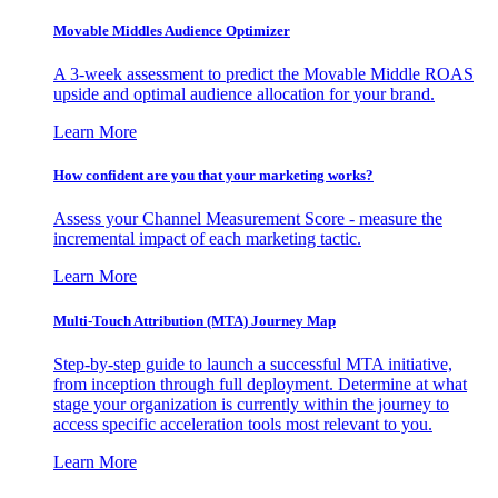
Movable Middles Audience Optimizer
A 3-week assessment to predict the Movable Middle ROAS
upside and optimal audience allocation for your brand.
Learn More
How confident are you that your marketing works?
Assess your Channel Measurement Score - measure the
incremental impact of each marketing tactic.
Learn More
Multi-Touch Attribution (MTA) Journey Map
Step-by-step guide to launch a successful MTA initiative,
from inception through full deployment. Determine at what
stage your organization is currently within the journey to
access specific acceleration tools most relevant to you.
Learn More