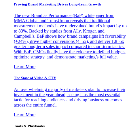
Proving Brand Marketing Drives Long-Term Growth
The new Brand as Performance (BaP) whitepaper from
MMA Global and TransUnion reveals that traditional
measurement methods have undervalued brand’s impact by up
to 83%. Backed by studies from Ally, Kroger, and
Campbell’s, BaP shows how brand campaigns lift favorability
(+24%), drive higher conversions (4–5x), and deliver 1.8–6x
greater long-term sales impact compared to short-term tactics.
With BaP, CMOs finally have the evidence to defend budgets,
optimize strategy, and demonstrate marketing’s full value.
Learn More
The State of Video & CTV
An overwhelming majority of marketers plan to increase their
investment in the year ahead, seeing it as the most essential
tactic for reaching audiences and driving business outcomes
across the entire funnel.
Learn More
Tools & Playbooks