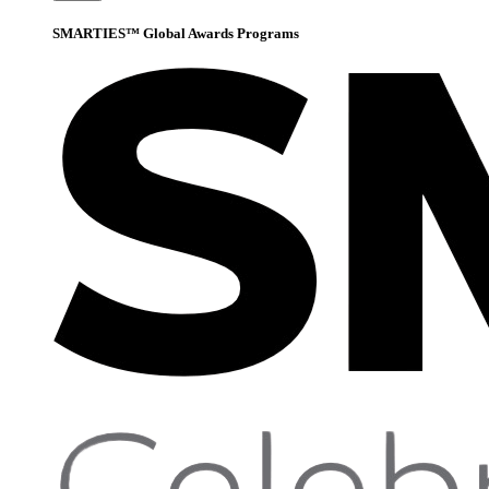
SMARTIES™ Global Awards Programs