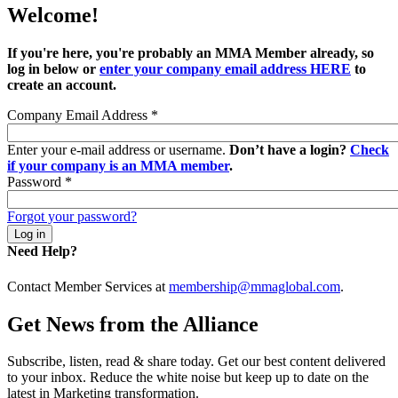
Welcome!
If you're here, you're probably an MMA Member already, so
log in below or
enter your company email address HERE
to
create an account.
Company Email Address
*
Enter your e-mail address or username.
Don’t have a login?
Check
if your company is an MMA member
.
Password
*
Forgot your password?
Need Help?
Contact Member Services at
membership@mmaglobal.com
.
Get News from the Alliance
Subscribe, listen, read & share today. Get our best content delivered
to your inbox. Reduce the white noise but keep up to date on the
latest in Marketing transformation.