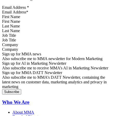
Email Address
*
First Name
Last Name
Job Title
Company
Sign up for MMA news
Also subscribe me to MMA newsletter for Modern Marketing
Sign up for AI in Marketing Newsletter
Also subscribe me to receive MMA’s AI in Marketing Newsletter
Sign up for MMA DATT Newsletter
Also subscribe me to MMA’s DATT Newsletter, containing the
latest news on customer data, marketing analytics and privacy in
marketing
Who We Are
About MMA