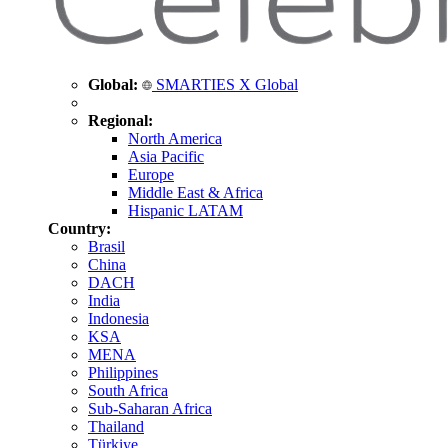
Global:
SMARTIES X Global
Regional:
North America
Asia Pacific
Europe
Middle East & Africa
Hispanic LATAM
Country:
Brasil
China
DACH
India
Indonesia
KSA
MENA
Philippines
South Africa
Sub-Saharan Africa
Thailand
Türkiye