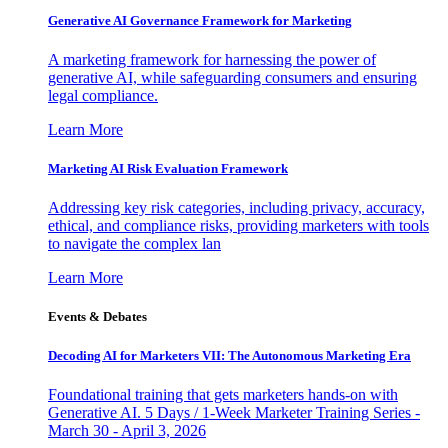
Generative AI Governance Framework for Marketing
A marketing framework for harnessing the power of
generative AI, while safeguarding consumers and ensuring
legal compliance.
Learn More
Marketing AI Risk Evaluation Framework
Addressing key risk categories, including privacy, accuracy,
ethical, and compliance risks, providing marketers with tools
to navigate the complex lan
Learn More
Events & Debates
Decoding AI for Marketers VII: The Autonomous Marketing Era
Foundational training that gets marketers hands-on with
Generative AI. 5 Days / 1-Week Marketer Training Series -
March 30 - April 3, 2026