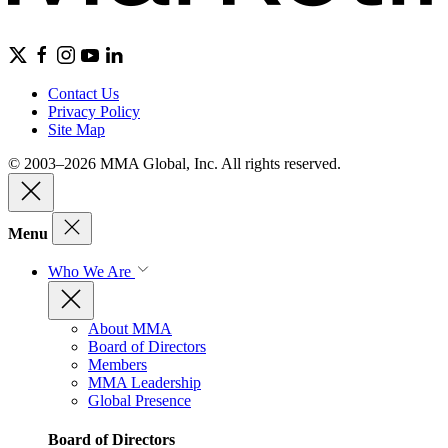
Contact Us
Privacy Policy
Site Map
© 2003–2026 MMA Global, Inc. All rights reserved.
Menu
Who We Are
About MMA
Board of Directors
Members
MMA Leadership
Global Presence
Board of Directors