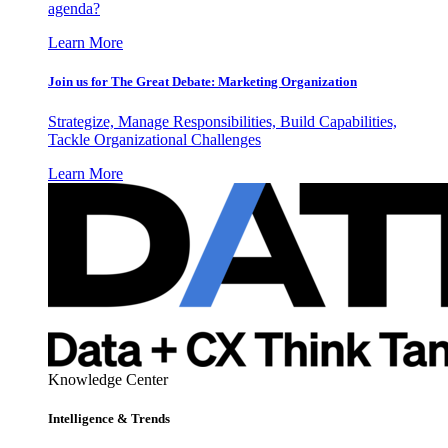
agenda?
Learn More
Join us for The Great Debate: Marketing Organization
Strategize, Manage Responsibilities, Build Capabilities,
Tackle Organizational Challenges
Learn More
Knowledge Center
Intelligence & Trends