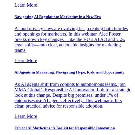
Learn More
Navigating AI Regulation: Marketing in a New Era
AI and privacy laws are evolving fast, creating both hurdles
and openings for marketers. In this webinar, Alec Foster
breaks down key changes—like the EU’s AI Act and U.S.
legal shifts—into clear, actionable insights for marketing
teams.
Learn More
AI Agents in Marketing: Navigating Hype, Risk, and Opportunity
As AI agents shift from copilots to autonomous teams, join
MMA Global’s Responsible AI Innovation Lab for a strategic
look at this change. Despite big promises, under 1% of
enterprises use AI agents effectively. This webinar offers
clear, practical advice for responsible adoption.
Learn More
Ethical AI Marketing: A Toolkit for Responsible Innovation