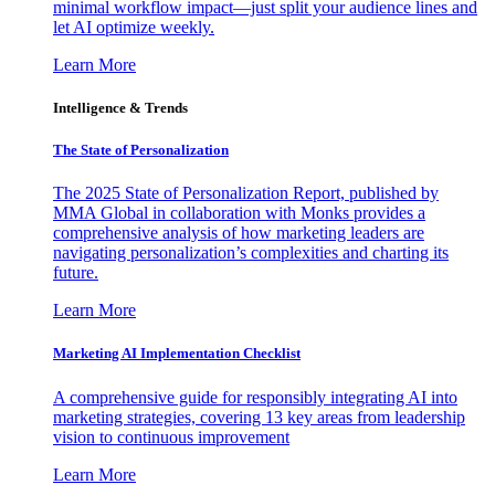
minimal workflow impact—just split your audience lines and
let AI optimize weekly.
Learn More
Intelligence & Trends
The State of Personalization
The 2025 State of Personalization Report, published by
MMA Global in collaboration with Monks provides a
comprehensive analysis of how marketing leaders are
navigating personalization’s complexities and charting its
future.
Learn More
Marketing AI Implementation Checklist
A comprehensive guide for responsibly integrating AI into
marketing strategies, covering 13 key areas from leadership
vision to continuous improvement
Learn More