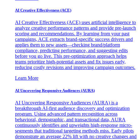
AI Creative Effectiveness (ACE)
AI Creative Effectiveness (ACE) uses artificial intelligence to
analyze creative performance patterns and provide pre-launch
scoring and recommendations. By learning from your past
campaigns, ACE extracts brand-specific success drivers and
applies them to new assets—checking brand/platform
compliance, predicting performance, and suggesting edits
before you go live. This pre-optimization approach helps
teams prioritize high-potential assets and fix issues early,
reducing costly revisions and improving campaign outcomes.
Learn More
AI Uncovering Responsive Audiences (AURA)
AI Uncovering Responsive Audiences (AURA) is a
breakthrough AI-first audience discovery and optimization
program. Using advanced pattern recognition across
behavioral, demographic, and transactional data, AURA
continuously identifies and upweights high-response micro-
segments that traditional targeting methods miss. Early pilots
demonstrate an average 22% lift with no creative changes and