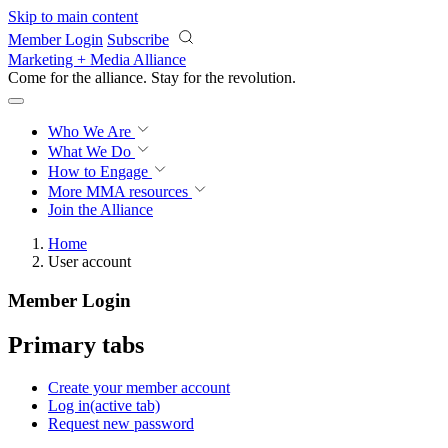
Skip to main content
Member Login
Subscribe
Marketing + Media Alliance
Come for the alliance. Stay for the
revolution.
Who We Are
What We Do
How to Engage
More
MMA resources
Join the Alliance
Home
User account
Member Login
Primary tabs
Create your member account
Log in
(active tab)
Request new password