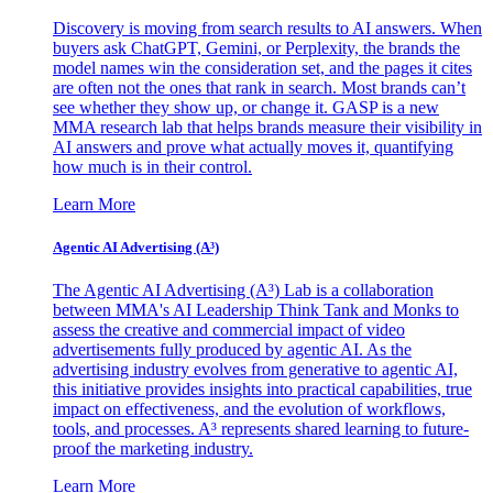
Discovery is moving from search results to AI answers. When
buyers ask ChatGPT, Gemini, or Perplexity, the brands the
model names win the consideration set, and the pages it cites
are often not the ones that rank in search. Most brands can’t
see whether they show up, or change it. GASP is a new
MMA research lab that helps brands measure their visibility in
AI answers and prove what actually moves it, quantifying
how much is in their control.
Learn More
Agentic AI Advertising (A³)
The Agentic AI Advertising (A³) Lab is a collaboration
between MMA's AI Leadership Think Tank and Monks to
assess the creative and commercial impact of video
advertisements fully produced by agentic AI. As the
advertising industry evolves from generative to agentic AI,
this initiative provides insights into practical capabilities, true
impact on effectiveness, and the evolution of workflows,
tools, and processes. A³ represents shared learning to future-
proof the marketing industry.
Learn More