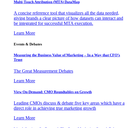
Multi-Touch Attribution (MTA) DataMap
A concise reference tool that visualizes all the data needed,
giving brands a clear picture of how datasets can interact and
be integrated for successful MTA execution.
Learn More
Events & Debates
Measuring the Business Value of Marketing – In a Way that CFO’s
Trust
The Great Measurement Debates
Learn More
View On-Demand: CMO Roundtables on Growth
Leading CMOs discuss & debate five key areas which have a
direct role in achieving true marketing growth
Learn More