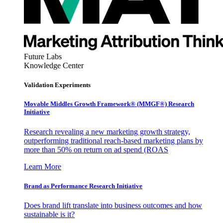
Future Labs
Knowledge Center
Validation Experiments
Movable Middles Growth Framework® (MMGF®) Research
Initiative
Research revealing a new marketing growth strategy,
outperforming traditional reach-based marketing plans by
more than 50% on return on ad spend (ROAS
Learn More
Brand as Performance Research Initiative
Does brand lift translate into business outcomes and how
sustainable is it?