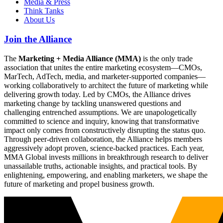
Media & Press
Think Tanks
About Us
Join the Alliance
The
Marketing + Media Alliance (MMA)
is the only trade
association that unites the entire marketing ecosystem—CMOs,
MarTech, AdTech, media, and marketer-supported companies—
working collaboratively to architect the future of marketing while
delivering growth today. Led by CMOs, the Alliance drives
marketing change by tackling unanswered questions and
challenging entrenched assumptions. We are unapologetically
committed to science and inquiry, knowing that transformative
impact only comes from constructively disrupting the status quo.
Through peer-driven collaboration, the Alliance helps members
aggressively adopt proven, science-backed practices. Each year,
MMA Global invests millions in breakthrough research to deliver
unassailable truths, actionable insights, and practical tools. By
enlightening, empowering, and enabling marketers, we shape the
future of marketing and propel business growth.