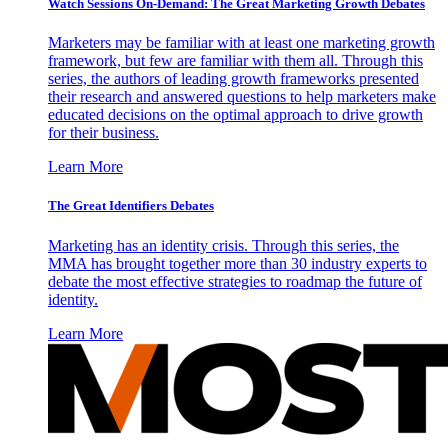
Watch Sessions On-Demand: The Great Marketing Growth Debates
Marketers may be familiar with at least one marketing growth
framework, but few are familiar with them all. Through this
series, the authors of leading growth frameworks presented
their research and answered questions to help marketers make
educated decisions on the optimal approach to drive growth
for their business.
Learn More
The Great Identifiers Debates
Marketing has an identity crisis. Through this series, the
MMA has brought together more than 30 industry experts to
debate the most effective strategies to roadmap the future of
identity.
Learn More