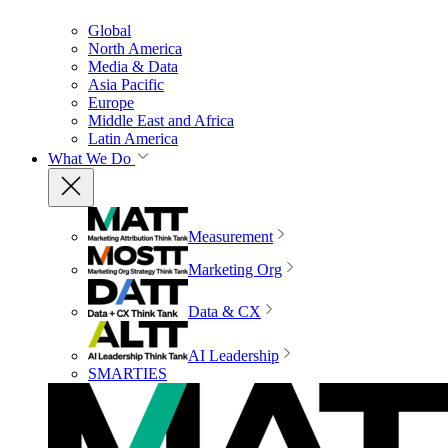
Global
North America
Media & Data
Asia Pacific
Europe
Middle East and Africa
Latin America
What We Do
Measurement
Marketing Org
Data & CX
AI Leadership
SMARTIES