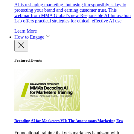
AI is reshaping marketing, but using it responsibly is key to
protecting your brand and earning customer trust. This
webinar from MMA Global’s new Responsible AI Innovation
Lab offers practical strategies for ethical, effective AI use.
Learn More
How to Engage
Featured Events
Decoding AI for Marketers VII: The Autonomous Marketing Era
Foundational training that gets marketers hands-on with