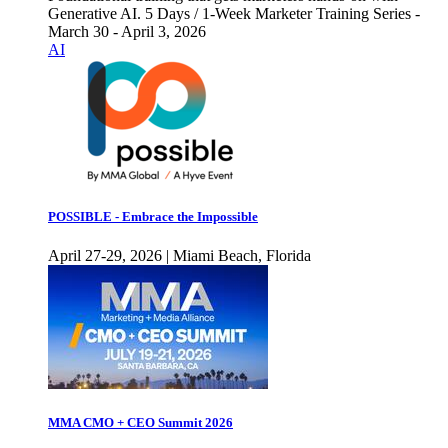
Generative AI. 5 Days / 1-Week Marketer Training Series -
March 30 - April 3, 2026
AI
POSSIBLE - Embrace the Impossible
April 27-29, 2026 | Miami Beach, Florida
MMA CMO + CEO Summit 2026