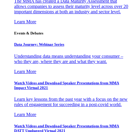
The MMA has created a Data Maturity Assessment that
allows companies to assess their maturity level across over 20
important dimensions at both an industry and sector level.
Learn More
Events & Debates
Data Journey: Webinar Series
Understanding data means understanding your consumer –
who they are, where they are and what they want.
Learn More
Watch Videos and Download Speaker Presentations from MMA
Impact Virtual 2021
Learn key lessons from the past year with a focus on the new
rules of engagement for succeeding in a post-covid world.
Learn More
Watch Videos and Download Speaker Presentations from MMA
DATT Unplugged Virtual 2021