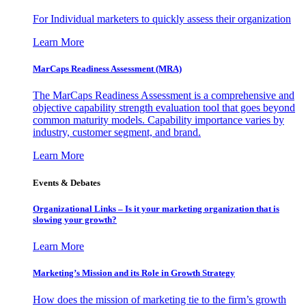
For Individual marketers to quickly assess their organization
Learn More
MarCaps Readiness Assessment (MRA)
The MarCaps Readiness Assessment is a comprehensive and
objective capability strength evaluation tool that goes beyond
common maturity models. Capability importance varies by
industry, customer segment, and brand.
Learn More
Events & Debates
Organizational Links – Is it your marketing organization that is
slowing your growth?
Learn More
Marketing’s Mission and its Role in Growth Strategy
How does the mission of marketing tie to the firm’s growth