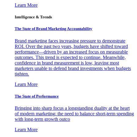
Learn More
Intelligence & Trends
The State of Brand Marketing Accountability
Brand marketing faces increasing pressure to demonstrate
ROI. Over the past two years, budgets have shifted toward
performance—driven by an increased focus on measurable
outcomes. This trend is expected to continue. Meanwhile,
confidence in brand measurement is low, leaving most
marketers unable to defend brand investments when budgets
tighten.
Learn More
The State of Performance
Bringing into sharp focus a longstanding duality at the heart
of modern marketing: the need to balance short-term spending
with long-term growth outco
Learn More