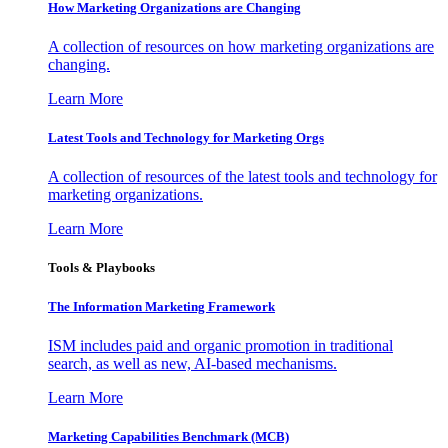
How Marketing Organizations are Changing
A collection of resources on how marketing organizations are
changing.
Learn More
Latest Tools and Technology for Marketing Orgs
A collection of resources of the latest tools and technology for
marketing organizations.
Learn More
Tools & Playbooks
The Information
Marketing Framework
ISM includes paid and organic promotion in traditional
search, as well as new, AI-based mechanisms.
Learn More
Marketing Capabilities Benchmark (MCB)