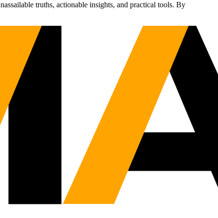
sailable truths, actionable insights, and practical tools. By