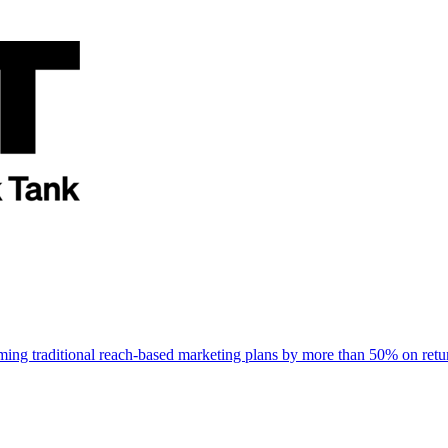
rming traditional reach-based marketing plans by more than 50% on re