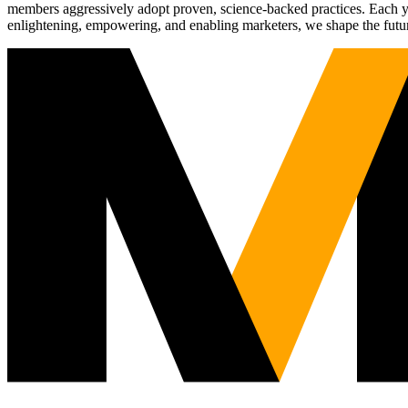
members aggressively adopt proven, science-backed practices. Each yea
enlightening, empowering, and enabling marketers, we shape the futu