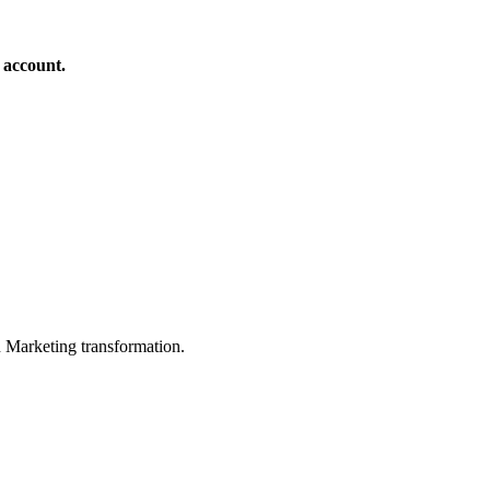
 account.
in Marketing transformation.