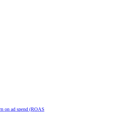
turn on ad spend (ROAS