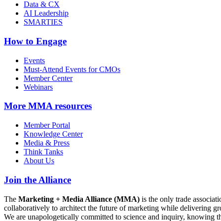
Data & CX
AI Leadership
SMARTIES
How to Engage
Events
Must-Attend Events for CMOs
Member Center
Webinars
More
MMA resources
Member Portal
Knowledge Center
Media & Press
Think Tanks
About Us
Join the Alliance
The
Marketing + Media Alliance (MMA)
is the only trade associ
collaboratively to architect the future of marketing while deliverin
We are unapologetically committed to science and inquiry, knowing tha