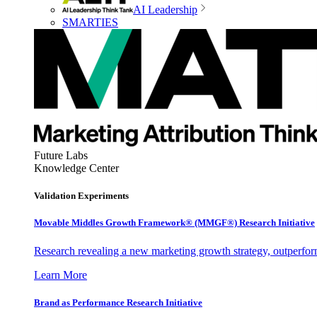
AI Leadership
SMARTIES
Future Labs
Knowledge Center
Validation Experiments
Movable Middles Growth Framework® (MMGF®) Research Initiative
Research revealing a new marketing growth strategy, outperfo
Learn More
Brand as Performance Research Initiative