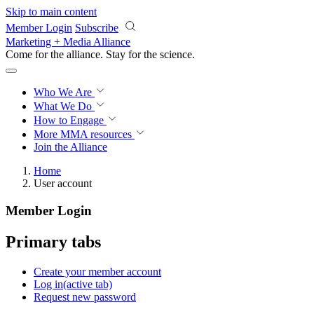
Skip to main content
Member Login
Subscribe
Marketing + Media Alliance
Come for the alliance. Stay for the
science.
Who We Are
What We Do
How to Engage
More
MMA resources
Join the Alliance
Home
User account
Member Login
Primary tabs
Create your member account
Log in
(active tab)
Request new password