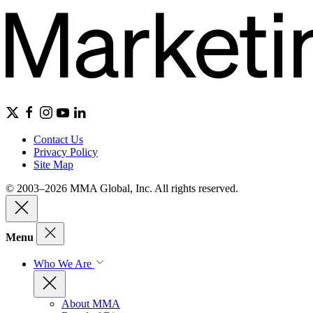
Contact Us
Privacy Policy
Site Map
© 2003–2026 MMA Global, Inc. All rights reserved.
Menu
Who We Are
About MMA