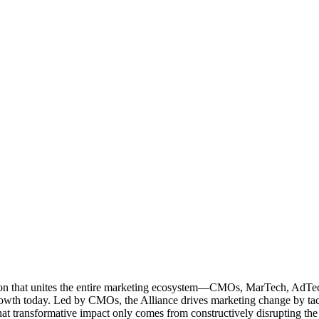
ation that unites the entire marketing ecosystem—CMOs, MarTech, Ad
g growth today. Led by CMOs, the Alliance drives marketing change by 
t transformative impact only comes from constructively disrupting the 