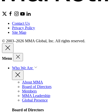
Contact Us
Privacy Policy
Site Map
© 2003–2026 MMA Global, Inc. All rights reserved.
Menu
Who We Are
About MMA
Board of Directors
Members
MMA Leadership
Global Presence
Board of Directors