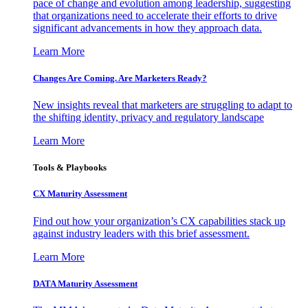
pace of change and evolution among leadership, suggesting
that organizations need to accelerate their efforts to drive
significant advancements in how they approach data.
Learn More
Changes Are Coming. Are Marketers Ready?
New insights reveal that marketers are struggling to adapt to
the shifting identity, privacy and regulatory landscape
Learn More
Tools & Playbooks
CX Maturity Assessment
Find out how your organization’s CX capabilities stack up
against industry leaders with this brief assessment.
Learn More
DATA Maturity Assessment