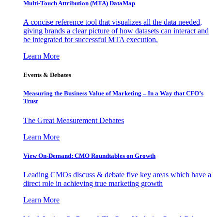
Multi-Touch Attribution (MTA) DataMap
A concise reference tool that visualizes all the data needed,
giving brands a clear picture of how datasets can interact and
be integrated for successful MTA execution.
Learn More
Events & Debates
Measuring the Business Value of Marketing – In a Way that CFO’s
Trust
The Great Measurement Debates
Learn More
View On-Demand: CMO Roundtables on Growth
Leading CMOs discuss & debate five key areas which have a
direct role in achieving true marketing growth
Learn More