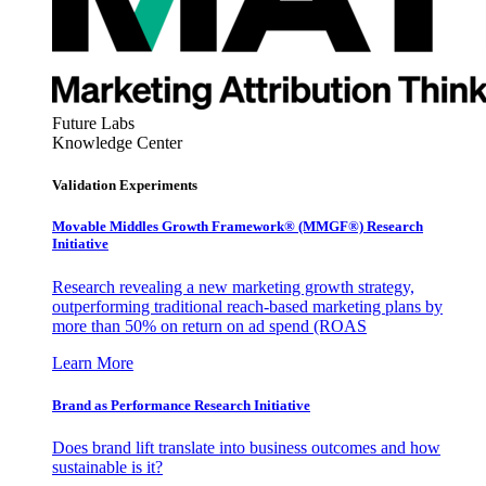
Future Labs
Knowledge Center
Validation Experiments
Movable Middles Growth Framework® (MMGF®) Research
Initiative
Research revealing a new marketing growth strategy,
outperforming traditional reach-based marketing plans by
more than 50% on return on ad spend (ROAS
Learn More
Brand as Performance Research Initiative
Does brand lift translate into business outcomes and how
sustainable is it?