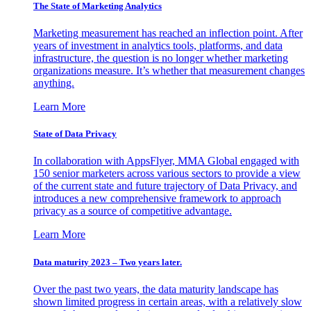
The State of Marketing Analytics
Marketing measurement has reached an inflection point. After
years of investment in analytics tools, platforms, and data
infrastructure, the question is no longer whether marketing
organizations measure. It’s whether that measurement changes
anything.
Learn More
State of Data Privacy
In collaboration with AppsFlyer, MMA Global engaged with
150 senior marketers across various sectors to provide a view
of the current state and future trajectory of Data Privacy, and
introduces a new comprehensive framework to approach
privacy as a source of competitive advantage.
Learn More
Data maturity 2023 – Two years later.
Over the past two years, the data maturity landscape has
shown limited progress in certain areas, with a relatively slow