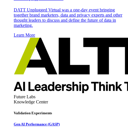
DATT Unplugged Virtual was a one-day event bringing
together brand marketers, data and privacy experts and other
thought leaders to discuss and define the future of data in
marketing.
Learn More
Future Labs
Knowledge Center
Validation Experiments
Gen AI
Performance (GASP)