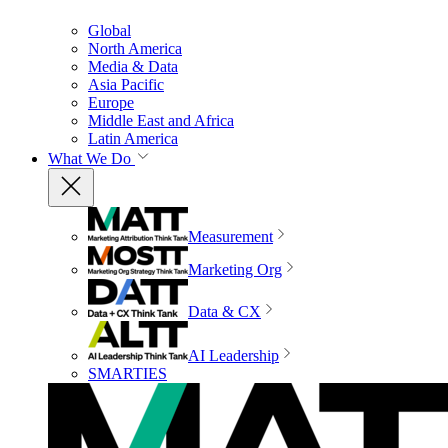
Global
North America
Media & Data
Asia Pacific
Europe
Middle East and Africa
Latin America
What We Do
Measurement
Marketing Org
Data & CX
AI Leadership
SMARTIES