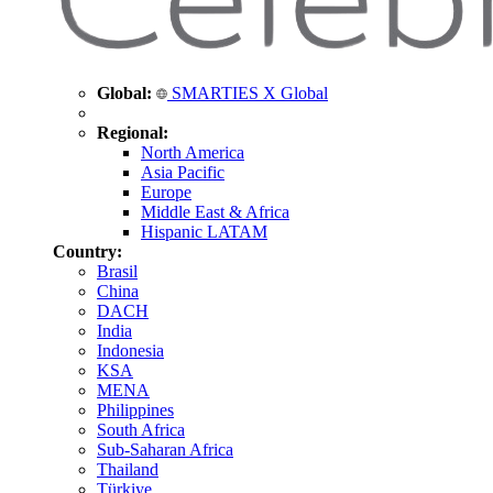
Global:
SMARTIES X Global
Regional:
North America
Asia Pacific
Europe
Middle East & Africa
Hispanic LATAM
Country:
Brasil
China
DACH
India
Indonesia
KSA
MENA
Philippines
South Africa
Sub-Saharan Africa
Thailand
Türkiye