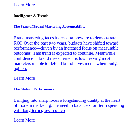
Learn More
Intelligence & Trends
The State of Brand Marketing Accountability
Brand marketing faces increasing pressure to demonstrate
ROI. Over the past two years, budgets have shifted toward
performance—driven by an increased focus on measurable
outcomes. This trend is expected to continue. Meanwhile,
confidence in brand measurement is low, leaving most
marketers unable to defend brand investments when budgets
tighten.
Learn More
The State of Performance
Bringing into sharp focus a longstanding duality at the heart
of modern marketing: the need to balance short-term spending
with long-term growth outco
Learn More