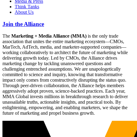
Media & Press
Think Tanks
About Us
Join the Alliance
The
Marketing + Media Alliance (MMA)
is the only trade
association that unites the entire marketing ecosystem—CMOs,
MarTech, AdTech, media, and marketer-supported companies—
working collaboratively to architect the future of marketing while
delivering growth today. Led by CMOs, the Alliance drives
marketing change by tackling unanswered questions and
challenging entrenched assumptions. We are unapologetically
committed to science and inquiry, knowing that transformative
impact only comes from constructively disrupting the status quo.
Through peer-driven collaboration, the Alliance helps members
aggressively adopt proven, science-backed practices. Each year,
MMA Global invests millions in breakthrough research to deliver
unassailable truths, actionable insights, and practical tools. By
enlightening, empowering, and enabling marketers, we shape the
future of marketing and propel business growth.