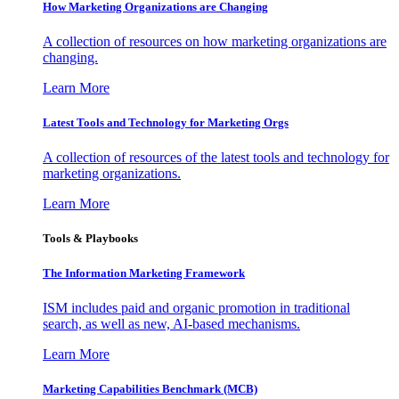
How Marketing Organizations are Changing
A collection of resources on how marketing organizations are
changing.
Learn More
Latest Tools and Technology for Marketing Orgs
A collection of resources of the latest tools and technology for
marketing organizations.
Learn More
Tools & Playbooks
The Information
Marketing Framework
ISM includes paid and organic promotion in traditional
search, as well as new, AI-based mechanisms.
Learn More
Marketing Capabilities Benchmark (MCB)