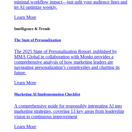
minimal workflow impact—just split your audience lines and
let AI optimize weekly.
Learn More
Intelligence & Trends
The State of Personalization
The 2025 State of Personalization Report, published by
MMA Global in collaboration with Monks provides a
comprehensive analysis of how marketing leaders are
navigating personalization’s complexities and charting its
future.
Learn More
Marketing AI Implementation Checklist
A comprehensive guide for responsibly integrating AI into
marketing strategies, covering 13 key areas from leadership
vision to continuous improvement
Learn More