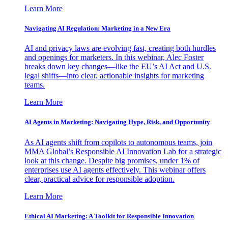
Learn More
Navigating AI Regulation: Marketing in a New Era
AI and privacy laws are evolving fast, creating both hurdles
and openings for marketers. In this webinar, Alec Foster
breaks down key changes—like the EU’s AI Act and U.S.
legal shifts—into clear, actionable insights for marketing
teams.
Learn More
AI Agents in Marketing: Navigating Hype, Risk, and Opportunity
As AI agents shift from copilots to autonomous teams, join
MMA Global’s Responsible AI Innovation Lab for a strategic
look at this change. Despite big promises, under 1% of
enterprises use AI agents effectively. This webinar offers
clear, practical advice for responsible adoption.
Learn More
Ethical AI Marketing: A Toolkit for Responsible Innovation