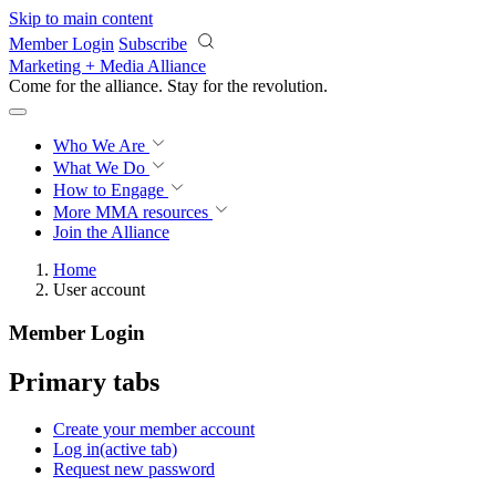
Skip to main content
Member Login
Subscribe
Marketing + Media Alliance
Come for the alliance. Stay for the
revolution.
Who We Are
What We Do
How to Engage
More
MMA resources
Join the Alliance
Home
User account
Member Login
Primary tabs
Create your member account
Log in
(active tab)
Request new password