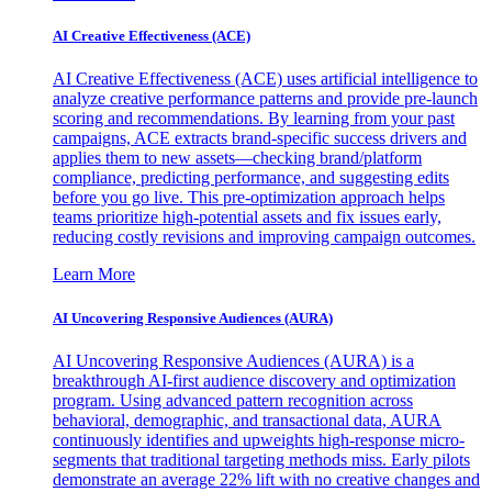
AI Creative Effectiveness (ACE)
AI Creative Effectiveness (ACE) uses artificial intelligence to
analyze creative performance patterns and provide pre-launch
scoring and recommendations. By learning from your past
campaigns, ACE extracts brand-specific success drivers and
applies them to new assets—checking brand/platform
compliance, predicting performance, and suggesting edits
before you go live. This pre-optimization approach helps
teams prioritize high-potential assets and fix issues early,
reducing costly revisions and improving campaign outcomes.
Learn More
AI Uncovering Responsive Audiences (AURA)
AI Uncovering Responsive Audiences (AURA) is a
breakthrough AI-first audience discovery and optimization
program. Using advanced pattern recognition across
behavioral, demographic, and transactional data, AURA
continuously identifies and upweights high-response micro-
segments that traditional targeting methods miss. Early pilots
demonstrate an average 22% lift with no creative changes and