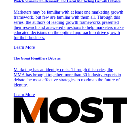
Watch Sessions On-Demand: The Great Marketing Growth Debates
Marketers may be familiar with at least one marketing growth
framework, but few are familiar with them all. Through this
series, the authors of leading growth frameworks presented
their research and answered questions to help marketers make
educated decisions on the optimal approach to drive growth
for their business.
Learn More
The Great Identifiers Debates
Marketing has an identity crisis. Through this series, the
MMA has brought together more than 30 industry experts to
debate the most effective strategies to roadmap the future of
identity.
Learn More