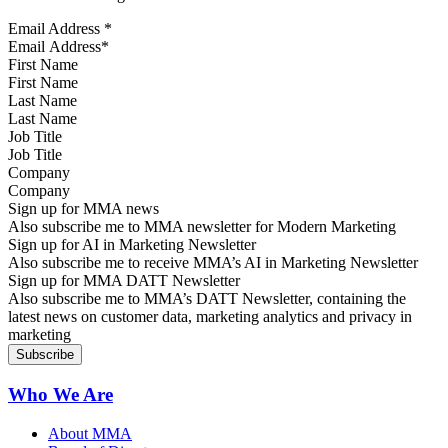
Email Address
*
First Name
Last Name
Job Title
Company
Sign up for MMA news
Also subscribe me to MMA newsletter for Modern Marketing
Sign up for AI in Marketing Newsletter
Also subscribe me to receive MMA’s AI in Marketing Newsletter
Sign up for MMA DATT Newsletter
Also subscribe me to MMA’s DATT Newsletter, containing the
latest news on customer data, marketing analytics and privacy in
marketing
Who We Are
About MMA