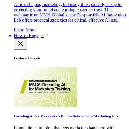
AI is reshaping marketing, but using it responsibly is key to
protecting your brand and earning customer trust. This
webinar from MMA Global’s new Responsible AI Innovation
Lab offers practical strategies for ethical, effective AI use.
Learn More
How to Engage
Featured Events
Decoding AI for Marketers VII: The Autonomous Marketing Era
Foundational training that gets marketers hands-on with