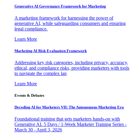
Generative AI Governance Framework for Marketing
A marketing framework for harnessing the power of
generative AI, while safeguarding consumers and ensuring
legal compliance.
Learn More
Marketing AI Risk Evaluation Framework
Addressing key risk categories, including privacy, accuracy,
ethical, and compliance risks, providing marketers with tools
to navigate the complex lan
Learn More
Events & Debates
Decoding AI for Marketers VII: The Autonomous Marketing Era
Foundational training that gets marketers hands-on with
Generative AI. 5 Days / 1-Week Marketer Training Series -
March 30 - April 3, 2026