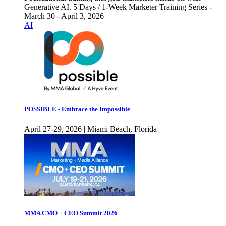
Generative AI. 5 Days / 1-Week Marketer Training Series -
March 30 - April 3, 2026
AI
POSSIBLE - Embrace the Impossible
April 27-29, 2026 | Miami Beach, Florida
MMA CMO + CEO Summit 2026