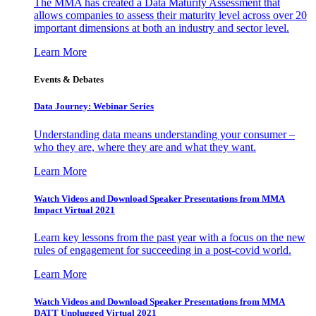
The MMA has created a Data Maturity Assessment that
allows companies to assess their maturity level across over 20
important dimensions at both an industry and sector level.
Learn More
Events & Debates
Data Journey: Webinar Series
Understanding data means understanding your consumer –
who they are, where they are and what they want.
Learn More
Watch Videos and Download Speaker Presentations from MMA
Impact Virtual 2021
Learn key lessons from the past year with a focus on the new
rules of engagement for succeeding in a post-covid world.
Learn More
Watch Videos and Download Speaker Presentations from MMA
DATT Unplugged Virtual 2021