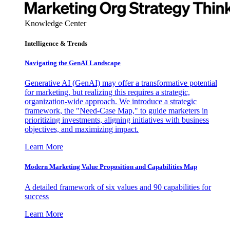
Knowledge Center
Intelligence & Trends
Navigating the GenAI Landscape
Generative AI (GenAI) may offer a transformative potential
for marketing, but realizing this requires a strategic,
organization-wide approach. We introduce a strategic
framework, the "Need-Case Map," to guide marketers in
prioritizing investments, aligning initiatives with business
objectives, and maximizing impact.
Learn More
Modern Marketing Value Proposition and Capabilities Map
A detailed framework of six values and 90 capabilities for
success
Learn More