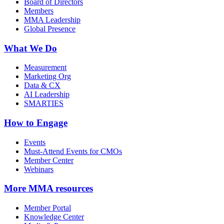
Board of Directors
Members
MMA Leadership
Global Presence
What We Do
Measurement
Marketing Org
Data & CX
AI Leadership
SMARTIES
How to Engage
Events
Must-Attend Events for CMOs
Member Center
Webinars
More
MMA resources
Member Portal
Knowledge Center