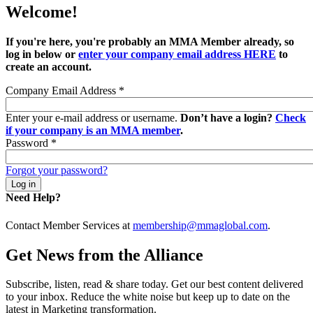
Welcome!
If you're here, you're probably an MMA Member already, so
log in below or
enter your company email address HERE
to
create an account.
Company Email Address
*
Enter your e-mail address or username.
Don’t have a login?
Check
if your company is an MMA member
.
Password
*
Forgot your password?
Need Help?
Contact Member Services at
membership@mmaglobal.com
.
Get News from the Alliance
Subscribe, listen, read & share today. Get our best content delivered
to your inbox. Reduce the white noise but keep up to date on the
latest in Marketing transformation.