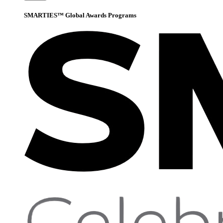
SMARTIES™ Global Awards Programs