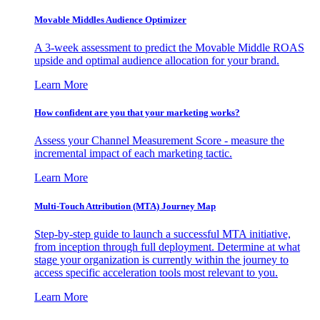
Movable Middles Audience Optimizer
A 3-week assessment to predict the Movable Middle ROAS
upside and optimal audience allocation for your brand.
Learn More
How confident are you that your marketing works?
Assess your Channel Measurement Score - measure the
incremental impact of each marketing tactic.
Learn More
Multi-Touch Attribution (MTA) Journey Map
Step-by-step guide to launch a successful MTA initiative,
from inception through full deployment. Determine at what
stage your organization is currently within the journey to
access specific acceleration tools most relevant to you.
Learn More