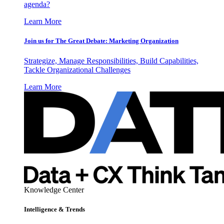
agenda?
Learn More
Join us for The Great Debate: Marketing Organization
Strategize, Manage Responsibilities, Build Capabilities,
Tackle Organizational Challenges
Learn More
Knowledge Center
Intelligence & Trends