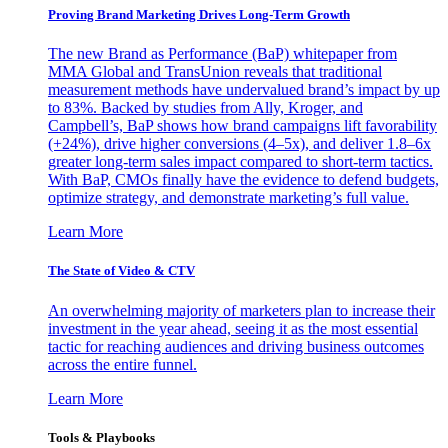
Proving Brand Marketing Drives Long-Term Growth
The new Brand as Performance (BaP) whitepaper from
MMA Global and TransUnion reveals that traditional
measurement methods have undervalued brand’s impact by up
to 83%. Backed by studies from Ally, Kroger, and
Campbell’s, BaP shows how brand campaigns lift favorability
(+24%), drive higher conversions (4–5x), and deliver 1.8–6x
greater long-term sales impact compared to short-term tactics.
With BaP, CMOs finally have the evidence to defend budgets,
optimize strategy, and demonstrate marketing’s full value.
Learn More
The State of Video & CTV
An overwhelming majority of marketers plan to increase their
investment in the year ahead, seeing it as the most essential
tactic for reaching audiences and driving business outcomes
across the entire funnel.
Learn More
Tools & Playbooks