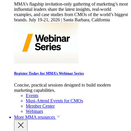
MMA’s flagship invitation-only gathering of marketing’s most
influential leaders share the latest insights, real-world
examples, and case studies from CMOs of the world’s biggest
brands. July 19-21, 2026 | Santa Barbara, California
Register Today for MMA’s Webinar Series
Concise, practical sessions designed to build modern
marketing capabilities.
Events
Must-Attend Events for CMOs
Member Center
Webinars
More
MMA resources