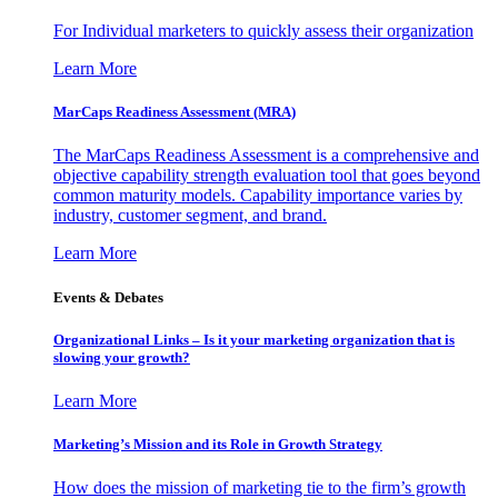
For Individual marketers to quickly assess their organization
Learn More
MarCaps Readiness Assessment (MRA)
The MarCaps Readiness Assessment is a comprehensive and
objective capability strength evaluation tool that goes beyond
common maturity models. Capability importance varies by
industry, customer segment, and brand.
Learn More
Events & Debates
Organizational Links – Is it your marketing organization that is
slowing your growth?
Learn More
Marketing’s Mission and its Role in Growth Strategy
How does the mission of marketing tie to the firm’s growth