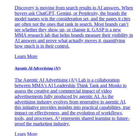
Discovery is moving from search results to AI answers. When
buyers ask ChatGPT, Gemini, or Perplexity, the brands the
model names win the consideration set, and the pages it cites
are often not the ones that rank in search. Most brands can’t
see whether they show up, or change it. GASP is a new
MMA research lab that helps brands measure their visibility in
AI answers and prove what actually moves it, quantifying
how much is in their control.
Learn More
Agentic AI Advertising (A³)
The Agentic AI Advertising (A³) Lab is a collaboration
between MMA's AI Leadership Think Tank and Monks to
assess the creative and commercial impact of video
advertisements fully produced by agentic AI. As the
advertising industry evolves from generative to agentic AI,
this initiative provides insights into practical capabilities, true
impact on effectiveness, and the evolution of workflows,
tools, and processes. A³ represents shared learning to future-
proof the marketing industry.
Learn More