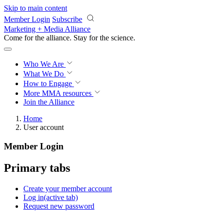
Skip to main content
Member Login
Subscribe
Marketing + Media Alliance
Come for the alliance. Stay for the
revolution.
Who We Are
What We Do
How to Engage
More
MMA resources
Join the Alliance
Home
User account
Member Login
Primary tabs
Create your member account
Log in
(active tab)
Request new password