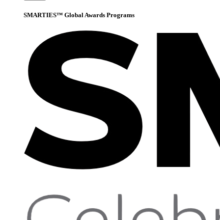
SMARTIES™ Global Awards Programs