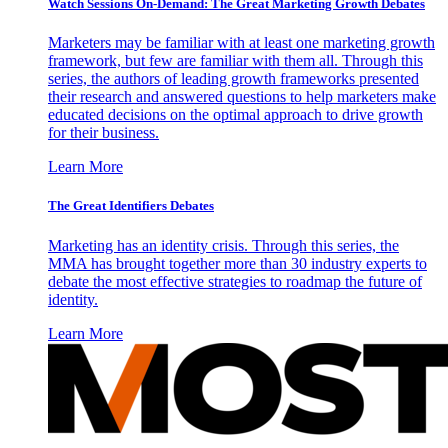
Watch Sessions On-Demand: The Great Marketing Growth Debates
Marketers may be familiar with at least one marketing growth
framework, but few are familiar with them all. Through this
series, the authors of leading growth frameworks presented
their research and answered questions to help marketers make
educated decisions on the optimal approach to drive growth
for their business.
Learn More
The Great Identifiers Debates
Marketing has an identity crisis. Through this series, the
MMA has brought together more than 30 industry experts to
debate the most effective strategies to roadmap the future of
identity.
Learn More