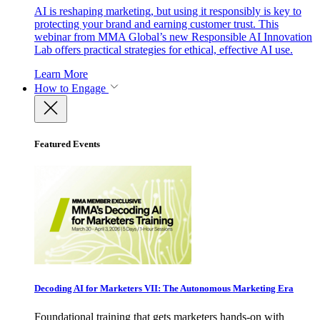
AI is reshaping marketing, but using it responsibly is key to
protecting your brand and earning customer trust. This
webinar from MMA Global’s new Responsible AI Innovation
Lab offers practical strategies for ethical, effective AI use.
Learn More
How to Engage
Featured Events
Decoding AI for Marketers VII: The Autonomous Marketing Era
Foundational training that gets marketers hands-on with