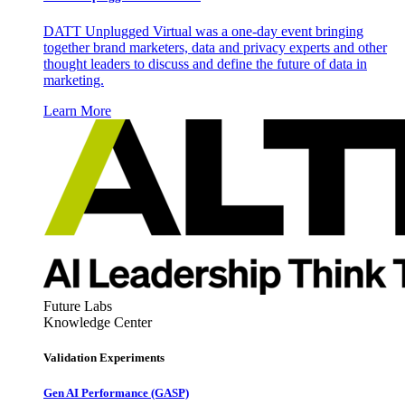
DATT Unplugged Virtual was a one-day event bringing
together brand marketers, data and privacy experts and other
thought leaders to discuss and define the future of data in
marketing.
Learn More
Future Labs
Knowledge Center
Validation Experiments
Gen AI
Performance (GASP)