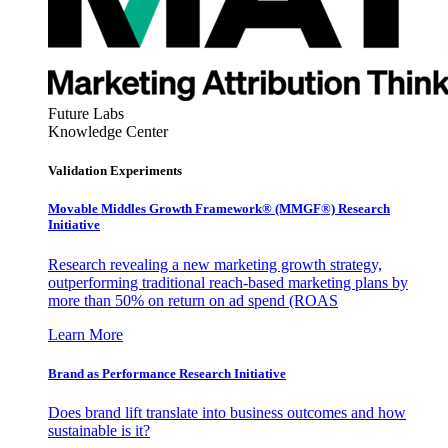
Future Labs
Knowledge Center
Validation Experiments
Movable Middles Growth Framework® (MMGF®) Research
Initiative
Research revealing a new marketing growth strategy,
outperforming traditional reach-based marketing plans by
more than 50% on return on ad spend (ROAS
Learn More
Brand as Performance Research Initiative
Does brand lift translate into business outcomes and how
sustainable is it?