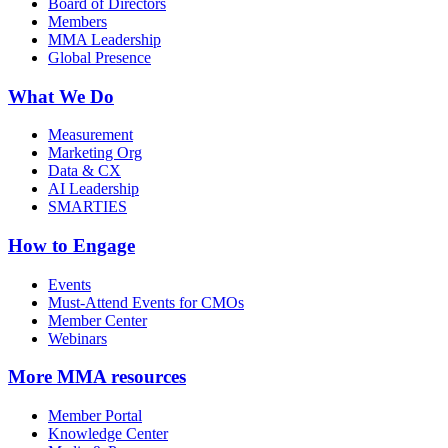
Board of Directors
Members
MMA Leadership
Global Presence
What We Do
Measurement
Marketing Org
Data & CX
AI Leadership
SMARTIES
How to Engage
Events
Must-Attend Events for CMOs
Member Center
Webinars
More
MMA resources
Member Portal
Knowledge Center