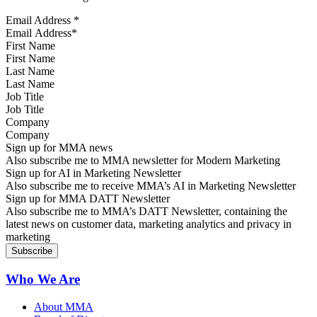
Email Address
*
First Name
Last Name
Job Title
Company
Sign up for MMA news
Also subscribe me to MMA newsletter for Modern Marketing
Sign up for AI in Marketing Newsletter
Also subscribe me to receive MMA’s AI in Marketing Newsletter
Sign up for MMA DATT Newsletter
Also subscribe me to MMA’s DATT Newsletter, containing the
latest news on customer data, marketing analytics and privacy in
marketing
Who We Are
About MMA