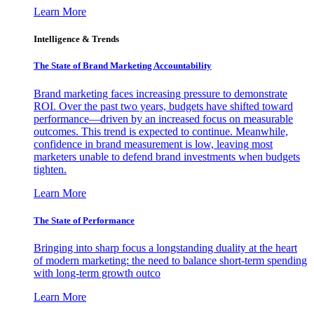
Learn More
Intelligence & Trends
The State of Brand Marketing Accountability
Brand marketing faces increasing pressure to demonstrate
ROI. Over the past two years, budgets have shifted toward
performance—driven by an increased focus on measurable
outcomes. This trend is expected to continue. Meanwhile,
confidence in brand measurement is low, leaving most
marketers unable to defend brand investments when budgets
tighten.
Learn More
The State of Performance
Bringing into sharp focus a longstanding duality at the heart
of modern marketing: the need to balance short-term spending
with long-term growth outco
Learn More