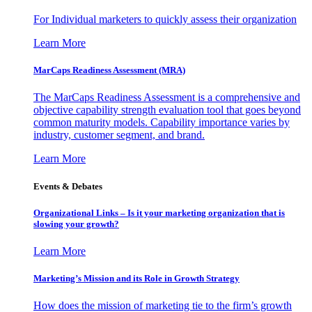
For Individual marketers to quickly assess their organization
Learn More
MarCaps Readiness Assessment (MRA)
The MarCaps Readiness Assessment is a comprehensive and
objective capability strength evaluation tool that goes beyond
common maturity models. Capability importance varies by
industry, customer segment, and brand.
Learn More
Events & Debates
Organizational Links – Is it your marketing organization that is
slowing your growth?
Learn More
Marketing’s Mission and its Role in Growth Strategy
How does the mission of marketing tie to the firm’s growth