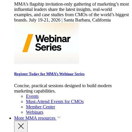
MMA’s flagship invitation-only gathering of marketing’s most
influential leaders share the latest insights, real-world
examples, and case studies from CMOs of the world’s biggest
brands. July 19-21, 2026 | Santa Barbara, California
Register Today for MMA’s Webinar Series
Concise, practical sessions designed to build modern
marketing capabilities.
Events
Must-Attend Events for CMOs
Member Center
Webinars
More
MMA resources