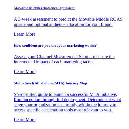
Movable Middles Audience Optimizer
A 3-week assessment to predict the Movable Middle ROAS
upside and optimal audience allocation for your brand.
Learn More
How confident are you that your marketing works?
Assess your Channel Measurement Score - measure the
incremental impact of each marketing tactic.
Learn More
Multi-Touch Attribution (MTA) Journey Map
Step-by-step guide to launch a successful MTA initiative,
from inception through full deployment. Determine at what
stage your organization is currently within the journey to
access specific acceleration tools most relevant to you.
Learn More