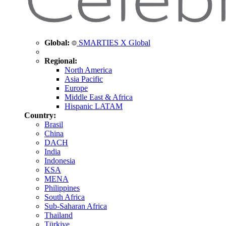
Global:
SMARTIES X Global
Regional:
North America
Asia Pacific
Europe
Middle East & Africa
Hispanic LATAM
Country:
Brasil
China
DACH
India
Indonesia
KSA
MENA
Philippines
South Africa
Sub-Saharan Africa
Thailand
Türkiye