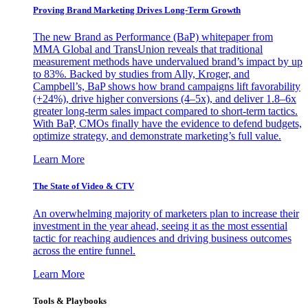
Proving Brand Marketing Drives Long-Term Growth
The new Brand as Performance (BaP) whitepaper from
MMA Global and TransUnion reveals that traditional
measurement methods have undervalued brand’s impact by up
to 83%. Backed by studies from Ally, Kroger, and
Campbell’s, BaP shows how brand campaigns lift favorability
(+24%), drive higher conversions (4–5x), and deliver 1.8–6x
greater long-term sales impact compared to short-term tactics.
With BaP, CMOs finally have the evidence to defend budgets,
optimize strategy, and demonstrate marketing’s full value.
Learn More
The State of Video & CTV
An overwhelming majority of marketers plan to increase their
investment in the year ahead, seeing it as the most essential
tactic for reaching audiences and driving business outcomes
across the entire funnel.
Learn More
Tools & Playbooks