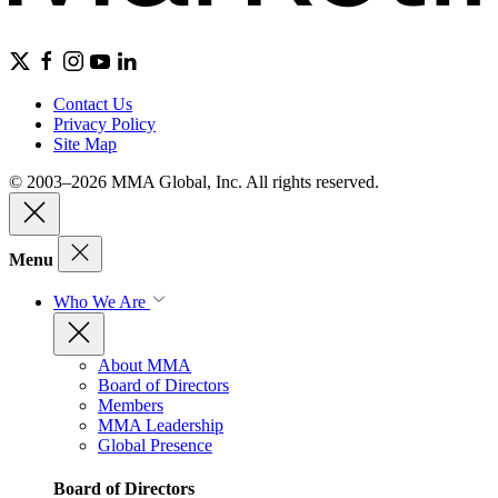
Contact Us
Privacy Policy
Site Map
© 2003–2026 MMA Global, Inc. All rights reserved.
Menu
Who We Are
About MMA
Board of Directors
Members
MMA Leadership
Global Presence
Board of Directors