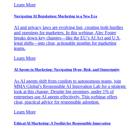
Learn More
Navigating AI Regulation: Marketing in a New Era
AI and privacy laws are evolving fast, creating both hurdles
and openings for marketers. In this webinar, Alec Foster
breaks down key changes—like the EU’s AI Act and U.S.
legal shifts—into clear, actionable insights for marketing
teams.
Learn More
AI Agents in Marketing: Navigating Hype, Risk, and Opportunity
As AI agents shift from copilots to autonomous teams, join
MMA Global’s Responsible AI Innovation Lab for a strategic
look at this change. Despite big promises, under 1% of
enterprises use AI agents effectively. This webinar offers
clear, practical advice for responsible adoption.
Learn More
Ethical AI Marketing: A Toolkit for Responsible Innovation