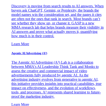
Discovery is moving from search results to AI answers. When
buyers ask ChatGPT, Gemini, or Perplexity, the brands the
model names win the consideration set, and the pages it cites
are often not the ones that rank in search. Most brands can’t
see whether they show up, or change it. GASP is a new
MMA research lab that helps brands measure their visibility in
AI answers and prove what actually moves it, quantifying
how much is in their control.
Learn More
Agentic AI Advertising (A³)
The Agentic AI Advertising (A³) Lab is a collaboration
between MMA's AI Leadership Think Tank and Monks to
assess the creative and commercial impact of video
advertisements fully produced by agentic AI. As the
advertising industry evolves from generative to agentic AI,
this initiative provides insights into practical capabilities, true
impact on effectiveness, and the evolution of workflows,
tools, and processes. A³ represents shared learning to future-
proof the marketing industry.
Learn More