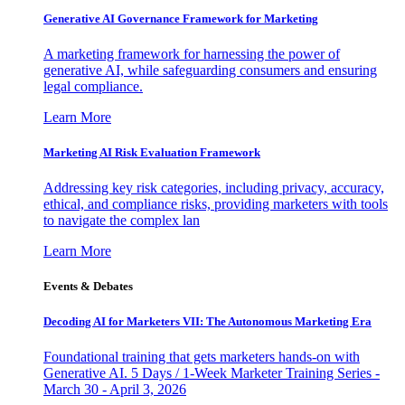
Generative AI Governance Framework for Marketing
A marketing framework for harnessing the power of
generative AI, while safeguarding consumers and ensuring
legal compliance.
Learn More
Marketing AI Risk Evaluation Framework
Addressing key risk categories, including privacy, accuracy,
ethical, and compliance risks, providing marketers with tools
to navigate the complex lan
Learn More
Events & Debates
Decoding AI for Marketers VII: The Autonomous Marketing Era
Foundational training that gets marketers hands-on with
Generative AI. 5 Days / 1-Week Marketer Training Series -
March 30 - April 3, 2026