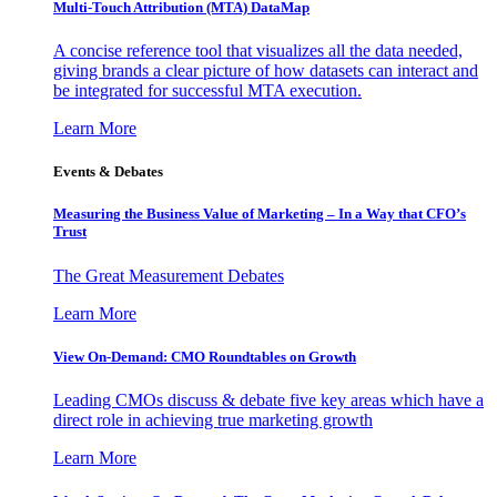
Multi-Touch Attribution (MTA) DataMap
A concise reference tool that visualizes all the data needed,
giving brands a clear picture of how datasets can interact and
be integrated for successful MTA execution.
Learn More
Events & Debates
Measuring the Business Value of Marketing – In a Way that CFO’s
Trust
The Great Measurement Debates
Learn More
View On-Demand: CMO Roundtables on Growth
Leading CMOs discuss & debate five key areas which have a
direct role in achieving true marketing growth
Learn More