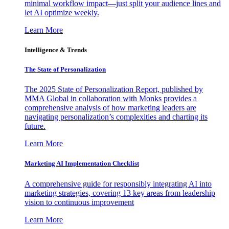
minimal workflow impact—just split your audience lines and
let AI optimize weekly.
Learn More
Intelligence & Trends
The State of Personalization
The 2025 State of Personalization Report, published by
MMA Global in collaboration with Monks provides a
comprehensive analysis of how marketing leaders are
navigating personalization’s complexities and charting its
future.
Learn More
Marketing AI Implementation Checklist
A comprehensive guide for responsibly integrating AI into
marketing strategies, covering 13 key areas from leadership
vision to continuous improvement
Learn More