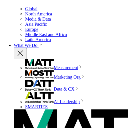
Global
North America
Media & Data
Asia Pacific
Europe
Middle East and Africa
Latin America
What We Do
Measurement
Marketing Org
Data & CX
AI Leadership
SMARTIES