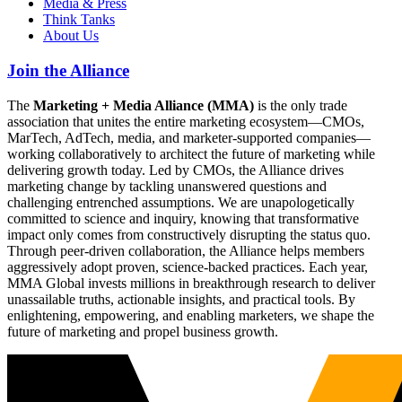
Media & Press
Think Tanks
About Us
Join the Alliance
The
Marketing + Media Alliance (MMA)
is the only trade
association that unites the entire marketing ecosystem—CMOs,
MarTech, AdTech, media, and marketer-supported companies—
working collaboratively to architect the future of marketing while
delivering growth today. Led by CMOs, the Alliance drives
marketing change by tackling unanswered questions and
challenging entrenched assumptions. We are unapologetically
committed to science and inquiry, knowing that transformative
impact only comes from constructively disrupting the status quo.
Through peer-driven collaboration, the Alliance helps members
aggressively adopt proven, science-backed practices. Each year,
MMA Global invests millions in breakthrough research to deliver
unassailable truths, actionable insights, and practical tools. By
enlightening, empowering, and enabling marketers, we shape the
future of marketing and propel business growth.