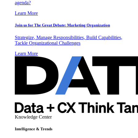
agenda?
Learn More
Join us for The Great Debate: Marketing Organization
Strategize, Manage Responsibilities, Build Capabilities,
Tackle Organizational Challenges
Learn More
Knowledge Center
Intelligence & Trends