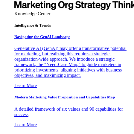
Knowledge Center
Intelligence & Trends
Navigating the GenAI Landscape
Generative AI (GenAI) may offer a transformative potential
for marketing, but realizing this requires a strategic,
organization-wide approach. We introduce a strategic
framework, the "Need-Case Map," to guide marketers in
prioritizing investments, aligning initiatives with business
objectives, and maximizing impact.
Learn More
Modern Marketing Value Proposition and Capabilities Map
A detailed framework of six values and 90 capabilities for
success
Learn More