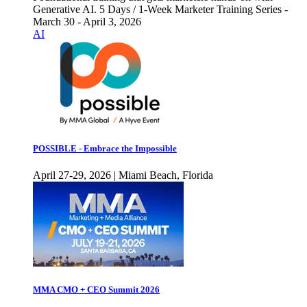
Generative AI. 5 Days / 1-Week Marketer Training Series -
March 30 - April 3, 2026
AI
POSSIBLE - Embrace the Impossible
April 27-29, 2026 | Miami Beach, Florida
MMA CMO + CEO Summit 2026