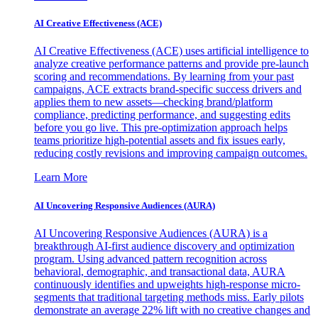
AI Creative Effectiveness (ACE)
AI Creative Effectiveness (ACE) uses artificial intelligence to
analyze creative performance patterns and provide pre-launch
scoring and recommendations. By learning from your past
campaigns, ACE extracts brand-specific success drivers and
applies them to new assets—checking brand/platform
compliance, predicting performance, and suggesting edits
before you go live. This pre-optimization approach helps
teams prioritize high-potential assets and fix issues early,
reducing costly revisions and improving campaign outcomes.
Learn More
AI Uncovering Responsive Audiences (AURA)
AI Uncovering Responsive Audiences (AURA) is a
breakthrough AI-first audience discovery and optimization
program. Using advanced pattern recognition across
behavioral, demographic, and transactional data, AURA
continuously identifies and upweights high-response micro-
segments that traditional targeting methods miss. Early pilots
demonstrate an average 22% lift with no creative changes and