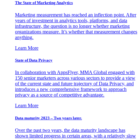
The State of Marketing Analytics
Marketing measurement has reached an inflection point. After
years of investment in analytics tools, platforms, and data
infrastructure, the question is no longer whether marketing
organizations measure. It’s whether that measurement changes
anything.
Learn More
State of Data Privacy
In collaboration with AppsFlyer, MMA Global engaged with
150 senior marketers across various sectors to provide a view
of the current state and future trajectory of Data Privacy, and
introduces a new comprehensive framework to approach
privacy as a source of competitive advantage.
Learn More
Data maturity 2023 – Two years later.
Over the past two years, the data maturity landscape has
shown limited progress in certain areas, with a relatively slow