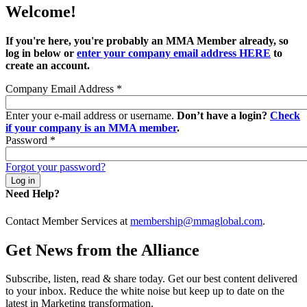
Welcome!
If you're here, you're probably an MMA Member already, so
log in below or
enter your company email address HERE
to
create an account.
Company Email Address
*
Enter your e-mail address or username.
Don’t have a login?
Check
if your company is an MMA member
.
Password
*
Forgot your password?
Need Help?
Contact Member Services at
membership@mmaglobal.com
.
Get News from the Alliance
Subscribe, listen, read & share today. Get our best content delivered
to your inbox. Reduce the white noise but keep up to date on the
latest in Marketing transformation.