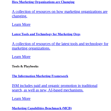
How Marketing Organizations are Changing
A collection of resources on how marketing organizations are
changing.
Learn More
Latest Tools and Technology for Marketing Orgs
A collection of resources of the latest tools and technology for
marketing organizations.
Learn More
Tools & Playbooks
The Information
Marketing Framework
ISM includes paid and organic promotion in traditional
search, as well as new, AI-based mechanisms.
Learn More
Marketing Capabilities Benchmark (MCB)