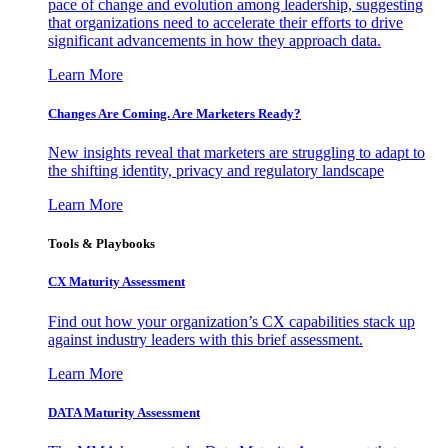
pace of change and evolution among leadership, suggesting
that organizations need to accelerate their efforts to drive
significant advancements in how they approach data.
Learn More
Changes Are Coming. Are Marketers Ready?
New insights reveal that marketers are struggling to adapt to
the shifting identity, privacy and regulatory landscape
Learn More
Tools & Playbooks
CX Maturity Assessment
Find out how your organization’s CX capabilities stack up
against industry leaders with this brief assessment.
Learn More
DATA Maturity Assessment