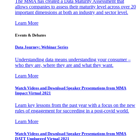
The MMA has created a Data Maturity Assessment that
allows companies to assess their maturity level across over 20
important dimensions at both an industry and sector level.
Learn More
Events & Debates
Data Journey: Webinar Series
Understanding data means understanding your consumer –
who they are, where they are and what they want.
Learn More
Watch Videos and Download Speaker Presentations from MMA
Impact Virtual 2021
Learn key lessons from the past year with a focus on the new
rules of engagement for succeeding in a post-covid world.
Learn More
Watch Videos and Download Speaker Presentations from MMA
DATT Unplugged Virtual 2021