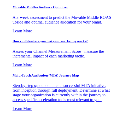
Movable Middles Audience Optimizer
A 3-week assessment to predict the Movable Middle ROAS
upside and optimal audience allocation for your brand.
Learn More
How confident are you that your marketing works?
Assess your Channel Measurement Score - measure the
incremental impact of each marketing tactic.
Learn More
Multi-Touch Attribution (MTA) Journey Map
Step-by-step guide to launch a successful MTA initiative,
from inception through full deployment. Determine at what
stage your organization is currently within the journey to
access specific acceleration tools most relevant to you.
Learn More