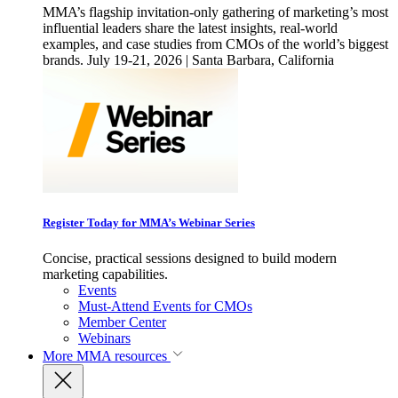
MMA’s flagship invitation-only gathering of marketing’s most
influential leaders share the latest insights, real-world
examples, and case studies from CMOs of the world’s biggest
brands. July 19-21, 2026 | Santa Barbara, California
Register Today for MMA’s Webinar Series
Concise, practical sessions designed to build modern
marketing capabilities.
Events
Must-Attend Events for CMOs
Member Center
Webinars
More
MMA resources