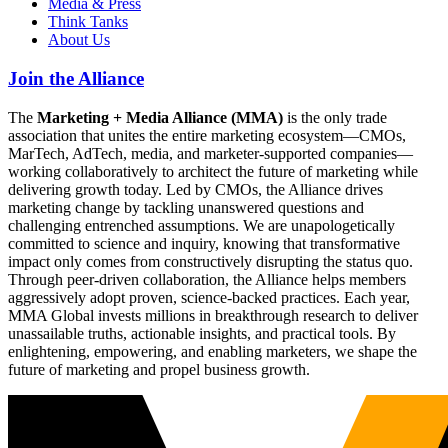
Media & Press
Think Tanks
About Us
Join the Alliance
The
Marketing + Media Alliance (MMA)
is the only trade
association that unites the entire marketing ecosystem—CMOs,
MarTech, AdTech, media, and marketer-supported companies—
working collaboratively to architect the future of marketing while
delivering growth today. Led by CMOs, the Alliance drives
marketing change by tackling unanswered questions and
challenging entrenched assumptions. We are unapologetically
committed to science and inquiry, knowing that transformative
impact only comes from constructively disrupting the status quo.
Through peer-driven collaboration, the Alliance helps members
aggressively adopt proven, science-backed practices. Each year,
MMA Global invests millions in breakthrough research to deliver
unassailable truths, actionable insights, and practical tools. By
enlightening, empowering, and enabling marketers, we shape the
future of marketing and propel business growth.