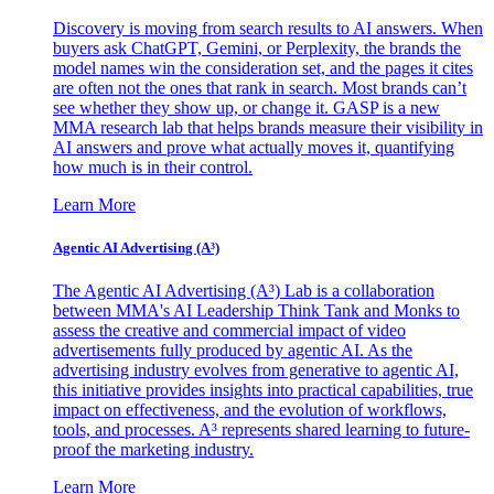
Discovery is moving from search results to AI answers. When
buyers ask ChatGPT, Gemini, or Perplexity, the brands the
model names win the consideration set, and the pages it cites
are often not the ones that rank in search. Most brands can’t
see whether they show up, or change it. GASP is a new
MMA research lab that helps brands measure their visibility in
AI answers and prove what actually moves it, quantifying
how much is in their control.
Learn More
Agentic AI Advertising (A³)
The Agentic AI Advertising (A³) Lab is a collaboration
between MMA's AI Leadership Think Tank and Monks to
assess the creative and commercial impact of video
advertisements fully produced by agentic AI. As the
advertising industry evolves from generative to agentic AI,
this initiative provides insights into practical capabilities, true
impact on effectiveness, and the evolution of workflows,
tools, and processes. A³ represents shared learning to future-
proof the marketing industry.
Learn More