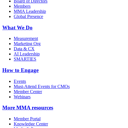
Board of Directors
Members
MMA Leadership
Global Presence
What We Do
Measurement
Marketing Org
Data & CX
AI Leadership
SMARTIES
How to Engage
Events
Must-Attend Events for CMOs
Member Center
Webinars
More
MMA resources
Member Portal
Knowledge Center