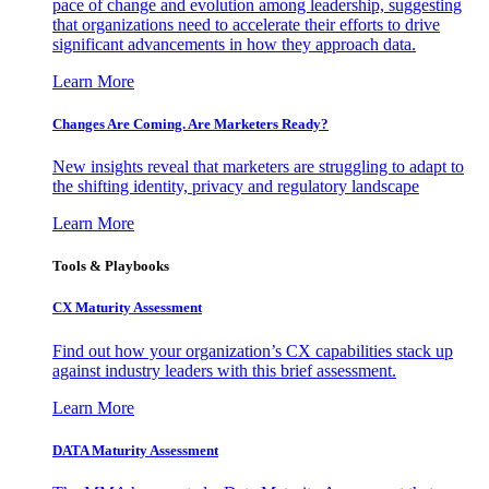
pace of change and evolution among leadership, suggesting
that organizations need to accelerate their efforts to drive
significant advancements in how they approach data.
Learn More
Changes Are Coming. Are Marketers Ready?
New insights reveal that marketers are struggling to adapt to
the shifting identity, privacy and regulatory landscape
Learn More
Tools & Playbooks
CX Maturity Assessment
Find out how your organization’s CX capabilities stack up
against industry leaders with this brief assessment.
Learn More
DATA Maturity Assessment