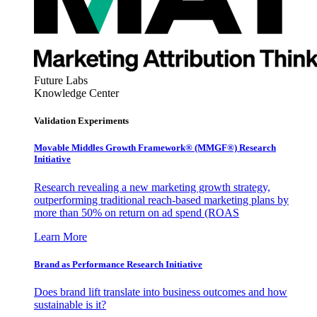
Future Labs
Knowledge Center
Validation Experiments
Movable Middles Growth Framework® (MMGF®) Research
Initiative
Research revealing a new marketing growth strategy,
outperforming traditional reach-based marketing plans by
more than 50% on return on ad spend (ROAS
Learn More
Brand as Performance Research Initiative
Does brand lift translate into business outcomes and how
sustainable is it?