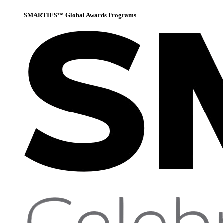
SMARTIES™ Global Awards Programs