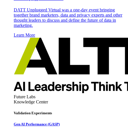
DATT Unplugged Virtual was a one-day event bringing
together brand marketers, data and privacy experts and other
thought leaders to discuss and define the future of data in
marketing.
Learn More
Future Labs
Knowledge Center
Validation Experiments
Gen AI
Performance (GASP)