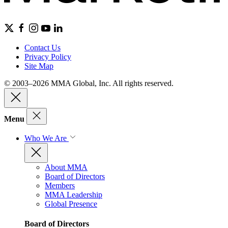
Contact Us
Privacy Policy
Site Map
© 2003–2026 MMA Global, Inc. All rights reserved.
Menu
Who We Are
About MMA
Board of Directors
Members
MMA Leadership
Global Presence
Board of Directors