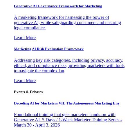
Generative AI Governance Framework for Marketing
A marketing framework for harnessing the power of
generative AI, while safeguarding consumers and ensuring
legal compliance.
Learn More
Marketing AI Risk Evaluation Framework
Addressing key risk categories, including privacy, accuracy,
ethical, and compliance risks, providing marketers with tools
to navigate the complex lan
Learn More
Events & Debates
Decoding AI for Marketers VII: The Autonomous Marketing Era
Foundational training that gets marketers hands-on with
Generative AI. 5 Days / 1-Week Marketer Training Series -
March 30 - April 3, 2026