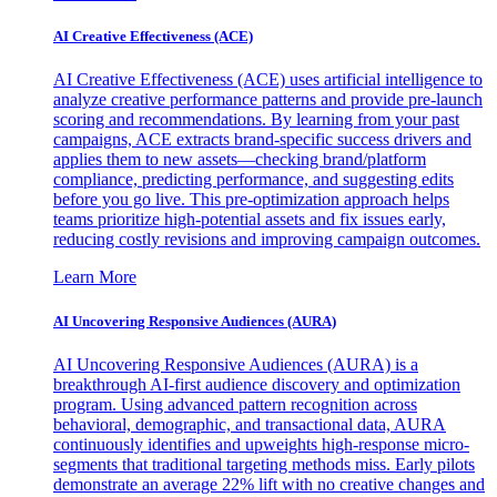
AI Creative Effectiveness (ACE)
AI Creative Effectiveness (ACE) uses artificial intelligence to
analyze creative performance patterns and provide pre-launch
scoring and recommendations. By learning from your past
campaigns, ACE extracts brand-specific success drivers and
applies them to new assets—checking brand/platform
compliance, predicting performance, and suggesting edits
before you go live. This pre-optimization approach helps
teams prioritize high-potential assets and fix issues early,
reducing costly revisions and improving campaign outcomes.
Learn More
AI Uncovering Responsive Audiences (AURA)
AI Uncovering Responsive Audiences (AURA) is a
breakthrough AI-first audience discovery and optimization
program. Using advanced pattern recognition across
behavioral, demographic, and transactional data, AURA
continuously identifies and upweights high-response micro-
segments that traditional targeting methods miss. Early pilots
demonstrate an average 22% lift with no creative changes and