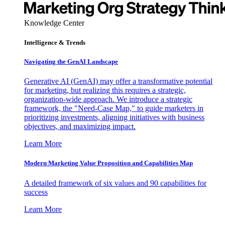
Knowledge Center
Intelligence & Trends
Navigating the GenAI Landscape
Generative AI (GenAI) may offer a transformative potential
for marketing, but realizing this requires a strategic,
organization-wide approach. We introduce a strategic
framework, the "Need-Case Map," to guide marketers in
prioritizing investments, aligning initiatives with business
objectives, and maximizing impact.
Learn More
Modern Marketing Value Proposition and Capabilities Map
A detailed framework of six values and 90 capabilities for
success
Learn More