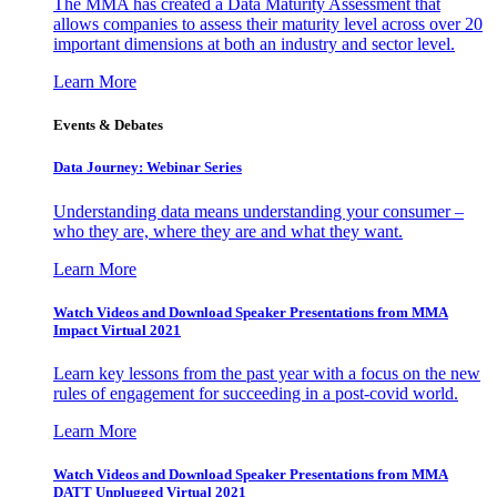
The MMA has created a Data Maturity Assessment that
allows companies to assess their maturity level across over 20
important dimensions at both an industry and sector level.
Learn More
Events & Debates
Data Journey: Webinar Series
Understanding data means understanding your consumer –
who they are, where they are and what they want.
Learn More
Watch Videos and Download Speaker Presentations from MMA
Impact Virtual 2021
Learn key lessons from the past year with a focus on the new
rules of engagement for succeeding in a post-covid world.
Learn More
Watch Videos and Download Speaker Presentations from MMA
DATT Unplugged Virtual 2021