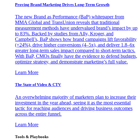
Proving Brand Marketing Drives Long-Term Growth
The new Brand as Performance (BaP) whitepaper from
MMA Global and TransUnion reveals that traditional
measurement methods have undervalued brand’s impact by up
to 83%. Backed by studies from Ally, Kroger, and
Campbell’s, BaP shows how brand campaigns lift favorability
(+24%), drive higher conversions (4–5x), and deliver 1.8–6x
greater long-term sales impact compared to short-term tactics.
With BaP, CMOs finally have the evidence to defend budgets,
optimize strategy, and demonstrate marketing’s full value.
Learn More
The State of Video & CTV
An overwhelming majority of marketers plan to increase their
investment in the year ahead, seeing it as the most essential
tactic for reaching audiences and driving business outcomes
across the entire funnel.
Learn More
Tools & Playbooks