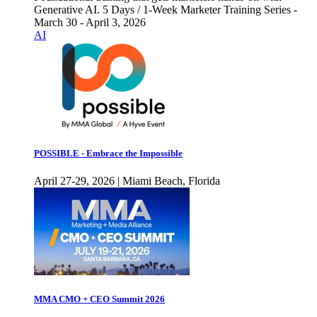
Generative AI. 5 Days / 1-Week Marketer Training Series -
March 30 - April 3, 2026
AI
POSSIBLE - Embrace the Impossible
April 27-29, 2026 | Miami Beach, Florida
MMA CMO + CEO Summit 2026