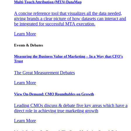
Multi-Touch Attribution (MTA) DataMap
A concise reference tool that visualizes all the data needed,
giving brands a clear picture of how datasets can interact and
be integrated for successful MTA execution.
Learn More
Events & Debates
Measuring the Business Value of Marketing – In a Way that CFO’s
Trust
The Great Measurement Debates
Learn More
View On-Demand: CMO Roundtables on Growth
Leading CMOs discuss & debate five key areas which have a
direct role in achieving true marketing growth
Learn More