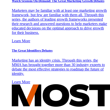
Watch Sessions On-Demand: The Great Marketing Growth Debates
Marketers may be familiar with at least one marketing growth
framework, but few are familiar with them all. Through this
series, the authors of leading growth frameworks presented
their research and answered questions to help marketers make
educated decisions on the optimal approach to drive growth
for their business.
Learn More
The Great Identifiers Debates
Marketing has an identity crisis. Through this series, the
MMA has brought together more than 30 industry experts to
debate the most effective strategies to roadmap the future of
identity.
Learn More