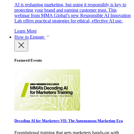
AI is reshaping marketing, but using it responsibly is key to
protecting your brand and earning customer trust. This
webinar from MMA Global’s new Responsible AI Innovation
Lab offers practical strategies for ethical, effective AI use.
Learn More
How to Engage
Featured Events
Decoding AI for Marketers VII: The Autonomous Marketing Era
Foundational training that gets marketers hands-on with