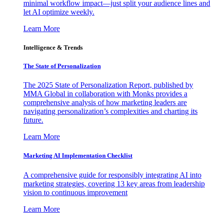
minimal workflow impact—just split your audience lines and
let AI optimize weekly.
Learn More
Intelligence & Trends
The State of Personalization
The 2025 State of Personalization Report, published by
MMA Global in collaboration with Monks provides a
comprehensive analysis of how marketing leaders are
navigating personalization’s complexities and charting its
future.
Learn More
Marketing AI Implementation Checklist
A comprehensive guide for responsibly integrating AI into
marketing strategies, covering 13 key areas from leadership
vision to continuous improvement
Learn More