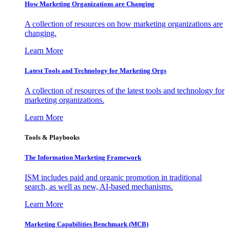
How Marketing Organizations are Changing
A collection of resources on how marketing organizations are
changing.
Learn More
Latest Tools and Technology for Marketing Orgs
A collection of resources of the latest tools and technology for
marketing organizations.
Learn More
Tools & Playbooks
The Information
Marketing Framework
ISM includes paid and organic promotion in traditional
search, as well as new, AI-based mechanisms.
Learn More
Marketing Capabilities Benchmark (MCB)