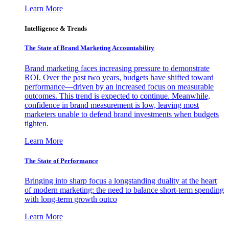
Learn More
Intelligence & Trends
The State of Brand Marketing Accountability
Brand marketing faces increasing pressure to demonstrate
ROI. Over the past two years, budgets have shifted toward
performance—driven by an increased focus on measurable
outcomes. This trend is expected to continue. Meanwhile,
confidence in brand measurement is low, leaving most
marketers unable to defend brand investments when budgets
tighten.
Learn More
The State of Performance
Bringing into sharp focus a longstanding duality at the heart
of modern marketing: the need to balance short-term spending
with long-term growth outco
Learn More