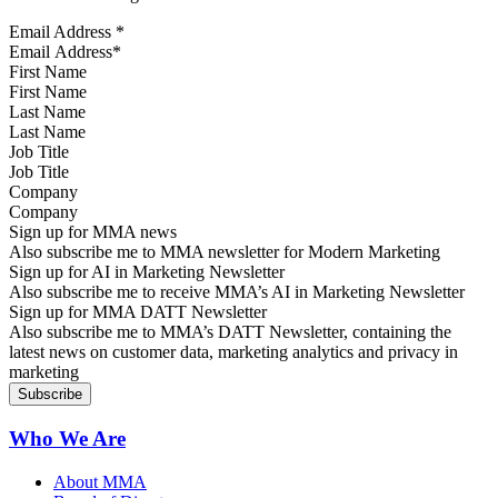
Email Address
*
First Name
Last Name
Job Title
Company
Sign up for MMA news
Also subscribe me to MMA newsletter for Modern Marketing
Sign up for AI in Marketing Newsletter
Also subscribe me to receive MMA’s AI in Marketing Newsletter
Sign up for MMA DATT Newsletter
Also subscribe me to MMA’s DATT Newsletter, containing the
latest news on customer data, marketing analytics and privacy in
marketing
Who We Are
About MMA