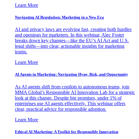
Learn More
Navigating AI Regulation: Marketing in a New Era
AI and privacy laws are evolving fast, creating both hurdles
and openings for marketers. In this webinar, Alec Foster
breaks down key changes—like the EU’s AI Act and U.S.
legal shifts—into clear, actionable insights for marketing
teams.
Learn More
AI Agents in Marketing: Navigating Hype, Risk, and Opportunity
As AI agents shift from copilots to autonomous teams, join
MMA Global’s Responsible AI Innovation Lab for a strategic
look at this change. Despite big promises, under 1% of
enterprises use AI agents effectively. This webinar offers
clear, practical advice for responsible adoption.
Learn More
Ethical AI Marketing: A Toolkit for Responsible Innovation