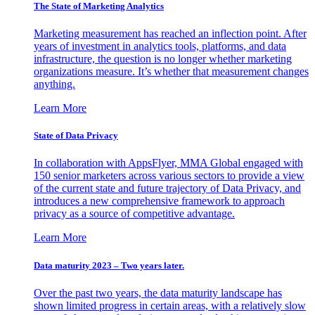
The State of Marketing Analytics
Marketing measurement has reached an inflection point. After
years of investment in analytics tools, platforms, and data
infrastructure, the question is no longer whether marketing
organizations measure. It’s whether that measurement changes
anything.
Learn More
State of Data Privacy
In collaboration with AppsFlyer, MMA Global engaged with
150 senior marketers across various sectors to provide a view
of the current state and future trajectory of Data Privacy, and
introduces a new comprehensive framework to approach
privacy as a source of competitive advantage.
Learn More
Data maturity 2023 – Two years later.
Over the past two years, the data maturity landscape has
shown limited progress in certain areas, with a relatively slow