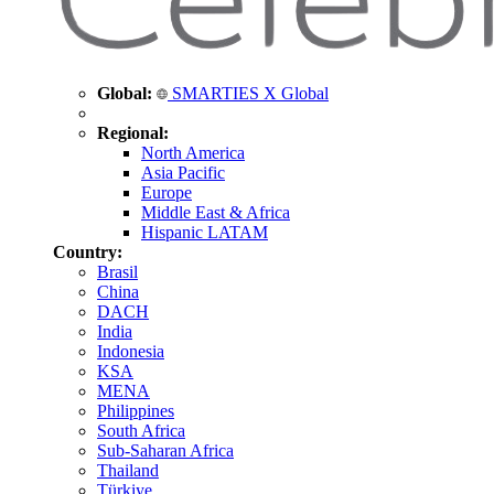
Global:
SMARTIES X Global
Regional:
North America
Asia Pacific
Europe
Middle East & Africa
Hispanic LATAM
Country:
Brasil
China
DACH
India
Indonesia
KSA
MENA
Philippines
South Africa
Sub-Saharan Africa
Thailand
Türkiye