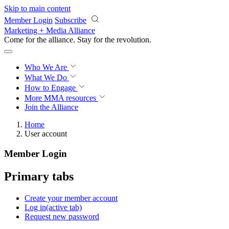
Skip to main content
Member Login
Subscribe
Marketing + Media Alliance
Come for the alliance. Stay for the
revolution.
Who We Are
What We Do
How to Engage
More
MMA resources
Join the Alliance
Home
User account
Member Login
Primary tabs
Create your member account
Log in
(active tab)
Request new password