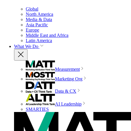
Global
North America
Media & Data
Asia Pacific
Europe
Middle East and Africa
Latin America
What We Do
Measurement
Marketing Org
Data & CX
AI Leadership
SMARTIES