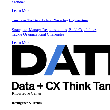
agenda?
Learn More
Join us for The Great Debate: Marketing Organization
Strategize, Manage Responsibilities, Build Capabilities,
Tackle Organizational Challenges
Learn More
Knowledge Center
Intelligence & Trends