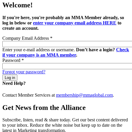
Welcome!
If you're here, you're probably an MMA Member already, so
log in below or
enter your company email address HERE
to
create an account.
Company Email Address
*
Enter your e-mail address or username.
Don’t have a login?
Check
if your company is an MMA member
.
Password
*
Forgot your password?
Need Help?
Contact Member Services at
membership@mmaglobal.com
.
Get News from the Alliance
Subscribe, listen, read & share today. Get our best content delivered
to your inbox. Reduce the white noise but keep up to date on the
latest in Marketing transformation.