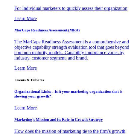
For Individual marketers to quickly assess their organization
Learn More
MarCaps Readiness Assessment (MRA)
The MarCaps Readiness Assessment is a comprehensive and
objective capability strength evaluation tool that goes beyond
common maturity models. Capability importance varies by
industry, customer segment, and brand.
Learn More
Events & Debates
Organizational Links – Is it your marketing organization that is
slowing your growth?
Learn More
Marketing’s Mission and its Role in Growth Strategy
How does the mission of marketing tie to the firm’s growth