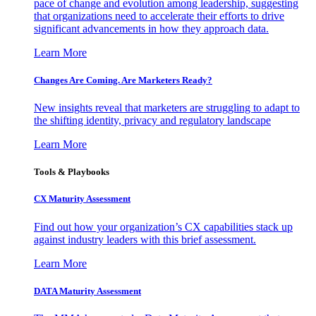
pace of change and evolution among leadership, suggesting
that organizations need to accelerate their efforts to drive
significant advancements in how they approach data.
Learn More
Changes Are Coming. Are Marketers Ready?
New insights reveal that marketers are struggling to adapt to
the shifting identity, privacy and regulatory landscape
Learn More
Tools & Playbooks
CX Maturity Assessment
Find out how your organization’s CX capabilities stack up
against industry leaders with this brief assessment.
Learn More
DATA Maturity Assessment