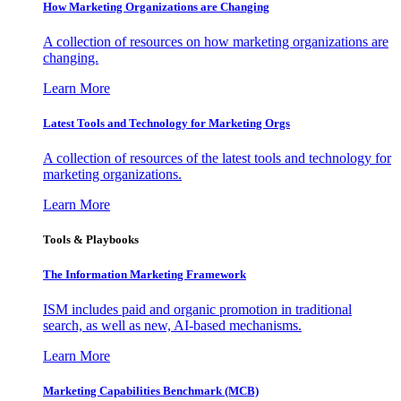
How Marketing Organizations are Changing
A collection of resources on how marketing organizations are
changing.
Learn More
Latest Tools and Technology for Marketing Orgs
A collection of resources of the latest tools and technology for
marketing organizations.
Learn More
Tools & Playbooks
The Information
Marketing Framework
ISM includes paid and organic promotion in traditional
search, as well as new, AI-based mechanisms.
Learn More
Marketing Capabilities Benchmark (MCB)