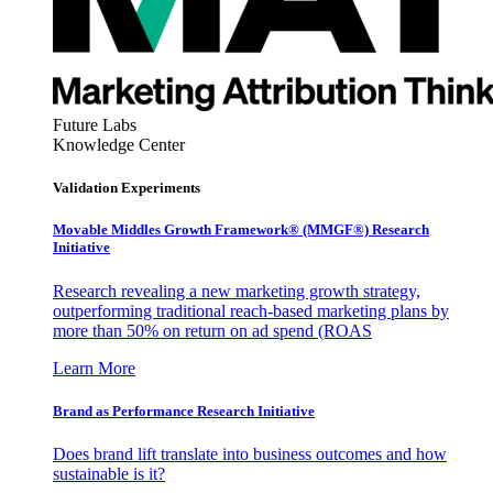
Future Labs
Knowledge Center
Validation Experiments
Movable Middles Growth Framework® (MMGF®) Research
Initiative
Research revealing a new marketing growth strategy,
outperforming traditional reach-based marketing plans by
more than 50% on return on ad spend (ROAS
Learn More
Brand as Performance Research Initiative
Does brand lift translate into business outcomes and how
sustainable is it?