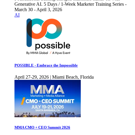
Generative AI. 5 Days / 1-Week Marketer Training Series -
March 30 - April 3, 2026
AI
POSSIBLE - Embrace the Impossible
April 27-29, 2026 | Miami Beach, Florida
MMA CMO + CEO Summit 2026