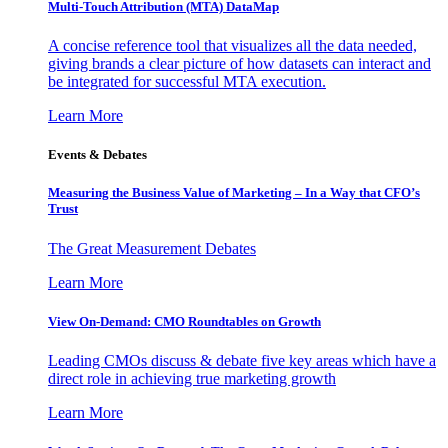
Multi-Touch Attribution (MTA) DataMap
A concise reference tool that visualizes all the data needed,
giving brands a clear picture of how datasets can interact and
be integrated for successful MTA execution.
Learn More
Events & Debates
Measuring the Business Value of Marketing – In a Way that CFO’s
Trust
The Great Measurement Debates
Learn More
View On-Demand: CMO Roundtables on Growth
Leading CMOs discuss & debate five key areas which have a
direct role in achieving true marketing growth
Learn More