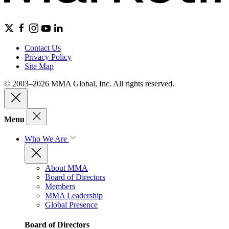
Contact Us
Privacy Policy
Site Map
© 2003–2026 MMA Global, Inc. All rights reserved.
Menu
Who We Are
About MMA
Board of Directors
Members
MMA Leadership
Global Presence
Board of Directors