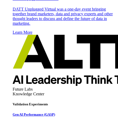
DATT Unplugged Virtual was a one-day event bringing
together brand marketers, data and privacy experts and other
thought leaders to discuss and define the future of data in
marketing.
Learn More
Future Labs
Knowledge Center
Validation Experiments
Gen AI
Performance (GASP)