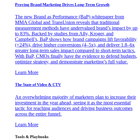
Proving Brand Marketing Drives Long-Term Growth
The new Brand as Performance (BaP) whitepaper from
MMA Global and TransUnion reveals that traditional
measurement methods have undervalued brand’s impact by up
to 83%. Backed by studies from Ally, Kroger, and
Campbell’s, BaP shows how brand campaigns lift favorability
(+24%), drive higher conversions (4–5x), and deliver 1.8–6x
greater long-term sales impact compared to short-term tactics.
With BaP, CMOs finally have the evidence to defend budgets,
optimize strategy, and demonstrate marketing’s full value.
Learn More
The State of Video & CTV
An overwhelming majority of marketers plan to increase their
investment in the year ahead, seeing it as the most essential
tactic for reaching audiences and driving business outcomes
across the entire funnel.
Learn More
Tools & Playbooks