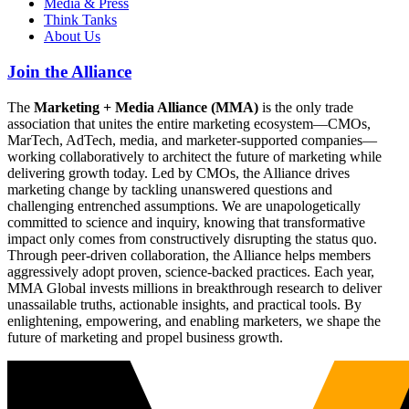
Media & Press
Think Tanks
About Us
Join the Alliance
The
Marketing + Media Alliance (MMA)
is the only trade
association that unites the entire marketing ecosystem—CMOs,
MarTech, AdTech, media, and marketer-supported companies—
working collaboratively to architect the future of marketing while
delivering growth today. Led by CMOs, the Alliance drives
marketing change by tackling unanswered questions and
challenging entrenched assumptions. We are unapologetically
committed to science and inquiry, knowing that transformative
impact only comes from constructively disrupting the status quo.
Through peer-driven collaboration, the Alliance helps members
aggressively adopt proven, science-backed practices. Each year,
MMA Global invests millions in breakthrough research to deliver
unassailable truths, actionable insights, and practical tools. By
enlightening, empowering, and enabling marketers, we shape the
future of marketing and propel business growth.