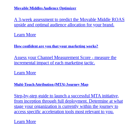
Movable Middles Audience Optimizer
A 3-week assessment to predict the Movable Middle ROAS
upside and optimal audience allocation for your brand.
Learn More
How confident are you that your marketing works?
Assess your Channel Measurement Score - measure the
incremental impact of each marketing tactic.
Learn More
Multi-Touch Attribution (MTA) Journey Map
Step-by-step guide to launch a successful MTA initiative,
from inception through full deployment. Determine at what
stage your organization is currently within the journey to
access specific acceleration tools most relevant to you.
Learn More