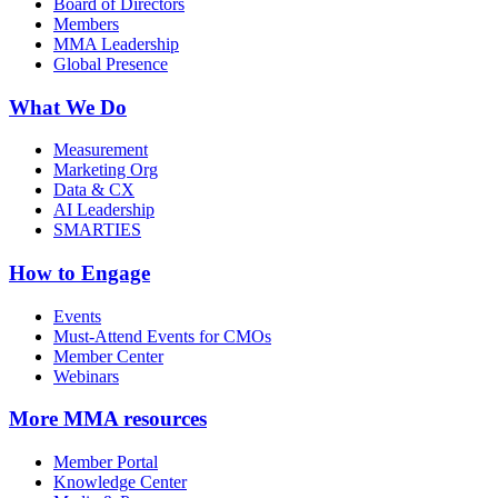
Board of Directors
Members
MMA Leadership
Global Presence
What We Do
Measurement
Marketing Org
Data & CX
AI Leadership
SMARTIES
How to Engage
Events
Must-Attend Events for CMOs
Member Center
Webinars
More
MMA resources
Member Portal
Knowledge Center