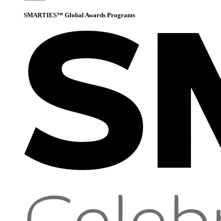
SMARTIES™ Global Awards Programs