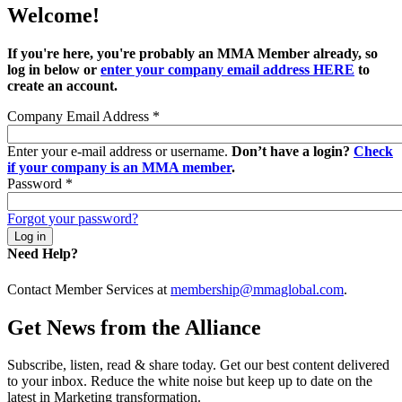
Welcome!
If you're here, you're probably an MMA Member already, so
log in below or
enter your company email address HERE
to
create an account.
Company Email Address
*
Enter your e-mail address or username.
Don’t have a login?
Check
if your company is an MMA member
.
Password
*
Forgot your password?
Need Help?
Contact Member Services at
membership@mmaglobal.com
.
Get News from the Alliance
Subscribe, listen, read & share today. Get our best content delivered
to your inbox. Reduce the white noise but keep up to date on the
latest in Marketing transformation.