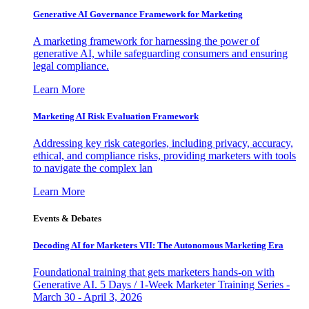
Generative AI Governance Framework for Marketing
A marketing framework for harnessing the power of
generative AI, while safeguarding consumers and ensuring
legal compliance.
Learn More
Marketing AI Risk Evaluation Framework
Addressing key risk categories, including privacy, accuracy,
ethical, and compliance risks, providing marketers with tools
to navigate the complex lan
Learn More
Events & Debates
Decoding AI for Marketers VII: The Autonomous Marketing Era
Foundational training that gets marketers hands-on with
Generative AI. 5 Days / 1-Week Marketer Training Series -
March 30 - April 3, 2026