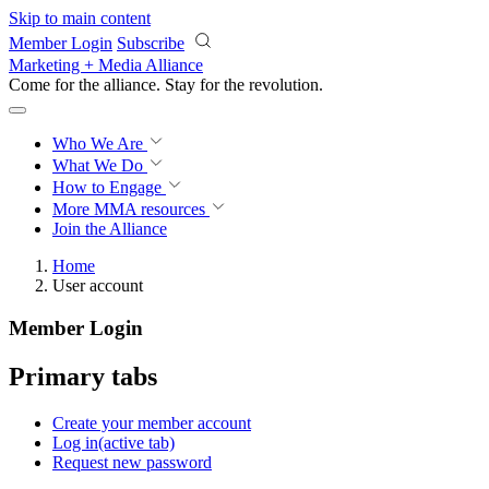
Skip to main content
Member Login
Subscribe
Marketing + Media Alliance
Come for the alliance. Stay for the
revolution.
Who We Are
What We Do
How to Engage
More
MMA resources
Join the Alliance
Home
User account
Member Login
Primary tabs
Create your member account
Log in
(active tab)
Request new password