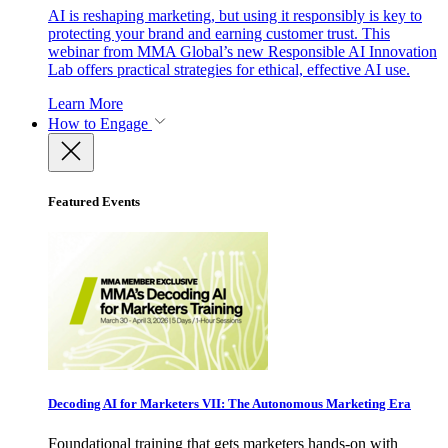
AI is reshaping marketing, but using it responsibly is key to
protecting your brand and earning customer trust. This
webinar from MMA Global’s new Responsible AI Innovation
Lab offers practical strategies for ethical, effective AI use.
Learn More
How to Engage
Featured Events
Decoding AI for Marketers VII: The Autonomous Marketing Era
Foundational training that gets marketers hands-on with