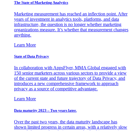
The State of Marketing Analytics
Marketing measurement has reached an inflection point. After
years of investment in analytics tools, platforms, and data
infrastructure, the question is no longer whether marketing
organizations measure. It’s whether that measurement changes
anything.
Learn More
State of Data Privacy
In collaboration with AppsFlyer, MMA Global engaged with
150 senior marketers across various sectors to provide a view
of the current state and future trajectory of Data Privacy, and
introduces a new comprehensive framework to approach
privacy as a source of competitive advantage.
Learn More
Data maturity 2023 – Two years later.
Over the past two years, the data maturity landscape has
shown limited progress in certain areas, with a relatively slow