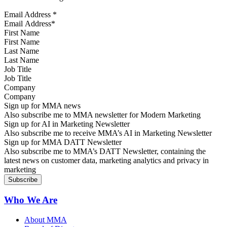
Email Address
*
First Name
Last Name
Job Title
Company
Sign up for MMA news
Also subscribe me to MMA newsletter for Modern Marketing
Sign up for AI in Marketing Newsletter
Also subscribe me to receive MMA’s AI in Marketing Newsletter
Sign up for MMA DATT Newsletter
Also subscribe me to MMA’s DATT Newsletter, containing the
latest news on customer data, marketing analytics and privacy in
marketing
Who We Are
About MMA