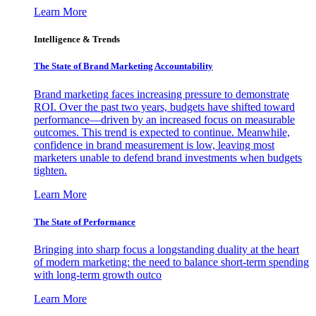
Learn More
Intelligence & Trends
The State of Brand Marketing Accountability
Brand marketing faces increasing pressure to demonstrate
ROI. Over the past two years, budgets have shifted toward
performance—driven by an increased focus on measurable
outcomes. This trend is expected to continue. Meanwhile,
confidence in brand measurement is low, leaving most
marketers unable to defend brand investments when budgets
tighten.
Learn More
The State of Performance
Bringing into sharp focus a longstanding duality at the heart
of modern marketing: the need to balance short-term spending
with long-term growth outco
Learn More