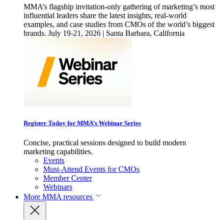
MMA’s flagship invitation-only gathering of marketing’s most
influential leaders share the latest insights, real-world
examples, and case studies from CMOs of the world’s biggest
brands. July 19-21, 2026 | Santa Barbara, California
Register Today for MMA’s Webinar Series
Concise, practical sessions designed to build modern
marketing capabilities.
Events
Must-Attend Events for CMOs
Member Center
Webinars
More
MMA resources