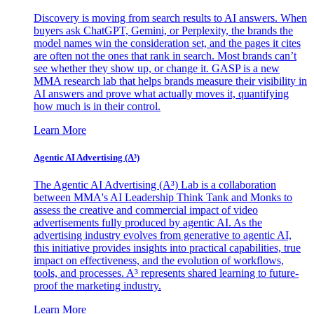
Discovery is moving from search results to AI answers. When
buyers ask ChatGPT, Gemini, or Perplexity, the brands the
model names win the consideration set, and the pages it cites
are often not the ones that rank in search. Most brands can’t
see whether they show up, or change it. GASP is a new
MMA research lab that helps brands measure their visibility in
AI answers and prove what actually moves it, quantifying
how much is in their control.
Learn More
Agentic AI Advertising (A³)
The Agentic AI Advertising (A³) Lab is a collaboration
between MMA's AI Leadership Think Tank and Monks to
assess the creative and commercial impact of video
advertisements fully produced by agentic AI. As the
advertising industry evolves from generative to agentic AI,
this initiative provides insights into practical capabilities, true
impact on effectiveness, and the evolution of workflows,
tools, and processes. A³ represents shared learning to future-
proof the marketing industry.
Learn More