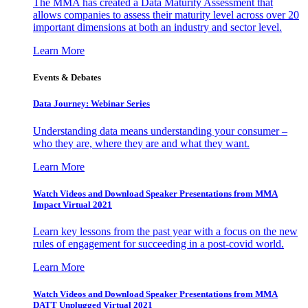
The MMA has created a Data Maturity Assessment that
allows companies to assess their maturity level across over 20
important dimensions at both an industry and sector level.
Learn More
Events & Debates
Data Journey: Webinar Series
Understanding data means understanding your consumer –
who they are, where they are and what they want.
Learn More
Watch Videos and Download Speaker Presentations from MMA
Impact Virtual 2021
Learn key lessons from the past year with a focus on the new
rules of engagement for succeeding in a post-covid world.
Learn More
Watch Videos and Download Speaker Presentations from MMA
DATT Unplugged Virtual 2021