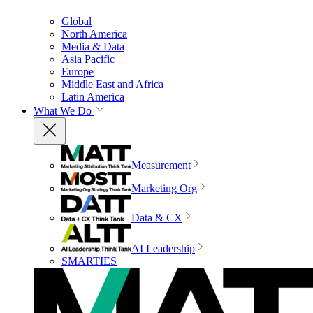
Global
North America
Media & Data
Asia Pacific
Europe
Middle East and Africa
Latin America
What We Do
Measurement
Marketing Org
Data & CX
AI Leadership
SMARTIES