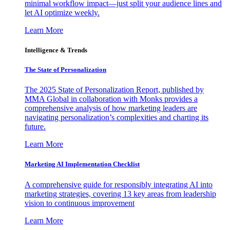
minimal workflow impact—just split your audience lines and
let AI optimize weekly.
Learn More
Intelligence & Trends
The State of Personalization
The 2025 State of Personalization Report, published by
MMA Global in collaboration with Monks provides a
comprehensive analysis of how marketing leaders are
navigating personalization’s complexities and charting its
future.
Learn More
Marketing AI Implementation Checklist
A comprehensive guide for responsibly integrating AI into
marketing strategies, covering 13 key areas from leadership
vision to continuous improvement
Learn More