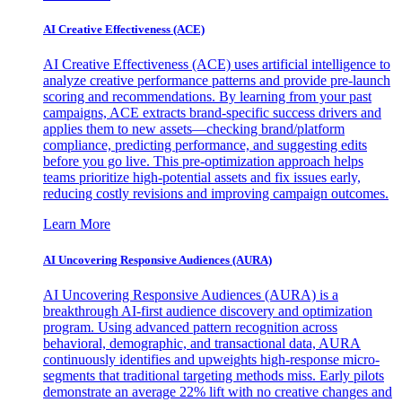
AI Creative Effectiveness (ACE)
AI Creative Effectiveness (ACE) uses artificial intelligence to
analyze creative performance patterns and provide pre-launch
scoring and recommendations. By learning from your past
campaigns, ACE extracts brand-specific success drivers and
applies them to new assets—checking brand/platform
compliance, predicting performance, and suggesting edits
before you go live. This pre-optimization approach helps
teams prioritize high-potential assets and fix issues early,
reducing costly revisions and improving campaign outcomes.
Learn More
AI Uncovering Responsive Audiences (AURA)
AI Uncovering Responsive Audiences (AURA) is a
breakthrough AI-first audience discovery and optimization
program. Using advanced pattern recognition across
behavioral, demographic, and transactional data, AURA
continuously identifies and upweights high-response micro-
segments that traditional targeting methods miss. Early pilots
demonstrate an average 22% lift with no creative changes and