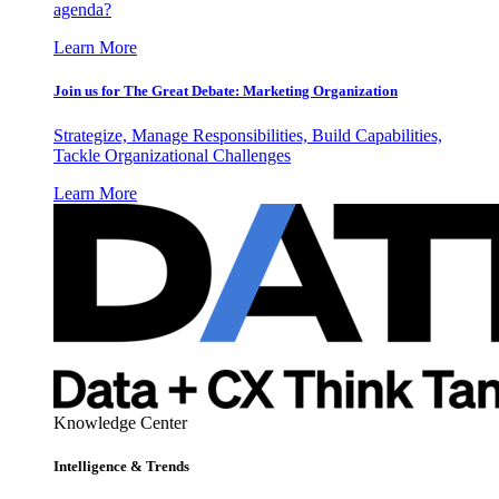
agenda?
Learn More
Join us for The Great Debate: Marketing Organization
Strategize, Manage Responsibilities, Build Capabilities,
Tackle Organizational Challenges
Learn More
Knowledge Center
Intelligence & Trends