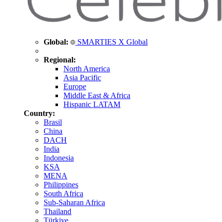
Global:
SMARTIES X Global
Regional:
North America
Asia Pacific
Europe
Middle East & Africa
Hispanic LATAM
Country:
Brasil
China
DACH
India
Indonesia
KSA
MENA
Philippines
South Africa
Sub-Saharan Africa
Thailand
Türkiye