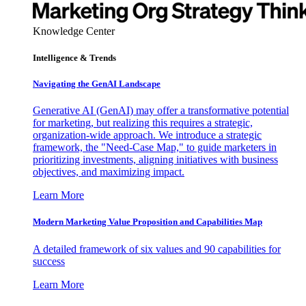
Knowledge Center
Intelligence & Trends
Navigating the GenAI Landscape
Generative AI (GenAI) may offer a transformative potential
for marketing, but realizing this requires a strategic,
organization-wide approach. We introduce a strategic
framework, the "Need-Case Map," to guide marketers in
prioritizing investments, aligning initiatives with business
objectives, and maximizing impact.
Learn More
Modern Marketing Value Proposition and Capabilities Map
A detailed framework of six values and 90 capabilities for
success
Learn More