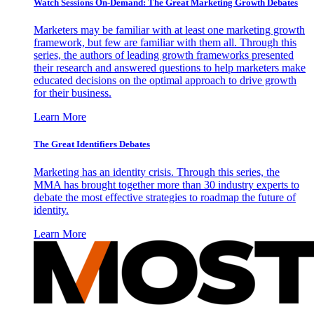
Watch Sessions On-Demand: The Great Marketing Growth Debates
Marketers may be familiar with at least one marketing growth
framework, but few are familiar with them all. Through this
series, the authors of leading growth frameworks presented
their research and answered questions to help marketers make
educated decisions on the optimal approach to drive growth
for their business.
Learn More
The Great Identifiers Debates
Marketing has an identity crisis. Through this series, the
MMA has brought together more than 30 industry experts to
debate the most effective strategies to roadmap the future of
identity.
Learn More