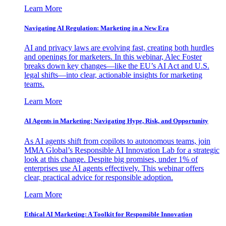
Learn More
Navigating AI Regulation: Marketing in a New Era
AI and privacy laws are evolving fast, creating both hurdles
and openings for marketers. In this webinar, Alec Foster
breaks down key changes—like the EU’s AI Act and U.S.
legal shifts—into clear, actionable insights for marketing
teams.
Learn More
AI Agents in Marketing: Navigating Hype, Risk, and Opportunity
As AI agents shift from copilots to autonomous teams, join
MMA Global’s Responsible AI Innovation Lab for a strategic
look at this change. Despite big promises, under 1% of
enterprises use AI agents effectively. This webinar offers
clear, practical advice for responsible adoption.
Learn More
Ethical AI Marketing: A Toolkit for Responsible Innovation