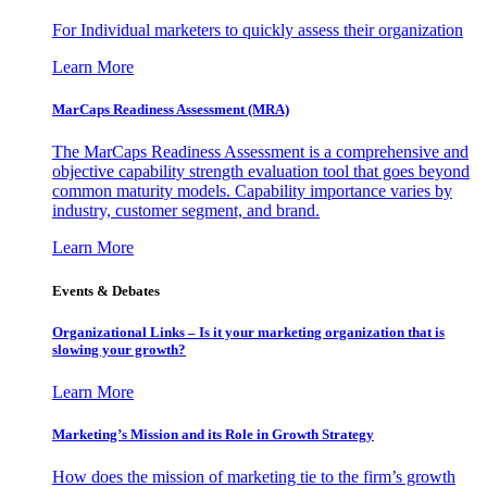
For Individual marketers to quickly assess their organization
Learn More
MarCaps Readiness Assessment (MRA)
The MarCaps Readiness Assessment is a comprehensive and
objective capability strength evaluation tool that goes beyond
common maturity models. Capability importance varies by
industry, customer segment, and brand.
Learn More
Events & Debates
Organizational Links – Is it your marketing organization that is
slowing your growth?
Learn More
Marketing’s Mission and its Role in Growth Strategy
How does the mission of marketing tie to the firm’s growth