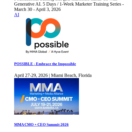
Generative AI. 5 Days / 1-Week Marketer Training Series -
March 30 - April 3, 2026
AI
POSSIBLE - Embrace the Impossible
April 27-29, 2026 | Miami Beach, Florida
MMA CMO + CEO Summit 2026