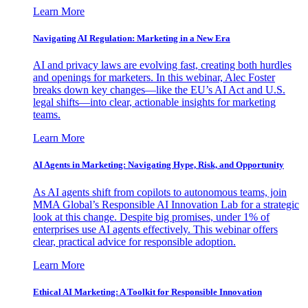
Learn More
Navigating AI Regulation: Marketing in a New Era
AI and privacy laws are evolving fast, creating both hurdles
and openings for marketers. In this webinar, Alec Foster
breaks down key changes—like the EU’s AI Act and U.S.
legal shifts—into clear, actionable insights for marketing
teams.
Learn More
AI Agents in Marketing: Navigating Hype, Risk, and Opportunity
As AI agents shift from copilots to autonomous teams, join
MMA Global’s Responsible AI Innovation Lab for a strategic
look at this change. Despite big promises, under 1% of
enterprises use AI agents effectively. This webinar offers
clear, practical advice for responsible adoption.
Learn More
Ethical AI Marketing: A Toolkit for Responsible Innovation