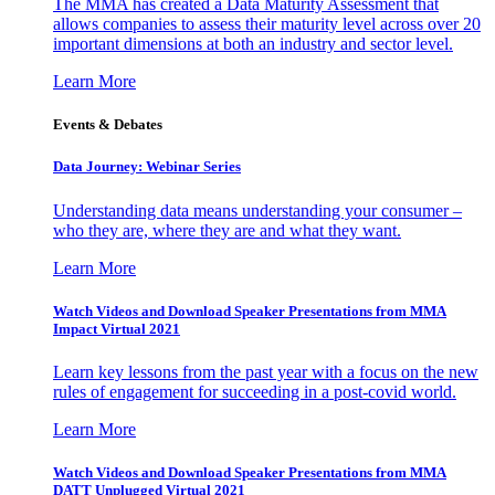
The MMA has created a Data Maturity Assessment that
allows companies to assess their maturity level across over 20
important dimensions at both an industry and sector level.
Learn More
Events & Debates
Data Journey: Webinar Series
Understanding data means understanding your consumer –
who they are, where they are and what they want.
Learn More
Watch Videos and Download Speaker Presentations from MMA
Impact Virtual 2021
Learn key lessons from the past year with a focus on the new
rules of engagement for succeeding in a post-covid world.
Learn More
Watch Videos and Download Speaker Presentations from MMA
DATT Unplugged Virtual 2021