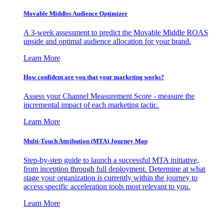
Movable Middles Audience Optimizer
A 3-week assessment to predict the Movable Middle ROAS
upside and optimal audience allocation for your brand.
Learn More
How confident are you that your marketing works?
Assess your Channel Measurement Score - measure the
incremental impact of each marketing tactic.
Learn More
Multi-Touch Attribution (MTA) Journey Map
Step-by-step guide to launch a successful MTA initiative,
from inception through full deployment. Determine at what
stage your organization is currently within the journey to
access specific acceleration tools most relevant to you.
Learn More