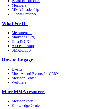
Board of Directors
Members
MMA Leadership
Global Presence
What We Do
Measurement
Marketing Org
Data & CX
AI Leadership
SMARTIES
How to Engage
Events
Must-Attend Events for CMOs
Member Center
Webinars
More
MMA resources
Member Portal
Knowledge Center