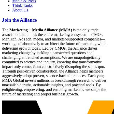
Media & Press
Think Tanks
About Us
Join the Alliance
The
Marketing + Media Alliance (MMA)
is the only trade
association that unites the entire marketing ecosystem—CMOs,
MarTech, AdTech, media, and marketer-supported companies—
working collaboratively to architect the future of marketing while
delivering growth today. Led by CMOs, the Alliance drives
marketing change by tackling unanswered questions and
challenging entrenched assumptions. We are unapologetically
committed to science and inquiry, knowing that transformative
impact only comes from constructively disrupting the status quo.
Through peer-driven collaboration, the Alliance helps members
aggressively adopt proven, science-backed practices. Each year,
MMA Global invests millions in breakthrough research to deliver
unassailable truths, actionable insights, and practical tools. By
enlightening, empowering, and enabling marketers, we shape the
future of marketing and propel business growth.