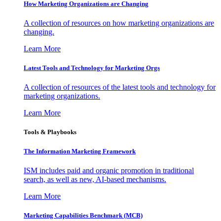
How Marketing Organizations are Changing
A collection of resources on how marketing organizations are
changing.
Learn More
Latest Tools and Technology for Marketing Orgs
A collection of resources of the latest tools and technology for
marketing organizations.
Learn More
Tools & Playbooks
The Information
Marketing Framework
ISM includes paid and organic promotion in traditional
search, as well as new, AI-based mechanisms.
Learn More
Marketing Capabilities Benchmark (MCB)