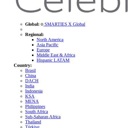
Global:
SMARTIES X Global
Regional:
North America
Asia Pacific
Europe
Middle East & Africa
Hispanic LATAM
Country:
Brasil
China
DACH
India
Indonesia
KSA
MENA
Philippines
South Africa
Sub-Saharan Africa
Thailand
Türkiye