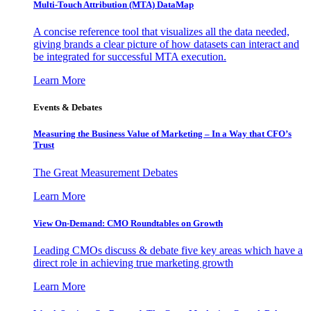
Multi-Touch Attribution (MTA) DataMap
A concise reference tool that visualizes all the data needed,
giving brands a clear picture of how datasets can interact and
be integrated for successful MTA execution.
Learn More
Events & Debates
Measuring the Business Value of Marketing – In a Way that CFO’s
Trust
The Great Measurement Debates
Learn More
View On-Demand: CMO Roundtables on Growth
Leading CMOs discuss & debate five key areas which have a
direct role in achieving true marketing growth
Learn More