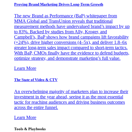
Proving Brand Marketing Drives Long-Term Growth
The new Brand as Performance (BaP) whitepaper from
MMA Global and TransUnion reveals that traditional
measurement methods have undervalued brand’s impact by up
to 83%. Backed by studies from Ally, Kroger, and
Campbell’s, BaP shows how brand campaigns lift favorability
(+24%), drive higher conversions (4–5x), and deliver 1.8–6x
greater long-term sales impact compared to short-term tactics.
With BaP, CMOs finally have the evidence to defend budgets,
optimize strategy, and demonstrate marketing’s full value.
Learn More
The State of Video & CTV
An overwhelming majority of marketers plan to increase their
investment in the year ahead, seeing it as the most essential
tactic for reaching audiences and driving business outcomes
across the entire funnel.
Learn More
Tools & Playbooks