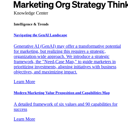
Knowledge Center
Intelligence & Trends
Navigating the GenAI Landscape
Generative AI (GenAI) may offer a transformative potential
for marketing, but realizing this requires a strategic,
organization-wide approach. We introduce a strategic
framework, the "Need-Case Map," to guide marketers in
prioritizing investments, aligning initiatives with business
objectives, and maximizing impact.
Learn More
Modern Marketing Value Proposition and Capabilities Map
A detailed framework of six values and 90 capabilities for
success
Learn More