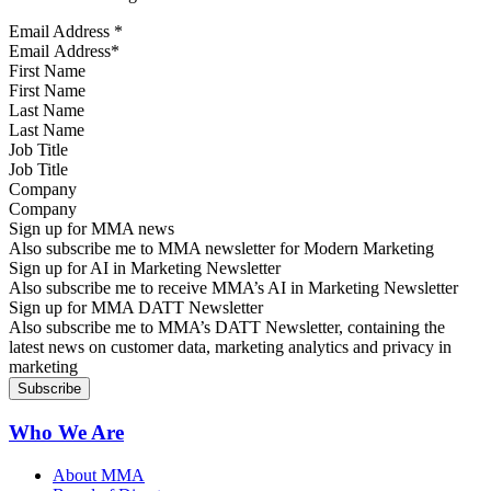
Email Address
*
First Name
Last Name
Job Title
Company
Sign up for MMA news
Also subscribe me to MMA newsletter for Modern Marketing
Sign up for AI in Marketing Newsletter
Also subscribe me to receive MMA’s AI in Marketing Newsletter
Sign up for MMA DATT Newsletter
Also subscribe me to MMA’s DATT Newsletter, containing the
latest news on customer data, marketing analytics and privacy in
marketing
Who We Are
About MMA