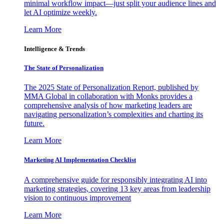
minimal workflow impact—just split your audience lines and
let AI optimize weekly.
Learn More
Intelligence & Trends
The State of Personalization
The 2025 State of Personalization Report, published by
MMA Global in collaboration with Monks provides a
comprehensive analysis of how marketing leaders are
navigating personalization’s complexities and charting its
future.
Learn More
Marketing AI Implementation Checklist
A comprehensive guide for responsibly integrating AI into
marketing strategies, covering 13 key areas from leadership
vision to continuous improvement
Learn More