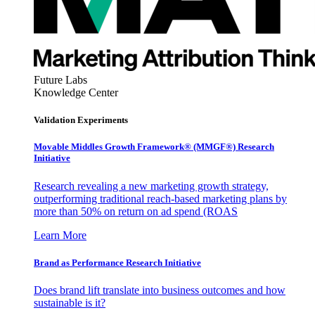
Future Labs
Knowledge Center
Validation Experiments
Movable Middles Growth Framework® (MMGF®) Research
Initiative
Research revealing a new marketing growth strategy,
outperforming traditional reach-based marketing plans by
more than 50% on return on ad spend (ROAS
Learn More
Brand as Performance Research Initiative
Does brand lift translate into business outcomes and how
sustainable is it?