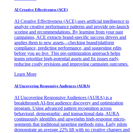
AI Creative Effectiveness (ACE)
AI Creative Effectiveness (ACE) uses artificial intelligence to
analyze creative performance patterns and provide pre-launch
scoring and recommendations. By learning from your past
campaigns, ACE extracts brand-specific success drivers and
applies them to new assets—checking brand/platform
compliance, predicting performance, and suggesting edits
before you go live. This pre-optimization approach helps
teams prioritize high-potential assets and fix issues early,
reducing costly revisions and improving campaign outcomes.
Learn More
AI Uncovering Responsive Audiences (AURA)
AI Uncovering Responsive Audiences (AURA) is a
breakthrough AI-first audience discovery and optimization
program. Using advanced pattern recognition across
behavioral, demographic, and transactional data, AURA
continuously identifies and upweights high-response micro-
segments that traditional targeting methods miss. Early pilots
demonstrate an average 22% lift with no creative changes and