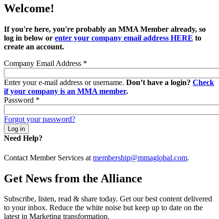
Welcome!
If you're here, you're probably an MMA Member already, so
log in below or
enter your company email address HERE
to
create an account.
Company Email Address
*
Enter your e-mail address or username.
Don’t have a login?
Check
if your company is an MMA member
.
Password
*
Forgot your password?
Need Help?
Contact Member Services at
membership@mmaglobal.com
.
Get News from the Alliance
Subscribe, listen, read & share today. Get our best content delivered
to your inbox. Reduce the white noise but keep up to date on the
latest in Marketing transformation.