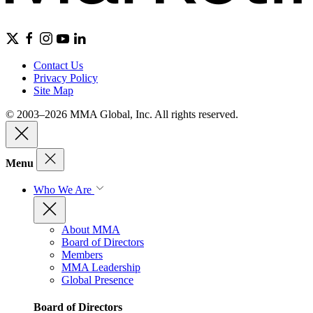
Contact Us
Privacy Policy
Site Map
© 2003–2026 MMA Global, Inc. All rights reserved.
Menu
Who We Are
About MMA
Board of Directors
Members
MMA Leadership
Global Presence
Board of Directors