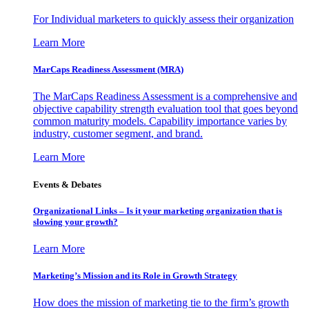
For Individual marketers to quickly assess their organization
Learn More
MarCaps Readiness Assessment (MRA)
The MarCaps Readiness Assessment is a comprehensive and
objective capability strength evaluation tool that goes beyond
common maturity models. Capability importance varies by
industry, customer segment, and brand.
Learn More
Events & Debates
Organizational Links – Is it your marketing organization that is
slowing your growth?
Learn More
Marketing’s Mission and its Role in Growth Strategy
How does the mission of marketing tie to the firm’s growth