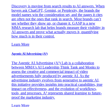
Discovery is moving from search results to AI answers. When
buyers ask ChatGPT, Gemini, or Perplexity, the brands the
model names win the consideration set, and the pages it cites
are often not the ones that rank in search. Most brands can’t
see whether they show up, or change it. GASP is a new
MMA research lab that helps brands measure their visibility in
AI answers and prove what actually moves it, quantifying
how much is in their control.
Learn More
Agentic AI Advertising (A³)
The Agentic AI Advertising (A³) Lab is a collaboration
between MMA's AI Leadership Think Tank and Monks to
assess the creative and commercial impact of video
advertisements fully produced by agentic AI. As the
advertising industry evolves from generative to agentic AI,
this initiative provides insights into practical capabilities, true
impact on effectiveness, and the evolution of workflows,
tools, and processes. A³ represents shared learning to future-
proof the marketing industry.
Learn More