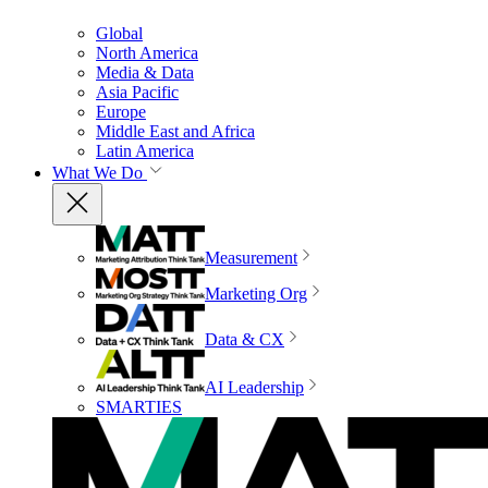
Global
North America
Media & Data
Asia Pacific
Europe
Middle East and Africa
Latin America
What We Do
Measurement
Marketing Org
Data & CX
AI Leadership
SMARTIES