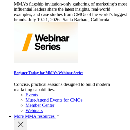
MMA’s flagship invitation-only gathering of marketing’s most
influential leaders share the latest insights, real-world
examples, and case studies from CMOs of the world’s biggest
brands. July 19-21, 2026 | Santa Barbara, California
Register Today for MMA’s Webinar Series
Concise, practical sessions designed to build modern
marketing capabilities.
Events
Must-Attend Events for CMOs
Member Center
Webinars
More
MMA resources