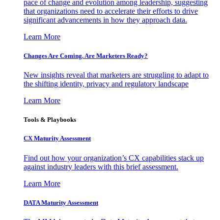
pace of change and evolution among leadership, suggesting
that organizations need to accelerate their efforts to drive
significant advancements in how they approach data.
Learn More
Changes Are Coming. Are Marketers Ready?
New insights reveal that marketers are struggling to adapt to
the shifting identity, privacy and regulatory landscape
Learn More
Tools & Playbooks
CX Maturity Assessment
Find out how your organization’s CX capabilities stack up
against industry leaders with this brief assessment.
Learn More
DATA Maturity Assessment