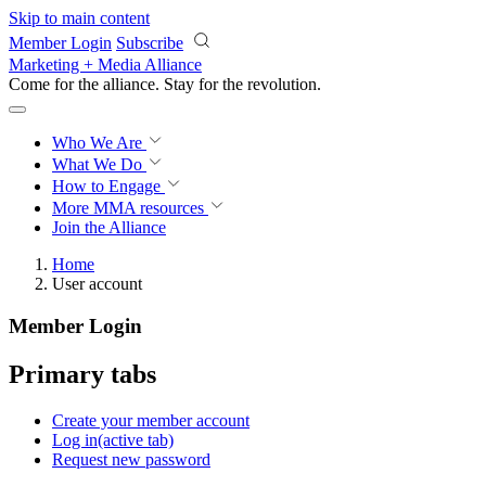
Skip to main content
Member Login
Subscribe
Marketing + Media Alliance
Come for the alliance. Stay for the
knowledge.
Who We Are
What We Do
How to Engage
More
MMA resources
Join the Alliance
Home
User account
Member Login
Primary tabs
Create your member account
Log in
(active tab)
Request new password