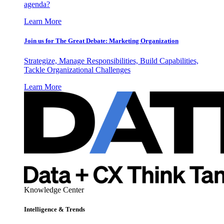
agenda?
Learn More
Join us for The Great Debate: Marketing Organization
Strategize, Manage Responsibilities, Build Capabilities,
Tackle Organizational Challenges
Learn More
Knowledge Center
Intelligence & Trends