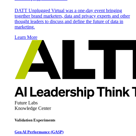
DATT Unplugged Virtual was a one-day event bringing
together brand marketers, data and privacy experts and other
thought leaders to discuss and define the future of data in
marketing.
Learn More
Future Labs
Knowledge Center
Validation Experiments
Gen AI
Performance (GASP)