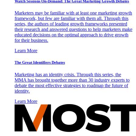
Watch Sessions On-Demand: The Great Marketing Growth Debates
Marketers may be familiar with at least one marketing growth
framework, but few are familiar with them all. Through this
series, the authors of leading growth frameworks presented
their research and answered questions to help marketers make
educated decisions on the optimal approach to drive growth
for their business.
Learn More
The Great Identifiers Debates
Marketing has an identity crisis. Through this series, the
MMA has brought together more than 30 industry experts to
debate the most effective strategies to roadmap the future of
identity.
Learn More