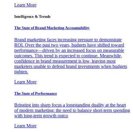
Learn More
Intelligence & Trends
The State of Brand Marketing Accountability
Brand marketing faces increasing pressure to demonstrate
ROI. Over the past two years, budgets have shifted toward
performance—driven by an increased focus on measurable
outcomes. This trend is expected to continue. Meanwhile,
confidence in brand measurement is low, leaving most
marketers unable to defend brand investments when budgets
tighten.
Learn More
The State of Performance
Bringing into sharp focus a longstanding duality at the heart
of modern marketing: the need to balance short-term spending
with long-term growth outco
Learn More