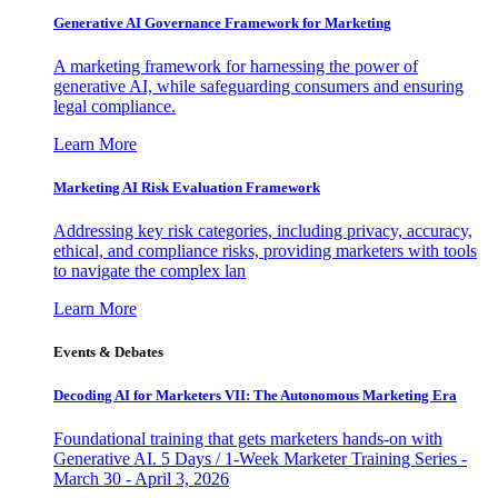
Generative AI Governance Framework for Marketing
A marketing framework for harnessing the power of
generative AI, while safeguarding consumers and ensuring
legal compliance.
Learn More
Marketing AI Risk Evaluation Framework
Addressing key risk categories, including privacy, accuracy,
ethical, and compliance risks, providing marketers with tools
to navigate the complex lan
Learn More
Events & Debates
Decoding AI for Marketers VII: The Autonomous Marketing Era
Foundational training that gets marketers hands-on with
Generative AI. 5 Days / 1-Week Marketer Training Series -
March 30 - April 3, 2026