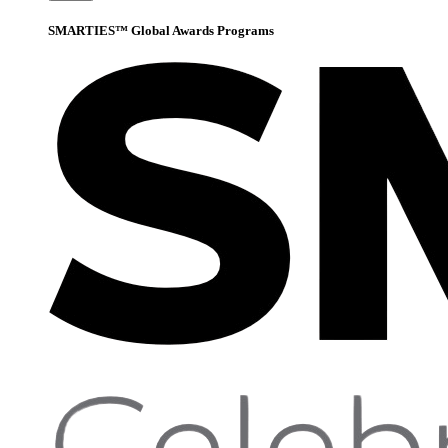
SMARTIES™ Global Awards Programs