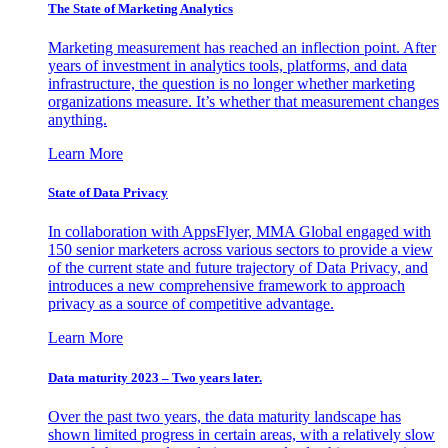
The State of Marketing Analytics
Marketing measurement has reached an inflection point. After
years of investment in analytics tools, platforms, and data
infrastructure, the question is no longer whether marketing
organizations measure. It’s whether that measurement changes
anything.
Learn More
State of Data Privacy
In collaboration with AppsFlyer, MMA Global engaged with
150 senior marketers across various sectors to provide a view
of the current state and future trajectory of Data Privacy, and
introduces a new comprehensive framework to approach
privacy as a source of competitive advantage.
Learn More
Data maturity 2023 – Two years later.
Over the past two years, the data maturity landscape has
shown limited progress in certain areas, with a relatively slow