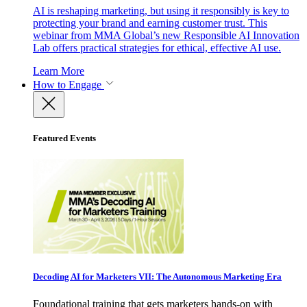
AI is reshaping marketing, but using it responsibly is key to
protecting your brand and earning customer trust. This
webinar from MMA Global’s new Responsible AI Innovation
Lab offers practical strategies for ethical, effective AI use.
Learn More
How to Engage
Featured Events
Decoding AI for Marketers VII: The Autonomous Marketing Era
Foundational training that gets marketers hands-on with