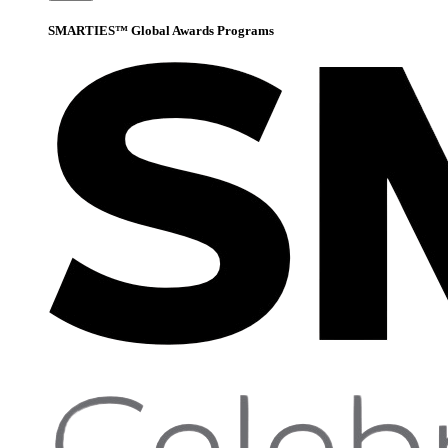
SMARTIES™ Global Awards Programs