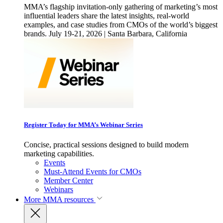
MMA’s flagship invitation-only gathering of marketing’s most
influential leaders share the latest insights, real-world
examples, and case studies from CMOs of the world’s biggest
brands. July 19-21, 2026 | Santa Barbara, California
Register Today for MMA’s Webinar Series
Concise, practical sessions designed to build modern
marketing capabilities.
Events
Must-Attend Events for CMOs
Member Center
Webinars
More
MMA resources