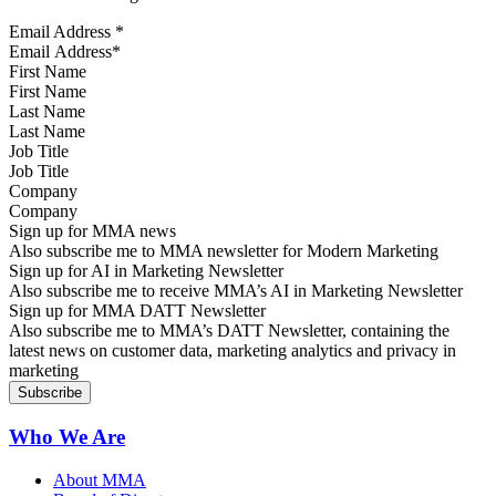
Email Address
*
First Name
Last Name
Job Title
Company
Sign up for MMA news
Also subscribe me to MMA newsletter for Modern Marketing
Sign up for AI in Marketing Newsletter
Also subscribe me to receive MMA’s AI in Marketing Newsletter
Sign up for MMA DATT Newsletter
Also subscribe me to MMA’s DATT Newsletter, containing the
latest news on customer data, marketing analytics and privacy in
marketing
Who We Are
About MMA