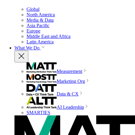
Global
North America
Media & Data
Asia Pacific
Europe
Middle East and Africa
Latin America
What We Do
Measurement
Marketing Org
Data & CX
AI Leadership
SMARTIES