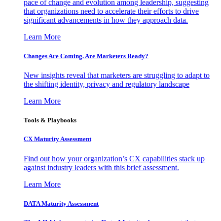
pace of change and evolution among leadership, suggesting
that organizations need to accelerate their efforts to drive
significant advancements in how they approach data.
Learn More
Changes Are Coming. Are Marketers Ready?
New insights reveal that marketers are struggling to adapt to
the shifting identity, privacy and regulatory landscape
Learn More
Tools & Playbooks
CX Maturity Assessment
Find out how your organization’s CX capabilities stack up
against industry leaders with this brief assessment.
Learn More
DATA Maturity Assessment