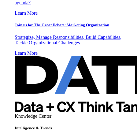
agenda?
Learn More
Join us for The Great Debate: Marketing Organization
Strategize, Manage Responsibilities, Build Capabilities,
Tackle Organizational Challenges
Learn More
Knowledge Center
Intelligence & Trends