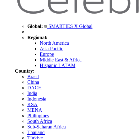
Global:
SMARTIES X Global
Regional:
North America
Asia Pacific
Europe
Middle East & Africa
Hispanic LATAM
Country:
Brasil
China
DACH
India
Indonesia
KSA
MENA
Philippines
South Africa
Sub-Saharan Africa
Thailand
Türkiye