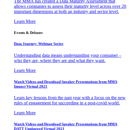
The MMA has created a Data Maturity Assessment that
allows companies to assess their maturity level across over 20
important dimensions at both an industry and sector level.
Learn More
Events & Debates
Data Journey: Webinar Series
Understanding data means understanding your consumer –
who they are, where they are and what they want.
Learn More
Watch Videos and Download Speaker Presentations from MMA
Impact Virtual 2021
Learn key lessons from the past year with a focus on the new
rules of engagement for succeeding in a post-covid world.
Learn More
Watch Videos and Download Speaker Presentations from MMA
DATT Unplugged Virtual 2021