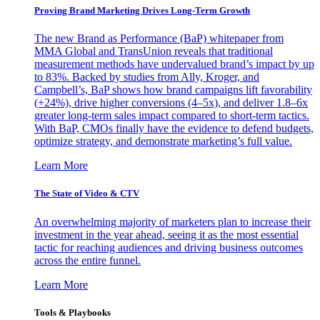
Proving Brand Marketing Drives Long-Term Growth
The new Brand as Performance (BaP) whitepaper from
MMA Global and TransUnion reveals that traditional
measurement methods have undervalued brand’s impact by up
to 83%. Backed by studies from Ally, Kroger, and
Campbell’s, BaP shows how brand campaigns lift favorability
(+24%), drive higher conversions (4–5x), and deliver 1.8–6x
greater long-term sales impact compared to short-term tactics.
With BaP, CMOs finally have the evidence to defend budgets,
optimize strategy, and demonstrate marketing’s full value.
Learn More
The State of Video & CTV
An overwhelming majority of marketers plan to increase their
investment in the year ahead, seeing it as the most essential
tactic for reaching audiences and driving business outcomes
across the entire funnel.
Learn More
Tools & Playbooks