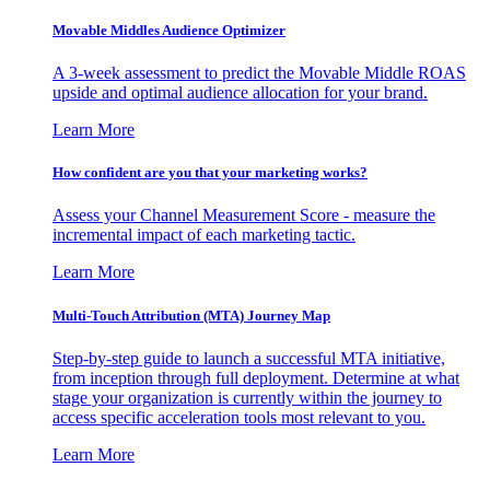
Movable Middles Audience Optimizer
A 3-week assessment to predict the Movable Middle ROAS
upside and optimal audience allocation for your brand.
Learn More
How confident are you that your marketing works?
Assess your Channel Measurement Score - measure the
incremental impact of each marketing tactic.
Learn More
Multi-Touch Attribution (MTA) Journey Map
Step-by-step guide to launch a successful MTA initiative,
from inception through full deployment. Determine at what
stage your organization is currently within the journey to
access specific acceleration tools most relevant to you.
Learn More