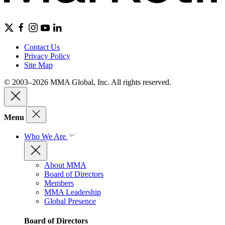
Contact Us
Privacy Policy
Site Map
© 2003–2026 MMA Global, Inc. All rights reserved.
Menu
Who We Are
About MMA
Board of Directors
Members
MMA Leadership
Global Presence
Board of Directors