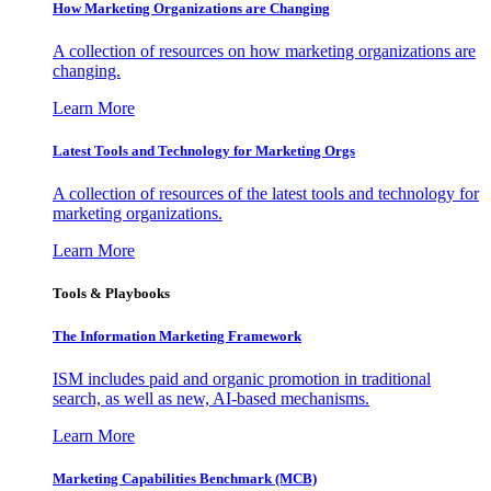
How Marketing Organizations are Changing
A collection of resources on how marketing organizations are
changing.
Learn More
Latest Tools and Technology for Marketing Orgs
A collection of resources of the latest tools and technology for
marketing organizations.
Learn More
Tools & Playbooks
The Information
Marketing Framework
ISM includes paid and organic promotion in traditional
search, as well as new, AI-based mechanisms.
Learn More
Marketing Capabilities Benchmark (MCB)