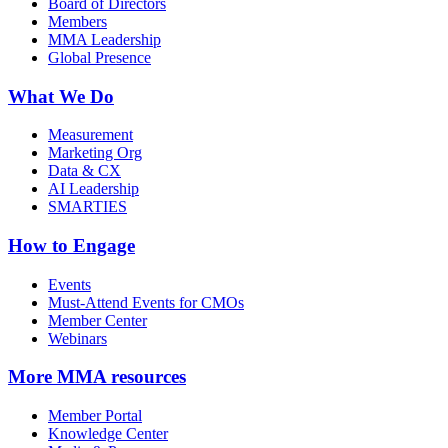
Board of Directors
Members
MMA Leadership
Global Presence
What We Do
Measurement
Marketing Org
Data & CX
AI Leadership
SMARTIES
How to Engage
Events
Must-Attend Events for CMOs
Member Center
Webinars
More
MMA resources
Member Portal
Knowledge Center