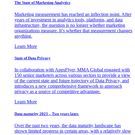
The State of Marketing Analytics
Marketing measurement has reached an inflection point. After
years of investment in analytics tools, platforms, and data
infrastructure, the question is no longer whether marketing
organizations measure. It’s whether that measurement changes
anything.
Learn More
State of Data Privacy
In collaboration with AppsFlyer, MMA Global engaged with
150 senior marketers across various sectors to provide a view
of the current state and future trajectory of Data Privacy, and
introduces a new comprehensive framework to approach
privacy as a source of competitive advantage.
Learn More
Data maturity 2023 – Two years later.
Over the past two years, the data maturity landscape has
shown limited progress in certain areas, with a relatively slow