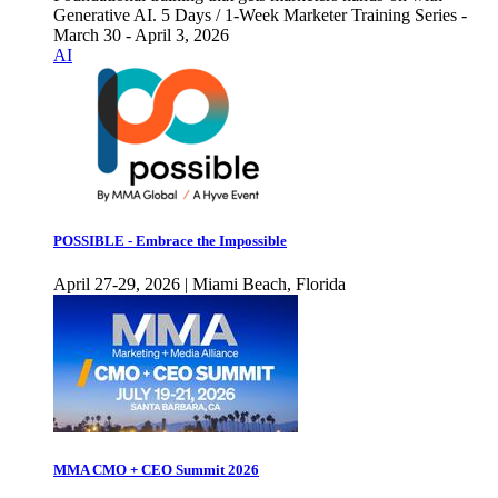
Generative AI. 5 Days / 1-Week Marketer Training Series -
March 30 - April 3, 2026
AI
POSSIBLE - Embrace the Impossible
April 27-29, 2026 | Miami Beach, Florida
MMA CMO + CEO Summit 2026