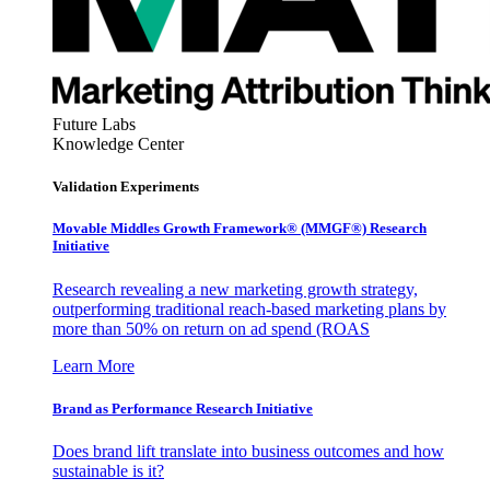
Future Labs
Knowledge Center
Validation Experiments
Movable Middles Growth Framework® (MMGF®) Research
Initiative
Research revealing a new marketing growth strategy,
outperforming traditional reach-based marketing plans by
more than 50% on return on ad spend (ROAS
Learn More
Brand as Performance Research Initiative
Does brand lift translate into business outcomes and how
sustainable is it?