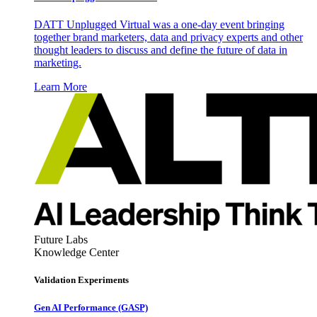
DATT Unplugged Virtual was a one-day event bringing
together brand marketers, data and privacy experts and other
thought leaders to discuss and define the future of data in
marketing.
Learn More
Future Labs
Knowledge Center
Validation Experiments
Gen AI
Performance (GASP)