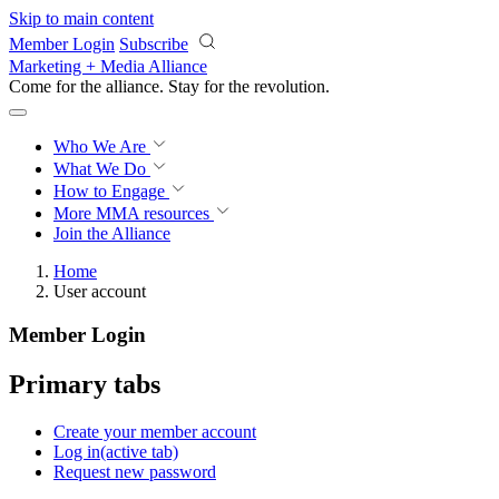
Skip to main content
Member Login
Subscribe
Marketing + Media Alliance
Come for the alliance. Stay for the
revolution.
Who We Are
What We Do
How to Engage
More
MMA resources
Join the Alliance
Home
User account
Member Login
Primary tabs
Create your member account
Log in
(active tab)
Request new password