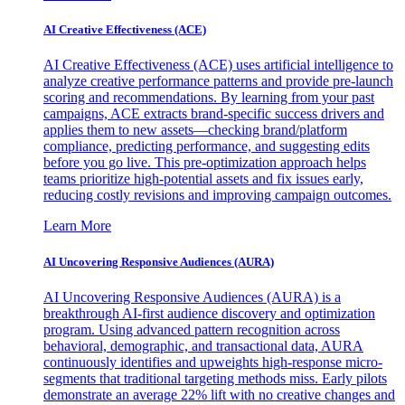
AI Creative Effectiveness (ACE)
AI Creative Effectiveness (ACE) uses artificial intelligence to
analyze creative performance patterns and provide pre-launch
scoring and recommendations. By learning from your past
campaigns, ACE extracts brand-specific success drivers and
applies them to new assets—checking brand/platform
compliance, predicting performance, and suggesting edits
before you go live. This pre-optimization approach helps
teams prioritize high-potential assets and fix issues early,
reducing costly revisions and improving campaign outcomes.
Learn More
AI Uncovering Responsive Audiences (AURA)
AI Uncovering Responsive Audiences (AURA) is a
breakthrough AI-first audience discovery and optimization
program. Using advanced pattern recognition across
behavioral, demographic, and transactional data, AURA
continuously identifies and upweights high-response micro-
segments that traditional targeting methods miss. Early pilots
demonstrate an average 22% lift with no creative changes and