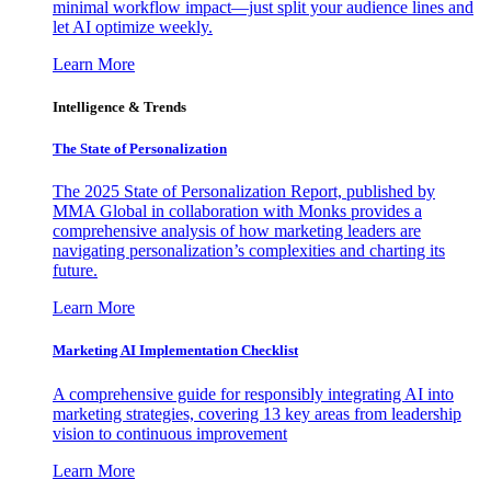
minimal workflow impact—just split your audience lines and
let AI optimize weekly.
Learn More
Intelligence & Trends
The State of Personalization
The 2025 State of Personalization Report, published by
MMA Global in collaboration with Monks provides a
comprehensive analysis of how marketing leaders are
navigating personalization’s complexities and charting its
future.
Learn More
Marketing AI Implementation Checklist
A comprehensive guide for responsibly integrating AI into
marketing strategies, covering 13 key areas from leadership
vision to continuous improvement
Learn More