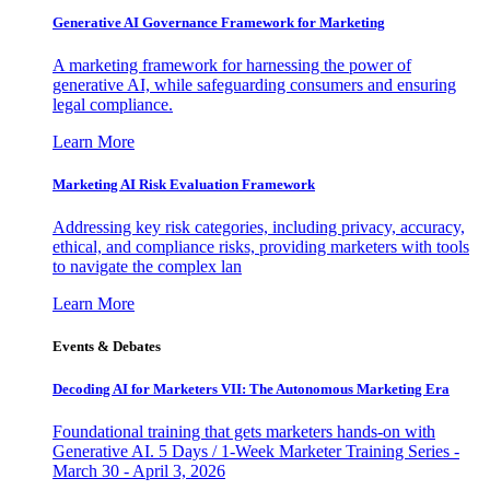
Generative AI Governance Framework for Marketing
A marketing framework for harnessing the power of
generative AI, while safeguarding consumers and ensuring
legal compliance.
Learn More
Marketing AI Risk Evaluation Framework
Addressing key risk categories, including privacy, accuracy,
ethical, and compliance risks, providing marketers with tools
to navigate the complex lan
Learn More
Events & Debates
Decoding AI for Marketers VII: The Autonomous Marketing Era
Foundational training that gets marketers hands-on with
Generative AI. 5 Days / 1-Week Marketer Training Series -
March 30 - April 3, 2026