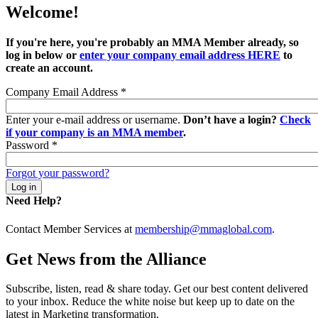
Welcome!
If you're here, you're probably an MMA Member already, so
log in below or
enter your company email address HERE
to
create an account.
Company Email Address
*
Enter your e-mail address or username.
Don’t have a login?
Check
if your company is an MMA member
.
Password
*
Forgot your password?
Need Help?
Contact Member Services at
membership@mmaglobal.com
.
Get News from the Alliance
Subscribe, listen, read & share today. Get our best content delivered
to your inbox. Reduce the white noise but keep up to date on the
latest in Marketing transformation.