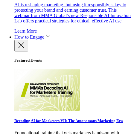
AI is reshaping marketing, but using it responsibly is key to
protecting your brand and earning customer trust. This
webinar from MMA Global’s new Responsible AI Innovation
Lab offers practical strategies for ethical, effective AI use.
Learn More
How to Engage
Featured Events
Decoding AI for Marketers VII: The Autonomous Marketing Era
Foundational training that gets marketers hands-on with