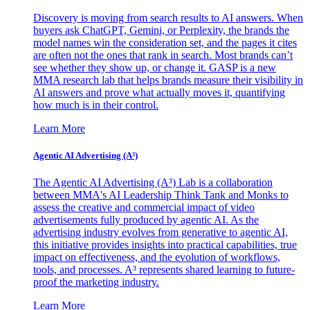
Discovery is moving from search results to AI answers. When
buyers ask ChatGPT, Gemini, or Perplexity, the brands the
model names win the consideration set, and the pages it cites
are often not the ones that rank in search. Most brands can’t
see whether they show up, or change it. GASP is a new
MMA research lab that helps brands measure their visibility in
AI answers and prove what actually moves it, quantifying
how much is in their control.
Learn More
Agentic AI Advertising (A³)
The Agentic AI Advertising (A³) Lab is a collaboration
between MMA's AI Leadership Think Tank and Monks to
assess the creative and commercial impact of video
advertisements fully produced by agentic AI. As the
advertising industry evolves from generative to agentic AI,
this initiative provides insights into practical capabilities, true
impact on effectiveness, and the evolution of workflows,
tools, and processes. A³ represents shared learning to future-
proof the marketing industry.
Learn More