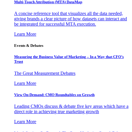
Multi-Touch Attribution (MTA) DataMap
A concise reference tool that visualizes all the data needed,
giving brands a clear picture of how datasets can interact and
be integrated for successful MTA execution.
Learn More
Events & Debates
Measuring the Business Value of Marketing – In a Way that CFO’s
Trust
The Great Measurement Debates
Learn More
View On-Demand: CMO Roundtables on Growth
Leading CMOs discuss & debate five key areas which have a
direct role in achieving true marketing growth
Learn More