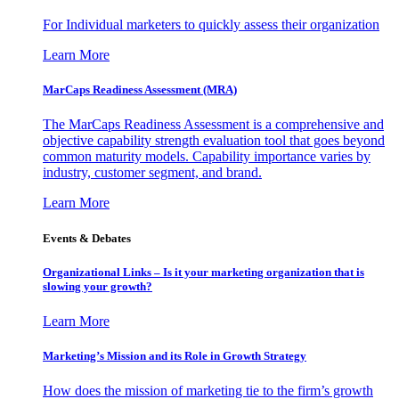
For Individual marketers to quickly assess their organization
Learn More
MarCaps Readiness Assessment (MRA)
The MarCaps Readiness Assessment is a comprehensive and
objective capability strength evaluation tool that goes beyond
common maturity models. Capability importance varies by
industry, customer segment, and brand.
Learn More
Events & Debates
Organizational Links – Is it your marketing organization that is
slowing your growth?
Learn More
Marketing’s Mission and its Role in Growth Strategy
How does the mission of marketing tie to the firm’s growth