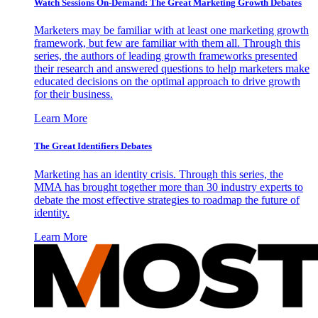
Watch Sessions On-Demand: The Great Marketing Growth Debates
Marketers may be familiar with at least one marketing growth
framework, but few are familiar with them all. Through this
series, the authors of leading growth frameworks presented
their research and answered questions to help marketers make
educated decisions on the optimal approach to drive growth
for their business.
Learn More
The Great Identifiers Debates
Marketing has an identity crisis. Through this series, the
MMA has brought together more than 30 industry experts to
debate the most effective strategies to roadmap the future of
identity.
Learn More