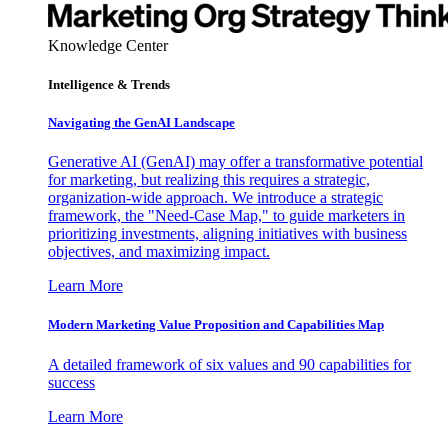
Knowledge Center
Intelligence & Trends
Navigating the GenAI Landscape
Generative AI (GenAI) may offer a transformative potential
for marketing, but realizing this requires a strategic,
organization-wide approach. We introduce a strategic
framework, the "Need-Case Map," to guide marketers in
prioritizing investments, aligning initiatives with business
objectives, and maximizing impact.
Learn More
Modern Marketing Value Proposition and Capabilities Map
A detailed framework of six values and 90 capabilities for
success
Learn More