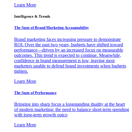
Learn More
Intelligence & Trends
The State of Brand Marketing Accountability
Brand marketing faces increasing pressure to demonstrate
ROI. Over the past two years, budgets have shifted toward
performance—driven by an increased focus on measurable
outcomes. This trend is expected to continue. Meanwhile,
confidence in brand measurement is low, leaving most
marketers unable to defend brand investments when budgets
tighten.
Learn More
The State of Performance
Bringing into sharp focus a longstanding duality at the heart
of modern marketing: the need to balance short-term spending
with long-term growth outco
Learn More