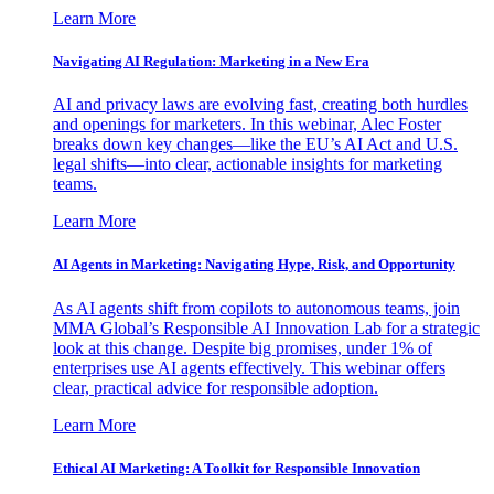
Learn More
Navigating AI Regulation: Marketing in a New Era
AI and privacy laws are evolving fast, creating both hurdles
and openings for marketers. In this webinar, Alec Foster
breaks down key changes—like the EU’s AI Act and U.S.
legal shifts—into clear, actionable insights for marketing
teams.
Learn More
AI Agents in Marketing: Navigating Hype, Risk, and Opportunity
As AI agents shift from copilots to autonomous teams, join
MMA Global’s Responsible AI Innovation Lab for a strategic
look at this change. Despite big promises, under 1% of
enterprises use AI agents effectively. This webinar offers
clear, practical advice for responsible adoption.
Learn More
Ethical AI Marketing: A Toolkit for Responsible Innovation