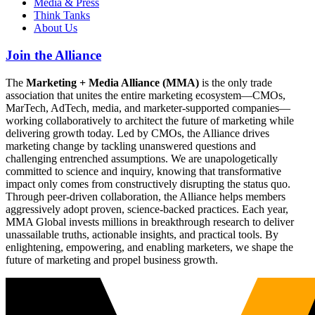
Media & Press
Think Tanks
About Us
Join the Alliance
The
Marketing + Media Alliance (MMA)
is the only trade
association that unites the entire marketing ecosystem—CMOs,
MarTech, AdTech, media, and marketer-supported companies—
working collaboratively to architect the future of marketing while
delivering growth today. Led by CMOs, the Alliance drives
marketing change by tackling unanswered questions and
challenging entrenched assumptions. We are unapologetically
committed to science and inquiry, knowing that transformative
impact only comes from constructively disrupting the status quo.
Through peer-driven collaboration, the Alliance helps members
aggressively adopt proven, science-backed practices. Each year,
MMA Global invests millions in breakthrough research to deliver
unassailable truths, actionable insights, and practical tools. By
enlightening, empowering, and enabling marketers, we shape the
future of marketing and propel business growth.