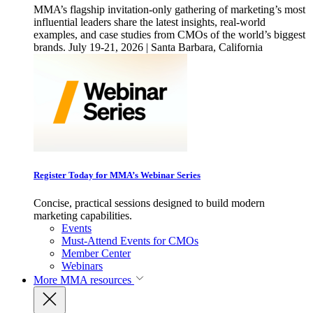
MMA’s flagship invitation-only gathering of marketing’s most
influential leaders share the latest insights, real-world
examples, and case studies from CMOs of the world’s biggest
brands. July 19-21, 2026 | Santa Barbara, California
Register Today for MMA’s Webinar Series
Concise, practical sessions designed to build modern
marketing capabilities.
Events
Must-Attend Events for CMOs
Member Center
Webinars
More
MMA resources