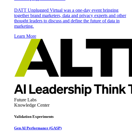
DATT Unplugged Virtual was a one-day event bringing
together brand marketers, data and privacy experts and other
thought leaders to discuss and define the future of data in
marketing.
Learn More
Future Labs
Knowledge Center
Validation Experiments
Gen AI
Performance (GASP)