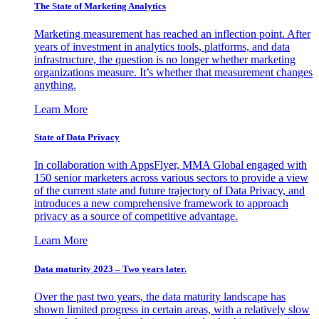
The State of Marketing Analytics
Marketing measurement has reached an inflection point. After
years of investment in analytics tools, platforms, and data
infrastructure, the question is no longer whether marketing
organizations measure. It’s whether that measurement changes
anything.
Learn More
State of Data Privacy
In collaboration with AppsFlyer, MMA Global engaged with
150 senior marketers across various sectors to provide a view
of the current state and future trajectory of Data Privacy, and
introduces a new comprehensive framework to approach
privacy as a source of competitive advantage.
Learn More
Data maturity 2023 – Two years later.
Over the past two years, the data maturity landscape has
shown limited progress in certain areas, with a relatively slow