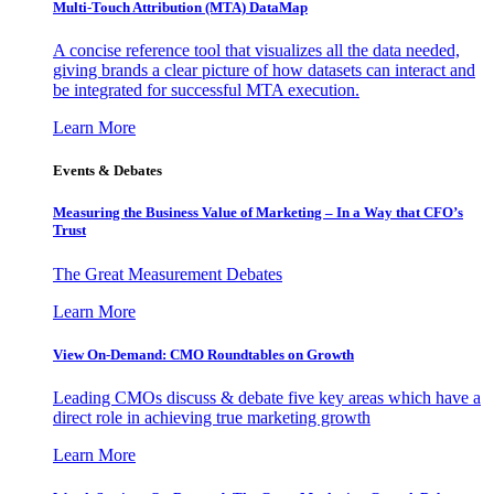
Multi-Touch Attribution (MTA) DataMap
A concise reference tool that visualizes all the data needed,
giving brands a clear picture of how datasets can interact and
be integrated for successful MTA execution.
Learn More
Events & Debates
Measuring the Business Value of Marketing – In a Way that CFO’s
Trust
The Great Measurement Debates
Learn More
View On-Demand: CMO Roundtables on Growth
Leading CMOs discuss & debate five key areas which have a
direct role in achieving true marketing growth
Learn More