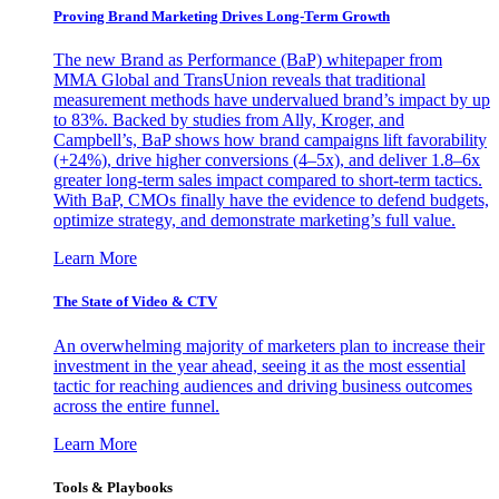
Proving Brand Marketing Drives Long-Term Growth
The new Brand as Performance (BaP) whitepaper from
MMA Global and TransUnion reveals that traditional
measurement methods have undervalued brand’s impact by up
to 83%. Backed by studies from Ally, Kroger, and
Campbell’s, BaP shows how brand campaigns lift favorability
(+24%), drive higher conversions (4–5x), and deliver 1.8–6x
greater long-term sales impact compared to short-term tactics.
With BaP, CMOs finally have the evidence to defend budgets,
optimize strategy, and demonstrate marketing’s full value.
Learn More
The State of Video & CTV
An overwhelming majority of marketers plan to increase their
investment in the year ahead, seeing it as the most essential
tactic for reaching audiences and driving business outcomes
across the entire funnel.
Learn More
Tools & Playbooks