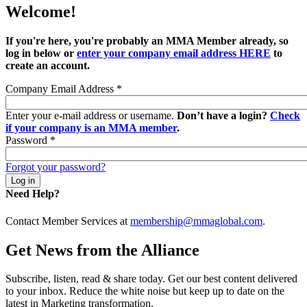
Welcome!
If you're here, you're probably an MMA Member already, so
log in below or
enter your company email address HERE
to
create an account.
Company Email Address
*
Enter your e-mail address or username.
Don’t have a login?
Check
if your company is an MMA member
.
Password
*
Forgot your password?
Need Help?
Contact Member Services at
membership@mmaglobal.com
.
Get News from the Alliance
Subscribe, listen, read & share today. Get our best content delivered
to your inbox. Reduce the white noise but keep up to date on the
latest in Marketing transformation.