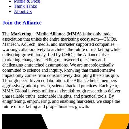
Media & Press
Think Tanks
About Us
Join the Alliance
The
Marketing + Media Alliance (MMA)
is the only trade
association that unites the entire marketing ecosystem—CMOs,
MarTech, AdTech, media, and marketer-supported companies—
working collaboratively to architect the future of marketing while
delivering growth today. Led by CMOs, the Alliance drives
marketing change by tackling unanswered questions and
challenging entrenched assumptions. We are unapologetically
committed to science and inquiry, knowing that transformative
impact only comes from constructively disrupting the status quo.
Through peer-driven collaboration, the Alliance helps members
aggressively adopt proven, science-backed practices. Each year,
MMA Global invests millions in breakthrough research to deliver
unassailable truths, actionable insights, and practical tools. By
enlightening, empowering, and enabling marketers, we shape the
future of marketing and propel business growth.