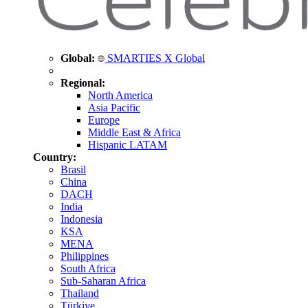
Global:
SMARTIES X Global
Regional:
North America
Asia Pacific
Europe
Middle East & Africa
Hispanic LATAM
Country:
Brasil
China
DACH
India
Indonesia
KSA
MENA
Philippines
South Africa
Sub-Saharan Africa
Thailand
Türkiye