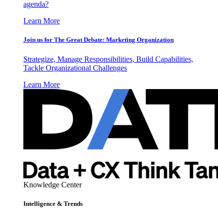
agenda?
Learn More
Join us for The Great Debate: Marketing Organization
Strategize, Manage Responsibilities, Build Capabilities,
Tackle Organizational Challenges
Learn More
Knowledge Center
Intelligence & Trends