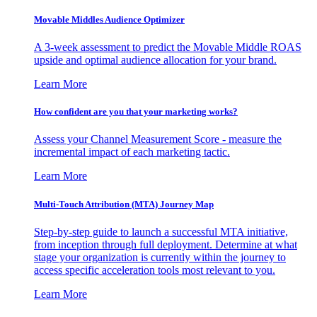
Movable Middles Audience Optimizer
A 3-week assessment to predict the Movable Middle ROAS
upside and optimal audience allocation for your brand.
Learn More
How confident are you that your marketing works?
Assess your Channel Measurement Score - measure the
incremental impact of each marketing tactic.
Learn More
Multi-Touch Attribution (MTA) Journey Map
Step-by-step guide to launch a successful MTA initiative,
from inception through full deployment. Determine at what
stage your organization is currently within the journey to
access specific acceleration tools most relevant to you.
Learn More