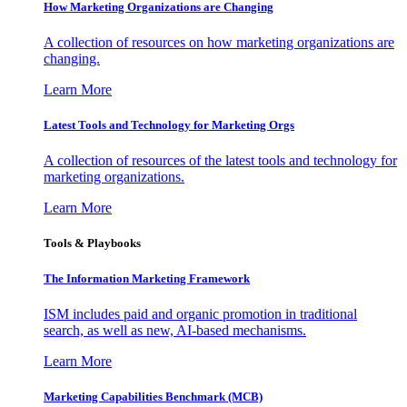
How Marketing Organizations are Changing
A collection of resources on how marketing organizations are
changing.
Learn More
Latest Tools and Technology for Marketing Orgs
A collection of resources of the latest tools and technology for
marketing organizations.
Learn More
Tools & Playbooks
The Information
Marketing Framework
ISM includes paid and organic promotion in traditional
search, as well as new, AI-based mechanisms.
Learn More
Marketing Capabilities Benchmark (MCB)