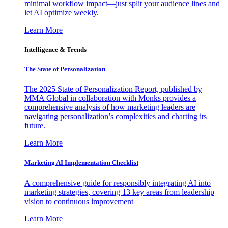
minimal workflow impact—just split your audience lines and
let AI optimize weekly.
Learn More
Intelligence & Trends
The State of Personalization
The 2025 State of Personalization Report, published by
MMA Global in collaboration with Monks provides a
comprehensive analysis of how marketing leaders are
navigating personalization’s complexities and charting its
future.
Learn More
Marketing AI Implementation Checklist
A comprehensive guide for responsibly integrating AI into
marketing strategies, covering 13 key areas from leadership
vision to continuous improvement
Learn More