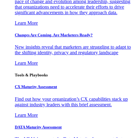
pace of change and evolution among leadership, suggesting
that organizations need to accelerate their efforts to drive
significant advancements in how they approach data.
Learn More
Changes Are Coming. Are Marketers Ready?
New insights reveal that marketers are struggling to adapt to
the shifting identity, privacy and regulatory landscape
Learn More
Tools & Playbooks
CX Maturity Assessment
Find out how your organization’s CX capabilities stack up
against industry leaders with this brief assessment.
Learn More
DATA Maturity Assessment