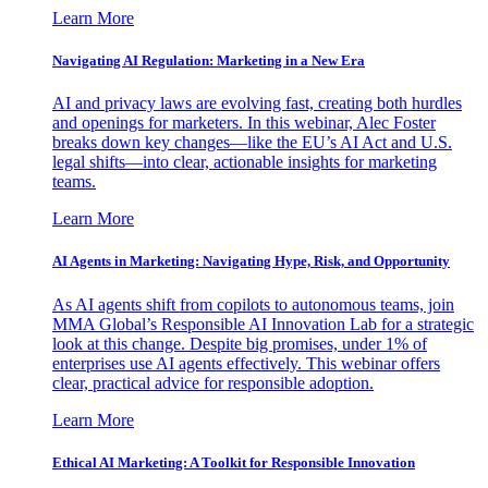
Learn More
Navigating AI Regulation: Marketing in a New Era
AI and privacy laws are evolving fast, creating both hurdles
and openings for marketers. In this webinar, Alec Foster
breaks down key changes—like the EU’s AI Act and U.S.
legal shifts—into clear, actionable insights for marketing
teams.
Learn More
AI Agents in Marketing: Navigating Hype, Risk, and Opportunity
As AI agents shift from copilots to autonomous teams, join
MMA Global’s Responsible AI Innovation Lab for a strategic
look at this change. Despite big promises, under 1% of
enterprises use AI agents effectively. This webinar offers
clear, practical advice for responsible adoption.
Learn More
Ethical AI Marketing: A Toolkit for Responsible Innovation