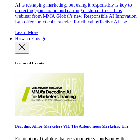
AI is reshaping marketing, but using it responsibly is key to
protecting your brand and earning customer trust. This
webinar from MMA Global’s new Responsible AI Innovation
Lab offers practical strategies for ethical, effective AI use.
Learn More
How to Engage
Featured Events
Decoding AI for Marketers VII: The Autonomous Marketing Era
Foundational training that gets marketers hands-on with