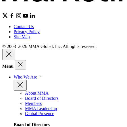
Contact Us
Privacy Policy
Site Map
© 2003–2026 MMA Global, Inc. All rights reserved.
Menu
Who We Are
About MMA
Board of Directors
Members
MMA Leadership
Global Presence
Board of Directors