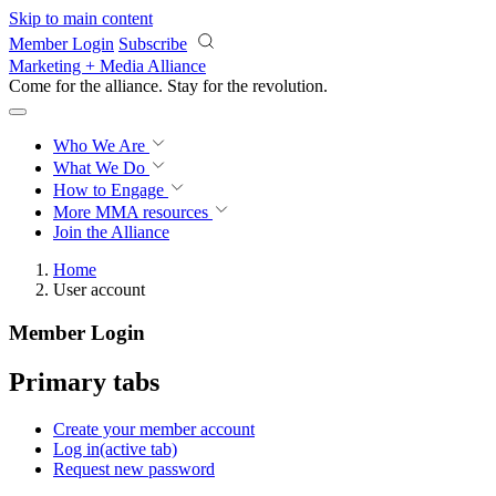
Skip to main content
Member Login
Subscribe
Marketing + Media Alliance
Come for the alliance. Stay for the
revolution.
Who We Are
What We Do
How to Engage
More
MMA resources
Join the Alliance
Home
User account
Member Login
Primary tabs
Create your member account
Log in
(active tab)
Request new password