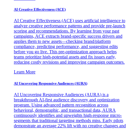
AI Creative Effectiveness (ACE)
AI Creative Effectiveness (ACE) uses artificial intelligence to
analyze creative performance patterns and provide pre-launch
scoring and recommendations. By learning from your past
campaigns, ACE extracts brand-specific success drivers and
applies them to new assets—checking brand/platform
compliance, predicting performance, and suggesting edits
before you go live. This pre-optimization approach helps
teams prioritize high-potential assets and fix issues early,
reducing costly revisions and improving campaign outcomes.
Learn More
AI Uncovering Responsive Audiences (AURA)
AI Uncovering Responsive Audiences (AURA) is a
breakthrough AI-first audience discovery and optimization
program. Using advanced pattern recognition across
behavioral, demographic, and transactional data, AURA
continuously identifies and upweights high-response micro-
segments that traditional targeting methods miss. Early pilots
demonstrate an average 22% lift with no creative changes and