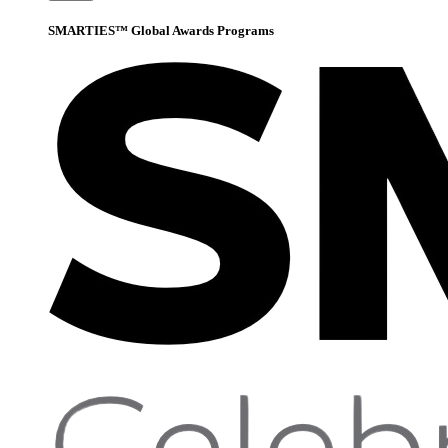
SMARTIES™ Global Awards Programs