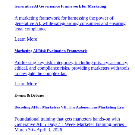
Generative AI Governance Framework for Marketing
A marketing framework for harnessing the power of
generative AI, while safeguarding consumers and ensuring
legal compliance.
Learn More
Marketing AI Risk Evaluation Framework
Addressing key risk categories, including privacy, accuracy,
ethical, and compliance risks, providing marketers with tools
to navigate the complex lan
Learn More
Events & Debates
Decoding AI for Marketers VII: The Autonomous Marketing Era
Foundational training that gets marketers hands-on with
Generative AI. 5 Days / 1-Week Marketer Training Series -
March 30 - April 3, 2026