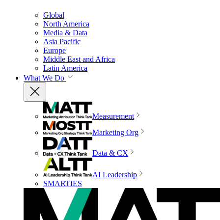
Global
North America
Media & Data
Asia Pacific
Europe
Middle East and Africa
Latin America
What We Do
Measurement
Marketing Org
Data & CX
AI Leadership
SMARTIES