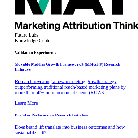
Future Labs
Knowledge Center
Validation Experiments
Movable Middles Growth Framework® (MMGF®) Research
Initiative
Research revealing a new marketing growth strategy,
outperforming traditional reach-based marketing plans by
more than 50% on return on ad spend (ROAS
Learn More
Brand as Performance Research Initiative
Does brand lift translate into business outcomes and how
sustainable is it?