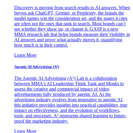
Discovery is moving from search results to AI answers. When
buyers ask ChatGPT, Gemini, or Perplexity, the brands the
model names win the consideration set, and the pages it cites
are often not the ones that rank in search. Most brands can’t
see whether they show up, or change it. GASP is a new
MMA research lab that helps brands measure their visibility in
AI answers and prove what actually moves it, quantifying
how much is in their control.
Learn More
Agentic AI Advertising (A³)
The Agentic AI Advertising (A³) Lab is a collaboration
between MMA's AI Leadership Think Tank and Monks to
assess the creative and commercial impact of video
advertisements fully produced by agentic AI. As the
advertising industry evolves from generative to agentic AI,
this initiative provides insights into practical capabilities, true
impact on effectiveness, and the evolution of workflows,
tools, and processes. A³ represents shared learning to future-
proof the marketing industry.
Learn More