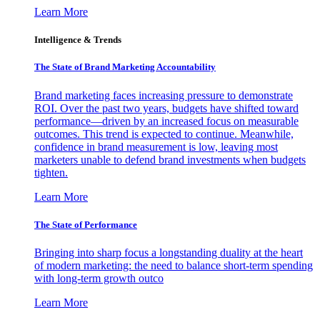
Learn More
Intelligence & Trends
The State of Brand Marketing Accountability
Brand marketing faces increasing pressure to demonstrate
ROI. Over the past two years, budgets have shifted toward
performance—driven by an increased focus on measurable
outcomes. This trend is expected to continue. Meanwhile,
confidence in brand measurement is low, leaving most
marketers unable to defend brand investments when budgets
tighten.
Learn More
The State of Performance
Bringing into sharp focus a longstanding duality at the heart
of modern marketing: the need to balance short-term spending
with long-term growth outco
Learn More