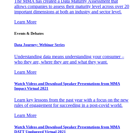
The MMA has created a Data Maturity Assessment that
allows companies to assess their maturity level across over 20
important dimensions at both an industry and sector level.
Learn More
Events & Debates
Data Journey: Webinar Series
Understanding data means understanding your consumer –
who they are, where they are and what they want.
Learn More
Watch Videos and Download Speaker Presentations from MMA
Impact Virtual 2021
Learn key lessons from the past year with a focus on the new
rules of engagement for succeeding in a post-covid world.
Learn More
Watch Videos and Download Speaker Presentations from MMA
DATT Unplugged Virtual 2021