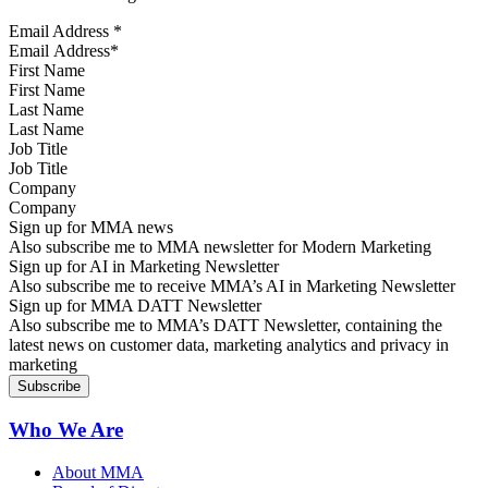
Email Address
*
First Name
Last Name
Job Title
Company
Sign up for MMA news
Also subscribe me to MMA newsletter for Modern Marketing
Sign up for AI in Marketing Newsletter
Also subscribe me to receive MMA’s AI in Marketing Newsletter
Sign up for MMA DATT Newsletter
Also subscribe me to MMA’s DATT Newsletter, containing the
latest news on customer data, marketing analytics and privacy in
marketing
Who We Are
About MMA