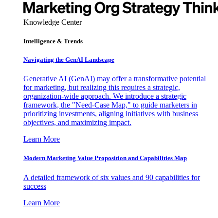
Knowledge Center
Intelligence & Trends
Navigating the GenAI Landscape
Generative AI (GenAI) may offer a transformative potential
for marketing, but realizing this requires a strategic,
organization-wide approach. We introduce a strategic
framework, the "Need-Case Map," to guide marketers in
prioritizing investments, aligning initiatives with business
objectives, and maximizing impact.
Learn More
Modern Marketing Value Proposition and Capabilities Map
A detailed framework of six values and 90 capabilities for
success
Learn More