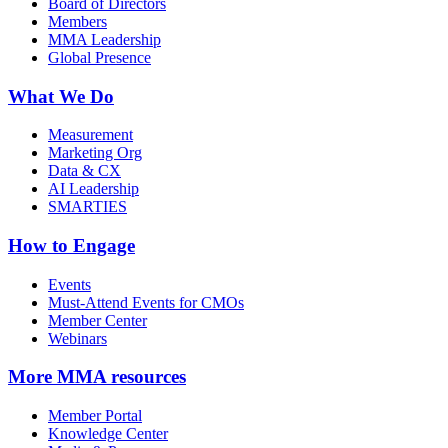
Board of Directors
Members
MMA Leadership
Global Presence
What We Do
Measurement
Marketing Org
Data & CX
AI Leadership
SMARTIES
How to Engage
Events
Must-Attend Events for CMOs
Member Center
Webinars
More
MMA resources
Member Portal
Knowledge Center