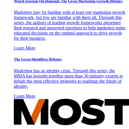
Watch Sessions On-Demand: The Great Marketing Growth Debates
Marketers may be familiar with at least one marketing growth
framework, but few are familiar with them all. Through this
series, the authors of leading growth frameworks presented
their research and answered questions to help marketers make
educated decisions on the optimal approach to drive growth
for their business.
Learn More
The Great Identifiers Debates
Marketing has an identity crisis. Through this series, the
MMA has brought together more than 30 industry experts to
debate the most effective strategies to roadmap the future of
identity.
Learn More