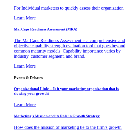
For Individual marketers to quickly assess their organization
Learn More
MarCaps Readiness Assessment (MRA)
The MarCaps Readiness Assessment is a comprehensive and
objective capability strength evaluation tool that goes beyond
common maturity models. Capability importance varies by
industry, customer segment, and brand.
Learn More
Events & Debates
Organizational Links – Is it your marketing organization that is
slowing your growth?
Learn More
Marketing’s Mission and its Role in Growth Strategy
How does the mission of marketing tie to the firm’s growth