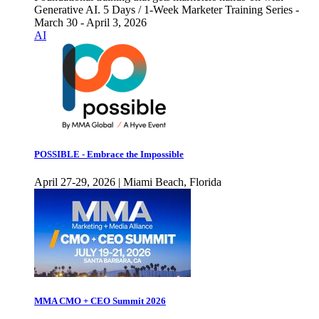
Generative AI. 5 Days / 1-Week Marketer Training Series -
March 30 - April 3, 2026
AI
POSSIBLE - Embrace the Impossible
April 27-29, 2026 | Miami Beach, Florida
MMA CMO + CEO Summit 2026