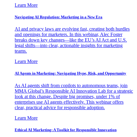
Learn More
Navigating AI Regulation: Marketing in a New Era
AI and privacy laws are evolving fast, creating both hurdles
and openings for marketers. In this webinar, Alec Foster
breaks down key changes—like the EU’s AI Act and U.S.
legal shifts—into clear, actionable insights for marketing
teams.
Learn More
AI Agents in Marketing: Navigating Hype, Risk, and Opportunity
As AI agents shift from copilots to autonomous teams, join
MMA Global’s Responsible AI Innovation Lab for a strategic
look at this change. Despite big promises, under 1% of
enterprises use AI agents effectively. This webinar offers
clear, practical advice for responsible adoption.
Learn More
Ethical AI Marketing: A Toolkit for Responsible Innovation