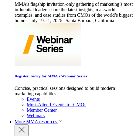
MMA’s flagship invitation-only gathering of marketing’s most
influential leaders share the latest insights, real-world
examples, and case studies from CMOs of the world’s biggest
brands. July 19-21, 2026 | Santa Barbara, California
Register Today for MMA’s Webinar Series
Concise, practical sessions designed to build modern
marketing capabilities.
Events
Must-Attend Events for CMOs
Member Center
Webinars
More
MMA resources