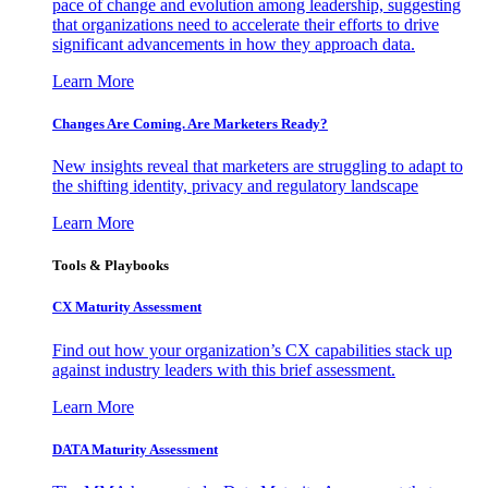
pace of change and evolution among leadership, suggesting
that organizations need to accelerate their efforts to drive
significant advancements in how they approach data.
Learn More
Changes Are Coming. Are Marketers Ready?
New insights reveal that marketers are struggling to adapt to
the shifting identity, privacy and regulatory landscape
Learn More
Tools & Playbooks
CX Maturity Assessment
Find out how your organization’s CX capabilities stack up
against industry leaders with this brief assessment.
Learn More
DATA Maturity Assessment