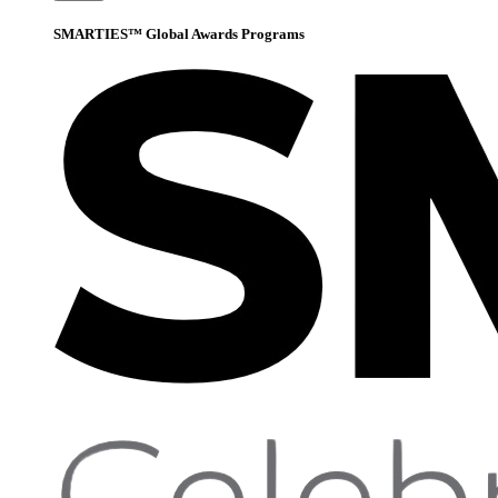
SMARTIES™ Global Awards Programs