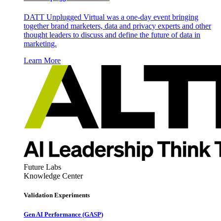
DATT Unplugged Virtual was a one-day event bringing
together brand marketers, data and privacy experts and other
thought leaders to discuss and define the future of data in
marketing.
Learn More
Future Labs
Knowledge Center
Validation Experiments
Gen AI
Performance (GASP)