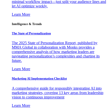
minimal workflow impact—just split your audience lines and
let AI optimize weekly.
Learn More
Intelligence & Trends
The State of Personalization
The 2025 State of Personalization Report, published by
MMA Global in collaboration with Monks provides a
comprehensive analysis of how marketing leaders are
navigating personalization’s complexities and charting its
future.
Learn More
Marketing AI Implementation Checklist
A comprehensive guide for responsibly integrating AI into
marketing strategies, covering 13 key areas from leadership
vision to continuous improvement
Learn More