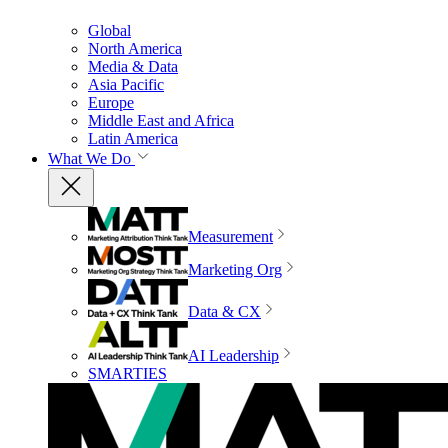
Global
North America
Media & Data
Asia Pacific
Europe
Middle East and Africa
Latin America
What We Do
Measurement
Marketing Org
Data & CX
AI Leadership
SMARTIES