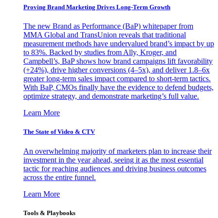
Proving Brand Marketing Drives Long-Term Growth
The new Brand as Performance (BaP) whitepaper from
MMA Global and TransUnion reveals that traditional
measurement methods have undervalued brand’s impact by up
to 83%. Backed by studies from Ally, Kroger, and
Campbell’s, BaP shows how brand campaigns lift favorability
(+24%), drive higher conversions (4–5x), and deliver 1.8–6x
greater long-term sales impact compared to short-term tactics.
With BaP, CMOs finally have the evidence to defend budgets,
optimize strategy, and demonstrate marketing’s full value.
Learn More
The State of Video & CTV
An overwhelming majority of marketers plan to increase their
investment in the year ahead, seeing it as the most essential
tactic for reaching audiences and driving business outcomes
across the entire funnel.
Learn More
Tools & Playbooks