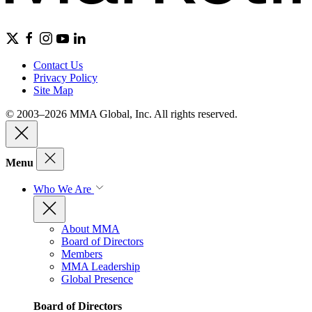
Contact Us
Privacy Policy
Site Map
© 2003–2026 MMA Global, Inc. All rights reserved.
Menu
Who We Are
About MMA
Board of Directors
Members
MMA Leadership
Global Presence
Board of Directors