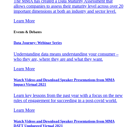
The MMA has created a Data Maturity Assessment that
allows companies to assess their maturity level across over 20
important dimensions at both an industry and sector level.
Learn More
Events & Debates
Data Journey: Webinar Series
Understanding data means understanding your consumer –
who they are, where they are and what they want.
Learn More
Watch Videos and Download Speaker Presentations from MMA
Impact Virtual 2021
Learn key lessons from the past year with a focus on the new
rules of engagement for succeeding in a post-covid world.
Learn More
Watch Videos and Download Speaker Presentations from MMA
DATT Unplugged Virtual 2021