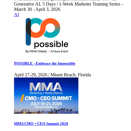
Generative AI. 5 Days / 1-Week Marketer Training Series -
March 30 - April 3, 2026
AI
POSSIBLE - Embrace the Impossible
April 27-29, 2026 | Miami Beach, Florida
MMA CMO + CEO Summit 2026