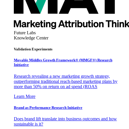
Future Labs
Knowledge Center
Validation Experiments
Movable Middles Growth Framework® (MMGF®) Research
Initiative
Research revealing a new marketing growth strategy,
outperforming traditional reach-based marketing plans by
more than 50% on return on ad spend (ROAS
Learn More
Brand as Performance Research Initiative
Does brand lift translate into business outcomes and how
sustainable is it?