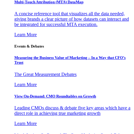
Multi-Touch Attribution (MTA) DataMap
A concise reference tool that visualizes all the data needed,
giving brands a clear picture of how datasets can interact and
be integrated for successful MTA execution.
Learn More
Events & Debates
Measuring the Business Value of Marketing – In a Way that CFO’s
Trust
The Great Measurement Debates
Learn More
View On-Demand: CMO Roundtables on Growth
Leading CMOs discuss & debate five key areas which have a
direct role in achieving true marketing growth
Learn More