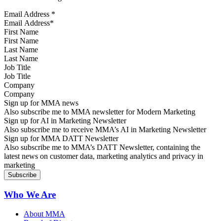
Email Address
*
First Name
Last Name
Job Title
Company
Sign up for MMA news
Also subscribe me to MMA newsletter for Modern Marketing
Sign up for AI in Marketing Newsletter
Also subscribe me to receive MMA’s AI in Marketing Newsletter
Sign up for MMA DATT Newsletter
Also subscribe me to MMA’s DATT Newsletter, containing the
latest news on customer data, marketing analytics and privacy in
marketing
Who We Are
About MMA