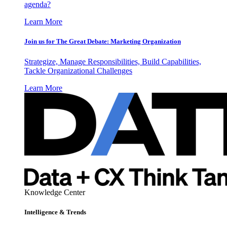
agenda?
Learn More
Join us for The Great Debate: Marketing Organization
Strategize, Manage Responsibilities, Build Capabilities,
Tackle Organizational Challenges
Learn More
Knowledge Center
Intelligence & Trends