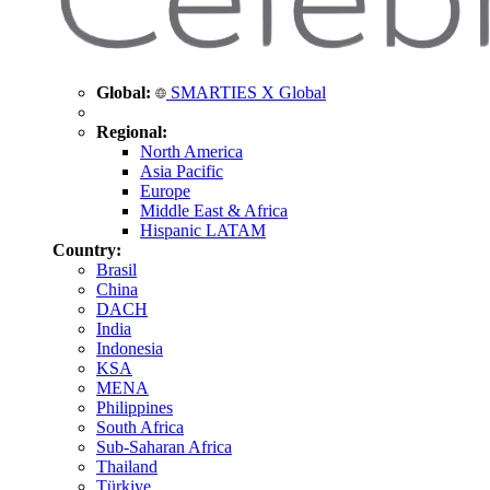
Global:
SMARTIES X Global
Regional:
North America
Asia Pacific
Europe
Middle East & Africa
Hispanic LATAM
Country:
Brasil
China
DACH
India
Indonesia
KSA
MENA
Philippines
South Africa
Sub-Saharan Africa
Thailand
Türkiye