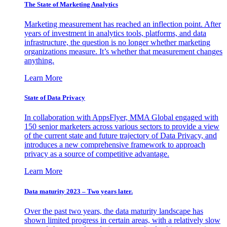
The State of Marketing Analytics
Marketing measurement has reached an inflection point. After
years of investment in analytics tools, platforms, and data
infrastructure, the question is no longer whether marketing
organizations measure. It’s whether that measurement changes
anything.
Learn More
State of Data Privacy
In collaboration with AppsFlyer, MMA Global engaged with
150 senior marketers across various sectors to provide a view
of the current state and future trajectory of Data Privacy, and
introduces a new comprehensive framework to approach
privacy as a source of competitive advantage.
Learn More
Data maturity 2023 – Two years later.
Over the past two years, the data maturity landscape has
shown limited progress in certain areas, with a relatively slow