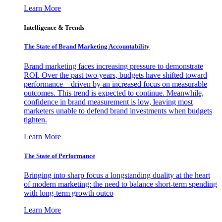
Learn More
Intelligence & Trends
The State of Brand Marketing Accountability
Brand marketing faces increasing pressure to demonstrate
ROI. Over the past two years, budgets have shifted toward
performance—driven by an increased focus on measurable
outcomes. This trend is expected to continue. Meanwhile,
confidence in brand measurement is low, leaving most
marketers unable to defend brand investments when budgets
tighten.
Learn More
The State of Performance
Bringing into sharp focus a longstanding duality at the heart
of modern marketing: the need to balance short-term spending
with long-term growth outco
Learn More