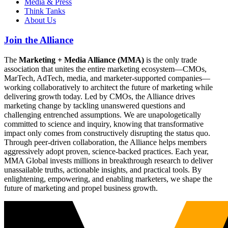
Media & Press
Think Tanks
About Us
Join the Alliance
The
Marketing + Media Alliance (MMA)
is the only trade
association that unites the entire marketing ecosystem—CMOs,
MarTech, AdTech, media, and marketer-supported companies—
working collaboratively to architect the future of marketing while
delivering growth today. Led by CMOs, the Alliance drives
marketing change by tackling unanswered questions and
challenging entrenched assumptions. We are unapologetically
committed to science and inquiry, knowing that transformative
impact only comes from constructively disrupting the status quo.
Through peer-driven collaboration, the Alliance helps members
aggressively adopt proven, science-backed practices. Each year,
MMA Global invests millions in breakthrough research to deliver
unassailable truths, actionable insights, and practical tools. By
enlightening, empowering, and enabling marketers, we shape the
future of marketing and propel business growth.