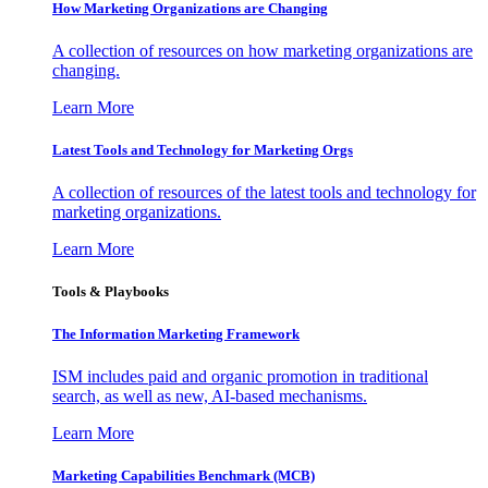
How Marketing Organizations are Changing
A collection of resources on how marketing organizations are
changing.
Learn More
Latest Tools and Technology for Marketing Orgs
A collection of resources of the latest tools and technology for
marketing organizations.
Learn More
Tools & Playbooks
The Information
Marketing Framework
ISM includes paid and organic promotion in traditional
search, as well as new, AI-based mechanisms.
Learn More
Marketing Capabilities Benchmark (MCB)