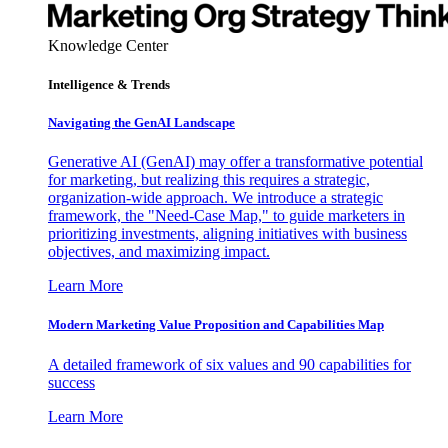
Knowledge Center
Intelligence & Trends
Navigating the GenAI Landscape
Generative AI (GenAI) may offer a transformative potential
for marketing, but realizing this requires a strategic,
organization-wide approach. We introduce a strategic
framework, the "Need-Case Map," to guide marketers in
prioritizing investments, aligning initiatives with business
objectives, and maximizing impact.
Learn More
Modern Marketing Value Proposition and Capabilities Map
A detailed framework of six values and 90 capabilities for
success
Learn More