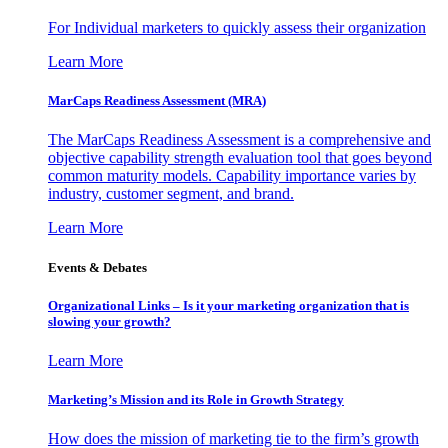
For Individual marketers to quickly assess their organization
Learn More
MarCaps Readiness Assessment (MRA)
The MarCaps Readiness Assessment is a comprehensive and
objective capability strength evaluation tool that goes beyond
common maturity models. Capability importance varies by
industry, customer segment, and brand.
Learn More
Events & Debates
Organizational Links – Is it your marketing organization that is
slowing your growth?
Learn More
Marketing’s Mission and its Role in Growth Strategy
How does the mission of marketing tie to the firm’s growth