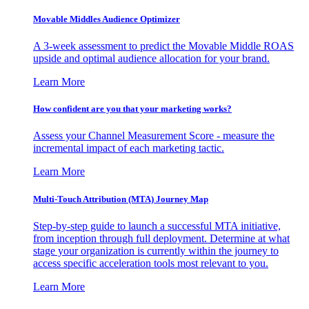
Movable Middles Audience Optimizer
A 3-week assessment to predict the Movable Middle ROAS
upside and optimal audience allocation for your brand.
Learn More
How confident are you that your marketing works?
Assess your Channel Measurement Score - measure the
incremental impact of each marketing tactic.
Learn More
Multi-Touch Attribution (MTA) Journey Map
Step-by-step guide to launch a successful MTA initiative,
from inception through full deployment. Determine at what
stage your organization is currently within the journey to
access specific acceleration tools most relevant to you.
Learn More