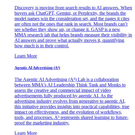
Discovery is moving from search results to AI answers. When
buyers ask ChatGPT, Gemini, or Perplexity, the brands the
model names win the consideration set, and the pages it cites
are often not the ones that rank in search. Most brands can’t
see whether they show up, or change it. GASP is a new
MMA research lab that helps brands measure their visibility in
AI answers and prove what actually moves it, quantifying
how much is in their control.
Learn More
Agentic AI Advertising (A³)
The Agentic AI Advertising (A³) Lab is a collaboration
between MMA's AI Leadership Think Tank and Monks to
assess the creative and commercial impact of video
advertisements fully produced by agentic AI. As the
advertising industry evolves from generative to agentic AI,
this initiative provides insights into practical capabilities, true
impact on effectiveness, and the evolution of workflows,
tools, and processes. A³ represents shared learning to future-
proof the marketing industry.
Learn More