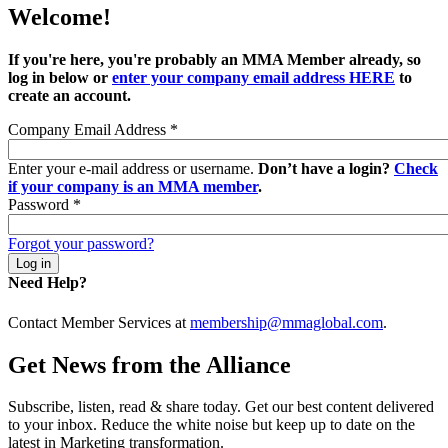
Welcome!
If you're here, you're probably an MMA Member already, so
log in below or
enter your company email address HERE
to
create an account.
Company Email Address
*
Enter your e-mail address or username.
Don’t have a login?
Check
if your company is an MMA member
.
Password
*
Forgot your password?
Need Help?
Contact Member Services at
membership@mmaglobal.com
.
Get News from the Alliance
Subscribe, listen, read & share today. Get our best content delivered
to your inbox. Reduce the white noise but keep up to date on the
latest in Marketing transformation.