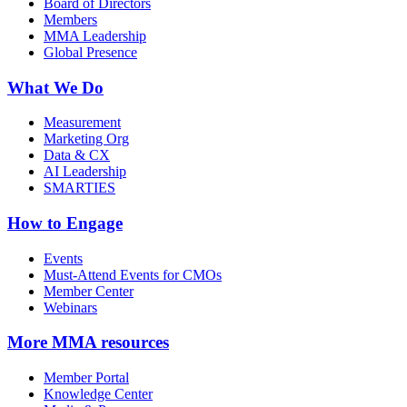
Board of Directors
Members
MMA Leadership
Global Presence
What We Do
Measurement
Marketing Org
Data & CX
AI Leadership
SMARTIES
How to Engage
Events
Must-Attend Events for CMOs
Member Center
Webinars
More
MMA resources
Member Portal
Knowledge Center