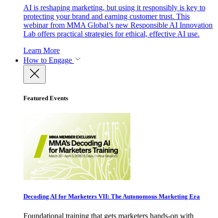
AI is reshaping marketing, but using it responsibly is key to
protecting your brand and earning customer trust. This
webinar from MMA Global’s new Responsible AI Innovation
Lab offers practical strategies for ethical, effective AI use.
Learn More
How to Engage
Featured Events
Decoding AI for Marketers VII: The Autonomous Marketing Era
Foundational training that gets marketers hands-on with