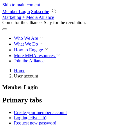
Skip to main content
Member Login
Subscribe
Marketing + Media Alliance
Come for the alliance. Stay for the
revolution.
Who We Are
What We Do
How to Engage
More
MMA resources
Join the Alliance
Home
User account
Member Login
Primary tabs
Create your member account
Log in
(active tab)
Request new password