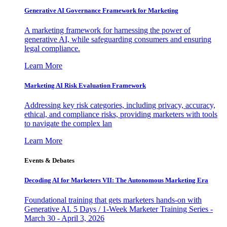
Generative AI Governance Framework for Marketing
A marketing framework for harnessing the power of
generative AI, while safeguarding consumers and ensuring
legal compliance.
Learn More
Marketing AI Risk Evaluation Framework
Addressing key risk categories, including privacy, accuracy,
ethical, and compliance risks, providing marketers with tools
to navigate the complex lan
Learn More
Events & Debates
Decoding AI for Marketers VII: The Autonomous Marketing Era
Foundational training that gets marketers hands-on with
Generative AI. 5 Days / 1-Week Marketer Training Series -
March 30 - April 3, 2026