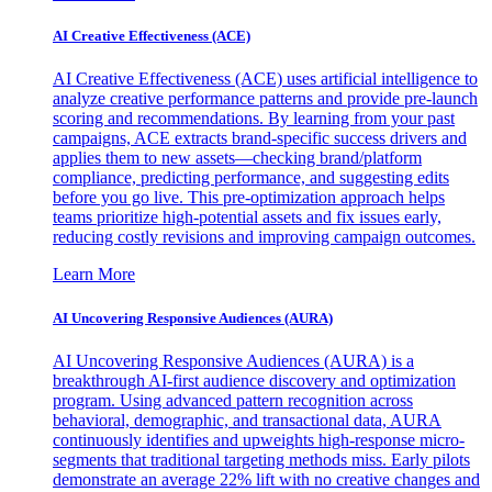
AI Creative Effectiveness (ACE)
AI Creative Effectiveness (ACE) uses artificial intelligence to
analyze creative performance patterns and provide pre-launch
scoring and recommendations. By learning from your past
campaigns, ACE extracts brand-specific success drivers and
applies them to new assets—checking brand/platform
compliance, predicting performance, and suggesting edits
before you go live. This pre-optimization approach helps
teams prioritize high-potential assets and fix issues early,
reducing costly revisions and improving campaign outcomes.
Learn More
AI Uncovering Responsive Audiences (AURA)
AI Uncovering Responsive Audiences (AURA) is a
breakthrough AI-first audience discovery and optimization
program. Using advanced pattern recognition across
behavioral, demographic, and transactional data, AURA
continuously identifies and upweights high-response micro-
segments that traditional targeting methods miss. Early pilots
demonstrate an average 22% lift with no creative changes and