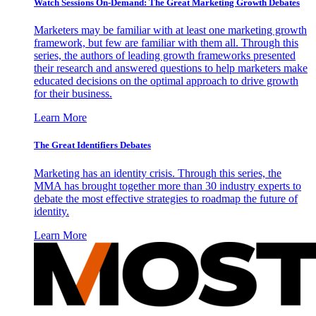
Watch Sessions On-Demand: The Great Marketing Growth Debates
Marketers may be familiar with at least one marketing growth
framework, but few are familiar with them all. Through this
series, the authors of leading growth frameworks presented
their research and answered questions to help marketers make
educated decisions on the optimal approach to drive growth
for their business.
Learn More
The Great Identifiers Debates
Marketing has an identity crisis. Through this series, the
MMA has brought together more than 30 industry experts to
debate the most effective strategies to roadmap the future of
identity.
Learn More