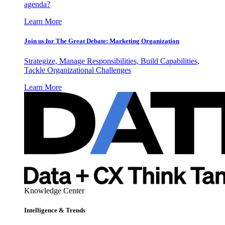
agenda?
Learn More
Join us for The Great Debate: Marketing Organization
Strategize, Manage Responsibilities, Build Capabilities,
Tackle Organizational Challenges
Learn More
Knowledge Center
Intelligence & Trends