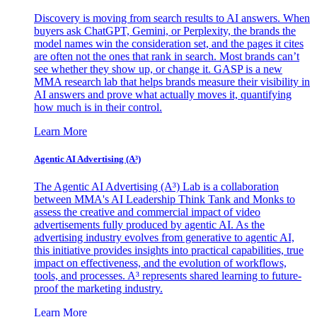
Discovery is moving from search results to AI answers. When
buyers ask ChatGPT, Gemini, or Perplexity, the brands the
model names win the consideration set, and the pages it cites
are often not the ones that rank in search. Most brands can’t
see whether they show up, or change it. GASP is a new
MMA research lab that helps brands measure their visibility in
AI answers and prove what actually moves it, quantifying
how much is in their control.
Learn More
Agentic AI Advertising (A³)
The Agentic AI Advertising (A³) Lab is a collaboration
between MMA's AI Leadership Think Tank and Monks to
assess the creative and commercial impact of video
advertisements fully produced by agentic AI. As the
advertising industry evolves from generative to agentic AI,
this initiative provides insights into practical capabilities, true
impact on effectiveness, and the evolution of workflows,
tools, and processes. A³ represents shared learning to future-
proof the marketing industry.
Learn More