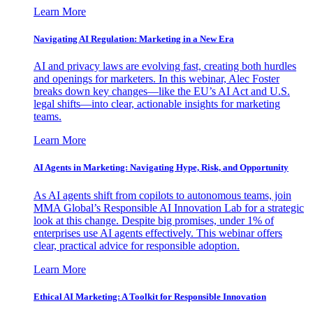
Learn More
Navigating AI Regulation: Marketing in a New Era
AI and privacy laws are evolving fast, creating both hurdles
and openings for marketers. In this webinar, Alec Foster
breaks down key changes—like the EU’s AI Act and U.S.
legal shifts—into clear, actionable insights for marketing
teams.
Learn More
AI Agents in Marketing: Navigating Hype, Risk, and Opportunity
As AI agents shift from copilots to autonomous teams, join
MMA Global’s Responsible AI Innovation Lab for a strategic
look at this change. Despite big promises, under 1% of
enterprises use AI agents effectively. This webinar offers
clear, practical advice for responsible adoption.
Learn More
Ethical AI Marketing: A Toolkit for Responsible Innovation