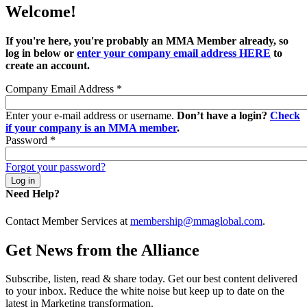
Welcome!
If you're here, you're probably an MMA Member already, so
log in below or
enter your company email address HERE
to
create an account.
Company Email Address
*
Enter your e-mail address or username.
Don’t have a login?
Check
if your company is an MMA member
.
Password
*
Forgot your password?
Need Help?
Contact Member Services at
membership@mmaglobal.com
.
Get News from the Alliance
Subscribe, listen, read & share today. Get our best content delivered
to your inbox. Reduce the white noise but keep up to date on the
latest in Marketing transformation.