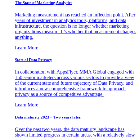
The State of Marketing Analytics
Marketing measurement has reached an inflection point. After
years of investment in analytics tools, platforms, and data
infrastructure, the question is no longer whether marketing
organizations measure. It’s whether that measurement changes
anything.
Learn More
State of Data Privacy
In collaboration with AppsFlyer, MMA Global engaged with
150 senior marketers across various sectors to provide a view
of the current state and future trajectory of Data Privacy, and
introduces a new comprehensive framework to approach
privacy as a source of competitive advantage.
Learn More
Data maturity 2023 – Two years later.
Over the past two years, the data maturity landscape has
shown limited progress in certain areas, with a relatively slow