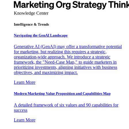
Knowledge Center
Intelligence & Trends
Navigating the GenAI Landscape
Generative AI (GenAI) may offer a transformative potential
for marketing, but realizing this requires a strategic,
organization-wide approach. We introduce a strategic
framework, the "Need-Case Map," to guide marketers in
prioritizing investments, aligning initiatives with business
objectives, and maximizing impact.
Learn More
Modern Marketing Value Proposition and Capabilities Map
A detailed framework of six values and 90 capabilities for
success
Learn More