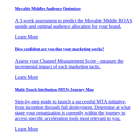
Movable Middles Audience Optimizer
A 3-week assessment to predict the Movable Middle ROAS
upside and optimal audience allocation for your brand.
Learn More
How confident are you that your marketing works?
Assess your Channel Measurement Score - measure the
incremental impact of each marketing tactic.
Learn More
Multi-Touch Attribution (MTA) Journey Map
Step-by-step guide to launch a successful MTA initiative,
from inception through full deployment. Determine at what
stage your organization is currently within the journey to
access specific acceleration tools most relevant to you.
Learn More