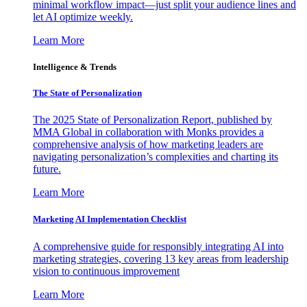
minimal workflow impact—just split your audience lines and
let AI optimize weekly.
Learn More
Intelligence & Trends
The State of Personalization
The 2025 State of Personalization Report, published by
MMA Global in collaboration with Monks provides a
comprehensive analysis of how marketing leaders are
navigating personalization’s complexities and charting its
future.
Learn More
Marketing AI Implementation Checklist
A comprehensive guide for responsibly integrating AI into
marketing strategies, covering 13 key areas from leadership
vision to continuous improvement
Learn More