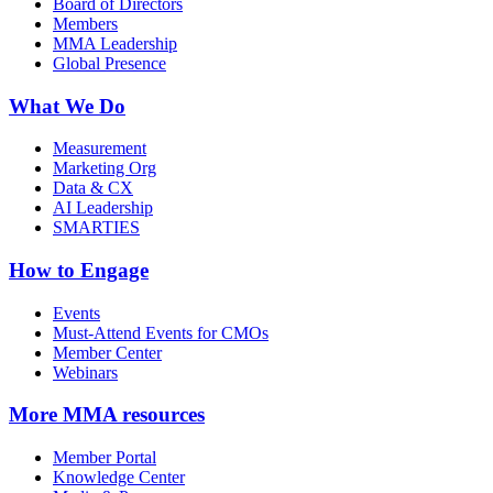
Board of Directors
Members
MMA Leadership
Global Presence
What We Do
Measurement
Marketing Org
Data & CX
AI Leadership
SMARTIES
How to Engage
Events
Must-Attend Events for CMOs
Member Center
Webinars
More
MMA resources
Member Portal
Knowledge Center