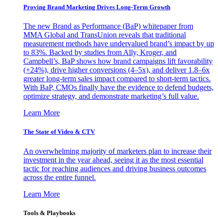
Proving Brand Marketing Drives Long-Term Growth
The new Brand as Performance (BaP) whitepaper from
MMA Global and TransUnion reveals that traditional
measurement methods have undervalued brand’s impact by up
to 83%. Backed by studies from Ally, Kroger, and
Campbell’s, BaP shows how brand campaigns lift favorability
(+24%), drive higher conversions (4–5x), and deliver 1.8–6x
greater long-term sales impact compared to short-term tactics.
With BaP, CMOs finally have the evidence to defend budgets,
optimize strategy, and demonstrate marketing’s full value.
Learn More
The State of Video & CTV
An overwhelming majority of marketers plan to increase their
investment in the year ahead, seeing it as the most essential
tactic for reaching audiences and driving business outcomes
across the entire funnel.
Learn More
Tools & Playbooks