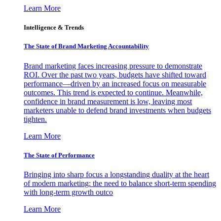
Learn More
Intelligence & Trends
The State of Brand Marketing Accountability
Brand marketing faces increasing pressure to demonstrate
ROI. Over the past two years, budgets have shifted toward
performance—driven by an increased focus on measurable
outcomes. This trend is expected to continue. Meanwhile,
confidence in brand measurement is low, leaving most
marketers unable to defend brand investments when budgets
tighten.
Learn More
The State of Performance
Bringing into sharp focus a longstanding duality at the heart
of modern marketing: the need to balance short-term spending
with long-term growth outco
Learn More