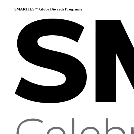
SMARTIES™ Global Awards Programs