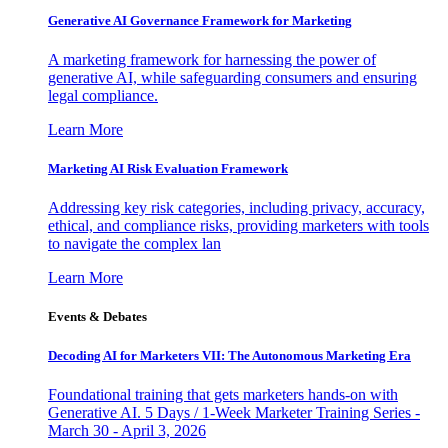
Generative AI Governance Framework for Marketing
A marketing framework for harnessing the power of
generative AI, while safeguarding consumers and ensuring
legal compliance.
Learn More
Marketing AI Risk Evaluation Framework
Addressing key risk categories, including privacy, accuracy,
ethical, and compliance risks, providing marketers with tools
to navigate the complex lan
Learn More
Events & Debates
Decoding AI for Marketers VII: The Autonomous Marketing Era
Foundational training that gets marketers hands-on with
Generative AI. 5 Days / 1-Week Marketer Training Series -
March 30 - April 3, 2026