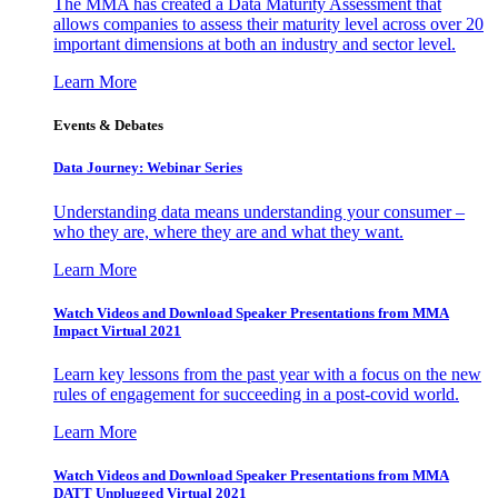
The MMA has created a Data Maturity Assessment that
allows companies to assess their maturity level across over 20
important dimensions at both an industry and sector level.
Learn More
Events & Debates
Data Journey: Webinar Series
Understanding data means understanding your consumer –
who they are, where they are and what they want.
Learn More
Watch Videos and Download Speaker Presentations from MMA
Impact Virtual 2021
Learn key lessons from the past year with a focus on the new
rules of engagement for succeeding in a post-covid world.
Learn More
Watch Videos and Download Speaker Presentations from MMA
DATT Unplugged Virtual 2021