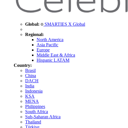
Global:
SMARTIES X Global
Regional:
North America
Asia Pacific
Europe
Middle East & Africa
Hispanic LATAM
Country:
Brasil
China
DACH
India
Indonesia
KSA
MENA
Philippines
South Africa
Sub-Saharan Africa
Thailand
Türkiye