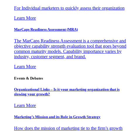
For Individual marketers to quickly assess their organization
Learn More
MarCaps Readiness Assessment (MRA)
The MarCaps Readiness Assessment is a comprehensive and
objective capability strength evaluation tool that goes beyond
common maturity models. Capability importance varies by
industry, customer segment, and brand.
Learn More
Events & Debates
Organizational Links – Is it your marketing organization that is
slowing your growth?
Learn More
Marketing’s Mission and its Role in Growth Strategy
How does the mission of marketing tie to the firm’s growth