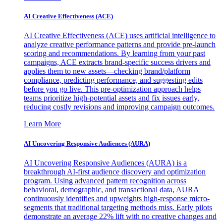
AI Creative Effectiveness (ACE)
AI Creative Effectiveness (ACE) uses artificial intelligence to
analyze creative performance patterns and provide pre-launch
scoring and recommendations. By learning from your past
campaigns, ACE extracts brand-specific success drivers and
applies them to new assets—checking brand/platform
compliance, predicting performance, and suggesting edits
before you go live. This pre-optimization approach helps
teams prioritize high-potential assets and fix issues early,
reducing costly revisions and improving campaign outcomes.
Learn More
AI Uncovering Responsive Audiences (AURA)
AI Uncovering Responsive Audiences (AURA) is a
breakthrough AI-first audience discovery and optimization
program. Using advanced pattern recognition across
behavioral, demographic, and transactional data, AURA
continuously identifies and upweights high-response micro-
segments that traditional targeting methods miss. Early pilots
demonstrate an average 22% lift with no creative changes and