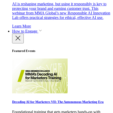
AI is reshaping marketing, but using it responsibly is key to
protecting your brand and earning customer trust. This
webinar from MMA Global’s new Responsible AI Innovation
Lab offers practical strategies for ethical, effective AI use.
Learn More
How to Engage
Featured Events
Decoding AI for Marketers VII: The Autonomous Marketing Era
Foundational training that gets marketers hands-on with