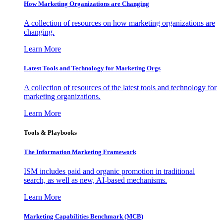
How Marketing Organizations are Changing
A collection of resources on how marketing organizations are
changing.
Learn More
Latest Tools and Technology for Marketing Orgs
A collection of resources of the latest tools and technology for
marketing organizations.
Learn More
Tools & Playbooks
The Information
Marketing Framework
ISM includes paid and organic promotion in traditional
search, as well as new, AI-based mechanisms.
Learn More
Marketing Capabilities Benchmark (MCB)