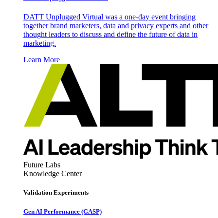
DATT Unplugged Virtual was a one-day event bringing
together brand marketers, data and privacy experts and other
thought leaders to discuss and define the future of data in
marketing.
Learn More
Future Labs
Knowledge Center
Validation Experiments
Gen AI
Performance (GASP)