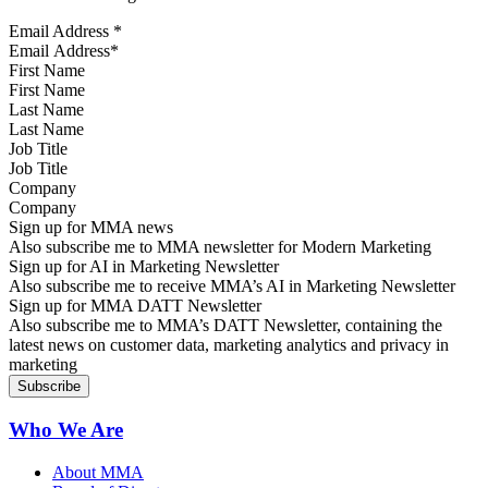
Email Address
*
First Name
Last Name
Job Title
Company
Sign up for MMA news
Also subscribe me to MMA newsletter for Modern Marketing
Sign up for AI in Marketing Newsletter
Also subscribe me to receive MMA’s AI in Marketing Newsletter
Sign up for MMA DATT Newsletter
Also subscribe me to MMA’s DATT Newsletter, containing the
latest news on customer data, marketing analytics and privacy in
marketing
Who We Are
About MMA