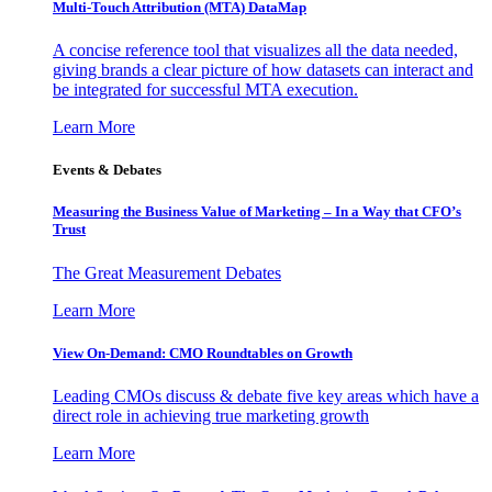
Multi-Touch Attribution (MTA) DataMap
A concise reference tool that visualizes all the data needed,
giving brands a clear picture of how datasets can interact and
be integrated for successful MTA execution.
Learn More
Events & Debates
Measuring the Business Value of Marketing – In a Way that CFO’s
Trust
The Great Measurement Debates
Learn More
View On-Demand: CMO Roundtables on Growth
Leading CMOs discuss & debate five key areas which have a
direct role in achieving true marketing growth
Learn More