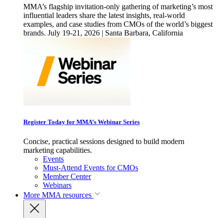
MMA’s flagship invitation-only gathering of marketing’s most
influential leaders share the latest insights, real-world
examples, and case studies from CMOs of the world’s biggest
brands. July 19-21, 2026 | Santa Barbara, California
Register Today for MMA’s Webinar Series
Concise, practical sessions designed to build modern
marketing capabilities.
Events
Must-Attend Events for CMOs
Member Center
Webinars
More
MMA resources