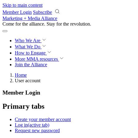
Skip to main content
Member Login
Subscribe
Marketing + Media Alliance
Come for the alliance. Stay for the
revolution.
Who We Are
What We Do
How to Engage
More
MMA resources
Join the Alliance
Home
User account
Member Login
Primary tabs
Create your member account
Log in
(active tab)
Request new password