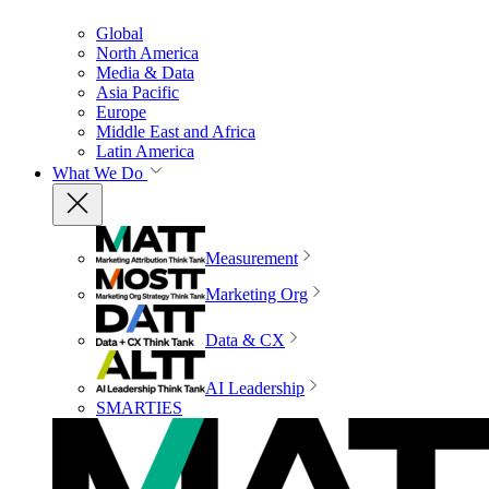
Global
North America
Media & Data
Asia Pacific
Europe
Middle East and Africa
Latin America
What We Do
Measurement
Marketing Org
Data & CX
AI Leadership
SMARTIES