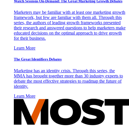
Watch Sessions On-Demand: The Great Marketing Growth Debates
Marketers may be familiar with at least one marketing growth
framework, but few are familiar with them all. Through this
series, the authors of leading growth frameworks presented
their research and answered questions to help marketers make
educated decisions on the optimal approach to drive growth
for their business.
Learn More
The Great Identifiers Debates
Marketing has an identity crisis. Through this series, the
MMA has brought together more than 30 industry experts to
debate the most effective strategies to roadmap the future of
identity.
Learn More