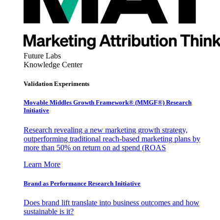
Future Labs
Knowledge Center
Validation Experiments
Movable Middles Growth Framework® (MMGF®) Research
Initiative
Research revealing a new marketing growth strategy,
outperforming traditional reach-based marketing plans by
more than 50% on return on ad spend (ROAS
Learn More
Brand as Performance Research Initiative
Does brand lift translate into business outcomes and how
sustainable is it?