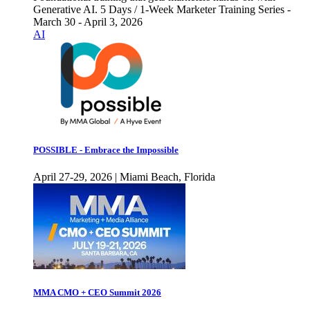
Generative AI. 5 Days / 1-Week Marketer Training Series -
March 30 - April 3, 2026
AI
POSSIBLE - Embrace the Impossible
April 27-29, 2026 | Miami Beach, Florida
MMA CMO + CEO Summit 2026