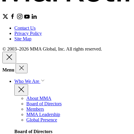
Contact Us
Privacy Policy
Site Map
© 2003–2026 MMA Global, Inc. All rights reserved.
Menu
Who We Are
About MMA
Board of Directors
Members
MMA Leadership
Global Presence
Board of Directors