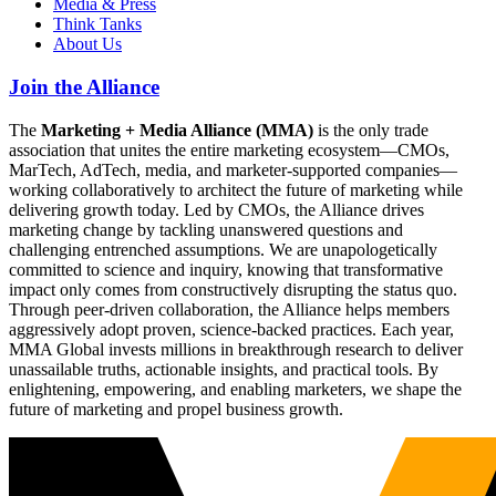
Media & Press
Think Tanks
About Us
Join the Alliance
The
Marketing + Media Alliance (MMA)
is the only trade
association that unites the entire marketing ecosystem—CMOs,
MarTech, AdTech, media, and marketer-supported companies—
working collaboratively to architect the future of marketing while
delivering growth today. Led by CMOs, the Alliance drives
marketing change by tackling unanswered questions and
challenging entrenched assumptions. We are unapologetically
committed to science and inquiry, knowing that transformative
impact only comes from constructively disrupting the status quo.
Through peer-driven collaboration, the Alliance helps members
aggressively adopt proven, science-backed practices. Each year,
MMA Global invests millions in breakthrough research to deliver
unassailable truths, actionable insights, and practical tools. By
enlightening, empowering, and enabling marketers, we shape the
future of marketing and propel business growth.