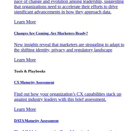
pace of change and evolution among leadership, suggesting
that organizations need to accelerate their efforts to drive
significant advancements in how they approach data.
Learn More
Changes Are Coming. Are Marketers Ready?
New insights reveal that marketers are struggling to adapt to
the shifting identity, privacy and regulatory landscape
Learn More
Tools & Playbooks
CX Maturity Assessment
Find out how your organization’s CX capabilities stack up
against industry leaders with this brief assessment.
Learn More
DATA Maturity Assessment