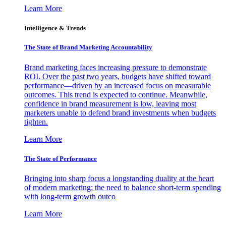
Learn More
Intelligence & Trends
The State of Brand Marketing Accountability
Brand marketing faces increasing pressure to demonstrate
ROI. Over the past two years, budgets have shifted toward
performance—driven by an increased focus on measurable
outcomes. This trend is expected to continue. Meanwhile,
confidence in brand measurement is low, leaving most
marketers unable to defend brand investments when budgets
tighten.
Learn More
The State of Performance
Bringing into sharp focus a longstanding duality at the heart
of modern marketing: the need to balance short-term spending
with long-term growth outco
Learn More