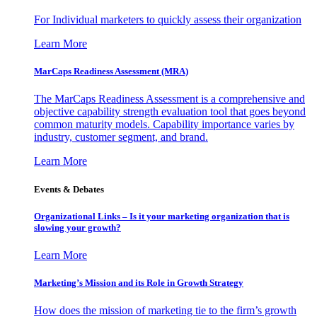
For Individual marketers to quickly assess their organization
Learn More
MarCaps Readiness Assessment (MRA)
The MarCaps Readiness Assessment is a comprehensive and
objective capability strength evaluation tool that goes beyond
common maturity models. Capability importance varies by
industry, customer segment, and brand.
Learn More
Events & Debates
Organizational Links – Is it your marketing organization that is
slowing your growth?
Learn More
Marketing’s Mission and its Role in Growth Strategy
How does the mission of marketing tie to the firm’s growth