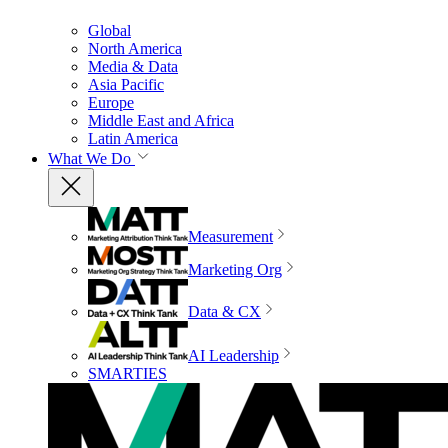
Global
North America
Media & Data
Asia Pacific
Europe
Middle East and Africa
Latin America
What We Do
Measurement
Marketing Org
Data & CX
AI Leadership
SMARTIES