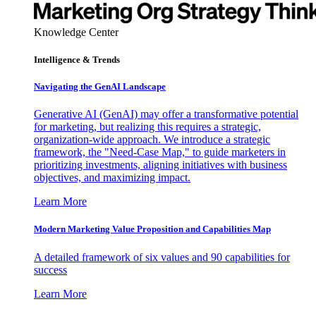
Knowledge Center
Intelligence & Trends
Navigating the GenAI Landscape
Generative AI (GenAI) may offer a transformative potential
for marketing, but realizing this requires a strategic,
organization-wide approach. We introduce a strategic
framework, the "Need-Case Map," to guide marketers in
prioritizing investments, aligning initiatives with business
objectives, and maximizing impact.
Learn More
Modern Marketing Value Proposition and Capabilities Map
A detailed framework of six values and 90 capabilities for
success
Learn More