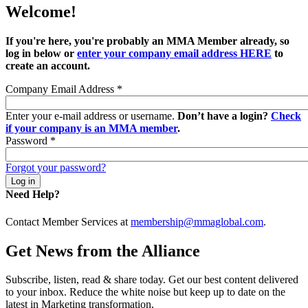
Welcome!
If you're here, you're probably an MMA Member already, so
log in below or
enter your company email address HERE
to
create an account.
Company Email Address
*
Enter your e-mail address or username.
Don’t have a login?
Check
if your company is an MMA member
.
Password
*
Forgot your password?
Need Help?
Contact Member Services at
membership@mmaglobal.com
.
Get News from the Alliance
Subscribe, listen, read & share today. Get our best content delivered
to your inbox. Reduce the white noise but keep up to date on the
latest in Marketing transformation.