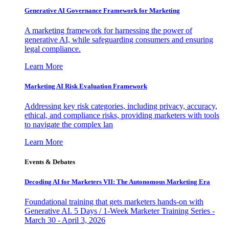
Generative AI Governance Framework for Marketing
A marketing framework for harnessing the power of
generative AI, while safeguarding consumers and ensuring
legal compliance.
Learn More
Marketing AI Risk Evaluation Framework
Addressing key risk categories, including privacy, accuracy,
ethical, and compliance risks, providing marketers with tools
to navigate the complex lan
Learn More
Events & Debates
Decoding AI for Marketers VII: The Autonomous Marketing Era
Foundational training that gets marketers hands-on with
Generative AI. 5 Days / 1-Week Marketer Training Series -
March 30 - April 3, 2026