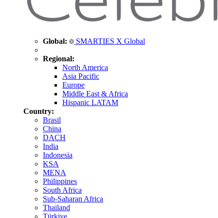
Global:
SMARTIES X Global
Regional:
North America
Asia Pacific
Europe
Middle East & Africa
Hispanic LATAM
Country:
Brasil
China
DACH
India
Indonesia
KSA
MENA
Philippines
South Africa
Sub-Saharan Africa
Thailand
Türkiye