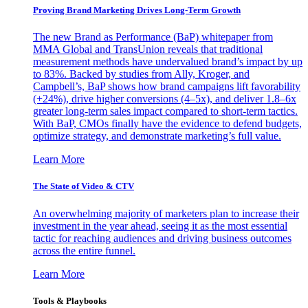
Proving Brand Marketing Drives Long-Term Growth
The new Brand as Performance (BaP) whitepaper from
MMA Global and TransUnion reveals that traditional
measurement methods have undervalued brand’s impact by up
to 83%. Backed by studies from Ally, Kroger, and
Campbell’s, BaP shows how brand campaigns lift favorability
(+24%), drive higher conversions (4–5x), and deliver 1.8–6x
greater long-term sales impact compared to short-term tactics.
With BaP, CMOs finally have the evidence to defend budgets,
optimize strategy, and demonstrate marketing’s full value.
Learn More
The State of Video & CTV
An overwhelming majority of marketers plan to increase their
investment in the year ahead, seeing it as the most essential
tactic for reaching audiences and driving business outcomes
across the entire funnel.
Learn More
Tools & Playbooks