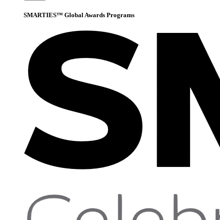
SMARTIES™ Global Awards Programs