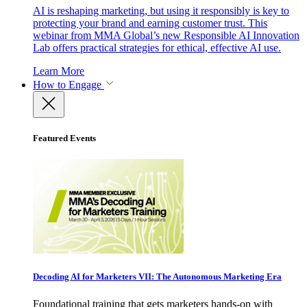
AI is reshaping marketing, but using it responsibly is key to
protecting your brand and earning customer trust. This
webinar from MMA Global’s new Responsible AI Innovation
Lab offers practical strategies for ethical, effective AI use.
Learn More
How to Engage
Featured Events
Decoding AI for Marketers VII: The Autonomous Marketing Era
Foundational training that gets marketers hands-on with