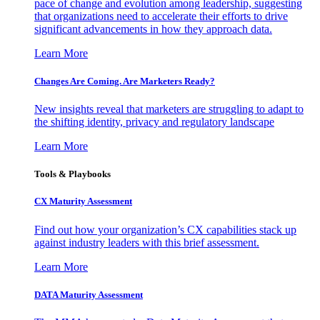
pace of change and evolution among leadership, suggesting
that organizations need to accelerate their efforts to drive
significant advancements in how they approach data.
Learn More
Changes Are Coming. Are Marketers Ready?
New insights reveal that marketers are struggling to adapt to
the shifting identity, privacy and regulatory landscape
Learn More
Tools & Playbooks
CX Maturity Assessment
Find out how your organization’s CX capabilities stack up
against industry leaders with this brief assessment.
Learn More
DATA Maturity Assessment