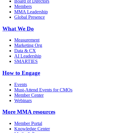
Board of Directors
Members
MMA Leadership
Global Presence
What We Do
Measurement
Marketing Org
Data & CX
AI Leadership
SMARTIES
How to Engage
Events
Must-Attend Events for CMOs
Member Center
Webinars
More
MMA resources
Member Portal
Knowledge Center