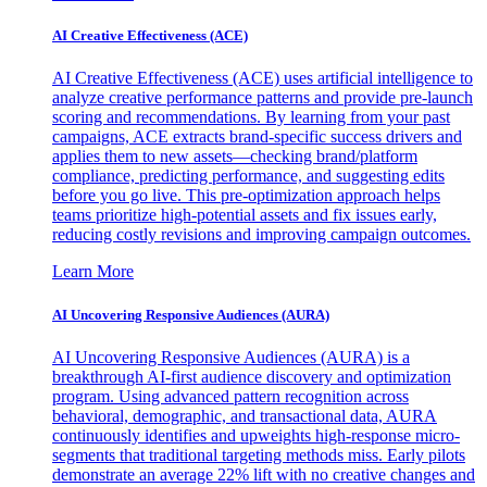
AI Creative Effectiveness (ACE)
AI Creative Effectiveness (ACE) uses artificial intelligence to
analyze creative performance patterns and provide pre-launch
scoring and recommendations. By learning from your past
campaigns, ACE extracts brand-specific success drivers and
applies them to new assets—checking brand/platform
compliance, predicting performance, and suggesting edits
before you go live. This pre-optimization approach helps
teams prioritize high-potential assets and fix issues early,
reducing costly revisions and improving campaign outcomes.
Learn More
AI Uncovering Responsive Audiences (AURA)
AI Uncovering Responsive Audiences (AURA) is a
breakthrough AI-first audience discovery and optimization
program. Using advanced pattern recognition across
behavioral, demographic, and transactional data, AURA
continuously identifies and upweights high-response micro-
segments that traditional targeting methods miss. Early pilots
demonstrate an average 22% lift with no creative changes and