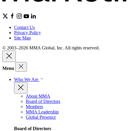
Contact Us
Privacy Policy
Site Map
© 2003–2026 MMA Global, Inc. All rights reserved.
Menu
Who We Are
About MMA
Board of Directors
Members
MMA Leadership
Global Presence
Board of Directors