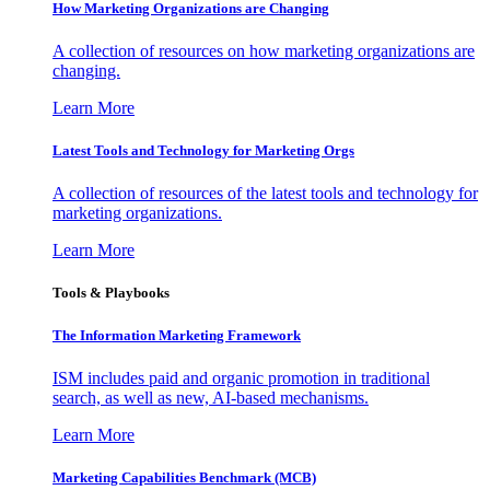
How Marketing Organizations are Changing
A collection of resources on how marketing organizations are
changing.
Learn More
Latest Tools and Technology for Marketing Orgs
A collection of resources of the latest tools and technology for
marketing organizations.
Learn More
Tools & Playbooks
The Information
Marketing Framework
ISM includes paid and organic promotion in traditional
search, as well as new, AI-based mechanisms.
Learn More
Marketing Capabilities Benchmark (MCB)