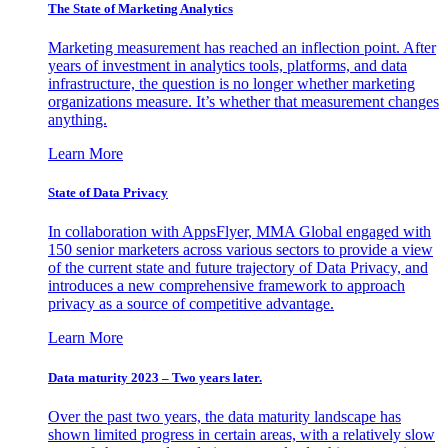
The State of Marketing Analytics
Marketing measurement has reached an inflection point. After
years of investment in analytics tools, platforms, and data
infrastructure, the question is no longer whether marketing
organizations measure. It’s whether that measurement changes
anything.
Learn More
State of Data Privacy
In collaboration with AppsFlyer, MMA Global engaged with
150 senior marketers across various sectors to provide a view
of the current state and future trajectory of Data Privacy, and
introduces a new comprehensive framework to approach
privacy as a source of competitive advantage.
Learn More
Data maturity 2023 – Two years later.
Over the past two years, the data maturity landscape has
shown limited progress in certain areas, with a relatively slow