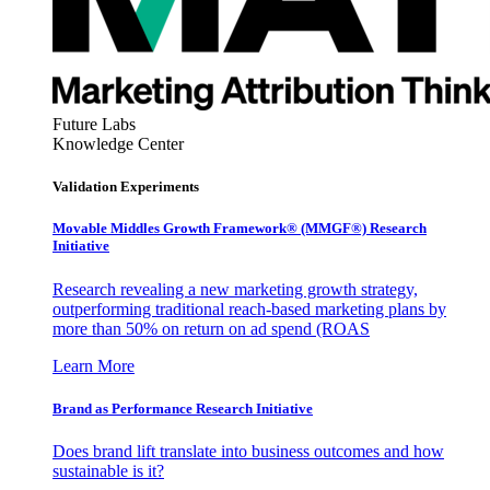
Future Labs
Knowledge Center
Validation Experiments
Movable Middles Growth Framework® (MMGF®) Research
Initiative
Research revealing a new marketing growth strategy,
outperforming traditional reach-based marketing plans by
more than 50% on return on ad spend (ROAS
Learn More
Brand as Performance Research Initiative
Does brand lift translate into business outcomes and how
sustainable is it?