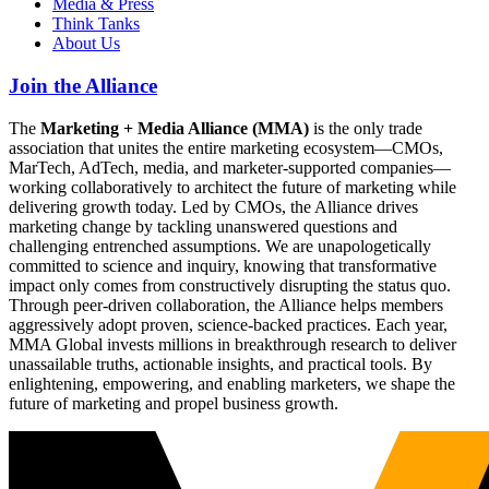
Media & Press
Think Tanks
About Us
Join the Alliance
The
Marketing + Media Alliance (MMA)
is the only trade
association that unites the entire marketing ecosystem—CMOs,
MarTech, AdTech, media, and marketer-supported companies—
working collaboratively to architect the future of marketing while
delivering growth today. Led by CMOs, the Alliance drives
marketing change by tackling unanswered questions and
challenging entrenched assumptions. We are unapologetically
committed to science and inquiry, knowing that transformative
impact only comes from constructively disrupting the status quo.
Through peer-driven collaboration, the Alliance helps members
aggressively adopt proven, science-backed practices. Each year,
MMA Global invests millions in breakthrough research to deliver
unassailable truths, actionable insights, and practical tools. By
enlightening, empowering, and enabling marketers, we shape the
future of marketing and propel business growth.