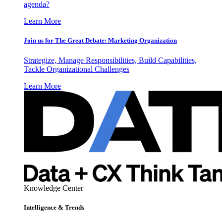
agenda?
Learn More
Join us for The Great Debate: Marketing Organization
Strategize, Manage Responsibilities, Build Capabilities,
Tackle Organizational Challenges
Learn More
Knowledge Center
Intelligence & Trends