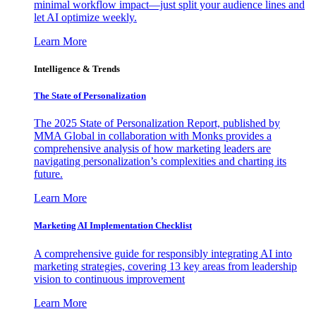
minimal workflow impact—just split your audience lines and
let AI optimize weekly.
Learn More
Intelligence & Trends
The State of Personalization
The 2025 State of Personalization Report, published by
MMA Global in collaboration with Monks provides a
comprehensive analysis of how marketing leaders are
navigating personalization’s complexities and charting its
future.
Learn More
Marketing AI Implementation Checklist
A comprehensive guide for responsibly integrating AI into
marketing strategies, covering 13 key areas from leadership
vision to continuous improvement
Learn More