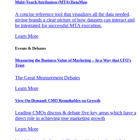
Multi-Touch Attribution (MTA) DataMap
A concise reference tool that visualizes all the data needed,
giving brands a clear picture of how datasets can interact and
be integrated for successful MTA execution.
Learn More
Events & Debates
Measuring the Business Value of Marketing – In a Way that CFO’s
Trust
The Great Measurement Debates
Learn More
View On-Demand: CMO Roundtables on Growth
Leading CMOs discuss & debate five key areas which have a
direct role in achieving true marketing growth
Learn More