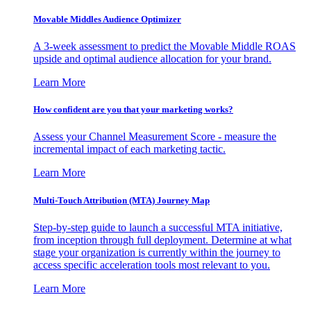
Movable Middles Audience Optimizer
A 3-week assessment to predict the Movable Middle ROAS
upside and optimal audience allocation for your brand.
Learn More
How confident are you that your marketing works?
Assess your Channel Measurement Score - measure the
incremental impact of each marketing tactic.
Learn More
Multi-Touch Attribution (MTA) Journey Map
Step-by-step guide to launch a successful MTA initiative,
from inception through full deployment. Determine at what
stage your organization is currently within the journey to
access specific acceleration tools most relevant to you.
Learn More