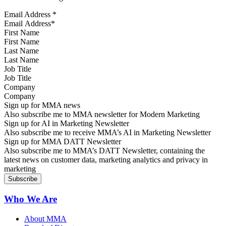
Email Address
*
First Name
Last Name
Job Title
Company
Sign up for MMA news
Also subscribe me to MMA newsletter for Modern Marketing
Sign up for AI in Marketing Newsletter
Also subscribe me to receive MMA’s AI in Marketing Newsletter
Sign up for MMA DATT Newsletter
Also subscribe me to MMA’s DATT Newsletter, containing the
latest news on customer data, marketing analytics and privacy in
marketing
Who We Are
About MMA