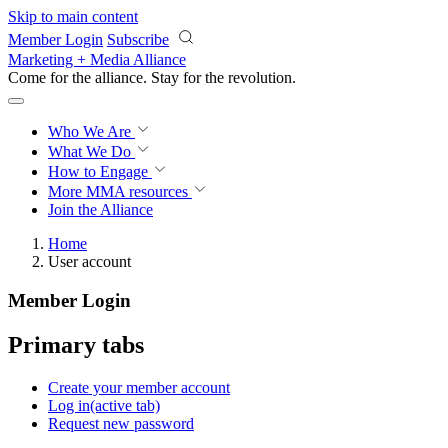
Skip to main content
Member Login
Subscribe
Marketing + Media Alliance
Come for the alliance. Stay for the
revolution.
Who We Are
What We Do
How to Engage
More
MMA resources
Join the Alliance
Home
User account
Member Login
Primary tabs
Create your member account
Log in
(active tab)
Request new password