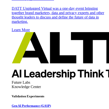
DATT Unplugged Virtual was a one-day event bringing
together brand marketers, data and privacy experts and other
thought leaders to discuss and define the future of data in
marketing.
Learn More
Future Labs
Knowledge Center
Validation Experiments
Gen AI
Performance (GASP)