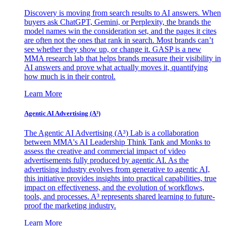
Discovery is moving from search results to AI answers. When
buyers ask ChatGPT, Gemini, or Perplexity, the brands the
model names win the consideration set, and the pages it cites
are often not the ones that rank in search. Most brands can’t
see whether they show up, or change it. GASP is a new
MMA research lab that helps brands measure their visibility in
AI answers and prove what actually moves it, quantifying
how much is in their control.
Learn More
Agentic AI Advertising (A³)
The Agentic AI Advertising (A³) Lab is a collaboration
between MMA's AI Leadership Think Tank and Monks to
assess the creative and commercial impact of video
advertisements fully produced by agentic AI. As the
advertising industry evolves from generative to agentic AI,
this initiative provides insights into practical capabilities, true
impact on effectiveness, and the evolution of workflows,
tools, and processes. A³ represents shared learning to future-
proof the marketing industry.
Learn More