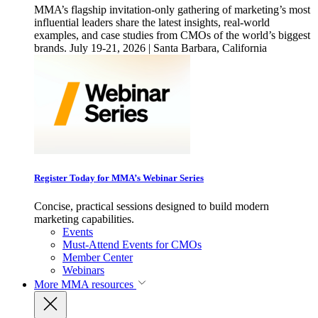
MMA’s flagship invitation-only gathering of marketing’s most
influential leaders share the latest insights, real-world
examples, and case studies from CMOs of the world’s biggest
brands. July 19-21, 2026 | Santa Barbara, California
Register Today for MMA’s Webinar Series
Concise, practical sessions designed to build modern
marketing capabilities.
Events
Must-Attend Events for CMOs
Member Center
Webinars
More
MMA resources