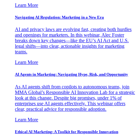
Learn More
Navigating AI Regulation: Marketing in a New Era
AI and privacy laws are evolving fast, creating both hurdles
and openings for marketers. In this webinar, Alec Foster
breaks down key changes—like the EU’s AI Act and U.S.
legal shifts—into clear, actionable insights for marketing
teams.
Learn More
AI Agents in Marketing: Navigating Hype, Risk, and Opportunity
As AI agents shift from copilots to autonomous teams, join
MMA Global’s Responsible AI Innovation Lab for a strategic
look at this change. Despite big promises, under 1% of
enterprises use AI agents effectively. This webinar offers
clear, practical advice for responsible adoption.
Learn More
Ethical AI Marketing: A Toolkit for Responsible Innovation