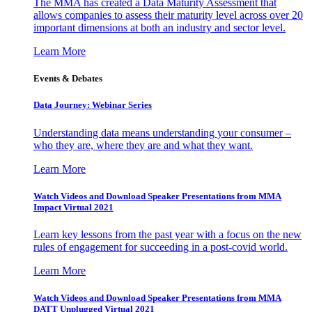
The MMA has created a Data Maturity Assessment that
allows companies to assess their maturity level across over 20
important dimensions at both an industry and sector level.
Learn More
Events & Debates
Data Journey: Webinar Series
Understanding data means understanding your consumer –
who they are, where they are and what they want.
Learn More
Watch Videos and Download Speaker Presentations from MMA
Impact Virtual 2021
Learn key lessons from the past year with a focus on the new
rules of engagement for succeeding in a post-covid world.
Learn More
Watch Videos and Download Speaker Presentations from MMA
DATT Unplugged Virtual 2021