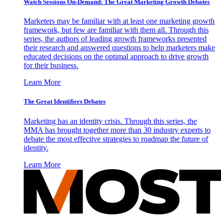
Watch Sessions On-Demand: The Great Marketing Growth Debates
Marketers may be familiar with at least one marketing growth
framework, but few are familiar with them all. Through this
series, the authors of leading growth frameworks presented
their research and answered questions to help marketers make
educated decisions on the optimal approach to drive growth
for their business.
Learn More
The Great Identifiers Debates
Marketing has an identity crisis. Through this series, the
MMA has brought together more than 30 industry experts to
debate the most effective strategies to roadmap the future of
identity.
Learn More