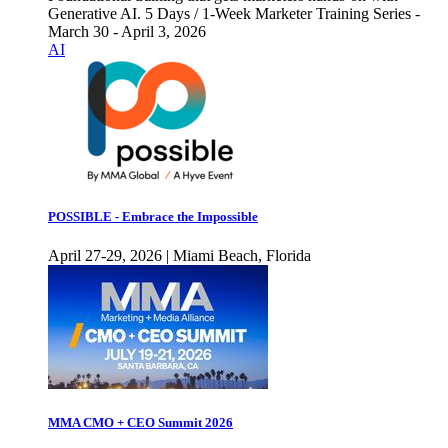
Generative AI. 5 Days / 1-Week Marketer Training Series -
March 30 - April 3, 2026
AI
POSSIBLE - Embrace the Impossible
April 27-29, 2026 | Miami Beach, Florida
MMA CMO + CEO Summit 2026