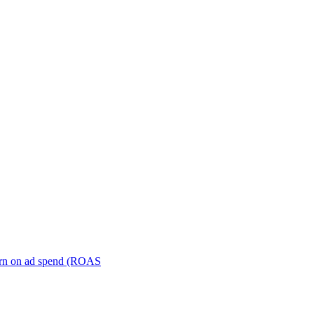
turn on ad spend (ROAS