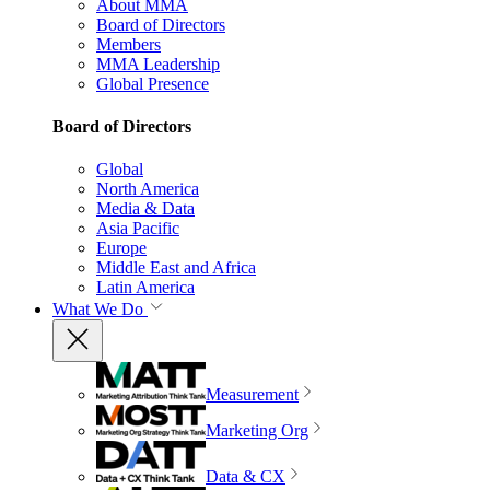
About MMA
Board of Directors
Members
MMA Leadership
Global Presence
Board of Directors
Global
North America
Media & Data
Asia Pacific
Europe
Middle East and Africa
Latin America
What We Do
Measurement
Marketing Org
Data & CX