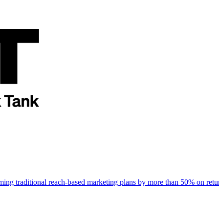
rming traditional reach-based marketing plans by more than 50% on re