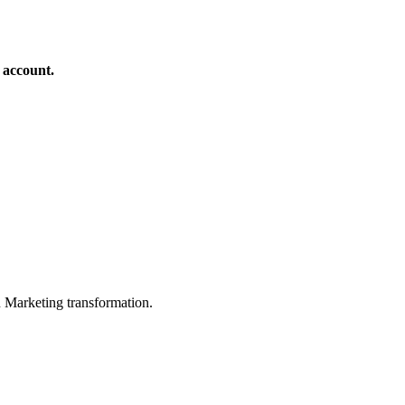
 account.
in Marketing transformation.