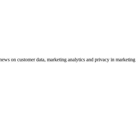
ews on customer data, marketing analytics and privacy in marketing