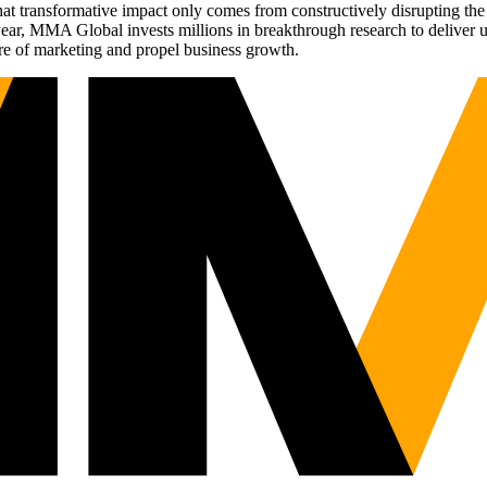
t transformative impact only comes from constructively disrupting the 
r, MMA Global invests millions in breakthrough research to deliver unas
re of marketing and propel business growth.