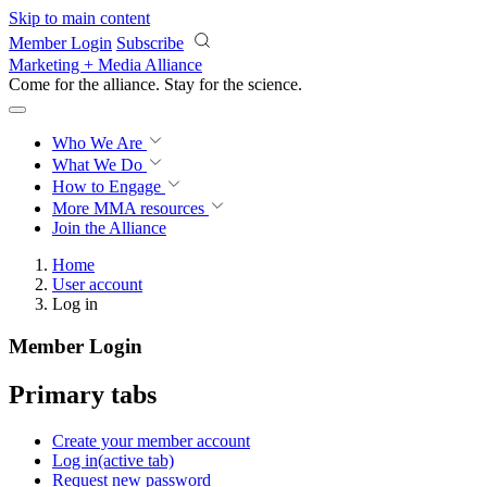
Skip to main content
Member Login
Subscribe
Marketing + Media Alliance
Come for the alliance. Stay for the
science.
Who We Are
What We Do
How to Engage
More
MMA resources
Join the Alliance
Home
User account
Log in
Member Login
Primary tabs
Create your member account
Log in
(active tab)
Request new password