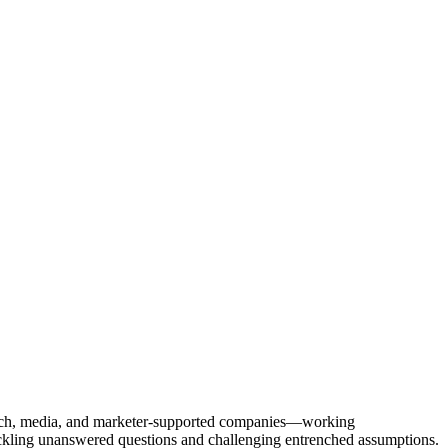
Tech, media, and marketer-supported companies—working
tackling unanswered questions and challenging entrenched assumptions.