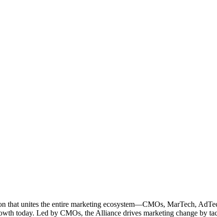
ation that unites the entire marketing ecosystem—CMOs, MarTech, Ad
g growth today. Led by CMOs, the Alliance drives marketing change by 