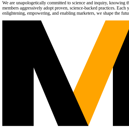
We are unapologetically committed to science and inquiry, knowing tha
members aggressively adopt proven, science-backed practices. Each yea
enlightening, empowering, and enabling marketers, we shape the futu