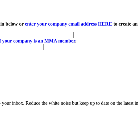
 in below or
enter your company email address HERE
to create an
if your company is an MMA member
.
to your inbox. Reduce the white noise but keep up to date on the latest 