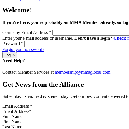
Welcome!
If you're here, you're probably an MMA Member already, so log
Company Email Address
*
Enter your e-mail address or username.
Don’t have a login?
Check 
Password
*
Forgot your password?
Need Help?
Contact Member Services at
membership@mmaglobal.com
.
Get News from the Alliance
Subscribe, listen, read & share today. Get our best content delivered 
Email Address
*
First Name
Last Name