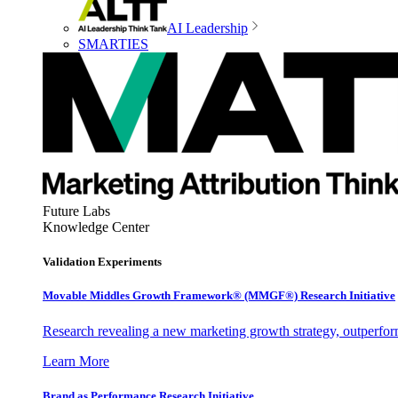
AI Leadership
SMARTIES
Future Labs
Knowledge Center
Validation Experiments
Movable Middles Growth Framework® (MMGF®) Research Initiative
Research revealing a new marketing growth strategy, outperfo
Learn More
Brand as Performance Research Initiative