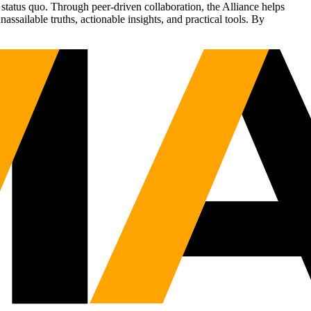
status quo. Through peer-driven collaboration, the Alliance helps
sailable truths, actionable insights, and practical tools. By