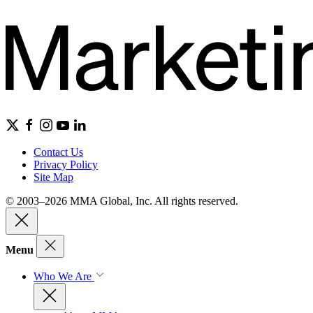
Contact Us
Privacy Policy
Site Map
© 2003–2026 MMA Global, Inc. All rights reserved.
Menu
Who We Are