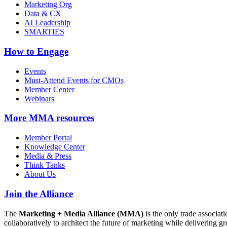
Marketing Org
Data & CX
AI Leadership
SMARTIES
How to Engage
Events
Must-Attend Events for CMOs
Member Center
Webinars
More
MMA resources
Member Portal
Knowledge Center
Media & Press
Think Tanks
About Us
Join the Alliance
The
Marketing + Media Alliance (MMA)
is the only trade associ
collaboratively to architect the future of marketing while deliverin