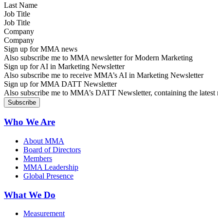
Job Title
Company
Sign up for MMA news
Also subscribe me to MMA newsletter for Modern Marketing
Sign up for AI in Marketing Newsletter
Also subscribe me to receive MMA’s AI in Marketing Newsletter
Sign up for MMA DATT Newsletter
Also subscribe me to MMA’s DATT Newsletter, containing the latest n
Who We Are
About MMA
Board of Directors
Members
MMA Leadership
Global Presence
What We Do
Measurement