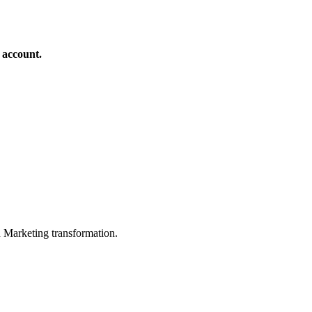
 account.
in Marketing transformation.