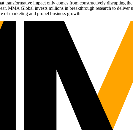
t transformative impact only comes from constructively disrupting the 
r, MMA Global invests millions in breakthrough research to deliver unas
re of marketing and propel business growth.