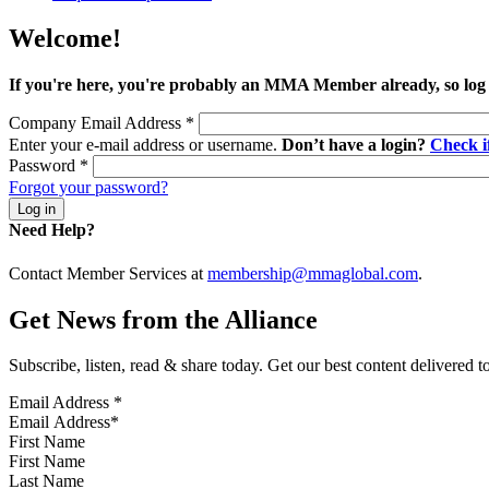
Welcome!
If you're here, you're probably an MMA Member already, so log
Company Email Address
*
Enter your e-mail address or username.
Don’t have a login?
Check 
Password
*
Forgot your password?
Need Help?
Contact Member Services at
membership@mmaglobal.com
.
Get News from the Alliance
Subscribe, listen, read & share today. Get our best content delivered 
Email Address
*
First Name
Last Name