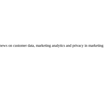
ews on customer data, marketing analytics and privacy in marketing