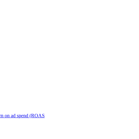
turn on ad spend (ROAS