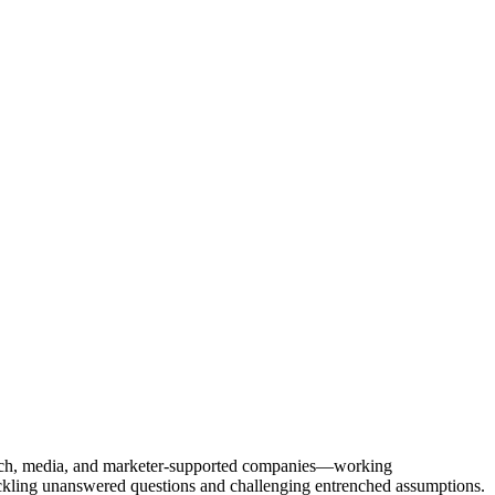
Tech, media, and marketer-supported companies—working
tackling unanswered questions and challenging entrenched assumptions.