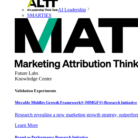
AI Leadership
SMARTIES
Future Labs
Knowledge Center
Validation Experiments
Movable Middles Growth Framework® (MMGF®) Research Initiative
Research revealing a new marketing growth strategy, outperfo
Learn More
Brand as Performance Research Initiative