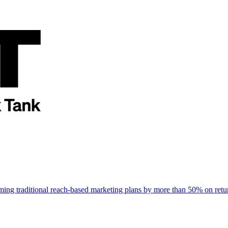
rming traditional reach-based marketing plans by more than 50% on re