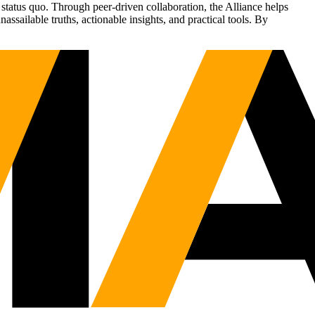
status quo. Through peer-driven collaboration, the Alliance helps
sailable truths, actionable insights, and practical tools. By