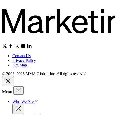
Contact Us
Privacy Policy
Site Map
© 2003–2026 MMA Global, Inc. All rights reserved.
Menu
Who We Are