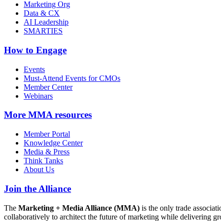
Marketing Org
Data & CX
AI Leadership
SMARTIES
How to Engage
Events
Must-Attend Events for CMOs
Member Center
Webinars
More
MMA resources
Member Portal
Knowledge Center
Media & Press
Think Tanks
About Us
Join the Alliance
The
Marketing + Media Alliance (MMA)
is the only trade associ
collaboratively to architect the future of marketing while deliverin