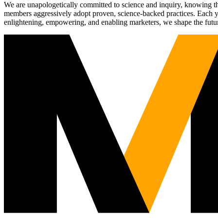
We are unapologetically committed to science and inquiry, knowing tha
members aggressively adopt proven, science-backed practices. Each yea
enlightening, empowering, and enabling marketers, we shape the futu