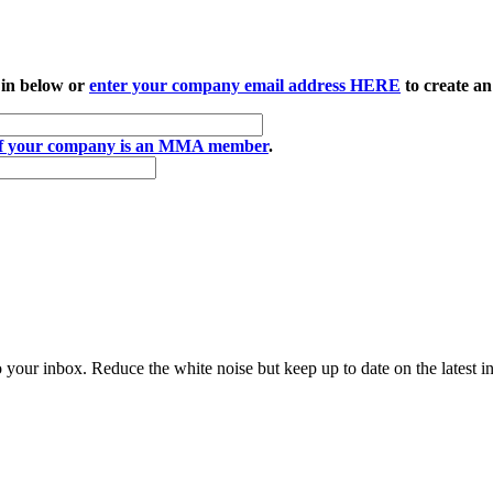
 in below or
enter your company email address HERE
to create an
if your company is an MMA member
.
to your inbox. Reduce the white noise but keep up to date on the latest 