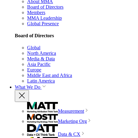
About MMA
Board of Directors
Members
MMA Leadership
Global Presence
Board of Directors
Global
North America
Media & Data
Asia Pacific
Europe
Middle East and Africa
Latin America
What We Do
Measurement
Marketing Org
Data & CX