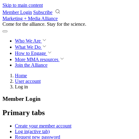
Skip to main content
Member Login
Subscribe
Marketing + Media Alliance
Come for the alliance. Stay for the
science.
Who We Are
What We Do
How to Engage
More
MMA resources
Join the Alliance
Home
User account
Log in
Member Login
Primary tabs
Create your member account
Log in
(active tab)
Request new password