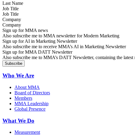
Job Title
Company
Sign up for MMA news
Also subscribe me to MMA newsletter for Modern Marketing
Sign up for AI in Marketing Newsletter
Also subscribe me to receive MMA’s AI in Marketing Newsletter
Sign up for MMA DATT Newsletter
Also subscribe me to MMA’s DATT Newsletter, containing the latest n
Who We Are
About MMA
Board of Directors
Members
MMA Leadership
Global Presence
What We Do
Measurement