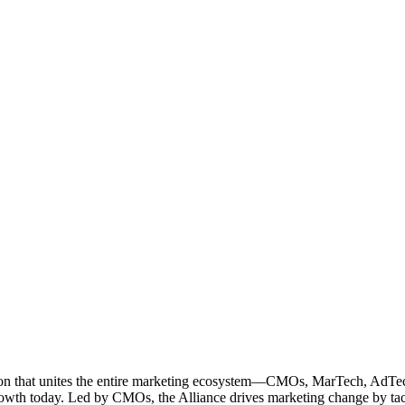
ation that unites the entire marketing ecosystem—CMOs, MarTech, Ad
g growth today. Led by CMOs, the Alliance drives marketing change by 