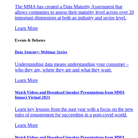
The MMA has created a Data Maturity Assessment that
allows companies to assess their maturity level across over 20
important dimensions at both an industry and sector level.
Learn More
Events & Debates
Data Journey: Webinar Series
Understanding data means understanding your consumer –
who they are, where they are and what they want.
Learn More
Watch Videos and Download Speaker Presentations from MMA
Impact Virtual 2021
Learn key lessons from the past year with a focus on the new
rules of engagement for succeeding in a post-covid world.
Learn More
Watch Videos and Download Speaker Presentations from MMA