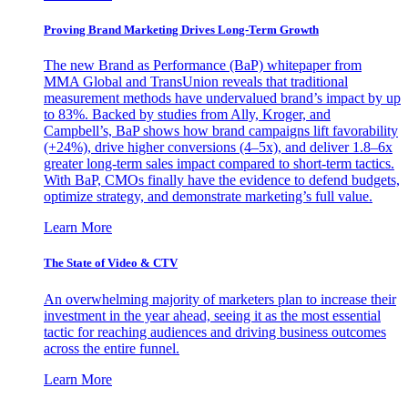
Proving Brand Marketing Drives Long-Term Growth
The new Brand as Performance (BaP) whitepaper from
MMA Global and TransUnion reveals that traditional
measurement methods have undervalued brand’s impact by up
to 83%. Backed by studies from Ally, Kroger, and
Campbell’s, BaP shows how brand campaigns lift favorability
(+24%), drive higher conversions (4–5x), and deliver 1.8–6x
greater long-term sales impact compared to short-term tactics.
With BaP, CMOs finally have the evidence to defend budgets,
optimize strategy, and demonstrate marketing’s full value.
Learn More
The State of Video & CTV
An overwhelming majority of marketers plan to increase their
investment in the year ahead, seeing it as the most essential
tactic for reaching audiences and driving business outcomes
across the entire funnel.
Learn More