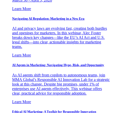
March 30 - April 3, 2026
Learn More
Navigating AI Regulation: Marketing in a New Era
AI and privacy laws are evolving fast, creating both hurdles
and openings for marketers. In this webinar, Alec Foster
breaks down key changes—like the EU’s AI Act and U.S.
legal shifts—into clear, actionable insights for marketing
teams.
Learn More
AI Agents in Marketing: Navigating Hype, Risk, and Opportunity
As AI agents shift from copilots to autonomous teams, join
MMA Global’s Responsible AI Innovation Lab for a strategic
look at this change. Despite big promises, under 1% of
enterprises use AI agents effectively. This webinar offers
clear, practical advice for responsible adoption.
Learn More
Ethical AI Marketing: A Toolkit for Responsible Innovation