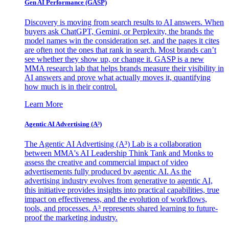
Gen AI
Performance (GASP)
Discovery is moving from search results to AI answers. When
buyers ask ChatGPT, Gemini, or Perplexity, the brands the
model names win the consideration set, and the pages it cites
are often not the ones that rank in search. Most brands can’t
see whether they show up, or change it. GASP is a new
MMA research lab that helps brands measure their visibility in
AI answers and prove what actually moves it, quantifying
how much is in their control.
Learn More
Agentic AI Advertising (A³)
The Agentic AI Advertising (A³) Lab is a collaboration
between MMA's AI Leadership Think Tank and Monks to
assess the creative and commercial impact of video
advertisements fully produced by agentic AI. As the
advertising industry evolves from generative to agentic AI,
this initiative provides insights into practical capabilities, true
impact on effectiveness, and the evolution of workflows,
tools, and processes. A³ represents shared learning to future-
proof the marketing industry.