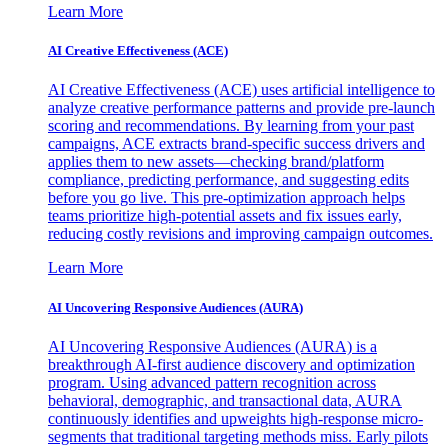
Learn More
AI Creative Effectiveness (ACE)
AI Creative Effectiveness (ACE) uses artificial intelligence to
analyze creative performance patterns and provide pre-launch
scoring and recommendations. By learning from your past
campaigns, ACE extracts brand-specific success drivers and
applies them to new assets—checking brand/platform
compliance, predicting performance, and suggesting edits
before you go live. This pre-optimization approach helps
teams prioritize high-potential assets and fix issues early,
reducing costly revisions and improving campaign outcomes.
Learn More
AI Uncovering Responsive Audiences (AURA)
AI Uncovering Responsive Audiences (AURA) is a
breakthrough AI-first audience discovery and optimization
program. Using advanced pattern recognition across
behavioral, demographic, and transactional data, AURA
continuously identifies and upweights high-response micro-
segments that traditional targeting methods miss. Early pilots