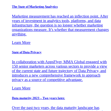
The State of Marketing Analytics
Marketing measurement has reached an inflection point. After
years of investment in analytics tools, platforms, and data
infrastructure, the question is no longer whether marketing
organizations measure. It’s whether that measurement changes
anything.
Learn More
State of Data Privacy
In collaboration with AppsFlyer, MMA Global engaged with
150 senior marketers across various sectors to provide a view
of the current state and future trajectory of Data Privacy, and
introduces a new comprehensive framework to approach
privacy as a source of competitive advantage.
Learn More
Data maturity 2023 – Two years later.
Over the past two years, the data maturity landscape has