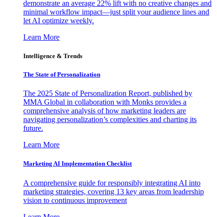
demonstrate an average 22% lift with no creative changes and
minimal workflow impact—just split your audience lines and
let AI optimize weekly.
Learn More
Intelligence & Trends
The State of Personalization
The 2025 State of Personalization Report, published by
MMA Global in collaboration with Monks provides a
comprehensive analysis of how marketing leaders are
navigating personalization’s complexities and charting its
future.
Learn More
Marketing AI Implementation Checklist
A comprehensive guide for responsibly integrating AI into
marketing strategies, covering 13 key areas from leadership
vision to continuous improvement
Learn More