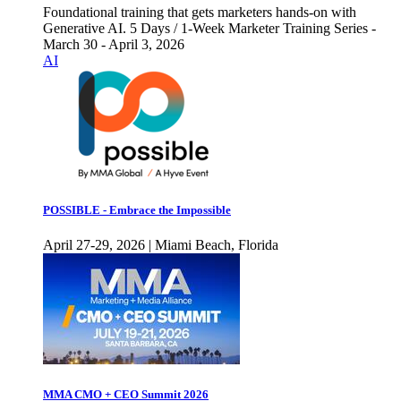
Foundational training that gets marketers hands-on with
Generative AI. 5 Days / 1-Week Marketer Training Series -
March 30 - April 3, 2026
AI
POSSIBLE - Embrace the Impossible
April 27-29, 2026 | Miami Beach, Florida
MMA CMO + CEO Summit 2026