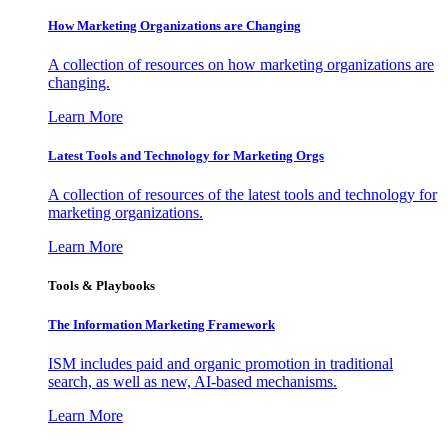
How Marketing Organizations are Changing
A collection of resources on how marketing organizations are
changing.
Learn More
Latest Tools and Technology for Marketing Orgs
A collection of resources of the latest tools and technology for
marketing organizations.
Learn More
Tools & Playbooks
The Information
Marketing Framework
ISM includes paid and organic promotion in traditional
search, as well as new, AI-based mechanisms.
Learn More