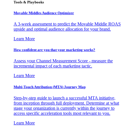
Tools & Playbooks
Movable Middles Audience Optimizer
A 3-week assessment to predict the Movable Middle ROAS
upside and optimal audience allocation for your brand.
Learn More
How confident are you that your marketing works?
Assess your Channel Measurement Score - measure the
incremental impact of each marketing tactic.
Learn More
Multi-Touch Attribution (MTA) Journey Map
Step-by-step guide to launch a successful MTA initiative,
from inception through full deployment. Determine at what
stage your organization is currently within the journey to
access specific acceleration tools most relevant to you.
Learn More