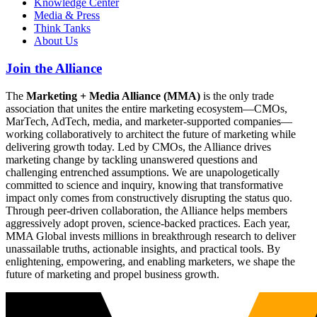
Knowledge Center
Media & Press
Think Tanks
About Us
Join the Alliance
The
Marketing + Media Alliance (MMA)
is the only trade
association that unites the entire marketing ecosystem—CMOs,
MarTech, AdTech, media, and marketer-supported companies—
working collaboratively to architect the future of marketing while
delivering growth today. Led by CMOs, the Alliance drives
marketing change by tackling unanswered questions and
challenging entrenched assumptions. We are unapologetically
committed to science and inquiry, knowing that transformative
impact only comes from constructively disrupting the status quo.
Through peer-driven collaboration, the Alliance helps members
aggressively adopt proven, science-backed practices. Each year,
MMA Global invests millions in breakthrough research to deliver
unassailable truths, actionable insights, and practical tools. By
enlightening, empowering, and enabling marketers, we shape the
future of marketing and propel business growth.