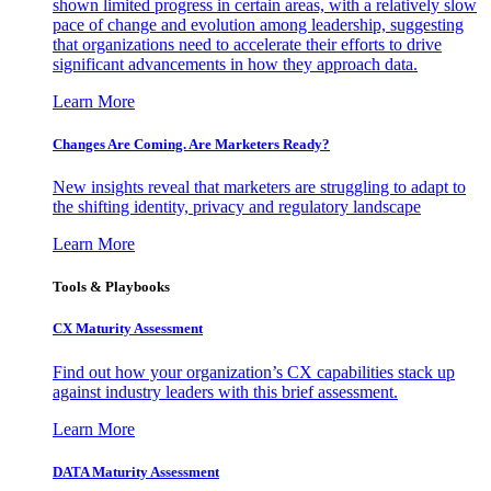
shown limited progress in certain areas, with a relatively slow
pace of change and evolution among leadership, suggesting
that organizations need to accelerate their efforts to drive
significant advancements in how they approach data.
Learn More
Changes Are Coming. Are Marketers Ready?
New insights reveal that marketers are struggling to adapt to
the shifting identity, privacy and regulatory landscape
Learn More
Tools & Playbooks
CX Maturity Assessment
Find out how your organization’s CX capabilities stack up
against industry leaders with this brief assessment.
Learn More
DATA Maturity Assessment