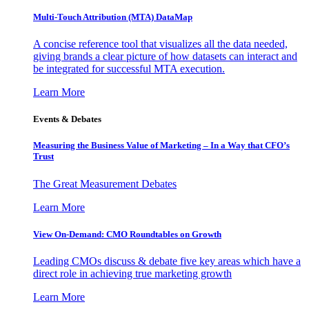
Multi-Touch Attribution (MTA) DataMap
A concise reference tool that visualizes all the data needed,
giving brands a clear picture of how datasets can interact and
be integrated for successful MTA execution.
Learn More
Events & Debates
Measuring the Business Value of Marketing – In a Way that CFO’s
Trust
The Great Measurement Debates
Learn More
View On-Demand: CMO Roundtables on Growth
Leading CMOs discuss & debate five key areas which have a
direct role in achieving true marketing growth
Learn More