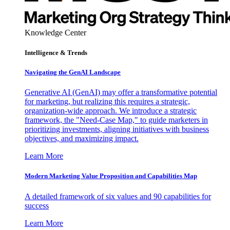
Knowledge Center
Intelligence & Trends
Navigating the GenAI Landscape
Generative AI (GenAI) may offer a transformative potential
for marketing, but realizing this requires a strategic,
organization-wide approach. We introduce a strategic
framework, the "Need-Case Map," to guide marketers in
prioritizing investments, aligning initiatives with business
objectives, and maximizing impact.
Learn More
Modern Marketing Value Proposition and Capabilities Map
A detailed framework of six values and 90 capabilities for
success
Learn More