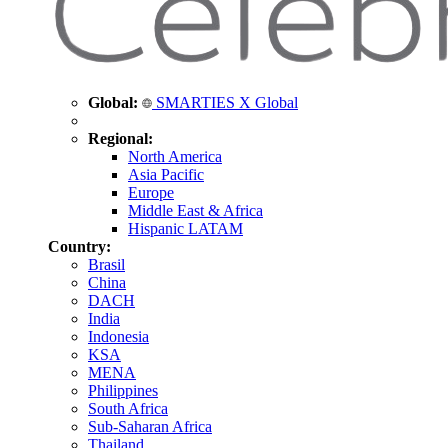
Global:
SMARTIES X Global
Regional:
North America
Asia Pacific
Europe
Middle East & Africa
Hispanic LATAM
Country:
Brasil
China
DACH
India
Indonesia
KSA
MENA
Philippines
South Africa
Sub-Saharan Africa
Thailand