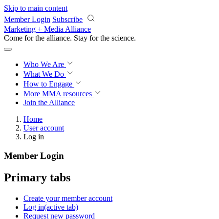
Skip to main content
Member Login
Subscribe
Marketing + Media Alliance
Come for the alliance. Stay for the
revolution.
Who We Are
What We Do
How to Engage
More
MMA resources
Join the Alliance
Home
User account
Log in
Member Login
Primary tabs
Create your member account
Log in
(active tab)
Request new password