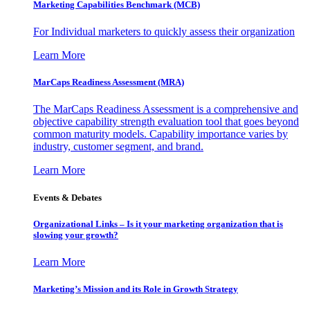
Marketing Capabilities Benchmark (MCB)
For Individual marketers to quickly assess their organization
Learn More
MarCaps Readiness Assessment (MRA)
The MarCaps Readiness Assessment is a comprehensive and
objective capability strength evaluation tool that goes beyond
common maturity models. Capability importance varies by
industry, customer segment, and brand.
Learn More
Events & Debates
Organizational Links – Is it your marketing organization that is
slowing your growth?
Learn More
Marketing’s Mission and its Role in Growth Strategy