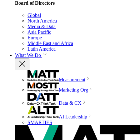
Board of Directors
Global
North America
Media & Data
Asia Pacific
Europe
Middle East and Africa
Latin America
What We Do
Measurement
Marketing Org
Data & CX
AI Leadership
SMARTIES