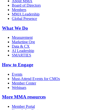
About MMA
Board of Directors
Members
MMA Leadership
Global Presence
What We Do
Measurement
Marketing Org
Data & CX
AI Leadership
SMARTIES
How to Engage
Events
Must-Attend Events for CMOs
Member Center
Webinars
More
MMA resources
Member Portal