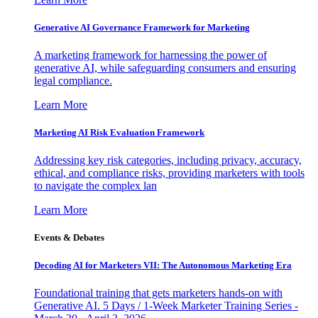
Generative AI Governance Framework for Marketing
A marketing framework for harnessing the power of
generative AI, while safeguarding consumers and ensuring
legal compliance.
Learn More
Marketing AI Risk Evaluation Framework
Addressing key risk categories, including privacy, accuracy,
ethical, and compliance risks, providing marketers with tools
to navigate the complex lan
Learn More
Events & Debates
Decoding AI for Marketers VII: The Autonomous Marketing Era
Foundational training that gets marketers hands-on with
Generative AI. 5 Days / 1-Week Marketer Training Series -