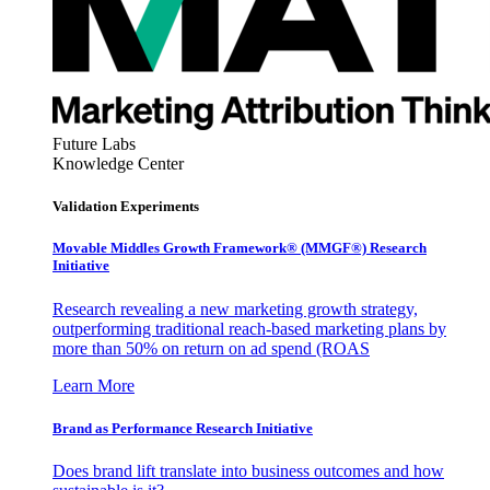
Future Labs
Knowledge Center
Validation Experiments
Movable Middles Growth Framework® (MMGF®) Research
Initiative
Research revealing a new marketing growth strategy,
outperforming traditional reach-based marketing plans by
more than 50% on return on ad spend (ROAS
Learn More
Brand as Performance Research Initiative
Does brand lift translate into business outcomes and how