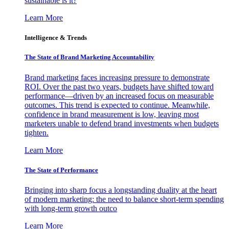
sustainable is it?
Learn More
Intelligence & Trends
The State of Brand Marketing Accountability
Brand marketing faces increasing pressure to demonstrate
ROI. Over the past two years, budgets have shifted toward
performance—driven by an increased focus on measurable
outcomes. This trend is expected to continue. Meanwhile,
confidence in brand measurement is low, leaving most
marketers unable to defend brand investments when budgets
tighten.
Learn More
The State of Performance
Bringing into sharp focus a longstanding duality at the heart
of modern marketing: the need to balance short-term spending
with long-term growth outco
Learn More