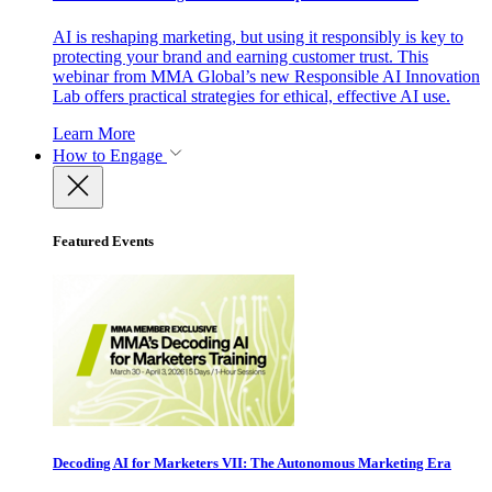
AI is reshaping marketing, but using it responsibly is key to
protecting your brand and earning customer trust. This
webinar from MMA Global’s new Responsible AI Innovation
Lab offers practical strategies for ethical, effective AI use.
Learn More
How to Engage
Featured Events
Decoding AI for Marketers VII: The Autonomous Marketing Era