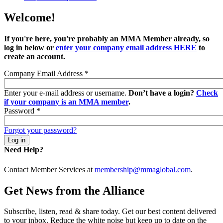
Welcome!
If you're here, you're probably an MMA Member already, so
log in below or
enter your company email address HERE
to
create an account.
Company Email Address
*
Enter your e-mail address or username.
Don’t have a login?
Check
if your company is an MMA member
.
Password
*
Forgot your password?
Need Help?
Contact Member Services at
membership@mmaglobal.com
.
Get News from the Alliance
Subscribe, listen, read & share today. Get our best content delivered
to your inbox. Reduce the white noise but keep up to date on the