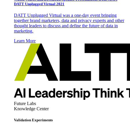
DATT Unplugged Virtual 2021
DATT Unplugged Virtual was a one-day event bringing
together brand marketers, data and privacy experts and other
thought leaders to discuss and define the future of data in
marketing.
Learn More
Future Labs
Knowledge Center
Validation Experiments