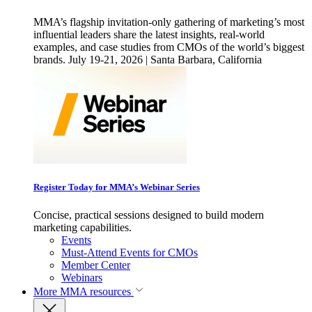
MMA’s flagship invitation-only gathering of marketing’s most
influential leaders share the latest insights, real-world
examples, and case studies from CMOs of the world’s biggest
brands. July 19-21, 2026 | Santa Barbara, California
Register Today for MMA’s Webinar Series
Concise, practical sessions designed to build modern
marketing capabilities.
Events
Must-Attend Events for CMOs
Member Center
Webinars
More
MMA resources