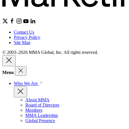
Contact Us
Privacy Policy
Site Map
© 2003–2026 MMA Global, Inc. All rights reserved.
Menu
Who We Are
About MMA
Board of Directors
Members
MMA Leadership
Global Presence