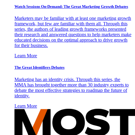
Watch Sessions On-Demand: The Great Marketing Growth Debates
Marketers may be familiar with at least one marketing growth
framework, but few are familiar with them all. Through this
series, the authors of leading growth frameworks presented
their research and answered questions to help marketers make
educated decisions on the optimal approach to drive growth
for their business.
Learn More
The Great Identifiers Debates
Marketing has an identity crisis. Through this series, the
MMA has brought together more than 30 industry experts to
debate the most effective strategies to roadmap the future of
identity.
Learn More