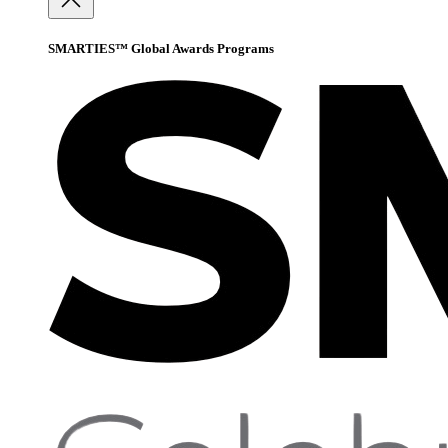
SMARTIES™ Global Awards Programs