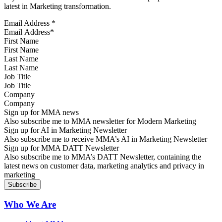
latest in Marketing transformation.
Email Address
*
First Name
Last Name
Job Title
Company
Sign up for MMA news
Also subscribe me to MMA newsletter for Modern Marketing
Sign up for AI in Marketing Newsletter
Also subscribe me to receive MMA’s AI in Marketing Newsletter
Sign up for MMA DATT Newsletter
Also subscribe me to MMA’s DATT Newsletter, containing the
latest news on customer data, marketing analytics and privacy in
marketing
Who We Are