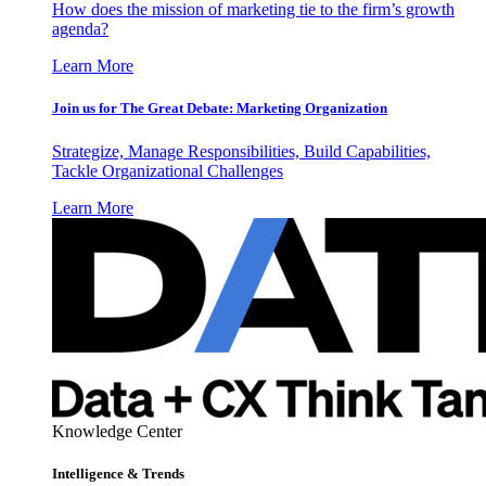
How does the mission of marketing tie to the firm’s growth
agenda?
Learn More
Join us for The Great Debate: Marketing Organization
Strategize, Manage Responsibilities, Build Capabilities,
Tackle Organizational Challenges
Learn More
Knowledge Center
Intelligence & Trends