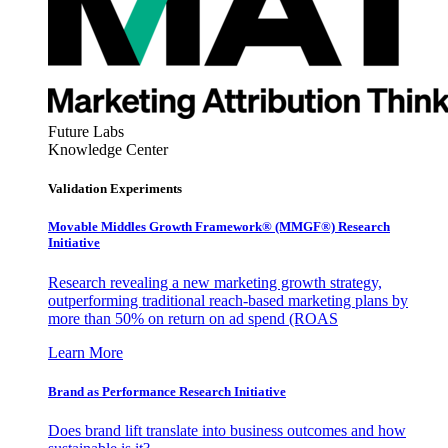
Future Labs
Knowledge Center
Validation Experiments
Movable Middles Growth Framework® (MMGF®) Research
Initiative
Research revealing a new marketing growth strategy,
outperforming traditional reach-based marketing plans by
more than 50% on return on ad spend (ROAS
Learn More
Brand as Performance Research Initiative
Does brand lift translate into business outcomes and how