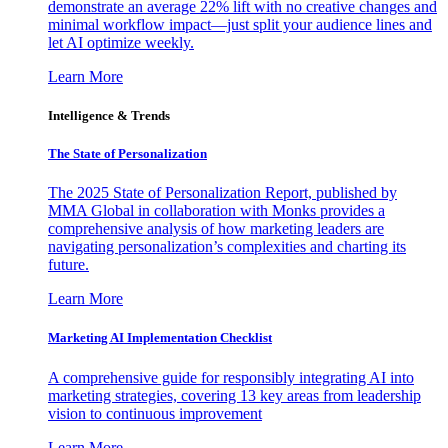
demonstrate an average 22% lift with no creative changes and
minimal workflow impact—just split your audience lines and
let AI optimize weekly.
Learn More
Intelligence & Trends
The State of Personalization
The 2025 State of Personalization Report, published by
MMA Global in collaboration with Monks provides a
comprehensive analysis of how marketing leaders are
navigating personalization’s complexities and charting its
future.
Learn More
Marketing AI Implementation Checklist
A comprehensive guide for responsibly integrating AI into
marketing strategies, covering 13 key areas from leadership
vision to continuous improvement
Learn More