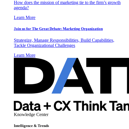
How does the mission of marketing tie to the firm’s growth
agenda?
Learn More
Join us for The Great Debate: Marketing Organization
Strategize, Manage Responsibilities, Build Capabilities,
Tackle Organizational Challenges
Learn More
Knowledge Center
Intelligence & Trends