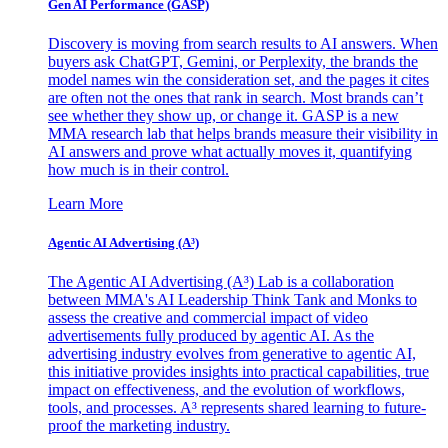
Gen AI
Performance (GASP)
Discovery is moving from search results to AI answers. When
buyers ask ChatGPT, Gemini, or Perplexity, the brands the
model names win the consideration set, and the pages it cites
are often not the ones that rank in search. Most brands can’t
see whether they show up, or change it. GASP is a new
MMA research lab that helps brands measure their visibility in
AI answers and prove what actually moves it, quantifying
how much is in their control.
Learn More
Agentic AI Advertising (A³)
The Agentic AI Advertising (A³) Lab is a collaboration
between MMA's AI Leadership Think Tank and Monks to
assess the creative and commercial impact of video
advertisements fully produced by agentic AI. As the
advertising industry evolves from generative to agentic AI,
this initiative provides insights into practical capabilities, true
impact on effectiveness, and the evolution of workflows,
tools, and processes. A³ represents shared learning to future-
proof the marketing industry.