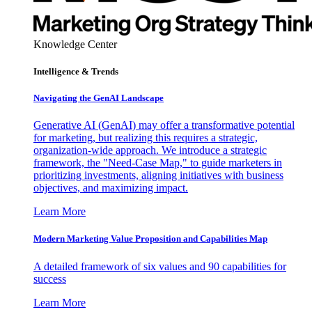
Knowledge Center
Intelligence & Trends
Navigating the GenAI Landscape
Generative AI (GenAI) may offer a transformative potential
for marketing, but realizing this requires a strategic,
organization-wide approach. We introduce a strategic
framework, the "Need-Case Map," to guide marketers in
prioritizing investments, aligning initiatives with business
objectives, and maximizing impact.
Learn More
Modern Marketing Value Proposition and Capabilities Map
A detailed framework of six values and 90 capabilities for
success
Learn More