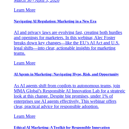
March 30 - April 3, 2026
Learn More
Navigating AI Regulation: Marketing in a New Era
AI and privacy laws are evolving fast, creating both hurdles
and openings for marketers. In this webinar, Alec Foster
breaks down key changes—like the EU’s AI Act and U.S.
legal shifts—into clear, actionable insights for marketing
teams.
Learn More
AI Agents in Marketing: Navigating Hype, Risk, and Opportunity
As AI agents shift from copilots to autonomous teams, join
MMA Global’s Responsible AI Innovation Lab for a strategic
look at this change. Despite big promises, under 1% of
enterprises use AI agents effectively. This webinar offers
clear, practical advice for responsible adoption.
Learn More
Ethical AI Marketing: A Toolkit for Responsible Innovation