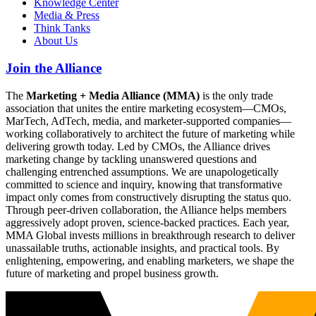
Knowledge Center
Media & Press
Think Tanks
About Us
Join the Alliance
The
Marketing + Media Alliance (MMA)
is the only trade
association that unites the entire marketing ecosystem—CMOs,
MarTech, AdTech, media, and marketer-supported companies—
working collaboratively to architect the future of marketing while
delivering growth today. Led by CMOs, the Alliance drives
marketing change by tackling unanswered questions and
challenging entrenched assumptions. We are unapologetically
committed to science and inquiry, knowing that transformative
impact only comes from constructively disrupting the status quo.
Through peer-driven collaboration, the Alliance helps members
aggressively adopt proven, science-backed practices. Each year,
MMA Global invests millions in breakthrough research to deliver
unassailable truths, actionable insights, and practical tools. By
enlightening, empowering, and enabling marketers, we shape the
future of marketing and propel business growth.