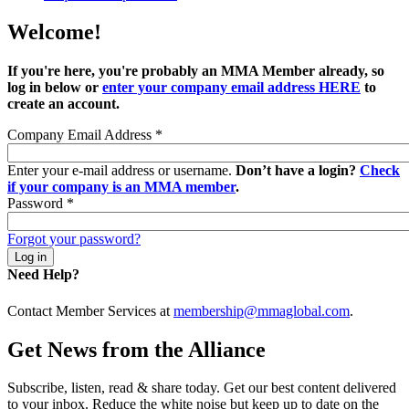
Welcome!
If you're here, you're probably an MMA Member already, so
log in below or
enter your company email address HERE
to
create an account.
Company Email Address
*
Enter your e-mail address or username.
Don’t have a login?
Check
if your company is an MMA member
.
Password
*
Forgot your password?
Need Help?
Contact Member Services at
membership@mmaglobal.com
.
Get News from the Alliance
Subscribe, listen, read & share today. Get our best content delivered
to your inbox. Reduce the white noise but keep up to date on the