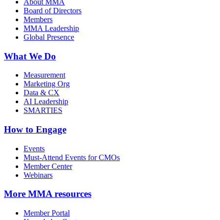
About MMA
Board of Directors
Members
MMA Leadership
Global Presence
What We Do
Measurement
Marketing Org
Data & CX
AI Leadership
SMARTIES
How to Engage
Events
Must-Attend Events for CMOs
Member Center
Webinars
More
MMA resources
Member Portal