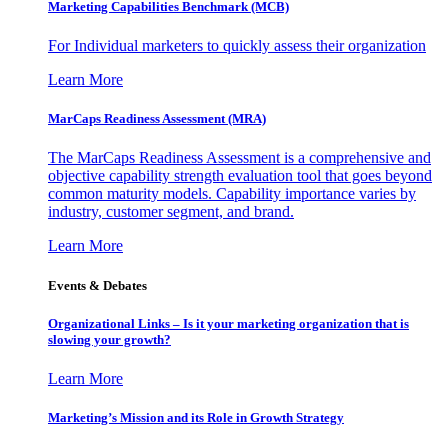
Marketing Capabilities Benchmark (MCB)
For Individual marketers to quickly assess their organization
Learn More
MarCaps Readiness Assessment (MRA)
The MarCaps Readiness Assessment is a comprehensive and
objective capability strength evaluation tool that goes beyond
common maturity models. Capability importance varies by
industry, customer segment, and brand.
Learn More
Events & Debates
Organizational Links – Is it your marketing organization that is
slowing your growth?
Learn More
Marketing’s Mission and its Role in Growth Strategy