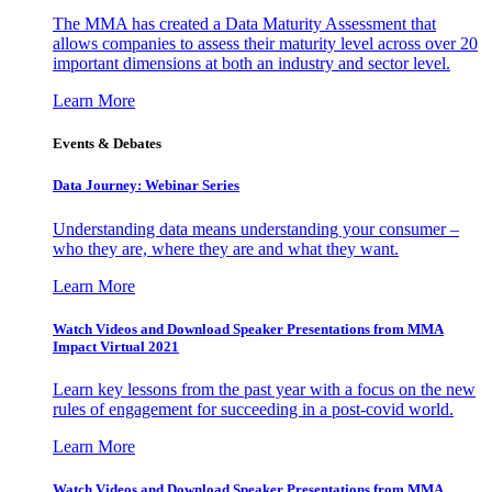
The MMA has created a Data Maturity Assessment that
allows companies to assess their maturity level across over 20
important dimensions at both an industry and sector level.
Learn More
Events & Debates
Data Journey: Webinar Series
Understanding data means understanding your consumer –
who they are, where they are and what they want.
Learn More
Watch Videos and Download Speaker Presentations from MMA
Impact Virtual 2021
Learn key lessons from the past year with a focus on the new
rules of engagement for succeeding in a post-covid world.
Learn More
Watch Videos and Download Speaker Presentations from MMA