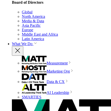
Board of Directors
Global
North America
Media & Data
Asia Pacific
Europe
Middle East and Africa
Latin America
What We Do
Measurement
Marketing Org
Data & CX
AI Leadership
SMARTIES