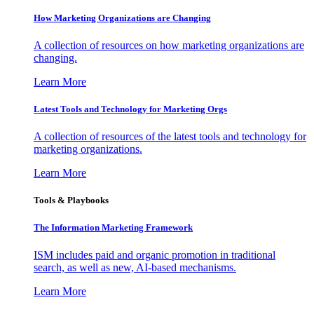
How Marketing Organizations are Changing
A collection of resources on how marketing organizations are
changing.
Learn More
Latest Tools and Technology for Marketing Orgs
A collection of resources of the latest tools and technology for
marketing organizations.
Learn More
Tools & Playbooks
The Information
Marketing Framework
ISM includes paid and organic promotion in traditional
search, as well as new, AI-based mechanisms.
Learn More