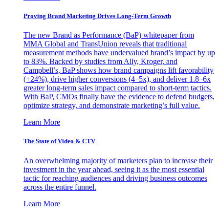
Proving Brand Marketing Drives Long-Term Growth
The new Brand as Performance (BaP) whitepaper from
MMA Global and TransUnion reveals that traditional
measurement methods have undervalued brand’s impact by up
to 83%. Backed by studies from Ally, Kroger, and
Campbell’s, BaP shows how brand campaigns lift favorability
(+24%), drive higher conversions (4–5x), and deliver 1.8–6x
greater long-term sales impact compared to short-term tactics.
With BaP, CMOs finally have the evidence to defend budgets,
optimize strategy, and demonstrate marketing’s full value.
Learn More
The State of Video & CTV
An overwhelming majority of marketers plan to increase their
investment in the year ahead, seeing it as the most essential
tactic for reaching audiences and driving business outcomes
across the entire funnel.
Learn More