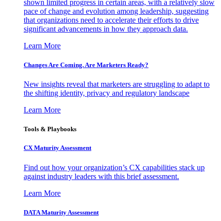
shown limited progress in certain areas, with a relatively slow
pace of change and evolution among leadership, suggesting
that organizations need to accelerate their efforts to drive
significant advancements in how they approach data.
Learn More
Changes Are Coming. Are Marketers Ready?
New insights reveal that marketers are struggling to adapt to
the shifting identity, privacy and regulatory landscape
Learn More
Tools & Playbooks
CX Maturity Assessment
Find out how your organization’s CX capabilities stack up
against industry leaders with this brief assessment.
Learn More
DATA Maturity Assessment