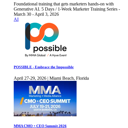
Foundational training that gets marketers hands-on with
Generative AI. 5 Days / 1-Week Marketer Training Series -
March 30 - April 3, 2026
AI
POSSIBLE - Embrace the Impossible
April 27-29, 2026 | Miami Beach, Florida
MMA CMO + CEO Summit 2026