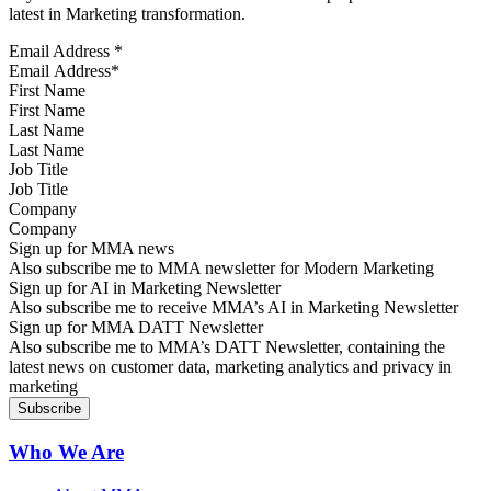
latest in Marketing transformation.
Email Address
*
First Name
Last Name
Job Title
Company
Sign up for MMA news
Also subscribe me to MMA newsletter for Modern Marketing
Sign up for AI in Marketing Newsletter
Also subscribe me to receive MMA’s AI in Marketing Newsletter
Sign up for MMA DATT Newsletter
Also subscribe me to MMA’s DATT Newsletter, containing the
latest news on customer data, marketing analytics and privacy in
marketing
Who We Are