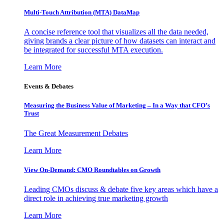
Multi-Touch Attribution (MTA) DataMap
A concise reference tool that visualizes all the data needed,
giving brands a clear picture of how datasets can interact and
be integrated for successful MTA execution.
Learn More
Events & Debates
Measuring the Business Value of Marketing – In a Way that CFO’s
Trust
The Great Measurement Debates
Learn More
View On-Demand: CMO Roundtables on Growth
Leading CMOs discuss & debate five key areas which have a
direct role in achieving true marketing growth
Learn More