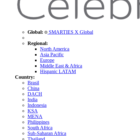
Global:
SMARTIES X Global
Regional:
North America
Asia Pacific
Europe
Middle East & Africa
Hispanic LATAM
Country:
Brasil
China
DACH
India
Indonesia
KSA
MENA
Philippines
South Africa
Sub-Saharan Africa
Thailand