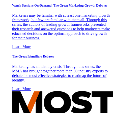
Watch Sessions On-Demand: The Great Marketing Growth Debates
Marketers may be familiar with at least one marketing growth
framework, but few are familiar with them all. Through this
series, the authors of leading growth frameworks presented
their research and answered questions to help marketers make
educated decisions on the optimal approach to drive growth
for their business.
Learn More
The Great Identifiers Debates
Marketing has an identity crisis. Through this series, the
MMA has brought together more than 30 industry experts to
debate the most effective strategies to roadmap the future of
identity.
Learn More