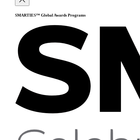
SMARTIES™ Global Awards Programs