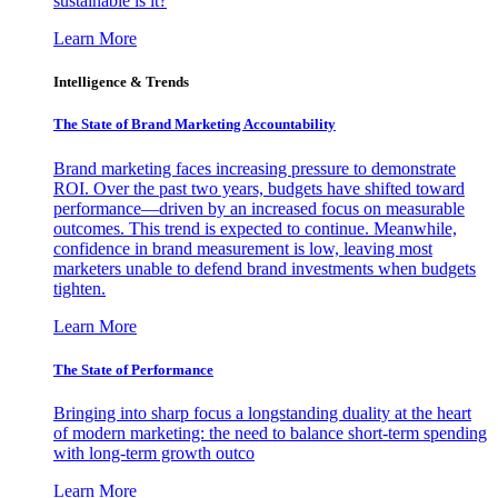
sustainable is it?
Learn More
Intelligence & Trends
The State of Brand Marketing Accountability
Brand marketing faces increasing pressure to demonstrate
ROI. Over the past two years, budgets have shifted toward
performance—driven by an increased focus on measurable
outcomes. This trend is expected to continue. Meanwhile,
confidence in brand measurement is low, leaving most
marketers unable to defend brand investments when budgets
tighten.
Learn More
The State of Performance
Bringing into sharp focus a longstanding duality at the heart
of modern marketing: the need to balance short-term spending
with long-term growth outco
Learn More