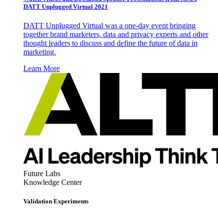
DATT Unplugged Virtual 2021
DATT Unplugged Virtual was a one-day event bringing
together brand marketers, data and privacy experts and other
thought leaders to discuss and define the future of data in
marketing.
Learn More
Future Labs
Knowledge Center
Validation Experiments