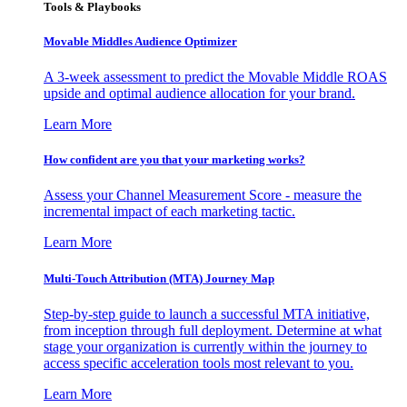
Tools & Playbooks
Movable Middles Audience Optimizer
A 3-week assessment to predict the Movable Middle ROAS
upside and optimal audience allocation for your brand.
Learn More
How confident are you that your marketing works?
Assess your Channel Measurement Score - measure the
incremental impact of each marketing tactic.
Learn More
Multi-Touch Attribution (MTA) Journey Map
Step-by-step guide to launch a successful MTA initiative,
from inception through full deployment. Determine at what
stage your organization is currently within the journey to
access specific acceleration tools most relevant to you.
Learn More