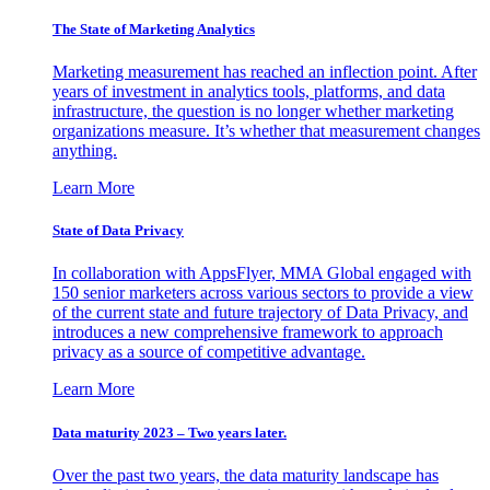
The State of Marketing Analytics
Marketing measurement has reached an inflection point. After
years of investment in analytics tools, platforms, and data
infrastructure, the question is no longer whether marketing
organizations measure. It’s whether that measurement changes
anything.
Learn More
State of Data Privacy
In collaboration with AppsFlyer, MMA Global engaged with
150 senior marketers across various sectors to provide a view
of the current state and future trajectory of Data Privacy, and
introduces a new comprehensive framework to approach
privacy as a source of competitive advantage.
Learn More
Data maturity 2023 – Two years later.
Over the past two years, the data maturity landscape has