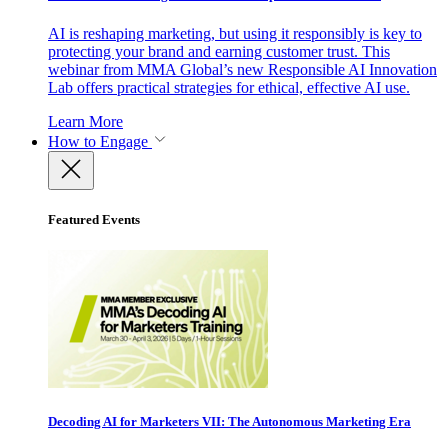
AI is reshaping marketing, but using it responsibly is key to
protecting your brand and earning customer trust. This
webinar from MMA Global’s new Responsible AI Innovation
Lab offers practical strategies for ethical, effective AI use.
Learn More
How to Engage
Featured Events
Decoding AI for Marketers VII: The Autonomous Marketing Era