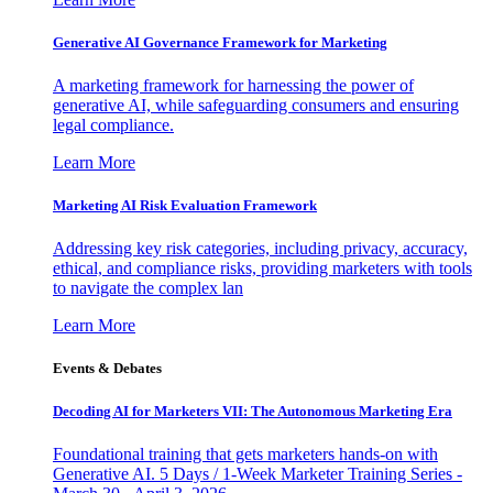
Generative AI Governance Framework for Marketing
A marketing framework for harnessing the power of
generative AI, while safeguarding consumers and ensuring
legal compliance.
Learn More
Marketing AI Risk Evaluation Framework
Addressing key risk categories, including privacy, accuracy,
ethical, and compliance risks, providing marketers with tools
to navigate the complex lan
Learn More
Events & Debates
Decoding AI for Marketers VII: The Autonomous Marketing Era
Foundational training that gets marketers hands-on with
Generative AI. 5 Days / 1-Week Marketer Training Series -