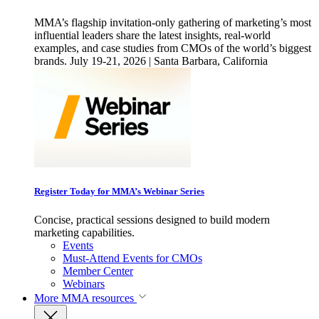
MMA’s flagship invitation-only gathering of marketing’s most
influential leaders share the latest insights, real-world
examples, and case studies from CMOs of the world’s biggest
brands. July 19-21, 2026 | Santa Barbara, California
Register Today for MMA’s Webinar Series
Concise, practical sessions designed to build modern
marketing capabilities.
Events
Must-Attend Events for CMOs
Member Center
Webinars
More
MMA resources