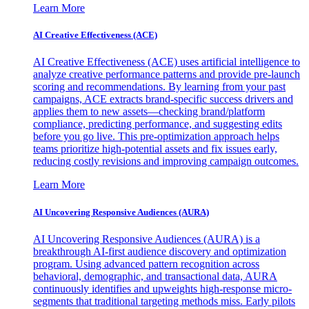
Learn More
AI Creative Effectiveness (ACE)
AI Creative Effectiveness (ACE) uses artificial intelligence to
analyze creative performance patterns and provide pre-launch
scoring and recommendations. By learning from your past
campaigns, ACE extracts brand-specific success drivers and
applies them to new assets—checking brand/platform
compliance, predicting performance, and suggesting edits
before you go live. This pre-optimization approach helps
teams prioritize high-potential assets and fix issues early,
reducing costly revisions and improving campaign outcomes.
Learn More
AI Uncovering Responsive Audiences (AURA)
AI Uncovering Responsive Audiences (AURA) is a
breakthrough AI-first audience discovery and optimization
program. Using advanced pattern recognition across
behavioral, demographic, and transactional data, AURA
continuously identifies and upweights high-response micro-
segments that traditional targeting methods miss. Early pilots