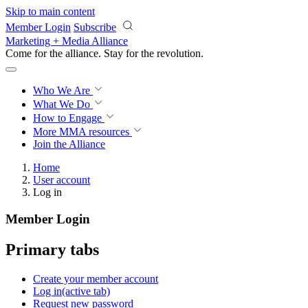
Skip to main content
Member Login
Subscribe
Marketing + Media Alliance
Come for the alliance. Stay for the
revolution.
Who We Are
What We Do
How to Engage
More
MMA resources
Join the Alliance
Home
User account
Log in
Member Login
Primary tabs
Create your member account
Log in
(active tab)
Request new password