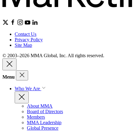
Contact Us
Privacy Policy
Site Map
© 2003–2026 MMA Global, Inc. All rights reserved.
Menu
Who We Are
About MMA
Board of Directors
Members
MMA Leadership
Global Presence