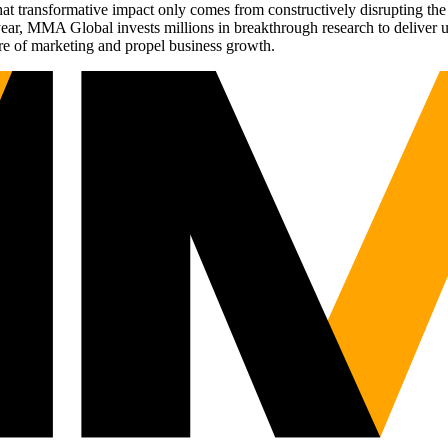
t transformative impact only comes from constructively disrupting the 
r, MMA Global invests millions in breakthrough research to deliver unas
re of marketing and propel business growth.