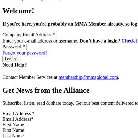
Welcome!
If you're here, you're probably an MMA Member already, so log
Company Email Address
*
Enter your e-mail address or username.
Don’t have a login?
Check 
Password
*
Forgot your password?
Need Help?
Contact Member Services at
membership@mmaglobal.com
.
Get News from the Alliance
Subscribe, listen, read & share today. Get our best content delivered 
Email Address
*
First Name
Last Name