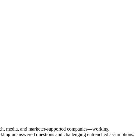
Tech, media, and marketer-supported companies—working
tackling unanswered questions and challenging entrenched assumptions.