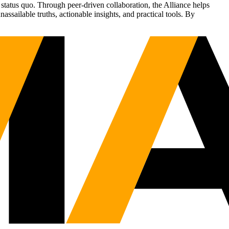
status quo. Through peer-driven collaboration, the Alliance helps
sailable truths, actionable insights, and practical tools. By