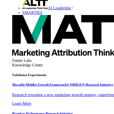
AI Leadership
SMARTIES
Future Labs
Knowledge Center
Validation Experiments
Movable Middles Growth Framework® (MMGF®) Research Initiative
Research revealing a new marketing growth strategy, outperfo
Learn More
Brand as Performance Research Initiative