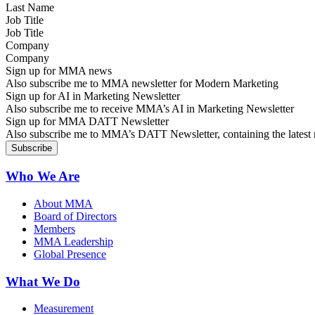
Job Title
Company
Sign up for MMA news
Also subscribe me to MMA newsletter for Modern Marketing
Sign up for AI in Marketing Newsletter
Also subscribe me to receive MMA’s AI in Marketing Newsletter
Sign up for MMA DATT Newsletter
Also subscribe me to MMA’s DATT Newsletter, containing the latest n
Who We Are
About MMA
Board of Directors
Members
MMA Leadership
Global Presence
What We Do
Measurement