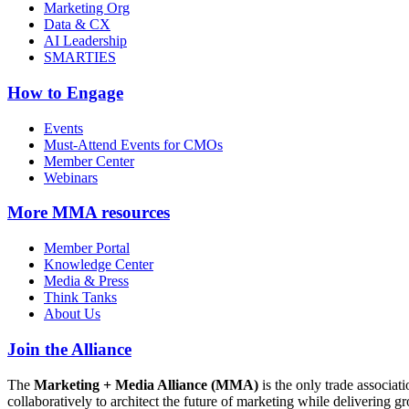
Marketing Org
Data & CX
AI Leadership
SMARTIES
How to Engage
Events
Must-Attend Events for CMOs
Member Center
Webinars
More
MMA resources
Member Portal
Knowledge Center
Media & Press
Think Tanks
About Us
Join the Alliance
The
Marketing + Media Alliance (MMA)
is the only trade associ
collaboratively to architect the future of marketing while deliverin