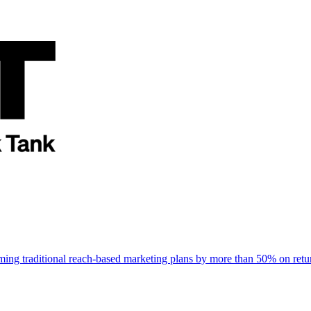
rming traditional reach-based marketing plans by more than 50% on re