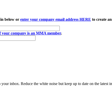
 in below or
enter your company email address HERE
to create an
if your company is an MMA member
.
to your inbox. Reduce the white noise but keep up to date on the latest 