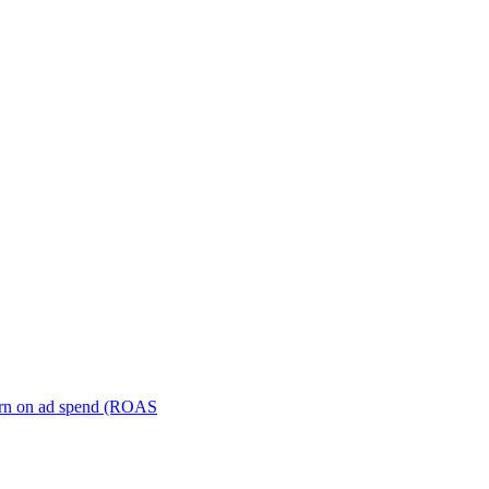
turn on ad spend (ROAS