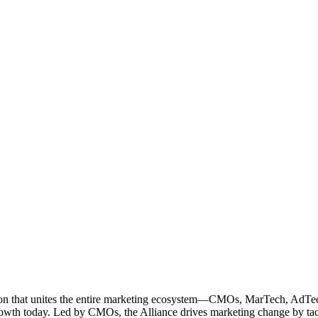
ation that unites the entire marketing ecosystem—CMOs, MarTech, Ad
g growth today. Led by CMOs, the Alliance drives marketing change by 