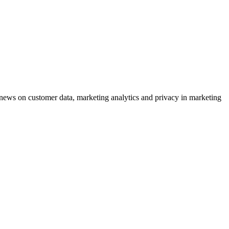
ews on customer data, marketing analytics and privacy in marketing