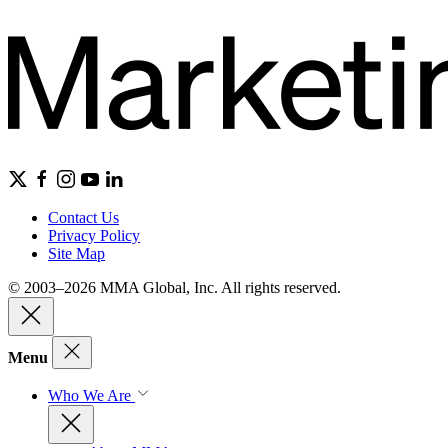
Contact Us
Privacy Policy
Site Map
© 2003–2026 MMA Global, Inc. All rights reserved.
Menu
Who We Are