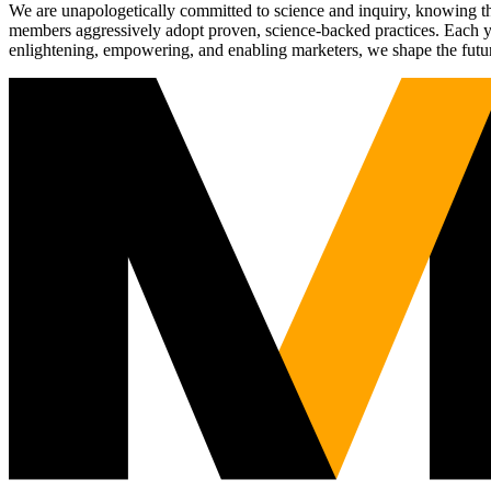
We are unapologetically committed to science and inquiry, knowing tha
members aggressively adopt proven, science-backed practices. Each yea
enlightening, empowering, and enabling marketers, we shape the futu