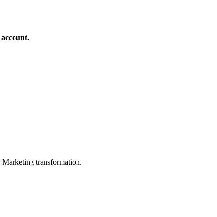
 account.
in Marketing transformation.