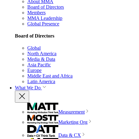
About MMA
Board of Directors
Members
MMA Leadership
Global Presence
Board of Directors
Global
North America
Media & Data
Asia Pacific
Europe
Middle East and Africa
Latin America
What We Do
Measurement
Marketing Org
Data & CX