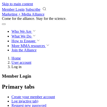
Skip to main content
Member Login
Subscribe
Marketing + Media Alliance
Come for the alliance. Stay for the
science.
Who We Are
What We Do
How to Engage
More
MMA resources
Join the Alliance
Home
User account
Log in
Member Login
Primary tabs
Create your member account
Log in
(active tab)
Request new password