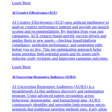
Learn More
AI Creative Effectiveness (ACE)
AI Creative Effectiveness (ACE) uses artificial intelligence to
analyze creative performance patterns and provide pre-launch
scoring and recommendations. By learning from your past
campaigns, ACE extracts brand-specific success drivers and
applies them to new assets—checking brand/platform
compliance, predicting performance, and suggesting edits
before you go live. This pre-optimization approach helps
teams prioritize high-potential assets and fix issues early,
reducing costly revisions and improving campaign outcomes.
Learn More
AI Uncovering Responsive Audiences (AURA)
AI Uncovering Responsive Audiences (AURA) is a
breakthrough AI-first audience discovery and optimization
program. Using advanced pattern recognition across
behavioral, demographic, and transactional data, AURA
continuously identifies and upweights high-response micro-
segments that traditional targeting methods miss. Early pilots