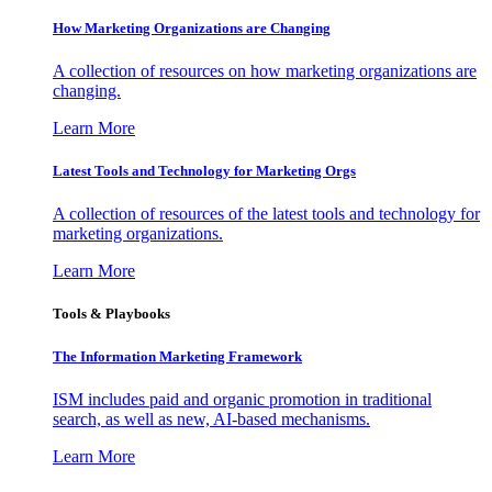
How Marketing Organizations are Changing
A collection of resources on how marketing organizations are
changing.
Learn More
Latest Tools and Technology for Marketing Orgs
A collection of resources of the latest tools and technology for
marketing organizations.
Learn More
Tools & Playbooks
The Information
Marketing Framework
ISM includes paid and organic promotion in traditional
search, as well as new, AI-based mechanisms.
Learn More