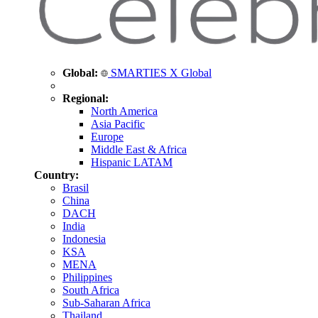
Global:
SMARTIES X Global
Regional:
North America
Asia Pacific
Europe
Middle East & Africa
Hispanic LATAM
Country:
Brasil
China
DACH
India
Indonesia
KSA
MENA
Philippines
South Africa
Sub-Saharan Africa
Thailand