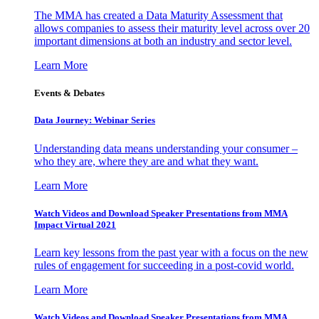
The MMA has created a Data Maturity Assessment that
allows companies to assess their maturity level across over 20
important dimensions at both an industry and sector level.
Learn More
Events & Debates
Data Journey: Webinar Series
Understanding data means understanding your consumer –
who they are, where they are and what they want.
Learn More
Watch Videos and Download Speaker Presentations from MMA
Impact Virtual 2021
Learn key lessons from the past year with a focus on the new
rules of engagement for succeeding in a post-covid world.
Learn More
Watch Videos and Download Speaker Presentations from MMA