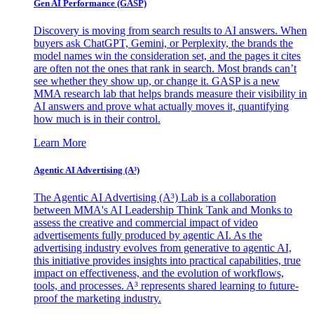
Gen AI
Performance (GASP)
Discovery is moving from search results to AI answers. When
buyers ask ChatGPT, Gemini, or Perplexity, the brands the
model names win the consideration set, and the pages it cites
are often not the ones that rank in search. Most brands can’t
see whether they show up, or change it. GASP is a new
MMA research lab that helps brands measure their visibility in
AI answers and prove what actually moves it, quantifying
how much is in their control.
Learn More
Agentic AI Advertising (A³)
The Agentic AI Advertising (A³) Lab is a collaboration
between MMA's AI Leadership Think Tank and Monks to
assess the creative and commercial impact of video
advertisements fully produced by agentic AI. As the
advertising industry evolves from generative to agentic AI,
this initiative provides insights into practical capabilities, true
impact on effectiveness, and the evolution of workflows,
tools, and processes. A³ represents shared learning to future-
proof the marketing industry.