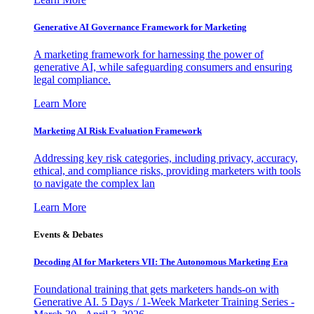
Generative AI Governance Framework for Marketing
A marketing framework for harnessing the power of
generative AI, while safeguarding consumers and ensuring
legal compliance.
Learn More
Marketing AI Risk Evaluation Framework
Addressing key risk categories, including privacy, accuracy,
ethical, and compliance risks, providing marketers with tools
to navigate the complex lan
Learn More
Events & Debates
Decoding AI for Marketers VII: The Autonomous Marketing Era
Foundational training that gets marketers hands-on with
Generative AI. 5 Days / 1-Week Marketer Training Series -