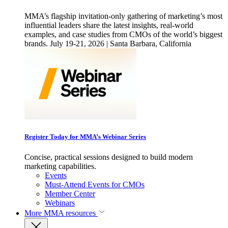
MMA’s flagship invitation-only gathering of marketing’s most
influential leaders share the latest insights, real-world
examples, and case studies from CMOs of the world’s biggest
brands. July 19-21, 2026 | Santa Barbara, California
Register Today for MMA’s Webinar Series
Concise, practical sessions designed to build modern
marketing capabilities.
Events
Must-Attend Events for CMOs
Member Center
Webinars
More
MMA resources