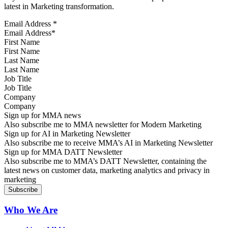
latest in Marketing transformation.
Email Address
*
First Name
Last Name
Job Title
Company
Sign up for MMA news
Also subscribe me to MMA newsletter for Modern Marketing
Sign up for AI in Marketing Newsletter
Also subscribe me to receive MMA’s AI in Marketing Newsletter
Sign up for MMA DATT Newsletter
Also subscribe me to MMA’s DATT Newsletter, containing the
latest news on customer data, marketing analytics and privacy in
marketing
Who We Are