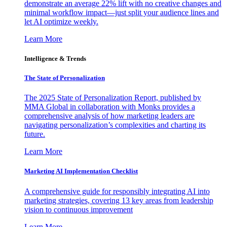
demonstrate an average 22% lift with no creative changes and
minimal workflow impact—just split your audience lines and
let AI optimize weekly.
Learn More
Intelligence & Trends
The State of Personalization
The 2025 State of Personalization Report, published by
MMA Global in collaboration with Monks provides a
comprehensive analysis of how marketing leaders are
navigating personalization’s complexities and charting its
future.
Learn More
Marketing AI Implementation Checklist
A comprehensive guide for responsibly integrating AI into
marketing strategies, covering 13 key areas from leadership
vision to continuous improvement
Learn More