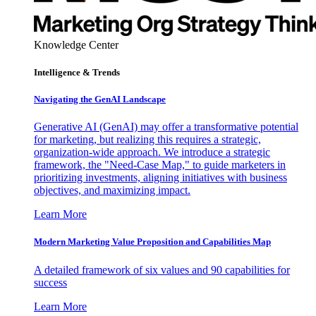
Knowledge Center
Intelligence & Trends
Navigating the GenAI Landscape
Generative AI (GenAI) may offer a transformative potential
for marketing, but realizing this requires a strategic,
organization-wide approach. We introduce a strategic
framework, the "Need-Case Map," to guide marketers in
prioritizing investments, aligning initiatives with business
objectives, and maximizing impact.
Learn More
Modern Marketing Value Proposition and Capabilities Map
A detailed framework of six values and 90 capabilities for
success
Learn More