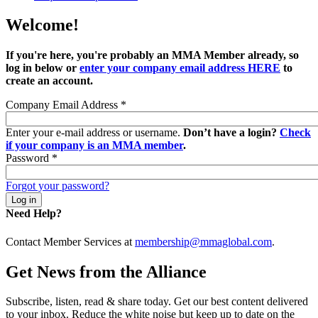
Welcome!
If you're here, you're probably an MMA Member already, so
log in below or
enter your company email address HERE
to
create an account.
Company Email Address
*
Enter your e-mail address or username.
Don’t have a login?
Check
if your company is an MMA member
.
Password
*
Forgot your password?
Need Help?
Contact Member Services at
membership@mmaglobal.com
.
Get News from the Alliance
Subscribe, listen, read & share today. Get our best content delivered
to your inbox. Reduce the white noise but keep up to date on the