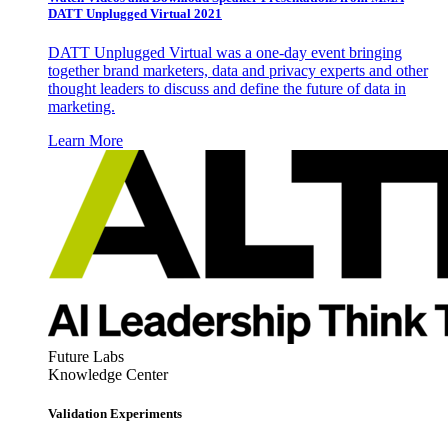
DATT Unplugged Virtual 2021
DATT Unplugged Virtual was a one-day event bringing
together brand marketers, data and privacy experts and other
thought leaders to discuss and define the future of data in
marketing.
Learn More
Future Labs
Knowledge Center
Validation Experiments