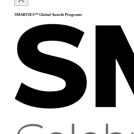
SMARTIES™ Global Awards Programs