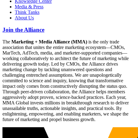
Knowledge Center
Media & Press
Think Tanks
About Us
Join the Alliance
The
Marketing + Media Alliance (MMA)
is the only trade
association that unites the entire marketing ecosystem—CMOs,
MarTech, AdTech, media, and marketer-supported companies—
working collaboratively to architect the future of marketing while
delivering growth today. Led by CMOs, the Alliance drives
marketing change by tackling unanswered questions and
challenging entrenched assumptions. We are unapologetically
committed to science and inquiry, knowing that transformative
impact only comes from constructively disrupting the status quo.
Through peer-driven collaboration, the Alliance helps members
aggressively adopt proven, science-backed practices. Each year,
MMA Global invests millions in breakthrough research to deliver
unassailable truths, actionable insights, and practical tools. By
enlightening, empowering, and enabling marketers, we shape the
future of marketing and propel business growth.