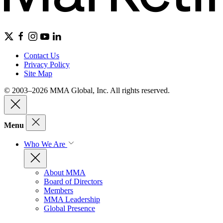
Contact Us
Privacy Policy
Site Map
© 2003–2026 MMA Global, Inc. All rights reserved.
Menu
Who We Are
About MMA
Board of Directors
Members
MMA Leadership
Global Presence