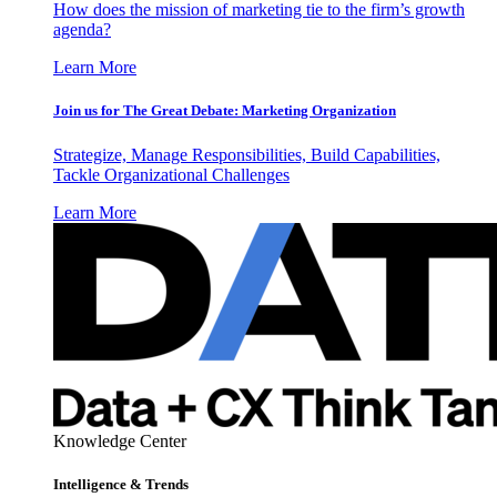
How does the mission of marketing tie to the firm’s growth
agenda?
Learn More
Join us for The Great Debate: Marketing Organization
Strategize, Manage Responsibilities, Build Capabilities,
Tackle Organizational Challenges
Learn More
Knowledge Center
Intelligence & Trends