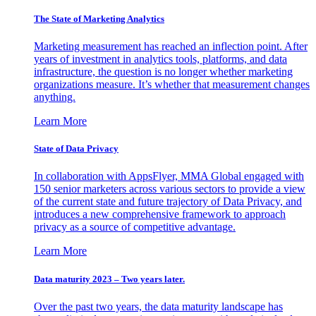
The State of Marketing Analytics
Marketing measurement has reached an inflection point. After
years of investment in analytics tools, platforms, and data
infrastructure, the question is no longer whether marketing
organizations measure. It’s whether that measurement changes
anything.
Learn More
State of Data Privacy
In collaboration with AppsFlyer, MMA Global engaged with
150 senior marketers across various sectors to provide a view
of the current state and future trajectory of Data Privacy, and
introduces a new comprehensive framework to approach
privacy as a source of competitive advantage.
Learn More
Data maturity 2023 – Two years later.
Over the past two years, the data maturity landscape has