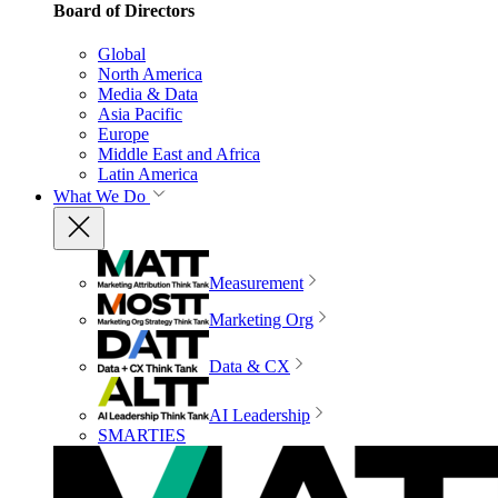
Board of Directors
Global
North America
Media & Data
Asia Pacific
Europe
Middle East and Africa
Latin America
What We Do
Measurement
Marketing Org
Data & CX
AI Leadership
SMARTIES