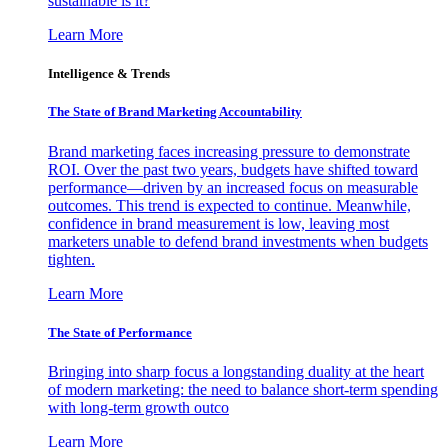
sustainable is it?
Learn More
Intelligence & Trends
The State of Brand Marketing Accountability
Brand marketing faces increasing pressure to demonstrate
ROI. Over the past two years, budgets have shifted toward
performance—driven by an increased focus on measurable
outcomes. This trend is expected to continue. Meanwhile,
confidence in brand measurement is low, leaving most
marketers unable to defend brand investments when budgets
tighten.
Learn More
The State of Performance
Bringing into sharp focus a longstanding duality at the heart
of modern marketing: the need to balance short-term spending
with long-term growth outco
Learn More