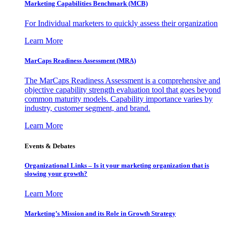
Marketing Capabilities Benchmark (MCB)
For Individual marketers to quickly assess their organization
Learn More
MarCaps Readiness Assessment (MRA)
The MarCaps Readiness Assessment is a comprehensive and
objective capability strength evaluation tool that goes beyond
common maturity models. Capability importance varies by
industry, customer segment, and brand.
Learn More
Events & Debates
Organizational Links – Is it your marketing organization that is
slowing your growth?
Learn More
Marketing’s Mission and its Role in Growth Strategy