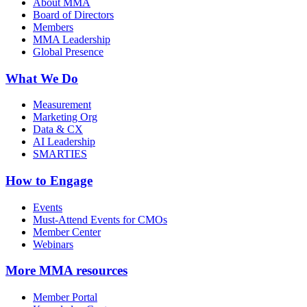
About MMA
Board of Directors
Members
MMA Leadership
Global Presence
What We Do
Measurement
Marketing Org
Data & CX
AI Leadership
SMARTIES
How to Engage
Events
Must-Attend Events for CMOs
Member Center
Webinars
More
MMA resources
Member Portal