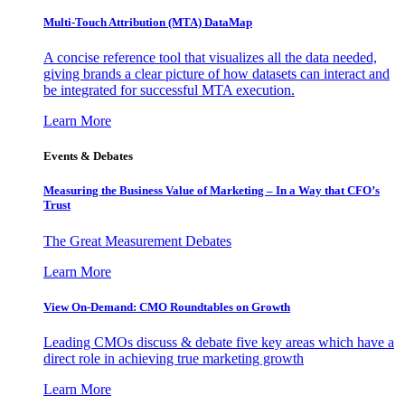
Multi-Touch Attribution (MTA) DataMap
A concise reference tool that visualizes all the data needed,
giving brands a clear picture of how datasets can interact and
be integrated for successful MTA execution.
Learn More
Events & Debates
Measuring the Business Value of Marketing – In a Way that CFO’s
Trust
The Great Measurement Debates
Learn More
View On-Demand: CMO Roundtables on Growth
Leading CMOs discuss & debate five key areas which have a
direct role in achieving true marketing growth
Learn More