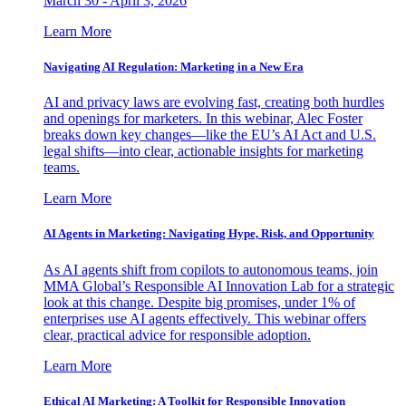
March 30 - April 3, 2026
Learn More
Navigating AI Regulation: Marketing in a New Era
AI and privacy laws are evolving fast, creating both hurdles
and openings for marketers. In this webinar, Alec Foster
breaks down key changes—like the EU’s AI Act and U.S.
legal shifts—into clear, actionable insights for marketing
teams.
Learn More
AI Agents in Marketing: Navigating Hype, Risk, and Opportunity
As AI agents shift from copilots to autonomous teams, join
MMA Global’s Responsible AI Innovation Lab for a strategic
look at this change. Despite big promises, under 1% of
enterprises use AI agents effectively. This webinar offers
clear, practical advice for responsible adoption.
Learn More
Ethical AI Marketing: A Toolkit for Responsible Innovation