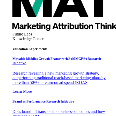
Future Labs
Knowledge Center
Validation Experiments
Movable Middles Growth Framework® (MMGF®) Research
Initiative
Research revealing a new marketing growth strategy,
outperforming traditional reach-based marketing plans by
more than 50% on return on ad spend (ROAS
Learn More
Brand as Performance Research Initiative
Does brand lift translate into business outcomes and how