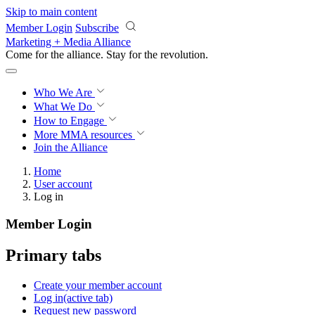
Skip to main content
Member Login
Subscribe
Marketing + Media Alliance
Come for the alliance. Stay for the
revolution.
Who We Are
What We Do
How to Engage
More
MMA resources
Join the Alliance
Home
User account
Log in
Member Login
Primary tabs
Create your member account
Log in
(active tab)
Request new password