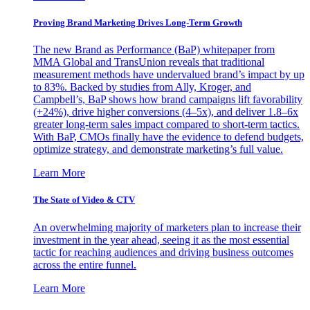
Proving Brand Marketing Drives Long-Term Growth
The new Brand as Performance (BaP) whitepaper from
MMA Global and TransUnion reveals that traditional
measurement methods have undervalued brand’s impact by up
to 83%. Backed by studies from Ally, Kroger, and
Campbell’s, BaP shows how brand campaigns lift favorability
(+24%), drive higher conversions (4–5x), and deliver 1.8–6x
greater long-term sales impact compared to short-term tactics.
With BaP, CMOs finally have the evidence to defend budgets,
optimize strategy, and demonstrate marketing’s full value.
Learn More
The State of Video & CTV
An overwhelming majority of marketers plan to increase their
investment in the year ahead, seeing it as the most essential
tactic for reaching audiences and driving business outcomes
across the entire funnel.
Learn More