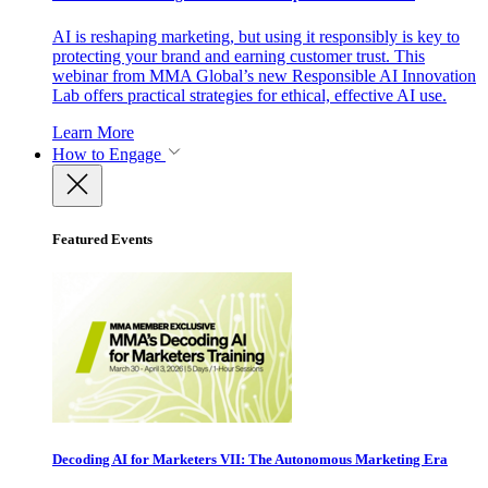
AI is reshaping marketing, but using it responsibly is key to
protecting your brand and earning customer trust. This
webinar from MMA Global’s new Responsible AI Innovation
Lab offers practical strategies for ethical, effective AI use.
Learn More
How to Engage
Featured Events
Decoding AI for Marketers VII: The Autonomous Marketing Era