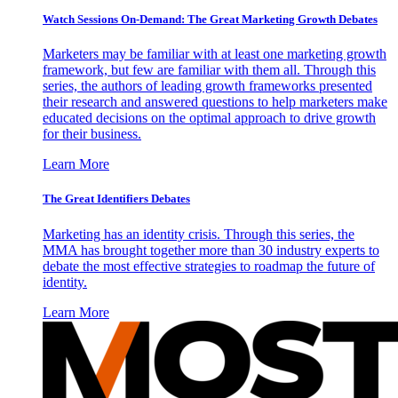
Watch Sessions On-Demand: The Great Marketing Growth Debates
Marketers may be familiar with at least one marketing growth
framework, but few are familiar with them all. Through this
series, the authors of leading growth frameworks presented
their research and answered questions to help marketers make
educated decisions on the optimal approach to drive growth
for their business.
Learn More
The Great Identifiers Debates
Marketing has an identity crisis. Through this series, the
MMA has brought together more than 30 industry experts to
debate the most effective strategies to roadmap the future of
identity.
Learn More