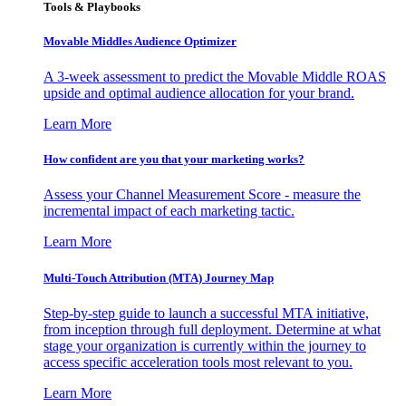
Tools & Playbooks
Movable Middles Audience Optimizer
A 3-week assessment to predict the Movable Middle ROAS
upside and optimal audience allocation for your brand.
Learn More
How confident are you that your marketing works?
Assess your Channel Measurement Score - measure the
incremental impact of each marketing tactic.
Learn More
Multi-Touch Attribution (MTA) Journey Map
Step-by-step guide to launch a successful MTA initiative,
from inception through full deployment. Determine at what
stage your organization is currently within the journey to
access specific acceleration tools most relevant to you.
Learn More