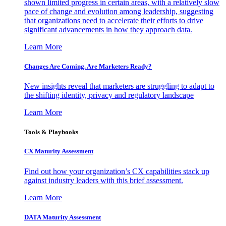
shown limited progress in certain areas, with a relatively slow
pace of change and evolution among leadership, suggesting
that organizations need to accelerate their efforts to drive
significant advancements in how they approach data.
Learn More
Changes Are Coming. Are Marketers Ready?
New insights reveal that marketers are struggling to adapt to
the shifting identity, privacy and regulatory landscape
Learn More
Tools & Playbooks
CX Maturity Assessment
Find out how your organization’s CX capabilities stack up
against industry leaders with this brief assessment.
Learn More
DATA Maturity Assessment