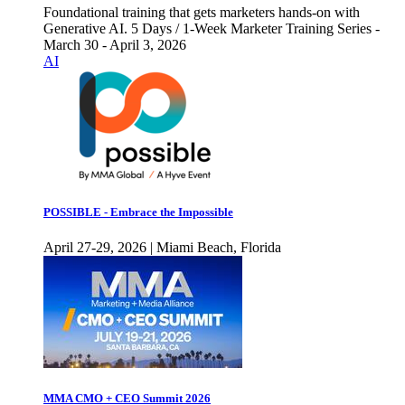
Foundational training that gets marketers hands-on with
Generative AI. 5 Days / 1-Week Marketer Training Series -
March 30 - April 3, 2026
AI
POSSIBLE - Embrace the Impossible
April 27-29, 2026 | Miami Beach, Florida
MMA CMO + CEO Summit 2026