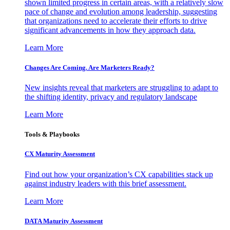
shown limited progress in certain areas, with a relatively slow
pace of change and evolution among leadership, suggesting
that organizations need to accelerate their efforts to drive
significant advancements in how they approach data.
Learn More
Changes Are Coming. Are Marketers Ready?
New insights reveal that marketers are struggling to adapt to
the shifting identity, privacy and regulatory landscape
Learn More
Tools & Playbooks
CX Maturity Assessment
Find out how your organization’s CX capabilities stack up
against industry leaders with this brief assessment.
Learn More
DATA Maturity Assessment