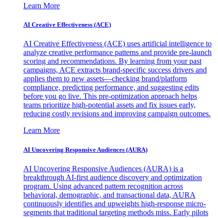
Learn More
AI Creative Effectiveness (ACE)
AI Creative Effectiveness (ACE) uses artificial intelligence to
analyze creative performance patterns and provide pre-launch
scoring and recommendations. By learning from your past
campaigns, ACE extracts brand-specific success drivers and
applies them to new assets—checking brand/platform
compliance, predicting performance, and suggesting edits
before you go live. This pre-optimization approach helps
teams prioritize high-potential assets and fix issues early,
reducing costly revisions and improving campaign outcomes.
Learn More
AI Uncovering Responsive Audiences (AURA)
AI Uncovering Responsive Audiences (AURA) is a
breakthrough AI-first audience discovery and optimization
program. Using advanced pattern recognition across
behavioral, demographic, and transactional data, AURA
continuously identifies and upweights high-response micro-
segments that traditional targeting methods miss. Early pilots