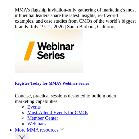
MMA’s flagship invitation-only gathering of marketing’s most
influential leaders share the latest insights, real-world
examples, and case studies from CMOs of the world’s biggest
brands. July 19-21, 2026 | Santa Barbara, California
Register Today for MMA’s Webinar Series
Concise, practical sessions designed to build modern
marketing capabilities.
Events
Must-Attend Events for CMOs
Member Center
Webinars
More
MMA resources