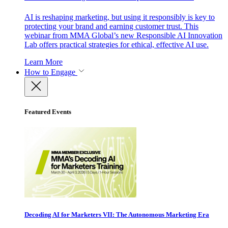
AI is reshaping marketing, but using it responsibly is key to
protecting your brand and earning customer trust. This
webinar from MMA Global’s new Responsible AI Innovation
Lab offers practical strategies for ethical, effective AI use.
Learn More
How to Engage
Featured Events
Decoding AI for Marketers VII: The Autonomous Marketing Era