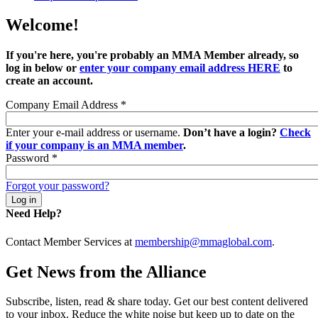
Welcome!
If you're here, you're probably an MMA Member already, so
log in below or
enter your company email address HERE
to
create an account.
Company Email Address
*
Enter your e-mail address or username.
Don’t have a login?
Check
if your company is an MMA member
.
Password
*
Forgot your password?
Need Help?
Contact Member Services at
membership@mmaglobal.com
.
Get News from the Alliance
Subscribe, listen, read & share today. Get our best content delivered
to your inbox. Reduce the white noise but keep up to date on the