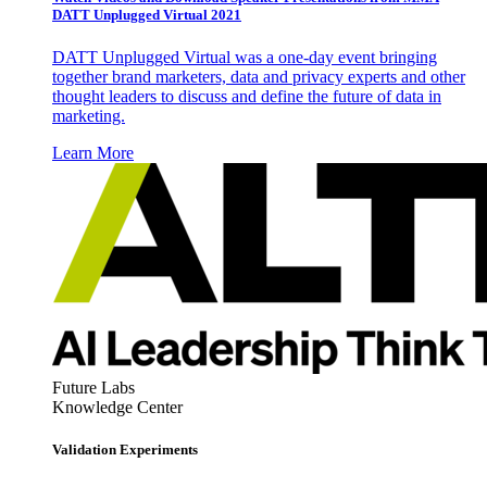
DATT Unplugged Virtual 2021
DATT Unplugged Virtual was a one-day event bringing
together brand marketers, data and privacy experts and other
thought leaders to discuss and define the future of data in
marketing.
Learn More
Future Labs
Knowledge Center
Validation Experiments