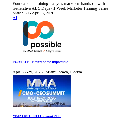
Foundational training that gets marketers hands-on with
Generative AI. 5 Days / 1-Week Marketer Training Series -
March 30 - April 3, 2026
AI
POSSIBLE - Embrace the Impossible
April 27-29, 2026 | Miami Beach, Florida
MMA CMO + CEO Summit 2026