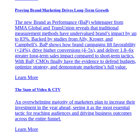
Proving Brand Marketing Drives Long-Term Growth
The new Brand as Performance (BaP) whitepaper from
MMA Global and TransUnion reveals that traditional
measurement methods have undervalued brand’s impact by up
to 83%. Backed by studies from Ally, Kroger, and
Campbell’s, BaP shows how brand campaigns lift favorability
(+24%), drive higher conversions (4–5x), and deliver 1.8–6x
greater long-term sales impact compared to short-term tactics.
With BaP, CMOs finally have the evidence to defend budgets,
optimize strategy, and demonstrate marketing’s full value.
Learn More
The State of Video & CTV
An overwhelming majority of marketers plan to increase their
investment in the year ahead, seeing it as the most essential
tactic for reaching audiences and driving business outcomes
across the entire funnel.
Learn More