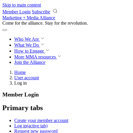
Skip to main content
Member Login
Subscribe
Marketing + Media Alliance
Come for the alliance. Stay for the
revolution.
Who We Are
What We Do
How to Engage
More
MMA resources
Join the Alliance
Home
User account
Log in
Member Login
Primary tabs
Create your member account
Log in
(active tab)
Request new password