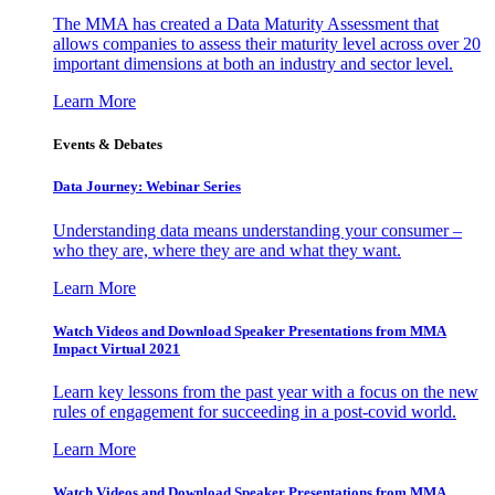
The MMA has created a Data Maturity Assessment that
allows companies to assess their maturity level across over 20
important dimensions at both an industry and sector level.
Learn More
Events & Debates
Data Journey: Webinar Series
Understanding data means understanding your consumer –
who they are, where they are and what they want.
Learn More
Watch Videos and Download Speaker Presentations from MMA
Impact Virtual 2021
Learn key lessons from the past year with a focus on the new
rules of engagement for succeeding in a post-covid world.
Learn More
Watch Videos and Download Speaker Presentations from MMA