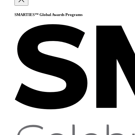
SMARTIES™ Global Awards Programs