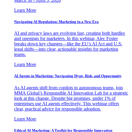
March 30 - April 3, 2026
Learn More
Navigating AI Regulation: Marketing in a New Era
AI and privacy laws are evolving fast, creating both hurdles
and openings for marketers. In this webinar, Alec Foster
breaks down key changes—like the EU’s AI Act and U.S.
legal shifts—into clear, actionable insights for marketing
teams.
Learn More
AI Agents in Marketing: Navigating Hype, Risk, and Opportunity
As AI agents shift from copilots to autonomous teams, join
MMA Global’s Responsible AI Innovation Lab for a strategic
look at this change. Despite big promises, under 1% of
enterprises use AI agents effectively. This webinar offers
clear, practical advice for responsible adoption.
Learn More
Ethical AI Marketing: A Toolkit for Responsible Innovation