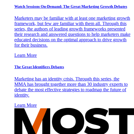
Watch Sessions On-Demand: The Great Marketing Growth Debates
Marketers may be familiar with at least one marketing growth
framework, but few are familiar with them all. Through this
series, the authors of leading growth frameworks presented
their research and answered questions to help marketers make
educated decisions on the optimal approach to drive growth
for their business.
Learn More
The Great Identifiers Debates
Marketing has an identity crisis. Through this series, the
MMA has brought together more than 30 industry experts to
debate the most effective strategies to roadmap the future of
identity.
Learn More