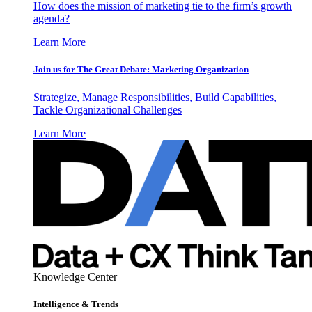
How does the mission of marketing tie to the firm’s growth
agenda?
Learn More
Join us for The Great Debate: Marketing Organization
Strategize, Manage Responsibilities, Build Capabilities,
Tackle Organizational Challenges
Learn More
Knowledge Center
Intelligence & Trends