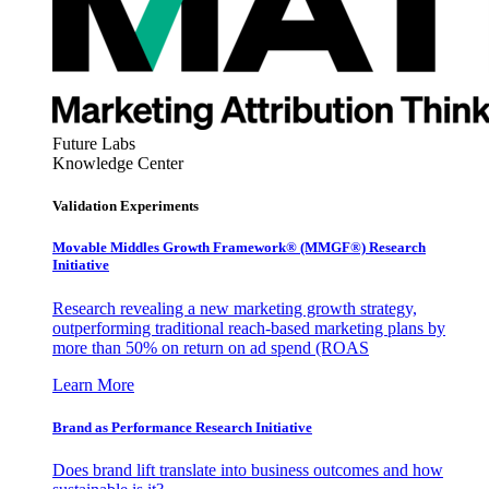
Future Labs
Knowledge Center
Validation Experiments
Movable Middles Growth Framework® (MMGF®) Research
Initiative
Research revealing a new marketing growth strategy,
outperforming traditional reach-based marketing plans by
more than 50% on return on ad spend (ROAS
Learn More
Brand as Performance Research Initiative
Does brand lift translate into business outcomes and how