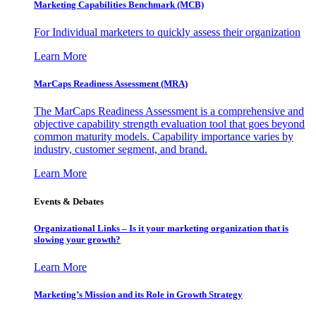
Marketing Capabilities Benchmark (MCB)
For Individual marketers to quickly assess their organization
Learn More
MarCaps Readiness Assessment (MRA)
The MarCaps Readiness Assessment is a comprehensive and
objective capability strength evaluation tool that goes beyond
common maturity models. Capability importance varies by
industry, customer segment, and brand.
Learn More
Events & Debates
Organizational Links – Is it your marketing organization that is
slowing your growth?
Learn More
Marketing’s Mission and its Role in Growth Strategy