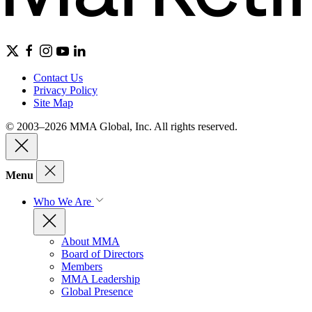
Contact Us
Privacy Policy
Site Map
© 2003–2026 MMA Global, Inc. All rights reserved.
Menu
Who We Are
About MMA
Board of Directors
Members
MMA Leadership
Global Presence