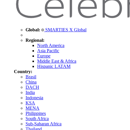
Global:
SMARTIES X Global
Regional:
North America
Asia Pacific
Europe
Middle East & Africa
Hispanic LATAM
Country:
Brasil
China
DACH
India
Indonesia
KSA
MENA
Philippines
South Africa
Sub-Saharan Africa
Thailand