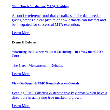
Multi-Touch Attribution (MTA) DataMap
A concise reference tool that visualizes all the data needed,
giving brands a clear picture of how datasets can interact and
be integrated for successful MTA execution.
Learn More
Events & Debates
Measuring the Business Value of Marketing – In a Way that CFO’s
Trust
The Great Measurement Debates
Learn More
View On-Demand: CMO Roundtables on Growth
Leading CMOs discuss & debate five key areas which have a
direct role in achieving true marketing growth
Learn More