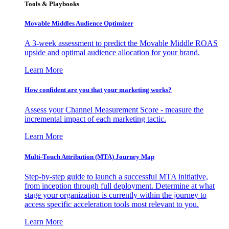
Tools & Playbooks
Movable Middles Audience Optimizer
A 3-week assessment to predict the Movable Middle ROAS
upside and optimal audience allocation for your brand.
Learn More
How confident are you that your marketing works?
Assess your Channel Measurement Score - measure the
incremental impact of each marketing tactic.
Learn More
Multi-Touch Attribution (MTA) Journey Map
Step-by-step guide to launch a successful MTA initiative,
from inception through full deployment. Determine at what
stage your organization is currently within the journey to
access specific acceleration tools most relevant to you.
Learn More