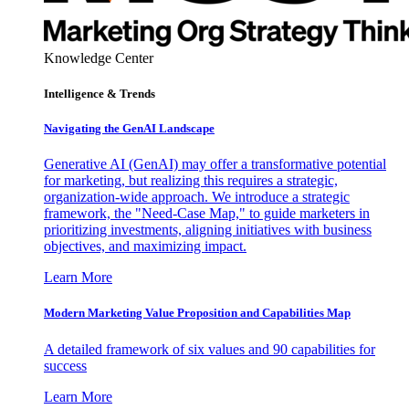
Knowledge Center
Intelligence & Trends
Navigating the GenAI Landscape
Generative AI (GenAI) may offer a transformative potential
for marketing, but realizing this requires a strategic,
organization-wide approach. We introduce a strategic
framework, the "Need-Case Map," to guide marketers in
prioritizing investments, aligning initiatives with business
objectives, and maximizing impact.
Learn More
Modern Marketing Value Proposition and Capabilities Map
A detailed framework of six values and 90 capabilities for
success
Learn More