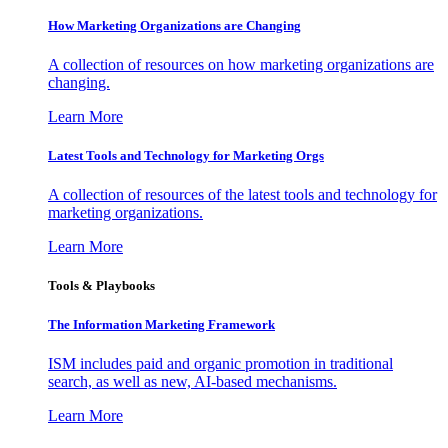
How Marketing Organizations are Changing
A collection of resources on how marketing organizations are
changing.
Learn More
Latest Tools and Technology for Marketing Orgs
A collection of resources of the latest tools and technology for
marketing organizations.
Learn More
Tools & Playbooks
The Information
Marketing Framework
ISM includes paid and organic promotion in traditional
search, as well as new, AI-based mechanisms.
Learn More