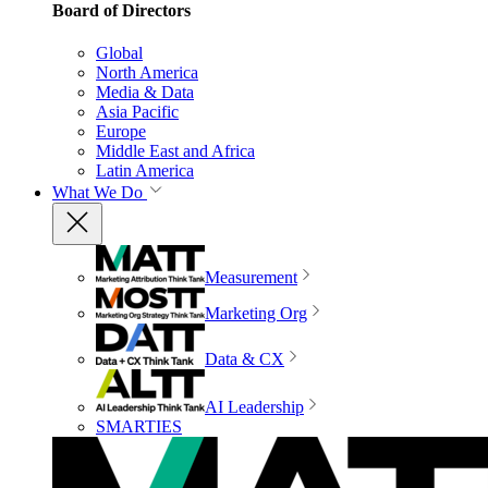
Board of Directors
Global
North America
Media & Data
Asia Pacific
Europe
Middle East and Africa
Latin America
What We Do
Measurement
Marketing Org
Data & CX
AI Leadership
SMARTIES