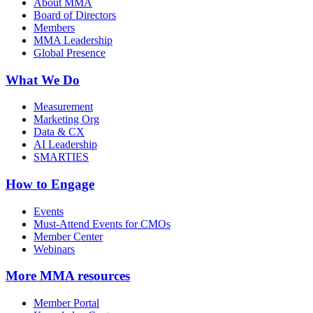
About MMA
Board of Directors
Members
MMA Leadership
Global Presence
What We Do
Measurement
Marketing Org
Data & CX
AI Leadership
SMARTIES
How to Engage
Events
Must-Attend Events for CMOs
Member Center
Webinars
More
MMA resources
Member Portal