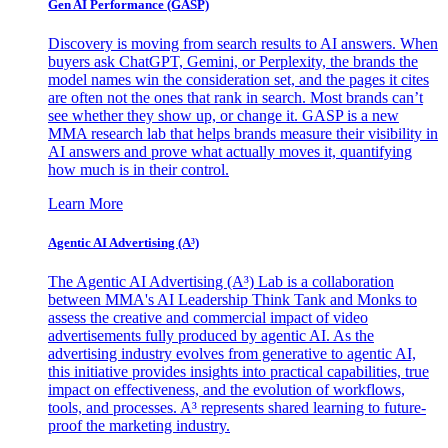
Gen AI
Performance (GASP)
Discovery is moving from search results to AI answers. When
buyers ask ChatGPT, Gemini, or Perplexity, the brands the
model names win the consideration set, and the pages it cites
are often not the ones that rank in search. Most brands can’t
see whether they show up, or change it. GASP is a new
MMA research lab that helps brands measure their visibility in
AI answers and prove what actually moves it, quantifying
how much is in their control.
Learn More
Agentic AI Advertising (A³)
The Agentic AI Advertising (A³) Lab is a collaboration
between MMA's AI Leadership Think Tank and Monks to
assess the creative and commercial impact of video
advertisements fully produced by agentic AI. As the
advertising industry evolves from generative to agentic AI,
this initiative provides insights into practical capabilities, true
impact on effectiveness, and the evolution of workflows,
tools, and processes. A³ represents shared learning to future-
proof the marketing industry.