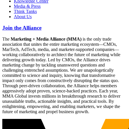
Knowledge Center
Media & Press
Think Tanks
About Us
Join the Alliance
The
Marketing + Media Alliance (MMA)
is the only trade
association that unites the entire marketing ecosystem—CMOs,
MarTech, AdTech, media, and marketer-supported companies—
working collaboratively to architect the future of marketing while
delivering growth today. Led by CMOs, the Alliance drives
marketing change by tackling unanswered questions and
challenging entrenched assumptions. We are unapologetically
committed to science and inquiry, knowing that transformative
impact only comes from constructively disrupting the status quo.
Through peer-driven collaboration, the Alliance helps members
aggressively adopt proven, science-backed practices. Each year,
MMA Global invests millions in breakthrough research to deliver
unassailable truths, actionable insights, and practical tools. By
enlightening, empowering, and enabling marketers, we shape the
future of marketing and propel business growth.