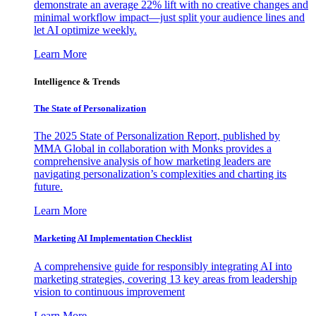
demonstrate an average 22% lift with no creative changes and
minimal workflow impact—just split your audience lines and
let AI optimize weekly.
Learn More
Intelligence & Trends
The State of Personalization
The 2025 State of Personalization Report, published by
MMA Global in collaboration with Monks provides a
comprehensive analysis of how marketing leaders are
navigating personalization’s complexities and charting its
future.
Learn More
Marketing AI Implementation Checklist
A comprehensive guide for responsibly integrating AI into
marketing strategies, covering 13 key areas from leadership
vision to continuous improvement
Learn More