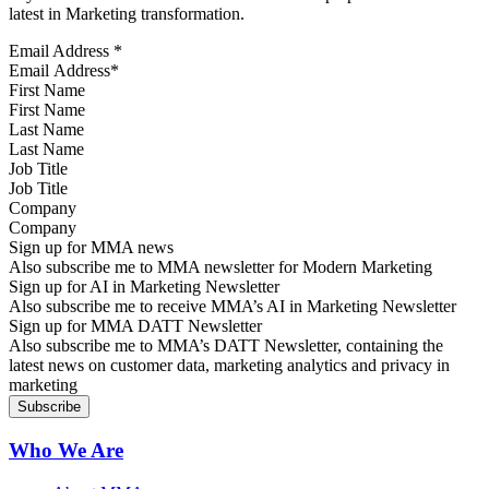
latest in Marketing transformation.
Email Address
*
First Name
Last Name
Job Title
Company
Sign up for MMA news
Also subscribe me to MMA newsletter for Modern Marketing
Sign up for AI in Marketing Newsletter
Also subscribe me to receive MMA’s AI in Marketing Newsletter
Sign up for MMA DATT Newsletter
Also subscribe me to MMA’s DATT Newsletter, containing the
latest news on customer data, marketing analytics and privacy in
marketing
Who We Are