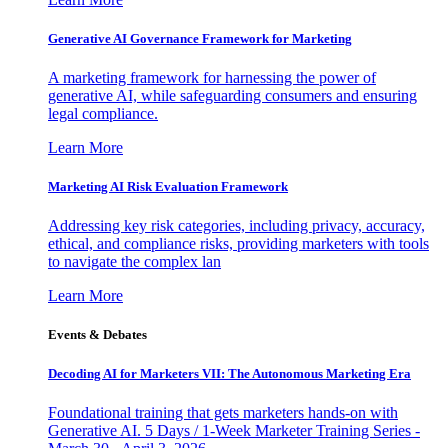
Generative AI Governance Framework for Marketing
A marketing framework for harnessing the power of
generative AI, while safeguarding consumers and ensuring
legal compliance.
Learn More
Marketing AI Risk Evaluation Framework
Addressing key risk categories, including privacy, accuracy,
ethical, and compliance risks, providing marketers with tools
to navigate the complex lan
Learn More
Events & Debates
Decoding AI for Marketers VII: The Autonomous Marketing Era
Foundational training that gets marketers hands-on with
Generative AI. 5 Days / 1-Week Marketer Training Series -