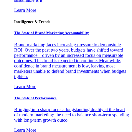
sustainable is it?
Learn More
Intelligence & Trends
The State of Brand Marketing Accountability
Brand marketing faces increasing pressure to demonstrate
ROI. Over the past two years, budgets have shifted toward
performance—driven by an increased focus on measurable
outcomes. This trend is expected to continue. Meanwhile,
confidence in brand measurement is low, leaving most
marketers unable to defend brand investments when budgets
tighten.
Learn More
The State of Performance
Bringing into sharp focus a longstanding duality at the heart
of modern marketing: the need to balance short-term spending
with long-term growth outco
Learn More