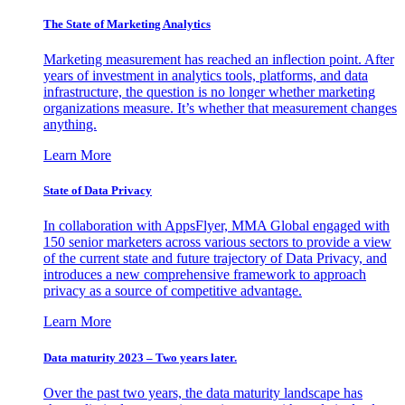
The State of Marketing Analytics
Marketing measurement has reached an inflection point. After
years of investment in analytics tools, platforms, and data
infrastructure, the question is no longer whether marketing
organizations measure. It’s whether that measurement changes
anything.
Learn More
State of Data Privacy
In collaboration with AppsFlyer, MMA Global engaged with
150 senior marketers across various sectors to provide a view
of the current state and future trajectory of Data Privacy, and
introduces a new comprehensive framework to approach
privacy as a source of competitive advantage.
Learn More
Data maturity 2023 – Two years later.
Over the past two years, the data maturity landscape has