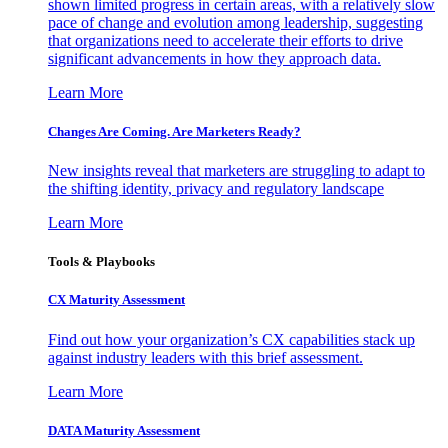
shown limited progress in certain areas, with a relatively slow
pace of change and evolution among leadership, suggesting
that organizations need to accelerate their efforts to drive
significant advancements in how they approach data.
Learn More
Changes Are Coming. Are Marketers Ready?
New insights reveal that marketers are struggling to adapt to
the shifting identity, privacy and regulatory landscape
Learn More
Tools & Playbooks
CX Maturity Assessment
Find out how your organization’s CX capabilities stack up
against industry leaders with this brief assessment.
Learn More
DATA Maturity Assessment