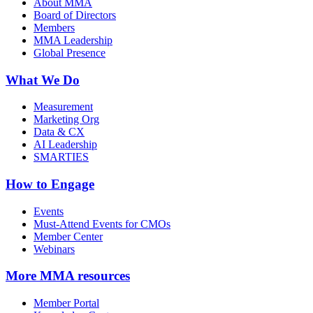
About MMA
Board of Directors
Members
MMA Leadership
Global Presence
What We Do
Measurement
Marketing Org
Data & CX
AI Leadership
SMARTIES
How to Engage
Events
Must-Attend Events for CMOs
Member Center
Webinars
More
MMA resources
Member Portal