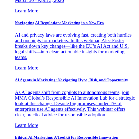
March 30 - April 3, 2026
Learn More
Navigating AI Regulation: Marketing in a New Era
AI and privacy laws are evolving fast, creating both hurdles
and openings for marketers. In this webinar, Alec Foster
breaks down key changes—like the EU’s AI Act and U.S.
legal shifts—into clear, actionable insights for marketing
teams.
Learn More
AI Agents in Marketing: Navigating Hype, Risk, and Opportunity
As AI agents shift from copilots to autonomous teams, join
MMA Global’s Responsible AI Innovation Lab for a strategic
look at this change. Despite big promises, under 1% of
enterprises use AI agents effectively. This webinar offers
clear, practical advice for responsible adoption.
Learn More
Ethical AI Marketing: A Toolkit for Responsible Innovation