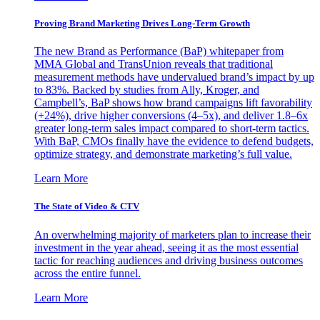
Proving Brand Marketing Drives Long-Term Growth
The new Brand as Performance (BaP) whitepaper from
MMA Global and TransUnion reveals that traditional
measurement methods have undervalued brand’s impact by up
to 83%. Backed by studies from Ally, Kroger, and
Campbell’s, BaP shows how brand campaigns lift favorability
(+24%), drive higher conversions (4–5x), and deliver 1.8–6x
greater long-term sales impact compared to short-term tactics.
With BaP, CMOs finally have the evidence to defend budgets,
optimize strategy, and demonstrate marketing’s full value.
Learn More
The State of Video & CTV
An overwhelming majority of marketers plan to increase their
investment in the year ahead, seeing it as the most essential
tactic for reaching audiences and driving business outcomes
across the entire funnel.
Learn More