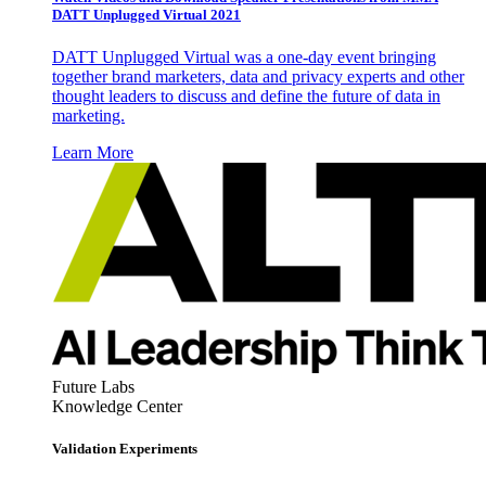
DATT Unplugged Virtual 2021
DATT Unplugged Virtual was a one-day event bringing
together brand marketers, data and privacy experts and other
thought leaders to discuss and define the future of data in
marketing.
Learn More
Future Labs
Knowledge Center
Validation Experiments