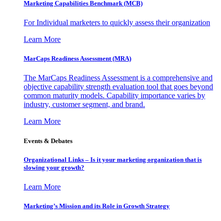
Marketing Capabilities Benchmark (MCB)
For Individual marketers to quickly assess their organization
Learn More
MarCaps Readiness Assessment (MRA)
The MarCaps Readiness Assessment is a comprehensive and
objective capability strength evaluation tool that goes beyond
common maturity models. Capability importance varies by
industry, customer segment, and brand.
Learn More
Events & Debates
Organizational Links – Is it your marketing organization that is
slowing your growth?
Learn More
Marketing’s Mission and its Role in Growth Strategy