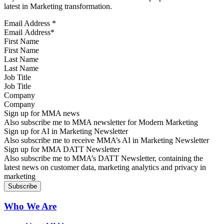
latest in Marketing transformation.
Email Address
*
First Name
Last Name
Job Title
Company
Sign up for MMA news
Also subscribe me to MMA newsletter for Modern Marketing
Sign up for AI in Marketing Newsletter
Also subscribe me to receive MMA’s AI in Marketing Newsletter
Sign up for MMA DATT Newsletter
Also subscribe me to MMA’s DATT Newsletter, containing the
latest news on customer data, marketing analytics and privacy in
marketing
Who We Are