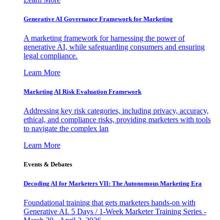
Generative AI Governance Framework for Marketing
A marketing framework for harnessing the power of
generative AI, while safeguarding consumers and ensuring
legal compliance.
Learn More
Marketing AI Risk Evaluation Framework
Addressing key risk categories, including privacy, accuracy,
ethical, and compliance risks, providing marketers with tools
to navigate the complex lan
Learn More
Events & Debates
Decoding AI for Marketers VII: The Autonomous Marketing Era
Foundational training that gets marketers hands-on with
Generative AI. 5 Days / 1-Week Marketer Training Series -