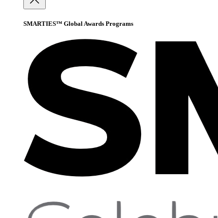
SMARTIES™ Global Awards Programs