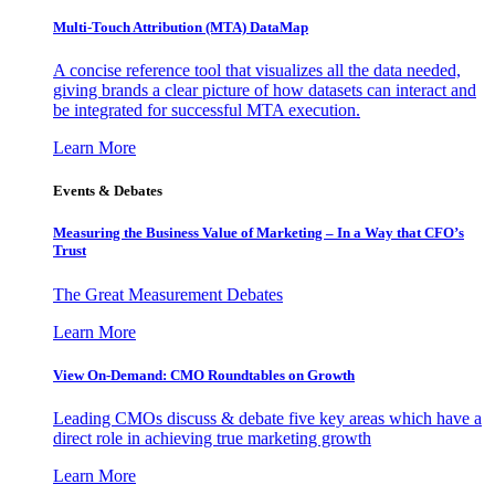
Multi-Touch Attribution (MTA) DataMap
A concise reference tool that visualizes all the data needed,
giving brands a clear picture of how datasets can interact and
be integrated for successful MTA execution.
Learn More
Events & Debates
Measuring the Business Value of Marketing – In a Way that CFO’s
Trust
The Great Measurement Debates
Learn More
View On-Demand: CMO Roundtables on Growth
Leading CMOs discuss & debate five key areas which have a
direct role in achieving true marketing growth
Learn More