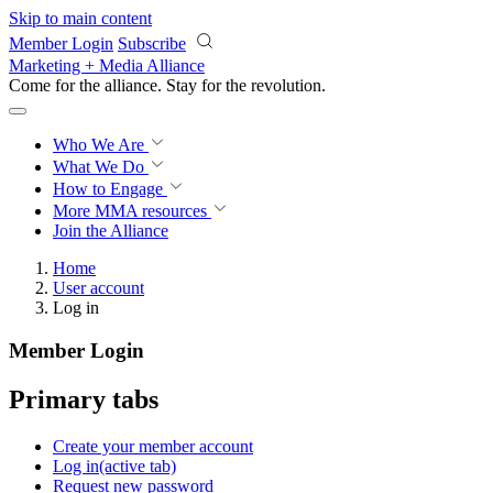
Skip to main content
Member Login
Subscribe
Marketing + Media Alliance
Come for the alliance. Stay for the
revolution.
Who We Are
What We Do
How to Engage
More
MMA resources
Join the Alliance
Home
User account
Log in
Member Login
Primary tabs
Create your member account
Log in
(active tab)
Request new password