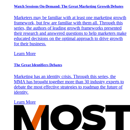
Watch Sessions On-Demand: The Great Marketing Growth Debates
Marketers may be familiar with at least one marketing growth
framework, but few are familiar with them all. Through this
series, the authors of leading growth frameworks presented
their research and answered questions to help marketers make
educated decisions on the optimal approach to drive growth
for their business.
Learn More
The Great Identifiers Debates
Marketing has an identity crisis. Through this series, the
MMA has brought together more than 30 industry experts to
debate the most effective strategies to roadmap the future of
identity.
Learn More