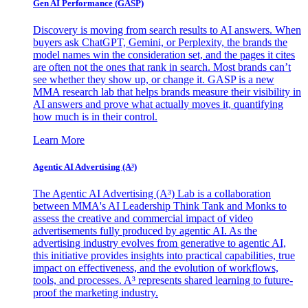
Gen AI
Performance (GASP)
Discovery is moving from search results to AI answers. When
buyers ask ChatGPT, Gemini, or Perplexity, the brands the
model names win the consideration set, and the pages it cites
are often not the ones that rank in search. Most brands can’t
see whether they show up, or change it. GASP is a new
MMA research lab that helps brands measure their visibility in
AI answers and prove what actually moves it, quantifying
how much is in their control.
Learn More
Agentic AI Advertising (A³)
The Agentic AI Advertising (A³) Lab is a collaboration
between MMA's AI Leadership Think Tank and Monks to
assess the creative and commercial impact of video
advertisements fully produced by agentic AI. As the
advertising industry evolves from generative to agentic AI,
this initiative provides insights into practical capabilities, true
impact on effectiveness, and the evolution of workflows,
tools, and processes. A³ represents shared learning to future-
proof the marketing industry.