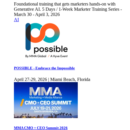
Foundational training that gets marketers hands-on with
Generative AI. 5 Days / 1-Week Marketer Training Series -
March 30 - April 3, 2026
AI
POSSIBLE - Embrace the Impossible
April 27-29, 2026 | Miami Beach, Florida
MMA CMO + CEO Summit 2026