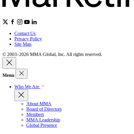
Contact Us
Privacy Policy
Site Map
© 2003–2026 MMA Global, Inc. All rights reserved.
Menu
Who We Are
About MMA
Board of Directors
Members
MMA Leadership
Global Presence