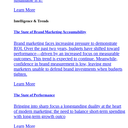
sustainable is it?
Learn More
Intelligence & Trends
The State of Brand Marketing Accountability
Brand marketing faces increasing pressure to demonstrate
ROI. Over the past two years, budgets have shifted toward
performance—driven by an increased focus on measurable
outcomes. This trend is expected to continue. Meanwhile,
confidence in brand measurement is low, leaving most
marketers unable to defend brand investments when budgets
tighten.
Learn More
The State of Performance
Bringing into sharp focus a longstanding duality at the heart
of modern marketing: the need to balance short-term spending
with long-term growth outco
Learn More