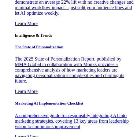
demonstrate an average 22% lift with no creative changes and
minimal workflow impact—just split your audience lines and
let AI optimize weekly.
Learn More
Intelligence & Trends
The State of Personalization
The 2025 State of Personalization Report, published by
MMA Global in collaboration with Monks provides a
comprehensive analysis of how marketing leaders are
navigating personalization’s complexities and charting its
future.
Learn More
Marketing AI Implementation Checklist
A comprehensive guide for responsibly integrating AI into
marketing strategies, covering 13 key areas from leadership
vision to continuous improvement
Learn More