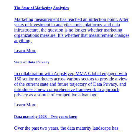
The State of Marketing Analytics
Marketing measurement has reached an inflection point. After
years of investment in analytics tools, platforms, and data
infrastructure, the question is no longer whether marketing
organizations measure. It’s whether that measurement changes
anything.
Learn More
State of Data Privacy
In collaboration with AppsFlyer, MMA Global engaged with
150 senior marketers across various sectors to provide a view
of the current state and future trajectory of Data Privacy, and
introduces a new comprehensive framework to approach
privacy as a source of competitive advantage.
Learn More
Data maturity 2023 – Two years later.
Over the past two years, the data maturity landscape has