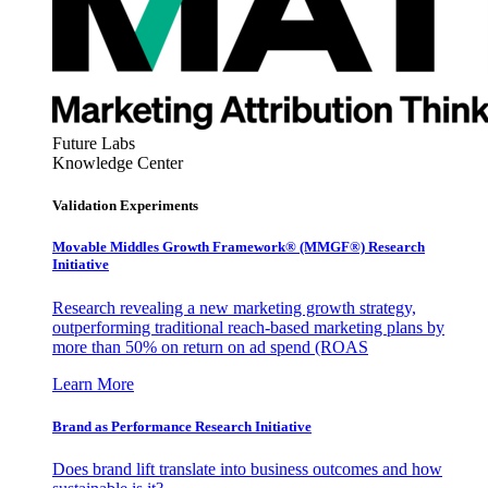
Future Labs
Knowledge Center
Validation Experiments
Movable Middles Growth Framework® (MMGF®) Research
Initiative
Research revealing a new marketing growth strategy,
outperforming traditional reach-based marketing plans by
more than 50% on return on ad spend (ROAS
Learn More
Brand as Performance Research Initiative
Does brand lift translate into business outcomes and how