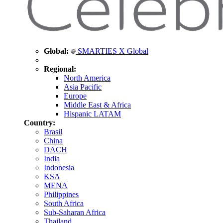
Global:
SMARTIES X Global
Regional:
North America
Asia Pacific
Europe
Middle East & Africa
Hispanic LATAM
Country:
Brasil
China
DACH
India
Indonesia
KSA
MENA
Philippines
South Africa
Sub-Saharan Africa
Thailand