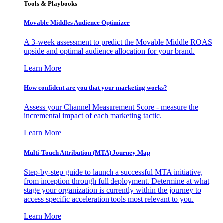
Tools & Playbooks
Movable Middles Audience Optimizer
A 3-week assessment to predict the Movable Middle ROAS
upside and optimal audience allocation for your brand.
Learn More
How confident are you that your marketing works?
Assess your Channel Measurement Score - measure the
incremental impact of each marketing tactic.
Learn More
Multi-Touch Attribution (MTA) Journey Map
Step-by-step guide to launch a successful MTA initiative,
from inception through full deployment. Determine at what
stage your organization is currently within the journey to
access specific acceleration tools most relevant to you.
Learn More