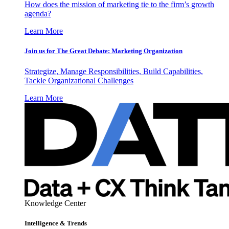
How does the mission of marketing tie to the firm’s growth
agenda?
Learn More
Join us for The Great Debate: Marketing Organization
Strategize, Manage Responsibilities, Build Capabilities,
Tackle Organizational Challenges
Learn More
Knowledge Center
Intelligence & Trends