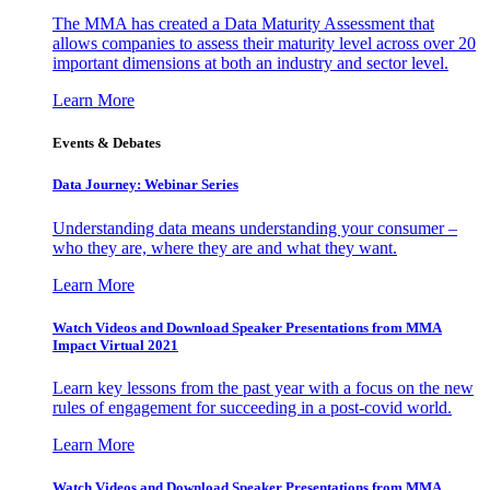
The MMA has created a Data Maturity Assessment that
allows companies to assess their maturity level across over 20
important dimensions at both an industry and sector level.
Learn More
Events & Debates
Data Journey: Webinar Series
Understanding data means understanding your consumer –
who they are, where they are and what they want.
Learn More
Watch Videos and Download Speaker Presentations from MMA
Impact Virtual 2021
Learn key lessons from the past year with a focus on the new
rules of engagement for succeeding in a post-covid world.
Learn More
Watch Videos and Download Speaker Presentations from MMA