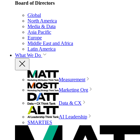
Board of Directors
Global
North America
Media & Data
Asia Pacific
Europe
Middle East and Africa
Latin America
What We Do
Measurement
Marketing Org
Data & CX
AI Leadership
SMARTIES