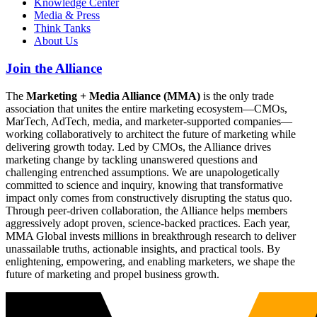
Knowledge Center
Media & Press
Think Tanks
About Us
Join the Alliance
The
Marketing + Media Alliance (MMA)
is the only trade
association that unites the entire marketing ecosystem—CMOs,
MarTech, AdTech, media, and marketer-supported companies—
working collaboratively to architect the future of marketing while
delivering growth today. Led by CMOs, the Alliance drives
marketing change by tackling unanswered questions and
challenging entrenched assumptions. We are unapologetically
committed to science and inquiry, knowing that transformative
impact only comes from constructively disrupting the status quo.
Through peer-driven collaboration, the Alliance helps members
aggressively adopt proven, science-backed practices. Each year,
MMA Global invests millions in breakthrough research to deliver
unassailable truths, actionable insights, and practical tools. By
enlightening, empowering, and enabling marketers, we shape the
future of marketing and propel business growth.