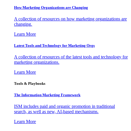
How Marketing Organizations are Changing
A collection of resources on how marketing organizations are
changing.
Learn More
Latest Tools and Technology for Marketing Orgs
A collection of resources of the latest tools and technology for
marketing organizations.
Learn More
Tools & Playbooks
The Information
Marketing Framework
ISM includes paid and organic promotion in traditional
search, as well as new, AI-based mechanisms.
Learn More