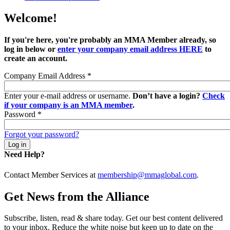
Welcome!
If you're here, you're probably an MMA Member already, so
log in below or
enter your company email address HERE
to
create an account.
Company Email Address
*
Enter your e-mail address or username.
Don’t have a login?
Check
if your company is an MMA member
.
Password
*
Forgot your password?
Need Help?
Contact Member Services at
membership@mmaglobal.com
.
Get News from the Alliance
Subscribe, listen, read & share today. Get our best content delivered
to your inbox. Reduce the white noise but keep up to date on the