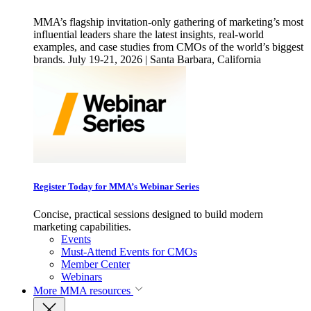
MMA’s flagship invitation-only gathering of marketing’s most
influential leaders share the latest insights, real-world
examples, and case studies from CMOs of the world’s biggest
brands. July 19-21, 2026 | Santa Barbara, California
Register Today for MMA’s Webinar Series
Concise, practical sessions designed to build modern
marketing capabilities.
Events
Must-Attend Events for CMOs
Member Center
Webinars
More
MMA resources