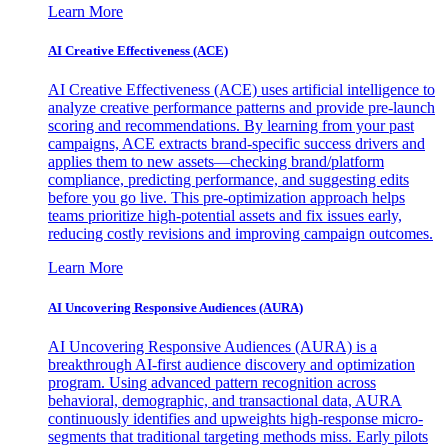
Learn More
AI Creative Effectiveness (ACE)
AI Creative Effectiveness (ACE) uses artificial intelligence to
analyze creative performance patterns and provide pre-launch
scoring and recommendations. By learning from your past
campaigns, ACE extracts brand-specific success drivers and
applies them to new assets—checking brand/platform
compliance, predicting performance, and suggesting edits
before you go live. This pre-optimization approach helps
teams prioritize high-potential assets and fix issues early,
reducing costly revisions and improving campaign outcomes.
Learn More
AI Uncovering Responsive Audiences (AURA)
AI Uncovering Responsive Audiences (AURA) is a
breakthrough AI-first audience discovery and optimization
program. Using advanced pattern recognition across
behavioral, demographic, and transactional data, AURA
continuously identifies and upweights high-response micro-
segments that traditional targeting methods miss. Early pilots