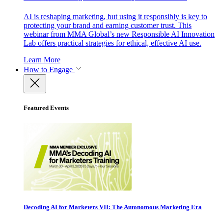
AI is reshaping marketing, but using it responsibly is key to
protecting your brand and earning customer trust. This
webinar from MMA Global’s new Responsible AI Innovation
Lab offers practical strategies for ethical, effective AI use.
Learn More
How to Engage
Featured Events
Decoding AI for Marketers VII: The Autonomous Marketing Era