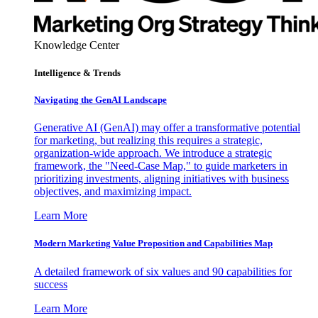
Knowledge Center
Intelligence & Trends
Navigating the GenAI Landscape
Generative AI (GenAI) may offer a transformative potential
for marketing, but realizing this requires a strategic,
organization-wide approach. We introduce a strategic
framework, the "Need-Case Map," to guide marketers in
prioritizing investments, aligning initiatives with business
objectives, and maximizing impact.
Learn More
Modern Marketing Value Proposition and Capabilities Map
A detailed framework of six values and 90 capabilities for
success
Learn More