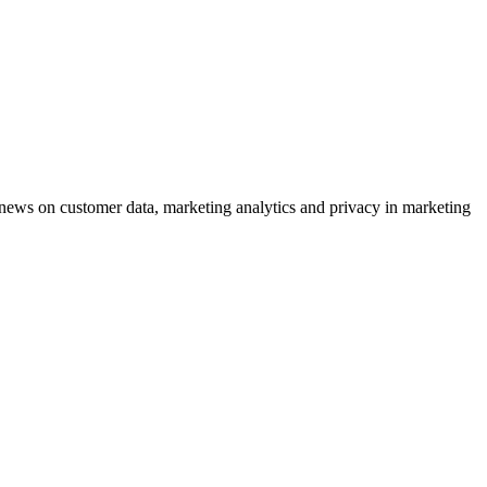
ews on customer data, marketing analytics and privacy in marketing