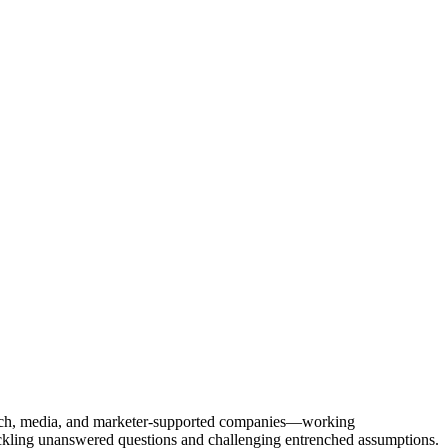
Tech, media, and marketer-supported companies—working
tackling unanswered questions and challenging entrenched assumptions.