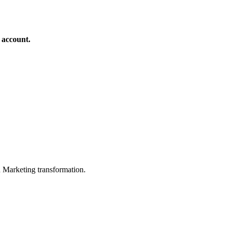
 account.
in Marketing transformation.