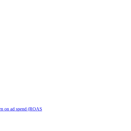
turn on ad spend (ROAS