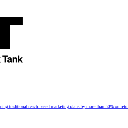
rming traditional reach-based marketing plans by more than 50% on re