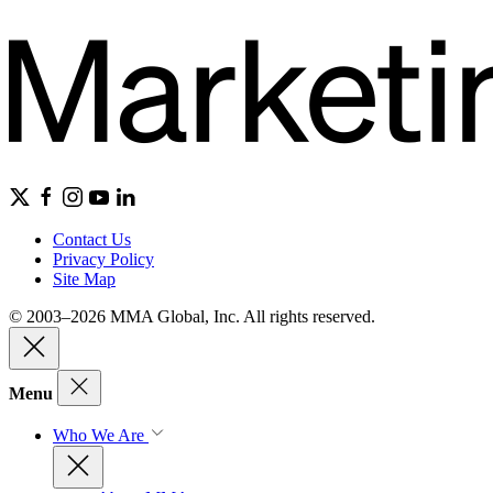
Contact Us
Privacy Policy
Site Map
© 2003–2026 MMA Global, Inc. All rights reserved.
Menu
Who We Are