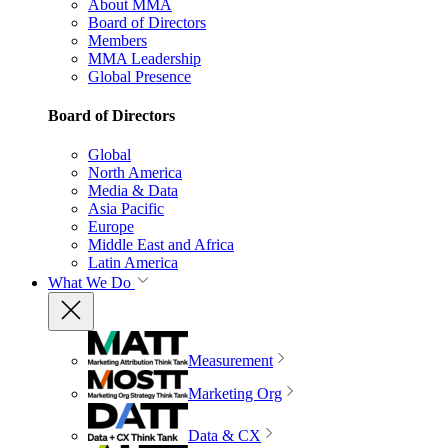
About MMA
Board of Directors
Members
MMA Leadership
Global Presence
Board of Directors
Global
North America
Media & Data
Asia Pacific
Europe
Middle East and Africa
Latin America
What We Do
Measurement
Marketing Org
Data & CX