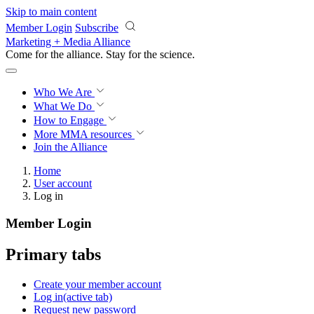
Skip to main content
Member Login
Subscribe
Marketing + Media Alliance
Come for the alliance. Stay for the
science.
Who We Are
What We Do
How to Engage
More
MMA resources
Join the Alliance
Home
User account
Log in
Member Login
Primary tabs
Create your member account
Log in
(active tab)
Request new password