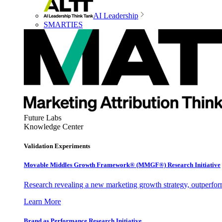
AI Leadership
SMARTIES
Future Labs
Knowledge Center
Validation Experiments
Movable Middles Growth Framework® (MMGF®) Research Initiative
Research revealing a new marketing growth strategy, outperfo
Learn More
Brand as Performance Research Initiative