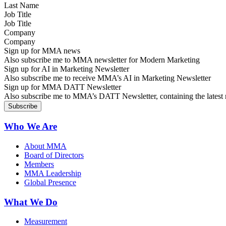
Job Title
Company
Sign up for MMA news
Also subscribe me to MMA newsletter for Modern Marketing
Sign up for AI in Marketing Newsletter
Also subscribe me to receive MMA’s AI in Marketing Newsletter
Sign up for MMA DATT Newsletter
Also subscribe me to MMA’s DATT Newsletter, containing the latest n
Who We Are
About MMA
Board of Directors
Members
MMA Leadership
Global Presence
What We Do
Measurement