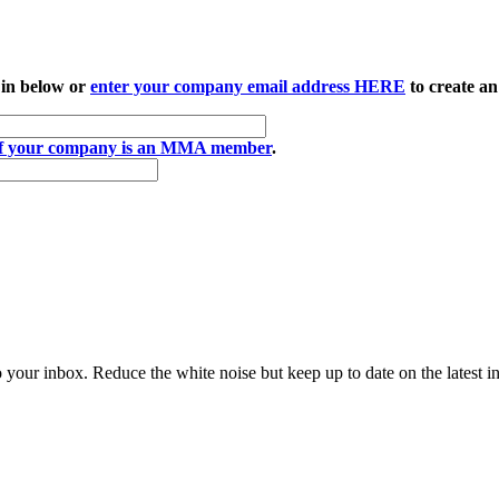
 in below or
enter your company email address HERE
to create an
if your company is an MMA member
.
to your inbox. Reduce the white noise but keep up to date on the latest 