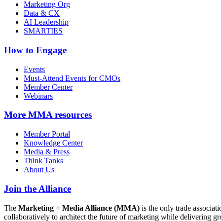
Marketing Org
Data & CX
AI Leadership
SMARTIES
How to Engage
Events
Must-Attend Events for CMOs
Member Center
Webinars
More
MMA resources
Member Portal
Knowledge Center
Media & Press
Think Tanks
About Us
Join the Alliance
The
Marketing + Media Alliance (MMA)
is the only trade associ
collaboratively to architect the future of marketing while deliverin