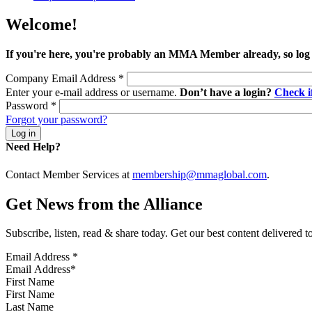
Welcome!
If you're here, you're probably an MMA Member already, so log
Company Email Address
*
Enter your e-mail address or username.
Don’t have a login?
Check 
Password
*
Forgot your password?
Need Help?
Contact Member Services at
membership@mmaglobal.com
.
Get News from the Alliance
Subscribe, listen, read & share today. Get our best content delivered 
Email Address
*
First Name
Last Name