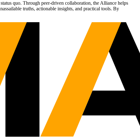
status quo. Through peer-driven collaboration, the Alliance helps
sailable truths, actionable insights, and practical tools. By