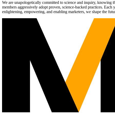
We are unapologetically committed to science and inquiry, knowing tha
members aggressively adopt proven, science-backed practices. Each yea
enlightening, empowering, and enabling marketers, we shape the futu