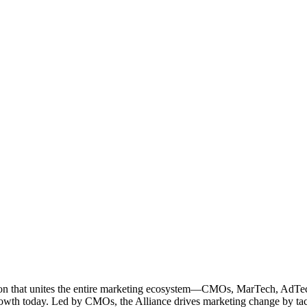
ation that unites the entire marketing ecosystem—CMOs, MarTech, Ad
g growth today. Led by CMOs, the Alliance drives marketing change by 