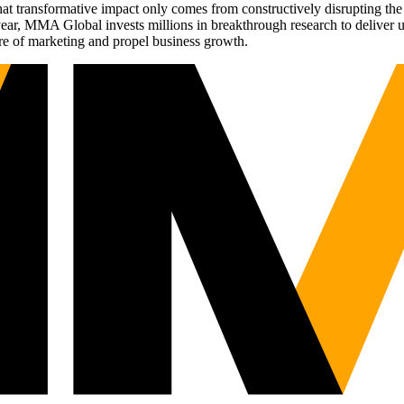
t transformative impact only comes from constructively disrupting the 
r, MMA Global invests millions in breakthrough research to deliver unas
re of marketing and propel business growth.