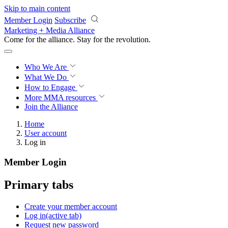
Skip to main content
Member Login
Subscribe
Marketing + Media Alliance
Come for the alliance. Stay for the
revolution.
Who We Are
What We Do
How to Engage
More
MMA resources
Join the Alliance
Home
User account
Log in
Member Login
Primary tabs
Create your member account
Log in
(active tab)
Request new password