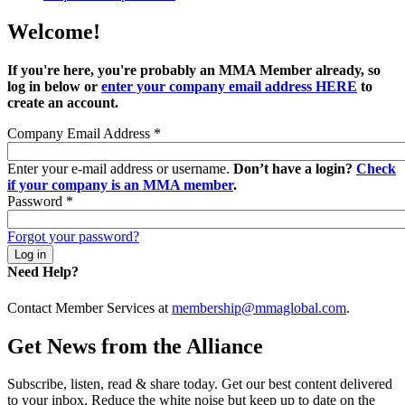
Welcome!
If you're here, you're probably an MMA Member already, so
log in below or
enter your company email address HERE
to
create an account.
Company Email Address
*
Enter your e-mail address or username.
Don’t have a login?
Check
if your company is an MMA member
.
Password
*
Forgot your password?
Need Help?
Contact Member Services at
membership@mmaglobal.com
.
Get News from the Alliance
Subscribe, listen, read & share today. Get our best content delivered
to your inbox. Reduce the white noise but keep up to date on the