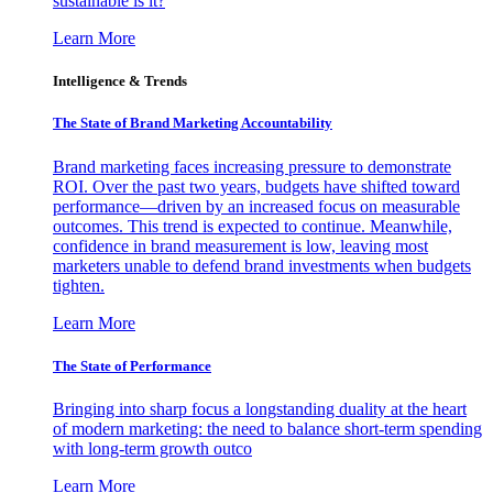
sustainable is it?
Learn More
Intelligence & Trends
The State of Brand Marketing Accountability
Brand marketing faces increasing pressure to demonstrate
ROI. Over the past two years, budgets have shifted toward
performance—driven by an increased focus on measurable
outcomes. This trend is expected to continue. Meanwhile,
confidence in brand measurement is low, leaving most
marketers unable to defend brand investments when budgets
tighten.
Learn More
The State of Performance
Bringing into sharp focus a longstanding duality at the heart
of modern marketing: the need to balance short-term spending
with long-term growth outco
Learn More