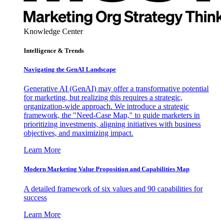
Knowledge Center
Intelligence & Trends
Navigating the GenAI Landscape
Generative AI (GenAI) may offer a transformative potential
for marketing, but realizing this requires a strategic,
organization-wide approach. We introduce a strategic
framework, the "Need-Case Map," to guide marketers in
prioritizing investments, aligning initiatives with business
objectives, and maximizing impact.
Learn More
Modern Marketing Value Proposition and Capabilities Map
A detailed framework of six values and 90 capabilities for
success
Learn More