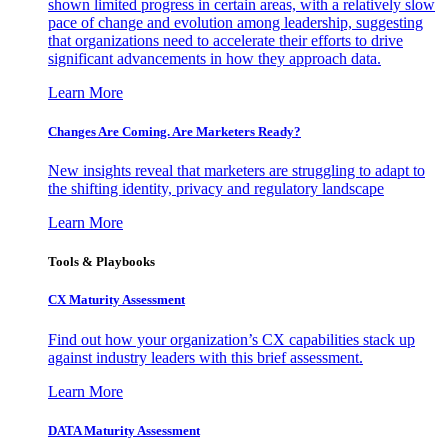
shown limited progress in certain areas, with a relatively slow
pace of change and evolution among leadership, suggesting
that organizations need to accelerate their efforts to drive
significant advancements in how they approach data.
Learn More
Changes Are Coming. Are Marketers Ready?
New insights reveal that marketers are struggling to adapt to
the shifting identity, privacy and regulatory landscape
Learn More
Tools & Playbooks
CX Maturity Assessment
Find out how your organization’s CX capabilities stack up
against industry leaders with this brief assessment.
Learn More
DATA Maturity Assessment