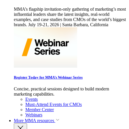
MMA’s flagship invitation-only gathering of marketing’s most
influential leaders share the latest insights, real-world
examples, and case studies from CMOs of the world’s biggest
brands. July 19-21, 2026 | Santa Barbara, California
Register Today for MMA’s Webinar Series
Concise, practical sessions designed to build modern
marketing capabilities.
Events
Must-Attend Events for CMOs
Member Center
Webinars
More
MMA resources