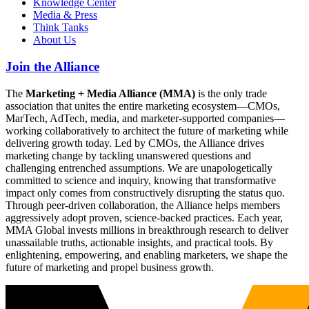
Knowledge Center
Media & Press
Think Tanks
About Us
Join the Alliance
The
Marketing + Media Alliance (MMA)
is the only trade
association that unites the entire marketing ecosystem—CMOs,
MarTech, AdTech, media, and marketer-supported companies—
working collaboratively to architect the future of marketing while
delivering growth today. Led by CMOs, the Alliance drives
marketing change by tackling unanswered questions and
challenging entrenched assumptions. We are unapologetically
committed to science and inquiry, knowing that transformative
impact only comes from constructively disrupting the status quo.
Through peer-driven collaboration, the Alliance helps members
aggressively adopt proven, science-backed practices. Each year,
MMA Global invests millions in breakthrough research to deliver
unassailable truths, actionable insights, and practical tools. By
enlightening, empowering, and enabling marketers, we shape the
future of marketing and propel business growth.