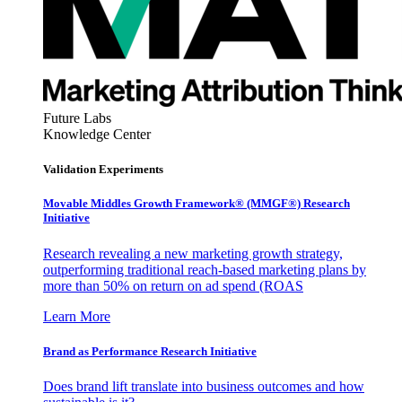
Future Labs
Knowledge Center
Validation Experiments
Movable Middles Growth Framework® (MMGF®) Research
Initiative
Research revealing a new marketing growth strategy,
outperforming traditional reach-based marketing plans by
more than 50% on return on ad spend (ROAS
Learn More
Brand as Performance Research Initiative
Does brand lift translate into business outcomes and how