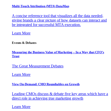
Multi-Touch Attribution (MTA) DataMap
A concise reference tool that visualizes all the data needed,
giving brands a clear picture of how datasets can interact and
be integrated for successful MTA execution.
Learn More
Events & Debates
Measuring the Business Value of Marketing – In a Way that CFO’s
Trust
The Great Measurement Debates
Learn More
View On-Demand: CMO Roundtables on Growth
Leading CMOs discuss & debate five key areas which have a
direct role in achieving true marketing growth
Learn More