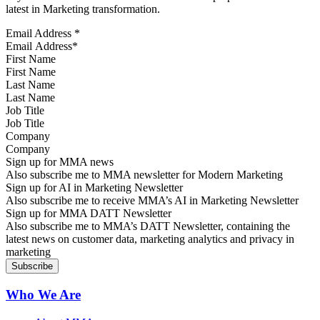
latest in Marketing transformation.
Email Address
*
First Name
Last Name
Job Title
Company
Sign up for MMA news
Also subscribe me to MMA newsletter for Modern Marketing
Sign up for AI in Marketing Newsletter
Also subscribe me to receive MMA’s AI in Marketing Newsletter
Sign up for MMA DATT Newsletter
Also subscribe me to MMA’s DATT Newsletter, containing the
latest news on customer data, marketing analytics and privacy in
marketing
Who We Are