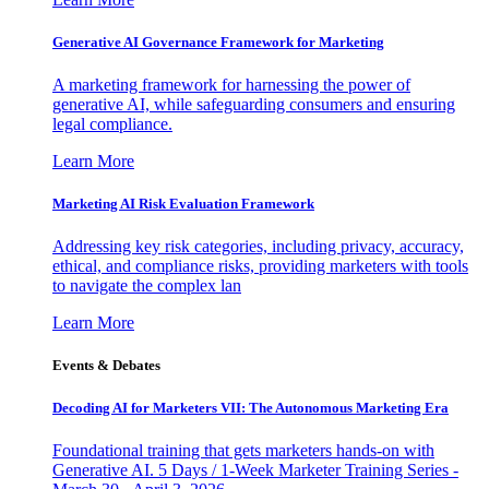
Generative AI Governance Framework for Marketing
A marketing framework for harnessing the power of
generative AI, while safeguarding consumers and ensuring
legal compliance.
Learn More
Marketing AI Risk Evaluation Framework
Addressing key risk categories, including privacy, accuracy,
ethical, and compliance risks, providing marketers with tools
to navigate the complex lan
Learn More
Events & Debates
Decoding AI for Marketers VII: The Autonomous Marketing Era
Foundational training that gets marketers hands-on with
Generative AI. 5 Days / 1-Week Marketer Training Series -