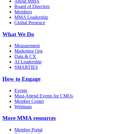
About MMA
Board of Directors
Members
MMA Leadership
Global Presence
What We Do
Measurement
Marketing Org
Data & CX
AI Leadership
SMARTIES
How to Engage
Events
Must-Attend Events for CMOs
Member Center
Webinars
More
MMA resources
Member Portal