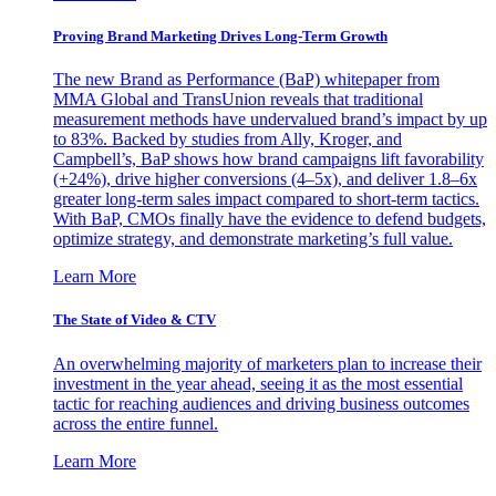
Proving Brand Marketing Drives Long-Term Growth
The new Brand as Performance (BaP) whitepaper from
MMA Global and TransUnion reveals that traditional
measurement methods have undervalued brand’s impact by up
to 83%. Backed by studies from Ally, Kroger, and
Campbell’s, BaP shows how brand campaigns lift favorability
(+24%), drive higher conversions (4–5x), and deliver 1.8–6x
greater long-term sales impact compared to short-term tactics.
With BaP, CMOs finally have the evidence to defend budgets,
optimize strategy, and demonstrate marketing’s full value.
Learn More
The State of Video & CTV
An overwhelming majority of marketers plan to increase their
investment in the year ahead, seeing it as the most essential
tactic for reaching audiences and driving business outcomes
across the entire funnel.
Learn More