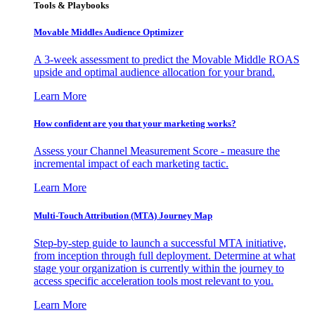
Tools & Playbooks
Movable Middles Audience Optimizer
A 3-week assessment to predict the Movable Middle ROAS
upside and optimal audience allocation for your brand.
Learn More
How confident are you that your marketing works?
Assess your Channel Measurement Score - measure the
incremental impact of each marketing tactic.
Learn More
Multi-Touch Attribution (MTA) Journey Map
Step-by-step guide to launch a successful MTA initiative,
from inception through full deployment. Determine at what
stage your organization is currently within the journey to
access specific acceleration tools most relevant to you.
Learn More