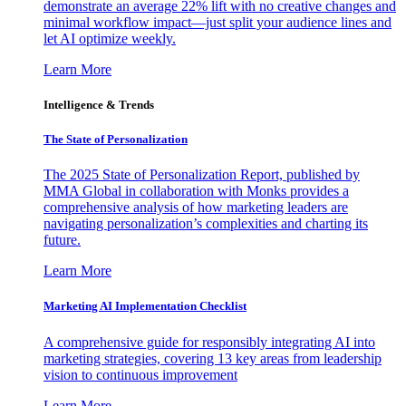
demonstrate an average 22% lift with no creative changes and
minimal workflow impact—just split your audience lines and
let AI optimize weekly.
Learn More
Intelligence & Trends
The State of Personalization
The 2025 State of Personalization Report, published by
MMA Global in collaboration with Monks provides a
comprehensive analysis of how marketing leaders are
navigating personalization’s complexities and charting its
future.
Learn More
Marketing AI Implementation Checklist
A comprehensive guide for responsibly integrating AI into
marketing strategies, covering 13 key areas from leadership
vision to continuous improvement
Learn More