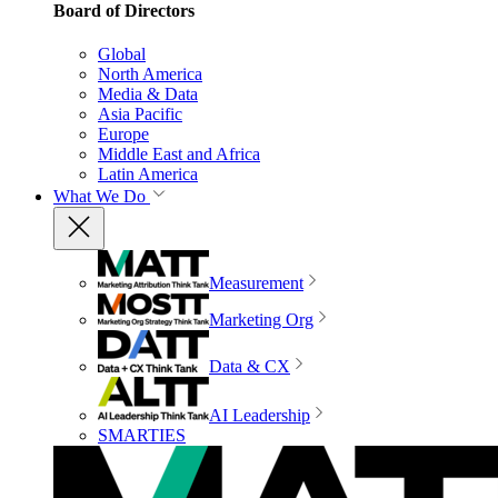
Board of Directors
Global
North America
Media & Data
Asia Pacific
Europe
Middle East and Africa
Latin America
What We Do
Measurement
Marketing Org
Data & CX
AI Leadership
SMARTIES