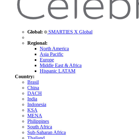
Global:
SMARTIES X Global
Regional:
North America
Asia Pacific
Europe
Middle East & Africa
Hispanic LATAM
Country:
Brasil
China
DACH
India
Indonesia
KSA
MENA
Philippines
South Africa
Sub-Saharan Africa
Thailand