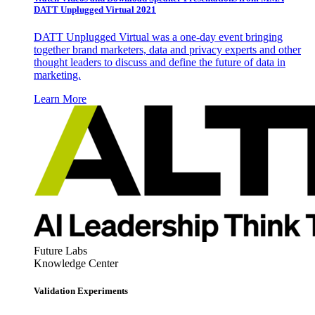
DATT Unplugged Virtual 2021
DATT Unplugged Virtual was a one-day event bringing
together brand marketers, data and privacy experts and other
thought leaders to discuss and define the future of data in
marketing.
Learn More
Future Labs
Knowledge Center
Validation Experiments