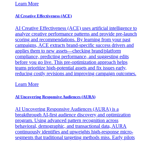
Learn More
AI Creative Effectiveness (ACE)
AI Creative Effectiveness (ACE) uses artificial intelligence to
analyze creative performance patterns and provide pre-launch
scoring and recommendations. By learning from your past
campaigns, ACE extracts brand-specific success drivers and
applies them to new assets—checking brand/platform
compliance, predicting performance, and suggesting edits
before you go live. This pre-optimization approach helps
teams prioritize high-potential assets and fix issues early,
reducing costly revisions and improving campaign outcomes.
Learn More
AI Uncovering Responsive Audiences (AURA)
AI Uncovering Responsive Audiences (AURA) is a
breakthrough AI-first audience discovery and optimization
program. Using advanced pattern recognition across
behavioral, demographic, and transactional data, AURA
continuously identifies and upweights high-response micro-
segments that traditional targeting methods miss. Early pilots