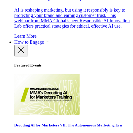
AI is reshaping marketing, but using it responsibly is key to
protecting your brand and earning customer trust. This
webinar from MMA Global’s new Responsible AI Innovation
Lab offers practical strategies for ethical, effective AI use.
Learn More
How to Engage
Featured Events
Decoding AI for Marketers VII: The Autonomous Marketing Era