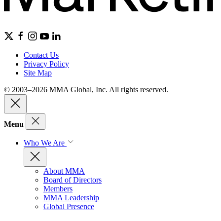
Contact Us
Privacy Policy
Site Map
© 2003–2026 MMA Global, Inc. All rights reserved.
Menu
Who We Are
About MMA
Board of Directors
Members
MMA Leadership
Global Presence