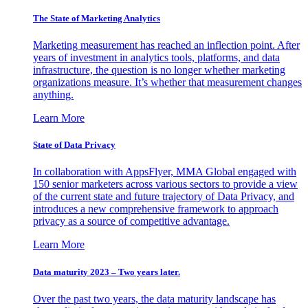
The State of Marketing Analytics
Marketing measurement has reached an inflection point. After
years of investment in analytics tools, platforms, and data
infrastructure, the question is no longer whether marketing
organizations measure. It’s whether that measurement changes
anything.
Learn More
State of Data Privacy
In collaboration with AppsFlyer, MMA Global engaged with
150 senior marketers across various sectors to provide a view
of the current state and future trajectory of Data Privacy, and
introduces a new comprehensive framework to approach
privacy as a source of competitive advantage.
Learn More
Data maturity 2023 – Two years later.
Over the past two years, the data maturity landscape has