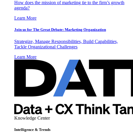
How does the mission of marketing tie to the firm’s growth
agenda?
Learn More
Join us for The Great Debate: Marketing Organization
Strategize, Manage Responsibilities, Build Capabilities,
Tackle Organizational Challenges
Learn More
Knowledge Center
Intelligence & Trends