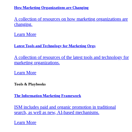
How Marketing Organizations are Changing
A collection of resources on how marketing organizations are
changing.
Learn More
Latest Tools and Technology for Marketing Orgs
A collection of resources of the latest tools and technology for
marketing organizations.
Learn More
Tools & Playbooks
The Information
Marketing Framework
ISM includes paid and organic promotion in traditional
search, as well as new, AI-based mechanisms.
Learn More