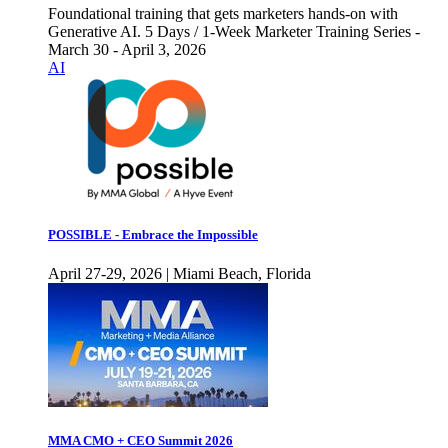
Foundational training that gets marketers hands-on with
Generative AI. 5 Days / 1-Week Marketer Training Series -
March 30 - April 3, 2026
AI
POSSIBLE - Embrace the Impossible
April 27-29, 2026 | Miami Beach, Florida
MMA CMO + CEO Summit 2026