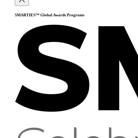
SMARTIES™ Global Awards Programs