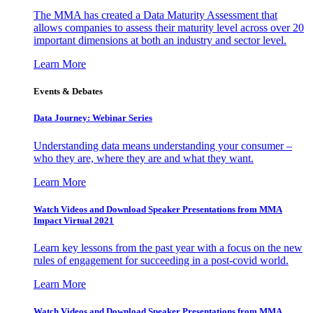
The MMA has created a Data Maturity Assessment that
allows companies to assess their maturity level across over 20
important dimensions at both an industry and sector level.
Learn More
Events & Debates
Data Journey: Webinar Series
Understanding data means understanding your consumer –
who they are, where they are and what they want.
Learn More
Watch Videos and Download Speaker Presentations from MMA
Impact Virtual 2021
Learn key lessons from the past year with a focus on the new
rules of engagement for succeeding in a post-covid world.
Learn More
Watch Videos and Download Speaker Presentations from MMA