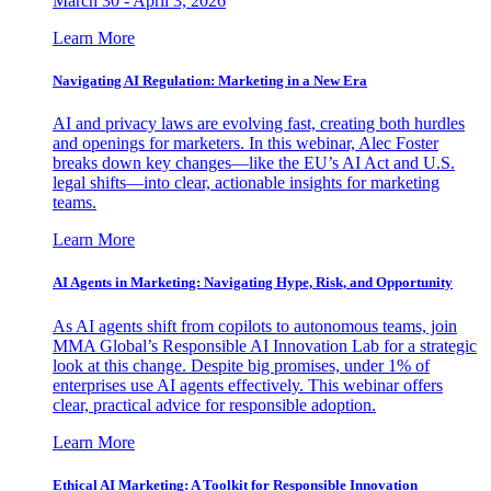
March 30 - April 3, 2026
Learn More
Navigating AI Regulation: Marketing in a New Era
AI and privacy laws are evolving fast, creating both hurdles
and openings for marketers. In this webinar, Alec Foster
breaks down key changes—like the EU’s AI Act and U.S.
legal shifts—into clear, actionable insights for marketing
teams.
Learn More
AI Agents in Marketing: Navigating Hype, Risk, and Opportunity
As AI agents shift from copilots to autonomous teams, join
MMA Global’s Responsible AI Innovation Lab for a strategic
look at this change. Despite big promises, under 1% of
enterprises use AI agents effectively. This webinar offers
clear, practical advice for responsible adoption.
Learn More
Ethical AI Marketing: A Toolkit for Responsible Innovation