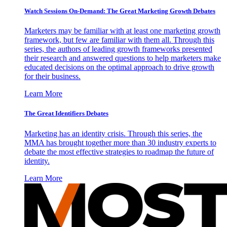
Watch Sessions On-Demand: The Great Marketing Growth Debates
Marketers may be familiar with at least one marketing growth
framework, but few are familiar with them all. Through this
series, the authors of leading growth frameworks presented
their research and answered questions to help marketers make
educated decisions on the optimal approach to drive growth
for their business.
Learn More
The Great Identifiers Debates
Marketing has an identity crisis. Through this series, the
MMA has brought together more than 30 industry experts to
debate the most effective strategies to roadmap the future of
identity.
Learn More