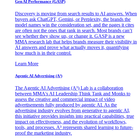
Gen AI
Performance (GASP)
Discovery is moving from search results to AI answers. When
buyers ask ChatGPT, Gemini, or Perplexity, the brands the
model names win the consideration set, and the pages it cites
are often not the ones that rank in search. Most brands can’t
see whether they show up, or change it. GASP is a new
MMA research lab that helps brands measure their visibility in
AI answers and prove what actually moves it, quantifying
how much is in their control.
Learn More
Agentic AI Advertising (A³)
The Agentic AI Advertising (A³) Lab is a collaboration
between MMA's AI Leadership Think Tank and Monks to
assess the creative and commercial impact of video
advertisements fully produced by agentic AI. As the
advertising industry evolves from generative to agentic AI,
this initiative provides insights into practical capabilities, true
impact on effectiveness, and the evolution of workflows,
tools, and processes. A³ represents shared learning to future-
proof the marketing industry.