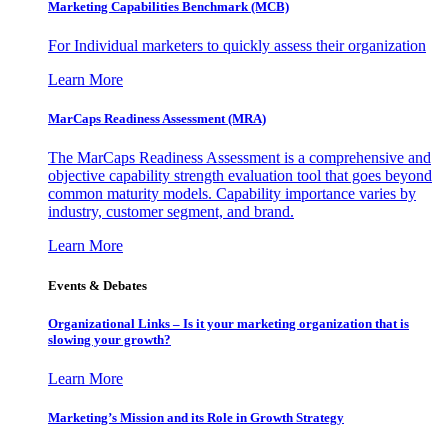
Marketing Capabilities Benchmark (MCB)
For Individual marketers to quickly assess their organization
Learn More
MarCaps Readiness Assessment (MRA)
The MarCaps Readiness Assessment is a comprehensive and
objective capability strength evaluation tool that goes beyond
common maturity models. Capability importance varies by
industry, customer segment, and brand.
Learn More
Events & Debates
Organizational Links – Is it your marketing organization that is
slowing your growth?
Learn More
Marketing’s Mission and its Role in Growth Strategy