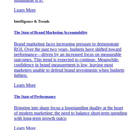
sustainable is it?
Learn More
Intelligence & Trends
The State of Brand Marketing Accountability
Brand marketing faces increasing pressure to demonstrate
ROI. Over the past two years, budgets have shifted toward
performance—driven by an increased focus on measurable
outcomes. This trend is expected to continue. Meanwhile,
confidence in brand measurement is low, leaving most
marketers unable to defend brand investments when budgets
tighten.
Learn More
The State of Performance
Bringing into sharp focus a longstanding duality at the heart
of modern marketing: the need to balance short-term spending
with long-term growth outco
Learn More