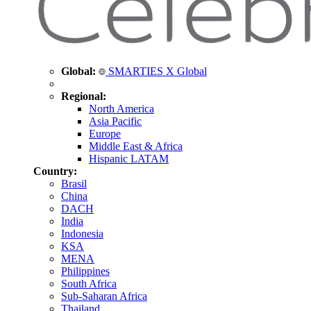
Global:
SMARTIES X Global
Regional:
North America
Asia Pacific
Europe
Middle East & Africa
Hispanic LATAM
Country:
Brasil
China
DACH
India
Indonesia
KSA
MENA
Philippines
South Africa
Sub-Saharan Africa
Thailand