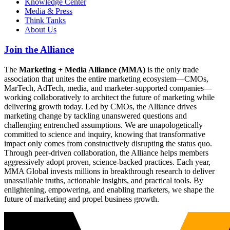
Knowledge Center
Media & Press
Think Tanks
About Us
Join the Alliance
The
Marketing + Media Alliance (MMA)
is the only trade
association that unites the entire marketing ecosystem—CMOs,
MarTech, AdTech, media, and marketer-supported companies—
working collaboratively to architect the future of marketing while
delivering growth today. Led by CMOs, the Alliance drives
marketing change by tackling unanswered questions and
challenging entrenched assumptions. We are unapologetically
committed to science and inquiry, knowing that transformative
impact only comes from constructively disrupting the status quo.
Through peer-driven collaboration, the Alliance helps members
aggressively adopt proven, science-backed practices. Each year,
MMA Global invests millions in breakthrough research to deliver
unassailable truths, actionable insights, and practical tools. By
enlightening, empowering, and enabling marketers, we shape the
future of marketing and propel business growth.