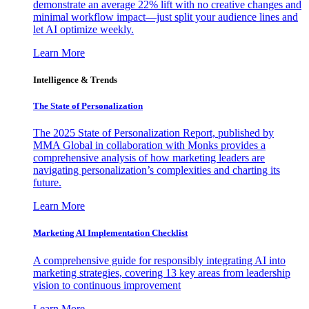
demonstrate an average 22% lift with no creative changes and
minimal workflow impact—just split your audience lines and
let AI optimize weekly.
Learn More
Intelligence & Trends
The State of Personalization
The 2025 State of Personalization Report, published by
MMA Global in collaboration with Monks provides a
comprehensive analysis of how marketing leaders are
navigating personalization’s complexities and charting its
future.
Learn More
Marketing AI Implementation Checklist
A comprehensive guide for responsibly integrating AI into
marketing strategies, covering 13 key areas from leadership
vision to continuous improvement
Learn More