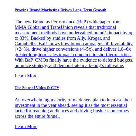
Proving Brand Marketing Drives Long-Term Growth
The new Brand as Performance (BaP) whitepaper from
MMA Global and TransUnion reveals that traditional
measurement methods have undervalued brand’s impact by up
to 83%. Backed by studies from Ally, Kroger, and
Campbell’s, BaP shows how brand campaigns lift favorability
(+24%), drive higher conversions (4–5x), and deliver 1.8–6x
greater long-term sales impact compared to short-term tactics.
With BaP, CMOs finally have the evidence to defend budgets,
optimize strategy, and demonstrate marketing’s full value.
Learn More
The State of Video & CTV
An overwhelming majority of marketers plan to increase their
investment in the year ahead, seeing it as the most essential
tactic for reaching audiences and driving business outcomes
across the entire funnel.
Learn More