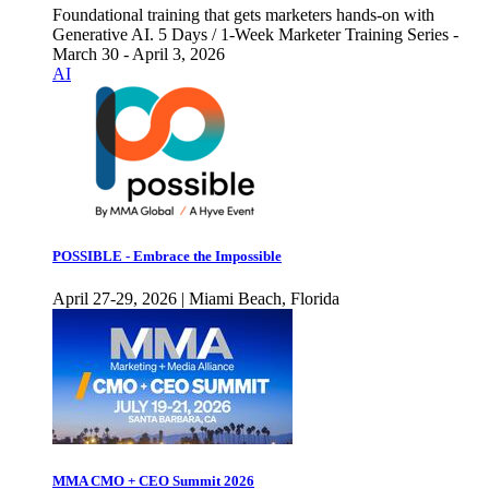
Foundational training that gets marketers hands-on with
Generative AI. 5 Days / 1-Week Marketer Training Series -
March 30 - April 3, 2026
AI
POSSIBLE - Embrace the Impossible
April 27-29, 2026 | Miami Beach, Florida
MMA CMO + CEO Summit 2026