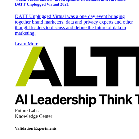
DATT Unplugged Virtual 2021
DATT Unplugged Virtual was a one-day event bringing
together brand marketers, data and privacy experts and other
thought leaders to discuss and define the future of data in
marketing.
Learn More
Future Labs
Knowledge Center
Validation Experiments