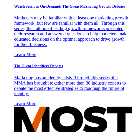
Watch Sessions On-Demand: The Great Marketing Growth Debates
Marketers may be familiar with at least one marketing growth
framework, but few are familiar with them all. Through this
series, the authors of leading growth frameworks presented
their research and answered questions to help marketers make
educated decisions on the optimal approach to drive growth
for their business.
Learn More
The Great Identifiers Debates
Marketing has an identity crisis. Through this series, the
MMA has brought together more than 30 industry experts to
debate the most effective strategies to roadmap the future of
identity.
Learn More