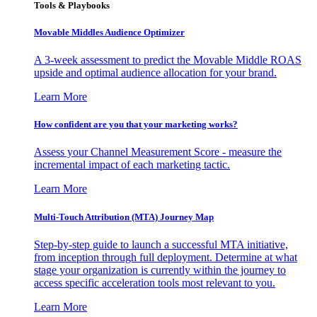
Tools & Playbooks
Movable Middles Audience Optimizer
A 3-week assessment to predict the Movable Middle ROAS
upside and optimal audience allocation for your brand.
Learn More
How confident are you that your marketing works?
Assess your Channel Measurement Score - measure the
incremental impact of each marketing tactic.
Learn More
Multi-Touch Attribution (MTA) Journey Map
Step-by-step guide to launch a successful MTA initiative,
from inception through full deployment. Determine at what
stage your organization is currently within the journey to
access specific acceleration tools most relevant to you.
Learn More