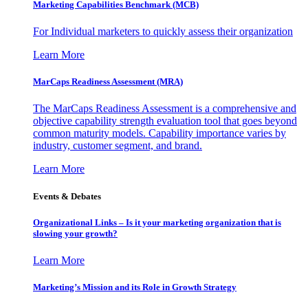
Marketing Capabilities Benchmark (MCB)
For Individual marketers to quickly assess their organization
Learn More
MarCaps Readiness Assessment (MRA)
The MarCaps Readiness Assessment is a comprehensive and
objective capability strength evaluation tool that goes beyond
common maturity models. Capability importance varies by
industry, customer segment, and brand.
Learn More
Events & Debates
Organizational Links – Is it your marketing organization that is
slowing your growth?
Learn More
Marketing’s Mission and its Role in Growth Strategy