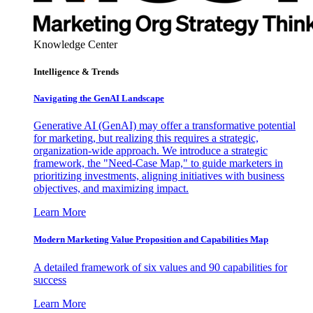
Knowledge Center
Intelligence & Trends
Navigating the GenAI Landscape
Generative AI (GenAI) may offer a transformative potential
for marketing, but realizing this requires a strategic,
organization-wide approach. We introduce a strategic
framework, the "Need-Case Map," to guide marketers in
prioritizing investments, aligning initiatives with business
objectives, and maximizing impact.
Learn More
Modern Marketing Value Proposition and Capabilities Map
A detailed framework of six values and 90 capabilities for
success
Learn More