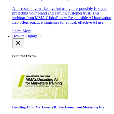
AI is reshaping marketing, but using it responsibly is key to
protecting your brand and earning customer trust. This
webinar from MMA Global’s new Responsible AI Innovation
Lab offers practical strategies for ethical, effective AI use.
Learn More
How to Engage
Featured Events
Decoding AI for Marketers VII: The Autonomous Marketing Era