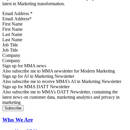
latest in Marketing transformation.
Email Address
*
First Name
Last Name
Job Title
Company
Sign up for MMA news
Also subscribe me to MMA newsletter for Modern Marketing
Sign up for AI in Marketing Newsletter
Also subscribe me to receive MMA’s AI in Marketing Newsletter
Sign up for MMA DATT Newsletter
Also subscribe me to MMA’s DATT Newsletter, containing the
latest news on customer data, marketing analytics and privacy in
marketing
Who We Are