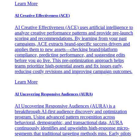
Learn More
AI Creative Effectiveness (ACE)
AI Creative Effectiveness (ACE) uses artificial intelligence to
analyze creative performance patterns and provide pre-launch
scoring and recommendations. By learning from your past
campaigns, ACE extracts brand-specific success drivers and
applies them to new assets—checking brand/platform
compliance, predicting performance, and suggesting edits
before you go live. This pre-optimization approach helps
teams prioritize high-potential assets and fix issues early,
reducing costly revisions and improving campaign outcomes.
Learn More
AI Uncovering Responsive Audiences (AURA)
AI Uncovering Responsive Audiences (AURA) is a
breakthrough AI-first audience discovery and optimization
program. Using advanced pattern recognition across
behavioral, demographic, and transactional data, AURA
continuously identifies and upweights high-response micro-
segments that traditional targeting methods miss. Early pilots