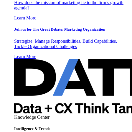
How does the mission of marketing tie to the firm’s growth
agenda?
Learn More
Join us for The Great Debate: Marketing Organization
Strategize, Manage Responsibilities, Build Capabilities,
Tackle Organizational Challenges
Learn More
Knowledge Center
Intelligence & Trends