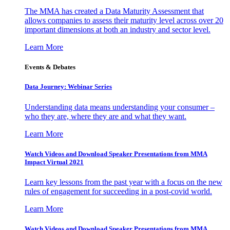
The MMA has created a Data Maturity Assessment that
allows companies to assess their maturity level across over 20
important dimensions at both an industry and sector level.
Learn More
Events & Debates
Data Journey: Webinar Series
Understanding data means understanding your consumer –
who they are, where they are and what they want.
Learn More
Watch Videos and Download Speaker Presentations from MMA
Impact Virtual 2021
Learn key lessons from the past year with a focus on the new
rules of engagement for succeeding in a post-covid world.
Learn More
Watch Videos and Download Speaker Presentations from MMA