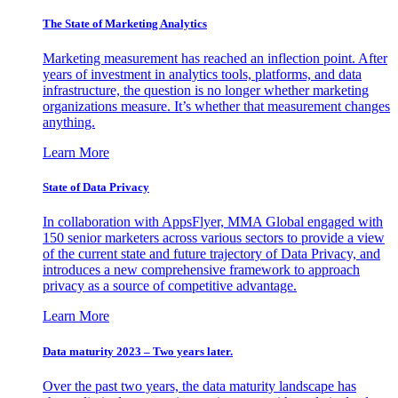
The State of Marketing Analytics
Marketing measurement has reached an inflection point. After
years of investment in analytics tools, platforms, and data
infrastructure, the question is no longer whether marketing
organizations measure. It’s whether that measurement changes
anything.
Learn More
State of Data Privacy
In collaboration with AppsFlyer, MMA Global engaged with
150 senior marketers across various sectors to provide a view
of the current state and future trajectory of Data Privacy, and
introduces a new comprehensive framework to approach
privacy as a source of competitive advantage.
Learn More
Data maturity 2023 – Two years later.
Over the past two years, the data maturity landscape has