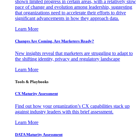
shown limited progress in certain areas, with a relatively slow
pace of change and evolution among leadership, suggesting
that organizations need to accelerate their efforts to drive
significant advancements in how they approach data.
Learn More
Changes Are Coming. Are Marketers Ready?
New insights reveal that marketers are struggling to adapt to
the shifting identity, privacy and regulatory landscape
Learn More
Tools & Playbooks
CX Maturity Assessment
Find out how your organization’s CX capabilities stack up
against industry leaders with this brief assessment.
Learn More
DATA Maturity Assessment