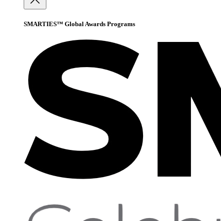
SMARTIES™ Global Awards Programs