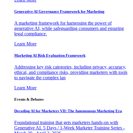
Generative AI Governance Framework for Marketing
A marketing framework for harnessing the power of
generative AI, while safeguarding consumers and ensuring
legal compliance.
Learn More
Marketing AI Risk Evaluation Framework
Addressing key risk categories, including privacy, accuracy,
ethical, and compliance risks, providing marketers with tools
to navigate the complex lan
Learn More
Events & Debates
Decoding AI for Marketers VII: The Autonomous Marketing Era
Foundational training that gets marketers hands-on with
Generative AI. 5 Days / 1-Week Marketer Training Series -