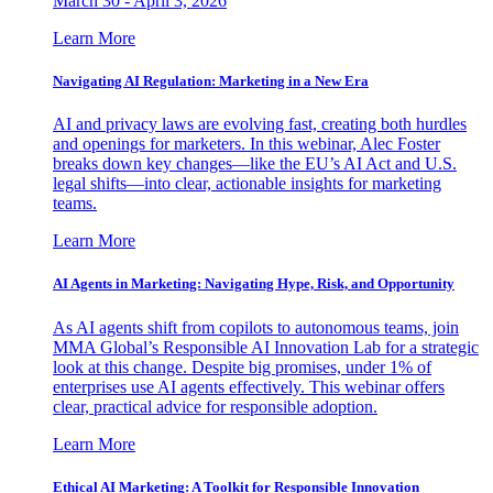
March 30 - April 3, 2026
Learn More
Navigating AI Regulation: Marketing in a New Era
AI and privacy laws are evolving fast, creating both hurdles
and openings for marketers. In this webinar, Alec Foster
breaks down key changes—like the EU’s AI Act and U.S.
legal shifts—into clear, actionable insights for marketing
teams.
Learn More
AI Agents in Marketing: Navigating Hype, Risk, and Opportunity
As AI agents shift from copilots to autonomous teams, join
MMA Global’s Responsible AI Innovation Lab for a strategic
look at this change. Despite big promises, under 1% of
enterprises use AI agents effectively. This webinar offers
clear, practical advice for responsible adoption.
Learn More
Ethical AI Marketing: A Toolkit for Responsible Innovation