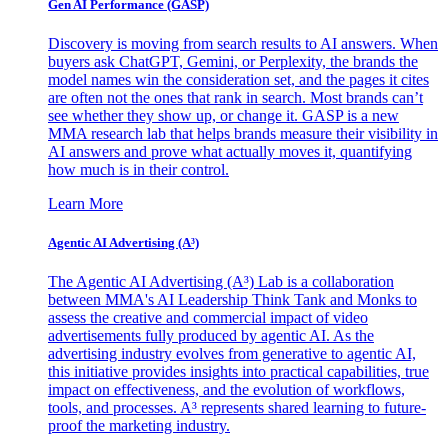
Gen AI
Performance (GASP)
Discovery is moving from search results to AI answers. When
buyers ask ChatGPT, Gemini, or Perplexity, the brands the
model names win the consideration set, and the pages it cites
are often not the ones that rank in search. Most brands can’t
see whether they show up, or change it. GASP is a new
MMA research lab that helps brands measure their visibility in
AI answers and prove what actually moves it, quantifying
how much is in their control.
Learn More
Agentic AI Advertising (A³)
The Agentic AI Advertising (A³) Lab is a collaboration
between MMA's AI Leadership Think Tank and Monks to
assess the creative and commercial impact of video
advertisements fully produced by agentic AI. As the
advertising industry evolves from generative to agentic AI,
this initiative provides insights into practical capabilities, true
impact on effectiveness, and the evolution of workflows,
tools, and processes. A³ represents shared learning to future-
proof the marketing industry.