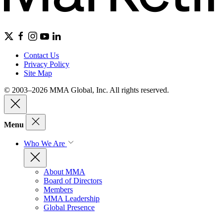
Contact Us
Privacy Policy
Site Map
© 2003–2026 MMA Global, Inc. All rights reserved.
Menu
Who We Are
About MMA
Board of Directors
Members
MMA Leadership
Global Presence