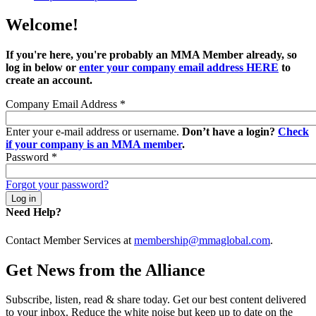
Welcome!
If you're here, you're probably an MMA Member already, so
log in below or
enter your company email address HERE
to
create an account.
Company Email Address
*
Enter your e-mail address or username.
Don’t have a login?
Check
if your company is an MMA member
.
Password
*
Forgot your password?
Need Help?
Contact Member Services at
membership@mmaglobal.com
.
Get News from the Alliance
Subscribe, listen, read & share today. Get our best content delivered
to your inbox. Reduce the white noise but keep up to date on the