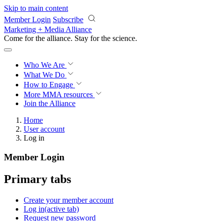
Skip to main content
Member Login
Subscribe
Marketing + Media Alliance
Come for the alliance. Stay for the
revolution.
Who We Are
What We Do
How to Engage
More
MMA resources
Join the Alliance
Home
User account
Log in
Member Login
Primary tabs
Create your member account
Log in
(active tab)
Request new password