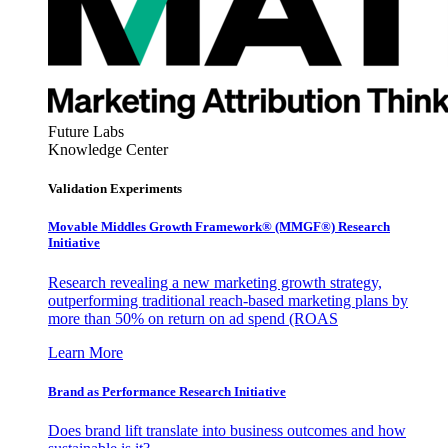
Future Labs
Knowledge Center
Validation Experiments
Movable Middles Growth Framework® (MMGF®) Research
Initiative
Research revealing a new marketing growth strategy,
outperforming traditional reach-based marketing plans by
more than 50% on return on ad spend (ROAS
Learn More
Brand as Performance Research Initiative
Does brand lift translate into business outcomes and how