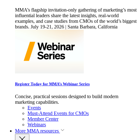
MMA’s flagship invitation-only gathering of marketing’s most
influential leaders share the latest insights, real-world
examples, and case studies from CMOs of the world’s biggest
brands. July 19-21, 2026 | Santa Barbara, California
Register Today for MMA’s Webinar Series
Concise, practical sessions designed to build modern
marketing capabilities.
Events
Must-Attend Events for CMOs
Member Center
Webinars
More
MMA resources