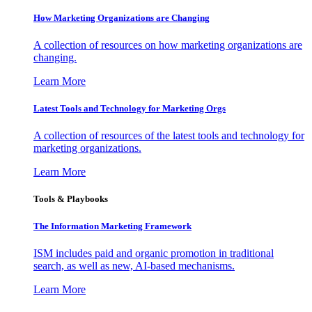
How Marketing Organizations are Changing
A collection of resources on how marketing organizations are
changing.
Learn More
Latest Tools and Technology for Marketing Orgs
A collection of resources of the latest tools and technology for
marketing organizations.
Learn More
Tools & Playbooks
The Information
Marketing Framework
ISM includes paid and organic promotion in traditional
search, as well as new, AI-based mechanisms.
Learn More