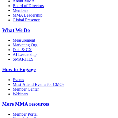
About MMA
Board of Directors
Members
MMA Leadership
Global Presence
What We Do
Measurement
Marketing Org
Data & CX
AI Leadership
SMARTIES
How to Engage
Events
Must-Attend Events for CMOs
Member Center
Webinars
More
MMA resources
Member Portal