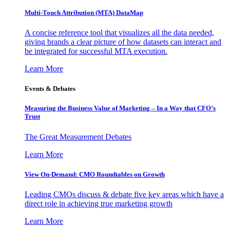
Multi-Touch Attribution (MTA) DataMap
A concise reference tool that visualizes all the data needed,
giving brands a clear picture of how datasets can interact and
be integrated for successful MTA execution.
Learn More
Events & Debates
Measuring the Business Value of Marketing – In a Way that CFO’s
Trust
The Great Measurement Debates
Learn More
View On-Demand: CMO Roundtables on Growth
Leading CMOs discuss & debate five key areas which have a
direct role in achieving true marketing growth
Learn More