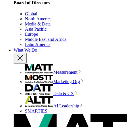
Board of Directors
Global
North America
Media & Data
Asia Pacific
Europe
Middle East and Africa
Latin America
What We Do
Measurement
Marketing Org
Data & CX
AI Leadership
SMARTIES