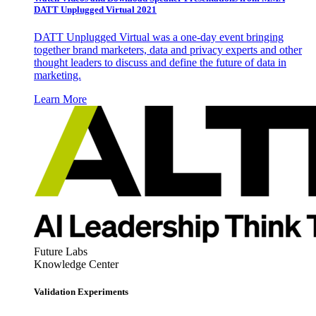
DATT Unplugged Virtual 2021
DATT Unplugged Virtual was a one-day event bringing
together brand marketers, data and privacy experts and other
thought leaders to discuss and define the future of data in
marketing.
Learn More
Future Labs
Knowledge Center
Validation Experiments