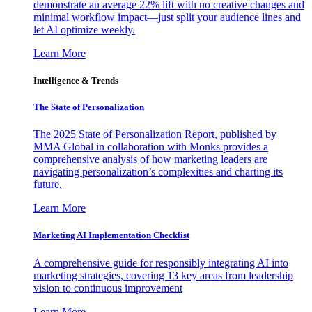
demonstrate an average 22% lift with no creative changes and
minimal workflow impact—just split your audience lines and
let AI optimize weekly.
Learn More
Intelligence & Trends
The State of Personalization
The 2025 State of Personalization Report, published by
MMA Global in collaboration with Monks provides a
comprehensive analysis of how marketing leaders are
navigating personalization’s complexities and charting its
future.
Learn More
Marketing AI Implementation Checklist
A comprehensive guide for responsibly integrating AI into
marketing strategies, covering 13 key areas from leadership
vision to continuous improvement
Learn More