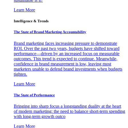
sustainable is it?
Learn More
Intelligence & Trends
The State of Brand Marketing Accountability
Brand marketing faces increasing pressure to demonstrate
ROI. Over the past two years, budgets have shifted toward
performance—driven by an increased focus on measurable
outcomes. This trend is expected to continue. Meanwhile,
confidence in brand measurement is low, leaving most
marketers unable to defend brand investments when budgets
tighten.
Learn More
The State of Performance
Bringing into sharp focus a longstanding duality at the heart
of modern marketing: the need to balance short-term spending
with long-term growth outco
Learn More