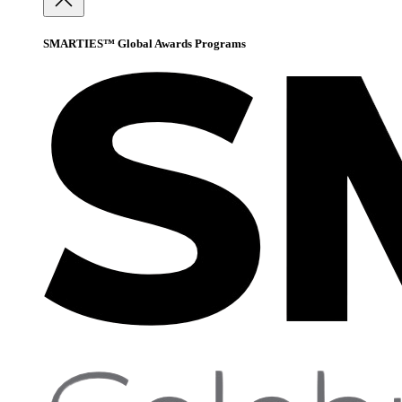
SMARTIES™ Global Awards Programs