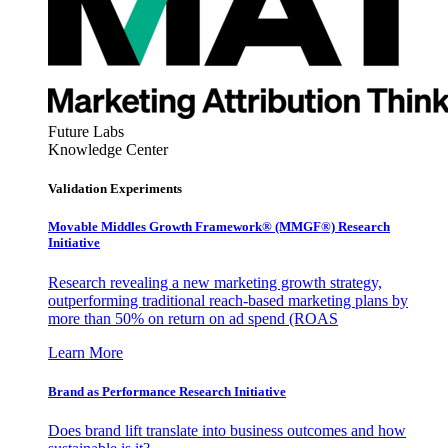
Future Labs
Knowledge Center
Validation Experiments
Movable Middles Growth Framework® (MMGF®) Research
Initiative
Research revealing a new marketing growth strategy,
outperforming traditional reach-based marketing plans by
more than 50% on return on ad spend (ROAS
Learn More
Brand as Performance Research Initiative
Does brand lift translate into business outcomes and how