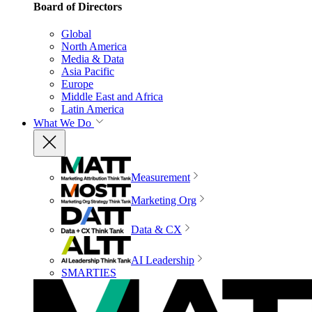
Board of Directors
Global
North America
Media & Data
Asia Pacific
Europe
Middle East and Africa
Latin America
What We Do
Measurement
Marketing Org
Data & CX
AI Leadership
SMARTIES