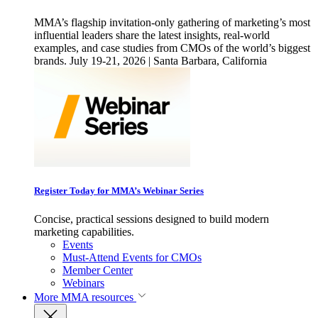
MMA’s flagship invitation-only gathering of marketing’s most
influential leaders share the latest insights, real-world
examples, and case studies from CMOs of the world’s biggest
brands. July 19-21, 2026 | Santa Barbara, California
Register Today for MMA’s Webinar Series
Concise, practical sessions designed to build modern
marketing capabilities.
Events
Must-Attend Events for CMOs
Member Center
Webinars
More
MMA resources