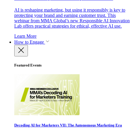
AI is reshaping marketing, but using it responsibly is key to
protecting your brand and earning customer trust. This
webinar from MMA Global’s new Responsible AI Innovation
Lab offers practical strategies for ethical, effective AI use.
Learn More
How to Engage
Featured Events
Decoding AI for Marketers VII: The Autonomous Marketing Era