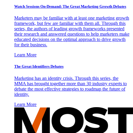
Watch Sessions On-Demand: The Great Marketing Growth Debates
Marketers may be familiar with at least one marketing growth
framework, but few are familiar with them all. Through this
series, the authors of leading growth frameworks presented
their research and answered questions to help marketers make
educated decisions on the optimal approach to drive growth
for their business.
Learn More
The Great Identifiers Debates
Marketing has an identity crisis. Through this series, the
MMA has brought together more than 30 industry experts to
debate the most effective strategies to roadmap the future of
identity.
Learn More