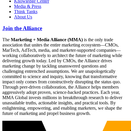
Knowledge Center
Media & Press
Think Tanks
About Us
Join the Alliance
The
Marketing + Media Alliance (MMA)
is the only trade
association that unites the entire marketing ecosystem—CMOs,
MarTech, AdTech, media, and marketer-supported companies—
working collaboratively to architect the future of marketing while
delivering growth today. Led by CMOs, the Alliance drives
marketing change by tackling unanswered questions and
challenging entrenched assumptions. We are unapologetically
committed to science and inquiry, knowing that transformative
impact only comes from constructively disrupting the status quo.
Through peer-driven collaboration, the Alliance helps members
aggressively adopt proven, science-backed practices. Each year,
MMA Global invests millions in breakthrough research to deliver
unassailable truths, actionable insights, and practical tools. By
enlightening, empowering, and enabling marketers, we shape the
future of marketing and propel business growth.