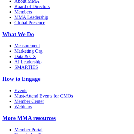
About MMA
Board of Directors
Members
MMA Leadership
Global Presence
What We Do
Measurement
Marketing Org
Data & CX
AI Leadership
SMARTIES
How to Engage
Events
Must-Attend Events for CMOs
Member Center
Webinars
More
MMA resources
Member Portal