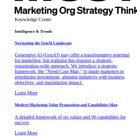
Knowledge Center
Intelligence & Trends
Navigating the GenAI Landscape
Generative AI (GenAI) may offer a transformative potential
for marketing, but realizing this requires a strategic,
organization-wide approach. We introduce a strategic
framework, the "Need-Case Map," to guide marketers in
prioritizing investments, aligning initiatives with business
objectives, and maximizing impact.
Learn More
Modern Marketing Value Proposition and Capabilities Map
A detailed framework of six values and 90 capabilities for
success
Learn More