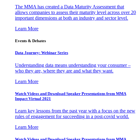
The MMA has created a Data Maturity Assessment that
allows companies to assess their maturity level across over 20
important dimensions at both an industry and sector level.
Learn More
Events & Debates
Data Journey: Webinar Series
Understanding data means understanding your consumer –
who they are, where they are and what they want.
Learn More
Watch Videos and Download Speaker Presentations from MMA
Impact Virtual 2021
Learn key lessons from the past year with a focus on the new
rules of engagement for succeeding in a post-covid world.
Learn More
Watch Videos and Download Speaker Presentations from MMA