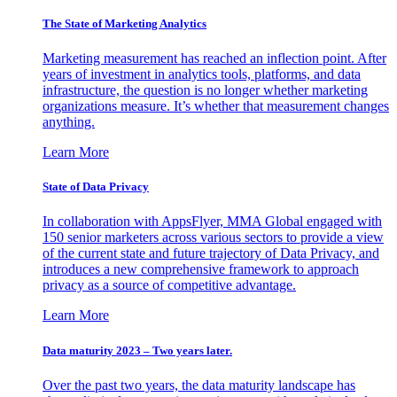
The State of Marketing Analytics
Marketing measurement has reached an inflection point. After
years of investment in analytics tools, platforms, and data
infrastructure, the question is no longer whether marketing
organizations measure. It’s whether that measurement changes
anything.
Learn More
State of Data Privacy
In collaboration with AppsFlyer, MMA Global engaged with
150 senior marketers across various sectors to provide a view
of the current state and future trajectory of Data Privacy, and
introduces a new comprehensive framework to approach
privacy as a source of competitive advantage.
Learn More
Data maturity 2023 – Two years later.
Over the past two years, the data maturity landscape has