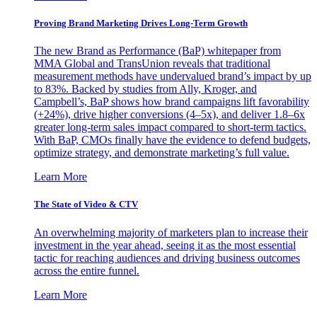
Proving Brand Marketing Drives Long-Term Growth
The new Brand as Performance (BaP) whitepaper from
MMA Global and TransUnion reveals that traditional
measurement methods have undervalued brand’s impact by up
to 83%. Backed by studies from Ally, Kroger, and
Campbell’s, BaP shows how brand campaigns lift favorability
(+24%), drive higher conversions (4–5x), and deliver 1.8–6x
greater long-term sales impact compared to short-term tactics.
With BaP, CMOs finally have the evidence to defend budgets,
optimize strategy, and demonstrate marketing’s full value.
Learn More
The State of Video & CTV
An overwhelming majority of marketers plan to increase their
investment in the year ahead, seeing it as the most essential
tactic for reaching audiences and driving business outcomes
across the entire funnel.
Learn More