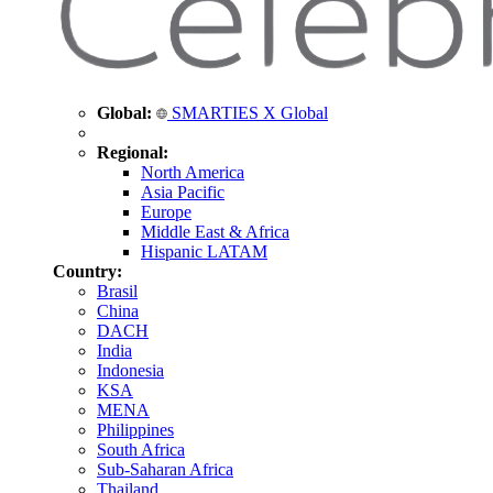
Global:
SMARTIES X Global
Regional:
North America
Asia Pacific
Europe
Middle East & Africa
Hispanic LATAM
Country:
Brasil
China
DACH
India
Indonesia
KSA
MENA
Philippines
South Africa
Sub-Saharan Africa
Thailand