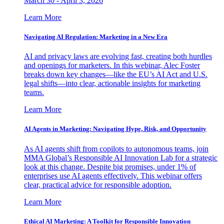
March 30 - April 3, 2026
Learn More
Navigating AI Regulation: Marketing in a New Era
AI and privacy laws are evolving fast, creating both hurdles
and openings for marketers. In this webinar, Alec Foster
breaks down key changes—like the EU’s AI Act and U.S.
legal shifts—into clear, actionable insights for marketing
teams.
Learn More
AI Agents in Marketing: Navigating Hype, Risk, and Opportunity
As AI agents shift from copilots to autonomous teams, join
MMA Global’s Responsible AI Innovation Lab for a strategic
look at this change. Despite big promises, under 1% of
enterprises use AI agents effectively. This webinar offers
clear, practical advice for responsible adoption.
Learn More
Ethical AI Marketing: A Toolkit for Responsible Innovation