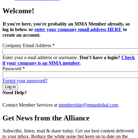
Welcome!
If you're here, you're probably an MMA Member already, so
log in below or
enter your company email address HERE
to
create an account.
Company Email Address
*
Enter your e-mail address or username.
Don’t have a login?
Check
if your company is an MMA member
.
Password
*
Forgot your password?
Need Help?
Contact Member Services at
membership@mmaglobal.com
.
Get News from the Alliance
Subscribe, listen, read & share today. Get our best content delivered
to your inbox. Reduce the white noise but keep up to date on the