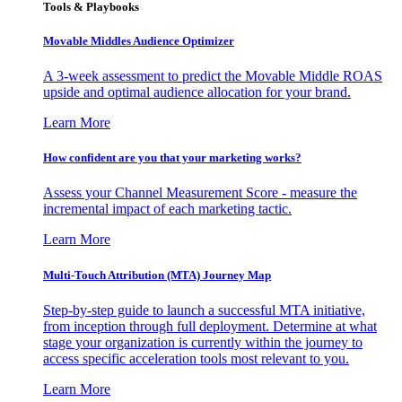
Tools & Playbooks
Movable Middles Audience Optimizer
A 3-week assessment to predict the Movable Middle ROAS
upside and optimal audience allocation for your brand.
Learn More
How confident are you that your marketing works?
Assess your Channel Measurement Score - measure the
incremental impact of each marketing tactic.
Learn More
Multi-Touch Attribution (MTA) Journey Map
Step-by-step guide to launch a successful MTA initiative,
from inception through full deployment. Determine at what
stage your organization is currently within the journey to
access specific acceleration tools most relevant to you.
Learn More