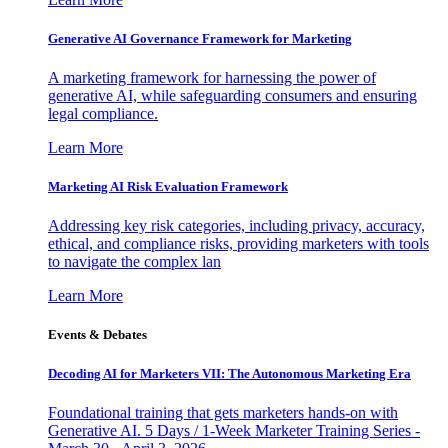
Generative AI Governance Framework for Marketing
A marketing framework for harnessing the power of
generative AI, while safeguarding consumers and ensuring
legal compliance.
Learn More
Marketing AI Risk Evaluation Framework
Addressing key risk categories, including privacy, accuracy,
ethical, and compliance risks, providing marketers with tools
to navigate the complex lan
Learn More
Events & Debates
Decoding AI for Marketers VII: The Autonomous Marketing Era
Foundational training that gets marketers hands-on with
Generative AI. 5 Days / 1-Week Marketer Training Series -