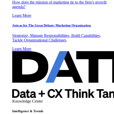
How does the mission of marketing tie to the firm’s growth
agenda?
Learn More
Join us for The Great Debate: Marketing Organization
Strategize, Manage Responsibilities, Build Capabilities,
Tackle Organizational Challenges
Learn More
Knowledge Center
Intelligence & Trends