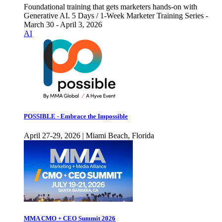
Foundational training that gets marketers hands-on with
Generative AI. 5 Days / 1-Week Marketer Training Series -
March 30 - April 3, 2026
AI
POSSIBLE - Embrace the Impossible
April 27-29, 2026 | Miami Beach, Florida
MMA CMO + CEO Summit 2026