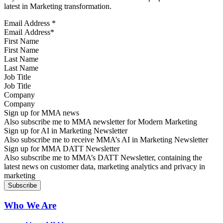
latest in Marketing transformation.
Email Address
*
First Name
Last Name
Job Title
Company
Sign up for MMA news
Also subscribe me to MMA newsletter for Modern Marketing
Sign up for AI in Marketing Newsletter
Also subscribe me to receive MMA’s AI in Marketing Newsletter
Sign up for MMA DATT Newsletter
Also subscribe me to MMA’s DATT Newsletter, containing the
latest news on customer data, marketing analytics and privacy in
marketing
Who We Are