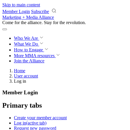
Skip to main content
Member Login
Subscribe
Marketing + Media Alliance
Come for the alliance. Stay for the
revolution.
Who We Are
What We Do
How to Engage
More
MMA resources
Join the Alliance
Home
User account
Log in
Member Login
Primary tabs
Create your member account
Log in
(active tab)
Request new password