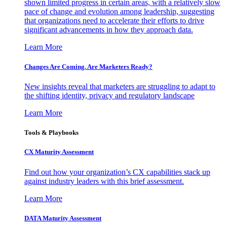
shown limited progress in certain areas, with a relatively slow
pace of change and evolution among leadership, suggesting
that organizations need to accelerate their efforts to drive
significant advancements in how they approach data.
Learn More
Changes Are Coming. Are Marketers Ready?
New insights reveal that marketers are struggling to adapt to
the shifting identity, privacy and regulatory landscape
Learn More
Tools & Playbooks
CX Maturity Assessment
Find out how your organization’s CX capabilities stack up
against industry leaders with this brief assessment.
Learn More
DATA Maturity Assessment