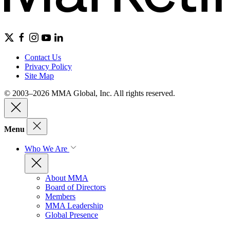
Contact Us
Privacy Policy
Site Map
© 2003–2026 MMA Global, Inc. All rights reserved.
Menu
Who We Are
About MMA
Board of Directors
Members
MMA Leadership
Global Presence