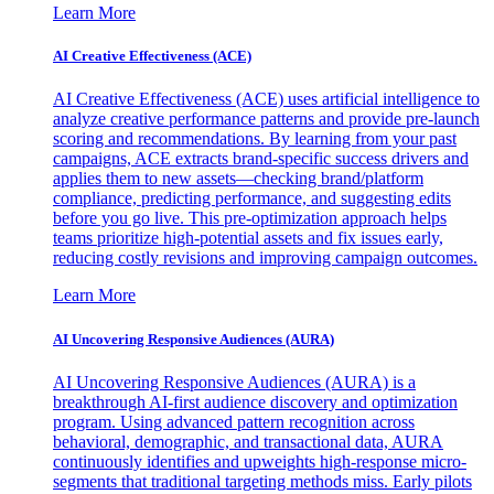
Learn More
AI Creative Effectiveness (ACE)
AI Creative Effectiveness (ACE) uses artificial intelligence to
analyze creative performance patterns and provide pre-launch
scoring and recommendations. By learning from your past
campaigns, ACE extracts brand-specific success drivers and
applies them to new assets—checking brand/platform
compliance, predicting performance, and suggesting edits
before you go live. This pre-optimization approach helps
teams prioritize high-potential assets and fix issues early,
reducing costly revisions and improving campaign outcomes.
Learn More
AI Uncovering Responsive Audiences (AURA)
AI Uncovering Responsive Audiences (AURA) is a
breakthrough AI-first audience discovery and optimization
program. Using advanced pattern recognition across
behavioral, demographic, and transactional data, AURA
continuously identifies and upweights high-response micro-
segments that traditional targeting methods miss. Early pilots