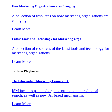
How Marketing Organizations are Changing
A collection of resources on how marketing organizations are
changing.
Learn More
Latest Tools and Technology for Marketing Orgs
A collection of resources of the latest tools and technology for
marketing organizations.
Learn More
Tools & Playbooks
The Information
Marketing Framework
ISM includes paid and organic promotion in traditional
search, as well as new, AI-based mechanisms.
Learn More