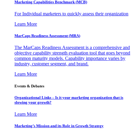
Marketing Capabilities Benchmark (MCB)
For Individual marketers to quickly assess their organization
Learn More
MarCaps Readiness Assessment (MRA)
The MarCaps Readiness Assessment is a comprehensive and
objective capability strength evaluation tool that goes beyond
common maturity models. Capability importance varies by
industry, customer segment, and brand.
Learn More
Events & Debates
Organizational Links – Is it your marketing organization that is
slowing your growth?
Learn More
Marketing’s Mission and its Role in Growth Strategy