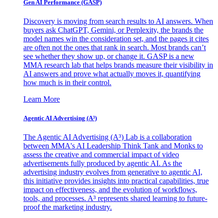
Gen AI
Performance (GASP)
Discovery is moving from search results to AI answers. When
buyers ask ChatGPT, Gemini, or Perplexity, the brands the
model names win the consideration set, and the pages it cites
are often not the ones that rank in search. Most brands can’t
see whether they show up, or change it. GASP is a new
MMA research lab that helps brands measure their visibility in
AI answers and prove what actually moves it, quantifying
how much is in their control.
Learn More
Agentic AI Advertising (A³)
The Agentic AI Advertising (A³) Lab is a collaboration
between MMA's AI Leadership Think Tank and Monks to
assess the creative and commercial impact of video
advertisements fully produced by agentic AI. As the
advertising industry evolves from generative to agentic AI,
this initiative provides insights into practical capabilities, true
impact on effectiveness, and the evolution of workflows,
tools, and processes. A³ represents shared learning to future-
proof the marketing industry.