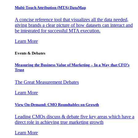
Multi-Touch Attribution (MTA) DataMap
A concise reference tool that visualizes all the data needed,
giving brands a clear picture of how datasets can interact and
be integrated for successful MTA execution.
Learn More
Events & Debates
Measuring the Business Value of Marketing – In a Way that CFO’s
Trust
The Great Measurement Debates
Learn More
View On-Demand: CMO Roundtables on Growth
Leading CMOs discuss & debate five key areas which have a
direct role in achieving true marketing growth
Learn More