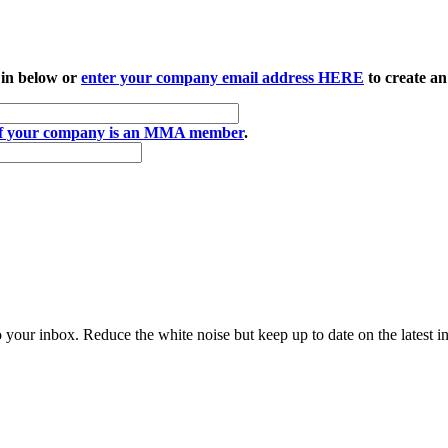
 in below or
enter your company email address HERE
to create an
if your company is an MMA member
.
to your inbox. Reduce the white noise but keep up to date on the latest 