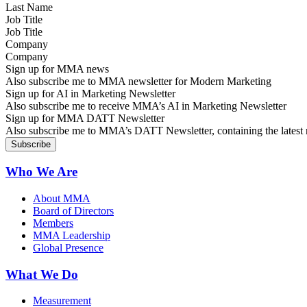
Job Title
Company
Sign up for MMA news
Also subscribe me to MMA newsletter for Modern Marketing
Sign up for AI in Marketing Newsletter
Also subscribe me to receive MMA’s AI in Marketing Newsletter
Sign up for MMA DATT Newsletter
Also subscribe me to MMA’s DATT Newsletter, containing the latest n
Who We Are
About MMA
Board of Directors
Members
MMA Leadership
Global Presence
What We Do
Measurement