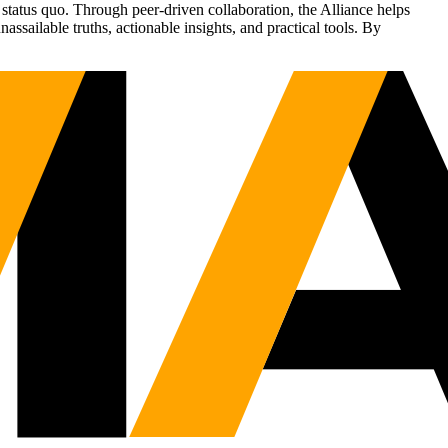
status quo. Through peer-driven collaboration, the Alliance helps
sailable truths, actionable insights, and practical tools. By