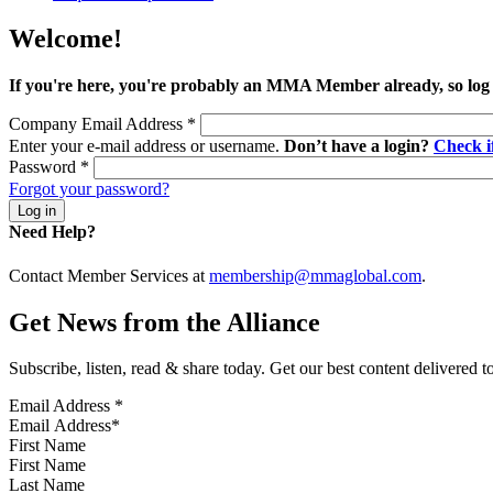
Welcome!
If you're here, you're probably an MMA Member already, so log
Company Email Address
*
Enter your e-mail address or username.
Don’t have a login?
Check 
Password
*
Forgot your password?
Need Help?
Contact Member Services at
membership@mmaglobal.com
.
Get News from the Alliance
Subscribe, listen, read & share today. Get our best content delivered 
Email Address
*
First Name
Last Name