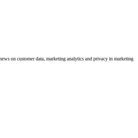
ews on customer data, marketing analytics and privacy in marketing