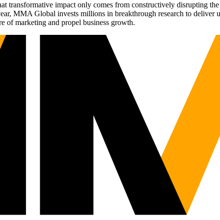
t transformative impact only comes from constructively disrupting the 
r, MMA Global invests millions in breakthrough research to deliver unas
re of marketing and propel business growth.