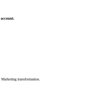
 account.
in Marketing transformation.