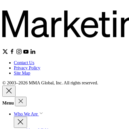
Contact Us
Privacy Policy
Site Map
© 2003–2026 MMA Global, Inc. All rights reserved.
Menu
Who We Are