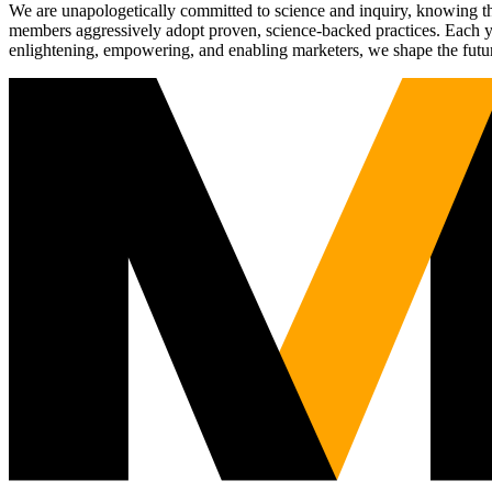
We are unapologetically committed to science and inquiry, knowing tha
members aggressively adopt proven, science-backed practices. Each yea
enlightening, empowering, and enabling marketers, we shape the futu