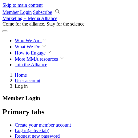
Skip to main content
Member Login
Subscribe
Marketing + Media Alliance
Come for the alliance. Stay for the
science.
Who We Are
What We Do
How to Engage
More
MMA resources
Join the Alliance
Home
User account
Log in
Member Login
Primary tabs
Create your member account
Log in
(active tab)
Request new password