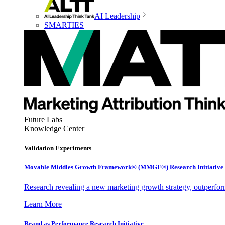
AI Leadership
SMARTIES
Future Labs
Knowledge Center
Validation Experiments
Movable Middles Growth Framework® (MMGF®) Research Initiative
Research revealing a new marketing growth strategy, outperfo
Learn More
Brand as Performance Research Initiative