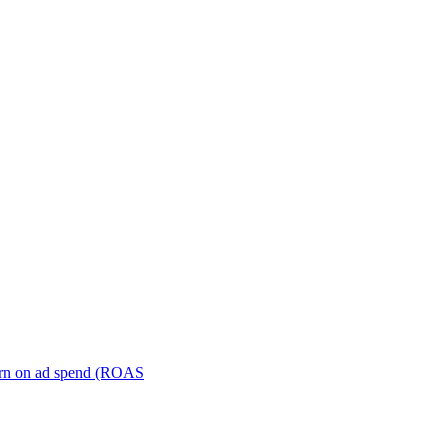
turn on ad spend (ROAS