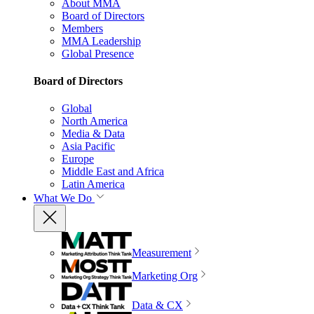
About MMA
Board of Directors
Members
MMA Leadership
Global Presence
Board of Directors
Global
North America
Media & Data
Asia Pacific
Europe
Middle East and Africa
Latin America
What We Do
Measurement
Marketing Org
Data & CX