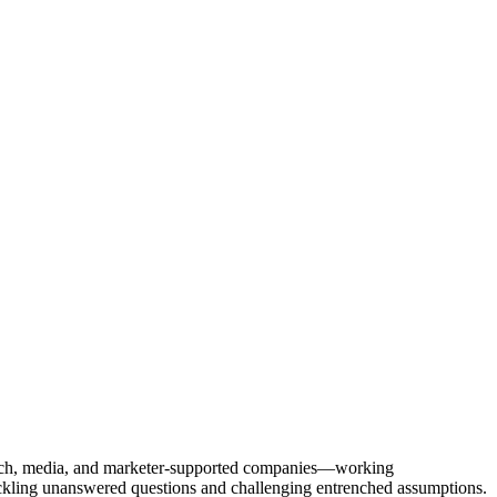
Tech, media, and marketer-supported companies—working
tackling unanswered questions and challenging entrenched assumptions.