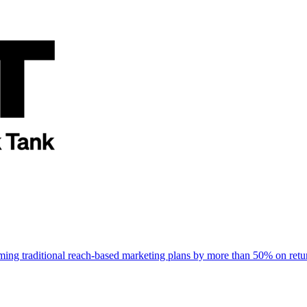
rming traditional reach-based marketing plans by more than 50% on re