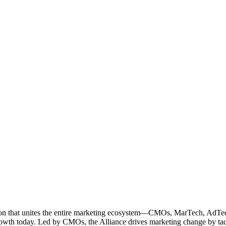
ation that unites the entire marketing ecosystem—CMOs, MarTech, Ad
g growth today. Led by CMOs, the Alliance drives marketing change by 