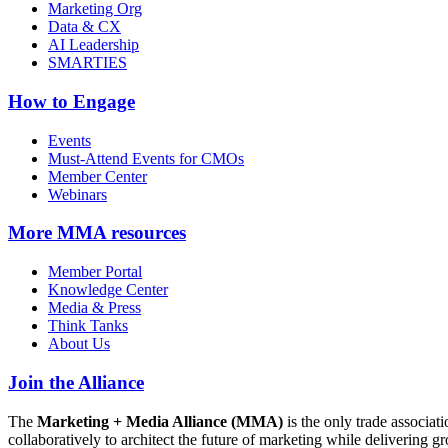
Marketing Org
Data & CX
AI Leadership
SMARTIES
How to Engage
Events
Must-Attend Events for CMOs
Member Center
Webinars
More
MMA resources
Member Portal
Knowledge Center
Media & Press
Think Tanks
About Us
Join the Alliance
The
Marketing + Media Alliance (MMA)
is the only trade associ
collaboratively to architect the future of marketing while deliverin