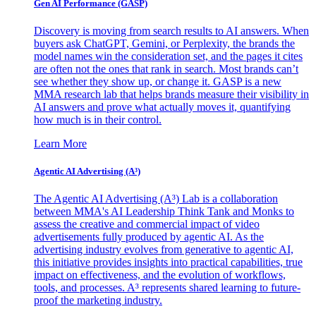
Gen AI
Performance (GASP)
Discovery is moving from search results to AI answers. When
buyers ask ChatGPT, Gemini, or Perplexity, the brands the
model names win the consideration set, and the pages it cites
are often not the ones that rank in search. Most brands can’t
see whether they show up, or change it. GASP is a new
MMA research lab that helps brands measure their visibility in
AI answers and prove what actually moves it, quantifying
how much is in their control.
Learn More
Agentic AI Advertising (A³)
The Agentic AI Advertising (A³) Lab is a collaboration
between MMA's AI Leadership Think Tank and Monks to
assess the creative and commercial impact of video
advertisements fully produced by agentic AI. As the
advertising industry evolves from generative to agentic AI,
this initiative provides insights into practical capabilities, true
impact on effectiveness, and the evolution of workflows,
tools, and processes. A³ represents shared learning to future-
proof the marketing industry.