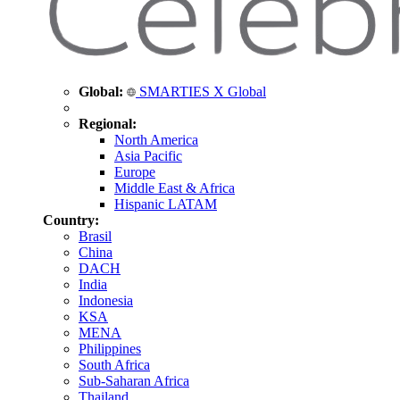
Global:
SMARTIES X Global
Regional:
North America
Asia Pacific
Europe
Middle East & Africa
Hispanic LATAM
Country:
Brasil
China
DACH
India
Indonesia
KSA
MENA
Philippines
South Africa
Sub-Saharan Africa
Thailand