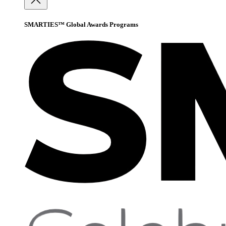
SMARTIES™ Global Awards Programs