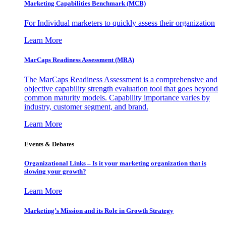
Marketing Capabilities Benchmark (MCB)
For Individual marketers to quickly assess their organization
Learn More
MarCaps Readiness Assessment (MRA)
The MarCaps Readiness Assessment is a comprehensive and
objective capability strength evaluation tool that goes beyond
common maturity models. Capability importance varies by
industry, customer segment, and brand.
Learn More
Events & Debates
Organizational Links – Is it your marketing organization that is
slowing your growth?
Learn More
Marketing’s Mission and its Role in Growth Strategy