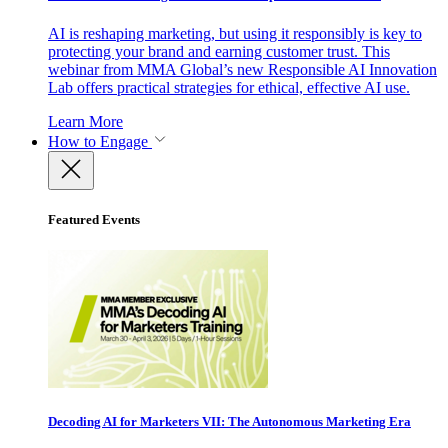
AI is reshaping marketing, but using it responsibly is key to
protecting your brand and earning customer trust. This
webinar from MMA Global’s new Responsible AI Innovation
Lab offers practical strategies for ethical, effective AI use.
Learn More
How to Engage
Featured Events
Decoding AI for Marketers VII: The Autonomous Marketing Era