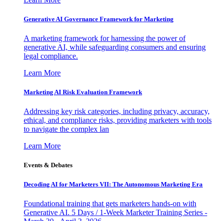
Generative AI Governance Framework for Marketing
A marketing framework for harnessing the power of
generative AI, while safeguarding consumers and ensuring
legal compliance.
Learn More
Marketing AI Risk Evaluation Framework
Addressing key risk categories, including privacy, accuracy,
ethical, and compliance risks, providing marketers with tools
to navigate the complex lan
Learn More
Events & Debates
Decoding AI for Marketers VII: The Autonomous Marketing Era
Foundational training that gets marketers hands-on with
Generative AI. 5 Days / 1-Week Marketer Training Series -