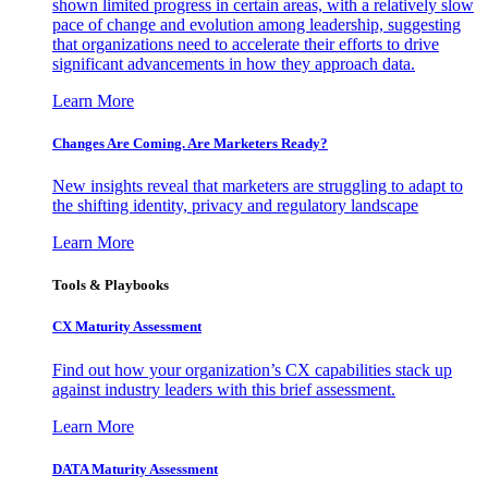
shown limited progress in certain areas, with a relatively slow
pace of change and evolution among leadership, suggesting
that organizations need to accelerate their efforts to drive
significant advancements in how they approach data.
Learn More
Changes Are Coming. Are Marketers Ready?
New insights reveal that marketers are struggling to adapt to
the shifting identity, privacy and regulatory landscape
Learn More
Tools & Playbooks
CX Maturity Assessment
Find out how your organization’s CX capabilities stack up
against industry leaders with this brief assessment.
Learn More
DATA Maturity Assessment