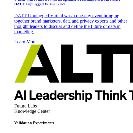
DATT Unplugged Virtual 2021
DATT Unplugged Virtual was a one-day event bringing
together brand marketers, data and privacy experts and other
thought leaders to discuss and define the future of data in
marketing.
Learn More
Future Labs
Knowledge Center
Validation Experiments