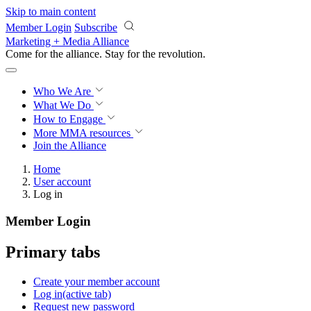
Skip to main content
Member Login
Subscribe
Marketing + Media Alliance
Come for the alliance. Stay for the
revolution.
Who We Are
What We Do
How to Engage
More
MMA resources
Join the Alliance
Home
User account
Log in
Member Login
Primary tabs
Create your member account
Log in
(active tab)
Request new password