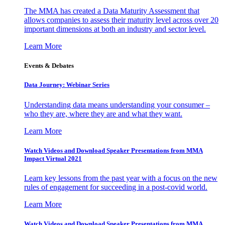
The MMA has created a Data Maturity Assessment that
allows companies to assess their maturity level across over 20
important dimensions at both an industry and sector level.
Learn More
Events & Debates
Data Journey: Webinar Series
Understanding data means understanding your consumer –
who they are, where they are and what they want.
Learn More
Watch Videos and Download Speaker Presentations from MMA
Impact Virtual 2021
Learn key lessons from the past year with a focus on the new
rules of engagement for succeeding in a post-covid world.
Learn More
Watch Videos and Download Speaker Presentations from MMA