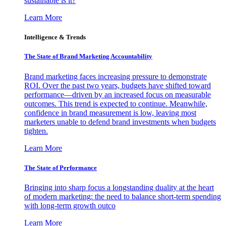
sustainable is it?
Learn More
Intelligence & Trends
The State of Brand Marketing Accountability
Brand marketing faces increasing pressure to demonstrate
ROI. Over the past two years, budgets have shifted toward
performance—driven by an increased focus on measurable
outcomes. This trend is expected to continue. Meanwhile,
confidence in brand measurement is low, leaving most
marketers unable to defend brand investments when budgets
tighten.
Learn More
The State of Performance
Bringing into sharp focus a longstanding duality at the heart
of modern marketing: the need to balance short-term spending
with long-term growth outco
Learn More