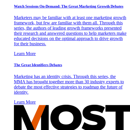
Watch Sessions On-Demand: The Great Marketing Growth Debates
Marketers may be familiar with at least one marketing growth
framework, but few are familiar with them all. Through this
series, the authors of leading growth frameworks presented
their research and answered questions to help marketers make
educated decisions on the optimal approach to drive growth
for their business.
Learn More
The Great Identifiers Debates
Marketing has an identity crisis. Through this series, the
MMA has brought together more than 30 industry experts to
debate the most effective strategies to roadmap the future of
identity.
Learn More