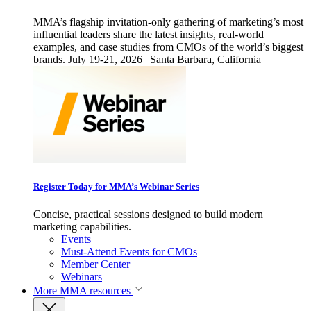
MMA’s flagship invitation-only gathering of marketing’s most
influential leaders share the latest insights, real-world
examples, and case studies from CMOs of the world’s biggest
brands. July 19-21, 2026 | Santa Barbara, California
Register Today for MMA’s Webinar Series
Concise, practical sessions designed to build modern
marketing capabilities.
Events
Must-Attend Events for CMOs
Member Center
Webinars
More
MMA resources