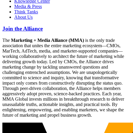
Knowledge Center
Media & Press
Think Tanks
About Us
Join the Alliance
The
Marketing + Media Alliance (MMA)
is the only trade
association that unites the entire marketing ecosystem—CMOs,
MarTech, AdTech, media, and marketer-supported companies—
working collaboratively to architect the future of marketing while
delivering growth today. Led by CMOs, the Alliance drives
marketing change by tackling unanswered questions and
challenging entrenched assumptions. We are unapologetically
committed to science and inquiry, knowing that transformative
impact only comes from constructively disrupting the status quo.
Through peer-driven collaboration, the Alliance helps members
aggressively adopt proven, science-backed practices. Each year,
MMA Global invests millions in breakthrough research to deliver
unassailable truths, actionable insights, and practical tools. By
enlightening, empowering, and enabling marketers, we shape the
future of marketing and propel business growth.