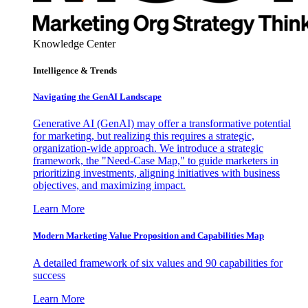
Knowledge Center
Intelligence & Trends
Navigating the GenAI Landscape
Generative AI (GenAI) may offer a transformative potential
for marketing, but realizing this requires a strategic,
organization-wide approach. We introduce a strategic
framework, the "Need-Case Map," to guide marketers in
prioritizing investments, aligning initiatives with business
objectives, and maximizing impact.
Learn More
Modern Marketing Value Proposition and Capabilities Map
A detailed framework of six values and 90 capabilities for
success
Learn More