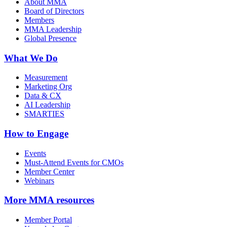
About MMA
Board of Directors
Members
MMA Leadership
Global Presence
What We Do
Measurement
Marketing Org
Data & CX
AI Leadership
SMARTIES
How to Engage
Events
Must-Attend Events for CMOs
Member Center
Webinars
More
MMA resources
Member Portal