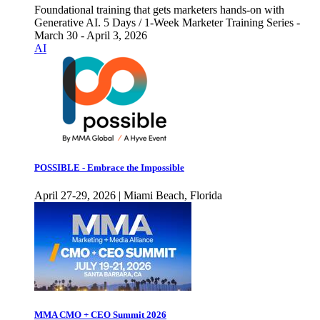
Foundational training that gets marketers hands-on with
Generative AI. 5 Days / 1-Week Marketer Training Series -
March 30 - April 3, 2026
AI
POSSIBLE - Embrace the Impossible
April 27-29, 2026 | Miami Beach, Florida
MMA CMO + CEO Summit 2026