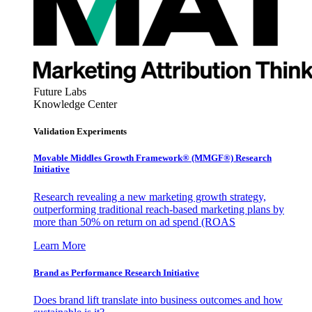
Future Labs
Knowledge Center
Validation Experiments
Movable Middles Growth Framework® (MMGF®) Research
Initiative
Research revealing a new marketing growth strategy,
outperforming traditional reach-based marketing plans by
more than 50% on return on ad spend (ROAS
Learn More
Brand as Performance Research Initiative
Does brand lift translate into business outcomes and how