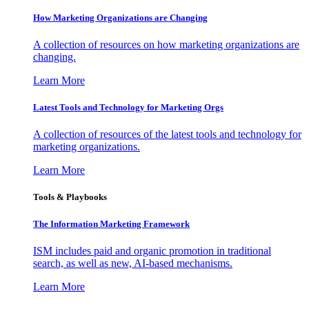
How Marketing Organizations are Changing
A collection of resources on how marketing organizations are
changing.
Learn More
Latest Tools and Technology for Marketing Orgs
A collection of resources of the latest tools and technology for
marketing organizations.
Learn More
Tools & Playbooks
The Information
Marketing Framework
ISM includes paid and organic promotion in traditional
search, as well as new, AI-based mechanisms.
Learn More