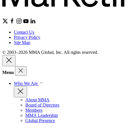
Contact Us
Privacy Policy
Site Map
© 2003–2026 MMA Global, Inc. All rights reserved.
Menu
Who We Are
About MMA
Board of Directors
Members
MMA Leadership
Global Presence