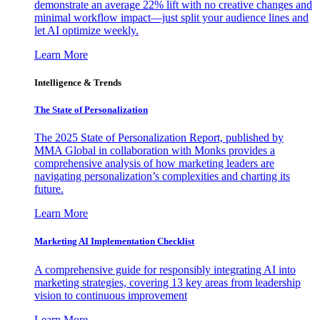
demonstrate an average 22% lift with no creative changes and
minimal workflow impact—just split your audience lines and
let AI optimize weekly.
Learn More
Intelligence & Trends
The State of Personalization
The 2025 State of Personalization Report, published by
MMA Global in collaboration with Monks provides a
comprehensive analysis of how marketing leaders are
navigating personalization’s complexities and charting its
future.
Learn More
Marketing AI Implementation Checklist
A comprehensive guide for responsibly integrating AI into
marketing strategies, covering 13 key areas from leadership
vision to continuous improvement
Learn More