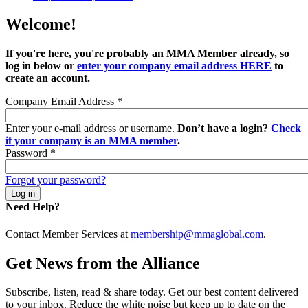
Welcome!
If you're here, you're probably an MMA Member already, so
log in below or
enter your company email address HERE
to
create an account.
Company Email Address
*
Enter your e-mail address or username.
Don’t have a login?
Check
if your company is an MMA member
.
Password
*
Forgot your password?
Need Help?
Contact Member Services at
membership@mmaglobal.com
.
Get News from the Alliance
Subscribe, listen, read & share today. Get our best content delivered
to your inbox. Reduce the white noise but keep up to date on the