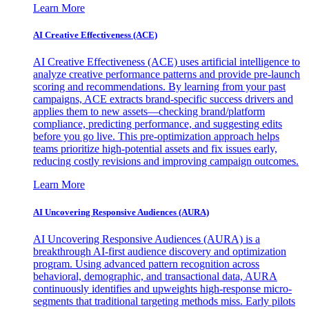
Learn More
AI Creative Effectiveness (ACE)
AI Creative Effectiveness (ACE) uses artificial intelligence to
analyze creative performance patterns and provide pre-launch
scoring and recommendations. By learning from your past
campaigns, ACE extracts brand-specific success drivers and
applies them to new assets—checking brand/platform
compliance, predicting performance, and suggesting edits
before you go live. This pre-optimization approach helps
teams prioritize high-potential assets and fix issues early,
reducing costly revisions and improving campaign outcomes.
Learn More
AI Uncovering Responsive Audiences (AURA)
AI Uncovering Responsive Audiences (AURA) is a
breakthrough AI-first audience discovery and optimization
program. Using advanced pattern recognition across
behavioral, demographic, and transactional data, AURA
continuously identifies and upweights high-response micro-
segments that traditional targeting methods miss. Early pilots