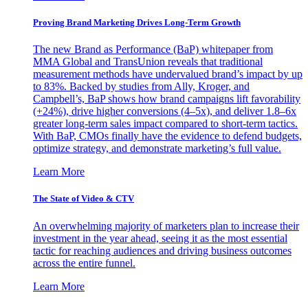
Proving Brand Marketing Drives Long-Term Growth
The new Brand as Performance (BaP) whitepaper from
MMA Global and TransUnion reveals that traditional
measurement methods have undervalued brand’s impact by up
to 83%. Backed by studies from Ally, Kroger, and
Campbell’s, BaP shows how brand campaigns lift favorability
(+24%), drive higher conversions (4–5x), and deliver 1.8–6x
greater long-term sales impact compared to short-term tactics.
With BaP, CMOs finally have the evidence to defend budgets,
optimize strategy, and demonstrate marketing’s full value.
Learn More
The State of Video & CTV
An overwhelming majority of marketers plan to increase their
investment in the year ahead, seeing it as the most essential
tactic for reaching audiences and driving business outcomes
across the entire funnel.
Learn More