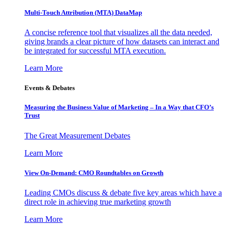
Multi-Touch Attribution (MTA) DataMap
A concise reference tool that visualizes all the data needed,
giving brands a clear picture of how datasets can interact and
be integrated for successful MTA execution.
Learn More
Events & Debates
Measuring the Business Value of Marketing – In a Way that CFO’s
Trust
The Great Measurement Debates
Learn More
View On-Demand: CMO Roundtables on Growth
Leading CMOs discuss & debate five key areas which have a
direct role in achieving true marketing growth
Learn More