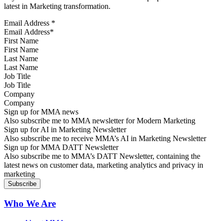
latest in Marketing transformation.
Email Address
*
First Name
Last Name
Job Title
Company
Sign up for MMA news
Also subscribe me to MMA newsletter for Modern Marketing
Sign up for AI in Marketing Newsletter
Also subscribe me to receive MMA’s AI in Marketing Newsletter
Sign up for MMA DATT Newsletter
Also subscribe me to MMA’s DATT Newsletter, containing the
latest news on customer data, marketing analytics and privacy in
marketing
Who We Are