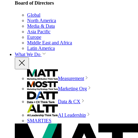
Board of Directors
Global
North America
Media & Data
Asia Pacific
Europe
Middle East and Africa
Latin America
What We Do
Measurement
Marketing Org
Data & CX
AI Leadership
SMARTIES