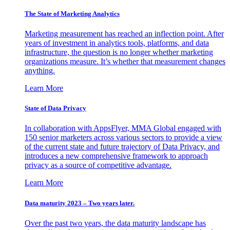
The State of Marketing Analytics
Marketing measurement has reached an inflection point. After
years of investment in analytics tools, platforms, and data
infrastructure, the question is no longer whether marketing
organizations measure. It’s whether that measurement changes
anything.
Learn More
State of Data Privacy
In collaboration with AppsFlyer, MMA Global engaged with
150 senior marketers across various sectors to provide a view
of the current state and future trajectory of Data Privacy, and
introduces a new comprehensive framework to approach
privacy as a source of competitive advantage.
Learn More
Data maturity 2023 – Two years later.
Over the past two years, the data maturity landscape has