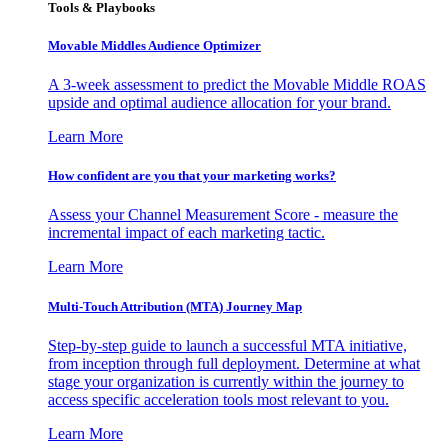
Tools & Playbooks
Movable Middles Audience Optimizer
A 3-week assessment to predict the Movable Middle ROAS
upside and optimal audience allocation for your brand.
Learn More
How confident are you that your marketing works?
Assess your Channel Measurement Score - measure the
incremental impact of each marketing tactic.
Learn More
Multi-Touch Attribution (MTA) Journey Map
Step-by-step guide to launch a successful MTA initiative,
from inception through full deployment. Determine at what
stage your organization is currently within the journey to
access specific acceleration tools most relevant to you.
Learn More