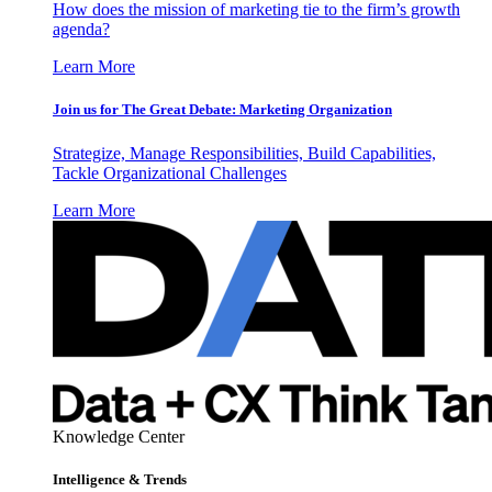
How does the mission of marketing tie to the firm’s growth
agenda?
Learn More
Join us for The Great Debate: Marketing Organization
Strategize, Manage Responsibilities, Build Capabilities,
Tackle Organizational Challenges
Learn More
Knowledge Center
Intelligence & Trends