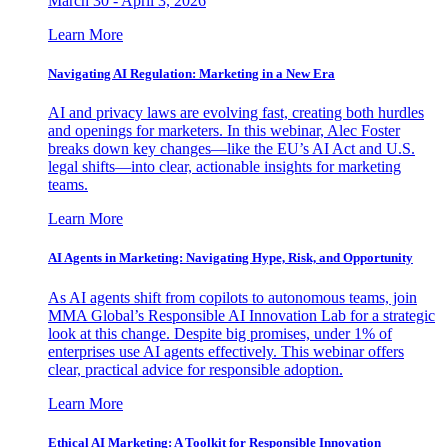
March 30 - April 3, 2026
Learn More
Navigating AI Regulation: Marketing in a New Era
AI and privacy laws are evolving fast, creating both hurdles
and openings for marketers. In this webinar, Alec Foster
breaks down key changes—like the EU’s AI Act and U.S.
legal shifts—into clear, actionable insights for marketing
teams.
Learn More
AI Agents in Marketing: Navigating Hype, Risk, and Opportunity
As AI agents shift from copilots to autonomous teams, join
MMA Global’s Responsible AI Innovation Lab for a strategic
look at this change. Despite big promises, under 1% of
enterprises use AI agents effectively. This webinar offers
clear, practical advice for responsible adoption.
Learn More
Ethical AI Marketing: A Toolkit for Responsible Innovation