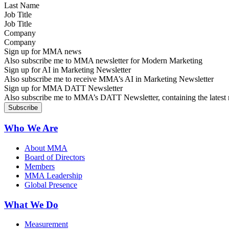
Job Title
Company
Sign up for MMA news
Also subscribe me to MMA newsletter for Modern Marketing
Sign up for AI in Marketing Newsletter
Also subscribe me to receive MMA’s AI in Marketing Newsletter
Sign up for MMA DATT Newsletter
Also subscribe me to MMA’s DATT Newsletter, containing the latest n
Who We Are
About MMA
Board of Directors
Members
MMA Leadership
Global Presence
What We Do
Measurement