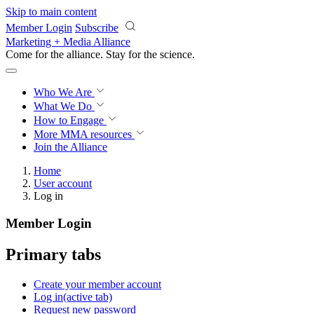
Skip to main content
Member Login
Subscribe
Marketing + Media Alliance
Come for the alliance. Stay for the
science.
Who We Are
What We Do
How to Engage
More
MMA resources
Join the Alliance
Home
User account
Log in
Member Login
Primary tabs
Create your member account
Log in
(active tab)
Request new password