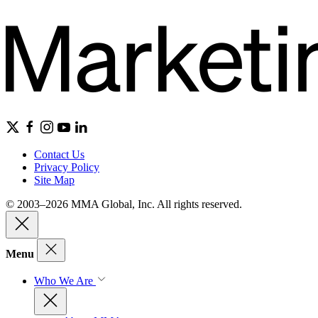
Contact Us
Privacy Policy
Site Map
© 2003–2026 MMA Global, Inc. All rights reserved.
Menu
Who We Are