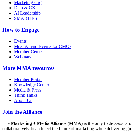
Marketing Org
Data & CX
AI Leadership
SMARTIES
How to Engage
Events
Must-Attend Events for CMOs
Member Center
Webinars
More
MMA resources
Member Portal
Knowledge Center
Media & Press
Think Tanks
About Us
Join the Alliance
The
Marketing + Media Alliance (MMA)
is the only trade associ
collaboratively to architect the future of marketing while deliverin