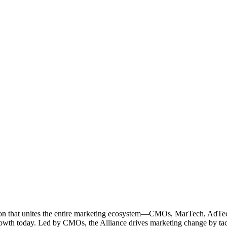
ation that unites the entire marketing ecosystem—CMOs, MarTech, Ad
g growth today. Led by CMOs, the Alliance drives marketing change by 