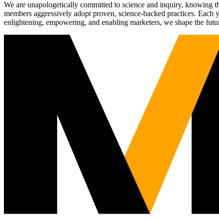
We are unapologetically committed to science and inquiry, knowing tha
members aggressively adopt proven, science-backed practices. Each yea
enlightening, empowering, and enabling marketers, we shape the futu