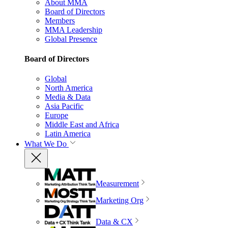
About MMA
Board of Directors
Members
MMA Leadership
Global Presence
Board of Directors
Global
North America
Media & Data
Asia Pacific
Europe
Middle East and Africa
Latin America
What We Do
Measurement
Marketing Org
Data & CX