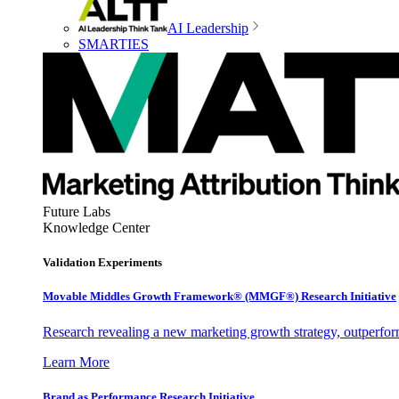
AI Leadership
SMARTIES
Future Labs
Knowledge Center
Validation Experiments
Movable Middles Growth Framework® (MMGF®) Research Initiative
Research revealing a new marketing growth strategy, outperfo
Learn More
Brand as Performance Research Initiative