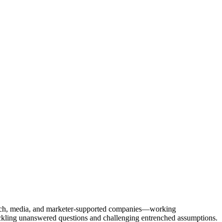
Tech, media, and marketer-supported companies—working
tackling unanswered questions and challenging entrenched assumptions.