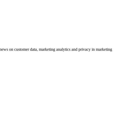
ews on customer data, marketing analytics and privacy in marketing