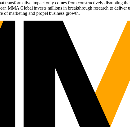
t transformative impact only comes from constructively disrupting the 
r, MMA Global invests millions in breakthrough research to deliver unas
re of marketing and propel business growth.