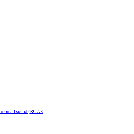
turn on ad spend (ROAS