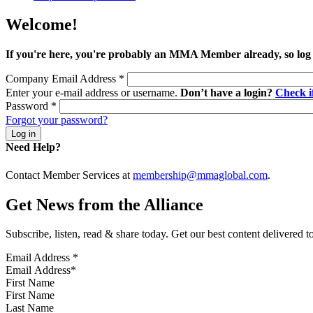
Welcome!
If you're here, you're probably an MMA Member already, so log
Company Email Address
*
Enter your e-mail address or username.
Don’t have a login?
Check 
Password
*
Forgot your password?
Need Help?
Contact Member Services at
membership@mmaglobal.com
.
Get News from the Alliance
Subscribe, listen, read & share today. Get our best content delivered 
Email Address
*
First Name
Last Name