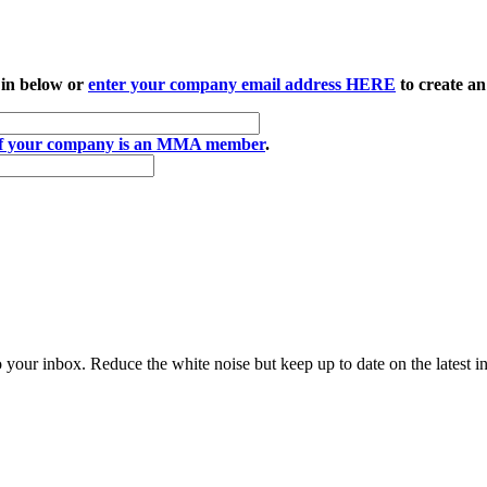
 in below or
enter your company email address HERE
to create an
if your company is an MMA member
.
to your inbox. Reduce the white noise but keep up to date on the latest 