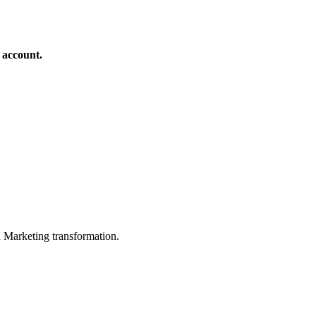
 account.
in Marketing transformation.