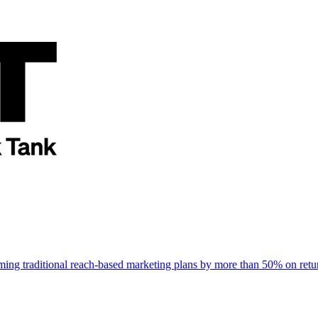
rming traditional reach-based marketing plans by more than 50% on re