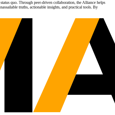
status quo. Through peer-driven collaboration, the Alliance helps
sailable truths, actionable insights, and practical tools. By