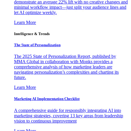
demonstrate an average 22% lift with no creative changes and
minimal workflow impact—just split your audience lines and
let AI optimize weekly.
Learn More
Intelligence & Trends
The State of Personalization
The 2025 State of Personalization Report, published by
MMA Global in collaboration with Monks provides a
comprehensive analysis of how marketing leaders are
navigating personalization’s complexities and charting its
future.
Learn More
Marketing AI Implementation Checklist
A comprehensive guide for responsibly integrating AI into
marketing strategies, covering 13 key areas from leadership
vision to continuous improvement
Learn More