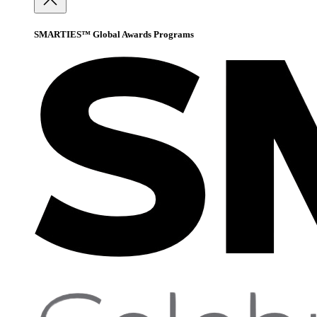
SMARTIES™ Global Awards Programs