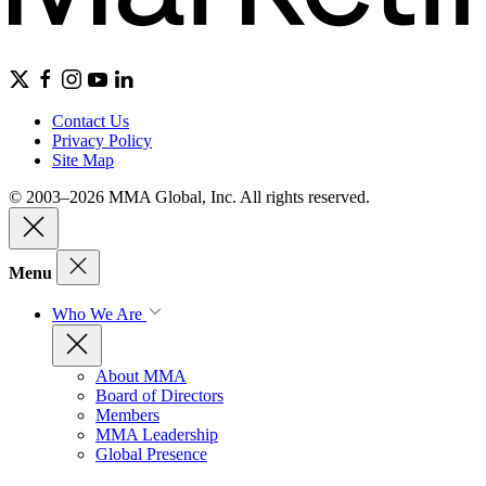
Contact Us
Privacy Policy
Site Map
© 2003–2026 MMA Global, Inc. All rights reserved.
Menu
Who We Are
About MMA
Board of Directors
Members
MMA Leadership
Global Presence