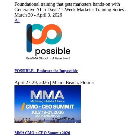
Foundational training that gets marketers hands-on with
Generative AI. 5 Days / 1-Week Marketer Training Series -
March 30 - April 3, 2026
AI
POSSIBLE - Embrace the Impossible
April 27-29, 2026 | Miami Beach, Florida
MMA CMO + CEO Summit 2026