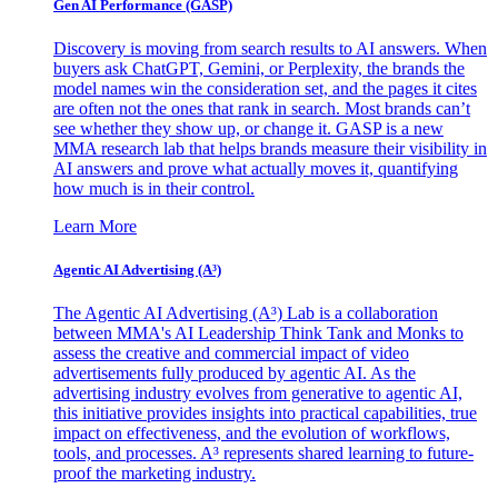
Gen AI
Performance (GASP)
Discovery is moving from search results to AI answers. When
buyers ask ChatGPT, Gemini, or Perplexity, the brands the
model names win the consideration set, and the pages it cites
are often not the ones that rank in search. Most brands can’t
see whether they show up, or change it. GASP is a new
MMA research lab that helps brands measure their visibility in
AI answers and prove what actually moves it, quantifying
how much is in their control.
Learn More
Agentic AI Advertising (A³)
The Agentic AI Advertising (A³) Lab is a collaboration
between MMA's AI Leadership Think Tank and Monks to
assess the creative and commercial impact of video
advertisements fully produced by agentic AI. As the
advertising industry evolves from generative to agentic AI,
this initiative provides insights into practical capabilities, true
impact on effectiveness, and the evolution of workflows,
tools, and processes. A³ represents shared learning to future-
proof the marketing industry.