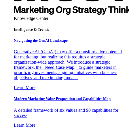
Knowledge Center
Intelligence & Trends
Navigating the GenAI Landscape
Generative AI (GenAI) may offer a transformative potential
for marketing, but realizing this requires a strategic,
organization-wide approach. We introduce a strategic
framework, the "Need-Case Map," to guide marketers in
prioritizing investments, aligning initiatives with business
objectives, and maximizing impact.
Learn More
Modern Marketing Value Proposition and Capabilities Map
A detailed framework of six values and 90 capabilities for
success
Learn More