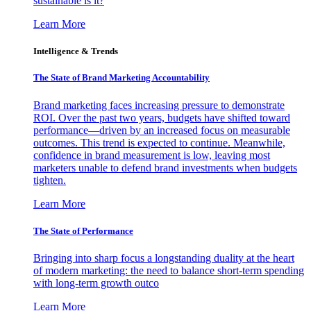
sustainable is it?
Learn More
Intelligence & Trends
The State of Brand Marketing Accountability
Brand marketing faces increasing pressure to demonstrate
ROI. Over the past two years, budgets have shifted toward
performance—driven by an increased focus on measurable
outcomes. This trend is expected to continue. Meanwhile,
confidence in brand measurement is low, leaving most
marketers unable to defend brand investments when budgets
tighten.
Learn More
The State of Performance
Bringing into sharp focus a longstanding duality at the heart
of modern marketing: the need to balance short-term spending
with long-term growth outco
Learn More