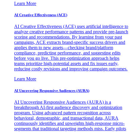
Learn More
AI Creative Effectiveness (ACE)
AI Creative Effectiveness (ACE) uses artificial intelligence to
analyze creative performance patterns and provide pre-launch
scoring and recommendations. By learning from your past
campaigns, ACE extracts brand-specific success drivers and
applies them to new assets—checking brand/platform
compliance, predicting performance, and suggesting edits
before you go live. This pre-optimization approach helps
teams prioritize high-potential assets and fix issues early,
reducing costly revisions and improving campaign outcomes.
Learn More
AI Uncovering Responsive Audiences (AURA)
AI Uncovering Responsive Audiences (AURA) is a
breakthrough AI-first audience discovery and optimization
program. Using advanced pattern recognition across
behavioral, demographic, and transactional data, AURA
continuously identifies and upweights high-response micro-
segments that traditional targeting methods miss. Early pilots