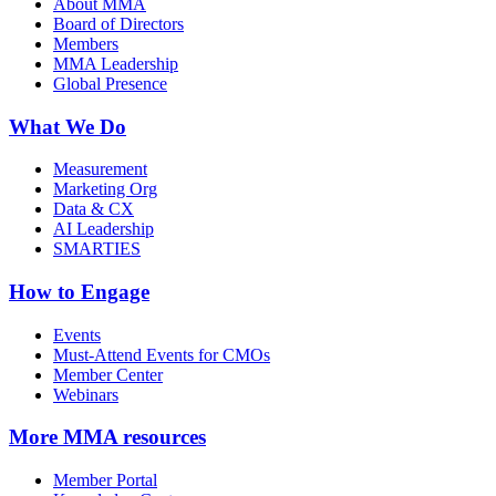
About MMA
Board of Directors
Members
MMA Leadership
Global Presence
What We Do
Measurement
Marketing Org
Data & CX
AI Leadership
SMARTIES
How to Engage
Events
Must-Attend Events for CMOs
Member Center
Webinars
More
MMA resources
Member Portal