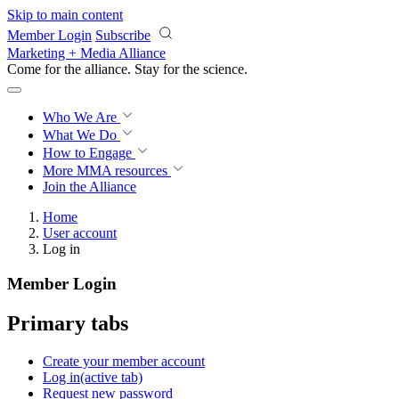
Skip to main content
Member Login
Subscribe
Marketing + Media Alliance
Come for the alliance. Stay for the
revolution.
Who We Are
What We Do
How to Engage
More
MMA resources
Join the Alliance
Home
User account
Log in
Member Login
Primary tabs
Create your member account
Log in
(active tab)
Request new password