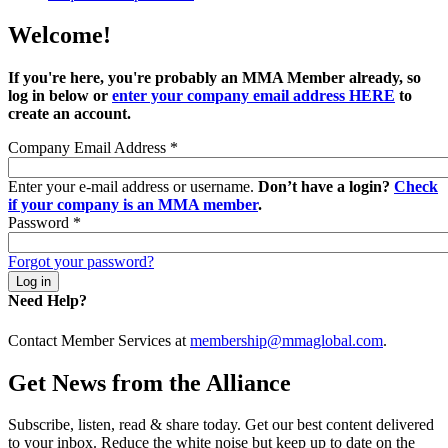
Welcome!
If you're here, you're probably an MMA Member already, so
log in below or
enter your company email address HERE
to
create an account.
Company Email Address
*
Enter your e-mail address or username.
Don’t have a login?
Check
if your company is an MMA member
.
Password
*
Forgot your password?
Need Help?
Contact Member Services at
membership@mmaglobal.com
.
Get News from the Alliance
Subscribe, listen, read & share today. Get our best content delivered
to your inbox. Reduce the white noise but keep up to date on the