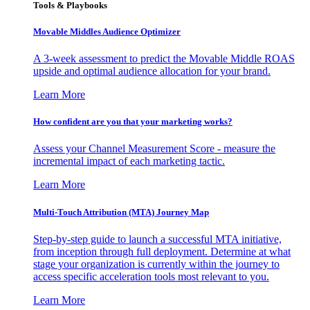
Tools & Playbooks
Movable Middles Audience Optimizer
A 3-week assessment to predict the Movable Middle ROAS
upside and optimal audience allocation for your brand.
Learn More
How confident are you that your marketing works?
Assess your Channel Measurement Score - measure the
incremental impact of each marketing tactic.
Learn More
Multi-Touch Attribution (MTA) Journey Map
Step-by-step guide to launch a successful MTA initiative,
from inception through full deployment. Determine at what
stage your organization is currently within the journey to
access specific acceleration tools most relevant to you.
Learn More