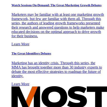
Watch Sessions On-Demand: The Great Marketing Growth Debates
Marketers may be familiar with at least one marketing growth
framework, but few are familiar with them all. Through this
series, the authors of leading growth frameworks presented
their research and answered questions to help marketers make
educated decisions on the optimal approach to drive growth
for their business.
Learn More
The Great Identifiers Debates
Marketing has an identity crisis. Through this series, the
MMA has brought together more than 30 industry experts to
debate the most effective strategies to roadmap the future of
identity.
Learn More