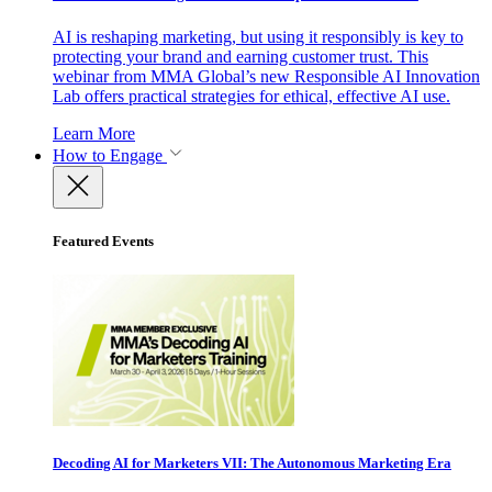
AI is reshaping marketing, but using it responsibly is key to
protecting your brand and earning customer trust. This
webinar from MMA Global’s new Responsible AI Innovation
Lab offers practical strategies for ethical, effective AI use.
Learn More
How to Engage
Featured Events
Decoding AI for Marketers VII: The Autonomous Marketing Era