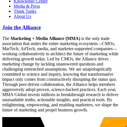
Knowledge Center
Media & Press
Think Tanks
About Us
Join the Alliance
The
Marketing + Media Alliance (MMA)
is the only trade
association that unites the entire marketing ecosystem—CMOs,
MarTech, AdTech, media, and marketer-supported companies—
working collaboratively to architect the future of marketing while
delivering growth today. Led by CMOs, the Alliance drives
marketing change by tackling unanswered questions and
challenging entrenched assumptions. We are unapologetically
committed to science and inquiry, knowing that transformative
impact only comes from constructively disrupting the status quo.
Through peer-driven collaboration, the Alliance helps members
aggressively adopt proven, science-backed practices. Each year,
MMA Global invests millions in breakthrough research to deliver
unassailable truths, actionable insights, and practical tools. By
enlightening, empowering, and enabling marketers, we shape the
future of marketing and propel business growth.