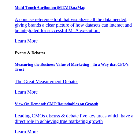
Multi-Touch Attribution (MTA) DataMap
A concise reference tool that visualizes all the data needed,
giving brands a clear picture of how datasets can interact and
be integrated for successful MTA execution.
Learn More
Events & Debates
Measuring the Business Value of Marketing – In a Way that CFO’s
Trust
The Great Measurement Debates
Learn More
View On-Demand: CMO Roundtables on Growth
Leading CMOs discuss & debate five key areas which have a
direct role in achieving true marketing growth
Learn More