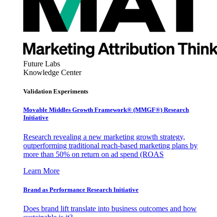
Future Labs
Knowledge Center
Validation Experiments
Movable Middles Growth Framework® (MMGF®) Research
Initiative
Research revealing a new marketing growth strategy,
outperforming traditional reach-based marketing plans by
more than 50% on return on ad spend (ROAS
Learn More
Brand as Performance Research Initiative
Does brand lift translate into business outcomes and how