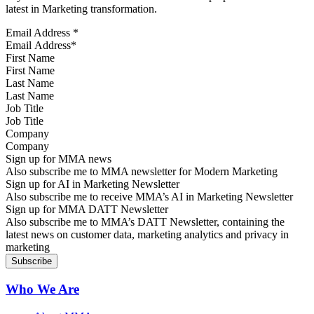
latest in Marketing transformation.
Email Address
*
First Name
Last Name
Job Title
Company
Sign up for MMA news
Also subscribe me to MMA newsletter for Modern Marketing
Sign up for AI in Marketing Newsletter
Also subscribe me to receive MMA’s AI in Marketing Newsletter
Sign up for MMA DATT Newsletter
Also subscribe me to MMA’s DATT Newsletter, containing the
latest news on customer data, marketing analytics and privacy in
marketing
Who We Are