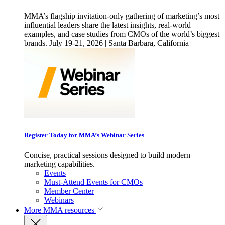
MMA’s flagship invitation-only gathering of marketing’s most
influential leaders share the latest insights, real-world
examples, and case studies from CMOs of the world’s biggest
brands. July 19-21, 2026 | Santa Barbara, California
Register Today for MMA’s Webinar Series
Concise, practical sessions designed to build modern
marketing capabilities.
Events
Must-Attend Events for CMOs
Member Center
Webinars
More
MMA resources