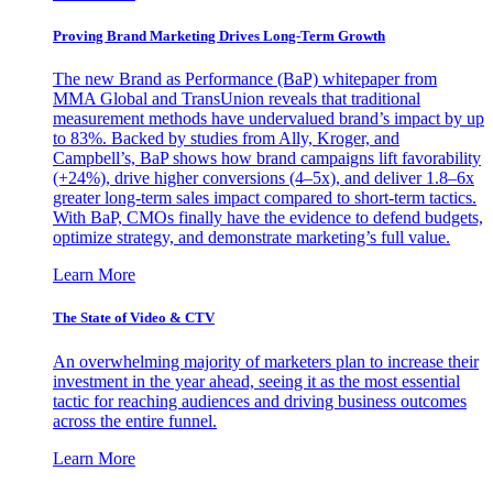
Proving Brand Marketing Drives Long-Term Growth
The new Brand as Performance (BaP) whitepaper from
MMA Global and TransUnion reveals that traditional
measurement methods have undervalued brand’s impact by up
to 83%. Backed by studies from Ally, Kroger, and
Campbell’s, BaP shows how brand campaigns lift favorability
(+24%), drive higher conversions (4–5x), and deliver 1.8–6x
greater long-term sales impact compared to short-term tactics.
With BaP, CMOs finally have the evidence to defend budgets,
optimize strategy, and demonstrate marketing’s full value.
Learn More
The State of Video & CTV
An overwhelming majority of marketers plan to increase their
investment in the year ahead, seeing it as the most essential
tactic for reaching audiences and driving business outcomes
across the entire funnel.
Learn More