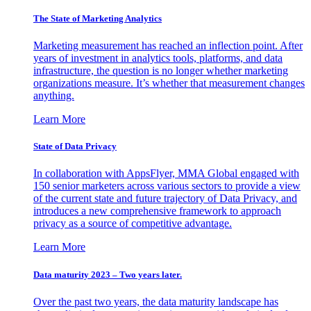
The State of Marketing Analytics
Marketing measurement has reached an inflection point. After
years of investment in analytics tools, platforms, and data
infrastructure, the question is no longer whether marketing
organizations measure. It’s whether that measurement changes
anything.
Learn More
State of Data Privacy
In collaboration with AppsFlyer, MMA Global engaged with
150 senior marketers across various sectors to provide a view
of the current state and future trajectory of Data Privacy, and
introduces a new comprehensive framework to approach
privacy as a source of competitive advantage.
Learn More
Data maturity 2023 – Two years later.
Over the past two years, the data maturity landscape has