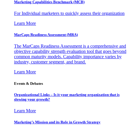
Marketing Capabilities Benchmark (MCB)
For Individual marketers to quickly assess their organization
Learn More
MarCaps Readiness Assessment (MRA)
The MarCaps Readiness Assessment is a comprehensive and
objective capability strength evaluation tool that goes beyond
common maturity models. Capability importance varies by
industry, customer segment, and brand.
Learn More
Events & Debates
Organizational Links – Is it your marketing organization that is
slowing your growth?
Learn More
Marketing’s Mission and its Role in Growth Strategy