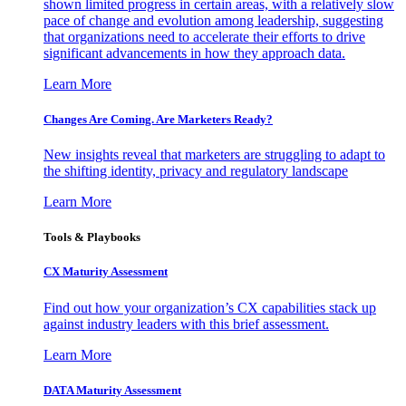
shown limited progress in certain areas, with a relatively slow
pace of change and evolution among leadership, suggesting
that organizations need to accelerate their efforts to drive
significant advancements in how they approach data.
Learn More
Changes Are Coming. Are Marketers Ready?
New insights reveal that marketers are struggling to adapt to
the shifting identity, privacy and regulatory landscape
Learn More
Tools & Playbooks
CX Maturity Assessment
Find out how your organization’s CX capabilities stack up
against industry leaders with this brief assessment.
Learn More
DATA Maturity Assessment