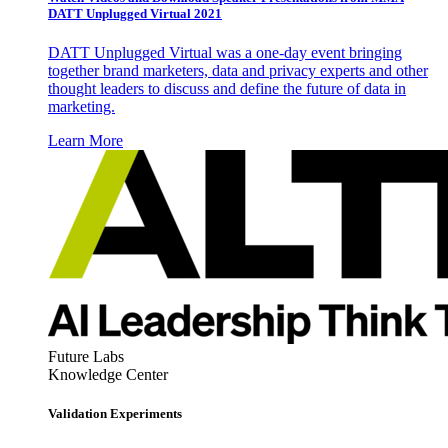
DATT Unplugged Virtual 2021
DATT Unplugged Virtual was a one-day event bringing
together brand marketers, data and privacy experts and other
thought leaders to discuss and define the future of data in
marketing.
Learn More
Future Labs
Knowledge Center
Validation Experiments