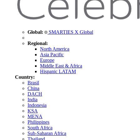
Global:
SMARTIES X Global
Regional:
North America
Asia Pacific
Europe
Middle East & Africa
Hispanic LATAM
Country:
Brasil
China
DACH
India
Indonesia
KSA
MENA
Philippines
South Africa
Sub-Saharan Africa
Thailand