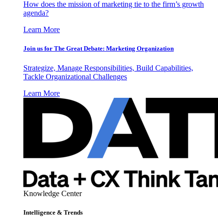
How does the mission of marketing tie to the firm’s growth
agenda?
Learn More
Join us for The Great Debate: Marketing Organization
Strategize, Manage Responsibilities, Build Capabilities,
Tackle Organizational Challenges
Learn More
Knowledge Center
Intelligence & Trends