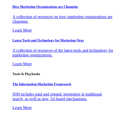
How Marketing Organizations are Changing
A collection of resources on how marketing organizations are
changing.
Learn More
Latest Tools and Technology for Marketing Orgs
A collection of resources of the latest tools and technology for
marketing organizations.
Learn More
Tools & Playbooks
The Information
Marketing Framework
ISM includes paid and organic promotion in traditional
search, as well as new, AI-based mechanisms.
Learn More