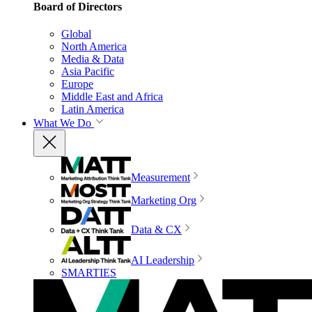
Board of Directors
Global
North America
Media & Data
Asia Pacific
Europe
Middle East and Africa
Latin America
What We Do
Measurement
Marketing Org
Data & CX
AI Leadership
SMARTIES