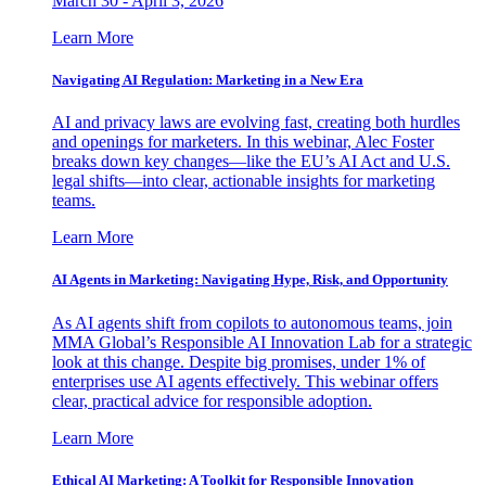
March 30 - April 3, 2026
Learn More
Navigating AI Regulation: Marketing in a New Era
AI and privacy laws are evolving fast, creating both hurdles
and openings for marketers. In this webinar, Alec Foster
breaks down key changes—like the EU’s AI Act and U.S.
legal shifts—into clear, actionable insights for marketing
teams.
Learn More
AI Agents in Marketing: Navigating Hype, Risk, and Opportunity
As AI agents shift from copilots to autonomous teams, join
MMA Global’s Responsible AI Innovation Lab for a strategic
look at this change. Despite big promises, under 1% of
enterprises use AI agents effectively. This webinar offers
clear, practical advice for responsible adoption.
Learn More
Ethical AI Marketing: A Toolkit for Responsible Innovation