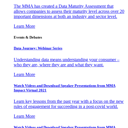
The MMA has created a Data Maturity Assessment that
allows companies to assess their maturity level across over 20
important dimensions at both an industry and sector level.
Learn More
Events & Debates
Data Journey: Webinar Series
Understanding data means understanding your consumer –
who they are, where they are and what they want.
Learn More
Watch Videos and Download Speaker Presentations from MMA
Impact Virtual 2021
Learn key lessons from the past year with a focus on the new
rules of engagement for succeeding in a post-covid world.
Learn More
Watch Videos and Download Speaker Presentations from MMA