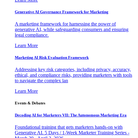
Generative AI Governance Framework for Marketing
A marketing framework for harnessing the power of
generative AI, while safeguarding consumers and ensuring
legal compliance.
Learn More
Marketing AI Risk Evaluation Framework
Addressing key risk categories, including privacy, accuracy,
ethical, and compliance risks, providing marketers with tools
to navigate the complex lan
Learn More
Events & Debates
Decoding AI for Marketers VII: The Autonomous Marketing Era
Foundational training that gets marketers hands-on with
Generative AI. 5 Days / 1-Week Marketer Training Series -