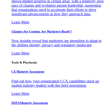
shown limited progress in certain areas, with a relatively slow
pace of change and evolution among leadership, suggesting
that organizations need to accelerate their efforts to drive
significant advancements in how they approach data.
Learn More
Changes Are Coming. Are Marketers Ready?
New insights reveal that marketers are struggling to adapt to
the shifting identity, privacy and regulatory landscape
Learn More
Tools & Playbooks
CX Maturity Assessment
Find out how your organization’s CX capabilities stack up
against industry leaders with this brief assessment.
Learn More
DATA Maturity Assessment