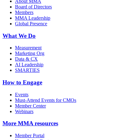
About MMA
Board of Directors
Members
MMA Leadership
Global Presence
What We Do
Measurement
Marketing Org
Data & CX
AI Leadership
SMARTIES
How to Engage
Events
Must-Attend Events for CMOs
Member Center
Webinars
More
MMA resources
Member Portal