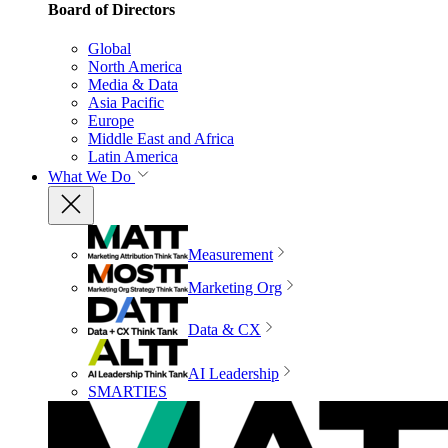
Board of Directors
Global
North America
Media & Data
Asia Pacific
Europe
Middle East and Africa
Latin America
What We Do
Measurement
Marketing Org
Data & CX
AI Leadership
SMARTIES