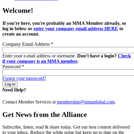
Welcome!
If you're here, you're probably an MMA Member already, so
log in below or
enter your company email address HERE
to
create an account.
Company Email Address
*
Enter your e-mail address or username.
Don’t have a login?
Check
if your company is an MMA member
.
Password
*
Forgot your password?
Need Help?
Contact Member Services at
membership@mmaglobal.com
.
Get News from the Alliance
Subscribe, listen, read & share today. Get our best content delivered
to your inbox. Reduce the white noise but keep up to date on the