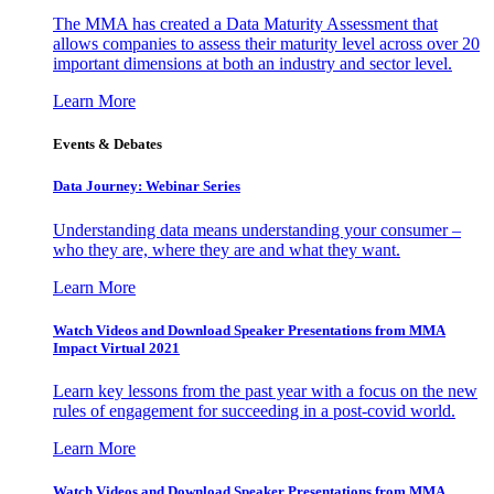
The MMA has created a Data Maturity Assessment that
allows companies to assess their maturity level across over 20
important dimensions at both an industry and sector level.
Learn More
Events & Debates
Data Journey: Webinar Series
Understanding data means understanding your consumer –
who they are, where they are and what they want.
Learn More
Watch Videos and Download Speaker Presentations from MMA
Impact Virtual 2021
Learn key lessons from the past year with a focus on the new
rules of engagement for succeeding in a post-covid world.
Learn More
Watch Videos and Download Speaker Presentations from MMA