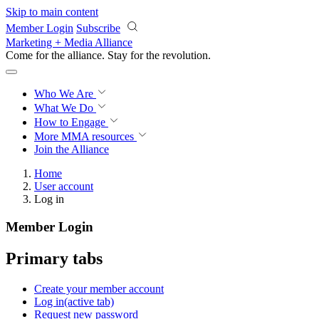
Skip to main content
Member Login
Subscribe
Marketing + Media Alliance
Come for the alliance. Stay for the
revolution.
Who We Are
What We Do
How to Engage
More
MMA resources
Join the Alliance
Home
User account
Log in
Member Login
Primary tabs
Create your member account
Log in
(active tab)
Request new password