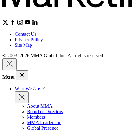
Contact Us
Privacy Policy
Site Map
© 2003–2026 MMA Global, Inc. All rights reserved.
Menu
Who We Are
About MMA
Board of Directors
Members
MMA Leadership
Global Presence