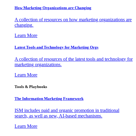
How Marketing Organizations are Changing
A collection of resources on how marketing organizations are
changing.
Learn More
Latest Tools and Technology for Marketing Orgs
A collection of resources of the latest tools and technology for
marketing organizations.
Learn More
Tools & Playbooks
The Information
Marketing Framework
ISM includes paid and organic promotion in traditional
search, as well as new, AI-based mechanisms.
Learn More