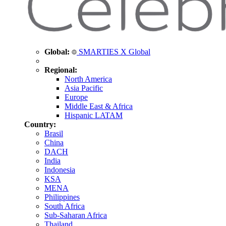
Global:
SMARTIES X Global
Regional:
North America
Asia Pacific
Europe
Middle East & Africa
Hispanic LATAM
Country:
Brasil
China
DACH
India
Indonesia
KSA
MENA
Philippines
South Africa
Sub-Saharan Africa
Thailand