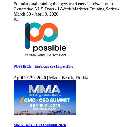
Foundational training that gets marketers hands-on with
Generative AI. 5 Days / 1-Week Marketer Training Series -
March 30 - April 3, 2026
AI
POSSIBLE - Embrace the Impossible
April 27-29, 2026 | Miami Beach, Florida
MMA CMO + CEO Summit 2026