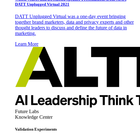
DATT Unplugged Virtual 2021
DATT Unplugged Virtual was a one-day event bringing
together brand marketers, data and privacy experts and other
thought leaders to discuss and define the future of data in
marketing.
Learn More
Future Labs
Knowledge Center
Validation Experiments