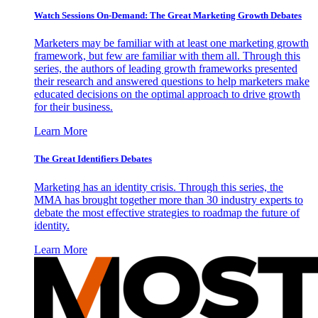
Watch Sessions On-Demand: The Great Marketing Growth Debates
Marketers may be familiar with at least one marketing growth
framework, but few are familiar with them all. Through this
series, the authors of leading growth frameworks presented
their research and answered questions to help marketers make
educated decisions on the optimal approach to drive growth
for their business.
Learn More
The Great Identifiers Debates
Marketing has an identity crisis. Through this series, the
MMA has brought together more than 30 industry experts to
debate the most effective strategies to roadmap the future of
identity.
Learn More