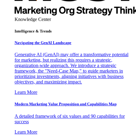
Knowledge Center
Intelligence & Trends
Navigating the GenAI Landscape
Generative AI (GenAI) may offer a transformative potential
for marketing, but realizing this requires a strategic,
organization-wide approach. We introduce a strategic
framework, the "Need-Case Map," to guide marketers in
prioritizing investments, aligning initiatives with business
objectives, and maximizing impact.
Learn More
Modern Marketing Value Proposition and Capabilities Map
A detailed framework of six values and 90 capabilities for
success
Learn More