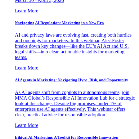
March 30 - April 3, 2026
Learn More
Navigating AI Regulation: Marketing in a New Era
AI and privacy laws are evolving fast, creating both hurdles
and openings for marketers. In this webinar, Alec Foster
breaks down key changes—like the EU’s AI Act and U.S.
legal shifts—into clear, actionable insights for marketing
teams.
Learn More
AI Agents in Marketing: Navigating Hype, Risk, and Opportunity
As AI agents shift from copilots to autonomous teams, join
MMA Global’s Responsible AI Innovation Lab for a strategic
look at this change. Despite big promises, under 1% of
enterprises use AI agents effectively. This webinar offers
clear, practical advice for responsible adoption.
Learn More
Ethical AI Marketing: A Toolkit for Responsible Innovation