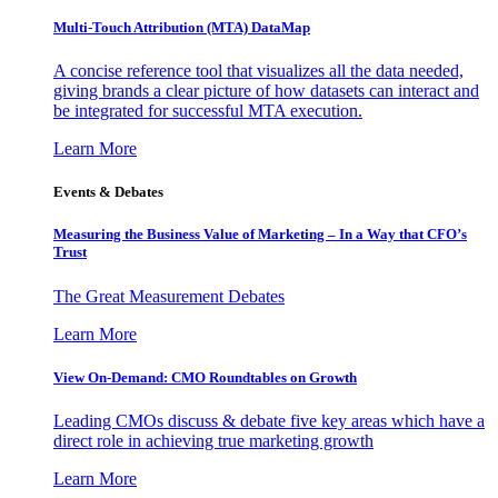
Multi-Touch Attribution (MTA) DataMap
A concise reference tool that visualizes all the data needed,
giving brands a clear picture of how datasets can interact and
be integrated for successful MTA execution.
Learn More
Events & Debates
Measuring the Business Value of Marketing – In a Way that CFO’s
Trust
The Great Measurement Debates
Learn More
View On-Demand: CMO Roundtables on Growth
Leading CMOs discuss & debate five key areas which have a
direct role in achieving true marketing growth
Learn More