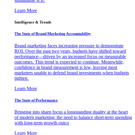
sustainable is it?
Learn More
Intelligence & Trends
The State of Brand Marketing Accountability
Brand marketing faces increasing pressure to demonstrate
ROI. Over the past two years, budgets have shifted toward
performance—driven by an increased focus on measurable
outcomes. This trend is expected to continue. Meanwhile,
confidence in brand measurement is low, leaving most
marketers unable to defend brand investments when budgets
tighten.
Learn More
The State of Performance
Bringing into sharp focus a longstanding duality at the heart
of modern marketing: the need to balance short-term spending
with long-term growth outco
Learn More