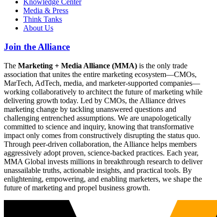
Knowledge Center
Media & Press
Think Tanks
About Us
Join the Alliance
The
Marketing + Media Alliance (MMA)
is the only trade
association that unites the entire marketing ecosystem—CMOs,
MarTech, AdTech, media, and marketer-supported companies—
working collaboratively to architect the future of marketing while
delivering growth today. Led by CMOs, the Alliance drives
marketing change by tackling unanswered questions and
challenging entrenched assumptions. We are unapologetically
committed to science and inquiry, knowing that transformative
impact only comes from constructively disrupting the status quo.
Through peer-driven collaboration, the Alliance helps members
aggressively adopt proven, science-backed practices. Each year,
MMA Global invests millions in breakthrough research to deliver
unassailable truths, actionable insights, and practical tools. By
enlightening, empowering, and enabling marketers, we shape the
future of marketing and propel business growth.