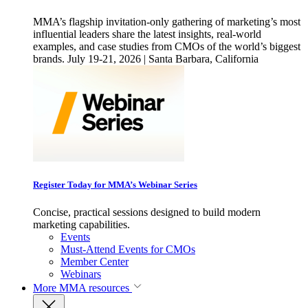
MMA’s flagship invitation-only gathering of marketing’s most
influential leaders share the latest insights, real-world
examples, and case studies from CMOs of the world’s biggest
brands. July 19-21, 2026 | Santa Barbara, California
Register Today for MMA’s Webinar Series
Concise, practical sessions designed to build modern
marketing capabilities.
Events
Must-Attend Events for CMOs
Member Center
Webinars
More
MMA resources