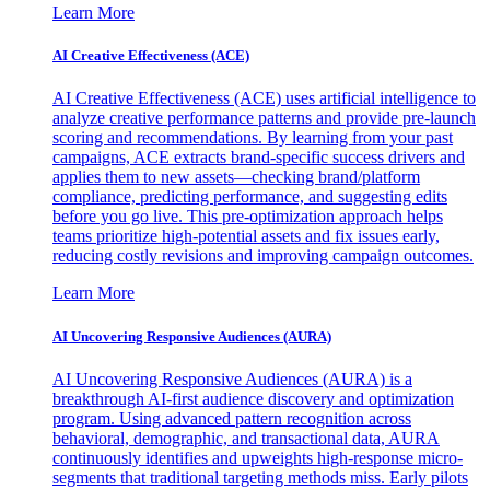
Learn More
AI Creative Effectiveness (ACE)
AI Creative Effectiveness (ACE) uses artificial intelligence to
analyze creative performance patterns and provide pre-launch
scoring and recommendations. By learning from your past
campaigns, ACE extracts brand-specific success drivers and
applies them to new assets—checking brand/platform
compliance, predicting performance, and suggesting edits
before you go live. This pre-optimization approach helps
teams prioritize high-potential assets and fix issues early,
reducing costly revisions and improving campaign outcomes.
Learn More
AI Uncovering Responsive Audiences (AURA)
AI Uncovering Responsive Audiences (AURA) is a
breakthrough AI-first audience discovery and optimization
program. Using advanced pattern recognition across
behavioral, demographic, and transactional data, AURA
continuously identifies and upweights high-response micro-
segments that traditional targeting methods miss. Early pilots