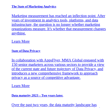
The State of Marketing Analytics
Marketing measurement has reached an inflection point. After
years of investment in analytics tools, platforms, and data
infrastructure, the question is no longer whether marketing
organizations measure. It’s whether that measurement changes
anything.
Learn More
State of Data Privacy
In collaboration with AppsFlyer, MMA Global engaged with
150 senior marketers across various sectors to provide a view
of the current state and future trajectory of Data Privacy, and
introduces a new comprehensive framework to approach
privacy as a source of competitive advantage.
Learn More
Data maturity 2023 – Two years later.
Over the past two years, the data maturity landscape has