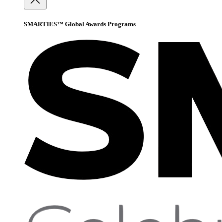
SMARTIES™ Global Awards Programs