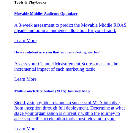
Tools & Playbooks
Movable Middles Audience Optimizer
A 3-week assessment to predict the Movable Middle ROAS
upside and optimal audience allocation for your brand.
Learn More
How confident are you that your marketing works?
Assess your Channel Measurement Score - measure the
incremental impact of each marketing tactic.
Learn More
Multi-Touch Attribution (MTA) Journey Map
Step-by-step guide to launch a successful MTA initiative,
from inception through full deployment. Determine at what
stage your organization is currently within the journey to
access specific acceleration tools most relevant to you.
Learn More