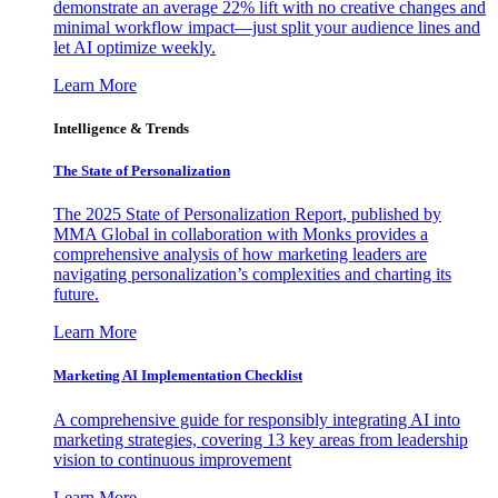
demonstrate an average 22% lift with no creative changes and
minimal workflow impact—just split your audience lines and
let AI optimize weekly.
Learn More
Intelligence & Trends
The State of Personalization
The 2025 State of Personalization Report, published by
MMA Global in collaboration with Monks provides a
comprehensive analysis of how marketing leaders are
navigating personalization’s complexities and charting its
future.
Learn More
Marketing AI Implementation Checklist
A comprehensive guide for responsibly integrating AI into
marketing strategies, covering 13 key areas from leadership
vision to continuous improvement
Learn More