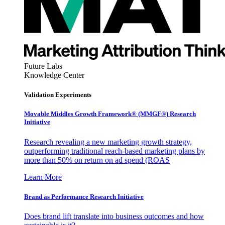
Future Labs
Knowledge Center
Validation Experiments
Movable Middles Growth Framework® (MMGF®) Research
Initiative
Research revealing a new marketing growth strategy,
outperforming traditional reach-based marketing plans by
more than 50% on return on ad spend (ROAS
Learn More
Brand as Performance Research Initiative
Does brand lift translate into business outcomes and how