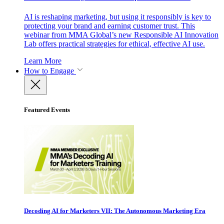
AI is reshaping marketing, but using it responsibly is key to
protecting your brand and earning customer trust. This
webinar from MMA Global’s new Responsible AI Innovation
Lab offers practical strategies for ethical, effective AI use.
Learn More
How to Engage
Featured Events
Decoding AI for Marketers VII: The Autonomous Marketing Era