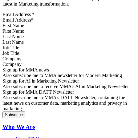
latest in Marketing transformation.
Email Address
*
First Name
Last Name
Job Title
Company
Sign up for MMA news
Also subscribe me to MMA newsletter for Modern Marketing
Sign up for AI in Marketing Newsletter
Also subscribe me to receive MMA’s AI in Marketing Newsletter
Sign up for MMA DATT Newsletter
Also subscribe me to MMA’s DATT Newsletter, containing the
latest news on customer data, marketing analytics and privacy in
marketing
Who We Are