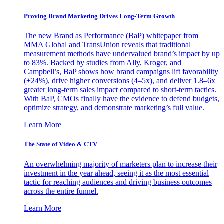
Proving Brand Marketing Drives Long-Term Growth
The new Brand as Performance (BaP) whitepaper from
MMA Global and TransUnion reveals that traditional
measurement methods have undervalued brand’s impact by up
to 83%. Backed by studies from Ally, Kroger, and
Campbell’s, BaP shows how brand campaigns lift favorability
(+24%), drive higher conversions (4–5x), and deliver 1.8–6x
greater long-term sales impact compared to short-term tactics.
With BaP, CMOs finally have the evidence to defend budgets,
optimize strategy, and demonstrate marketing’s full value.
Learn More
The State of Video & CTV
An overwhelming majority of marketers plan to increase their
investment in the year ahead, seeing it as the most essential
tactic for reaching audiences and driving business outcomes
across the entire funnel.
Learn More