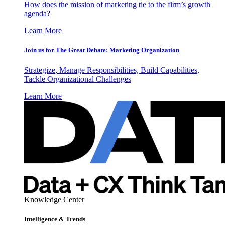
How does the mission of marketing tie to the firm’s growth
agenda?
Learn More
Join us for The Great Debate: Marketing Organization
Strategize, Manage Responsibilities, Build Capabilities,
Tackle Organizational Challenges
Learn More
Knowledge Center
Intelligence & Trends