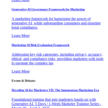
Generative AI Governance Framework for Marketing
A marketing framework for harnessing the power of
generative AI, while safeguarding consumers and ensuring
legal compliance.
Learn More
Marketing AI Risk Evaluation Framework
Addressing key risk categories, including privacy, accuracy,
ethical, and compliance risks, providing marketers with tools
to navigate the complex lan
Learn More
Events & Debates
Decoding AI for Marketers VII: The Autonomous Marketing Era
Foundational training that gets marketers hands-on with
Generative AI. 5 Days / 1-Week Marketer Training Series -