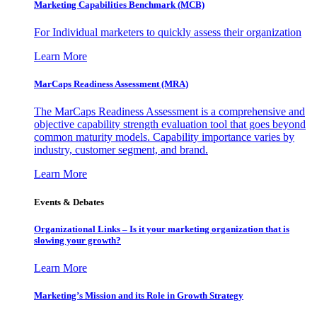
Marketing Capabilities Benchmark (MCB)
For Individual marketers to quickly assess their organization
Learn More
MarCaps Readiness Assessment (MRA)
The MarCaps Readiness Assessment is a comprehensive and
objective capability strength evaluation tool that goes beyond
common maturity models. Capability importance varies by
industry, customer segment, and brand.
Learn More
Events & Debates
Organizational Links – Is it your marketing organization that is
slowing your growth?
Learn More
Marketing’s Mission and its Role in Growth Strategy