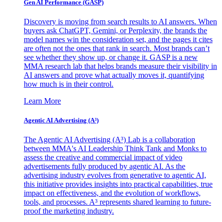
Gen AI
Performance (GASP)
Discovery is moving from search results to AI answers. When
buyers ask ChatGPT, Gemini, or Perplexity, the brands the
model names win the consideration set, and the pages it cites
are often not the ones that rank in search. Most brands can’t
see whether they show up, or change it. GASP is a new
MMA research lab that helps brands measure their visibility in
AI answers and prove what actually moves it, quantifying
how much is in their control.
Learn More
Agentic AI Advertising (A³)
The Agentic AI Advertising (A³) Lab is a collaboration
between MMA's AI Leadership Think Tank and Monks to
assess the creative and commercial impact of video
advertisements fully produced by agentic AI. As the
advertising industry evolves from generative to agentic AI,
this initiative provides insights into practical capabilities, true
impact on effectiveness, and the evolution of workflows,
tools, and processes. A³ represents shared learning to future-
proof the marketing industry.