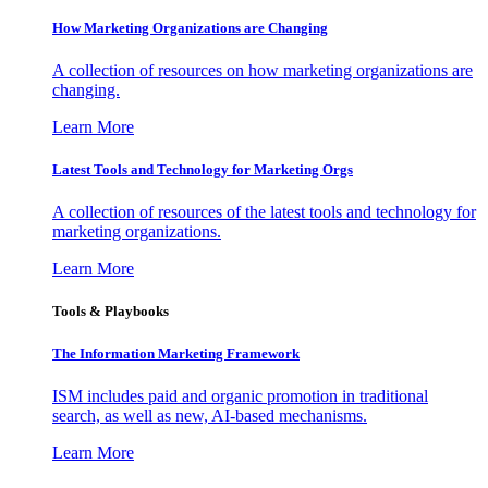
How Marketing Organizations are Changing
A collection of resources on how marketing organizations are
changing.
Learn More
Latest Tools and Technology for Marketing Orgs
A collection of resources of the latest tools and technology for
marketing organizations.
Learn More
Tools & Playbooks
The Information
Marketing Framework
ISM includes paid and organic promotion in traditional
search, as well as new, AI-based mechanisms.
Learn More