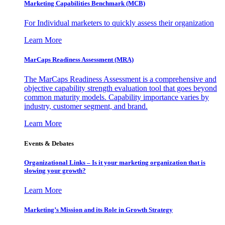
Marketing Capabilities Benchmark (MCB)
For Individual marketers to quickly assess their organization
Learn More
MarCaps Readiness Assessment (MRA)
The MarCaps Readiness Assessment is a comprehensive and
objective capability strength evaluation tool that goes beyond
common maturity models. Capability importance varies by
industry, customer segment, and brand.
Learn More
Events & Debates
Organizational Links – Is it your marketing organization that is
slowing your growth?
Learn More
Marketing’s Mission and its Role in Growth Strategy