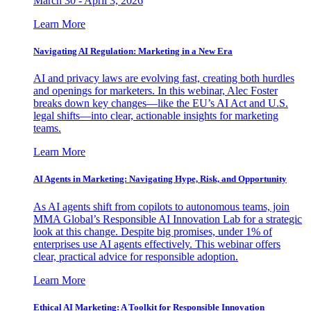
March 30 - April 3, 2026
Learn More
Navigating AI Regulation: Marketing in a New Era
AI and privacy laws are evolving fast, creating both hurdles
and openings for marketers. In this webinar, Alec Foster
breaks down key changes—like the EU’s AI Act and U.S.
legal shifts—into clear, actionable insights for marketing
teams.
Learn More
AI Agents in Marketing: Navigating Hype, Risk, and Opportunity
As AI agents shift from copilots to autonomous teams, join
MMA Global’s Responsible AI Innovation Lab for a strategic
look at this change. Despite big promises, under 1% of
enterprises use AI agents effectively. This webinar offers
clear, practical advice for responsible adoption.
Learn More
Ethical AI Marketing: A Toolkit for Responsible Innovation