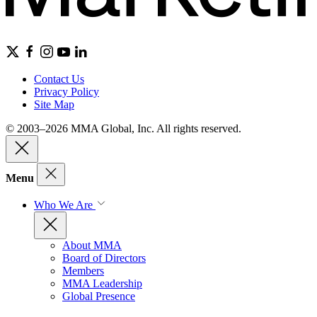
Contact Us
Privacy Policy
Site Map
© 2003–2026 MMA Global, Inc. All rights reserved.
Menu
Who We Are
About MMA
Board of Directors
Members
MMA Leadership
Global Presence