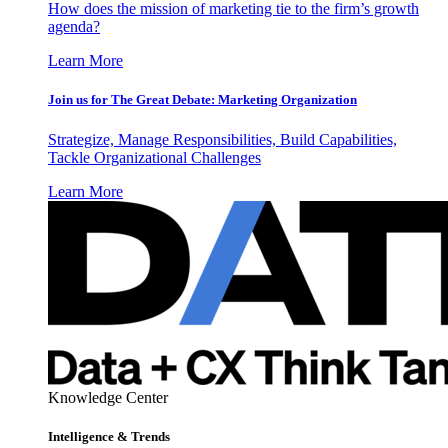
How does the mission of marketing tie to the firm’s growth
agenda?
Learn More
Join us for The Great Debate: Marketing Organization
Strategize, Manage Responsibilities, Build Capabilities,
Tackle Organizational Challenges
Learn More
Knowledge Center
Intelligence & Trends