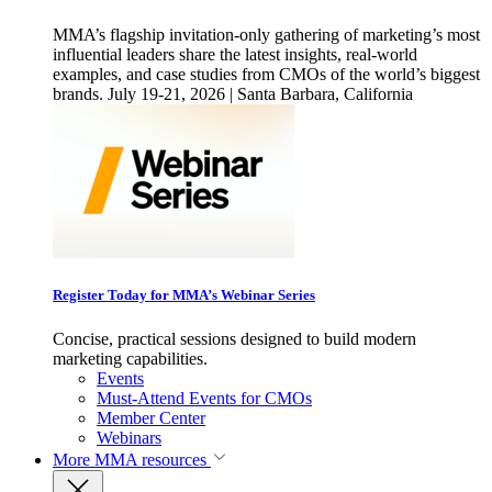
MMA’s flagship invitation-only gathering of marketing’s most
influential leaders share the latest insights, real-world
examples, and case studies from CMOs of the world’s biggest
brands. July 19-21, 2026 | Santa Barbara, California
Register Today for MMA’s Webinar Series
Concise, practical sessions designed to build modern
marketing capabilities.
Events
Must-Attend Events for CMOs
Member Center
Webinars
More
MMA resources