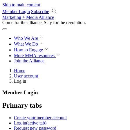
Skip to main content
Member Login
Subscribe
Marketing + Media Alliance
Come for the alliance. Stay for the
revolution.
Who We Are
What We Do
How to Engage
More
MMA resources
Join the Alliance
Home
User account
Log in
Member Login
Primary tabs
Create your member account
Log in
(active tab)
Request new password