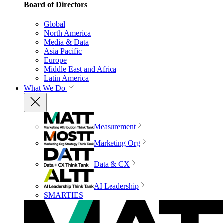
Board of Directors
Global
North America
Media & Data
Asia Pacific
Europe
Middle East and Africa
Latin America
What We Do
Measurement
Marketing Org
Data & CX
AI Leadership
SMARTIES