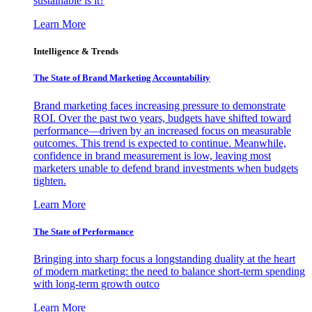
sustainable is it?
Learn More
Intelligence & Trends
The State of Brand Marketing Accountability
Brand marketing faces increasing pressure to demonstrate
ROI. Over the past two years, budgets have shifted toward
performance—driven by an increased focus on measurable
outcomes. This trend is expected to continue. Meanwhile,
confidence in brand measurement is low, leaving most
marketers unable to defend brand investments when budgets
tighten.
Learn More
The State of Performance
Bringing into sharp focus a longstanding duality at the heart
of modern marketing: the need to balance short-term spending
with long-term growth outco
Learn More