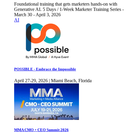
Foundational training that gets marketers hands-on with
Generative AI. 5 Days / 1-Week Marketer Training Series -
March 30 - April 3, 2026
AI
POSSIBLE - Embrace the Impossible
April 27-29, 2026 | Miami Beach, Florida
MMA CMO + CEO Summit 2026