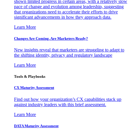
shown limited progress in certain areas, with a relatively slow
pace of change and evolution among leadership, suggesting
that organizations need to accelerate their efforts to drive
significant advancements in how they approach data.
Learn More
Changes Are Coming. Are Marketers Ready?
New insights reveal that marketers are struggling to adapt to
the shifting identity, privacy and regulatory landscape
Learn More
Tools & Playbooks
CX Maturity Assessment
Find out how your organization’s CX capabilities stack up
against industry leaders with this brief assessment.
Learn More
DATA Maturity Assessment