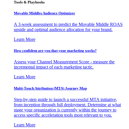
Tools & Playbooks
Movable Middles Audience Optimizer
A 3-week assessment to predict the Movable Middle ROAS
upside and optimal audience allocation for your brand.
Learn More
How confident are you that your marketing works?
Assess your Channel Measurement Score - measure the
incremental impact of each marketing tactic.
Learn More
Multi-Touch Attribution (MTA) Journey Map
Step-by-step guide to launch a successful MTA initiative,
from inception through full deployment. Determine at what
stage your organization is currently within the journey to
access specific acceleration tools most relevant to you.
Learn More