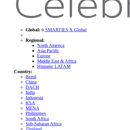
Global:
SMARTIES X Global
Regional:
North America
Asia Pacific
Europe
Middle East & Africa
Hispanic LATAM
Country:
Brasil
China
DACH
India
Indonesia
KSA
MENA
Philippines
South Africa
Sub-Saharan Africa
Thailand