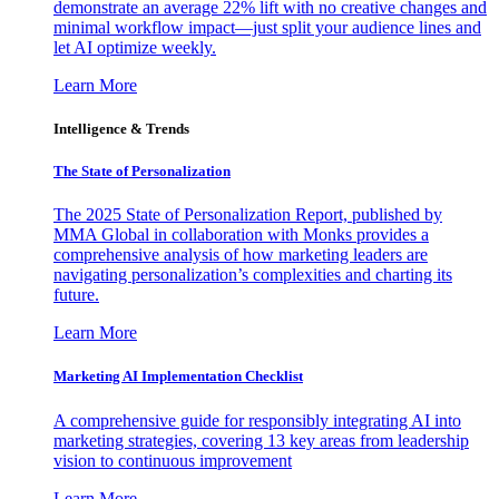
demonstrate an average 22% lift with no creative changes and
minimal workflow impact—just split your audience lines and
let AI optimize weekly.
Learn More
Intelligence & Trends
The State of Personalization
The 2025 State of Personalization Report, published by
MMA Global in collaboration with Monks provides a
comprehensive analysis of how marketing leaders are
navigating personalization’s complexities and charting its
future.
Learn More
Marketing AI Implementation Checklist
A comprehensive guide for responsibly integrating AI into
marketing strategies, covering 13 key areas from leadership
vision to continuous improvement
Learn More