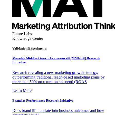
Future Labs
Knowledge Center
Validation Experiments
Movable Middles Growth Framework® (MMGF®) Research
Initiative
Research revealing a new marketing growth strategy,
outperforming traditional reach-based marketing plans by
more than 50% on return on ad spend (ROAS
Learn More
Brand as Performance Research Initiative
Does brand lift translate into business outcomes and how