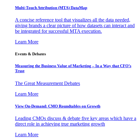
Multi-Touch Attribution (MTA) DataMap
A concise reference tool that visualizes all the data needed,
giving brands a clear picture of how datasets can interact and
be integrated for successful MTA execution.
Learn More
Events & Debates
Measuring the Business Value of Marketing – In a Way that CFO’s
Trust
The Great Measurement Debates
Learn More
View On-Demand: CMO Roundtables on Growth
Leading CMOs discuss & debate five key areas which have a
direct role in achieving true marketing growth
Learn More