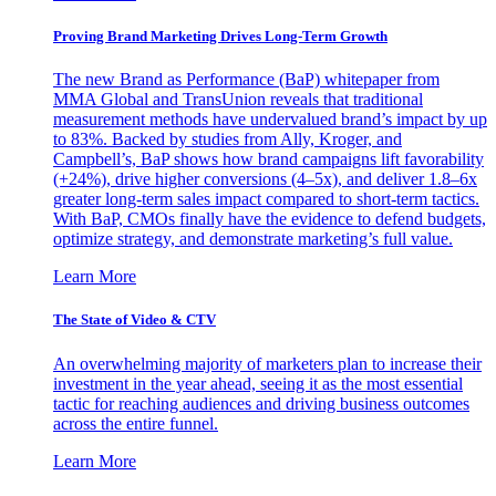
Proving Brand Marketing Drives Long-Term Growth
The new Brand as Performance (BaP) whitepaper from
MMA Global and TransUnion reveals that traditional
measurement methods have undervalued brand’s impact by up
to 83%. Backed by studies from Ally, Kroger, and
Campbell’s, BaP shows how brand campaigns lift favorability
(+24%), drive higher conversions (4–5x), and deliver 1.8–6x
greater long-term sales impact compared to short-term tactics.
With BaP, CMOs finally have the evidence to defend budgets,
optimize strategy, and demonstrate marketing’s full value.
Learn More
The State of Video & CTV
An overwhelming majority of marketers plan to increase their
investment in the year ahead, seeing it as the most essential
tactic for reaching audiences and driving business outcomes
across the entire funnel.
Learn More