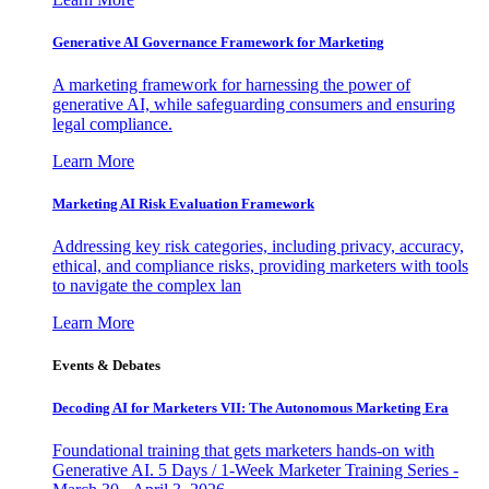
Generative AI Governance Framework for Marketing
A marketing framework for harnessing the power of
generative AI, while safeguarding consumers and ensuring
legal compliance.
Learn More
Marketing AI Risk Evaluation Framework
Addressing key risk categories, including privacy, accuracy,
ethical, and compliance risks, providing marketers with tools
to navigate the complex lan
Learn More
Events & Debates
Decoding AI for Marketers VII: The Autonomous Marketing Era
Foundational training that gets marketers hands-on with
Generative AI. 5 Days / 1-Week Marketer Training Series -