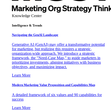
Knowledge Center
Intelligence & Trends
Navigating the GenAI Landscape
Generative AI (GenAI) may offer a transformative potential
for marketing, but realizing this requires a strategic,
organization-wide approach. We introduce a strategic
framework, the "Need-Case Map," to guide marketers in
prioritizing investments, aligning initiatives with business
objectives, and maximizing impact.
Learn More
Modern Marketing Value Proposition and Capabilities Map
A detailed framework of six values and 90 capabilities for
success
Learn More