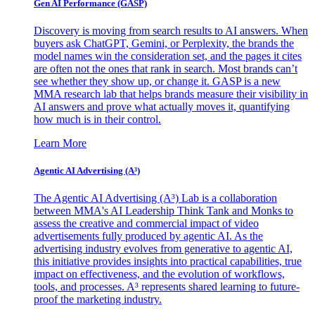
Gen AI
Performance (GASP)
Discovery is moving from search results to AI answers. When
buyers ask ChatGPT, Gemini, or Perplexity, the brands the
model names win the consideration set, and the pages it cites
are often not the ones that rank in search. Most brands can’t
see whether they show up, or change it. GASP is a new
MMA research lab that helps brands measure their visibility in
AI answers and prove what actually moves it, quantifying
how much is in their control.
Learn More
Agentic AI Advertising (A³)
The Agentic AI Advertising (A³) Lab is a collaboration
between MMA's AI Leadership Think Tank and Monks to
assess the creative and commercial impact of video
advertisements fully produced by agentic AI. As the
advertising industry evolves from generative to agentic AI,
this initiative provides insights into practical capabilities, true
impact on effectiveness, and the evolution of workflows,
tools, and processes. A³ represents shared learning to future-
proof the marketing industry.