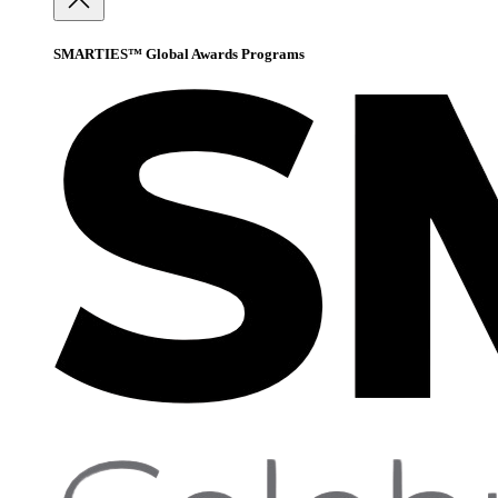
SMARTIES™ Global Awards Programs