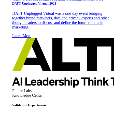
DATT Unplugged Virtual 2021
DATT Unplugged Virtual was a one-day event bringing
together brand marketers, data and privacy experts and other
thought leaders to discuss and define the future of data in
marketing.
Learn More
Future Labs
Knowledge Center
Validation Experiments