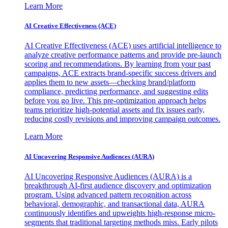
Learn More
AI Creative Effectiveness (ACE)
AI Creative Effectiveness (ACE) uses artificial intelligence to
analyze creative performance patterns and provide pre-launch
scoring and recommendations. By learning from your past
campaigns, ACE extracts brand-specific success drivers and
applies them to new assets—checking brand/platform
compliance, predicting performance, and suggesting edits
before you go live. This pre-optimization approach helps
teams prioritize high-potential assets and fix issues early,
reducing costly revisions and improving campaign outcomes.
Learn More
AI Uncovering Responsive Audiences (AURA)
AI Uncovering Responsive Audiences (AURA) is a
breakthrough AI-first audience discovery and optimization
program. Using advanced pattern recognition across
behavioral, demographic, and transactional data, AURA
continuously identifies and upweights high-response micro-
segments that traditional targeting methods miss. Early pilots