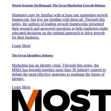
Watch Sessions On-Demand: The Great Marketing Growth Debates
Marketers may be familiar with at least one marketing growth
framework, but few are familiar with them all. Through this
series, the authors of leading growth frameworks presented
their research and answered questions to help marketers make
educated decisions on the optimal approach to drive growth
for their business.
Learn More
The Great Identifiers Debates
Marketing has an identity crisis. Through this series, the
MMA has brought together more than 30 industry experts to
debate the most effective strategies to roadmap the future of
identity.
Learn More