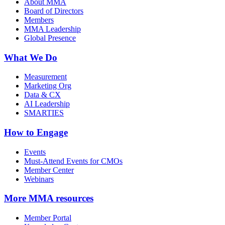
About MMA
Board of Directors
Members
MMA Leadership
Global Presence
What We Do
Measurement
Marketing Org
Data & CX
AI Leadership
SMARTIES
How to Engage
Events
Must-Attend Events for CMOs
Member Center
Webinars
More
MMA resources
Member Portal