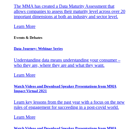
The MMA has created a Data Maturity Assessment that
allows companies to assess their maturity level across over 20
important dimensions at both an industry and sector level.
Learn More
Events & Debates
Data Journey: Webinar Series
Understanding data means understanding your consumer –
who they are, where they are and what they want.
Learn More
Watch Videos and Download Speaker Presentations from MMA
Impact Virtual 2021
Learn key lessons from the past year with a focus on the new
rules of engagement for succeeding in a post-covid world.
Learn More
Watch Videos and Download Speaker Presentations from MMA