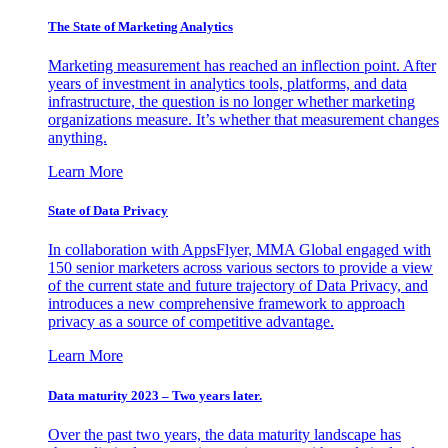
The State of Marketing Analytics
Marketing measurement has reached an inflection point. After
years of investment in analytics tools, platforms, and data
infrastructure, the question is no longer whether marketing
organizations measure. It’s whether that measurement changes
anything.
Learn More
State of Data Privacy
In collaboration with AppsFlyer, MMA Global engaged with
150 senior marketers across various sectors to provide a view
of the current state and future trajectory of Data Privacy, and
introduces a new comprehensive framework to approach
privacy as a source of competitive advantage.
Learn More
Data maturity 2023 – Two years later.
Over the past two years, the data maturity landscape has