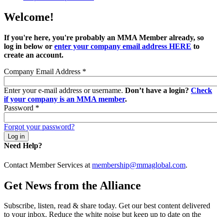
Welcome!
If you're here, you're probably an MMA Member already, so
log in below or
enter your company email address HERE
to
create an account.
Company Email Address
*
Enter your e-mail address or username.
Don’t have a login?
Check
if your company is an MMA member
.
Password
*
Forgot your password?
Need Help?
Contact Member Services at
membership@mmaglobal.com
.
Get News from the Alliance
Subscribe, listen, read & share today. Get our best content delivered
to your inbox. Reduce the white noise but keep up to date on the