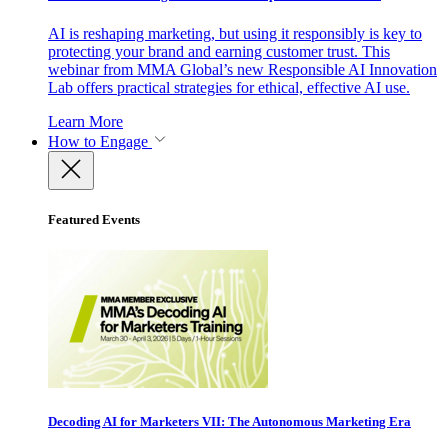
AI is reshaping marketing, but using it responsibly is key to
protecting your brand and earning customer trust. This
webinar from MMA Global’s new Responsible AI Innovation
Lab offers practical strategies for ethical, effective AI use.
Learn More
How to Engage
Featured Events
Decoding AI for Marketers VII: The Autonomous Marketing Era