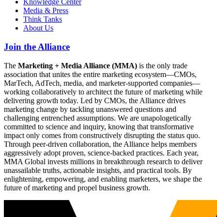
Knowledge Center
Media & Press
Think Tanks
About Us
Join the Alliance
The
Marketing + Media Alliance (MMA)
is the only trade
association that unites the entire marketing ecosystem—CMOs,
MarTech, AdTech, media, and marketer-supported companies—
working collaboratively to architect the future of marketing while
delivering growth today. Led by CMOs, the Alliance drives
marketing change by tackling unanswered questions and
challenging entrenched assumptions. We are unapologetically
committed to science and inquiry, knowing that transformative
impact only comes from constructively disrupting the status quo.
Through peer-driven collaboration, the Alliance helps members
aggressively adopt proven, science-backed practices. Each year,
MMA Global invests millions in breakthrough research to deliver
unassailable truths, actionable insights, and practical tools. By
enlightening, empowering, and enabling marketers, we shape the
future of marketing and propel business growth.