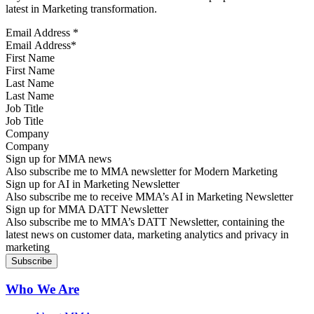
latest in Marketing transformation.
Email Address
*
First Name
Last Name
Job Title
Company
Sign up for MMA news
Also subscribe me to MMA newsletter for Modern Marketing
Sign up for AI in Marketing Newsletter
Also subscribe me to receive MMA’s AI in Marketing Newsletter
Sign up for MMA DATT Newsletter
Also subscribe me to MMA’s DATT Newsletter, containing the
latest news on customer data, marketing analytics and privacy in
marketing
Who We Are