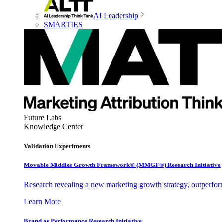
AI Leadership
SMARTIES
Future Labs
Knowledge Center
Validation Experiments
Movable Middles Growth Framework® (MMGF®) Research Initiative
Research revealing a new marketing growth strategy, outperfo
Learn More
Brand as Performance Research Initiative