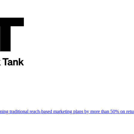
rming traditional reach-based marketing plans by more than 50% on re