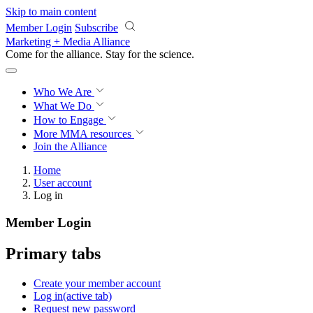
Skip to main content
Member Login
Subscribe
Marketing + Media Alliance
Come for the alliance. Stay for the
science.
Who We Are
What We Do
How to Engage
More
MMA resources
Join the Alliance
Home
User account
Log in
Member Login
Primary tabs
Create your member account
Log in
(active tab)
Request new password