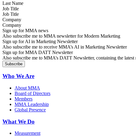
Job Title
Company
Sign up for MMA news
Also subscribe me to MMA newsletter for Modern Marketing
Sign up for AI in Marketing Newsletter
Also subscribe me to receive MMA’s AI in Marketing Newsletter
Sign up for MMA DATT Newsletter
Also subscribe me to MMA’s DATT Newsletter, containing the latest n
Who We Are
About MMA
Board of Directors
Members
MMA Leadership
Global Presence
What We Do
Measurement