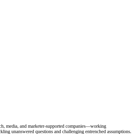
Tech, media, and marketer-supported companies—working
tackling unanswered questions and challenging entrenched assumptions.