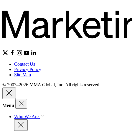
Contact Us
Privacy Policy
Site Map
© 2003–2026 MMA Global, Inc. All rights reserved.
Menu
Who We Are