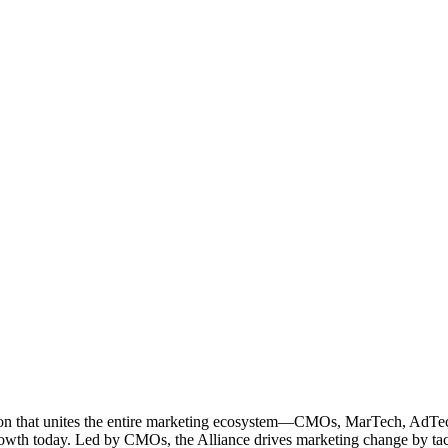
ation that unites the entire marketing ecosystem—CMOs, MarTech, Ad
g growth today. Led by CMOs, the Alliance drives marketing change by 