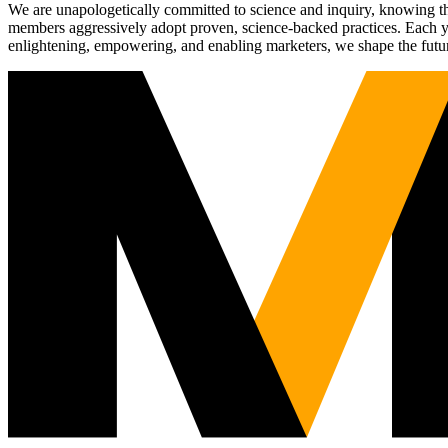
We are unapologetically committed to science and inquiry, knowing tha
members aggressively adopt proven, science-backed practices. Each yea
enlightening, empowering, and enabling marketers, we shape the futu