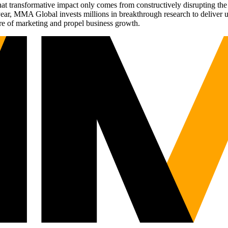
t transformative impact only comes from constructively disrupting the 
r, MMA Global invests millions in breakthrough research to deliver unas
re of marketing and propel business growth.