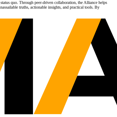
status quo. Through peer-driven collaboration, the Alliance helps
sailable truths, actionable insights, and practical tools. By