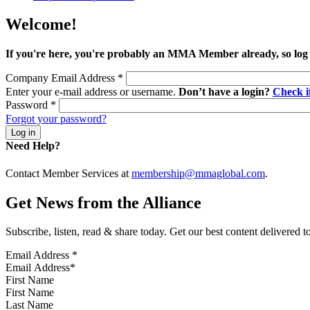
Welcome!
If you're here, you're probably an MMA Member already, so log
Company Email Address
*
Enter your e-mail address or username.
Don’t have a login?
Check 
Password
*
Forgot your password?
Need Help?
Contact Member Services at
membership@mmaglobal.com
.
Get News from the Alliance
Subscribe, listen, read & share today. Get our best content delivered 
Email Address
*
First Name
Last Name