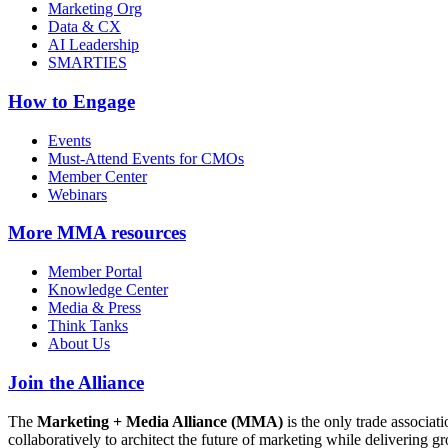
Marketing Org
Data & CX
AI Leadership
SMARTIES
How to Engage
Events
Must-Attend Events for CMOs
Member Center
Webinars
More
MMA resources
Member Portal
Knowledge Center
Media & Press
Think Tanks
About Us
Join the Alliance
The
Marketing + Media Alliance (MMA)
is the only trade associ
collaboratively to architect the future of marketing while deliverin