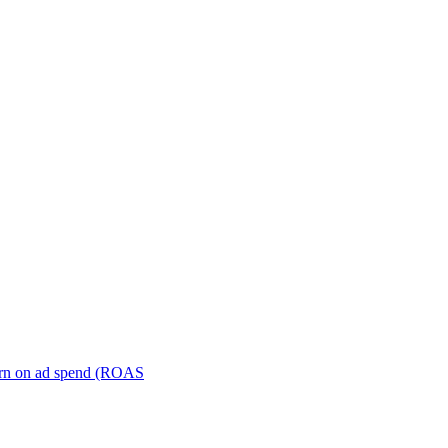
turn on ad spend (ROAS