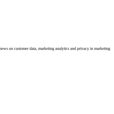
ews on customer data, marketing analytics and privacy in marketing