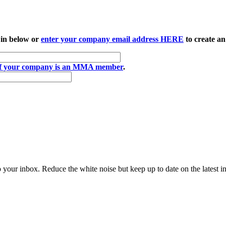
 in below or
enter your company email address HERE
to create an
if your company is an MMA member
.
to your inbox. Reduce the white noise but keep up to date on the latest 