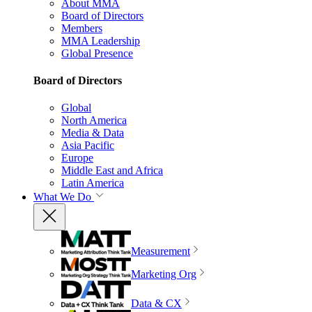
About MMA
Board of Directors
Members
MMA Leadership
Global Presence
Board of Directors
Global
North America
Media & Data
Asia Pacific
Europe
Middle East and Africa
Latin America
What We Do
Measurement
Marketing Org
Data & CX