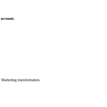
 account.
in Marketing transformation.