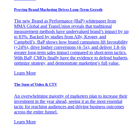
Proving Brand Marketing Drives Long-Term Growth
The new Brand as Performance (BaP) whitepaper from
MMA Global and TransUnion reveals that traditional
measurement methods have undervalued brand’s impact by up
to 83%. Backed by studies from Ally, Kroger, and
Campbell’s, BaP shows how brand campaigns lift favorability
(+24%), drive higher conversions (4–5x), and deliver 1.8–6x
greater long-term sales impact compared to short-term tactics.
With BaP, CMOs finally have the evidence to defend budgets,
optimize strategy, and demonstrate marketing’s full value.
Learn More
The State of Video & CTV
An overwhelming majority of marketers plan to increase their
investment in the year ahead, seeing it as the most essential
tactic for reaching audiences and driving business outcomes
across the entire funnel.
Learn More