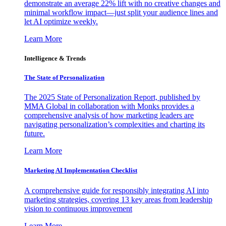
demonstrate an average 22% lift with no creative changes and
minimal workflow impact—just split your audience lines and
let AI optimize weekly.
Learn More
Intelligence & Trends
The State of Personalization
The 2025 State of Personalization Report, published by
MMA Global in collaboration with Monks provides a
comprehensive analysis of how marketing leaders are
navigating personalization’s complexities and charting its
future.
Learn More
Marketing AI Implementation Checklist
A comprehensive guide for responsibly integrating AI into
marketing strategies, covering 13 key areas from leadership
vision to continuous improvement
Learn More