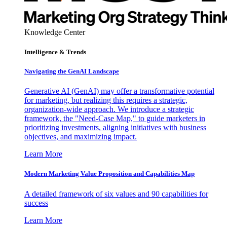
Knowledge Center
Intelligence & Trends
Navigating the GenAI Landscape
Generative AI (GenAI) may offer a transformative potential
for marketing, but realizing this requires a strategic,
organization-wide approach. We introduce a strategic
framework, the "Need-Case Map," to guide marketers in
prioritizing investments, aligning initiatives with business
objectives, and maximizing impact.
Learn More
Modern Marketing Value Proposition and Capabilities Map
A detailed framework of six values and 90 capabilities for
success
Learn More