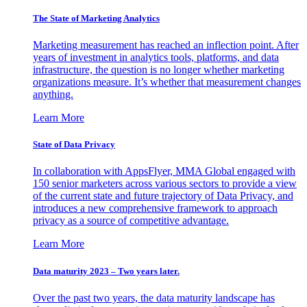
The State of Marketing Analytics
Marketing measurement has reached an inflection point. After
years of investment in analytics tools, platforms, and data
infrastructure, the question is no longer whether marketing
organizations measure. It’s whether that measurement changes
anything.
Learn More
State of Data Privacy
In collaboration with AppsFlyer, MMA Global engaged with
150 senior marketers across various sectors to provide a view
of the current state and future trajectory of Data Privacy, and
introduces a new comprehensive framework to approach
privacy as a source of competitive advantage.
Learn More
Data maturity 2023 – Two years later.
Over the past two years, the data maturity landscape has