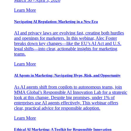
March 30 - April 3, 2026
Learn More
Navigating AI Regulation: Marketing in a New Era
AI and privacy laws are evolving fast, creating both hurdles
and openings for marketers. In this webinar, Alec Foster
breaks down key changes—like the EU’s AI Act and U.S.
legal shifts—into clear, actionable insights for marketing
teams.
Learn More
AI Agents in Marketing: Navigating Hype, Risk, and Opportunity
As AI agents shift from copilots to autonomous teams, join
MMA Global’s Responsible AI Innovation Lab for a strategic
look at this change. Despite big promises, under 1% of
enterprises use AI agents effectively. This webinar offers
clear, practical advice for responsible adoption.
Learn More
Ethical AI Marketing: A Toolkit for Responsible Innovation