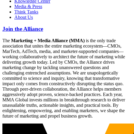
Knowledge Center
Media & Press
Think Tanks
About Us
Join the Alliance
The
Marketing + Media Alliance (MMA)
is the only trade
association that unites the entire marketing ecosystem—CMOs,
MarTech, AdTech, media, and marketer-supported companies—
working collaboratively to architect the future of marketing while
delivering growth today. Led by CMOs, the Alliance drives
marketing change by tackling unanswered questions and
challenging entrenched assumptions. We are unapologetically
committed to science and inquiry, knowing that transformative
impact only comes from constructively disrupting the status quo.
Through peer-driven collaboration, the Alliance helps members
aggressively adopt proven, science-backed practices. Each year,
MMA Global invests millions in breakthrough research to deliver
unassailable truths, actionable insights, and practical tools. By
enlightening, empowering, and enabling marketers, we shape the
future of marketing and propel business growth.