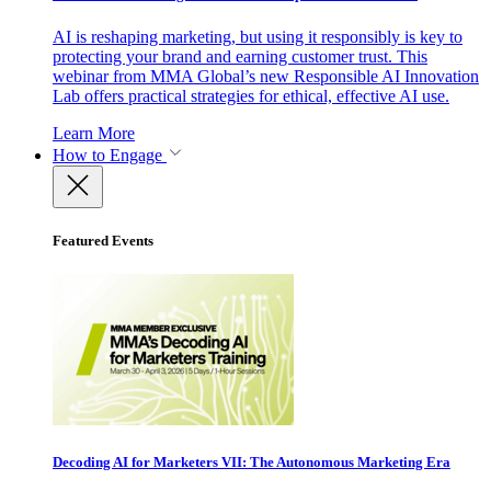
AI is reshaping marketing, but using it responsibly is key to
protecting your brand and earning customer trust. This
webinar from MMA Global’s new Responsible AI Innovation
Lab offers practical strategies for ethical, effective AI use.
Learn More
How to Engage
Featured Events
Decoding AI for Marketers VII: The Autonomous Marketing Era