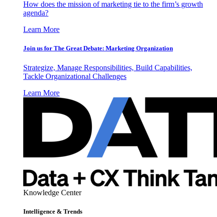
How does the mission of marketing tie to the firm’s growth
agenda?
Learn More
Join us for The Great Debate: Marketing Organization
Strategize, Manage Responsibilities, Build Capabilities,
Tackle Organizational Challenges
Learn More
Knowledge Center
Intelligence & Trends