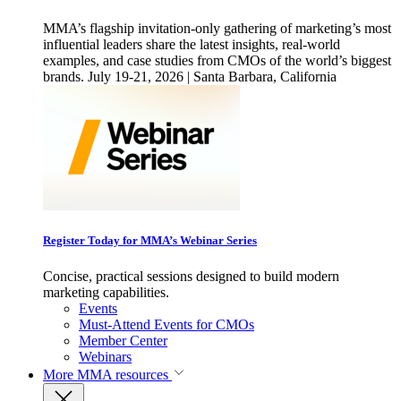
MMA’s flagship invitation-only gathering of marketing’s most
influential leaders share the latest insights, real-world
examples, and case studies from CMOs of the world’s biggest
brands. July 19-21, 2026 | Santa Barbara, California
Register Today for MMA’s Webinar Series
Concise, practical sessions designed to build modern
marketing capabilities.
Events
Must-Attend Events for CMOs
Member Center
Webinars
More
MMA resources