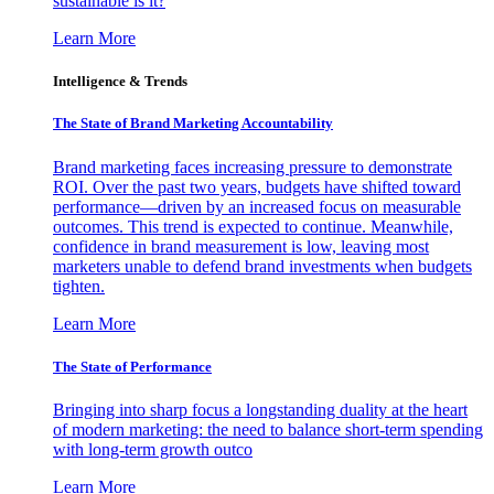
sustainable is it?
Learn More
Intelligence & Trends
The State of Brand Marketing Accountability
Brand marketing faces increasing pressure to demonstrate
ROI. Over the past two years, budgets have shifted toward
performance—driven by an increased focus on measurable
outcomes. This trend is expected to continue. Meanwhile,
confidence in brand measurement is low, leaving most
marketers unable to defend brand investments when budgets
tighten.
Learn More
The State of Performance
Bringing into sharp focus a longstanding duality at the heart
of modern marketing: the need to balance short-term spending
with long-term growth outco
Learn More