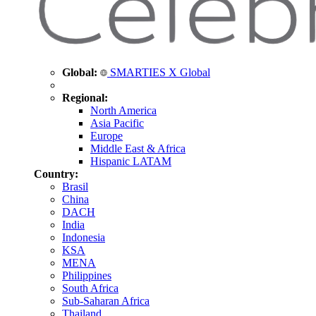
Global:
SMARTIES X Global
Regional:
North America
Asia Pacific
Europe
Middle East & Africa
Hispanic LATAM
Country:
Brasil
China
DACH
India
Indonesia
KSA
MENA
Philippines
South Africa
Sub-Saharan Africa
Thailand