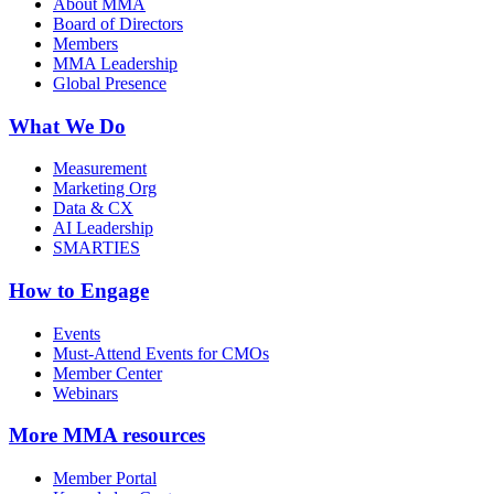
About MMA
Board of Directors
Members
MMA Leadership
Global Presence
What We Do
Measurement
Marketing Org
Data & CX
AI Leadership
SMARTIES
How to Engage
Events
Must-Attend Events for CMOs
Member Center
Webinars
More
MMA resources
Member Portal