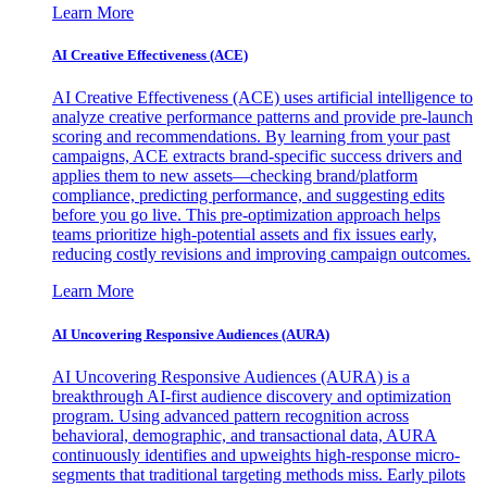
Learn More
AI Creative Effectiveness (ACE)
AI Creative Effectiveness (ACE) uses artificial intelligence to
analyze creative performance patterns and provide pre-launch
scoring and recommendations. By learning from your past
campaigns, ACE extracts brand-specific success drivers and
applies them to new assets—checking brand/platform
compliance, predicting performance, and suggesting edits
before you go live. This pre-optimization approach helps
teams prioritize high-potential assets and fix issues early,
reducing costly revisions and improving campaign outcomes.
Learn More
AI Uncovering Responsive Audiences (AURA)
AI Uncovering Responsive Audiences (AURA) is a
breakthrough AI-first audience discovery and optimization
program. Using advanced pattern recognition across
behavioral, demographic, and transactional data, AURA
continuously identifies and upweights high-response micro-
segments that traditional targeting methods miss. Early pilots