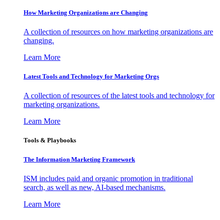
How Marketing Organizations are Changing
A collection of resources on how marketing organizations are
changing.
Learn More
Latest Tools and Technology for Marketing Orgs
A collection of resources of the latest tools and technology for
marketing organizations.
Learn More
Tools & Playbooks
The Information
Marketing Framework
ISM includes paid and organic promotion in traditional
search, as well as new, AI-based mechanisms.
Learn More