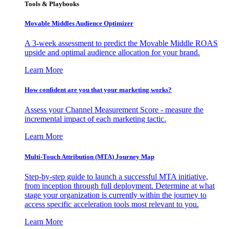
Tools & Playbooks
Movable Middles Audience Optimizer
A 3-week assessment to predict the Movable Middle ROAS
upside and optimal audience allocation for your brand.
Learn More
How confident are you that your marketing works?
Assess your Channel Measurement Score - measure the
incremental impact of each marketing tactic.
Learn More
Multi-Touch Attribution (MTA) Journey Map
Step-by-step guide to launch a successful MTA initiative,
from inception through full deployment. Determine at what
stage your organization is currently within the journey to
access specific acceleration tools most relevant to you.
Learn More