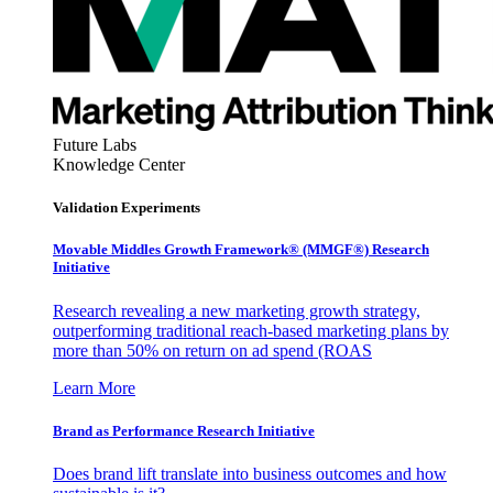
Future Labs
Knowledge Center
Validation Experiments
Movable Middles Growth Framework® (MMGF®) Research
Initiative
Research revealing a new marketing growth strategy,
outperforming traditional reach-based marketing plans by
more than 50% on return on ad spend (ROAS
Learn More
Brand as Performance Research Initiative
Does brand lift translate into business outcomes and how