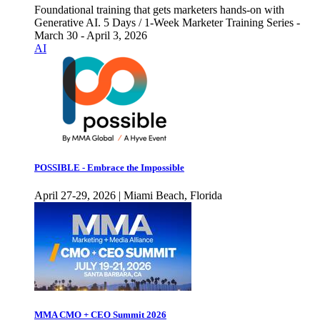
Foundational training that gets marketers hands-on with
Generative AI. 5 Days / 1-Week Marketer Training Series -
March 30 - April 3, 2026
AI
POSSIBLE - Embrace the Impossible
April 27-29, 2026 | Miami Beach, Florida
MMA CMO + CEO Summit 2026