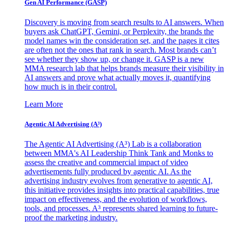
Gen AI
Performance (GASP)
Discovery is moving from search results to AI answers. When
buyers ask ChatGPT, Gemini, or Perplexity, the brands the
model names win the consideration set, and the pages it cites
are often not the ones that rank in search. Most brands can’t
see whether they show up, or change it. GASP is a new
MMA research lab that helps brands measure their visibility in
AI answers and prove what actually moves it, quantifying
how much is in their control.
Learn More
Agentic AI Advertising (A³)
The Agentic AI Advertising (A³) Lab is a collaboration
between MMA's AI Leadership Think Tank and Monks to
assess the creative and commercial impact of video
advertisements fully produced by agentic AI. As the
advertising industry evolves from generative to agentic AI,
this initiative provides insights into practical capabilities, true
impact on effectiveness, and the evolution of workflows,
tools, and processes. A³ represents shared learning to future-
proof the marketing industry.