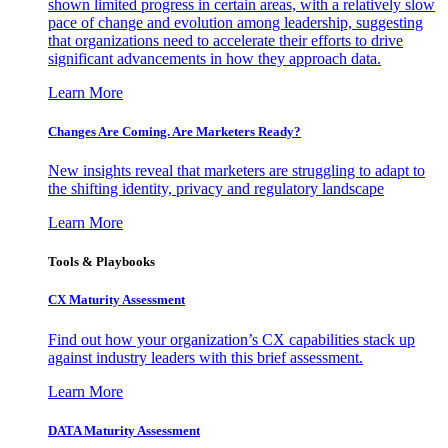
shown limited progress in certain areas, with a relatively slow
pace of change and evolution among leadership, suggesting
that organizations need to accelerate their efforts to drive
significant advancements in how they approach data.
Learn More
Changes Are Coming. Are Marketers Ready?
New insights reveal that marketers are struggling to adapt to
the shifting identity, privacy and regulatory landscape
Learn More
Tools & Playbooks
CX Maturity Assessment
Find out how your organization’s CX capabilities stack up
against industry leaders with this brief assessment.
Learn More
DATA Maturity Assessment