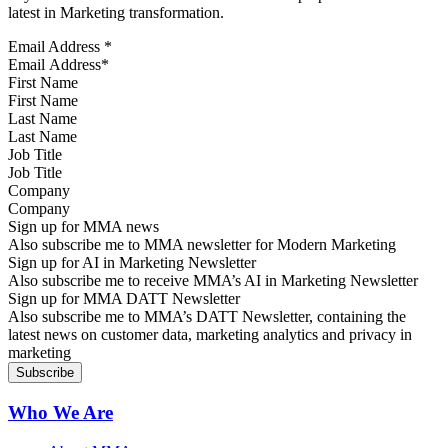
latest in Marketing transformation.
Email Address
*
First Name
Last Name
Job Title
Company
Sign up for MMA news
Also subscribe me to MMA newsletter for Modern Marketing
Sign up for AI in Marketing Newsletter
Also subscribe me to receive MMA’s AI in Marketing Newsletter
Sign up for MMA DATT Newsletter
Also subscribe me to MMA’s DATT Newsletter, containing the
latest news on customer data, marketing analytics and privacy in
marketing
Who We Are