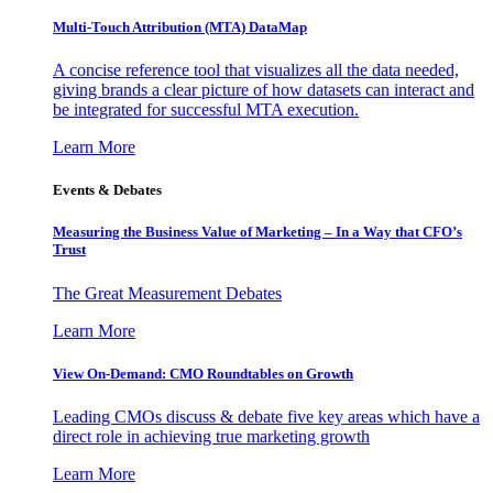
Multi-Touch Attribution (MTA) DataMap
A concise reference tool that visualizes all the data needed,
giving brands a clear picture of how datasets can interact and
be integrated for successful MTA execution.
Learn More
Events & Debates
Measuring the Business Value of Marketing – In a Way that CFO’s
Trust
The Great Measurement Debates
Learn More
View On-Demand: CMO Roundtables on Growth
Leading CMOs discuss & debate five key areas which have a
direct role in achieving true marketing growth
Learn More