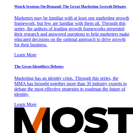
Watch Sessions On-Demand: The Great Marketing Growth Debates
Marketers may be familiar with at least one marketing growth
framework, but few are familiar with them all. Through this
series, the authors of leading growth frameworks presented
their research and answered questions to help marketers make
educated decisions on the optimal approach to drive growth
for their business.
Learn More
The Great Identifiers Debates
Marketing has an identity crisis. Through this series, the
MMA has brought together more than 30 industry experts to
debate the most effective strategies to roadmap the future of
identity.
Learn More