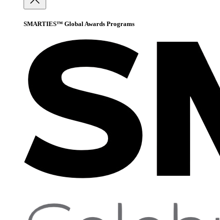
SMARTIES™ Global Awards Programs