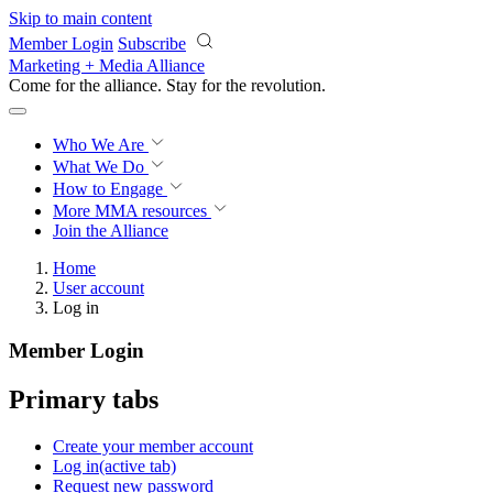
Skip to main content
Member Login
Subscribe
Marketing + Media Alliance
Come for the alliance. Stay for the
revolution.
Who We Are
What We Do
How to Engage
More
MMA resources
Join the Alliance
Home
User account
Log in
Member Login
Primary tabs
Create your member account
Log in
(active tab)
Request new password