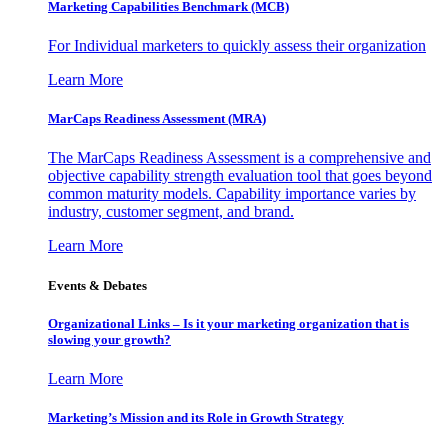
Marketing Capabilities Benchmark (MCB)
For Individual marketers to quickly assess their organization
Learn More
MarCaps Readiness Assessment (MRA)
The MarCaps Readiness Assessment is a comprehensive and
objective capability strength evaluation tool that goes beyond
common maturity models. Capability importance varies by
industry, customer segment, and brand.
Learn More
Events & Debates
Organizational Links – Is it your marketing organization that is
slowing your growth?
Learn More
Marketing’s Mission and its Role in Growth Strategy