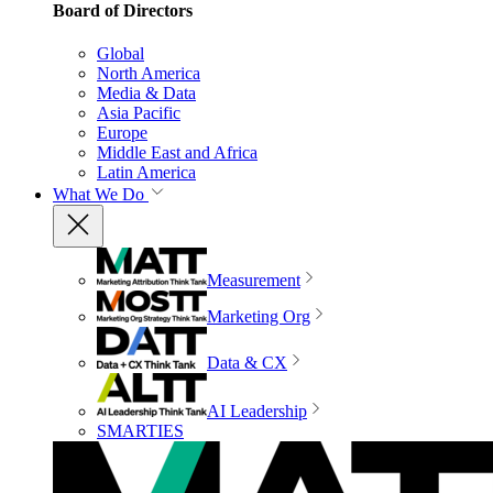
Board of Directors
Global
North America
Media & Data
Asia Pacific
Europe
Middle East and Africa
Latin America
What We Do
Measurement
Marketing Org
Data & CX
AI Leadership
SMARTIES