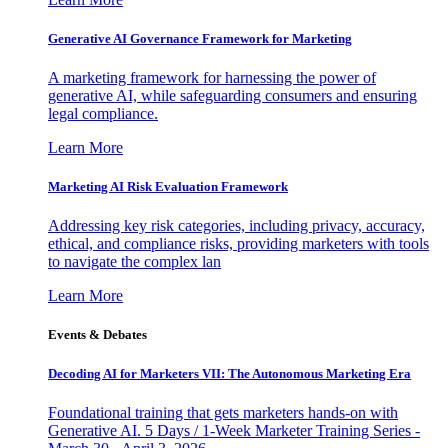
Generative AI Governance Framework for Marketing
A marketing framework for harnessing the power of
generative AI, while safeguarding consumers and ensuring
legal compliance.
Learn More
Marketing AI Risk Evaluation Framework
Addressing key risk categories, including privacy, accuracy,
ethical, and compliance risks, providing marketers with tools
to navigate the complex lan
Learn More
Events & Debates
Decoding AI for Marketers VII: The Autonomous Marketing Era
Foundational training that gets marketers hands-on with
Generative AI. 5 Days / 1-Week Marketer Training Series -