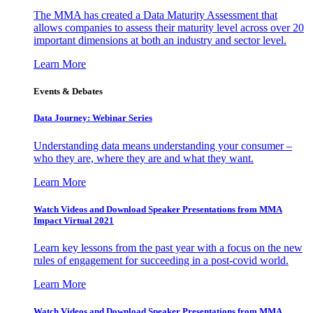
The MMA has created a Data Maturity Assessment that
allows companies to assess their maturity level across over 20
important dimensions at both an industry and sector level.
Learn More
Events & Debates
Data Journey: Webinar Series
Understanding data means understanding your consumer –
who they are, where they are and what they want.
Learn More
Watch Videos and Download Speaker Presentations from MMA
Impact Virtual 2021
Learn key lessons from the past year with a focus on the new
rules of engagement for succeeding in a post-covid world.
Learn More
Watch Videos and Download Speaker Presentations from MMA