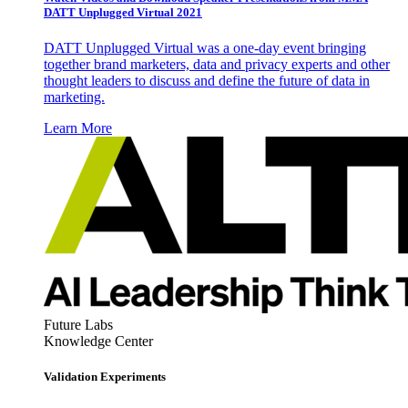
DATT Unplugged Virtual 2021
DATT Unplugged Virtual was a one-day event bringing
together brand marketers, data and privacy experts and other
thought leaders to discuss and define the future of data in
marketing.
Learn More
Future Labs
Knowledge Center
Validation Experiments