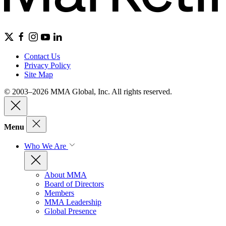
Contact Us
Privacy Policy
Site Map
© 2003–2026 MMA Global, Inc. All rights reserved.
Menu
Who We Are
About MMA
Board of Directors
Members
MMA Leadership
Global Presence