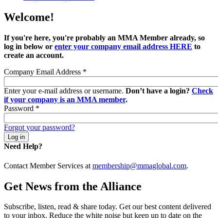
Welcome!
If you're here, you're probably an MMA Member already, so
log in below or
enter your company email address HERE
to
create an account.
Company Email Address
*
Enter your e-mail address or username.
Don’t have a login?
Check
if your company is an MMA member
.
Password
*
Forgot your password?
Need Help?
Contact Member Services at
membership@mmaglobal.com
.
Get News from the Alliance
Subscribe, listen, read & share today. Get our best content delivered
to your inbox. Reduce the white noise but keep up to date on the