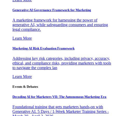
Generative AI Governance Framework for Marketing
A marketing framework for harnessing the power of
generative AI, while safeguarding consumers and ensuring
legal compliance.
Learn More
Marketing AI Risk Evaluation Framework
Addressing key risk categories, including privacy, accuracy,
ethical, and compliance risks, providing marketers with tools
to navigate the complex lan
Learn More
Events & Debates
Decoding AI for Marketers VII: The Autonomous Marketing Era
Foundational training that gets marketers hands-on with
Generative AI. 5 Days / 1-Week Marketer Training Series -