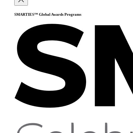
SMARTIES™ Global Awards Programs