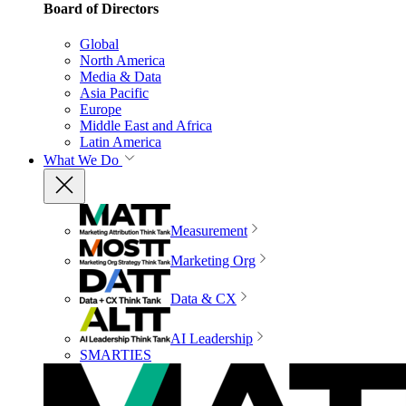
Board of Directors
Global
North America
Media & Data
Asia Pacific
Europe
Middle East and Africa
Latin America
What We Do
Measurement
Marketing Org
Data & CX
AI Leadership
SMARTIES