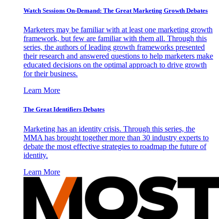
Watch Sessions On-Demand: The Great Marketing Growth Debates
Marketers may be familiar with at least one marketing growth
framework, but few are familiar with them all. Through this
series, the authors of leading growth frameworks presented
their research and answered questions to help marketers make
educated decisions on the optimal approach to drive growth
for their business.
Learn More
The Great Identifiers Debates
Marketing has an identity crisis. Through this series, the
MMA has brought together more than 30 industry experts to
debate the most effective strategies to roadmap the future of
identity.
Learn More