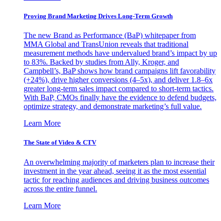
Proving Brand Marketing Drives Long-Term Growth
The new Brand as Performance (BaP) whitepaper from
MMA Global and TransUnion reveals that traditional
measurement methods have undervalued brand’s impact by up
to 83%. Backed by studies from Ally, Kroger, and
Campbell’s, BaP shows how brand campaigns lift favorability
(+24%), drive higher conversions (4–5x), and deliver 1.8–6x
greater long-term sales impact compared to short-term tactics.
With BaP, CMOs finally have the evidence to defend budgets,
optimize strategy, and demonstrate marketing’s full value.
Learn More
The State of Video & CTV
An overwhelming majority of marketers plan to increase their
investment in the year ahead, seeing it as the most essential
tactic for reaching audiences and driving business outcomes
across the entire funnel.
Learn More