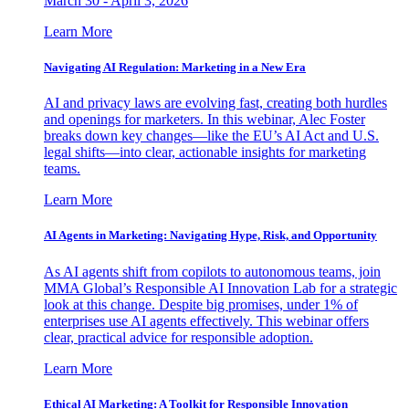
March 30 - April 3, 2026
Learn More
Navigating AI Regulation: Marketing in a New Era
AI and privacy laws are evolving fast, creating both hurdles
and openings for marketers. In this webinar, Alec Foster
breaks down key changes—like the EU’s AI Act and U.S.
legal shifts—into clear, actionable insights for marketing
teams.
Learn More
AI Agents in Marketing: Navigating Hype, Risk, and Opportunity
As AI agents shift from copilots to autonomous teams, join
MMA Global’s Responsible AI Innovation Lab for a strategic
look at this change. Despite big promises, under 1% of
enterprises use AI agents effectively. This webinar offers
clear, practical advice for responsible adoption.
Learn More
Ethical AI Marketing: A Toolkit for Responsible Innovation