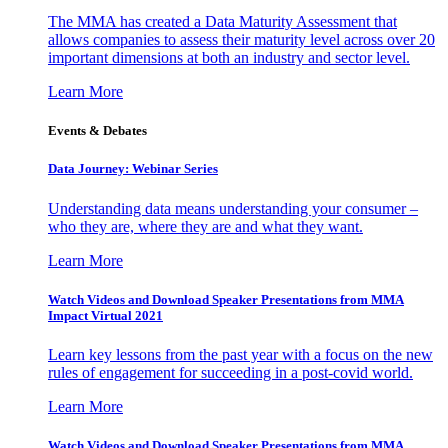
The MMA has created a Data Maturity Assessment that
allows companies to assess their maturity level across over 20
important dimensions at both an industry and sector level.
Learn More
Events & Debates
Data Journey: Webinar Series
Understanding data means understanding your consumer –
who they are, where they are and what they want.
Learn More
Watch Videos and Download Speaker Presentations from MMA
Impact Virtual 2021
Learn key lessons from the past year with a focus on the new
rules of engagement for succeeding in a post-covid world.
Learn More
Watch Videos and Download Speaker Presentations from MMA