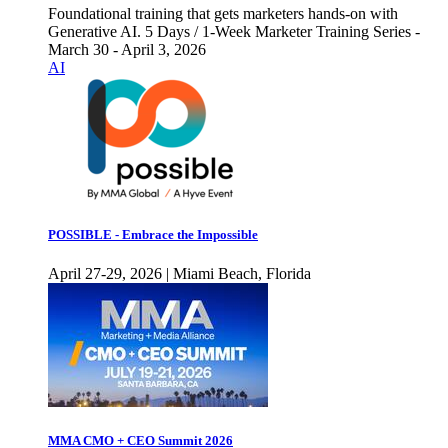
Foundational training that gets marketers hands-on with
Generative AI. 5 Days / 1-Week Marketer Training Series -
March 30 - April 3, 2026
AI
POSSIBLE - Embrace the Impossible
April 27-29, 2026 | Miami Beach, Florida
MMA CMO + CEO Summit 2026