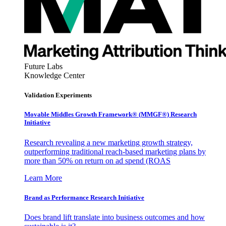
Future Labs
Knowledge Center
Validation Experiments
Movable Middles Growth Framework® (MMGF®) Research
Initiative
Research revealing a new marketing growth strategy,
outperforming traditional reach-based marketing plans by
more than 50% on return on ad spend (ROAS
Learn More
Brand as Performance Research Initiative
Does brand lift translate into business outcomes and how