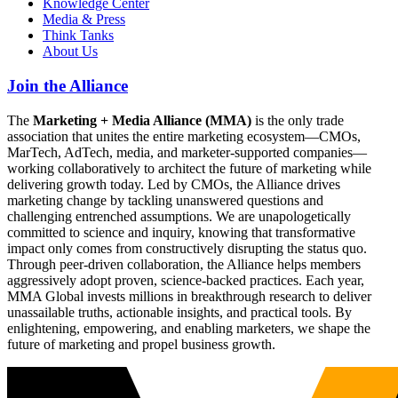
Knowledge Center
Media & Press
Think Tanks
About Us
Join the Alliance
The
Marketing + Media Alliance (MMA)
is the only trade
association that unites the entire marketing ecosystem—CMOs,
MarTech, AdTech, media, and marketer-supported companies—
working collaboratively to architect the future of marketing while
delivering growth today. Led by CMOs, the Alliance drives
marketing change by tackling unanswered questions and
challenging entrenched assumptions. We are unapologetically
committed to science and inquiry, knowing that transformative
impact only comes from constructively disrupting the status quo.
Through peer-driven collaboration, the Alliance helps members
aggressively adopt proven, science-backed practices. Each year,
MMA Global invests millions in breakthrough research to deliver
unassailable truths, actionable insights, and practical tools. By
enlightening, empowering, and enabling marketers, we shape the
future of marketing and propel business growth.