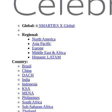
Global:
SMARTIES X Global
Regional:
North America
Asia Pacific
Europe
Middle East & Africa
Hispanic LATAM
Country:
Brasil
China
DACH
India
Indonesia
KSA
MENA
Philippines
South Africa
Sub-Saharan Africa
Thailand