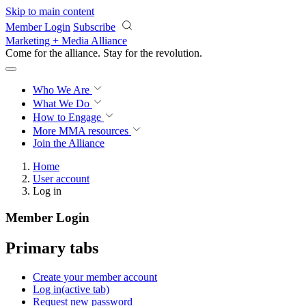
Skip to main content
Member Login
Subscribe
Marketing + Media Alliance
Come for the alliance. Stay for the
knowledge.
Who We Are
What We Do
How to Engage
More
MMA resources
Join the Alliance
Home
User account
Log in
Member Login
Primary tabs
Create your member account
Log in
(active tab)
Request new password