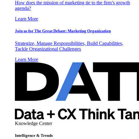
How does the mission of marketing tie to the firm’s growth
agenda?
Learn More
Join us for The Great Debate: Marketing Organization
Strategize, Manage Responsibilities, Build Capabilities,
Tackle Organizational Challenges
Learn More
Knowledge Center
Intelligence & Trends