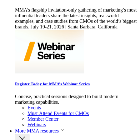
MMA’s flagship invitation-only gathering of marketing’s most
influential leaders share the latest insights, real-world
examples, and case studies from CMOs of the world’s biggest
brands. July 19-21, 2026 | Santa Barbara, California
Register Today for MMA’s Webinar Series
Concise, practical sessions designed to build modern
marketing capabilities.
Events
Must-Attend Events for CMOs
Member Center
Webinars
More
MMA resources