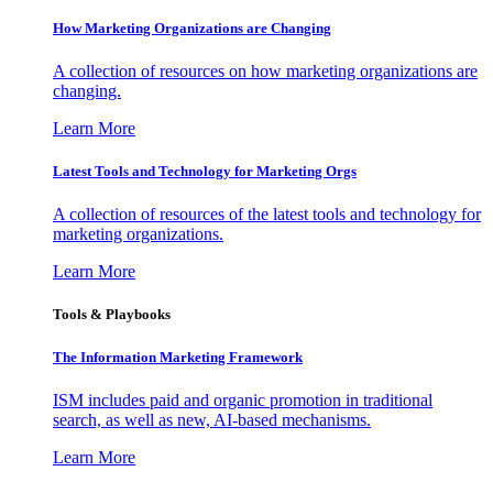
How Marketing Organizations are Changing
A collection of resources on how marketing organizations are
changing.
Learn More
Latest Tools and Technology for Marketing Orgs
A collection of resources of the latest tools and technology for
marketing organizations.
Learn More
Tools & Playbooks
The Information
Marketing Framework
ISM includes paid and organic promotion in traditional
search, as well as new, AI-based mechanisms.
Learn More