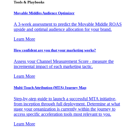
Tools & Playbooks
Movable Middles Audience Optimizer
A 3-week assessment to predict the Movable Middle ROAS
upside and optimal audience allocation for your brand.
Learn More
How confident are you that your marketing works?
Assess your Channel Measurement Score - measure the
incremental impact of each marketing tactic.
Learn More
Multi-Touch Attribution (MTA) Journey Map
Step-by-step guide to launch a successful MTA initiative,
from inception through full deployment. Determine at what
stage your organization is currently within the journey to
access specific acceleration tools most relevant to you.
Learn More