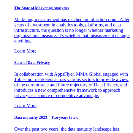
The State of Marketing Analytics
Marketing measurement has reached an inflection point. After
years of investment in analytics tools, platforms, and data
infrastructure, the question is no longer whether marketing
organizations measure. It’s whether that measurement changes
anything.
Learn More
State of Data Privacy
In collaboration with AppsFlyer, MMA Global engaged with
150 senior marketers across various sectors to provide a view
of the current state and future trajectory of Data Privacy, and
introduces a new comprehensive framework to approach
privacy as a source of competitive advantage.
Learn More
Data maturity 2023 – Two years later.
Over the past two years, the data maturity landscape has