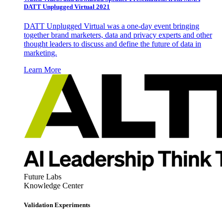
DATT Unplugged Virtual 2021
DATT Unplugged Virtual was a one-day event bringing
together brand marketers, data and privacy experts and other
thought leaders to discuss and define the future of data in
marketing.
Learn More
Future Labs
Knowledge Center
Validation Experiments