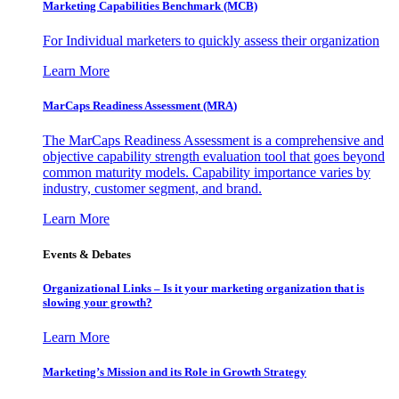
Marketing Capabilities Benchmark (MCB)
For Individual marketers to quickly assess their organization
Learn More
MarCaps Readiness Assessment (MRA)
The MarCaps Readiness Assessment is a comprehensive and
objective capability strength evaluation tool that goes beyond
common maturity models. Capability importance varies by
industry, customer segment, and brand.
Learn More
Events & Debates
Organizational Links – Is it your marketing organization that is
slowing your growth?
Learn More
Marketing’s Mission and its Role in Growth Strategy