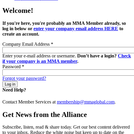
Welcome!
If you're here, you're probably an MMA Member already, so
log in below or
enter your company email address HERE
to
create an account.
Company Email Address
*
Enter your e-mail address or username.
Don’t have a login?
Check
if your company is an MMA member
.
Password
*
Forgot your password?
Need Help?
Contact Member Services at
membership@mmaglobal.com
.
Get News from the Alliance
Subscribe, listen, read & share today. Get our best content delivered
to your inbox. Reduce the white noise but keep up to date on the