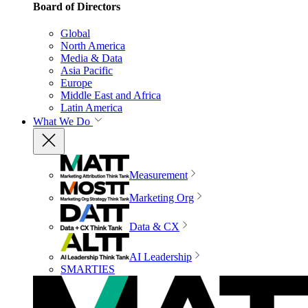
Board of Directors
Global
North America
Media & Data
Asia Pacific
Europe
Middle East and Africa
Latin America
What We Do
Measurement
Marketing Org
Data & CX
AI Leadership
SMARTIES