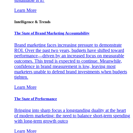
sustainable is it?
Learn More
Intelligence & Trends
The State of Brand Marketing Accountability
Brand marketing faces increasing pressure to demonstrate
ROI. Over the past two years, budgets have shifted toward
performance—driven by an increased focus on measurable
outcomes. This trend is expected to continue. Meanwhile,
confidence in brand measurement is low, leaving most
marketers unable to defend brand investments when budgets
tighten.
Learn More
The State of Performance
Bringing into sharp focus a longstanding duality at the heart
of modern marketing: the need to balance short-term spending
with long-term growth outco
Learn More