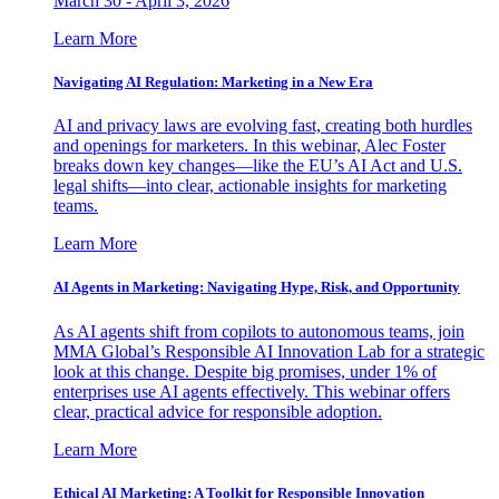
March 30 - April 3, 2026
Learn More
Navigating AI Regulation: Marketing in a New Era
AI and privacy laws are evolving fast, creating both hurdles
and openings for marketers. In this webinar, Alec Foster
breaks down key changes—like the EU’s AI Act and U.S.
legal shifts—into clear, actionable insights for marketing
teams.
Learn More
AI Agents in Marketing: Navigating Hype, Risk, and Opportunity
As AI agents shift from copilots to autonomous teams, join
MMA Global’s Responsible AI Innovation Lab for a strategic
look at this change. Despite big promises, under 1% of
enterprises use AI agents effectively. This webinar offers
clear, practical advice for responsible adoption.
Learn More
Ethical AI Marketing: A Toolkit for Responsible Innovation