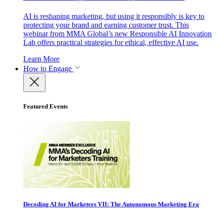
AI is reshaping marketing, but using it responsibly is key to
protecting your brand and earning customer trust. This
webinar from MMA Global’s new Responsible AI Innovation
Lab offers practical strategies for ethical, effective AI use.
Learn More
How to Engage
Featured Events
Decoding AI for Marketers VII: The Autonomous Marketing Era