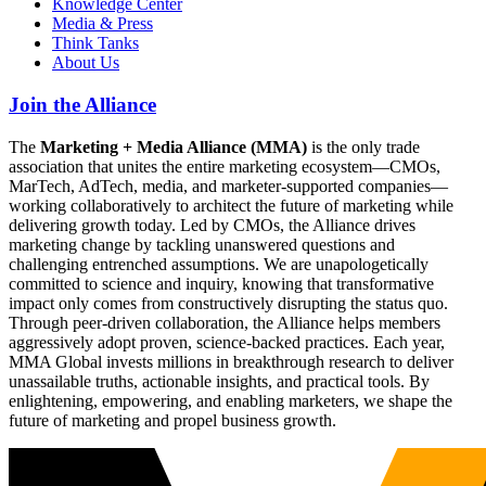
Knowledge Center
Media & Press
Think Tanks
About Us
Join the Alliance
The
Marketing + Media Alliance (MMA)
is the only trade
association that unites the entire marketing ecosystem—CMOs,
MarTech, AdTech, media, and marketer-supported companies—
working collaboratively to architect the future of marketing while
delivering growth today. Led by CMOs, the Alliance drives
marketing change by tackling unanswered questions and
challenging entrenched assumptions. We are unapologetically
committed to science and inquiry, knowing that transformative
impact only comes from constructively disrupting the status quo.
Through peer-driven collaboration, the Alliance helps members
aggressively adopt proven, science-backed practices. Each year,
MMA Global invests millions in breakthrough research to deliver
unassailable truths, actionable insights, and practical tools. By
enlightening, empowering, and enabling marketers, we shape the
future of marketing and propel business growth.