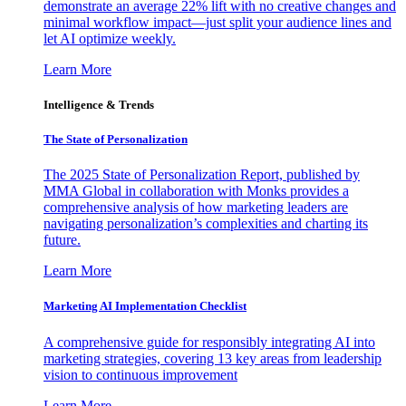
demonstrate an average 22% lift with no creative changes and
minimal workflow impact—just split your audience lines and
let AI optimize weekly.
Learn More
Intelligence & Trends
The State of Personalization
The 2025 State of Personalization Report, published by
MMA Global in collaboration with Monks provides a
comprehensive analysis of how marketing leaders are
navigating personalization’s complexities and charting its
future.
Learn More
Marketing AI Implementation Checklist
A comprehensive guide for responsibly integrating AI into
marketing strategies, covering 13 key areas from leadership
vision to continuous improvement
Learn More