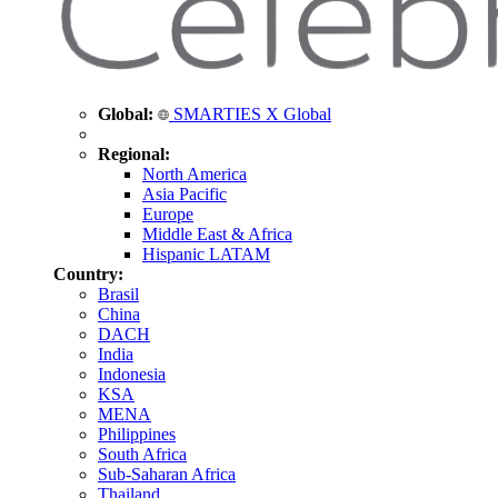
Global:
SMARTIES X Global
Regional:
North America
Asia Pacific
Europe
Middle East & Africa
Hispanic LATAM
Country:
Brasil
China
DACH
India
Indonesia
KSA
MENA
Philippines
South Africa
Sub-Saharan Africa
Thailand