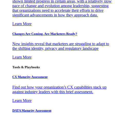
shown limited progress in certain areas, with a relatively slow
pace of change and evolution among leadership, suggesting
that organizations need to accelerate their efforts to drive
significant advancements in how they approach data.
Learn More
Changes Are Coming. Are Marketers Ready?
New insights reveal that marketers are struggling to adapt to
the shifting identity, privacy and regulatory landscape
Learn More
Tools & Playbooks
CX Maturity Assessment
Find out how your organization’s CX capabilities stack up
against industry leaders with this brief assessment.
Learn More
DATA Maturity Assessment