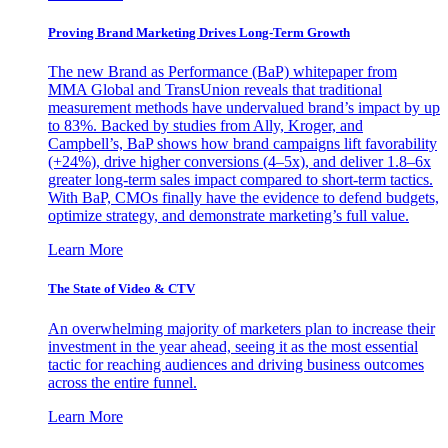
Proving Brand Marketing Drives Long-Term Growth
The new Brand as Performance (BaP) whitepaper from
MMA Global and TransUnion reveals that traditional
measurement methods have undervalued brand’s impact by up
to 83%. Backed by studies from Ally, Kroger, and
Campbell’s, BaP shows how brand campaigns lift favorability
(+24%), drive higher conversions (4–5x), and deliver 1.8–6x
greater long-term sales impact compared to short-term tactics.
With BaP, CMOs finally have the evidence to defend budgets,
optimize strategy, and demonstrate marketing’s full value.
Learn More
The State of Video & CTV
An overwhelming majority of marketers plan to increase their
investment in the year ahead, seeing it as the most essential
tactic for reaching audiences and driving business outcomes
across the entire funnel.
Learn More