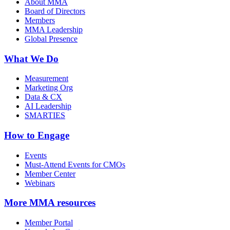
About MMA
Board of Directors
Members
MMA Leadership
Global Presence
What We Do
Measurement
Marketing Org
Data & CX
AI Leadership
SMARTIES
How to Engage
Events
Must-Attend Events for CMOs
Member Center
Webinars
More
MMA resources
Member Portal