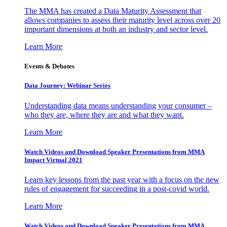
The MMA has created a Data Maturity Assessment that
allows companies to assess their maturity level across over 20
important dimensions at both an industry and sector level.
Learn More
Events & Debates
Data Journey: Webinar Series
Understanding data means understanding your consumer –
who they are, where they are and what they want.
Learn More
Watch Videos and Download Speaker Presentations from MMA
Impact Virtual 2021
Learn key lessons from the past year with a focus on the new
rules of engagement for succeeding in a post-covid world.
Learn More
Watch Videos and Download Speaker Presentations from MMA