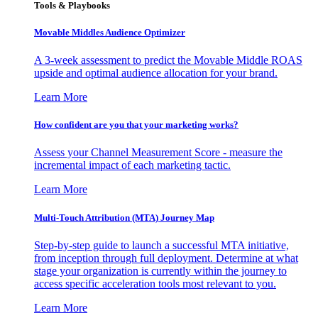
Tools & Playbooks
Movable Middles Audience Optimizer
A 3-week assessment to predict the Movable Middle ROAS
upside and optimal audience allocation for your brand.
Learn More
How confident are you that your marketing works?
Assess your Channel Measurement Score - measure the
incremental impact of each marketing tactic.
Learn More
Multi-Touch Attribution (MTA) Journey Map
Step-by-step guide to launch a successful MTA initiative,
from inception through full deployment. Determine at what
stage your organization is currently within the journey to
access specific acceleration tools most relevant to you.
Learn More