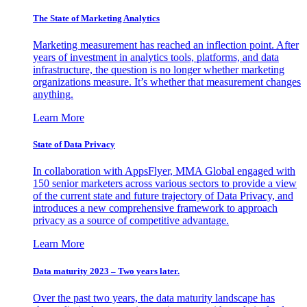
The State of Marketing Analytics
Marketing measurement has reached an inflection point. After
years of investment in analytics tools, platforms, and data
infrastructure, the question is no longer whether marketing
organizations measure. It’s whether that measurement changes
anything.
Learn More
State of Data Privacy
In collaboration with AppsFlyer, MMA Global engaged with
150 senior marketers across various sectors to provide a view
of the current state and future trajectory of Data Privacy, and
introduces a new comprehensive framework to approach
privacy as a source of competitive advantage.
Learn More
Data maturity 2023 – Two years later.
Over the past two years, the data maturity landscape has