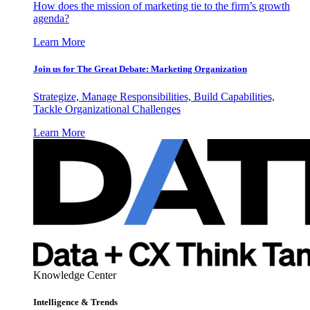
How does the mission of marketing tie to the firm’s growth
agenda?
Learn More
Join us for The Great Debate: Marketing Organization
Strategize, Manage Responsibilities, Build Capabilities,
Tackle Organizational Challenges
Learn More
Knowledge Center
Intelligence & Trends