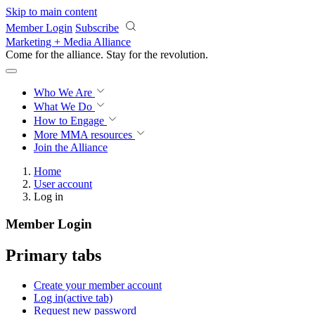
Skip to main content
Member Login
Subscribe
Marketing + Media Alliance
Come for the alliance. Stay for the
revolution.
Who We Are
What We Do
How to Engage
More
MMA resources
Join the Alliance
Home
User account
Log in
Member Login
Primary tabs
Create your member account
Log in
(active tab)
Request new password