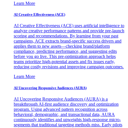
Learn More
AI Creative Effectiveness (ACE)
AI Creative Effectiveness (ACE) uses artificial intelligence to
analyze creative performance patterns and provide pre-launch
scoring and recommendations. By learning from your past
campaigns, ACE extracts brand-specific success drivers and
applies them to new assets—checking brand/platform
compliance, predicting performance, and suggesting edits
before you go live. This pre-optimization approach helps
teams prioritize high-potential assets and fix issues early,
reducing costly revisions and improving campaign outcomes.
Learn More
AI Uncovering Responsive Audiences (AURA)
AI Uncovering Responsive Audiences (AURA) is a
breakthrough AI-first audience discovery and optimization
program. Using advanced pattern recognition across
behavioral, demographic, and transactional data, AURA
continuously identifies and upweights high-response micro-
segments that traditional targeting methods miss. Early pilots