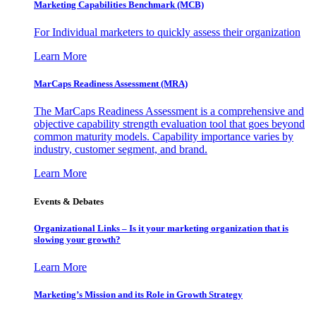
Marketing Capabilities Benchmark (MCB)
For Individual marketers to quickly assess their organization
Learn More
MarCaps Readiness Assessment (MRA)
The MarCaps Readiness Assessment is a comprehensive and
objective capability strength evaluation tool that goes beyond
common maturity models. Capability importance varies by
industry, customer segment, and brand.
Learn More
Events & Debates
Organizational Links – Is it your marketing organization that is
slowing your growth?
Learn More
Marketing’s Mission and its Role in Growth Strategy