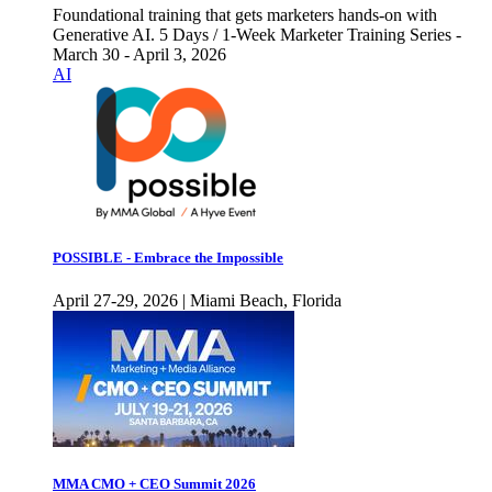
Foundational training that gets marketers hands-on with
Generative AI. 5 Days / 1-Week Marketer Training Series -
March 30 - April 3, 2026
AI
POSSIBLE - Embrace the Impossible
April 27-29, 2026 | Miami Beach, Florida
MMA CMO + CEO Summit 2026