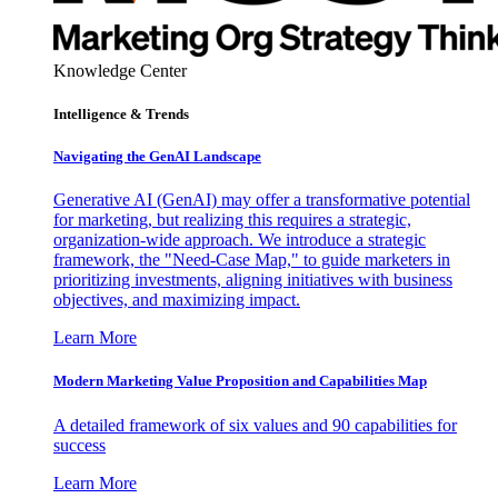
Knowledge Center
Intelligence & Trends
Navigating the GenAI Landscape
Generative AI (GenAI) may offer a transformative potential
for marketing, but realizing this requires a strategic,
organization-wide approach. We introduce a strategic
framework, the "Need-Case Map," to guide marketers in
prioritizing investments, aligning initiatives with business
objectives, and maximizing impact.
Learn More
Modern Marketing Value Proposition and Capabilities Map
A detailed framework of six values and 90 capabilities for
success
Learn More