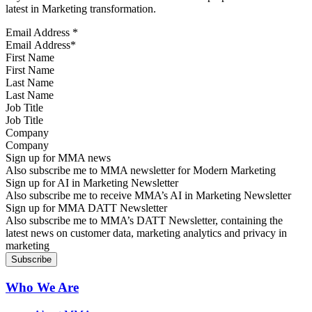
latest in Marketing transformation.
Email Address
*
First Name
Last Name
Job Title
Company
Sign up for MMA news
Also subscribe me to MMA newsletter for Modern Marketing
Sign up for AI in Marketing Newsletter
Also subscribe me to receive MMA’s AI in Marketing Newsletter
Sign up for MMA DATT Newsletter
Also subscribe me to MMA’s DATT Newsletter, containing the
latest news on customer data, marketing analytics and privacy in
marketing
Who We Are