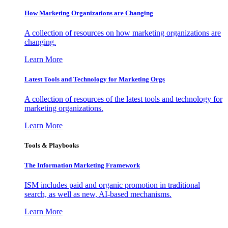
How Marketing Organizations are Changing
A collection of resources on how marketing organizations are
changing.
Learn More
Latest Tools and Technology for Marketing Orgs
A collection of resources of the latest tools and technology for
marketing organizations.
Learn More
Tools & Playbooks
The Information
Marketing Framework
ISM includes paid and organic promotion in traditional
search, as well as new, AI-based mechanisms.
Learn More