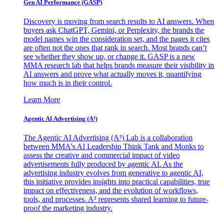
Gen AI
Performance (GASP)
Discovery is moving from search results to AI answers. When
buyers ask ChatGPT, Gemini, or Perplexity, the brands the
model names win the consideration set, and the pages it cites
are often not the ones that rank in search. Most brands can’t
see whether they show up, or change it. GASP is a new
MMA research lab that helps brands measure their visibility in
AI answers and prove what actually moves it, quantifying
how much is in their control.
Learn More
Agentic AI Advertising (A³)
The Agentic AI Advertising (A³) Lab is a collaboration
between MMA's AI Leadership Think Tank and Monks to
assess the creative and commercial impact of video
advertisements fully produced by agentic AI. As the
advertising industry evolves from generative to agentic AI,
this initiative provides insights into practical capabilities, true
impact on effectiveness, and the evolution of workflows,
tools, and processes. A³ represents shared learning to future-
proof the marketing industry.