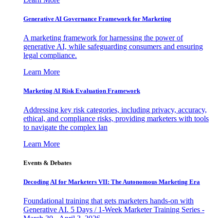
Generative AI Governance Framework for Marketing
A marketing framework for harnessing the power of
generative AI, while safeguarding consumers and ensuring
legal compliance.
Learn More
Marketing AI Risk Evaluation Framework
Addressing key risk categories, including privacy, accuracy,
ethical, and compliance risks, providing marketers with tools
to navigate the complex lan
Learn More
Events & Debates
Decoding AI for Marketers VII: The Autonomous Marketing Era
Foundational training that gets marketers hands-on with
Generative AI. 5 Days / 1-Week Marketer Training Series -