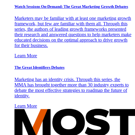
Watch Sessions On-Demand: The Great Marketing Growth Debates
Marketers may be familiar with at least one marketing growth
framework, but few are familiar with them all. Through this
series, the authors of leading growth frameworks presented
their research and answered questions to help marketers make
educated decisions on the optimal approach to drive growth
for their business.
Learn More
The Great Identifiers Debates
Marketing has an identity crisis. Through this series, the
MMA has brought together more than 30 industry experts to
debate the most effective strategies to roadmap the future of
identity.
Learn More