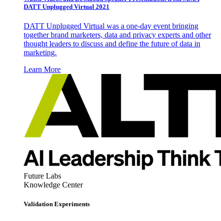
DATT Unplugged Virtual 2021
DATT Unplugged Virtual was a one-day event bringing
together brand marketers, data and privacy experts and other
thought leaders to discuss and define the future of data in
marketing.
Learn More
Future Labs
Knowledge Center
Validation Experiments