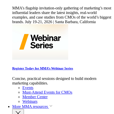
MMA’s flagship invitation-only gathering of marketing’s most
influential leaders share the latest insights, real-world
examples, and case studies from CMOs of the world’s biggest
brands. July 19-21, 2026 | Santa Barbara, California
Register Today for MMA’s Webinar Series
Concise, practical sessions designed to build modern
marketing capabilities.
Events
Must-Attend Events for CMOs
Member Center
Webinars
More
MMA resources