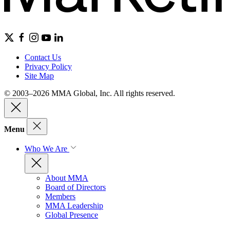
Contact Us
Privacy Policy
Site Map
© 2003–2026 MMA Global, Inc. All rights reserved.
Menu
Who We Are
About MMA
Board of Directors
Members
MMA Leadership
Global Presence