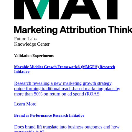
Future Labs
Knowledge Center
Validation Experiments
Movable Middles Growth Framework® (MMGF®) Research
Initiative
Research revealing a new marketing growth strategy,
outperforming traditional reach-based marketing plans by
more than 50% on return on ad spend (ROAS
Learn More
Brand as Performance Research Initiative
Does brand lift translate into business outcomes and how