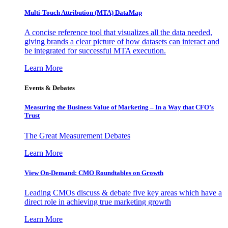
Multi-Touch Attribution (MTA) DataMap
A concise reference tool that visualizes all the data needed,
giving brands a clear picture of how datasets can interact and
be integrated for successful MTA execution.
Learn More
Events & Debates
Measuring the Business Value of Marketing – In a Way that CFO’s
Trust
The Great Measurement Debates
Learn More
View On-Demand: CMO Roundtables on Growth
Leading CMOs discuss & debate five key areas which have a
direct role in achieving true marketing growth
Learn More