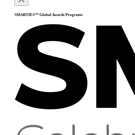
SMARTIES™ Global Awards Programs