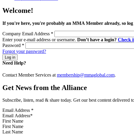
Welcome!
If you're here, you're probably an MMA Member already, so log
Company Email Address
*
Enter your e-mail address or username.
Don’t have a login?
Check 
Password
*
Forgot your password?
Need Help?
Contact Member Services at
membership@mmaglobal.com
.
Get News from the Alliance
Subscribe, listen, read & share today. Get our best content delivered 
Email Address
*
First Name
Last Name