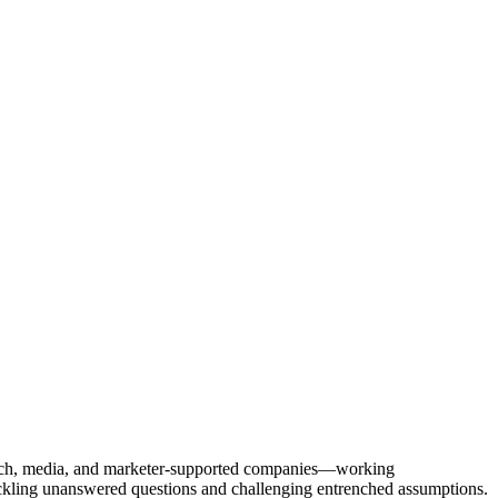
Tech, media, and marketer-supported companies—working
tackling unanswered questions and challenging entrenched assumptions.