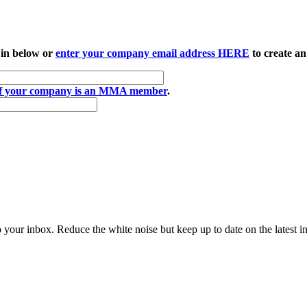
 in below or
enter your company email address HERE
to create an
if your company is an MMA member
.
to your inbox. Reduce the white noise but keep up to date on the latest 