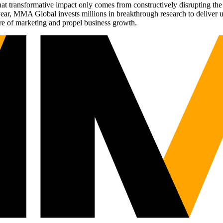
t transformative impact only comes from constructively disrupting the 
r, MMA Global invests millions in breakthrough research to deliver unas
re of marketing and propel business growth.