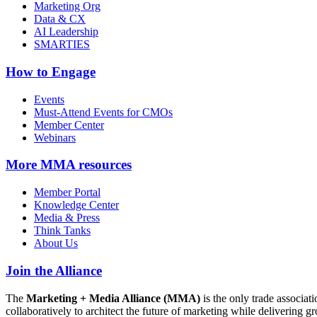
Marketing Org
Data & CX
AI Leadership
SMARTIES
How to Engage
Events
Must-Attend Events for CMOs
Member Center
Webinars
More
MMA resources
Member Portal
Knowledge Center
Media & Press
Think Tanks
About Us
Join the Alliance
The
Marketing + Media Alliance (MMA)
is the only trade associ
collaboratively to architect the future of marketing while deliverin