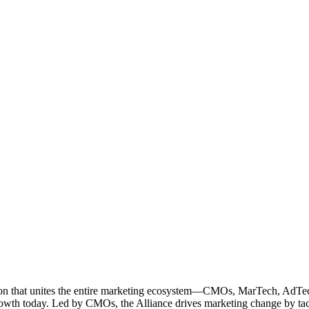
ation that unites the entire marketing ecosystem—CMOs, MarTech, Ad
g growth today. Led by CMOs, the Alliance drives marketing change by 