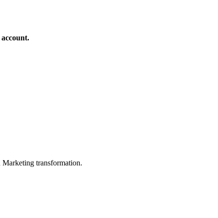
 account.
in Marketing transformation.