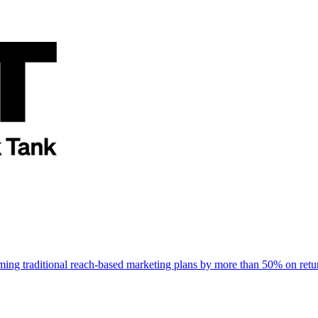
rming traditional reach-based marketing plans by more than 50% on re