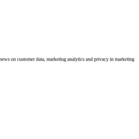
ews on customer data, marketing analytics and privacy in marketing