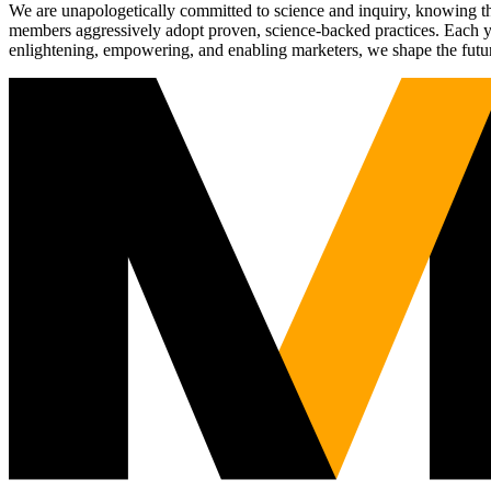
We are unapologetically committed to science and inquiry, knowing tha
members aggressively adopt proven, science-backed practices. Each yea
enlightening, empowering, and enabling marketers, we shape the futu