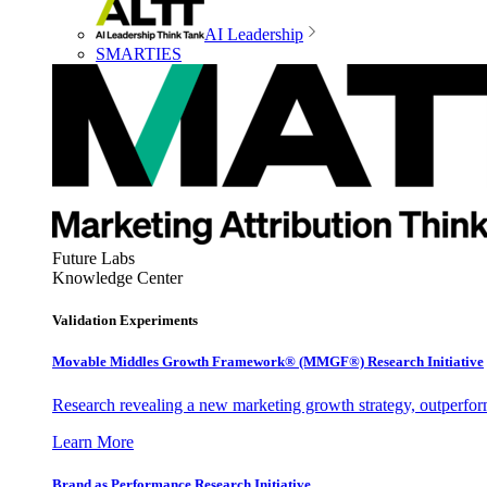
AI Leadership
SMARTIES
Future Labs
Knowledge Center
Validation Experiments
Movable Middles Growth Framework® (MMGF®) Research Initiative
Research revealing a new marketing growth strategy, outperfo
Learn More
Brand as Performance Research Initiative