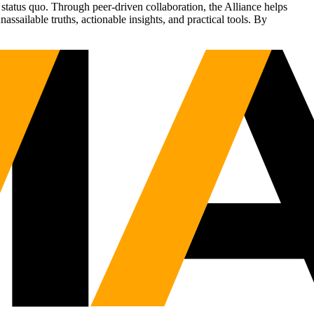
status quo. Through peer-driven collaboration, the Alliance helps
sailable truths, actionable insights, and practical tools. By