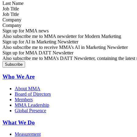
Job Title
Company
Sign up for MMA news
Also subscribe me to MMA newsletter for Modern Marketing
Sign up for AI in Marketing Newsletter
Also subscribe me to receive MMA’s AI in Marketing Newsletter
Sign up for MMA DATT Newsletter
Also subscribe me to MMA’s DATT Newsletter, containing the latest n
Who We Are
About MMA
Board of Directors
Members
MMA Leadership
Global Presence
What We Do
Measurement