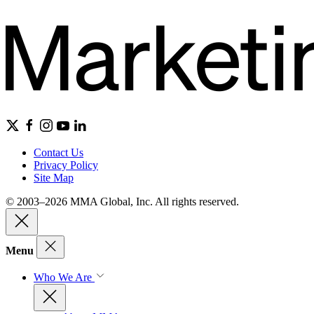
Contact Us
Privacy Policy
Site Map
© 2003–2026 MMA Global, Inc. All rights reserved.
Menu
Who We Are