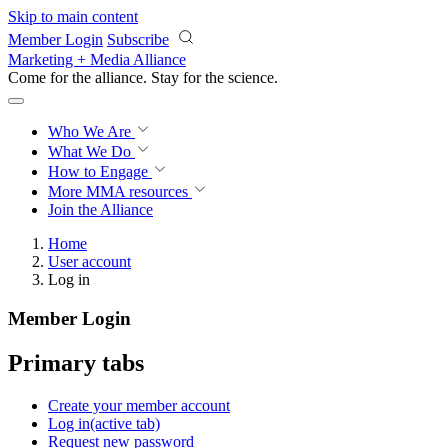
Skip to main content
Member Login
Subscribe
Marketing + Media Alliance
Come for the alliance. Stay for the
science.
Who We Are
What We Do
How to Engage
More
MMA resources
Join the Alliance
Home
User account
Log in
Member Login
Primary tabs
Create your member account
Log in
(active tab)
Request new password