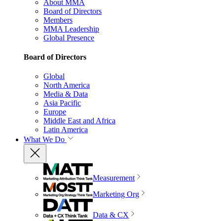
About MMA
Board of Directors
Members
MMA Leadership
Global Presence
Board of Directors
Global
North America
Media & Data
Asia Pacific
Europe
Middle East and Africa
Latin America
What We Do
Measurement
Marketing Org
Data & CX