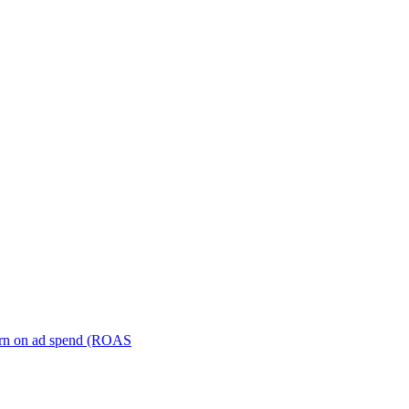
turn on ad spend (ROAS