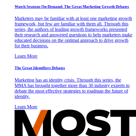
Watch Sessions On-Demand: The Great Marketing Growth Debates
Marketers may be familiar with at least one marketing growth
framework, but few are familiar with them all. Through this
series, the authors of leading growth frameworks presented
their research and answered questions to help marketers make
educated decisions on the optimal approach to drive growth
for their business.
Learn More
The Great Identifiers Debates
Marketing has an identity crisis. Through this series, the
MMA has brought together more than 30 industry experts to
debate the most effective strategies to roadmap the future of
identity.
Learn More