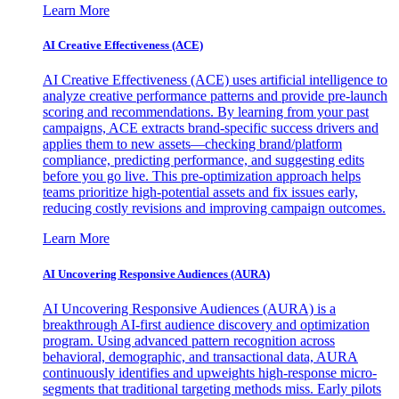
Learn More
AI Creative Effectiveness (ACE)
AI Creative Effectiveness (ACE) uses artificial intelligence to
analyze creative performance patterns and provide pre-launch
scoring and recommendations. By learning from your past
campaigns, ACE extracts brand-specific success drivers and
applies them to new assets—checking brand/platform
compliance, predicting performance, and suggesting edits
before you go live. This pre-optimization approach helps
teams prioritize high-potential assets and fix issues early,
reducing costly revisions and improving campaign outcomes.
Learn More
AI Uncovering Responsive Audiences (AURA)
AI Uncovering Responsive Audiences (AURA) is a
breakthrough AI-first audience discovery and optimization
program. Using advanced pattern recognition across
behavioral, demographic, and transactional data, AURA
continuously identifies and upweights high-response micro-
segments that traditional targeting methods miss. Early pilots