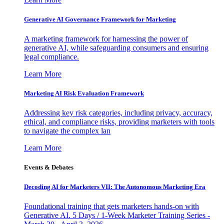
Generative AI Governance Framework for Marketing
A marketing framework for harnessing the power of
generative AI, while safeguarding consumers and ensuring
legal compliance.
Learn More
Marketing AI Risk Evaluation Framework
Addressing key risk categories, including privacy, accuracy,
ethical, and compliance risks, providing marketers with tools
to navigate the complex lan
Learn More
Events & Debates
Decoding AI for Marketers VII: The Autonomous Marketing Era
Foundational training that gets marketers hands-on with
Generative AI. 5 Days / 1-Week Marketer Training Series -