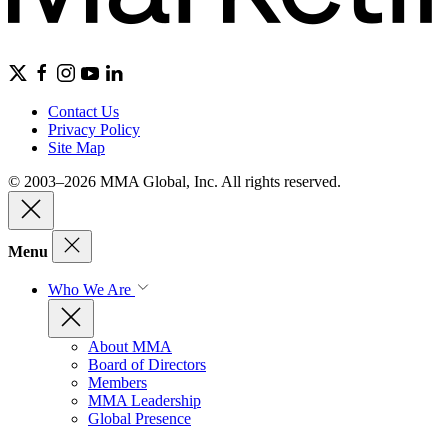
Contact Us
Privacy Policy
Site Map
© 2003–2026 MMA Global, Inc. All rights reserved.
Menu
Who We Are
About MMA
Board of Directors
Members
MMA Leadership
Global Presence