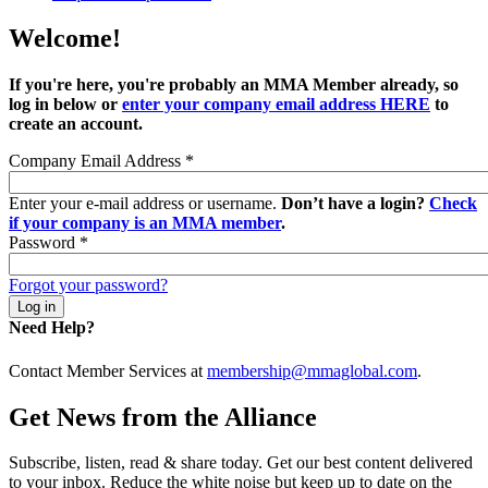
Welcome!
If you're here, you're probably an MMA Member already, so
log in below or
enter your company email address HERE
to
create an account.
Company Email Address
*
Enter your e-mail address or username.
Don’t have a login?
Check
if your company is an MMA member
.
Password
*
Forgot your password?
Need Help?
Contact Member Services at
membership@mmaglobal.com
.
Get News from the Alliance
Subscribe, listen, read & share today. Get our best content delivered
to your inbox. Reduce the white noise but keep up to date on the