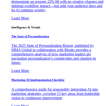
demonstrate an average 22% lift with no creative changes and
minimal workflow impact—just split your audience lines and
let AI optimize weekly.
Learn More
Intelligence & Trends
The State of Personalization
The 2025 State of Personalization Report, published by
MMA Global in collaboration with Monks provides a
comprehensive analysis of how marketing leaders are
navigating personalization’s complexities and charting its
future.
Learn More
Marketing AI Implementation Checklist
A comprehensive guide for responsibly integrating AI into
marketing strategies, covering 13 key areas from leadership
vision to continuous improvement
Learn More