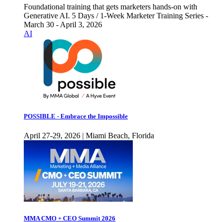
Foundational training that gets marketers hands-on with
Generative AI. 5 Days / 1-Week Marketer Training Series -
March 30 - April 3, 2026
AI
POSSIBLE - Embrace the Impossible
April 27-29, 2026 | Miami Beach, Florida
MMA CMO + CEO Summit 2026