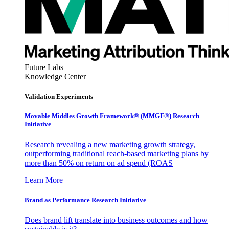
Future Labs
Knowledge Center
Validation Experiments
Movable Middles Growth Framework® (MMGF®) Research
Initiative
Research revealing a new marketing growth strategy,
outperforming traditional reach-based marketing plans by
more than 50% on return on ad spend (ROAS
Learn More
Brand as Performance Research Initiative
Does brand lift translate into business outcomes and how