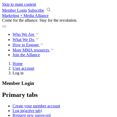
Skip to main content
Member Login
Subscribe
Marketing + Media Alliance
Come for the alliance. Stay for the
revolution.
Who We Are
What We Do
How to Engage
More
MMA resources
Join the Alliance
Home
User account
Log in
Member Login
Primary tabs
Create your member account
Log in
(active tab)
Request new password