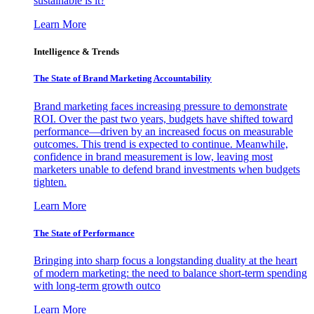
sustainable is it?
Learn More
Intelligence & Trends
The State of Brand Marketing Accountability
Brand marketing faces increasing pressure to demonstrate
ROI. Over the past two years, budgets have shifted toward
performance—driven by an increased focus on measurable
outcomes. This trend is expected to continue. Meanwhile,
confidence in brand measurement is low, leaving most
marketers unable to defend brand investments when budgets
tighten.
Learn More
The State of Performance
Bringing into sharp focus a longstanding duality at the heart
of modern marketing: the need to balance short-term spending
with long-term growth outco
Learn More