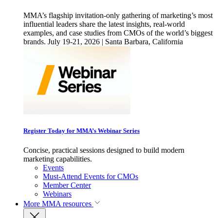
MMA’s flagship invitation-only gathering of marketing’s most
influential leaders share the latest insights, real-world
examples, and case studies from CMOs of the world’s biggest
brands. July 19-21, 2026 | Santa Barbara, California
Register Today for MMA’s Webinar Series
Concise, practical sessions designed to build modern
marketing capabilities.
Events
Must-Attend Events for CMOs
Member Center
Webinars
More
MMA resources