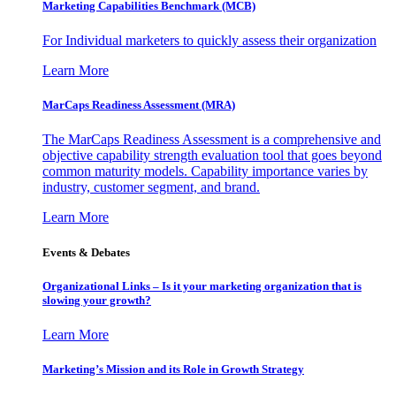
Marketing Capabilities Benchmark (MCB)
For Individual marketers to quickly assess their organization
Learn More
MarCaps Readiness Assessment (MRA)
The MarCaps Readiness Assessment is a comprehensive and
objective capability strength evaluation tool that goes beyond
common maturity models. Capability importance varies by
industry, customer segment, and brand.
Learn More
Events & Debates
Organizational Links – Is it your marketing organization that is
slowing your growth?
Learn More
Marketing’s Mission and its Role in Growth Strategy