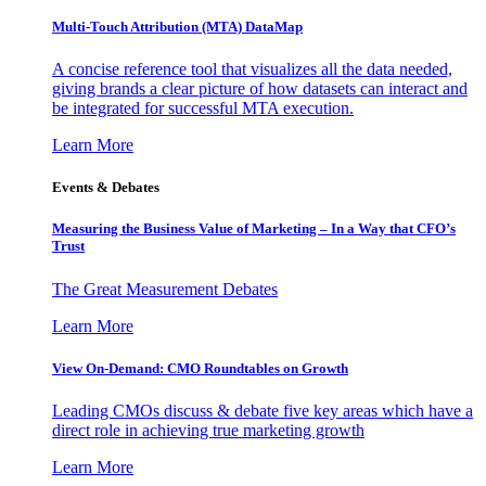
Multi-Touch Attribution (MTA) DataMap
A concise reference tool that visualizes all the data needed,
giving brands a clear picture of how datasets can interact and
be integrated for successful MTA execution.
Learn More
Events & Debates
Measuring the Business Value of Marketing – In a Way that CFO’s
Trust
The Great Measurement Debates
Learn More
View On-Demand: CMO Roundtables on Growth
Leading CMOs discuss & debate five key areas which have a
direct role in achieving true marketing growth
Learn More