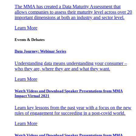
The MMA has created a Data Maturity Assessment that
allows companies to assess their maturity level across over 20
important dimensions at both an industry and sector level.
Learn More
Events & Debates
Data Journey: Webinar Series
Understanding data means understanding your consumer –
who they are, where they are and what they want.
Learn More
Watch Videos and Download Speaker Presentations from MMA
Impact Virtual 2021
Learn key lessons from the past year with a focus on the new
rules of engagement for succeeding in a post-covid world.
Learn More
Watch Videos and Download Speaker Presentations from MMA