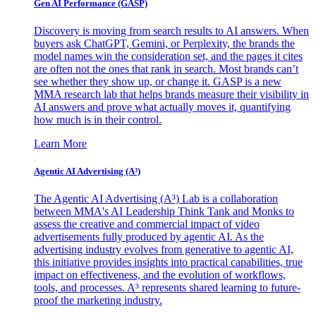
Gen AI
Performance (GASP)
Discovery is moving from search results to AI answers. When
buyers ask ChatGPT, Gemini, or Perplexity, the brands the
model names win the consideration set, and the pages it cites
are often not the ones that rank in search. Most brands can’t
see whether they show up, or change it. GASP is a new
MMA research lab that helps brands measure their visibility in
AI answers and prove what actually moves it, quantifying
how much is in their control.
Learn More
Agentic AI Advertising (A³)
The Agentic AI Advertising (A³) Lab is a collaboration
between MMA's AI Leadership Think Tank and Monks to
assess the creative and commercial impact of video
advertisements fully produced by agentic AI. As the
advertising industry evolves from generative to agentic AI,
this initiative provides insights into practical capabilities, true
impact on effectiveness, and the evolution of workflows,
tools, and processes. A³ represents shared learning to future-
proof the marketing industry.