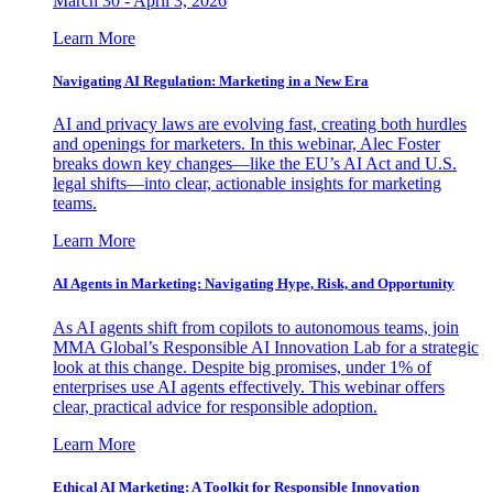
March 30 - April 3, 2026
Learn More
Navigating AI Regulation: Marketing in a New Era
AI and privacy laws are evolving fast, creating both hurdles
and openings for marketers. In this webinar, Alec Foster
breaks down key changes—like the EU’s AI Act and U.S.
legal shifts—into clear, actionable insights for marketing
teams.
Learn More
AI Agents in Marketing: Navigating Hype, Risk, and Opportunity
As AI agents shift from copilots to autonomous teams, join
MMA Global’s Responsible AI Innovation Lab for a strategic
look at this change. Despite big promises, under 1% of
enterprises use AI agents effectively. This webinar offers
clear, practical advice for responsible adoption.
Learn More
Ethical AI Marketing: A Toolkit for Responsible Innovation