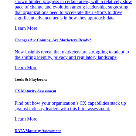
shown limited progress in certain areas, with a relatively slow
pace of change and evolution among leadership, suggesting
that organizations need to accelerate their efforts to drive
significant advancements in how they approach data.
Learn More
Changes Are Coming. Are Marketers Ready?
New insights reveal that marketers are struggling to adapt to
the shifting identity, privacy and regulatory landscape
Learn More
Tools & Playbooks
CX Maturity Assessment
Find out how your organization’s CX capabilities stack up
against industry leaders with this brief assessment.
Learn More
DATA Maturity Assessment