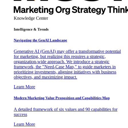
Knowledge Center
Intelligence & Trends
Navigating the GenAI Landscape
Generative AI (GenAI) may offer a transformative potential
for marketing, but realizing this requires a strategic,
organization-wide approach. We introduce a strategic
framework, the "Need-Case Map," to guide marketers in
prioritizing investments, aligning initiatives with business
objectives, and maximizing impact.
Learn More
Modern Marketing Value Proposition and Capabilities Map
A detailed framework of six values and 90 capabilities for
success
Learn More