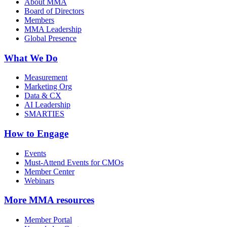
About MMA
Board of Directors
Members
MMA Leadership
Global Presence
What We Do
Measurement
Marketing Org
Data & CX
AI Leadership
SMARTIES
How to Engage
Events
Must-Attend Events for CMOs
Member Center
Webinars
More
MMA resources
Member Portal