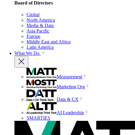
Board of Directors
Global
North America
Media & Data
Asia Pacific
Europe
Middle East and Africa
Latin America
What We Do
Measurement
Marketing Org
Data & CX
AI Leadership
SMARTIES