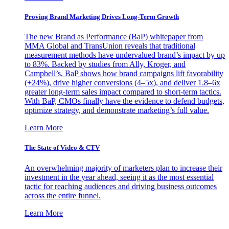
Proving Brand Marketing Drives Long-Term Growth
The new Brand as Performance (BaP) whitepaper from
MMA Global and TransUnion reveals that traditional
measurement methods have undervalued brand’s impact by up
to 83%. Backed by studies from Ally, Kroger, and
Campbell’s, BaP shows how brand campaigns lift favorability
(+24%), drive higher conversions (4–5x), and deliver 1.8–6x
greater long-term sales impact compared to short-term tactics.
With BaP, CMOs finally have the evidence to defend budgets,
optimize strategy, and demonstrate marketing’s full value.
Learn More
The State of Video & CTV
An overwhelming majority of marketers plan to increase their
investment in the year ahead, seeing it as the most essential
tactic for reaching audiences and driving business outcomes
across the entire funnel.
Learn More