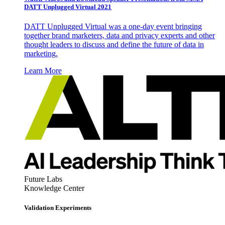
DATT Unplugged Virtual 2021
DATT Unplugged Virtual was a one-day event bringing
together brand marketers, data and privacy experts and other
thought leaders to discuss and define the future of data in
marketing.
Learn More
Future Labs
Knowledge Center
Validation Experiments