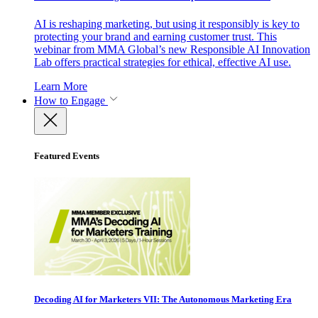
AI is reshaping marketing, but using it responsibly is key to
protecting your brand and earning customer trust. This
webinar from MMA Global’s new Responsible AI Innovation
Lab offers practical strategies for ethical, effective AI use.
Learn More
How to Engage
Featured Events
Decoding AI for Marketers VII: The Autonomous Marketing Era