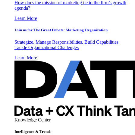
How does the mission of marketing tie to the firm’s growth
agenda?
Learn More
Join us for The Great Debate: Marketing Organization
Strategize, Manage Responsibilities, Build Capabilities,
Tackle Organizational Challenges
Learn More
Knowledge Center
Intelligence & Trends