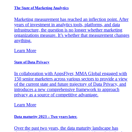
The State of Marketing Analytics
Marketing measurement has reached an inflection point. After
years of investment in analytics tools, platforms, and data
infrastructure, the question is no longer whether marketing
organizations measure. It’s whether that measurement changes
anything.
Learn More
State of Data Privacy
In collaboration with AppsFlyer, MMA Global engaged with
150 senior marketers across various sectors to provide a view
of the current state and future trajectory of Data Privacy, and
introduces a new comprehensive framework to approach
privacy as a source of competitive advantage.
Learn More
Data maturity 2023 – Two years later.
Over the past two years, the data maturity landscape has