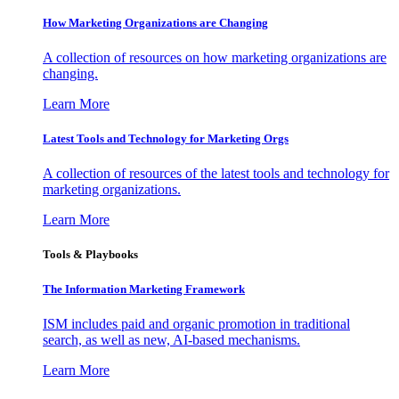
How Marketing Organizations are Changing
A collection of resources on how marketing organizations are
changing.
Learn More
Latest Tools and Technology for Marketing Orgs
A collection of resources of the latest tools and technology for
marketing organizations.
Learn More
Tools & Playbooks
The Information
Marketing Framework
ISM includes paid and organic promotion in traditional
search, as well as new, AI-based mechanisms.
Learn More