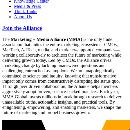
Knowledge Center
Media & Press
Think Tanks
About Us
Join the Alliance
The
Marketing + Media Alliance (MMA)
is the only trade
association that unites the entire marketing ecosystem—CMOs,
MarTech, AdTech, media, and marketer-supported companies—
working collaboratively to architect the future of marketing while
delivering growth today. Led by CMOs, the Alliance drives
marketing change by tackling unanswered questions and
challenging entrenched assumptions. We are unapologetically
committed to science and inquiry, knowing that transformative
impact only comes from constructively disrupting the status quo.
Through peer-driven collaboration, the Alliance helps members
aggressively adopt proven, science-backed practices. Each year,
MMA Global invests millions in breakthrough research to deliver
unassailable truths, actionable insights, and practical tools. By
enlightening, empowering, and enabling marketers, we shape the
future of marketing and propel business growth.