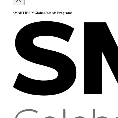
SMARTIES™ Global Awards Programs