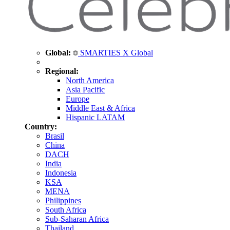
Global:
SMARTIES X Global
Regional:
North America
Asia Pacific
Europe
Middle East & Africa
Hispanic LATAM
Country:
Brasil
China
DACH
India
Indonesia
KSA
MENA
Philippines
South Africa
Sub-Saharan Africa
Thailand