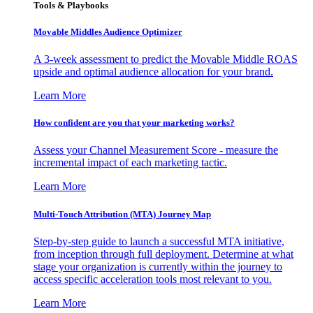
Tools & Playbooks
Movable Middles Audience Optimizer
A 3-week assessment to predict the Movable Middle ROAS
upside and optimal audience allocation for your brand.
Learn More
How confident are you that your marketing works?
Assess your Channel Measurement Score - measure the
incremental impact of each marketing tactic.
Learn More
Multi-Touch Attribution (MTA) Journey Map
Step-by-step guide to launch a successful MTA initiative,
from inception through full deployment. Determine at what
stage your organization is currently within the journey to
access specific acceleration tools most relevant to you.
Learn More