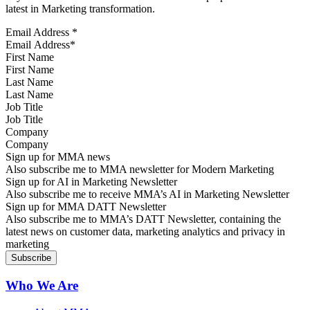
latest in Marketing transformation.
Email Address
*
First Name
Last Name
Job Title
Company
Sign up for MMA news
Also subscribe me to MMA newsletter for Modern Marketing
Sign up for AI in Marketing Newsletter
Also subscribe me to receive MMA’s AI in Marketing Newsletter
Sign up for MMA DATT Newsletter
Also subscribe me to MMA’s DATT Newsletter, containing the
latest news on customer data, marketing analytics and privacy in
marketing
Who We Are