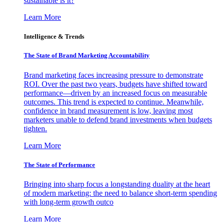
sustainable is it?
Learn More
Intelligence & Trends
The State of Brand Marketing Accountability
Brand marketing faces increasing pressure to demonstrate
ROI. Over the past two years, budgets have shifted toward
performance—driven by an increased focus on measurable
outcomes. This trend is expected to continue. Meanwhile,
confidence in brand measurement is low, leaving most
marketers unable to defend brand investments when budgets
tighten.
Learn More
The State of Performance
Bringing into sharp focus a longstanding duality at the heart
of modern marketing: the need to balance short-term spending
with long-term growth outco
Learn More