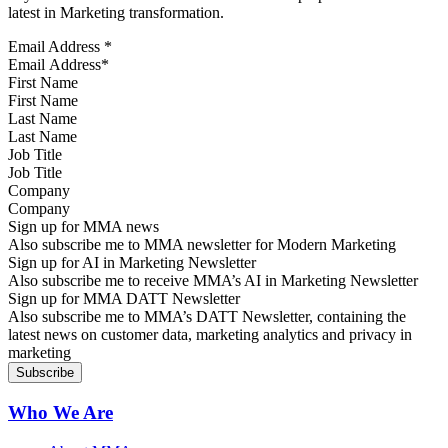
latest in Marketing transformation.
Email Address
*
First Name
Last Name
Job Title
Company
Sign up for MMA news
Also subscribe me to MMA newsletter for Modern Marketing
Sign up for AI in Marketing Newsletter
Also subscribe me to receive MMA’s AI in Marketing Newsletter
Sign up for MMA DATT Newsletter
Also subscribe me to MMA’s DATT Newsletter, containing the
latest news on customer data, marketing analytics and privacy in
marketing
Who We Are