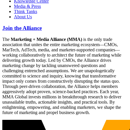
Knowledge Center
Media & Press
Think Tanks
About Us
Join the Alliance
The
Marketing + Media Alliance (MMA)
is the only trade
association that unites the entire marketing ecosystem—CMOs,
MarTech, AdTech, media, and marketer-supported companies—
working collaboratively to architect the future of marketing while
delivering growth today. Led by CMOs, the Alliance drives
marketing change by tackling unanswered questions and
challenging entrenched assumptions. We are unapologetically
committed to science and inquiry, knowing that transformative
impact only comes from constructively disrupting the status quo.
Through peer-driven collaboration, the Alliance helps members
aggressively adopt proven, science-backed practices. Each year,
MMA Global invests millions in breakthrough research to deliver
unassailable truths, actionable insights, and practical tools. By
enlightening, empowering, and enabling marketers, we shape the
future of marketing and propel business growth.