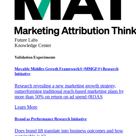
Future Labs
Knowledge Center
Validation Experiments
Movable Middles Growth Framework® (MMGF®) Research
Initiative
Research revealing a new marketing growth strategy,
outperforming traditional reach-based marketing plans by
more than 50% on return on ad spend (ROAS
Learn More
Brand as Performance Research Initiative
Does brand lift translate into business outcomes and how