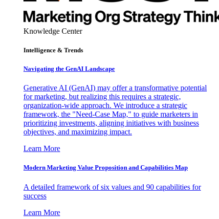
Knowledge Center
Intelligence & Trends
Navigating the GenAI Landscape
Generative AI (GenAI) may offer a transformative potential
for marketing, but realizing this requires a strategic,
organization-wide approach. We introduce a strategic
framework, the "Need-Case Map," to guide marketers in
prioritizing investments, aligning initiatives with business
objectives, and maximizing impact.
Learn More
Modern Marketing Value Proposition and Capabilities Map
A detailed framework of six values and 90 capabilities for
success
Learn More