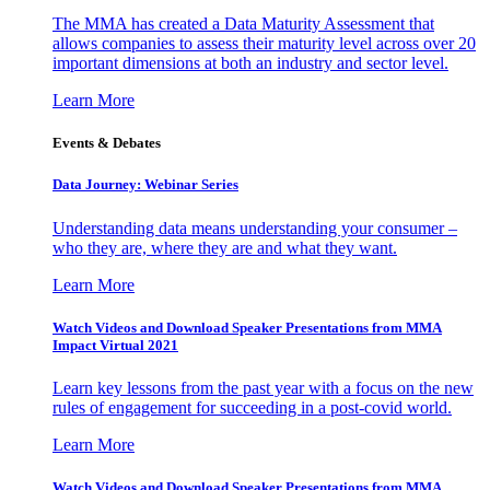
The MMA has created a Data Maturity Assessment that
allows companies to assess their maturity level across over 20
important dimensions at both an industry and sector level.
Learn More
Events & Debates
Data Journey: Webinar Series
Understanding data means understanding your consumer –
who they are, where they are and what they want.
Learn More
Watch Videos and Download Speaker Presentations from MMA
Impact Virtual 2021
Learn key lessons from the past year with a focus on the new
rules of engagement for succeeding in a post-covid world.
Learn More
Watch Videos and Download Speaker Presentations from MMA