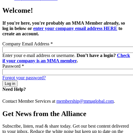
Welcome!
If you're here, you're probably an MMA Member already, so
log in below or
enter your company email address HERE
to
create an account.
Company Email Address
*
Enter your e-mail address or username.
Don’t have a login?
Check
if your company is an MMA member
.
Password
*
Forgot your password?
Need Help?
Contact Member Services at
membership@mmaglobal.com
.
Get News from the Alliance
Subscribe, listen, read & share today. Get our best content delivered
to your inbox. Reduce the white noise but keep up to date on the