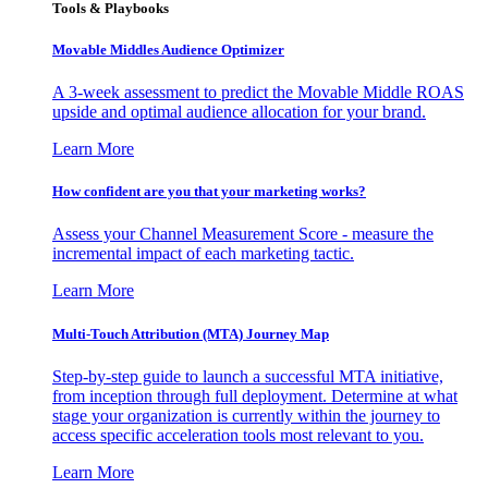
Tools & Playbooks
Movable Middles Audience Optimizer
A 3-week assessment to predict the Movable Middle ROAS
upside and optimal audience allocation for your brand.
Learn More
How confident are you that your marketing works?
Assess your Channel Measurement Score - measure the
incremental impact of each marketing tactic.
Learn More
Multi-Touch Attribution (MTA) Journey Map
Step-by-step guide to launch a successful MTA initiative,
from inception through full deployment. Determine at what
stage your organization is currently within the journey to
access specific acceleration tools most relevant to you.
Learn More