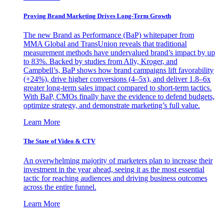
Proving Brand Marketing Drives Long-Term Growth
The new Brand as Performance (BaP) whitepaper from
MMA Global and TransUnion reveals that traditional
measurement methods have undervalued brand’s impact by up
to 83%. Backed by studies from Ally, Kroger, and
Campbell’s, BaP shows how brand campaigns lift favorability
(+24%), drive higher conversions (4–5x), and deliver 1.8–6x
greater long-term sales impact compared to short-term tactics.
With BaP, CMOs finally have the evidence to defend budgets,
optimize strategy, and demonstrate marketing’s full value.
Learn More
The State of Video & CTV
An overwhelming majority of marketers plan to increase their
investment in the year ahead, seeing it as the most essential
tactic for reaching audiences and driving business outcomes
across the entire funnel.
Learn More