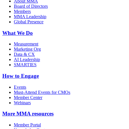
About MMA
Board of Directors
Members
MMA Leadership
Global Presence
What We Do
Measurement
Marketing Org
Data & CX
AI Leadership
SMARTIES
How to Engage
Events
Must-Attend Events for CMOs
Member Center
Webinars
More
MMA resources
Member Portal