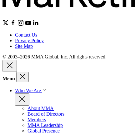
Contact Us
Privacy Policy
Site Map
© 2003–2026 MMA Global, Inc. All rights reserved.
Menu
Who We Are
About MMA
Board of Directors
Members
MMA Leadership
Global Presence