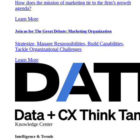
How does the mission of marketing tie to the firm’s growth
agenda?
Learn More
Join us for The Great Debate: Marketing Organization
Strategize, Manage Responsibilities, Build Capabilities,
Tackle Organizational Challenges
Learn More
Knowledge Center
Intelligence & Trends