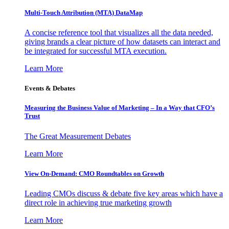
Multi-Touch Attribution (MTA) DataMap
A concise reference tool that visualizes all the data needed,
giving brands a clear picture of how datasets can interact and
be integrated for successful MTA execution.
Learn More
Events & Debates
Measuring the Business Value of Marketing – In a Way that CFO’s
Trust
The Great Measurement Debates
Learn More
View On-Demand: CMO Roundtables on Growth
Leading CMOs discuss & debate five key areas which have a
direct role in achieving true marketing growth
Learn More