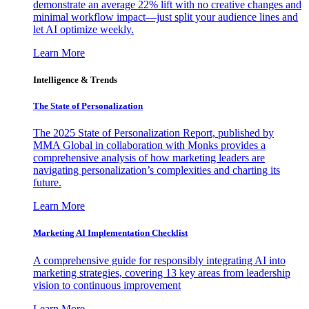
demonstrate an average 22% lift with no creative changes and
minimal workflow impact—just split your audience lines and
let AI optimize weekly.
Learn More
Intelligence & Trends
The State of Personalization
The 2025 State of Personalization Report, published by
MMA Global in collaboration with Monks provides a
comprehensive analysis of how marketing leaders are
navigating personalization’s complexities and charting its
future.
Learn More
Marketing AI Implementation Checklist
A comprehensive guide for responsibly integrating AI into
marketing strategies, covering 13 key areas from leadership
vision to continuous improvement
Learn More