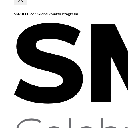
SMARTIES™ Global Awards Programs