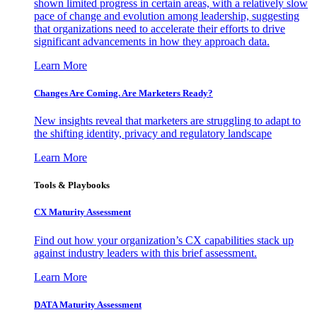
shown limited progress in certain areas, with a relatively slow
pace of change and evolution among leadership, suggesting
that organizations need to accelerate their efforts to drive
significant advancements in how they approach data.
Learn More
Changes Are Coming. Are Marketers Ready?
New insights reveal that marketers are struggling to adapt to
the shifting identity, privacy and regulatory landscape
Learn More
Tools & Playbooks
CX Maturity Assessment
Find out how your organization’s CX capabilities stack up
against industry leaders with this brief assessment.
Learn More
DATA Maturity Assessment