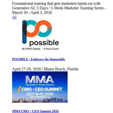
Foundational training that gets marketers hands-on with
Generative AI. 5 Days / 1-Week Marketer Training Series -
March 30 - April 3, 2026
AI
POSSIBLE - Embrace the Impossible
April 27-29, 2026 | Miami Beach, Florida
MMA CMO + CEO Summit 2026