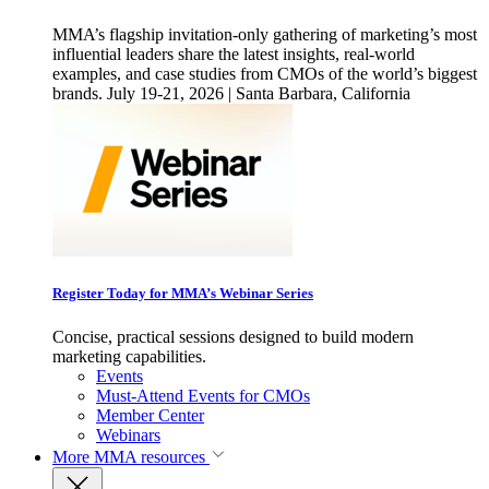
MMA’s flagship invitation-only gathering of marketing’s most
influential leaders share the latest insights, real-world
examples, and case studies from CMOs of the world’s biggest
brands. July 19-21, 2026 | Santa Barbara, California
Register Today for MMA’s Webinar Series
Concise, practical sessions designed to build modern
marketing capabilities.
Events
Must-Attend Events for CMOs
Member Center
Webinars
More
MMA resources