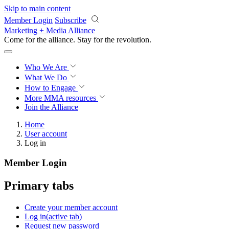
Skip to main content
Member Login
Subscribe
Marketing + Media Alliance
Come for the alliance. Stay for the
revolution.
Who We Are
What We Do
How to Engage
More
MMA resources
Join the Alliance
Home
User account
Log in
Member Login
Primary tabs
Create your member account
Log in
(active tab)
Request new password