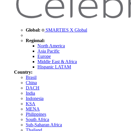
Global:
SMARTIES X Global
Regional:
North America
Asia Pacific
Europe
Middle East & Africa
Hispanic LATAM
Country:
Brasil
China
DACH
India
Indonesia
KSA
MENA
Philippines
South Africa
Sub-Saharan Africa
Thailand