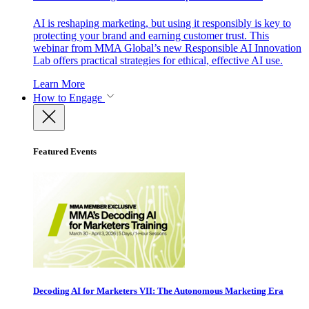
AI is reshaping marketing, but using it responsibly is key to
protecting your brand and earning customer trust. This
webinar from MMA Global’s new Responsible AI Innovation
Lab offers practical strategies for ethical, effective AI use.
Learn More
How to Engage
Featured Events
Decoding AI for Marketers VII: The Autonomous Marketing Era