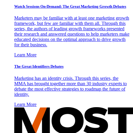
Watch Sessions On-Demand: The Great Marketing Growth Debates
Marketers may be familiar with at least one marketing growth
framework, but few are familiar with them all. Through this
series, the authors of leading growth frameworks presented
their research and answered questions to help marketers make
educated decisions on the optimal approach to drive growth
for their business.
Learn More
The Great Identifiers Debates
Marketing has an identity crisis. Through this series, the
MMA has brought together more than 30 industry experts to
debate the most effective strategies to roadmap the future of
identity.
Learn More