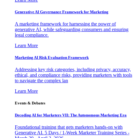
Generative AI Governance Framework for Marketing
A marketing framework for harnessing the power of
generative AI, while safeguarding consumers and ensuring
legal compliance.
Learn More
Marketing AI Risk Evaluation Framework
Addressing key risk categories, including privacy, accuracy,
ethical, and compliance risks, providing marketers with tools
to navigate the complex lan
Learn More
Events & Debates
Decoding AI for Marketers VII: The Autonomous Marketing Era
Foundational training that gets marketers hands-on with
Generative AI. 5 Days / 1-Week Marketer Training Series -