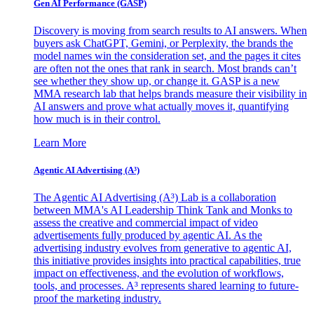
Gen AI
Performance (GASP)
Discovery is moving from search results to AI answers. When
buyers ask ChatGPT, Gemini, or Perplexity, the brands the
model names win the consideration set, and the pages it cites
are often not the ones that rank in search. Most brands can’t
see whether they show up, or change it. GASP is a new
MMA research lab that helps brands measure their visibility in
AI answers and prove what actually moves it, quantifying
how much is in their control.
Learn More
Agentic AI Advertising (A³)
The Agentic AI Advertising (A³) Lab is a collaboration
between MMA's AI Leadership Think Tank and Monks to
assess the creative and commercial impact of video
advertisements fully produced by agentic AI. As the
advertising industry evolves from generative to agentic AI,
this initiative provides insights into practical capabilities, true
impact on effectiveness, and the evolution of workflows,
tools, and processes. A³ represents shared learning to future-
proof the marketing industry.