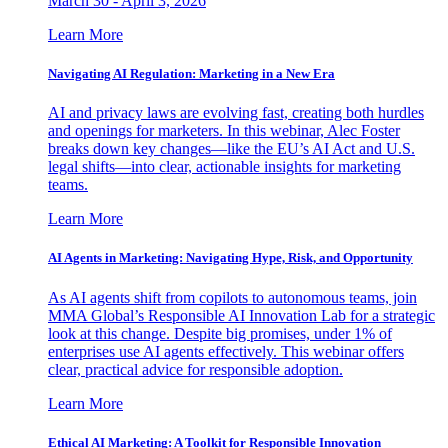
March 30 - April 3, 2026
Learn More
Navigating AI Regulation: Marketing in a New Era
AI and privacy laws are evolving fast, creating both hurdles
and openings for marketers. In this webinar, Alec Foster
breaks down key changes—like the EU’s AI Act and U.S.
legal shifts—into clear, actionable insights for marketing
teams.
Learn More
AI Agents in Marketing: Navigating Hype, Risk, and Opportunity
As AI agents shift from copilots to autonomous teams, join
MMA Global’s Responsible AI Innovation Lab for a strategic
look at this change. Despite big promises, under 1% of
enterprises use AI agents effectively. This webinar offers
clear, practical advice for responsible adoption.
Learn More
Ethical AI Marketing: A Toolkit for Responsible Innovation