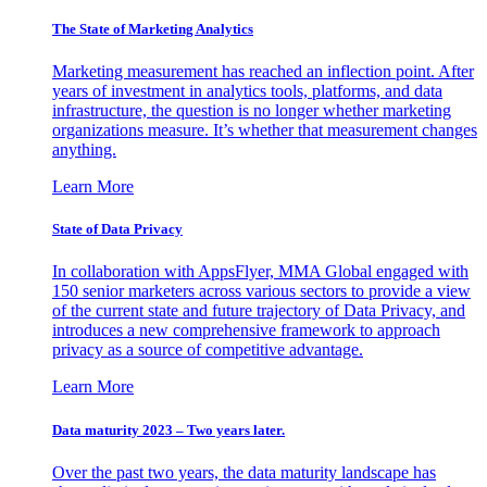
The State of Marketing Analytics
Marketing measurement has reached an inflection point. After
years of investment in analytics tools, platforms, and data
infrastructure, the question is no longer whether marketing
organizations measure. It’s whether that measurement changes
anything.
Learn More
State of Data Privacy
In collaboration with AppsFlyer, MMA Global engaged with
150 senior marketers across various sectors to provide a view
of the current state and future trajectory of Data Privacy, and
introduces a new comprehensive framework to approach
privacy as a source of competitive advantage.
Learn More
Data maturity 2023 – Two years later.
Over the past two years, the data maturity landscape has