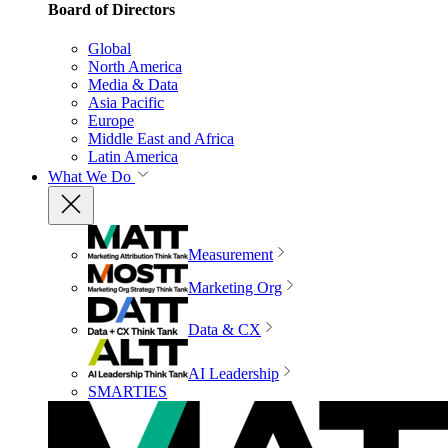
Board of Directors
Global
North America
Media & Data
Asia Pacific
Europe
Middle East and Africa
Latin America
What We Do
Measurement
Marketing Org
Data & CX
AI Leadership
SMARTIES