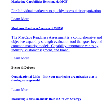
Marketing Capabilities Benchmark (MCB)
For Individual marketers to quickly assess their organization
Learn More
MarCaps Readiness Assessment (MRA)
The MarCaps Readiness Assessment is a comprehensive and
objective capability strength evaluation tool that goes beyond
common maturity models. Capability importance varies by
industry, customer segment, and brand.
Learn More
Events & Debates
Organizational Links – Is it your marketing organization that is
slowing your growth?
Learn More
Marketing’s Mission and its Role in Growth Strategy