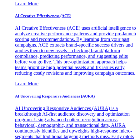
Learn More
AI Creative Effectiveness (ACE)
AI Creative Effectiveness (ACE) uses artificial intelligence to
analyze creative performance patterns and provide pre-launch
scoring and recommendations. By learning from your past
campaigns, ACE extracts brand-specific success drivers and
applies them to new assets—checking brand/platform
compliance, predicting performance, and suggesting edits
before you go live. This pre-optimization approach helps
teams prioritize high-potential assets and fix issues early,
reducing costly revisions and improving campaign outcomes.
Learn More
AI Uncovering Responsive Audiences (AURA)
AI Uncovering Responsive Audiences (AURA) is a
breakthrough AI-first audience discovery and optimization
program. Using advanced pattern recognition across
behavioral, demographic, and transactional data, AURA
continuously identifies and upweights high-response micro-
segments that traditional targeting methods miss. Early pilots