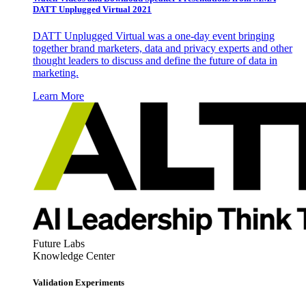
DATT Unplugged Virtual 2021
DATT Unplugged Virtual was a one-day event bringing
together brand marketers, data and privacy experts and other
thought leaders to discuss and define the future of data in
marketing.
Learn More
Future Labs
Knowledge Center
Validation Experiments