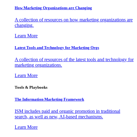
How Marketing Organizations are Changing
A collection of resources on how marketing organizations are
changing.
Learn More
Latest Tools and Technology for Marketing Orgs
A collection of resources of the latest tools and technology for
marketing organizations.
Learn More
Tools & Playbooks
The Information
Marketing Framework
ISM includes paid and organic promotion in traditional
search, as well as new, AI-based mechanisms.
Learn More