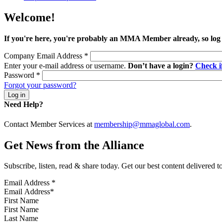
Welcome!
If you're here, you're probably an MMA Member already, so log
Company Email Address
*
Enter your e-mail address or username.
Don’t have a login?
Check 
Password
*
Forgot your password?
Need Help?
Contact Member Services at
membership@mmaglobal.com
.
Get News from the Alliance
Subscribe, listen, read & share today. Get our best content delivered 
Email Address
*
First Name
Last Name