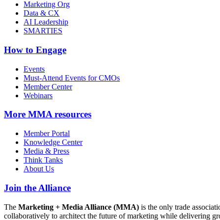
Marketing Org
Data & CX
AI Leadership
SMARTIES
How to Engage
Events
Must-Attend Events for CMOs
Member Center
Webinars
More
MMA resources
Member Portal
Knowledge Center
Media & Press
Think Tanks
About Us
Join the Alliance
The
Marketing + Media Alliance (MMA)
is the only trade associ
collaboratively to architect the future of marketing while deliverin