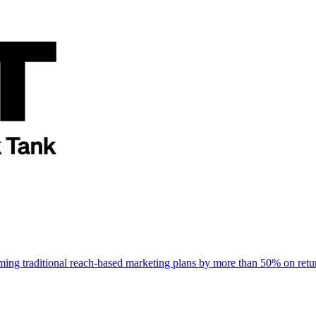
rming traditional reach-based marketing plans by more than 50% on re