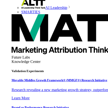
AI Leadership
SMARTIES
Future Labs
Knowledge Center
Validation Experiments
Movable Middles Growth Framework® (MMGF®) Research Initiative
Research revealing a new marketing growth strategy, outperfo
Learn More
Brand as Performance Research Initiative