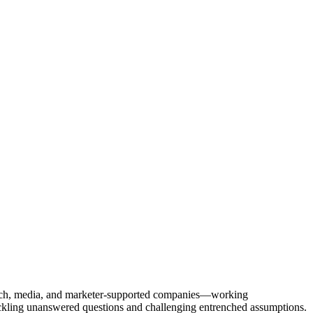
Tech, media, and marketer-supported companies—working
tackling unanswered questions and challenging entrenched assumptions.