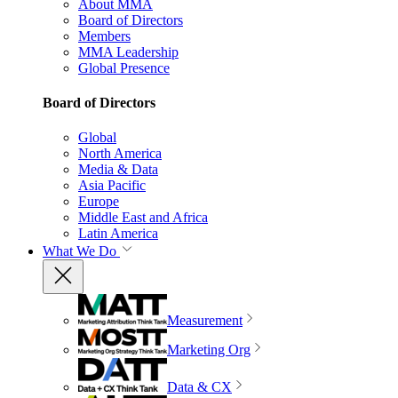
About MMA
Board of Directors
Members
MMA Leadership
Global Presence
Board of Directors
Global
North America
Media & Data
Asia Pacific
Europe
Middle East and Africa
Latin America
What We Do
Measurement
Marketing Org
Data & CX