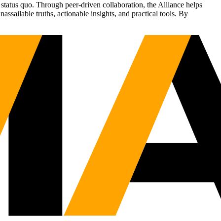
status quo. Through peer-driven collaboration, the Alliance helps
sailable truths, actionable insights, and practical tools. By