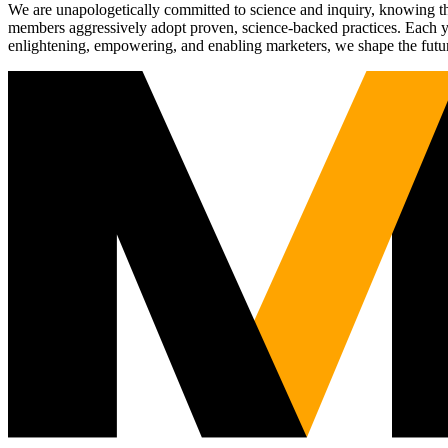
We are unapologetically committed to science and inquiry, knowing tha
members aggressively adopt proven, science-backed practices. Each yea
enlightening, empowering, and enabling marketers, we shape the futu