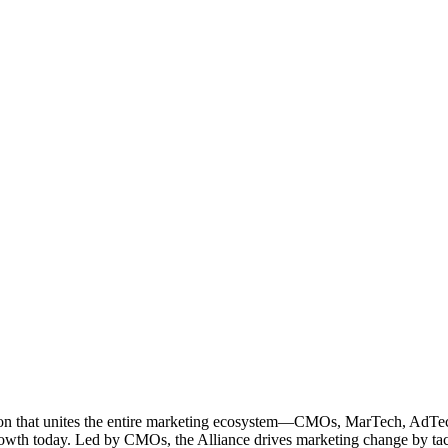
ation that unites the entire marketing ecosystem—CMOs, MarTech, Ad
g growth today. Led by CMOs, the Alliance drives marketing change by 