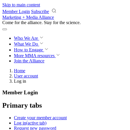
Skip to main content
Member Login
Subscribe
Marketing + Media Alliance
Come for the alliance. Stay for the
science.
Who We Are
What We Do
How to Engage
More
MMA resources
Join the Alliance
Home
User account
Log in
Member Login
Primary tabs
Create your member account
Log in
(active tab)
Request new password