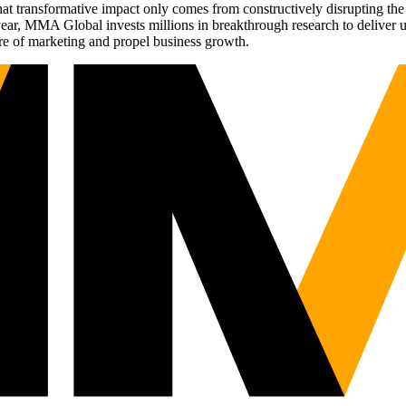
t transformative impact only comes from constructively disrupting the 
r, MMA Global invests millions in breakthrough research to deliver unas
re of marketing and propel business growth.