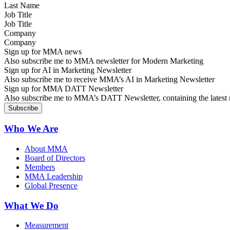
Job Title
Company
Sign up for MMA news
Also subscribe me to MMA newsletter for Modern Marketing
Sign up for AI in Marketing Newsletter
Also subscribe me to receive MMA’s AI in Marketing Newsletter
Sign up for MMA DATT Newsletter
Also subscribe me to MMA’s DATT Newsletter, containing the latest n
Who We Are
About MMA
Board of Directors
Members
MMA Leadership
Global Presence
What We Do
Measurement