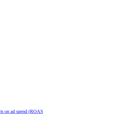
turn on ad spend (ROAS