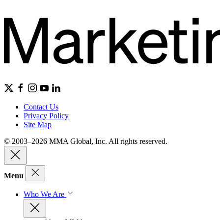
Contact Us
Privacy Policy
Site Map
© 2003–2026 MMA Global, Inc. All rights reserved.
Menu
Who We Are