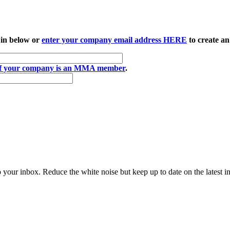
 in below or
enter your company email address HERE
to create an
if your company is an MMA member
.
to your inbox. Reduce the white noise but keep up to date on the latest 