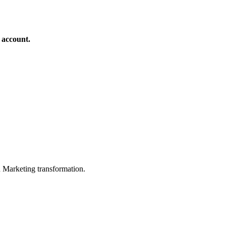
 account.
in Marketing transformation.