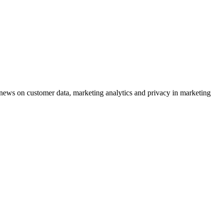
ews on customer data, marketing analytics and privacy in marketing