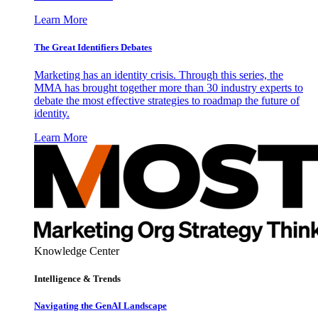
Learn More
The Great Identifiers Debates
Marketing has an identity crisis. Through this series, the
MMA has brought together more than 30 industry experts to
debate the most effective strategies to roadmap the future of
identity.
Learn More
Knowledge Center
Intelligence & Trends
Navigating the GenAI Landscape