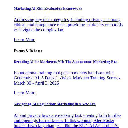
Marketing AI Risk Evaluation Framework
Addressing key risk categories, including privacy, accuracy,
ethical, and compliance risks, providing marketers with tools
to navigate the complex lan
Learn More
Events & Debates
Decoding AI for Marketers VII: The Autonomous Marketing Era
Foundational training that gets marketers hands-on with
Generative AI. 5 Days / 1-Week Marketer Training Series -
March 30 - April 3, 2026
Learn More
Navigating AI Regulation: Marketing in a New Era
AI and privacy laws are evolving fast, creating both hurdles
and openings for marketers. In this webinar, Alec Foster
breaks down key changes—like the EU’s AI Act and U.S.