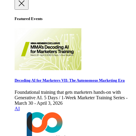
Featured Events
Decoding AI for Marketers VII: The Autonomous Marketing Era
Foundational training that gets marketers hands-on with
Generative AI. 5 Days / 1-Week Marketer Training Series -
March 30 - April 3, 2026
AI