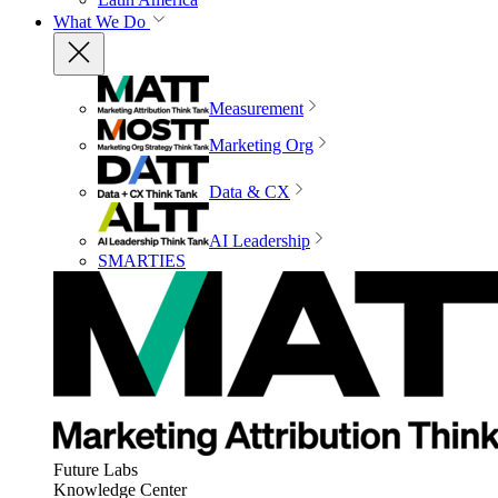
What We Do
Measurement
Marketing Org
Data & CX
AI Leadership
SMARTIES
Future Labs
Knowledge Center