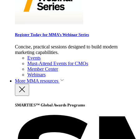
Register Today for MMA’s Webinar Series
Concise, practical sessions designed to build modern
marketing capabilities.
Events
Must-Attend Events for CMOs
Member Center
Webinars
More
MMA resources
SMARTIES™ Global Awards Programs