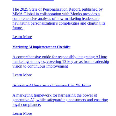
The 2025 State of Personalization Report, published by
MMA Global in collaboration with Monks provides a
comprehensive analysis of how marketing leaders are
navigating personalization’s complexities and charting its
future.
Learn More
Marketing AI Implementation Checklist
A comprehensive guide for responsibly integrating AI into
marketing strategies, covering 13 key areas from leadership
vision to continuous improvement
Learn More
Generative AI Governance Framework for Marketing
A marketing framework for harnessing the power of
generative AI, while safeguarding consumers and ensuring
legal compliance.
Learn More