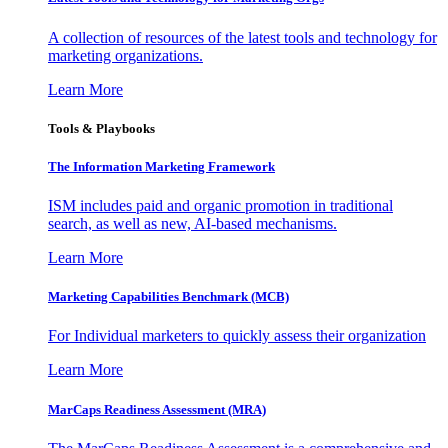
A collection of resources of the latest tools and technology for
marketing organizations.
Learn More
Tools & Playbooks
The Information
Marketing Framework
ISM includes paid and organic promotion in traditional
search, as well as new, AI-based mechanisms.
Learn More
Marketing Capabilities Benchmark (MCB)
For Individual marketers to quickly assess their organization
Learn More
MarCaps Readiness Assessment (MRA)