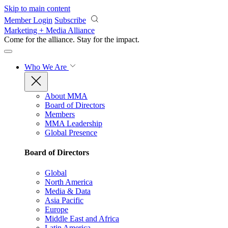
Skip to main content
Member Login
Subscribe
Marketing + Media Alliance
Come for the alliance. Stay for the
impact.
Who We Are
About MMA
Board of Directors
Members
MMA Leadership
Global Presence
Board of Directors
Global
North America
Media & Data
Asia Pacific
Europe
Middle East and Africa
Latin America