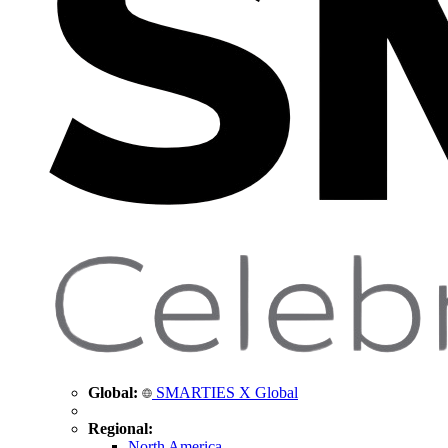
Global:
SMARTIES X Global
Regional:
North America