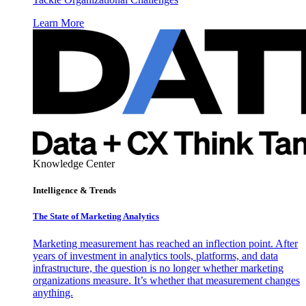
Learn More
Knowledge Center
Intelligence & Trends
The State of Marketing Analytics
Marketing measurement has reached an inflection point. After
years of investment in analytics tools, platforms, and data
infrastructure, the question is no longer whether marketing
organizations measure. It’s whether that measurement changes
anything.