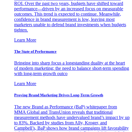
ROI. Over the past two years, budgets have shifted toward
performance—driven by an increased focus on measurable
outcomes. This trend is expected to continue. Meanwhile,
confidence in brand measurement is low, leaving most
marketers unable to defend brand investments when budgets
tighten.
Learn More
The State of Performance
Bringing into sharp focus a longstanding duality at the heart
of modern marketing: the need to balance short-term spending
with long-term growth outco
Learn More
Proving Brand Marketing Drives Long-Term Growth
The new Brand as Performance (BaP) whitepaper from
MMA Global and TransUnion reveals that traditional
measurement methods have undervalued brand’s impact by up
to 83%. Backed by studies from Ally, Kroger, and
Campbell’s, BaP shows how brand campaigns lift favorability