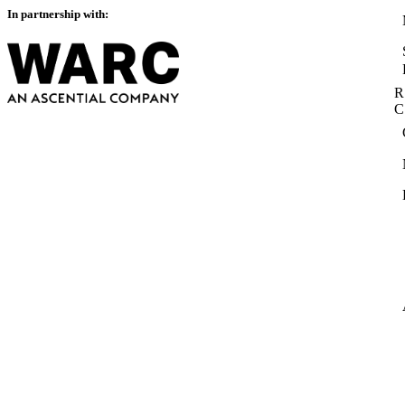
In partnership with:
R