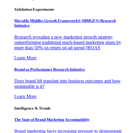
Validation Experiments
Movable Middles Growth Framework® (MMGF®) Research
Initiative
Research revealing a new marketing growth strategy,
outperforming traditional reach-based marketing plans by
more than 50% on return on ad spend (ROAS
Learn More
Brand as Performance Research Initiative
Does brand lift translate into business outcomes and how
sustainable is it?
Learn More
Intelligence & Trends
The State of Brand Marketing Accountability
Brand marketing faces increasing pressure to demonstrate