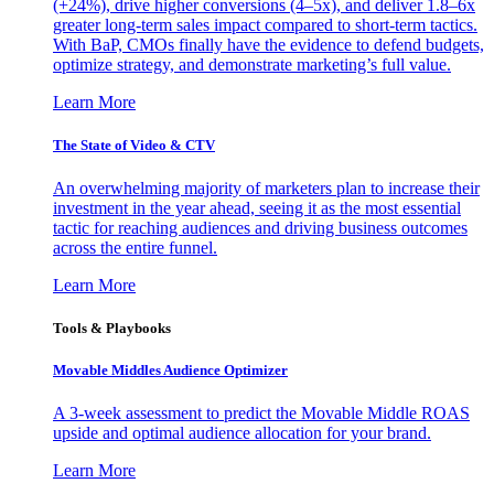
(+24%), drive higher conversions (4–5x), and deliver 1.8–6x
greater long-term sales impact compared to short-term tactics.
With BaP, CMOs finally have the evidence to defend budgets,
optimize strategy, and demonstrate marketing’s full value.
Learn More
The State of Video & CTV
An overwhelming majority of marketers plan to increase their
investment in the year ahead, seeing it as the most essential
tactic for reaching audiences and driving business outcomes
across the entire funnel.
Learn More
Tools & Playbooks
Movable Middles Audience Optimizer
A 3-week assessment to predict the Movable Middle ROAS
upside and optimal audience allocation for your brand.
Learn More