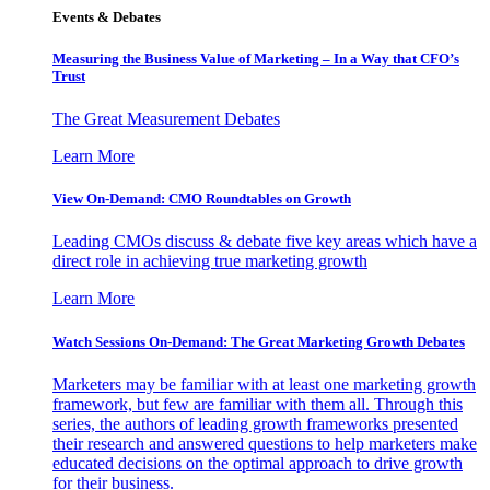
Events & Debates
Measuring the Business Value of Marketing – In a Way that CFO’s
Trust
The Great Measurement Debates
Learn More
View On-Demand: CMO Roundtables on Growth
Leading CMOs discuss & debate five key areas which have a
direct role in achieving true marketing growth
Learn More
Watch Sessions On-Demand: The Great Marketing Growth Debates
Marketers may be familiar with at least one marketing growth
framework, but few are familiar with them all. Through this
series, the authors of leading growth frameworks presented
their research and answered questions to help marketers make
educated decisions on the optimal approach to drive growth
for their business.