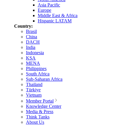
Asia Pacific
Europe
Middle East & Africa
Hispanic LATAM
Country:
Brasil
China
DACH
India
Indonesia
KSA
MENA
Philippines
South Africa
Sub-Saharan Africa
Thailand
Türkiye
Vietnam
Member Portal
Knowledge Center
Media & Press
Think Tanks
About Us