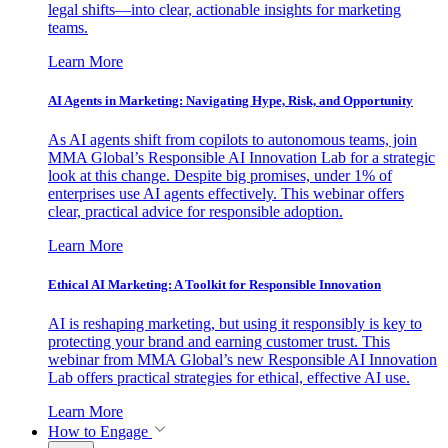
legal shifts—into clear, actionable insights for marketing
teams.
Learn More
AI Agents in Marketing: Navigating Hype, Risk, and Opportunity
As AI agents shift from copilots to autonomous teams, join
MMA Global’s Responsible AI Innovation Lab for a strategic
look at this change. Despite big promises, under 1% of
enterprises use AI agents effectively. This webinar offers
clear, practical advice for responsible adoption.
Learn More
Ethical AI Marketing: A Toolkit for Responsible Innovation
AI is reshaping marketing, but using it responsibly is key to
protecting your brand and earning customer trust. This
webinar from MMA Global’s new Responsible AI Innovation
Lab offers practical strategies for ethical, effective AI use.
Learn More
How to Engage