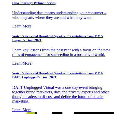
Data Journey: Webinar Series
Understanding data means understanding your consumer –
who they are, where they are and what they want.
Learn More
Watch Videos and Download Speaker Presentations from MMA
Impact Virtual 2021
Learn key lessons from the past year with a focus on the new
rules of engagement for succeeding in a post-covid world.
Learn More
Watch Videos and Download Speaker Presentations from MMA
DATT Unplugged Virtual 2021
DATT Unplugged Virtual was a one-day event bringing
together brand marketers, data and privacy experts and other
thought leaders to discuss and define the future of data in
marketing.
Learn More