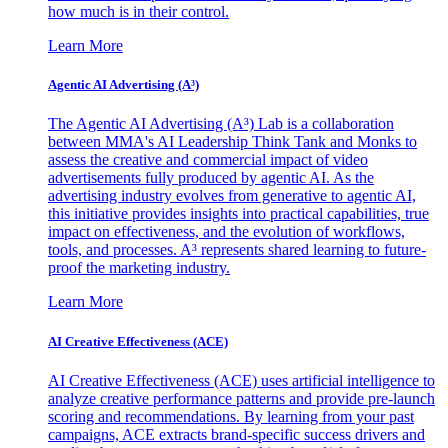
how much is in their control.
Learn More
Agentic AI Advertising (A³)
The Agentic AI Advertising (A³) Lab is a collaboration
between MMA's AI Leadership Think Tank and Monks to
assess the creative and commercial impact of video
advertisements fully produced by agentic AI. As the
advertising industry evolves from generative to agentic AI,
this initiative provides insights into practical capabilities, true
impact on effectiveness, and the evolution of workflows,
tools, and processes. A³ represents shared learning to future-
proof the marketing industry.
Learn More
AI Creative Effectiveness (ACE)
AI Creative Effectiveness (ACE) uses artificial intelligence to
analyze creative performance patterns and provide pre-launch
scoring and recommendations. By learning from your past
campaigns, ACE extracts brand-specific success drivers and