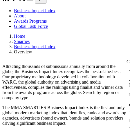
Business Impact Index
About
Awards Programs
Global Task Force
Home
Smarties
Business Impact Index
Overview
Attracting thousands of submissions annually from around the
globe, the Business Impact Index recognizes the best-of-the-best.
Our proprietary methodology developed in collaboration with
WARC, the global authority on advertising and media
effectiveness, compiles the rankings using finalist and winner data
from the awards programs across the globe. Search by region or
company type.
The MMA SMARTIES Business Impact Index is the first and only
global modern marketing index that identifies, ranks and awards top
agencies, advertisers (brand owner), brands and solution providers
driving significant business impact.