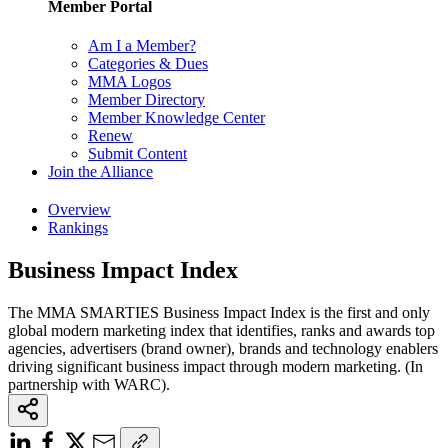
Member Portal
Am I a Member?
Categories & Dues
MMA Logos
Member Directory
Member Knowledge Center
Renew
Submit Content
Join the Alliance
Overview
Rankings
Business Impact Index
The MMA SMARTIES Business Impact Index is the first and only
global modern marketing index that identifies, ranks and awards top
agencies, advertisers (brand owner), brands and technology enablers
driving significant business impact through modern marketing. (In
partnership with WARC).