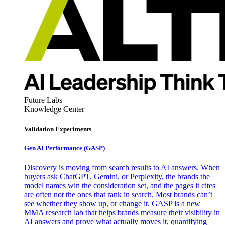
Future Labs
Knowledge Center
Validation Experiments
Gen AI
Performance (GASP)
Discovery is moving from search results to AI answers. When
buyers ask ChatGPT, Gemini, or Perplexity, the brands the
model names win the consideration set, and the pages it cites
are often not the ones that rank in search. Most brands can’t
see whether they show up, or change it. GASP is a new
MMA research lab that helps brands measure their visibility in
AI answers and prove what actually moves it, quantifying