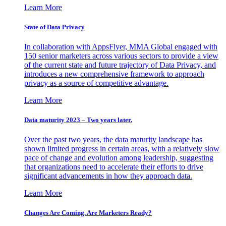
Learn More
State of Data Privacy
In collaboration with AppsFlyer, MMA Global engaged with
150 senior marketers across various sectors to provide a view
of the current state and future trajectory of Data Privacy, and
introduces a new comprehensive framework to approach
privacy as a source of competitive advantage.
Learn More
Data maturity 2023 – Two years later.
Over the past two years, the data maturity landscape has
shown limited progress in certain areas, with a relatively slow
pace of change and evolution among leadership, suggesting
that organizations need to accelerate their efforts to drive
significant advancements in how they approach data.
Learn More
Changes Are Coming. Are Marketers Ready?