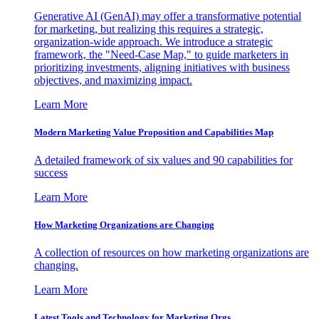
Generative AI (GenAI) may offer a transformative potential
for marketing, but realizing this requires a strategic,
organization-wide approach. We introduce a strategic
framework, the "Need-Case Map," to guide marketers in
prioritizing investments, aligning initiatives with business
objectives, and maximizing impact.
Learn More
Modern Marketing Value Proposition and Capabilities Map
A detailed framework of six values and 90 capabilities for
success
Learn More
How Marketing Organizations are Changing
A collection of resources on how marketing organizations are
changing.
Learn More
Latest Tools and Technology for Marketing Orgs