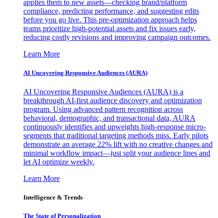
applies them to new assets—checking brand/platform
compliance, predicting performance, and suggesting edits
before you go live. This pre-optimization approach helps
teams prioritize high-potential assets and fix issues early,
reducing costly revisions and improving campaign outcomes.
Learn More
AI Uncovering Responsive Audiences (AURA)
AI Uncovering Responsive Audiences (AURA) is a
breakthrough AI-first audience discovery and optimization
program. Using advanced pattern recognition across
behavioral, demographic, and transactional data, AURA
continuously identifies and upweights high-response micro-
segments that traditional targeting methods miss. Early pilots
demonstrate an average 22% lift with no creative changes and
minimal workflow impact—just split your audience lines and
let AI optimize weekly.
Learn More
Intelligence & Trends
The State of Personalization