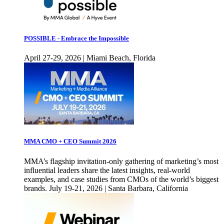
POSSIBLE - Embrace the Impossible
April 27-29, 2026 | Miami Beach, Florida
MMA CMO + CEO Summit 2026
MMA’s flagship invitation-only gathering of marketing’s most
influential leaders share the latest insights, real-world
examples, and case studies from CMOs of the world’s biggest
brands. July 19-21, 2026 | Santa Barbara, California