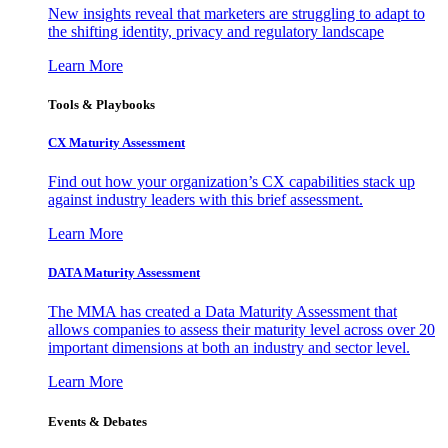
New insights reveal that marketers are struggling to adapt to
the shifting identity, privacy and regulatory landscape
Learn More
Tools & Playbooks
CX Maturity Assessment
Find out how your organization’s CX capabilities stack up
against industry leaders with this brief assessment.
Learn More
DATA Maturity Assessment
The MMA has created a Data Maturity Assessment that
allows companies to assess their maturity level across over 20
important dimensions at both an industry and sector level.
Learn More
Events & Debates