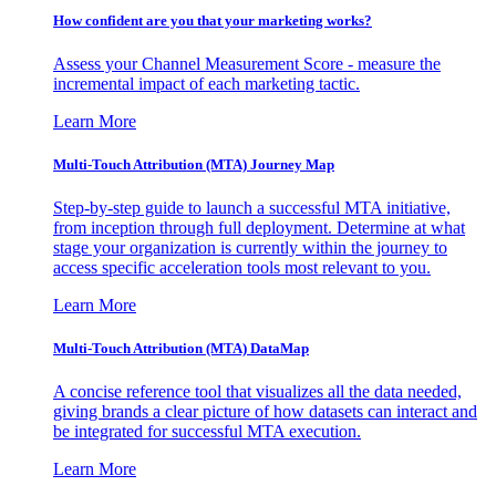
How confident are you that your marketing works?
Assess your Channel Measurement Score - measure the
incremental impact of each marketing tactic.
Learn More
Multi-Touch Attribution (MTA) Journey Map
Step-by-step guide to launch a successful MTA initiative,
from inception through full deployment. Determine at what
stage your organization is currently within the journey to
access specific acceleration tools most relevant to you.
Learn More
Multi-Touch Attribution (MTA) DataMap
A concise reference tool that visualizes all the data needed,
giving brands a clear picture of how datasets can interact and
be integrated for successful MTA execution.
Learn More