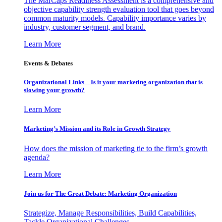
The MarCaps Readiness Assessment is a comprehensive and
objective capability strength evaluation tool that goes beyond
common maturity models. Capability importance varies by
industry, customer segment, and brand.
Learn More
Events & Debates
Organizational Links – Is it your marketing organization that is
slowing your growth?
Learn More
Marketing’s Mission and its Role in Growth Strategy
How does the mission of marketing tie to the firm’s growth
agenda?
Learn More
Join us for The Great Debate: Marketing Organization
Strategize, Manage Responsibilities, Build Capabilities,
Tackle Organizational Challenges