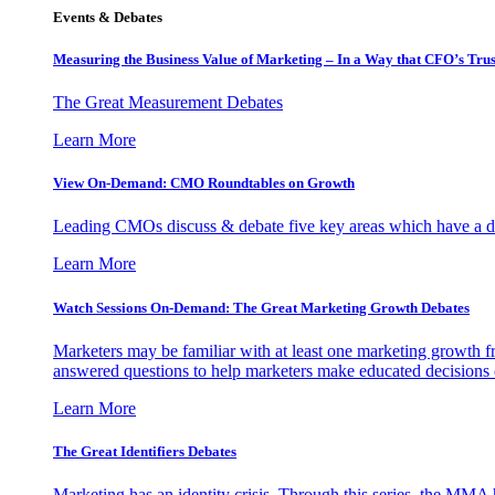
Events & Debates
Measuring the Business Value of Marketing – In a Way that CFO’s Trus
The Great Measurement Debates
Learn More
View On-Demand: CMO Roundtables on Growth
Leading CMOs discuss & debate five key areas which have a dir
Learn More
Watch Sessions On-Demand: The Great Marketing Growth Debates
Marketers may be familiar with at least one marketing growth fr
answered questions to help marketers make educated decisions o
Learn More
The Great Identifiers Debates
Marketing has an identity crisis. Through this series, the MMA h