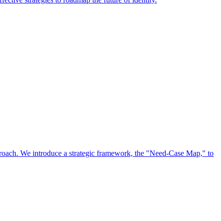
approach. We introduce a strategic framework, the "Need-Case Map," to