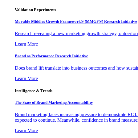
Validation Experiments
Movable Middles Growth Framework® (MMGF®) Research Initiative
Research revealing a new marketing growth strategy, outperfo
Learn More
Brand as Performance Research Initiative
Does brand lift translate into business outcomes and how sustain
Learn More
Intelligence & Trends
The State of Brand Marketing Accountability
Brand marketing faces increasing pressure to demonstrate ROI.
expected to continue. Meanwhile, confidence in brand measurem
Learn More