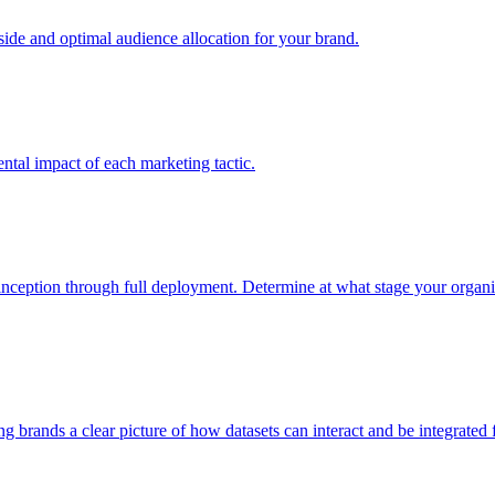
e and optimal audience allocation for your brand.
tal impact of each marketing tactic.
inception through full deployment. Determine at what stage your organiza
ving brands a clear picture of how datasets can interact and be integrate