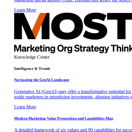
Learn More
Knowledge Center
Intelligence & Trends
Navigating the GenAI Landscape
Generative AI (GenAI) may offer a transformative potential for 
guide marketers in prioritizing investments, aligning initiative
Learn More
Modern Marketing Value Proposition and Capabilities Map
A detailed framework of six values and 90 capabilities for succ