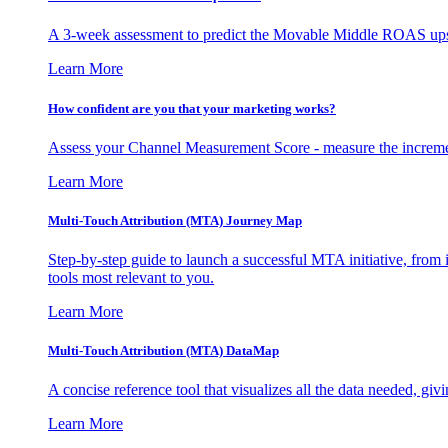
A 3-week assessment to predict the Movable Middle ROAS upsid
Learn More
How confident are you that your marketing works?
Assess your Channel Measurement Score - measure the incremen
Learn More
Multi-Touch Attribution (MTA) Journey Map
Step-by-step guide to launch a successful MTA initiative, from 
tools most relevant to you.
Learn More
Multi-Touch Attribution (MTA) DataMap
A concise reference tool that visualizes all the data needed, gi
Learn More