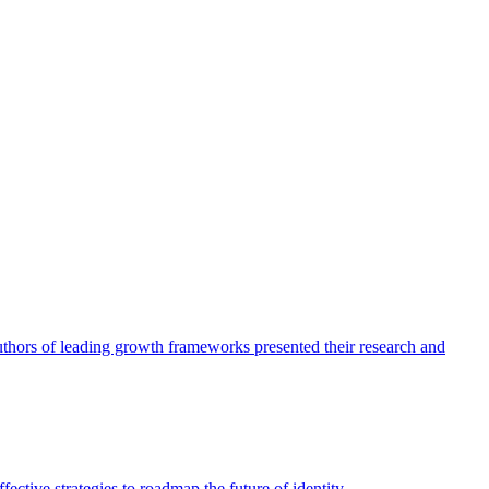
authors of leading growth frameworks presented their research and
ective strategies to roadmap the future of identity.