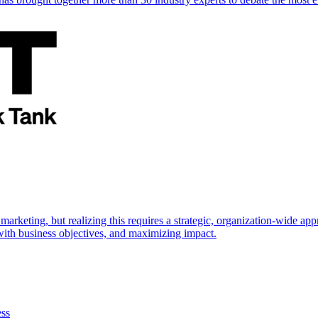
marketing, but realizing this requires a strategic, organization-wide 
s with business objectives, and maximizing impact.
ess