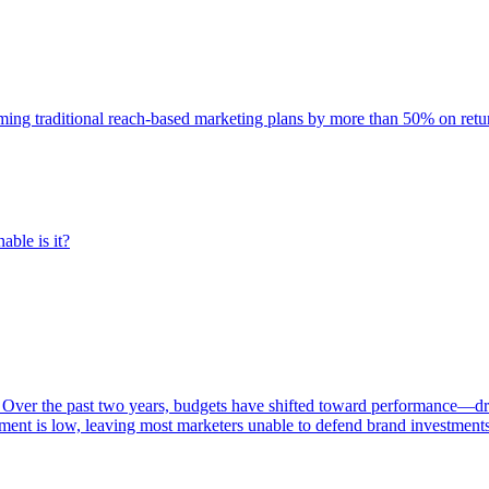
rming traditional reach-based marketing plans by more than 50% on re
able is it?
 Over the past two years, budgets have shifted toward performance—dr
ent is low, leaving most marketers unable to defend brand investment