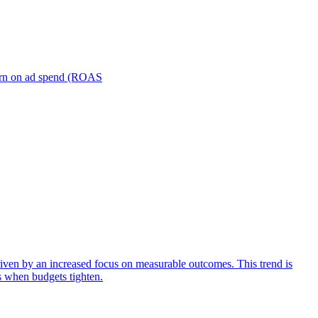
turn on ad spend (ROAS
iven by an increased focus on measurable outcomes. This trend is
s when budgets tighten.