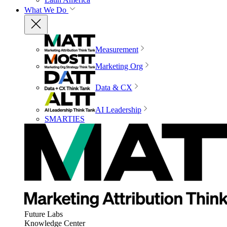
What We Do
Measurement
Marketing Org
Data & CX
AI Leadership
SMARTIES
Future Labs
Knowledge Center