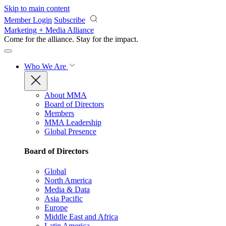
Skip to main content
Member Login
Subscribe
Marketing + Media Alliance
Come for the alliance. Stay for the
impact.
Who We Are
About MMA
Board of Directors
Members
MMA Leadership
Global Presence
Board of Directors
Global
North America
Media & Data
Asia Pacific
Europe
Middle East and Africa
Latin America