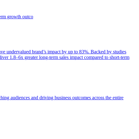
term growth outco
e undervalued brand’s impact by up to 83%. Backed by studies
iver 1.8–6x greater long-term sales impact compared to short-term
aching audiences and driving business outcomes across the entire