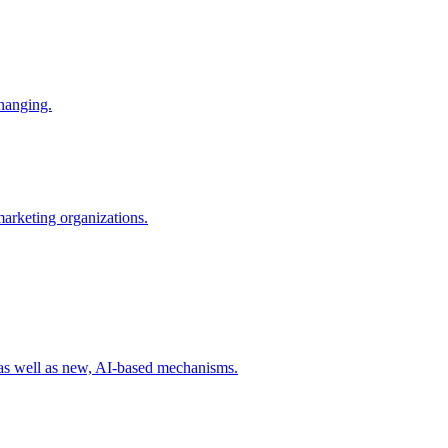
changing.
 marketing organizations.
 as well as new, AI-based mechanisms.