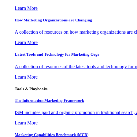
Learn More
How Marketing Organizations are Changing
A collection of resources on how marketing organizations are 
Learn More
Latest Tools and Technology for Marketing Orgs
A collection of resources of the latest tools and technology for
Learn More
Tools & Playbooks
The Information
Marketing Framework
ISM includes paid and organic promotion in traditional search,
Learn More
Marketing Capabilities Benchmark (MCB)