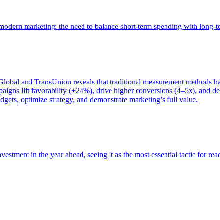
of modern marketing: the need to balance short-term spending with long-
bal and TransUnion reveals that traditional measurement methods hav
gns lift favorability (+24%), drive higher conversions (4–5x), and del
gets, optimize strategy, and demonstrate marketing’s full value.
estment in the year ahead, seeing it as the most essential tactic for re