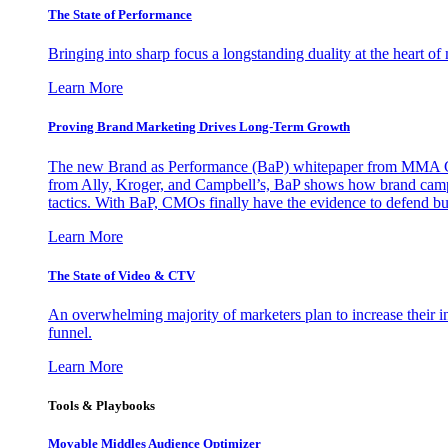
The State of Performance
Bringing into sharp focus a longstanding duality at the heart 
Learn More
Proving Brand Marketing Drives Long-Term Growth
The new Brand as Performance (BaP) whitepaper from MMA Glo
from Ally, Kroger, and Campbell’s, BaP shows how brand campai
tactics. With BaP, CMOs finally have the evidence to defend bud
Learn More
The State of Video & CTV
An overwhelming majority of marketers plan to increase their inv
funnel.
Learn More
Tools & Playbooks
Movable Middles Audience Optimizer