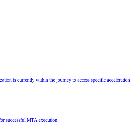
tion is currently within the journey to access specific acceleration
d for successful MTA execution.