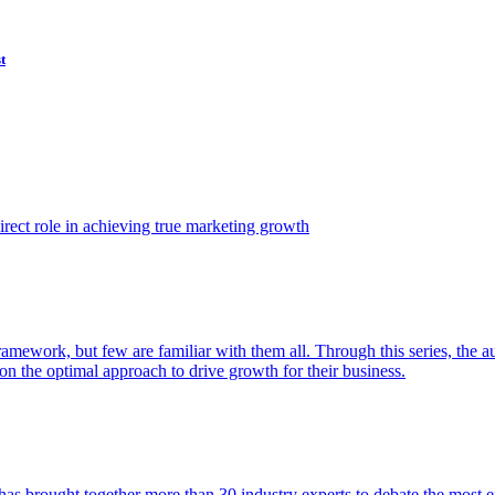
t
ect role in achieving true marketing growth
amework, but few are familiar with them all. Through this series, the 
n the optimal approach to drive growth for their business.
as brought together more than 30 industry experts to debate the most eff