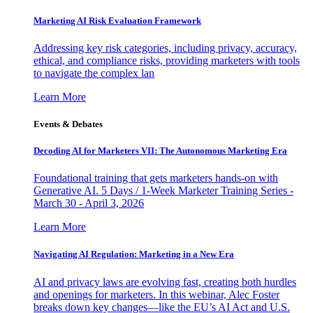
Marketing AI Risk Evaluation Framework
Addressing key risk categories, including privacy, accuracy,
ethical, and compliance risks, providing marketers with tools
to navigate the complex lan
Learn More
Events & Debates
Decoding AI for Marketers VII: The Autonomous Marketing Era
Foundational training that gets marketers hands-on with
Generative AI. 5 Days / 1-Week Marketer Training Series -
March 30 - April 3, 2026
Learn More
Navigating AI Regulation: Marketing in a New Era
AI and privacy laws are evolving fast, creating both hurdles
and openings for marketers. In this webinar, Alec Foster
breaks down key changes—like the EU’s AI Act and U.S.