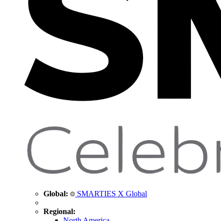
Global:
SMARTIES X Global
Regional:
North America