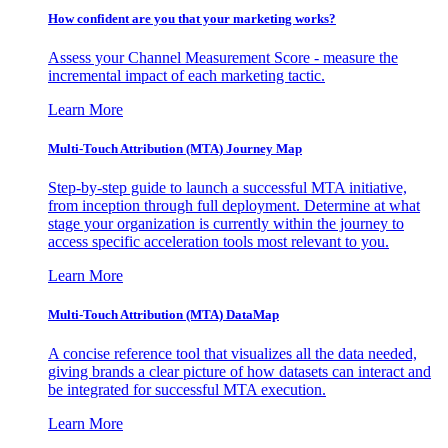
How confident are you that your marketing works?
Assess your Channel Measurement Score - measure the
incremental impact of each marketing tactic.
Learn More
Multi-Touch Attribution (MTA) Journey Map
Step-by-step guide to launch a successful MTA initiative,
from inception through full deployment. Determine at what
stage your organization is currently within the journey to
access specific acceleration tools most relevant to you.
Learn More
Multi-Touch Attribution (MTA) DataMap
A concise reference tool that visualizes all the data needed,
giving brands a clear picture of how datasets can interact and
be integrated for successful MTA execution.
Learn More