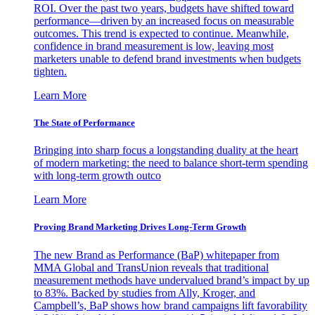
ROI. Over the past two years, budgets have shifted toward
performance—driven by an increased focus on measurable
outcomes. This trend is expected to continue. Meanwhile,
confidence in brand measurement is low, leaving most
marketers unable to defend brand investments when budgets
tighten.
Learn More
The State of Performance
Bringing into sharp focus a longstanding duality at the heart
of modern marketing: the need to balance short-term spending
with long-term growth outco
Learn More
Proving Brand Marketing Drives Long-Term Growth
The new Brand as Performance (BaP) whitepaper from
MMA Global and TransUnion reveals that traditional
measurement methods have undervalued brand’s impact by up
to 83%. Backed by studies from Ally, Kroger, and
Campbell’s, BaP shows how brand campaigns lift favorability