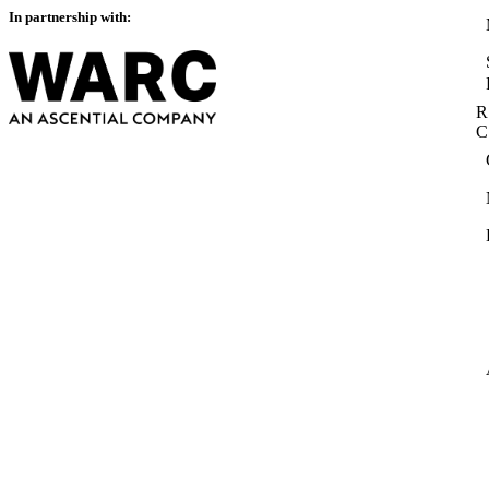
In partnership with:
R