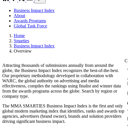
Business Impact Index
About
Awards Programs
Global Task Force
Home
Smarties
Business Impact Index
Overview
Attracting thousands of submissions annually from around the
globe, the Business Impact Index recognizes the best-of-the-best.
Our proprietary methodology developed in collaboration with
WARC, the global authority on advertising and media
effectiveness, compiles the rankings using finalist and winner data
from the awards programs across the globe. Search by region or
company type.
The MMA SMARTIES Business Impact Index is the first and only
global modern marketing index that identifies, ranks and awards top
agencies, advertisers (brand owner), brands and solution providers
driving significant business impact.