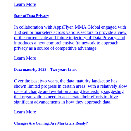
Learn More
State of Data Privacy
In collaboration with AppsFlyer, MMA Global engaged with
150 senior marketers across various sectors to provide a view
of the current state and future trajectory of Data Privacy, and
introduces a new comprehensive framework to approach
privacy as a source of competitive advantage.
Learn More
Data maturity 2023 – Two years later.
Over the past two years, the data maturity landscape has
shown limited progress in certain areas, with a relatively slow
pace of change and evolution among leadership, suggesting
that organizations need to accelerate their efforts to drive
significant advancements in how they approach data.
Learn More
Changes Are Coming. Are Marketers Ready?