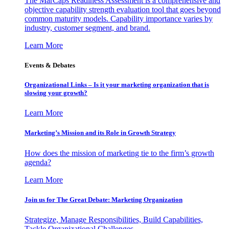
The MarCaps Readiness Assessment is a comprehensive and
objective capability strength evaluation tool that goes beyond
common maturity models. Capability importance varies by
industry, customer segment, and brand.
Learn More
Events & Debates
Organizational Links – Is it your marketing organization that is
slowing your growth?
Learn More
Marketing’s Mission and its Role in Growth Strategy
How does the mission of marketing tie to the firm’s growth
agenda?
Learn More
Join us for The Great Debate: Marketing Organization
Strategize, Manage Responsibilities, Build Capabilities,
Tackle Organizational Challenges