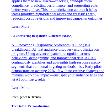
applies them to new assets—checking brand/platform
compliance, predicting performance, and suggesting edits
before you go live. This pre-optimization approach helps
teams prioritize high-potential assets and fix issues early,
reducing costly revisions and improving campaign outcomes.
Learn More
AI Uncovering Responsive Audiences (AURA)
AI Uncovering Responsive Audiences (AURA) is a
breakthrough AI-first audience discovery and optimization
program. Using advanced pattern recognition across
behavioral, demographic, and transactional data, AURA
continuously identifies and upweights high-response micro-
segments that traditional targeting methods miss. Early pilots
demonstrate an average 22% lift with no creative changes and
minimal workflow impact—just split your audience lines and
let AI optimize weekly.
Learn More
Intelligence & Trends
The State of Personalization