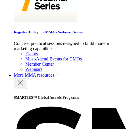
Register Today for MMA’s Webinar Series
Concise, practical sessions designed to build modern
marketing capabilities.
Events
Must-Attend Events for CMOs
Member Center
Webinars
More
MMA resources
SMARTIES™ Global Awards Programs