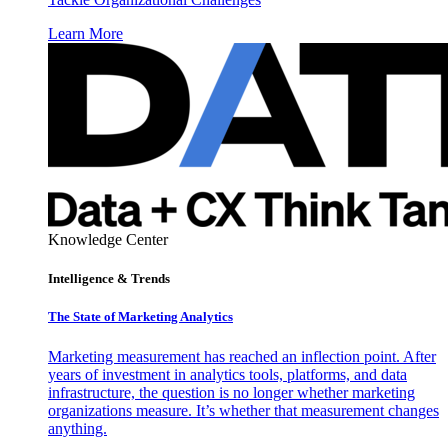
Learn More
Knowledge Center
Intelligence & Trends
The State of Marketing Analytics
Marketing measurement has reached an inflection point. After
years of investment in analytics tools, platforms, and data
infrastructure, the question is no longer whether marketing
organizations measure. It’s whether that measurement changes
anything.