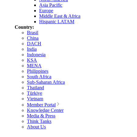
Asia Pacific
Europe
Middle East & Africa
Hispanic LATAM
Country:
Brasil
China
DACH
India
Indonesia
KSA
MENA
Philippines
South Africa
Sub-Saharan Africa
Thailand
Türkiye
Vietnam
Member Portal
Knowledge Center
Media & Press
Think Tanks
About Us