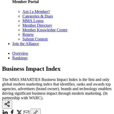
Member Portal
Am I a Member?
Categories & Dues
MMA Logos
Member Directory
Member Knowledge Center
Renew
Submit Content
Join the Alliance
Overview
Rankings
Business Impact Index
The MMA SMARTIES Business Impact Index is the first and only
global modern marketing index that identifies, ranks and awards top
agencies, advertisers (brand owner), brands and technology enablers
driving significant business impact through modern marketing. (In
partnership with WARC).