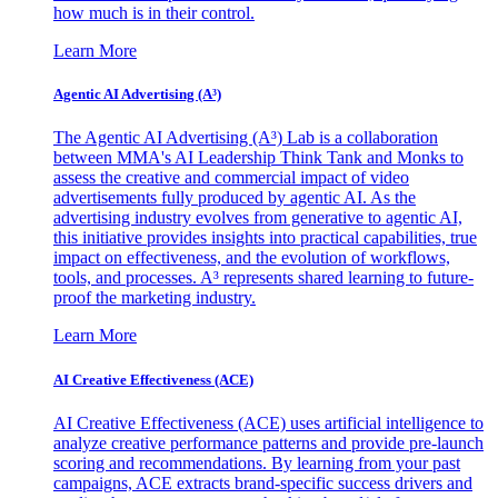
how much is in their control.
Learn More
Agentic AI Advertising (A³)
The Agentic AI Advertising (A³) Lab is a collaboration
between MMA's AI Leadership Think Tank and Monks to
assess the creative and commercial impact of video
advertisements fully produced by agentic AI. As the
advertising industry evolves from generative to agentic AI,
this initiative provides insights into practical capabilities, true
impact on effectiveness, and the evolution of workflows,
tools, and processes. A³ represents shared learning to future-
proof the marketing industry.
Learn More
AI Creative Effectiveness (ACE)
AI Creative Effectiveness (ACE) uses artificial intelligence to
analyze creative performance patterns and provide pre-launch
scoring and recommendations. By learning from your past
campaigns, ACE extracts brand-specific success drivers and