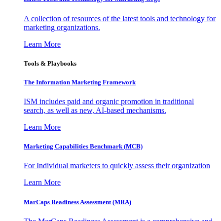
A collection of resources of the latest tools and technology for
marketing organizations.
Learn More
Tools & Playbooks
The Information
Marketing Framework
ISM includes paid and organic promotion in traditional
search, as well as new, AI-based mechanisms.
Learn More
Marketing Capabilities Benchmark (MCB)
For Individual marketers to quickly assess their organization
Learn More
MarCaps Readiness Assessment (MRA)