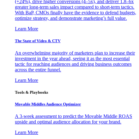
(+24%), drive higher conversions (4–5x), and deliver 1.8–6x
greater long-term sales impact compared to short-term tactics.
With BaP, CMOs finally have the evidence to defend budgets,
optimize strategy, and demonstrate marketing’s full value.
Learn More
The State of Video & CTV
An overwhelming majority of marketers plan to increase their
investment in the year ahead, seeing it as the most essential
tactic for reaching audiences and driving business outcomes
across the entire funnel.
Learn More
Tools & Playbooks
Movable Middles Audience Optimizer
A 3-week assessment to predict the Movable Middle ROAS
upside and optimal audience allocation for your brand.
Learn More