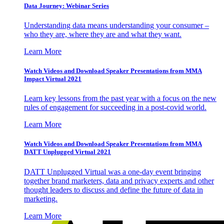
Data Journey: Webinar Series
Understanding data means understanding your consumer –
who they are, where they are and what they want.
Learn More
Watch Videos and Download Speaker Presentations from MMA
Impact Virtual 2021
Learn key lessons from the past year with a focus on the new
rules of engagement for succeeding in a post-covid world.
Learn More
Watch Videos and Download Speaker Presentations from MMA
DATT Unplugged Virtual 2021
DATT Unplugged Virtual was a one-day event bringing
together brand marketers, data and privacy experts and other
thought leaders to discuss and define the future of data in
marketing.
Learn More