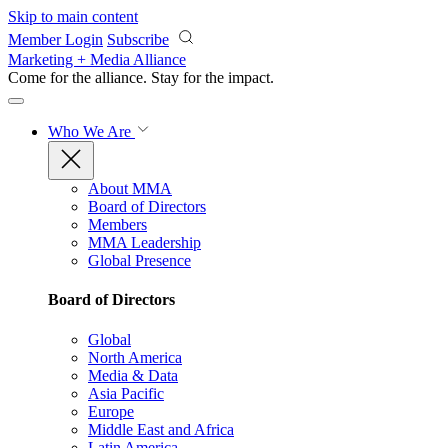
Skip to main content
Member Login
Subscribe
Marketing + Media Alliance
Come for the alliance. Stay for the
impact.
Who We Are
About MMA
Board of Directors
Members
MMA Leadership
Global Presence
Board of Directors
Global
North America
Media & Data
Asia Pacific
Europe
Middle East and Africa
Latin America