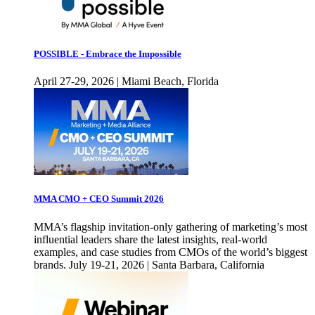
POSSIBLE - Embrace the Impossible
April 27-29, 2026 | Miami Beach, Florida
MMA CMO + CEO Summit 2026
MMA’s flagship invitation-only gathering of marketing’s most
influential leaders share the latest insights, real-world
examples, and case studies from CMOs of the world’s biggest
brands. July 19-21, 2026 | Santa Barbara, California