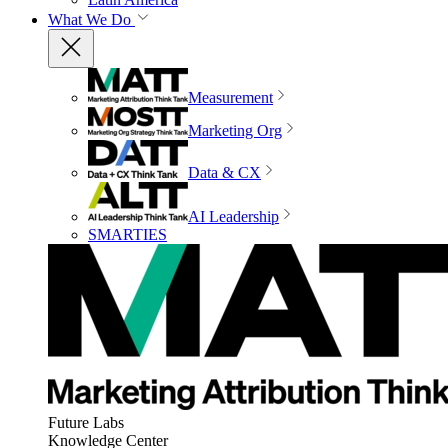
What We Do
Measurement
Marketing Org
Data & CX
AI Leadership
SMARTIES
Future Labs
Knowledge Center