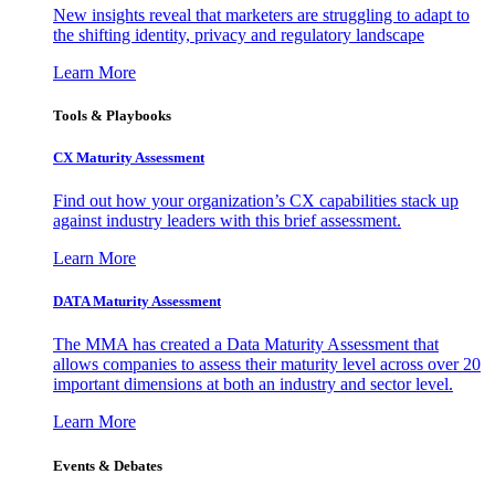
New insights reveal that marketers are struggling to adapt to
the shifting identity, privacy and regulatory landscape
Learn More
Tools & Playbooks
CX Maturity Assessment
Find out how your organization’s CX capabilities stack up
against industry leaders with this brief assessment.
Learn More
DATA Maturity Assessment
The MMA has created a Data Maturity Assessment that
allows companies to assess their maturity level across over 20
important dimensions at both an industry and sector level.
Learn More
Events & Debates