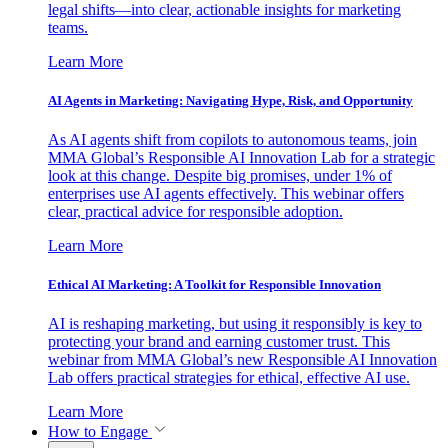
legal shifts—into clear, actionable insights for marketing
teams.
Learn More
AI Agents in Marketing: Navigating Hype, Risk, and Opportunity
As AI agents shift from copilots to autonomous teams, join
MMA Global’s Responsible AI Innovation Lab for a strategic
look at this change. Despite big promises, under 1% of
enterprises use AI agents effectively. This webinar offers
clear, practical advice for responsible adoption.
Learn More
Ethical AI Marketing: A Toolkit for Responsible Innovation
AI is reshaping marketing, but using it responsibly is key to
protecting your brand and earning customer trust. This
webinar from MMA Global’s new Responsible AI Innovation
Lab offers practical strategies for ethical, effective AI use.
Learn More
How to Engage