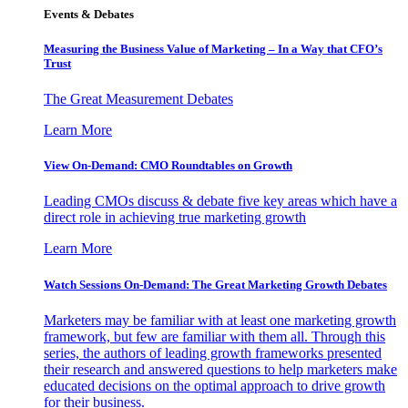
Events & Debates
Measuring the Business Value of Marketing – In a Way that CFO’s
Trust
The Great Measurement Debates
Learn More
View On-Demand: CMO Roundtables on Growth
Leading CMOs discuss & debate five key areas which have a
direct role in achieving true marketing growth
Learn More
Watch Sessions On-Demand: The Great Marketing Growth Debates
Marketers may be familiar with at least one marketing growth
framework, but few are familiar with them all. Through this
series, the authors of leading growth frameworks presented
their research and answered questions to help marketers make
educated decisions on the optimal approach to drive growth
for their business.