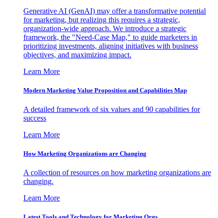
Generative AI (GenAI) may offer a transformative potential
for marketing, but realizing this requires a strategic,
organization-wide approach. We introduce a strategic
framework, the "Need-Case Map," to guide marketers in
prioritizing investments, aligning initiatives with business
objectives, and maximizing impact.
Learn More
Modern Marketing Value Proposition and Capabilities Map
A detailed framework of six values and 90 capabilities for
success
Learn More
How Marketing Organizations are Changing
A collection of resources on how marketing organizations are
changing.
Learn More
Latest Tools and Technology for Marketing Orgs