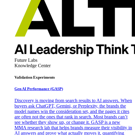
Future Labs
Knowledge Center
Validation Experiments
Gen AI
Performance (GASP)
Discovery is moving from search results to AI answers. When
buyers ask ChatGPT, Gemini, or Perplexity, the brands the
model names win the consideration set, and the pages it cites
are often not the ones that rank in search. Most brands can’t
see whether they show up, or change it. GASP is a new
MMA research lab that helps brands measure their visibility in
AI answers and prove what actually moves it, quantifying