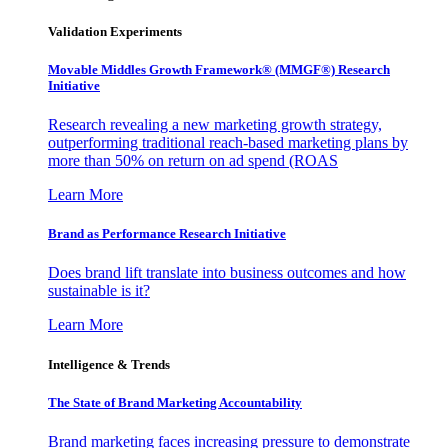
Validation Experiments
Movable Middles Growth Framework® (MMGF®) Research
Initiative
Research revealing a new marketing growth strategy,
outperforming traditional reach-based marketing plans by
more than 50% on return on ad spend (ROAS
Learn More
Brand as Performance Research Initiative
Does brand lift translate into business outcomes and how
sustainable is it?
Learn More
Intelligence & Trends
The State of Brand Marketing Accountability
Brand marketing faces increasing pressure to demonstrate