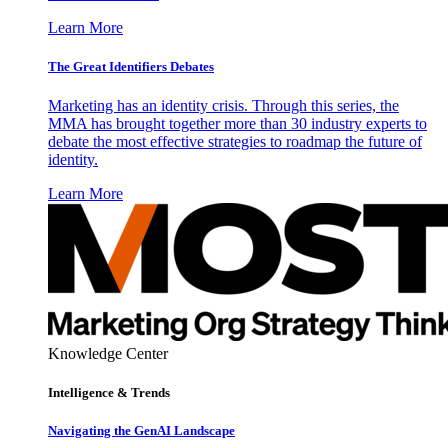
Learn More
The Great Identifiers Debates
Marketing has an identity crisis. Through this series, the
MMA has brought together more than 30 industry experts to
debate the most effective strategies to roadmap the future of
identity.
Learn More
Knowledge Center
Intelligence & Trends
Navigating the GenAI Landscape