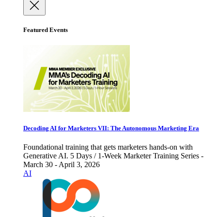
Featured Events
Decoding AI for Marketers VII: The Autonomous Marketing Era
Foundational training that gets marketers hands-on with
Generative AI. 5 Days / 1-Week Marketer Training Series -
March 30 - April 3, 2026
AI