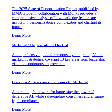
The 2025 State of Personalization Report, published by
MMA Global in collaboration with Monks provides a
comprehensive analysis of how marketing leaders are
navigating personalization’s complexities and charting its
future.
Learn More
Marketing AI Implementation Checklist
A comprehensive guide for responsibly integrating AI into
marketing strategies, covering 13 key areas from leadership
vision to continuous improvement
Learn More
Generative AI Governance Framework for Marketing
A marketing framework for harnessing the power of
generative AI, while safeguarding consumers and ensuring
legal compliance.
Learn More