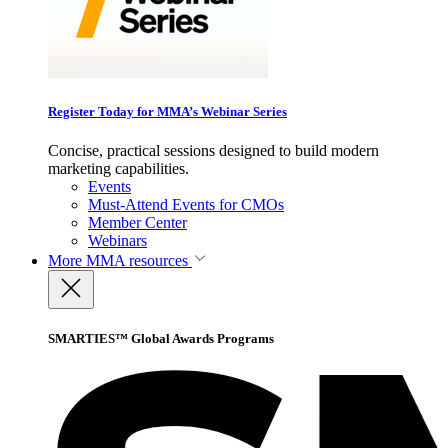
Register Today for MMA’s Webinar Series
Concise, practical sessions designed to build modern
marketing capabilities.
Events
Must-Attend Events for CMOs
Member Center
Webinars
More
MMA resources
SMARTIES™ Global Awards Programs