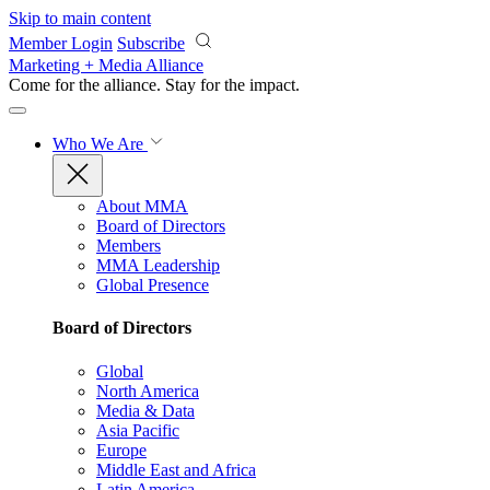
Skip to main content
Member Login
Subscribe
Marketing + Media Alliance
Come for the alliance. Stay for the
impact.
Who We Are
About MMA
Board of Directors
Members
MMA Leadership
Global Presence
Board of Directors
Global
North America
Media & Data
Asia Pacific
Europe
Middle East and Africa
Latin America