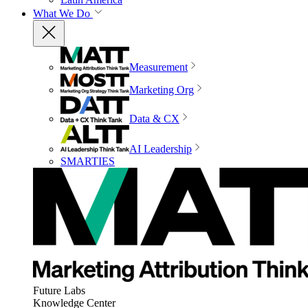
What We Do
Measurement
Marketing Org
Data & CX
AI Leadership
SMARTIES
Future Labs
Knowledge Center