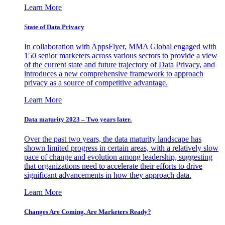
Learn More
State of Data Privacy
In collaboration with AppsFlyer, MMA Global engaged with
150 senior marketers across various sectors to provide a view
of the current state and future trajectory of Data Privacy, and
introduces a new comprehensive framework to approach
privacy as a source of competitive advantage.
Learn More
Data maturity 2023 – Two years later.
Over the past two years, the data maturity landscape has
shown limited progress in certain areas, with a relatively slow
pace of change and evolution among leadership, suggesting
that organizations need to accelerate their efforts to drive
significant advancements in how they approach data.
Learn More
Changes Are Coming. Are Marketers Ready?