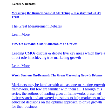
Events & Debates
Measuring the Business Value of Marketing – In a Way that CFO’s
Trust
The Great Measurement Debates
Learn More
View On-Demand: CMO Roundtables on Growth
Leading CMOs discuss & debate five key areas which have a
direct role in achieving true marketing growth
Learn More
Watch Sessions On-Demand: The Great Marketing Growth Debates
Marketers may be familiar with at least one marketing growth
framework, but few are familiar with them all. Through this
series, the authors of leading growth frameworks presented
their research and answered questions to help marketers make
educated decisions on the optimal approach to drive growth
for their business.