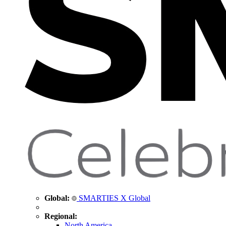
Global:
SMARTIES X Global
Regional:
North America