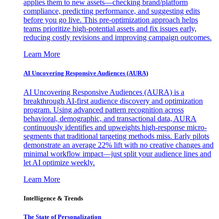
applies them to new assets—checking brand/platform
compliance, predicting performance, and suggesting edits
before you go live. This pre-optimization approach helps
teams prioritize high-potential assets and fix issues early,
reducing costly revisions and improving campaign outcomes.
Learn More
AI Uncovering Responsive Audiences (AURA)
AI Uncovering Responsive Audiences (AURA) is a
breakthrough AI-first audience discovery and optimization
program. Using advanced pattern recognition across
behavioral, demographic, and transactional data, AURA
continuously identifies and upweights high-response micro-
segments that traditional targeting methods miss. Early pilots
demonstrate an average 22% lift with no creative changes and
minimal workflow impact—just split your audience lines and
let AI optimize weekly.
Learn More
Intelligence & Trends
The State of Personalization