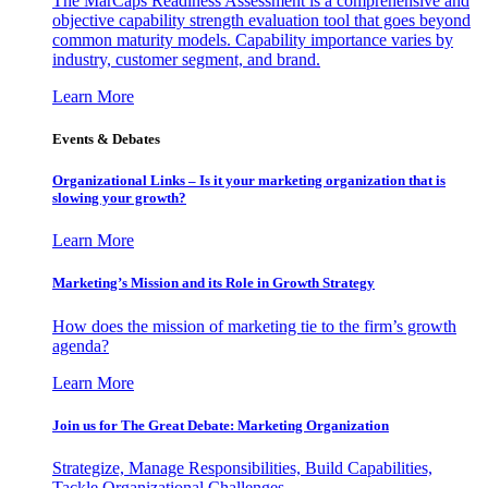
The MarCaps Readiness Assessment is a comprehensive and
objective capability strength evaluation tool that goes beyond
common maturity models. Capability importance varies by
industry, customer segment, and brand.
Learn More
Events & Debates
Organizational Links – Is it your marketing organization that is
slowing your growth?
Learn More
Marketing’s Mission and its Role in Growth Strategy
How does the mission of marketing tie to the firm’s growth
agenda?
Learn More
Join us for The Great Debate: Marketing Organization
Strategize, Manage Responsibilities, Build Capabilities,
Tackle Organizational Challenges