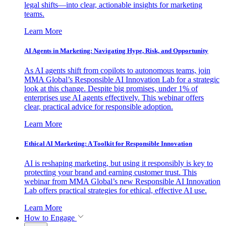
legal shifts—into clear, actionable insights for marketing
teams.
Learn More
AI Agents in Marketing: Navigating Hype, Risk, and Opportunity
As AI agents shift from copilots to autonomous teams, join
MMA Global’s Responsible AI Innovation Lab for a strategic
look at this change. Despite big promises, under 1% of
enterprises use AI agents effectively. This webinar offers
clear, practical advice for responsible adoption.
Learn More
Ethical AI Marketing: A Toolkit for Responsible Innovation
AI is reshaping marketing, but using it responsibly is key to
protecting your brand and earning customer trust. This
webinar from MMA Global’s new Responsible AI Innovation
Lab offers practical strategies for ethical, effective AI use.
Learn More
How to Engage