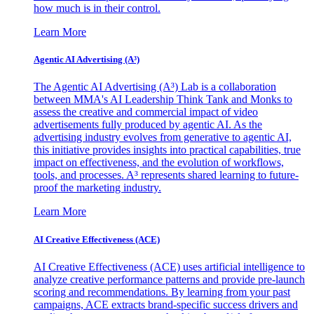
how much is in their control.
Learn More
Agentic AI Advertising (A³)
The Agentic AI Advertising (A³) Lab is a collaboration
between MMA's AI Leadership Think Tank and Monks to
assess the creative and commercial impact of video
advertisements fully produced by agentic AI. As the
advertising industry evolves from generative to agentic AI,
this initiative provides insights into practical capabilities, true
impact on effectiveness, and the evolution of workflows,
tools, and processes. A³ represents shared learning to future-
proof the marketing industry.
Learn More
AI Creative Effectiveness (ACE)
AI Creative Effectiveness (ACE) uses artificial intelligence to
analyze creative performance patterns and provide pre-launch
scoring and recommendations. By learning from your past
campaigns, ACE extracts brand-specific success drivers and