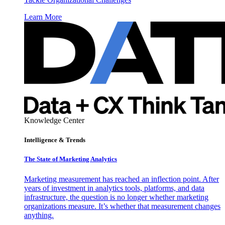
Learn More
Knowledge Center
Intelligence & Trends
The State of Marketing Analytics
Marketing measurement has reached an inflection point. After
years of investment in analytics tools, platforms, and data
infrastructure, the question is no longer whether marketing
organizations measure. It’s whether that measurement changes
anything.