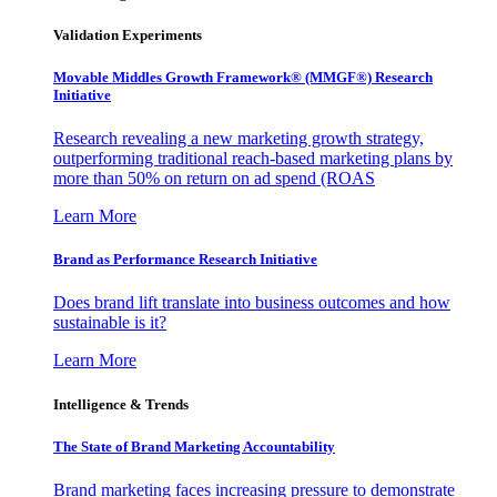
Validation Experiments
Movable Middles Growth Framework® (MMGF®) Research
Initiative
Research revealing a new marketing growth strategy,
outperforming traditional reach-based marketing plans by
more than 50% on return on ad spend (ROAS
Learn More
Brand as Performance Research Initiative
Does brand lift translate into business outcomes and how
sustainable is it?
Learn More
Intelligence & Trends
The State of Brand Marketing Accountability
Brand marketing faces increasing pressure to demonstrate