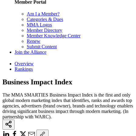
Member Portal
Am I a Member?
Categories & Dues
MMA Logos
Member Directory
Member Knowledge Center
Renew
Submit Content
Join the Alliance
Overview
Rankings
Business Impact Index
The MMA SMARTIES Business Impact Index is the first and only
global modern marketing index that identifies, ranks and awards top
agencies, advertisers (brand owner), brands and technology enablers
driving significant business impact through modern marketing. (In
partnership with WARC).