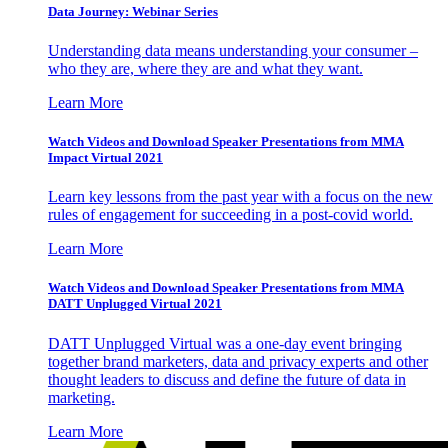
Data Journey: Webinar Series
Understanding data means understanding your consumer –
who they are, where they are and what they want.
Learn More
Watch Videos and Download Speaker Presentations from MMA
Impact Virtual 2021
Learn key lessons from the past year with a focus on the new
rules of engagement for succeeding in a post-covid world.
Learn More
Watch Videos and Download Speaker Presentations from MMA
DATT Unplugged Virtual 2021
DATT Unplugged Virtual was a one-day event bringing
together brand marketers, data and privacy experts and other
thought leaders to discuss and define the future of data in
marketing.
Learn More