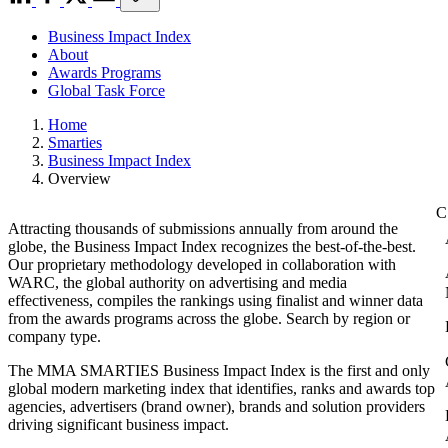
Business Impact Index
About
Awards Programs
Global Task Force
Home
Smarties
Business Impact Index
Overview
Attracting thousands of submissions annually from around the
globe, the Business Impact Index recognizes the best-of-the-best.
Our proprietary methodology developed in collaboration with
WARC, the global authority on advertising and media
effectiveness, compiles the rankings using finalist and winner data
from the awards programs across the globe. Search by region or
company type.
The MMA SMARTIES Business Impact Index is the first and only
global modern marketing index that identifies, ranks and awards top
agencies, advertisers (brand owner), brands and solution providers
driving significant business impact.