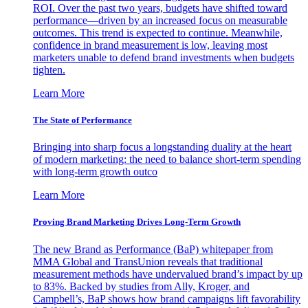
ROI. Over the past two years, budgets have shifted toward
performance—driven by an increased focus on measurable
outcomes. This trend is expected to continue. Meanwhile,
confidence in brand measurement is low, leaving most
marketers unable to defend brand investments when budgets
tighten.
Learn More
The State of Performance
Bringing into sharp focus a longstanding duality at the heart
of modern marketing: the need to balance short-term spending
with long-term growth outco
Learn More
Proving Brand Marketing Drives Long-Term Growth
The new Brand as Performance (BaP) whitepaper from
MMA Global and TransUnion reveals that traditional
measurement methods have undervalued brand’s impact by up
to 83%. Backed by studies from Ally, Kroger, and
Campbell’s, BaP shows how brand campaigns lift favorability