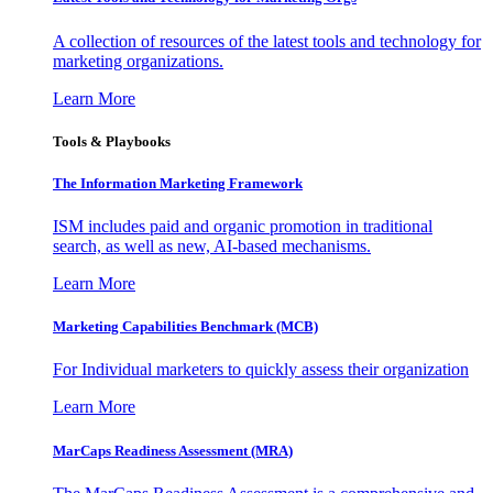
A collection of resources of the latest tools and technology for
marketing organizations.
Learn More
Tools & Playbooks
The Information
Marketing Framework
ISM includes paid and organic promotion in traditional
search, as well as new, AI-based mechanisms.
Learn More
Marketing Capabilities Benchmark (MCB)
For Individual marketers to quickly assess their organization
Learn More
MarCaps Readiness Assessment (MRA)