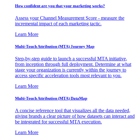
How confident are you that your marketing works?
Assess your Channel Measurement Score - measure the
incremental impact of each marketing tactic.
Learn More
Multi-Touch Attribution (MTA) Journey Map
Step-by-step guide to launch a successful MTA initiative,
from inception through full deployment. Determine at what
stage your organization is currently within the journey to
access specific acceleration tools most relevant to you.
Learn More
Multi-Touch Attribution (MTA) DataMap
A concise reference tool that visualizes all the data needed,
giving brands a clear picture of how datasets can interact and
be integrated for successful MTA execution.
Learn More