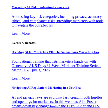
Marketing AI Risk Evaluation Framework
Addressing key risk categories, including privacy, accuracy,
ethical, and compliance risks, providing marketers with tools
to navigate the complex lan
Learn More
Events & Debates
Decoding AI for Marketers VII: The Autonomous Marketing Era
Foundational training that gets marketers hands-on with
Generative AI. 5 Days / 1-Week Marketer Training Series -
March 30 - April 3, 2026
Learn More
Navigating AI Regulation: Marketing in a New Era
AI and privacy laws are evolving fast, creating both hurdles
and openings for marketers. In this webinar, Alec Foster
breaks down key changes—like the EU’s AI Act and U.S.