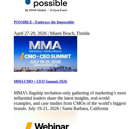
POSSIBLE - Embrace the Impossible
April 27-29, 2026 | Miami Beach, Florida
MMA CMO + CEO Summit 2026
MMA’s flagship invitation-only gathering of marketing’s most
influential leaders share the latest insights, real-world
examples, and case studies from CMOs of the world’s biggest
brands. July 19-21, 2026 | Santa Barbara, California