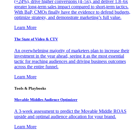
(+24%), drive higher conversions (4–5x), and deliver 1.8–6x
greater long-term sales impact compared to short-term tactics.
With BaP, CMOs finally have the evidence to defend budgets,
optimize strategy, and demonstrate marketing’s full value.
Learn More
The State of Video & CTV
An overwhelming majority of marketers plan to increase their
investment in the year ahead, seeing it as the most essential
tactic for reaching audiences and driving business outcomes
across the entire funnel.
Learn More
Tools & Playbooks
Movable Middles Audience Optimizer
A 3-week assessment to predict the Movable Middle ROAS
upside and optimal audience allocation for your brand.
Learn More