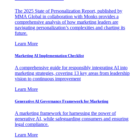
The 2025 State of Personalization Report, published by
MMA Global in collaboration with Monks provides a
comprehensive analysis of how marketing leaders are
navigating personalization’s complexities and charting its
future.
Learn More
Marketing AI Implementation Checklist
A comprehensive guide for responsibly integrating AI into
marketing strategies, covering 13 key areas from leadership
vision to continuous improvement
Learn More
Generative AI Governance Framework for Marketing
A marketing framework for harnessing the power of
generative AI, while safeguarding consumers and ensuring
legal compliance.
Learn More