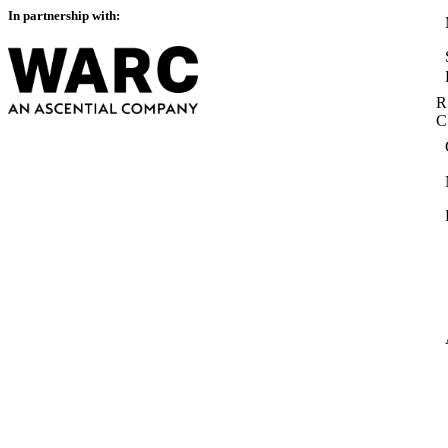
In partnership with:
R