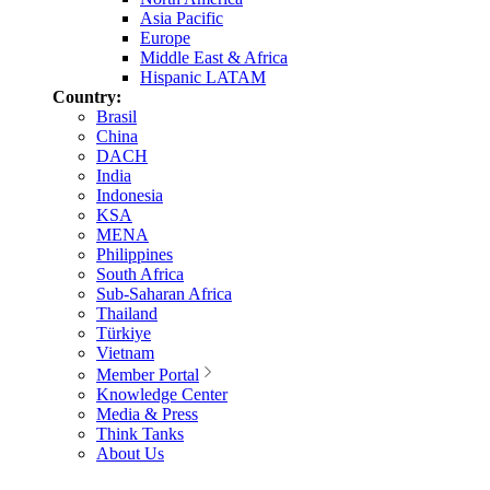
Asia Pacific
Europe
Middle East & Africa
Hispanic LATAM
Country:
Brasil
China
DACH
India
Indonesia
KSA
MENA
Philippines
South Africa
Sub-Saharan Africa
Thailand
Türkiye
Vietnam
Member Portal
Knowledge Center
Media & Press
Think Tanks
About Us