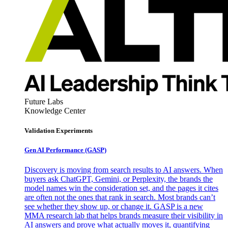
Future Labs
Knowledge Center
Validation Experiments
Gen AI
Performance (GASP)
Discovery is moving from search results to AI answers. When
buyers ask ChatGPT, Gemini, or Perplexity, the brands the
model names win the consideration set, and the pages it cites
are often not the ones that rank in search. Most brands can’t
see whether they show up, or change it. GASP is a new
MMA research lab that helps brands measure their visibility in
AI answers and prove what actually moves it, quantifying