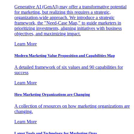
Generative AI (GenAI) may offer a transformative potential
for marketing, but realizing this requires a strategic,
organization-wide approach. We introduce a strategic
framework, the "Need-Case Map," to guide marketers in
prioritizing investments, aligning initiatives with business
objectives, and maximizing impact.
Learn More
Modern Marketing Value Proposition and Capabilities Map
A detailed framework of six values and 90 capabilities for
success
Learn More
How Marketing Organizations are Changing
A collection of resources on how marketing organizations are
changing.
Learn More
Latest Tools and Technology for Marketing Orgs