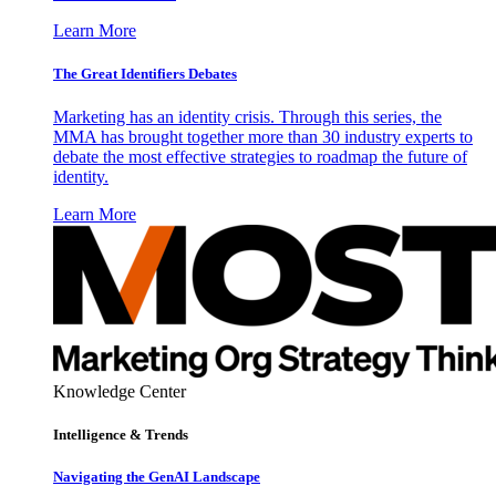
Learn More
The Great Identifiers Debates
Marketing has an identity crisis. Through this series, the
MMA has brought together more than 30 industry experts to
debate the most effective strategies to roadmap the future of
identity.
Learn More
Knowledge Center
Intelligence & Trends
Navigating the GenAI Landscape