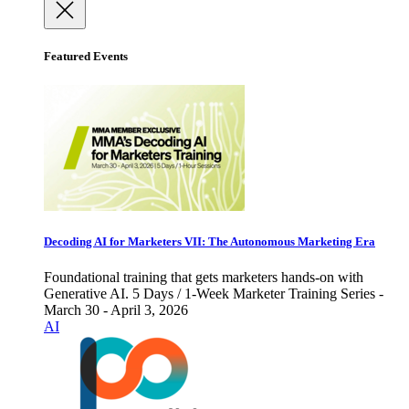
Featured Events
Decoding AI for Marketers VII: The Autonomous Marketing Era
Foundational training that gets marketers hands-on with
Generative AI. 5 Days / 1-Week Marketer Training Series -
March 30 - April 3, 2026
AI