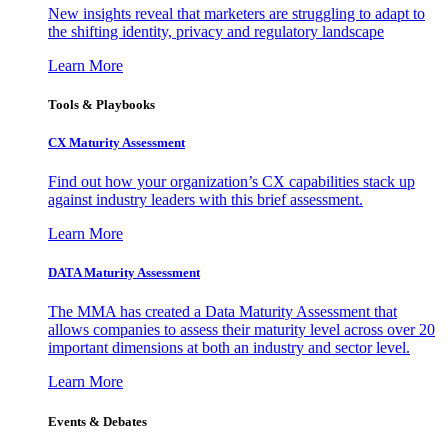
New insights reveal that marketers are struggling to adapt to
the shifting identity, privacy and regulatory landscape
Learn More
Tools & Playbooks
CX Maturity Assessment
Find out how your organization’s CX capabilities stack up
against industry leaders with this brief assessment.
Learn More
DATA Maturity Assessment
The MMA has created a Data Maturity Assessment that
allows companies to assess their maturity level across over 20
important dimensions at both an industry and sector level.
Learn More
Events & Debates