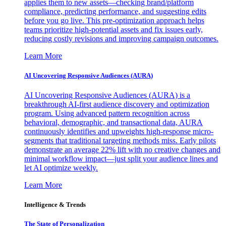
applies them to new assets—checking brand/platform
compliance, predicting performance, and suggesting edits
before you go live. This pre-optimization approach helps
teams prioritize high-potential assets and fix issues early,
reducing costly revisions and improving campaign outcomes.
Learn More
AI Uncovering Responsive Audiences (AURA)
AI Uncovering Responsive Audiences (AURA) is a
breakthrough AI-first audience discovery and optimization
program. Using advanced pattern recognition across
behavioral, demographic, and transactional data, AURA
continuously identifies and upweights high-response micro-
segments that traditional targeting methods miss. Early pilots
demonstrate an average 22% lift with no creative changes and
minimal workflow impact—just split your audience lines and
let AI optimize weekly.
Learn More
Intelligence & Trends
The State of Personalization