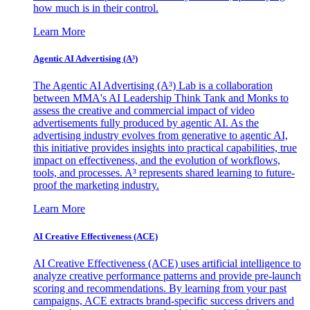
how much is in their control.
Learn More
Agentic AI Advertising (A³)
The Agentic AI Advertising (A³) Lab is a collaboration
between MMA's AI Leadership Think Tank and Monks to
assess the creative and commercial impact of video
advertisements fully produced by agentic AI. As the
advertising industry evolves from generative to agentic AI,
this initiative provides insights into practical capabilities, true
impact on effectiveness, and the evolution of workflows,
tools, and processes. A³ represents shared learning to future-
proof the marketing industry.
Learn More
AI Creative Effectiveness (ACE)
AI Creative Effectiveness (ACE) uses artificial intelligence to
analyze creative performance patterns and provide pre-launch
scoring and recommendations. By learning from your past
campaigns, ACE extracts brand-specific success drivers and