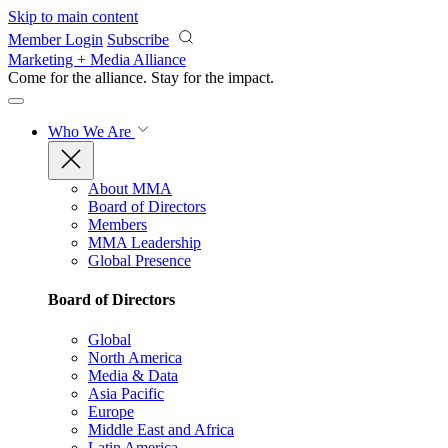
Skip to main content
Member Login
Subscribe
Marketing + Media Alliance
Come for the alliance. Stay for the
impact.
Who We Are
About MMA
Board of Directors
Members
MMA Leadership
Global Presence
Board of Directors
Global
North America
Media & Data
Asia Pacific
Europe
Middle East and Africa
Latin America