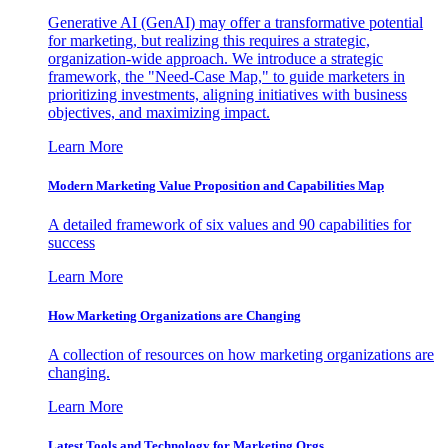
Generative AI (GenAI) may offer a transformative potential
for marketing, but realizing this requires a strategic,
organization-wide approach. We introduce a strategic
framework, the "Need-Case Map," to guide marketers in
prioritizing investments, aligning initiatives with business
objectives, and maximizing impact.
Learn More
Modern Marketing Value Proposition and Capabilities Map
A detailed framework of six values and 90 capabilities for
success
Learn More
How Marketing Organizations are Changing
A collection of resources on how marketing organizations are
changing.
Learn More
Latest Tools and Technology for Marketing Orgs