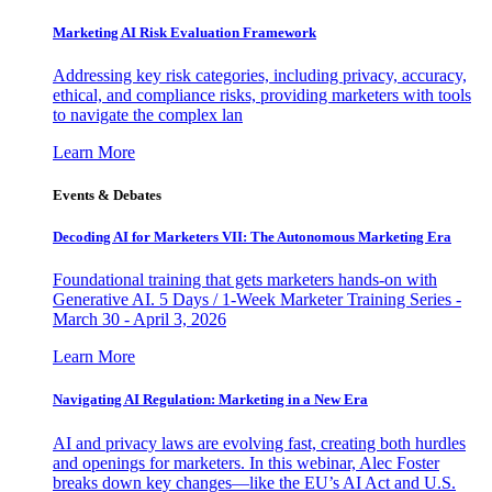
Marketing AI Risk Evaluation Framework
Addressing key risk categories, including privacy, accuracy,
ethical, and compliance risks, providing marketers with tools
to navigate the complex lan
Learn More
Events & Debates
Decoding AI for Marketers VII: The Autonomous Marketing Era
Foundational training that gets marketers hands-on with
Generative AI. 5 Days / 1-Week Marketer Training Series -
March 30 - April 3, 2026
Learn More
Navigating AI Regulation: Marketing in a New Era
AI and privacy laws are evolving fast, creating both hurdles
and openings for marketers. In this webinar, Alec Foster
breaks down key changes—like the EU’s AI Act and U.S.