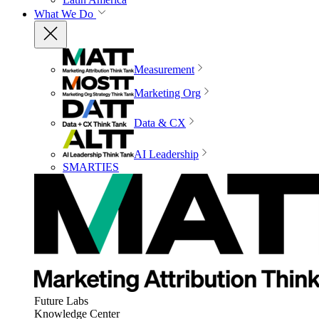
What We Do
Measurement
Marketing Org
Data & CX
AI Leadership
SMARTIES
Future Labs
Knowledge Center