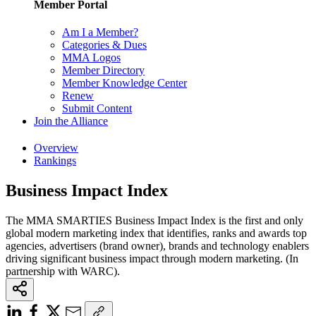
Member Portal
Am I a Member?
Categories & Dues
MMA Logos
Member Directory
Member Knowledge Center
Renew
Submit Content
Join the Alliance
Overview
Rankings
Business Impact Index
The MMA SMARTIES Business Impact Index is the first and only
global modern marketing index that identifies, ranks and awards top
agencies, advertisers (brand owner), brands and technology enablers
driving significant business impact through modern marketing. (In
partnership with WARC).