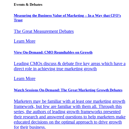
Events & Debates
Measuring the Business Value of Marketing – In a Way that CFO’s
Trust
The Great Measurement Debates
Learn More
View On-Demand: CMO Roundtables on Growth
Leading CMOs discuss & debate five key areas which have a
direct role in achieving true marketing growth
Learn More
Watch Sessions On-Demand: The Great Marketing Growth Debates
Marketers may be familiar with at least one marketing growth
framework, but few are familiar with them all. Through this
series, the authors of leading growth frameworks presented
their research and answered questions to help marketers make
educated decisions on the optimal approach to drive growth
for their business.