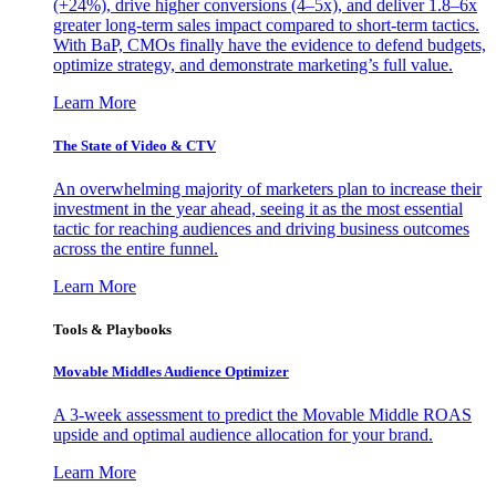
(+24%), drive higher conversions (4–5x), and deliver 1.8–6x
greater long-term sales impact compared to short-term tactics.
With BaP, CMOs finally have the evidence to defend budgets,
optimize strategy, and demonstrate marketing’s full value.
Learn More
The State of Video & CTV
An overwhelming majority of marketers plan to increase their
investment in the year ahead, seeing it as the most essential
tactic for reaching audiences and driving business outcomes
across the entire funnel.
Learn More
Tools & Playbooks
Movable Middles Audience Optimizer
A 3-week assessment to predict the Movable Middle ROAS
upside and optimal audience allocation for your brand.
Learn More