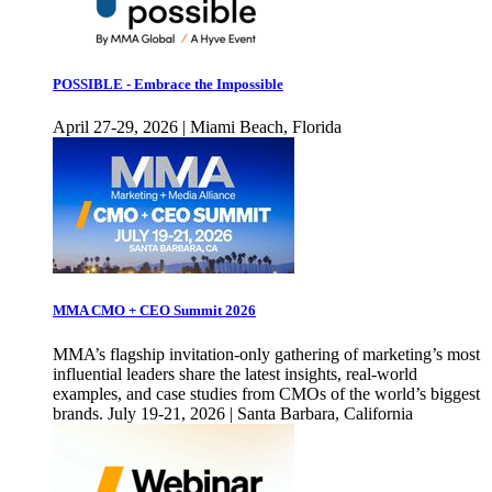
POSSIBLE - Embrace the Impossible
April 27-29, 2026 | Miami Beach, Florida
MMA CMO + CEO Summit 2026
MMA’s flagship invitation-only gathering of marketing’s most
influential leaders share the latest insights, real-world
examples, and case studies from CMOs of the world’s biggest
brands. July 19-21, 2026 | Santa Barbara, California