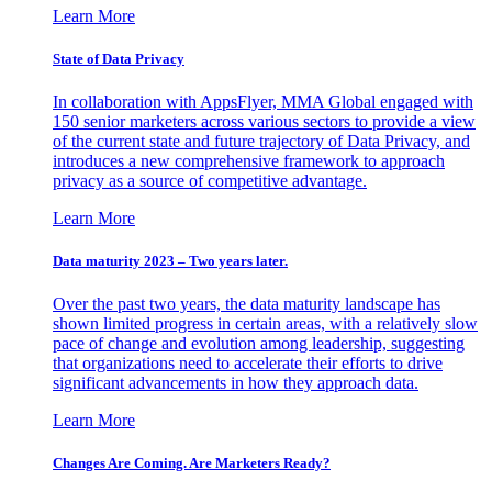
Learn More
State of Data Privacy
In collaboration with AppsFlyer, MMA Global engaged with
150 senior marketers across various sectors to provide a view
of the current state and future trajectory of Data Privacy, and
introduces a new comprehensive framework to approach
privacy as a source of competitive advantage.
Learn More
Data maturity 2023 – Two years later.
Over the past two years, the data maturity landscape has
shown limited progress in certain areas, with a relatively slow
pace of change and evolution among leadership, suggesting
that organizations need to accelerate their efforts to drive
significant advancements in how they approach data.
Learn More
Changes Are Coming. Are Marketers Ready?