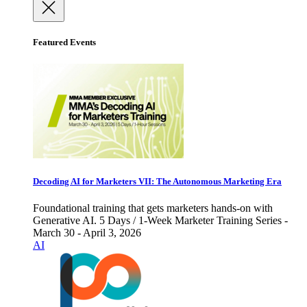
Featured Events
Decoding AI for Marketers VII: The Autonomous Marketing Era
Foundational training that gets marketers hands-on with
Generative AI. 5 Days / 1-Week Marketer Training Series -
March 30 - April 3, 2026
AI