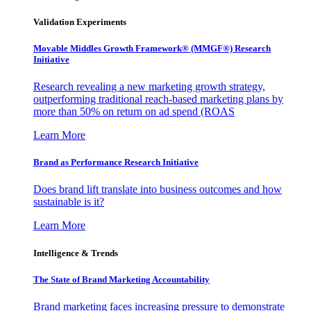
Validation Experiments
Movable Middles Growth Framework® (MMGF®) Research
Initiative
Research revealing a new marketing growth strategy,
outperforming traditional reach-based marketing plans by
more than 50% on return on ad spend (ROAS
Learn More
Brand as Performance Research Initiative
Does brand lift translate into business outcomes and how
sustainable is it?
Learn More
Intelligence & Trends
The State of Brand Marketing Accountability
Brand marketing faces increasing pressure to demonstrate