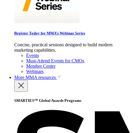
Register Today for MMA’s Webinar Series
Concise, practical sessions designed to build modern
marketing capabilities.
Events
Must-Attend Events for CMOs
Member Center
Webinars
More
MMA resources
SMARTIES™ Global Awards Programs