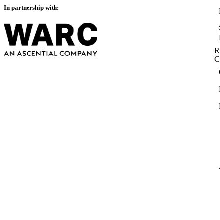
In partnership with:
R