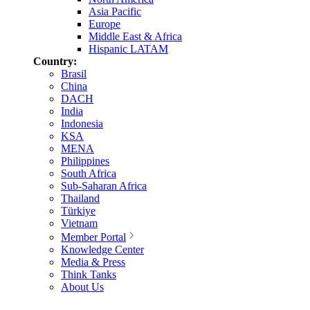
Asia Pacific
Europe
Middle East & Africa
Hispanic LATAM
Country:
Brasil
China
DACH
India
Indonesia
KSA
MENA
Philippines
South Africa
Sub-Saharan Africa
Thailand
Türkiye
Vietnam
Member Portal
Knowledge Center
Media & Press
Think Tanks
About Us