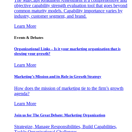
The MarCaps Readiness Assessment is a comprehensive and
objective capability strength evaluation tool that goes beyond
common maturity models. Capability importance varies by
industry, customer segment, and brand.
Learn More
Events & Debates
Organizational Links – Is it your marketing organization that is
slowing your growth?
Learn More
Marketing’s Mission and its Role in Growth Strategy
How does the mission of marketing tie to the firm’s growth
agenda?
Learn More
Join us for The Great Debate: Marketing Organization
Strategize, Manage Responsibilities, Build Capabilities,
Tackle Organizational Challenges