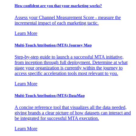
How confident are you that your marketing works?
Assess your Channel Measurement Score - measure the
incremental impact of each marketing tactic.
Learn More
Multi-Touch Attribution (MTA) Journey Map
Step-by-step guide to launch a successful MTA initiative,
from inception through full deployment. Determine at what
stage your organization is currently within the journey to
access specific acceleration tools most relevant to you.
Learn More
Multi-Touch Attribution (MTA) DataMap
A concise reference tool that visualizes all the data needed,
giving brands a clear picture of how datasets can interact and
be integrated for successful MTA execution.
Learn More