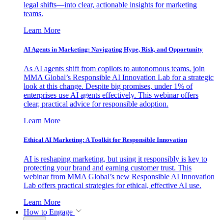
legal shifts—into clear, actionable insights for marketing
teams.
Learn More
AI Agents in Marketing: Navigating Hype, Risk, and Opportunity
As AI agents shift from copilots to autonomous teams, join
MMA Global’s Responsible AI Innovation Lab for a strategic
look at this change. Despite big promises, under 1% of
enterprises use AI agents effectively. This webinar offers
clear, practical advice for responsible adoption.
Learn More
Ethical AI Marketing: A Toolkit for Responsible Innovation
AI is reshaping marketing, but using it responsibly is key to
protecting your brand and earning customer trust. This
webinar from MMA Global’s new Responsible AI Innovation
Lab offers practical strategies for ethical, effective AI use.
Learn More
How to Engage