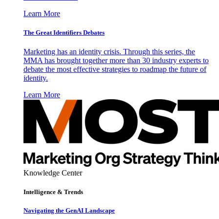
Learn More
The Great Identifiers Debates
Marketing has an identity crisis. Through this series, the
MMA has brought together more than 30 industry experts to
debate the most effective strategies to roadmap the future of
identity.
Learn More
Knowledge Center
Intelligence & Trends
Navigating the GenAI Landscape