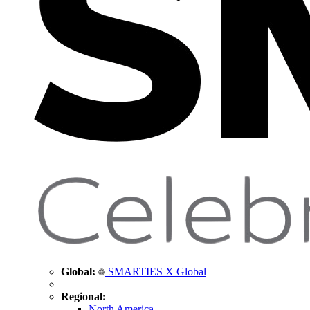
Global:
SMARTIES X Global
Regional:
North America