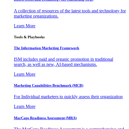
A collection of resources of the latest tools and technology for
marketing organizations.
Learn More
Tools & Playbooks
The Information
Marketing Framework
ISM includes paid and organic promotion in traditional
search, as well as new, AI-based mechanisms.
Learn More
Marketing Capabilities Benchmark (MCB)
For Individual marketers to quickly assess their organization
Learn More
MarCaps Readiness Assessment (MRA)