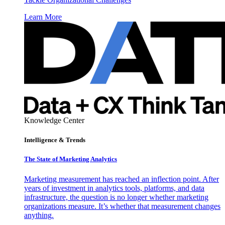
Learn More
Knowledge Center
Intelligence & Trends
The State of Marketing Analytics
Marketing measurement has reached an inflection point. After
years of investment in analytics tools, platforms, and data
infrastructure, the question is no longer whether marketing
organizations measure. It’s whether that measurement changes
anything.