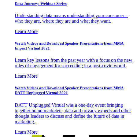
Data Journey: Webinar Series
Understanding data means understanding your consumer –
who they are, where they are and what they want.
Learn More
Watch Videos and Download Speaker Presentations from MMA
Impact Virtual 2021
Learn key lessons from the past year with a focus on the new
rules of engagement for succeeding in a post-covid world.
Learn More
Watch Videos and Download Speaker Presentations from MMA
DATT Unplugged Virtual 2021
DATT Unplugged Virtual was a one-day event bringing
together brand marketers, data and privacy experts and other
thought leaders to discuss and define the future of data in
marketing.
Learn More