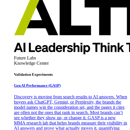
Future Labs
Knowledge Center
Validation Experiments
Gen AI
Performance (GASP)
Discovery is moving from search results to AI answers. When
buyers ask ChatGPT, Gemini, or Perplexity, the brands the
model names win the consideration set, and the pages it cites
are often not the ones that rank in search. Most brands can’t
see whether they show up, or change it. GASP is a new
MMA research lab that helps brands measure their visibility in
AI answers and prove what actually moves it, quantifying