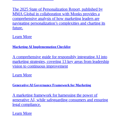
The 2025 State of Personalization Report, published by
MMA Global in collaboration with Monks provides a
comprehensive analysis of how marketing leaders are
navigating personalization’s complexities and charting its
future.
Learn More
Marketing AI Implementation Checklist
A comprehensive guide for responsibly integrating AI into
marketing strategies, covering 13 key areas from leadership
vision to continuous improvement
Learn More
Generative AI Governance Framework for Marketing
A marketing framework for harnessing the power of
generative AI, while safeguarding consumers and ensuring
legal compliance.
Learn More