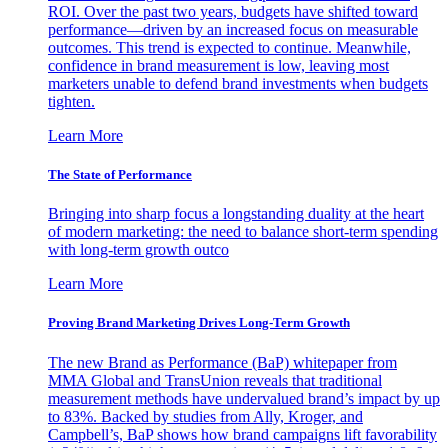
ROI. Over the past two years, budgets have shifted toward
performance—driven by an increased focus on measurable
outcomes. This trend is expected to continue. Meanwhile,
confidence in brand measurement is low, leaving most
marketers unable to defend brand investments when budgets
tighten.
Learn More
The State of Performance
Bringing into sharp focus a longstanding duality at the heart
of modern marketing: the need to balance short-term spending
with long-term growth outco
Learn More
Proving Brand Marketing Drives Long-Term Growth
The new Brand as Performance (BaP) whitepaper from
MMA Global and TransUnion reveals that traditional
measurement methods have undervalued brand’s impact by up
to 83%. Backed by studies from Ally, Kroger, and
Campbell’s, BaP shows how brand campaigns lift favorability