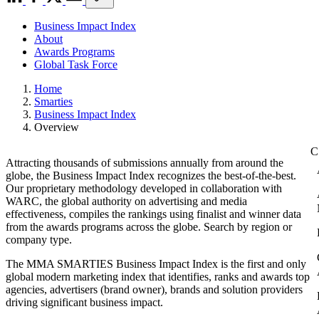
Business Impact Index
About
Awards Programs
Global Task Force
Home
Smarties
Business Impact Index
Overview
Attracting thousands of submissions annually from around the
globe, the Business Impact Index recognizes the best-of-the-best.
Our proprietary methodology developed in collaboration with
WARC, the global authority on advertising and media
effectiveness, compiles the rankings using finalist and winner data
from the awards programs across the globe. Search by region or
company type.
The MMA SMARTIES Business Impact Index is the first and only
global modern marketing index that identifies, ranks and awards top
agencies, advertisers (brand owner), brands and solution providers
driving significant business impact.