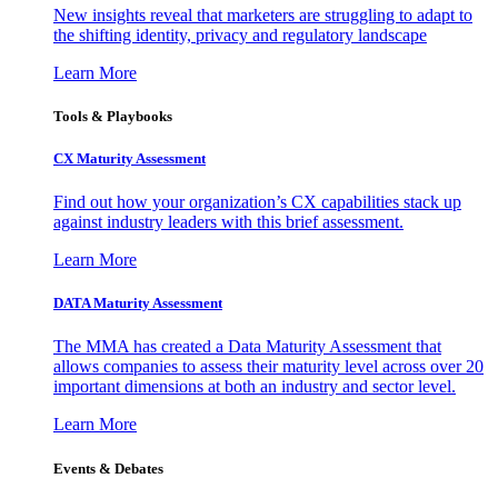
New insights reveal that marketers are struggling to adapt to
the shifting identity, privacy and regulatory landscape
Learn More
Tools & Playbooks
CX Maturity Assessment
Find out how your organization’s CX capabilities stack up
against industry leaders with this brief assessment.
Learn More
DATA Maturity Assessment
The MMA has created a Data Maturity Assessment that
allows companies to assess their maturity level across over 20
important dimensions at both an industry and sector level.
Learn More
Events & Debates