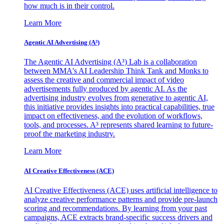
how much is in their control.
Learn More
Agentic AI Advertising (A³)
The Agentic AI Advertising (A³) Lab is a collaboration
between MMA's AI Leadership Think Tank and Monks to
assess the creative and commercial impact of video
advertisements fully produced by agentic AI. As the
advertising industry evolves from generative to agentic AI,
this initiative provides insights into practical capabilities, true
impact on effectiveness, and the evolution of workflows,
tools, and processes. A³ represents shared learning to future-
proof the marketing industry.
Learn More
AI Creative Effectiveness (ACE)
AI Creative Effectiveness (ACE) uses artificial intelligence to
analyze creative performance patterns and provide pre-launch
scoring and recommendations. By learning from your past
campaigns, ACE extracts brand-specific success drivers and