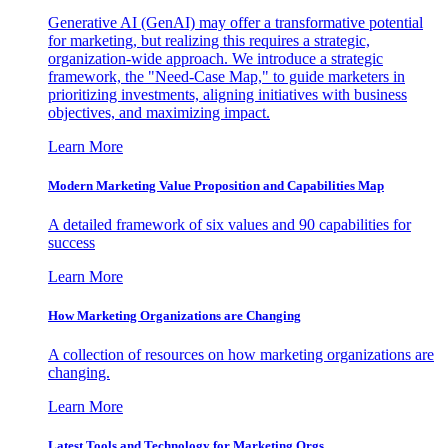
Generative AI (GenAI) may offer a transformative potential
for marketing, but realizing this requires a strategic,
organization-wide approach. We introduce a strategic
framework, the "Need-Case Map," to guide marketers in
prioritizing investments, aligning initiatives with business
objectives, and maximizing impact.
Learn More
Modern Marketing Value Proposition and Capabilities Map
A detailed framework of six values and 90 capabilities for
success
Learn More
How Marketing Organizations are Changing
A collection of resources on how marketing organizations are
changing.
Learn More
Latest Tools and Technology for Marketing Orgs