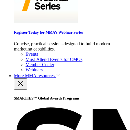
Register Today for MMA’s Webinar Series
Concise, practical sessions designed to build modern
marketing capabilities.
Events
Must-Attend Events for CMOs
Member Center
Webinars
More
MMA resources
SMARTIES™ Global Awards Programs