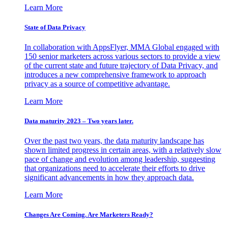
Learn More
State of Data Privacy
In collaboration with AppsFlyer, MMA Global engaged with
150 senior marketers across various sectors to provide a view
of the current state and future trajectory of Data Privacy, and
introduces a new comprehensive framework to approach
privacy as a source of competitive advantage.
Learn More
Data maturity 2023 – Two years later.
Over the past two years, the data maturity landscape has
shown limited progress in certain areas, with a relatively slow
pace of change and evolution among leadership, suggesting
that organizations need to accelerate their efforts to drive
significant advancements in how they approach data.
Learn More
Changes Are Coming. Are Marketers Ready?