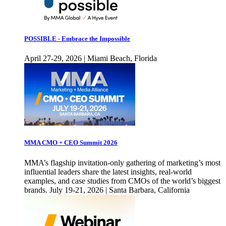
POSSIBLE - Embrace the Impossible
April 27-29, 2026 | Miami Beach, Florida
MMA CMO + CEO Summit 2026
MMA’s flagship invitation-only gathering of marketing’s most
influential leaders share the latest insights, real-world
examples, and case studies from CMOs of the world’s biggest
brands. July 19-21, 2026 | Santa Barbara, California