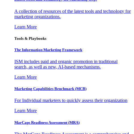
A collection of resources of the latest tools and technology for
marketing organizations.
Learn More
Tools & Playbooks
The Information
Marketing Framework
ISM includes paid and organic promotion in traditional
search, as well as new, AI-based mechanisms.
Learn More
Marketing Capabilities Benchmark (MCB)
For Individual marketers to quickly assess their organization
Learn More
MarCaps Readiness Assessment (MRA)