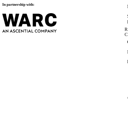
In partnership with:
R