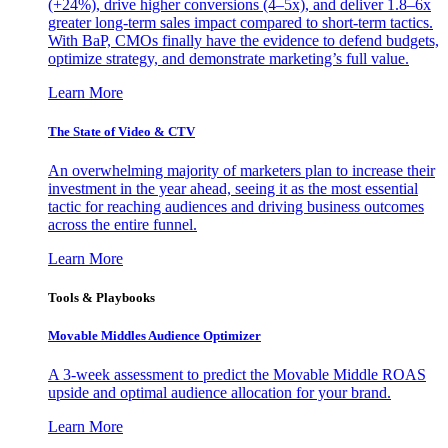
(+24%), drive higher conversions (4–5x), and deliver 1.8–6x
greater long-term sales impact compared to short-term tactics.
With BaP, CMOs finally have the evidence to defend budgets,
optimize strategy, and demonstrate marketing’s full value.
Learn More
The State of Video & CTV
An overwhelming majority of marketers plan to increase their
investment in the year ahead, seeing it as the most essential
tactic for reaching audiences and driving business outcomes
across the entire funnel.
Learn More
Tools & Playbooks
Movable Middles Audience Optimizer
A 3-week assessment to predict the Movable Middle ROAS
upside and optimal audience allocation for your brand.
Learn More