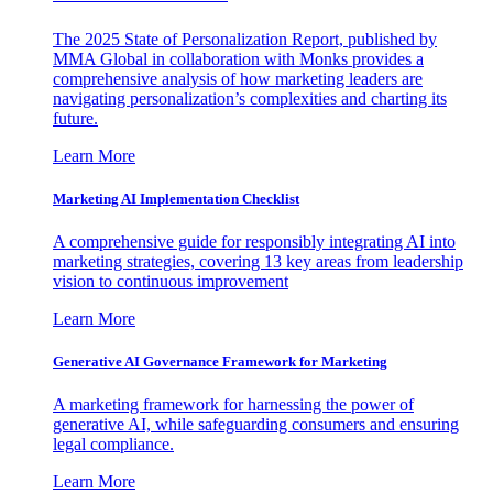
The 2025 State of Personalization Report, published by
MMA Global in collaboration with Monks provides a
comprehensive analysis of how marketing leaders are
navigating personalization’s complexities and charting its
future.
Learn More
Marketing AI Implementation Checklist
A comprehensive guide for responsibly integrating AI into
marketing strategies, covering 13 key areas from leadership
vision to continuous improvement
Learn More
Generative AI Governance Framework for Marketing
A marketing framework for harnessing the power of
generative AI, while safeguarding consumers and ensuring
legal compliance.
Learn More