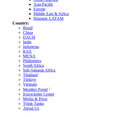
Asia Pacific
Europe
Middle East & Africa
Hispanic LATAM
Country:
Brasil
China
DACH
India
Indonesia
KSA
MENA
Philippines
South Africa
Sub-Saharan Africa
Thailand
Türkiye
Vietnam
Member Portal
Knowledge Center
Media & Press
Think Tanks
About Us