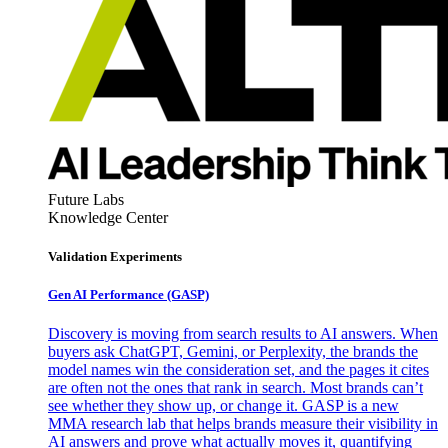
Future Labs
Knowledge Center
Validation Experiments
Gen AI
Performance (GASP)
Discovery is moving from search results to AI answers. When
buyers ask ChatGPT, Gemini, or Perplexity, the brands the
model names win the consideration set, and the pages it cites
are often not the ones that rank in search. Most brands can’t
see whether they show up, or change it. GASP is a new
MMA research lab that helps brands measure their visibility in
AI answers and prove what actually moves it, quantifying