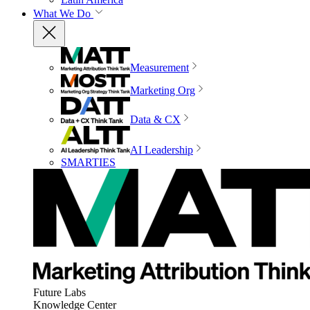
What We Do
Measurement
Marketing Org
Data & CX
AI Leadership
SMARTIES
Future Labs
Knowledge Center