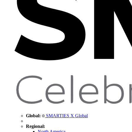
Global:
SMARTIES X Global
Regional:
North America