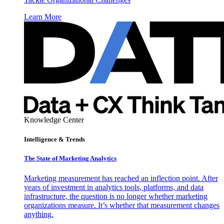
Learn More
Knowledge Center
Intelligence & Trends
The State of Marketing Analytics
Marketing measurement has reached an inflection point. After
years of investment in analytics tools, platforms, and data
infrastructure, the question is no longer whether marketing
organizations measure. It’s whether that measurement changes
anything.