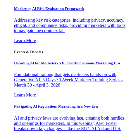
Marketing AI Risk Evaluation Framework
Addressing key risk categories, including privacy, accuracy,
ethical, and compliance risks, providing marketers with tools
to navigate the complex lan
Learn More
Events & Debates
Decoding AI for Marketers VII: The Autonomous Marketing Era
Foundational training that gets marketers hands-on with
Generative AI. 5 Days / 1-Week Marketer Training Series -
March 30 - April 3, 2026
Learn More
Navigating AI Regulation: Marketing in a New Era
AI and privacy laws are evolving fast, creating both hurdles
and openings for marketers. In this webinar, Alec Foster
breaks down key changes—like the EU’s AI Act and U.S.