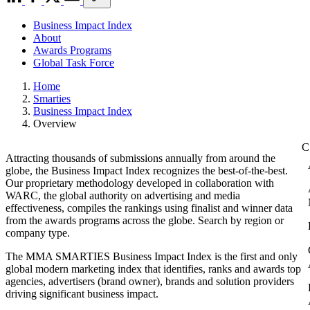
Business Impact Index
About
Awards Programs
Global Task Force
Home
Smarties
Business Impact Index
Overview
Attracting thousands of submissions annually from around the
globe, the Business Impact Index recognizes the best-of-the-best.
Our proprietary methodology developed in collaboration with
WARC, the global authority on advertising and media
effectiveness, compiles the rankings using finalist and winner data
from the awards programs across the globe. Search by region or
company type.
The MMA SMARTIES Business Impact Index is the first and only
global modern marketing index that identifies, ranks and awards top
agencies, advertisers (brand owner), brands and solution providers
driving significant business impact.