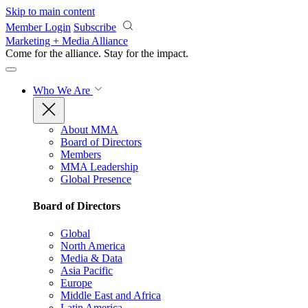
Skip to main content
Member Login
Subscribe
Marketing + Media Alliance
Come for the alliance. Stay for the
impact.
Who We Are
About MMA
Board of Directors
Members
MMA Leadership
Global Presence
Board of Directors
Global
North America
Media & Data
Asia Pacific
Europe
Middle East and Africa
Latin America