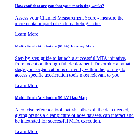
How confident are you that your marketing works?
Assess your Channel Measurement Score - measure the
incremental impact of each marketing tactic.
Learn More
Multi-Touch Attribution (MTA) Journey Map
Step-by-step guide to launch a successful MTA initiative,
from inception through full deployment. Determine at what
stage your organization is currently within the journey to
access specific acceleration tools most relevant to you.
Learn More
Multi-Touch Attribution (MTA) DataMap
A concise reference tool that visualizes all the data needed,
giving brands a clear picture of how datasets can interact and
be integrated for successful MTA execution.
Learn More