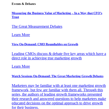
Events & Debates
Measuring the Business Value of Marketing – In a Way that CFO’s
Trust
The Great Measurement Debates
Learn More
View On-Demand: CMO Roundtables on Growth
Leading CMOs discuss & debate five key areas which have a
direct role in achieving true marketing growth
Learn More
Watch Sessions On-Demand: The Great Marketing Growth Debates
Marketers may be familiar with at least one marketing growth
framework, but few are familiar with them all. Through this
series, the authors of leading growth frameworks presented
their research and answered questions to help marketers make
educated decisions on the optimal approach to drive growth
for their business.