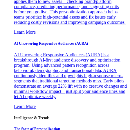
applies them to new assets—checking brand/platform
compliance, predicting performance, and suggesting edits
before you go live. This pre-optimization approach helps
teams prioritize high-potential assets and fix issues early,
reducing costly revisions and improving campaign outcomes.
Learn More
AI Uncovering Responsive Audiences (AURA)
AI Uncovering Responsive Audiences (AURA) is a
breakthrough AI-first audience discovery and optimization
program. Using advanced pattern recognition across
behavioral, demographic, and transactional data, AURA
continuously identifies and upweights high-response micro-
segments that traditional targeting methods miss. Early pilots
demonstrate an average 22% lift with no creative changes and
minimal workflow impact—just split your audience lines and
let AI optimize weekly.
Learn More
Intelligence & Trends
The State of Personalization