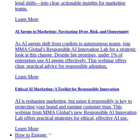
legal shifts—into clear, actionable insights for marketing
teams.
Learn More
AI Agents in Marketing: Navigating Hype, Risk, and Opportunity
As AI agents shift from copilots to autonomous teams, join
MMA Global’s Responsible AI Innovation Lab for a strategic
look at this change. Despite big promises, under 1% of
enterprises use AI agents effectively. This webinar offers
clear, practical advice for responsible adoption.
Learn More
Ethical AI Marketing: A Toolkit for Responsible Innovation
AI is reshaping marketing, but using it responsibly is key to
protecting your brand and earning customer trust. This
webinar from MMA Global’s new Responsible AI Innovation
Lab offers practical strategies for ethical, effective AI use.
Learn More
How to Engage