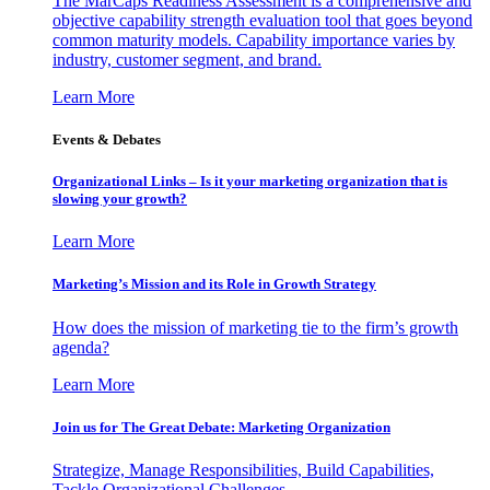
The MarCaps Readiness Assessment is a comprehensive and
objective capability strength evaluation tool that goes beyond
common maturity models. Capability importance varies by
industry, customer segment, and brand.
Learn More
Events & Debates
Organizational Links – Is it your marketing organization that is
slowing your growth?
Learn More
Marketing’s Mission and its Role in Growth Strategy
How does the mission of marketing tie to the firm’s growth
agenda?
Learn More
Join us for The Great Debate: Marketing Organization
Strategize, Manage Responsibilities, Build Capabilities,
Tackle Organizational Challenges