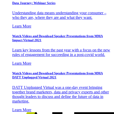
Data Journey: Webinar Series
Understanding data means understanding your consumer –
who they are, where they are and what they want.
Learn More
Watch Videos and Download Speaker Presentations from MMA
Impact Virtual 2021
Learn key lessons from the past year with a focus on the new
rules of engagement for succeeding in a post-covid world.
Learn More
Watch Videos and Download Speaker Presentations from MMA
DATT Unplugged Virtual 2021
DATT Unplugged Virtual was a one-day event bringing
together brand marketers, data and privacy experts and other
thought leaders to discuss and define the future of data in
marketing.
Learn More