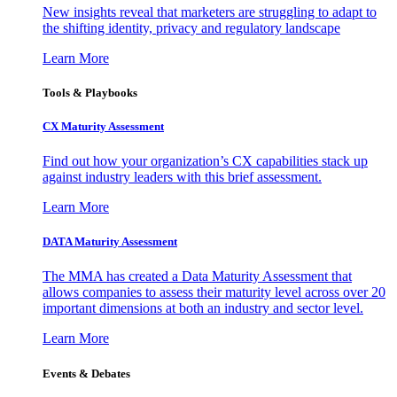
New insights reveal that marketers are struggling to adapt to
the shifting identity, privacy and regulatory landscape
Learn More
Tools & Playbooks
CX Maturity Assessment
Find out how your organization’s CX capabilities stack up
against industry leaders with this brief assessment.
Learn More
DATA Maturity Assessment
The MMA has created a Data Maturity Assessment that
allows companies to assess their maturity level across over 20
important dimensions at both an industry and sector level.
Learn More
Events & Debates