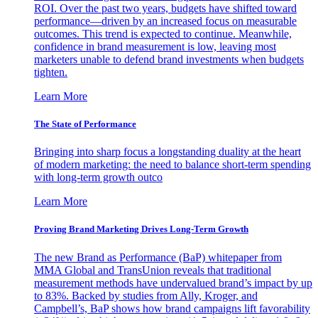
ROI. Over the past two years, budgets have shifted toward
performance—driven by an increased focus on measurable
outcomes. This trend is expected to continue. Meanwhile,
confidence in brand measurement is low, leaving most
marketers unable to defend brand investments when budgets
tighten.
Learn More
The State of Performance
Bringing into sharp focus a longstanding duality at the heart
of modern marketing: the need to balance short-term spending
with long-term growth outco
Learn More
Proving Brand Marketing Drives Long-Term Growth
The new Brand as Performance (BaP) whitepaper from
MMA Global and TransUnion reveals that traditional
measurement methods have undervalued brand’s impact by up
to 83%. Backed by studies from Ally, Kroger, and
Campbell’s, BaP shows how brand campaigns lift favorability