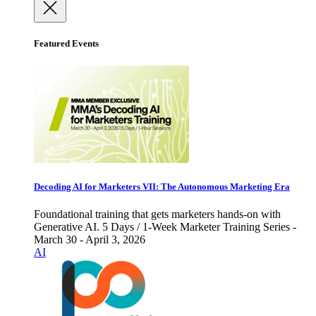
Featured Events
Decoding AI for Marketers VII: The Autonomous Marketing Era
Foundational training that gets marketers hands-on with
Generative AI. 5 Days / 1-Week Marketer Training Series -
March 30 - April 3, 2026
AI