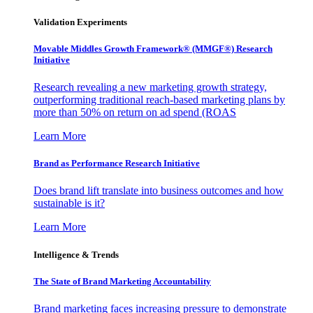
Validation Experiments
Movable Middles Growth Framework® (MMGF®) Research
Initiative
Research revealing a new marketing growth strategy,
outperforming traditional reach-based marketing plans by
more than 50% on return on ad spend (ROAS
Learn More
Brand as Performance Research Initiative
Does brand lift translate into business outcomes and how
sustainable is it?
Learn More
Intelligence & Trends
The State of Brand Marketing Accountability
Brand marketing faces increasing pressure to demonstrate