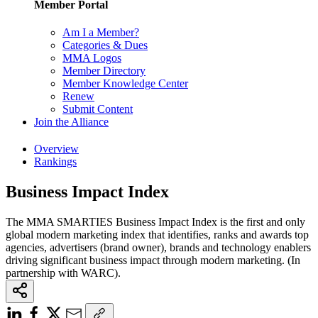
Member Portal
Am I a Member?
Categories & Dues
MMA Logos
Member Directory
Member Knowledge Center
Renew
Submit Content
Join the Alliance
Overview
Rankings
Business Impact Index
The MMA SMARTIES Business Impact Index is the first and only
global modern marketing index that identifies, ranks and awards top
agencies, advertisers (brand owner), brands and technology enablers
driving significant business impact through modern marketing. (In
partnership with WARC).