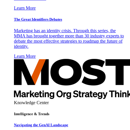
Learn More
The Great Identifiers Debates
Marketing has an identity crisis. Through this series, the
MMA has brought together more than 30 industry experts to
debate the most effective strategies to roadmap the future of
identity.
Learn More
Knowledge Center
Intelligence & Trends
Navigating the GenAI Landscape