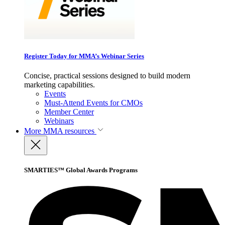
Register Today for MMA’s Webinar Series
Concise, practical sessions designed to build modern
marketing capabilities.
Events
Must-Attend Events for CMOs
Member Center
Webinars
More
MMA resources
SMARTIES™ Global Awards Programs