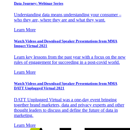
Data Journey: Webinar Series
Understanding data means understanding your consumer –
who they are, where they are and what they want.
Learn More
Watch Videos and Download Speaker Presentations from MMA
Impact Virtual 2021
Learn key lessons from the past year with a focus on the new
rules of engagement for succeeding in a post-covid world.
Learn More
Watch Videos and Download Speaker Presentations from MMA
DATT Unplugged Virtual 2021
DATT Unplugged Virtual was a one-day event bringing
together brand marketers, data and privacy experts and other
thought leaders to discuss and define the future of data in
marketing.
Learn More