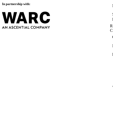
In partnership with:
R