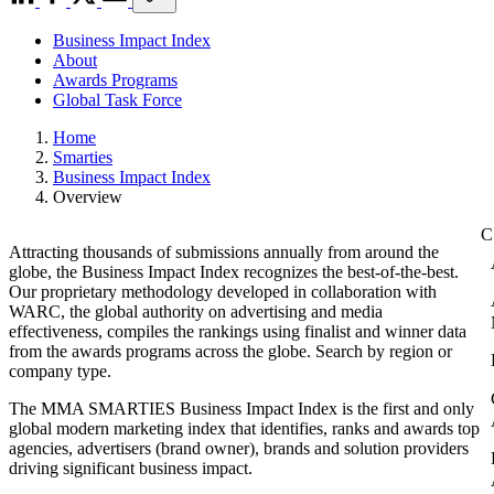
Business Impact Index
About
Awards Programs
Global Task Force
Home
Smarties
Business Impact Index
Overview
Attracting thousands of submissions annually from around the
globe, the Business Impact Index recognizes the best-of-the-best.
Our proprietary methodology developed in collaboration with
WARC, the global authority on advertising and media
effectiveness, compiles the rankings using finalist and winner data
from the awards programs across the globe. Search by region or
company type.
The MMA SMARTIES Business Impact Index is the first and only
global modern marketing index that identifies, ranks and awards top
agencies, advertisers (brand owner), brands and solution providers
driving significant business impact.