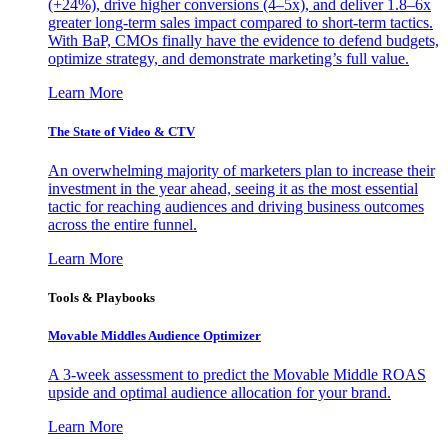
(+24%), drive higher conversions (4–5x), and deliver 1.8–6x
greater long-term sales impact compared to short-term tactics.
With BaP, CMOs finally have the evidence to defend budgets,
optimize strategy, and demonstrate marketing’s full value.
Learn More
The State of Video & CTV
An overwhelming majority of marketers plan to increase their
investment in the year ahead, seeing it as the most essential
tactic for reaching audiences and driving business outcomes
across the entire funnel.
Learn More
Tools & Playbooks
Movable Middles Audience Optimizer
A 3-week assessment to predict the Movable Middle ROAS
upside and optimal audience allocation for your brand.
Learn More