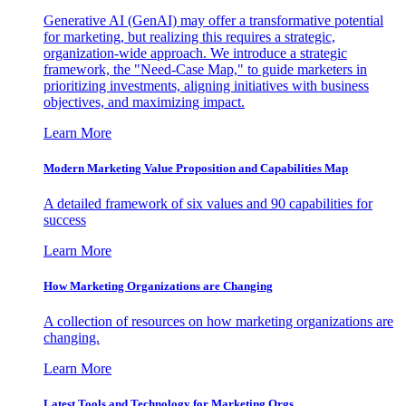
Generative AI (GenAI) may offer a transformative potential
for marketing, but realizing this requires a strategic,
organization-wide approach. We introduce a strategic
framework, the "Need-Case Map," to guide marketers in
prioritizing investments, aligning initiatives with business
objectives, and maximizing impact.
Learn More
Modern Marketing Value Proposition and Capabilities Map
A detailed framework of six values and 90 capabilities for
success
Learn More
How Marketing Organizations are Changing
A collection of resources on how marketing organizations are
changing.
Learn More
Latest Tools and Technology for Marketing Orgs