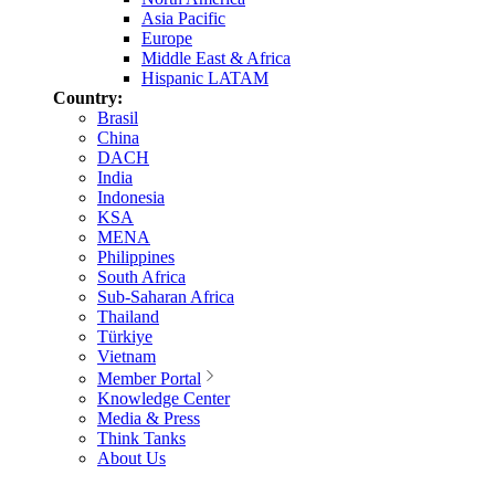
Asia Pacific
Europe
Middle East & Africa
Hispanic LATAM
Country:
Brasil
China
DACH
India
Indonesia
KSA
MENA
Philippines
South Africa
Sub-Saharan Africa
Thailand
Türkiye
Vietnam
Member Portal
Knowledge Center
Media & Press
Think Tanks
About Us