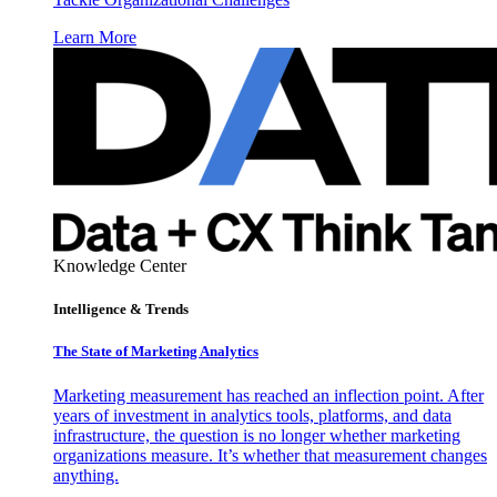
Learn More
Knowledge Center
Intelligence & Trends
The State of Marketing Analytics
Marketing measurement has reached an inflection point. After
years of investment in analytics tools, platforms, and data
infrastructure, the question is no longer whether marketing
organizations measure. It’s whether that measurement changes
anything.