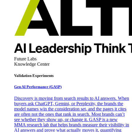
Future Labs
Knowledge Center
Validation Experiments
Gen AI
Performance (GASP)
Discovery is moving from search results to AI answers. When
buyers ask ChatGPT, Gemini, or Perplexity, the brands the
model names win the consideration set, and the pages it cites
are often not the ones that rank in search. Most brands can’t
see whether they show up, or change it. GASP is a new
MMA research lab that helps brands measure their visibility in
AI answers and prove what actually moves it, quantifying