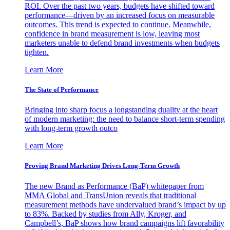
ROI. Over the past two years, budgets have shifted toward
performance—driven by an increased focus on measurable
outcomes. This trend is expected to continue. Meanwhile,
confidence in brand measurement is low, leaving most
marketers unable to defend brand investments when budgets
tighten.
Learn More
The State of Performance
Bringing into sharp focus a longstanding duality at the heart
of modern marketing: the need to balance short-term spending
with long-term growth outco
Learn More
Proving Brand Marketing Drives Long-Term Growth
The new Brand as Performance (BaP) whitepaper from
MMA Global and TransUnion reveals that traditional
measurement methods have undervalued brand’s impact by up
to 83%. Backed by studies from Ally, Kroger, and
Campbell’s, BaP shows how brand campaigns lift favorability