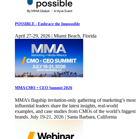
POSSIBLE - Embrace the Impossible
April 27-29, 2026 | Miami Beach, Florida
MMA CMO + CEO Summit 2026
MMA’s flagship invitation-only gathering of marketing’s most
influential leaders share the latest insights, real-world
examples, and case studies from CMOs of the world’s biggest
brands. July 19-21, 2026 | Santa Barbara, California