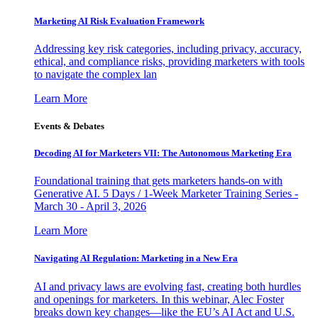
Marketing AI Risk Evaluation Framework
Addressing key risk categories, including privacy, accuracy,
ethical, and compliance risks, providing marketers with tools
to navigate the complex lan
Learn More
Events & Debates
Decoding AI for Marketers VII: The Autonomous Marketing Era
Foundational training that gets marketers hands-on with
Generative AI. 5 Days / 1-Week Marketer Training Series -
March 30 - April 3, 2026
Learn More
Navigating AI Regulation: Marketing in a New Era
AI and privacy laws are evolving fast, creating both hurdles
and openings for marketers. In this webinar, Alec Foster
breaks down key changes—like the EU’s AI Act and U.S.