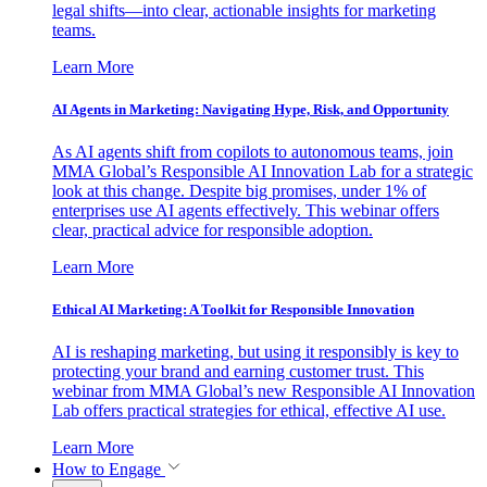
legal shifts—into clear, actionable insights for marketing
teams.
Learn More
AI Agents in Marketing: Navigating Hype, Risk, and Opportunity
As AI agents shift from copilots to autonomous teams, join
MMA Global’s Responsible AI Innovation Lab for a strategic
look at this change. Despite big promises, under 1% of
enterprises use AI agents effectively. This webinar offers
clear, practical advice for responsible adoption.
Learn More
Ethical AI Marketing: A Toolkit for Responsible Innovation
AI is reshaping marketing, but using it responsibly is key to
protecting your brand and earning customer trust. This
webinar from MMA Global’s new Responsible AI Innovation
Lab offers practical strategies for ethical, effective AI use.
Learn More
How to Engage