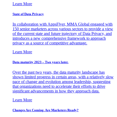
Learn More
State of Data Privacy
In collaboration with AppsFlyer, MMA Global engaged with
150 senior marketers across various sectors to provide a view
of the current state and future trajectory of Data Privacy, and
introduces a new comprehensive framework to approach
privacy as a source of competitive advantage.
Learn More
Data maturity 2023 – Two years later.
Over the past two years, the data maturity landscape has
shown limited progress in certain areas, with a relatively slow
pace of change and evolution among leadership, suggesting
that organizations need to accelerate their efforts to drive
significant advancements in how they approach data.
Learn More
Changes Are Coming. Are Marketers Ready?