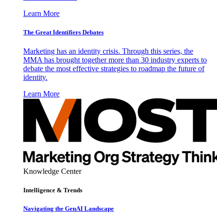
Learn More
The Great Identifiers Debates
Marketing has an identity crisis. Through this series, the
MMA has brought together more than 30 industry experts to
debate the most effective strategies to roadmap the future of
identity.
Learn More
Knowledge Center
Intelligence & Trends
Navigating the GenAI Landscape