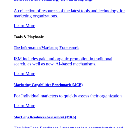
A collection of resources of the latest tools and technology for
marketing organizations.
Learn More
Tools & Playbooks
The Information
Marketing Framework
ISM includes paid and organic promotion in traditional
search, as well as new, AI-based mechanisms.
Learn More
Marketing Capabilities Benchmark (MCB)
For Individual marketers to quickly assess their organization
Learn More
MarCaps Readiness Assessment (MRA)