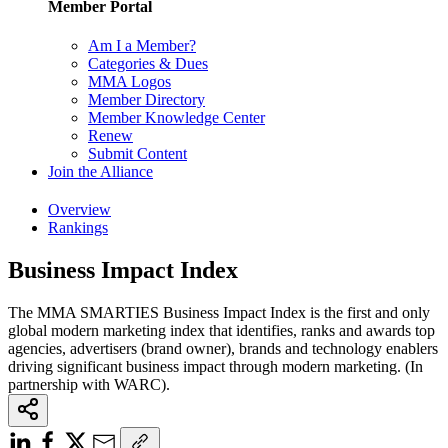
Member Portal
Am I a Member?
Categories & Dues
MMA Logos
Member Directory
Member Knowledge Center
Renew
Submit Content
Join the Alliance
Overview
Rankings
Business Impact Index
The MMA SMARTIES Business Impact Index is the first and only
global modern marketing index that identifies, ranks and awards top
agencies, advertisers (brand owner), brands and technology enablers
driving significant business impact through modern marketing. (In
partnership with WARC).