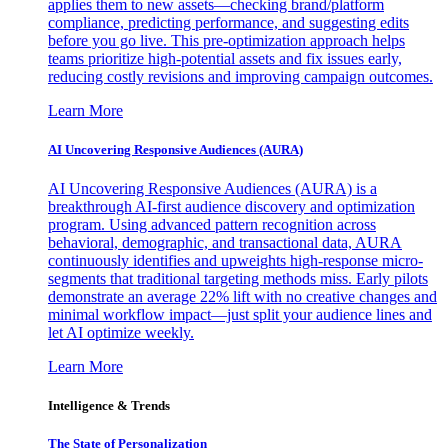
applies them to new assets—checking brand/platform
compliance, predicting performance, and suggesting edits
before you go live. This pre-optimization approach helps
teams prioritize high-potential assets and fix issues early,
reducing costly revisions and improving campaign outcomes.
Learn More
AI Uncovering Responsive Audiences (AURA)
AI Uncovering Responsive Audiences (AURA) is a
breakthrough AI-first audience discovery and optimization
program. Using advanced pattern recognition across
behavioral, demographic, and transactional data, AURA
continuously identifies and upweights high-response micro-
segments that traditional targeting methods miss. Early pilots
demonstrate an average 22% lift with no creative changes and
minimal workflow impact—just split your audience lines and
let AI optimize weekly.
Learn More
Intelligence & Trends
The State of Personalization