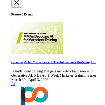
Featured Events
Decoding AI for Marketers VII: The Autonomous Marketing Era
Foundational training that gets marketers hands-on with
Generative AI. 5 Days / 1-Week Marketer Training Series -
March 30 - April 3, 2026
AI