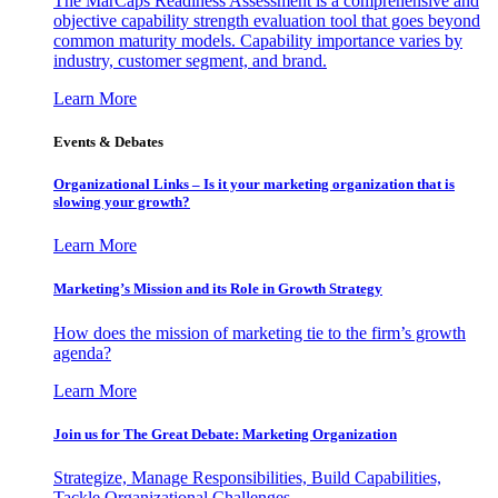
The MarCaps Readiness Assessment is a comprehensive and
objective capability strength evaluation tool that goes beyond
common maturity models. Capability importance varies by
industry, customer segment, and brand.
Learn More
Events & Debates
Organizational Links – Is it your marketing organization that is
slowing your growth?
Learn More
Marketing’s Mission and its Role in Growth Strategy
How does the mission of marketing tie to the firm’s growth
agenda?
Learn More
Join us for The Great Debate: Marketing Organization
Strategize, Manage Responsibilities, Build Capabilities,
Tackle Organizational Challenges