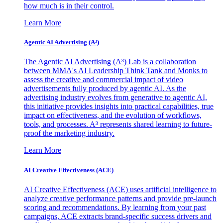
how much is in their control.
Learn More
Agentic AI Advertising (A³)
The Agentic AI Advertising (A³) Lab is a collaboration
between MMA's AI Leadership Think Tank and Monks to
assess the creative and commercial impact of video
advertisements fully produced by agentic AI. As the
advertising industry evolves from generative to agentic AI,
this initiative provides insights into practical capabilities, true
impact on effectiveness, and the evolution of workflows,
tools, and processes. A³ represents shared learning to future-
proof the marketing industry.
Learn More
AI Creative Effectiveness (ACE)
AI Creative Effectiveness (ACE) uses artificial intelligence to
analyze creative performance patterns and provide pre-launch
scoring and recommendations. By learning from your past
campaigns, ACE extracts brand-specific success drivers and