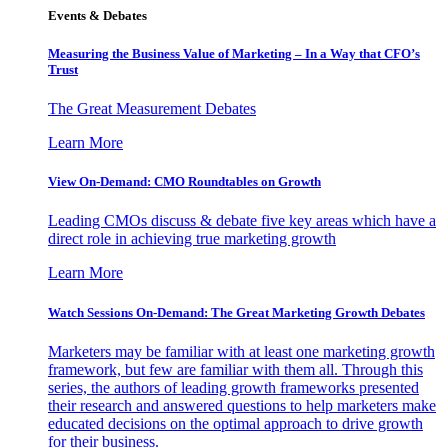
Events & Debates
Measuring the Business Value of Marketing – In a Way that CFO’s
Trust
The Great Measurement Debates
Learn More
View On-Demand: CMO Roundtables on Growth
Leading CMOs discuss & debate five key areas which have a
direct role in achieving true marketing growth
Learn More
Watch Sessions On-Demand: The Great Marketing Growth Debates
Marketers may be familiar with at least one marketing growth
framework, but few are familiar with them all. Through this
series, the authors of leading growth frameworks presented
their research and answered questions to help marketers make
educated decisions on the optimal approach to drive growth
for their business.