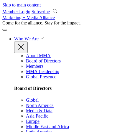
Skip to main content
Member Login
Subscribe
Marketing + Media Alliance
Come for the alliance. Stay for the
impact.
Who We Are
About MMA
Board of Directors
Members
MMA Leadership
Global Presence
Board of Directors
Global
North America
Media & Data
Asia Pacific
Europe
Middle East and Africa
Latin America