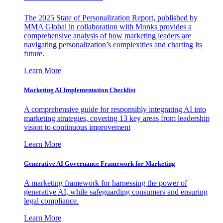
The 2025 State of Personalization Report, published by
MMA Global in collaboration with Monks provides a
comprehensive analysis of how marketing leaders are
navigating personalization’s complexities and charting its
future.
Learn More
Marketing AI Implementation Checklist
A comprehensive guide for responsibly integrating AI into
marketing strategies, covering 13 key areas from leadership
vision to continuous improvement
Learn More
Generative AI Governance Framework for Marketing
A marketing framework for harnessing the power of
generative AI, while safeguarding consumers and ensuring
legal compliance.
Learn More