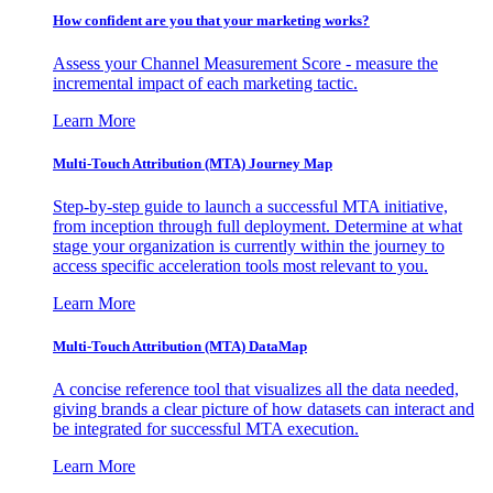
How confident are you that your marketing works?
Assess your Channel Measurement Score - measure the
incremental impact of each marketing tactic.
Learn More
Multi-Touch Attribution (MTA) Journey Map
Step-by-step guide to launch a successful MTA initiative,
from inception through full deployment. Determine at what
stage your organization is currently within the journey to
access specific acceleration tools most relevant to you.
Learn More
Multi-Touch Attribution (MTA) DataMap
A concise reference tool that visualizes all the data needed,
giving brands a clear picture of how datasets can interact and
be integrated for successful MTA execution.
Learn More