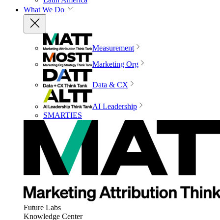
What We Do
Measurement
Marketing Org
Data & CX
AI Leadership
SMARTIES
Future Labs
Knowledge Center