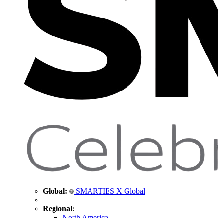
Global:
SMARTIES X Global
Regional:
North America