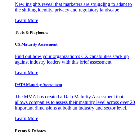
New insights reveal that marketers are struggling to adapt to
the shifting identity, privacy and regulatory landscape
Learn More
Tools & Playbooks
CX Maturity Assessment
Find out how your organization’s CX capabilities stack up
against industry leaders with this brief assessment.
Learn More
DATA Maturity Assessment
The MMA has created a Data Maturity Assessment that
allows companies to assess their maturity level across over 20
important dimensions at both an industry and sector level.
Learn More
Events & Debates