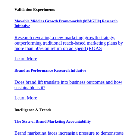
Validation Experiments
Movable Middles Growth Framework® (MMGF®) Research
Initiative
Research revealing a new marketing growth strategy,
outperforming traditional reach-based marketing plans by
more than 50% on return on ad spend (ROAS
Learn More
Brand as Performance Research Initiative
Does brand lift translate into business outcomes and how
sustainable is it?
Learn More
Intelligence & Trends
The State of Brand Marketing Accountability
Brand marketing faces increasing pressure to demonstrate