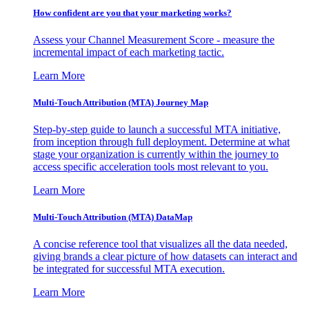
How confident are you that your marketing works?
Assess your Channel Measurement Score - measure the
incremental impact of each marketing tactic.
Learn More
Multi-Touch Attribution (MTA) Journey Map
Step-by-step guide to launch a successful MTA initiative,
from inception through full deployment. Determine at what
stage your organization is currently within the journey to
access specific acceleration tools most relevant to you.
Learn More
Multi-Touch Attribution (MTA) DataMap
A concise reference tool that visualizes all the data needed,
giving brands a clear picture of how datasets can interact and
be integrated for successful MTA execution.
Learn More