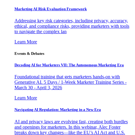
Marketing AI Risk Evaluation Framework
Addressing key risk categories, including privacy, accuracy,
ethical, and compliance risks, providing marketers with tools
to navigate the complex lan
Learn More
Events & Debates
Decoding AI for Marketers VII: The Autonomous Marketing Era
Foundational training that gets marketers hands-on with
Generative AI. 5 Days / 1-Week Marketer Training Series -
March 30 - April 3, 2026
Learn More
Navigating AI Regulation: Marketing in a New Era
AI and privacy laws are evolving fast, creating both hurdles
and openings for marketers. In this webinar, Alec Foster
breaks down key changes—like the EU’s AI Act and U.S.