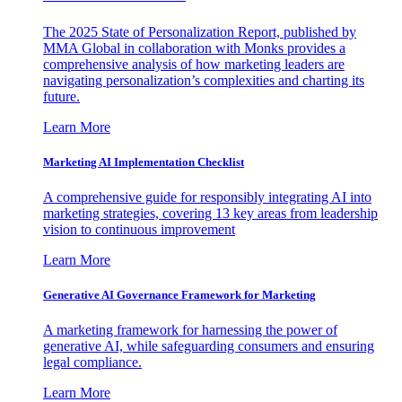
The 2025 State of Personalization Report, published by
MMA Global in collaboration with Monks provides a
comprehensive analysis of how marketing leaders are
navigating personalization’s complexities and charting its
future.
Learn More
Marketing AI Implementation Checklist
A comprehensive guide for responsibly integrating AI into
marketing strategies, covering 13 key areas from leadership
vision to continuous improvement
Learn More
Generative AI Governance Framework for Marketing
A marketing framework for harnessing the power of
generative AI, while safeguarding consumers and ensuring
legal compliance.
Learn More