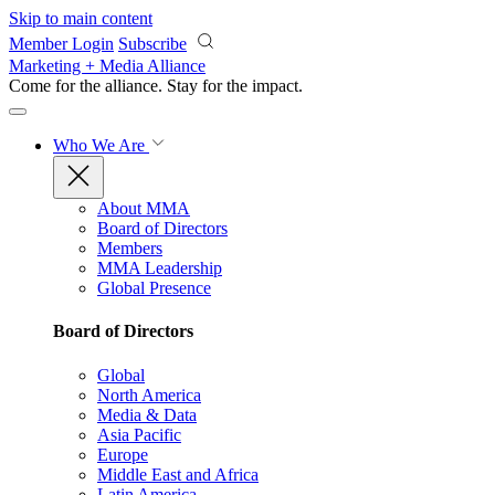
Skip to main content
Member Login
Subscribe
Marketing + Media Alliance
Come for the alliance. Stay for the
impact.
Who We Are
About MMA
Board of Directors
Members
MMA Leadership
Global Presence
Board of Directors
Global
North America
Media & Data
Asia Pacific
Europe
Middle East and Africa
Latin America