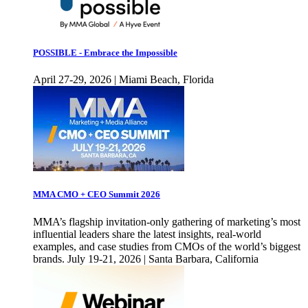
POSSIBLE - Embrace the Impossible
April 27-29, 2026 | Miami Beach, Florida
MMA CMO + CEO Summit 2026
MMA’s flagship invitation-only gathering of marketing’s most
influential leaders share the latest insights, real-world
examples, and case studies from CMOs of the world’s biggest
brands. July 19-21, 2026 | Santa Barbara, California