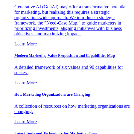
Generative AI (GenAI) may offer a transformative potential
for marketing, but realizing this requires a strategic,
organization-wide approach. We introduce a strategic
framework, the "Need-Case Map," to guide marketers in
prioritizing investments, aligning initiatives with business
objectives, and maximizing impact.
Learn More
Modern Marketing Value Proposition and Capabilities Map
A detailed framework of six values and 90 capabilities for
success
Learn More
How Marketing Organizations are Changing
A collection of resources on how marketing organizations are
changing.
Learn More
Latest Tools and Technology for Marketing Orgs