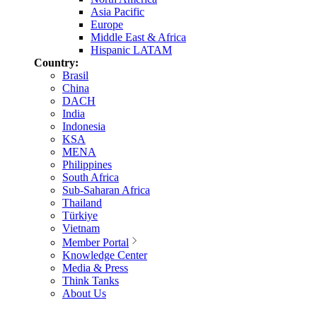
Asia Pacific
Europe
Middle East & Africa
Hispanic LATAM
Country:
Brasil
China
DACH
India
Indonesia
KSA
MENA
Philippines
South Africa
Sub-Saharan Africa
Thailand
Türkiye
Vietnam
Member Portal
Knowledge Center
Media & Press
Think Tanks
About Us