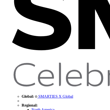
Global:
SMARTIES X Global
Regional:
North America