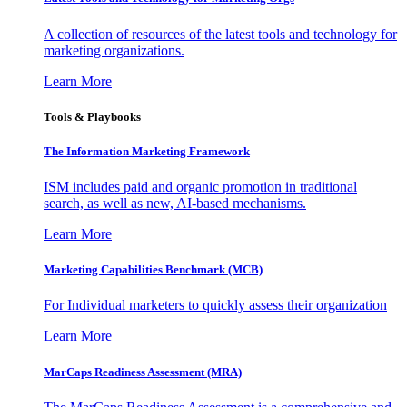
A collection of resources of the latest tools and technology for
marketing organizations.
Learn More
Tools & Playbooks
The Information
Marketing Framework
ISM includes paid and organic promotion in traditional
search, as well as new, AI-based mechanisms.
Learn More
Marketing Capabilities Benchmark (MCB)
For Individual marketers to quickly assess their organization
Learn More
MarCaps Readiness Assessment (MRA)