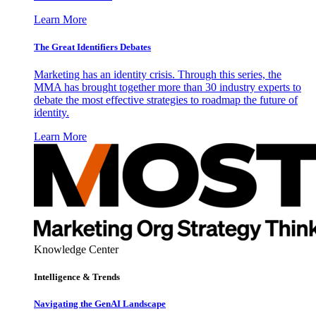
Learn More
The Great Identifiers Debates
Marketing has an identity crisis. Through this series, the
MMA has brought together more than 30 industry experts to
debate the most effective strategies to roadmap the future of
identity.
Learn More
Knowledge Center
Intelligence & Trends
Navigating the GenAI Landscape