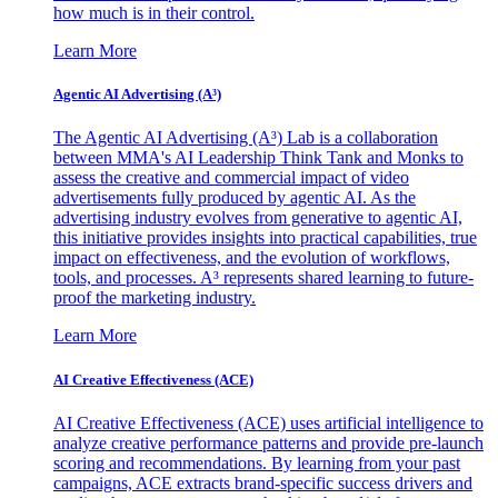
how much is in their control.
Learn More
Agentic AI Advertising (A³)
The Agentic AI Advertising (A³) Lab is a collaboration
between MMA's AI Leadership Think Tank and Monks to
assess the creative and commercial impact of video
advertisements fully produced by agentic AI. As the
advertising industry evolves from generative to agentic AI,
this initiative provides insights into practical capabilities, true
impact on effectiveness, and the evolution of workflows,
tools, and processes. A³ represents shared learning to future-
proof the marketing industry.
Learn More
AI Creative Effectiveness (ACE)
AI Creative Effectiveness (ACE) uses artificial intelligence to
analyze creative performance patterns and provide pre-launch
scoring and recommendations. By learning from your past
campaigns, ACE extracts brand-specific success drivers and