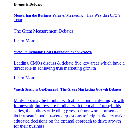
Events & Debates
Measuring the Business Value of Marketing – In a Way that CFO’s
Trust
The Great Measurement Debates
Learn More
View On-Demand: CMO Roundtables on Growth
Leading CMOs discuss & debate five key areas which have a
direct role in achieving true marketing growth
Learn More
Watch Sessions On-Demand: The Great Marketing Growth Debates
Marketers may be familiar with at least one marketing growth
framework, but few are familiar with them all. Through this
series, the authors of leading growth frameworks presented
their research and answered questions to help marketers make
educated decisions on the optimal approach to drive growth
for their business.