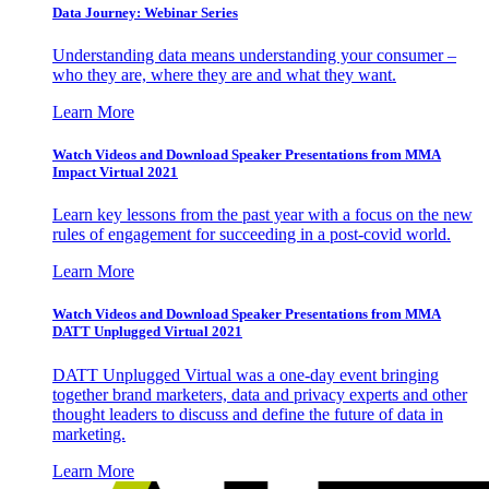
Data Journey: Webinar Series
Understanding data means understanding your consumer –
who they are, where they are and what they want.
Learn More
Watch Videos and Download Speaker Presentations from MMA
Impact Virtual 2021
Learn key lessons from the past year with a focus on the new
rules of engagement for succeeding in a post-covid world.
Learn More
Watch Videos and Download Speaker Presentations from MMA
DATT Unplugged Virtual 2021
DATT Unplugged Virtual was a one-day event bringing
together brand marketers, data and privacy experts and other
thought leaders to discuss and define the future of data in
marketing.
Learn More