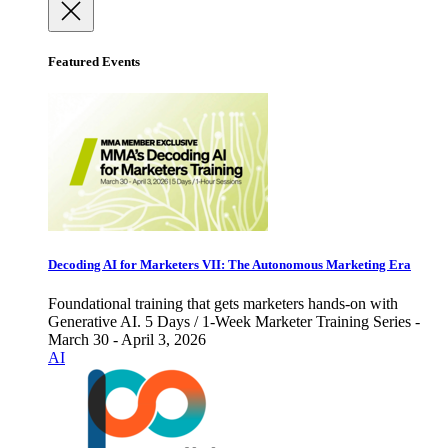
Featured Events
Decoding AI for Marketers VII: The Autonomous Marketing Era
Foundational training that gets marketers hands-on with
Generative AI. 5 Days / 1-Week Marketer Training Series -
March 30 - April 3, 2026
AI