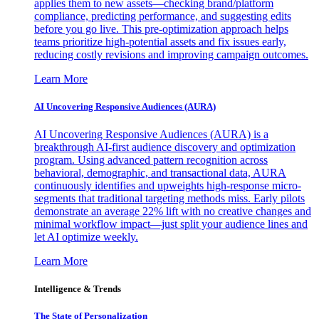
applies them to new assets—checking brand/platform
compliance, predicting performance, and suggesting edits
before you go live. This pre-optimization approach helps
teams prioritize high-potential assets and fix issues early,
reducing costly revisions and improving campaign outcomes.
Learn More
AI Uncovering Responsive Audiences (AURA)
AI Uncovering Responsive Audiences (AURA) is a
breakthrough AI-first audience discovery and optimization
program. Using advanced pattern recognition across
behavioral, demographic, and transactional data, AURA
continuously identifies and upweights high-response micro-
segments that traditional targeting methods miss. Early pilots
demonstrate an average 22% lift with no creative changes and
minimal workflow impact—just split your audience lines and
let AI optimize weekly.
Learn More
Intelligence & Trends
The State of Personalization