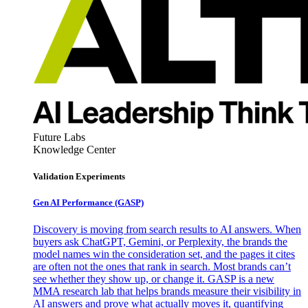
Future Labs
Knowledge Center
Validation Experiments
Gen AI
Performance (GASP)
Discovery is moving from search results to AI answers. When
buyers ask ChatGPT, Gemini, or Perplexity, the brands the
model names win the consideration set, and the pages it cites
are often not the ones that rank in search. Most brands can’t
see whether they show up, or change it. GASP is a new
MMA research lab that helps brands measure their visibility in
AI answers and prove what actually moves it, quantifying