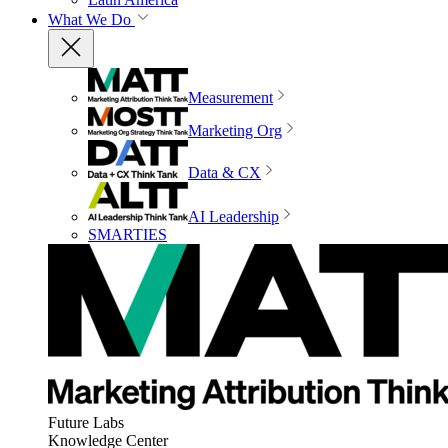
What We Do
Measurement
Marketing Org
Data & CX
AI Leadership
SMARTIES
Future Labs
Knowledge Center