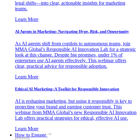
legal shifts—into clear, actionable insights for marketing
teams.
Learn More
AI Agents in Marketing: Navigating Hype, Risk, and Opportunity
As AI agents shift from copilots to autonomous teams, join
MMA Global’s Responsible AI Innovation Lab for a strategic
look at this change. Despite big promises, under 1% of
enterprises use AI agents effectively. This webinar offers
clear, practical advice for responsible adoption.
Learn More
Ethical AI Marketing: A Toolkit for Responsible Innovation
AI is reshaping marketing, but using it responsibly is key to
protecting your brand and earning customer trust. This
webinar from MMA Global’s new Responsible AI Innovation
Lab offers practical strategies for ethical, effective AI use.
Learn More
How to Engage