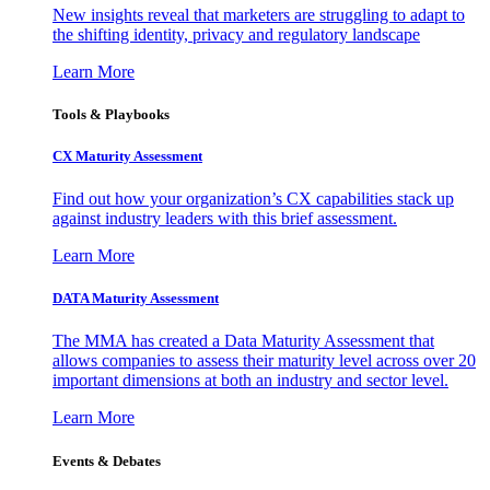
New insights reveal that marketers are struggling to adapt to
the shifting identity, privacy and regulatory landscape
Learn More
Tools & Playbooks
CX Maturity Assessment
Find out how your organization’s CX capabilities stack up
against industry leaders with this brief assessment.
Learn More
DATA Maturity Assessment
The MMA has created a Data Maturity Assessment that
allows companies to assess their maturity level across over 20
important dimensions at both an industry and sector level.
Learn More
Events & Debates