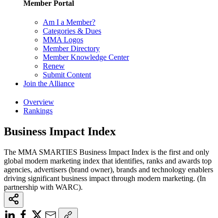
Member Portal
Am I a Member?
Categories & Dues
MMA Logos
Member Directory
Member Knowledge Center
Renew
Submit Content
Join the Alliance
Overview
Rankings
Business Impact Index
The MMA SMARTIES Business Impact Index is the first and only
global modern marketing index that identifies, ranks and awards top
agencies, advertisers (brand owner), brands and technology enablers
driving significant business impact through modern marketing. (In
partnership with WARC).