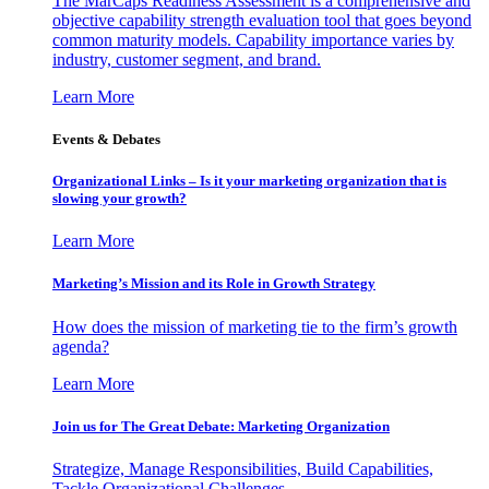
The MarCaps Readiness Assessment is a comprehensive and
objective capability strength evaluation tool that goes beyond
common maturity models. Capability importance varies by
industry, customer segment, and brand.
Learn More
Events & Debates
Organizational Links – Is it your marketing organization that is
slowing your growth?
Learn More
Marketing’s Mission and its Role in Growth Strategy
How does the mission of marketing tie to the firm’s growth
agenda?
Learn More
Join us for The Great Debate: Marketing Organization
Strategize, Manage Responsibilities, Build Capabilities,
Tackle Organizational Challenges