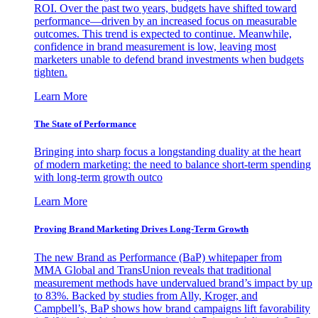
ROI. Over the past two years, budgets have shifted toward
performance—driven by an increased focus on measurable
outcomes. This trend is expected to continue. Meanwhile,
confidence in brand measurement is low, leaving most
marketers unable to defend brand investments when budgets
tighten.
Learn More
The State of Performance
Bringing into sharp focus a longstanding duality at the heart
of modern marketing: the need to balance short-term spending
with long-term growth outco
Learn More
Proving Brand Marketing Drives Long-Term Growth
The new Brand as Performance (BaP) whitepaper from
MMA Global and TransUnion reveals that traditional
measurement methods have undervalued brand’s impact by up
to 83%. Backed by studies from Ally, Kroger, and
Campbell’s, BaP shows how brand campaigns lift favorability