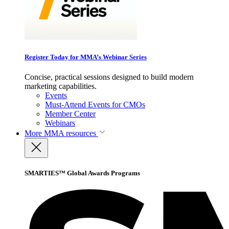
Register Today for MMA’s Webinar Series
Concise, practical sessions designed to build modern
marketing capabilities.
Events
Must-Attend Events for CMOs
Member Center
Webinars
More
MMA resources
SMARTIES™ Global Awards Programs