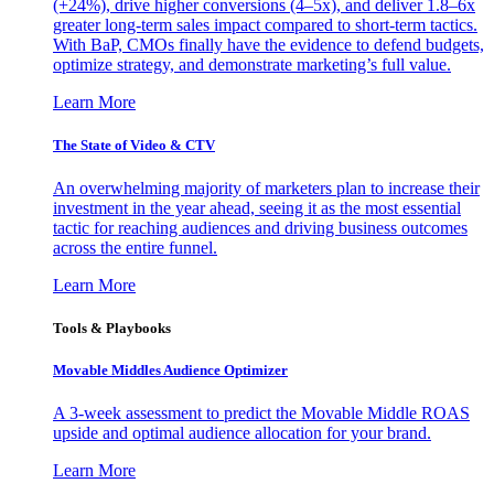
(+24%), drive higher conversions (4–5x), and deliver 1.8–6x
greater long-term sales impact compared to short-term tactics.
With BaP, CMOs finally have the evidence to defend budgets,
optimize strategy, and demonstrate marketing’s full value.
Learn More
The State of Video & CTV
An overwhelming majority of marketers plan to increase their
investment in the year ahead, seeing it as the most essential
tactic for reaching audiences and driving business outcomes
across the entire funnel.
Learn More
Tools & Playbooks
Movable Middles Audience Optimizer
A 3-week assessment to predict the Movable Middle ROAS
upside and optimal audience allocation for your brand.
Learn More