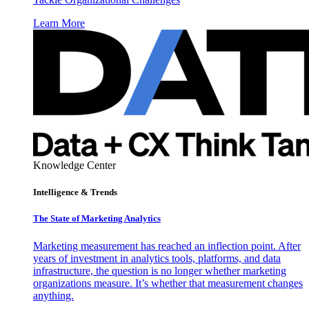
Learn More
Knowledge Center
Intelligence & Trends
The State of Marketing Analytics
Marketing measurement has reached an inflection point. After
years of investment in analytics tools, platforms, and data
infrastructure, the question is no longer whether marketing
organizations measure. It’s whether that measurement changes
anything.