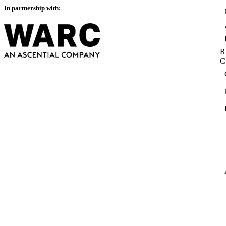
In partnership with:
R