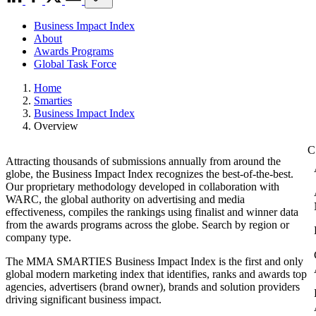
Business Impact Index
About
Awards Programs
Global Task Force
Home
Smarties
Business Impact Index
Overview
Attracting thousands of submissions annually from around the
globe, the Business Impact Index recognizes the best-of-the-best.
Our proprietary methodology developed in collaboration with
WARC, the global authority on advertising and media
effectiveness, compiles the rankings using finalist and winner data
from the awards programs across the globe. Search by region or
company type.
The MMA SMARTIES Business Impact Index is the first and only
global modern marketing index that identifies, ranks and awards top
agencies, advertisers (brand owner), brands and solution providers
driving significant business impact.