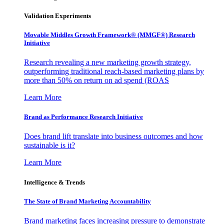
Validation Experiments
Movable Middles Growth Framework® (MMGF®) Research
Initiative
Research revealing a new marketing growth strategy,
outperforming traditional reach-based marketing plans by
more than 50% on return on ad spend (ROAS
Learn More
Brand as Performance Research Initiative
Does brand lift translate into business outcomes and how
sustainable is it?
Learn More
Intelligence & Trends
The State of Brand Marketing Accountability
Brand marketing faces increasing pressure to demonstrate