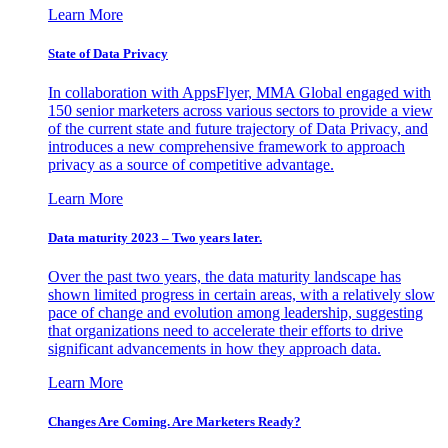
Learn More
State of Data Privacy
In collaboration with AppsFlyer, MMA Global engaged with
150 senior marketers across various sectors to provide a view
of the current state and future trajectory of Data Privacy, and
introduces a new comprehensive framework to approach
privacy as a source of competitive advantage.
Learn More
Data maturity 2023 – Two years later.
Over the past two years, the data maturity landscape has
shown limited progress in certain areas, with a relatively slow
pace of change and evolution among leadership, suggesting
that organizations need to accelerate their efforts to drive
significant advancements in how they approach data.
Learn More
Changes Are Coming. Are Marketers Ready?