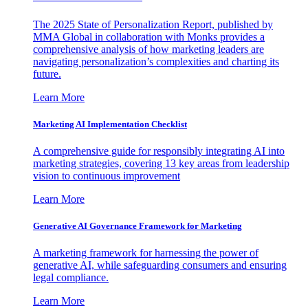
The 2025 State of Personalization Report, published by
MMA Global in collaboration with Monks provides a
comprehensive analysis of how marketing leaders are
navigating personalization’s complexities and charting its
future.
Learn More
Marketing AI Implementation Checklist
A comprehensive guide for responsibly integrating AI into
marketing strategies, covering 13 key areas from leadership
vision to continuous improvement
Learn More
Generative AI Governance Framework for Marketing
A marketing framework for harnessing the power of
generative AI, while safeguarding consumers and ensuring
legal compliance.
Learn More