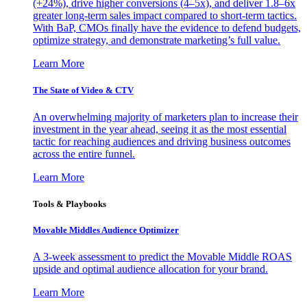
(+24%), drive higher conversions (4–5x), and deliver 1.8–6x
greater long-term sales impact compared to short-term tactics.
With BaP, CMOs finally have the evidence to defend budgets,
optimize strategy, and demonstrate marketing’s full value.
Learn More
The State of Video & CTV
An overwhelming majority of marketers plan to increase their
investment in the year ahead, seeing it as the most essential
tactic for reaching audiences and driving business outcomes
across the entire funnel.
Learn More
Tools & Playbooks
Movable Middles Audience Optimizer
A 3-week assessment to predict the Movable Middle ROAS
upside and optimal audience allocation for your brand.
Learn More