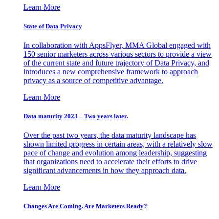
Learn More
State of Data Privacy
In collaboration with AppsFlyer, MMA Global engaged with
150 senior marketers across various sectors to provide a view
of the current state and future trajectory of Data Privacy, and
introduces a new comprehensive framework to approach
privacy as a source of competitive advantage.
Learn More
Data maturity 2023 – Two years later.
Over the past two years, the data maturity landscape has
shown limited progress in certain areas, with a relatively slow
pace of change and evolution among leadership, suggesting
that organizations need to accelerate their efforts to drive
significant advancements in how they approach data.
Learn More
Changes Are Coming. Are Marketers Ready?