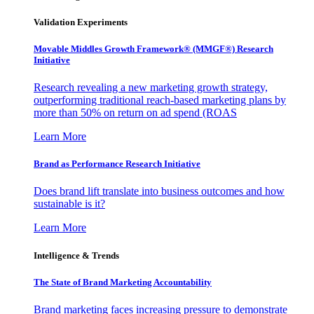
Validation Experiments
Movable Middles Growth Framework® (MMGF®) Research
Initiative
Research revealing a new marketing growth strategy,
outperforming traditional reach-based marketing plans by
more than 50% on return on ad spend (ROAS
Learn More
Brand as Performance Research Initiative
Does brand lift translate into business outcomes and how
sustainable is it?
Learn More
Intelligence & Trends
The State of Brand Marketing Accountability
Brand marketing faces increasing pressure to demonstrate