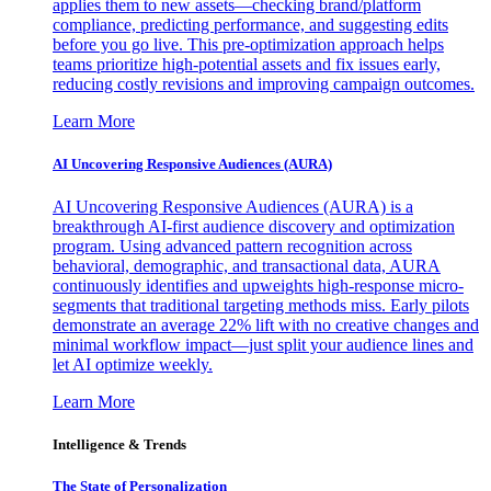
applies them to new assets—checking brand/platform
compliance, predicting performance, and suggesting edits
before you go live. This pre-optimization approach helps
teams prioritize high-potential assets and fix issues early,
reducing costly revisions and improving campaign outcomes.
Learn More
AI Uncovering Responsive Audiences (AURA)
AI Uncovering Responsive Audiences (AURA) is a
breakthrough AI-first audience discovery and optimization
program. Using advanced pattern recognition across
behavioral, demographic, and transactional data, AURA
continuously identifies and upweights high-response micro-
segments that traditional targeting methods miss. Early pilots
demonstrate an average 22% lift with no creative changes and
minimal workflow impact—just split your audience lines and
let AI optimize weekly.
Learn More
Intelligence & Trends
The State of Personalization