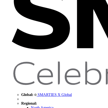
Global:
SMARTIES X Global
Regional:
North America