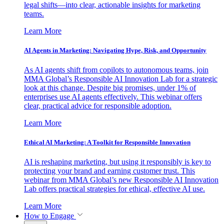
legal shifts—into clear, actionable insights for marketing
teams.
Learn More
AI Agents in Marketing: Navigating Hype, Risk, and Opportunity
As AI agents shift from copilots to autonomous teams, join
MMA Global’s Responsible AI Innovation Lab for a strategic
look at this change. Despite big promises, under 1% of
enterprises use AI agents effectively. This webinar offers
clear, practical advice for responsible adoption.
Learn More
Ethical AI Marketing: A Toolkit for Responsible Innovation
AI is reshaping marketing, but using it responsibly is key to
protecting your brand and earning customer trust. This
webinar from MMA Global’s new Responsible AI Innovation
Lab offers practical strategies for ethical, effective AI use.
Learn More
How to Engage