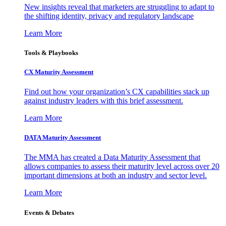
New insights reveal that marketers are struggling to adapt to
the shifting identity, privacy and regulatory landscape
Learn More
Tools & Playbooks
CX Maturity Assessment
Find out how your organization’s CX capabilities stack up
against industry leaders with this brief assessment.
Learn More
DATA Maturity Assessment
The MMA has created a Data Maturity Assessment that
allows companies to assess their maturity level across over 20
important dimensions at both an industry and sector level.
Learn More
Events & Debates