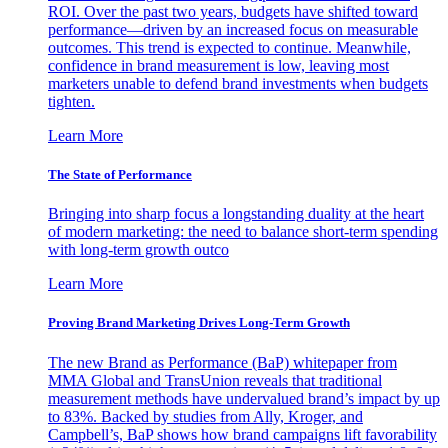
ROI. Over the past two years, budgets have shifted toward
performance—driven by an increased focus on measurable
outcomes. This trend is expected to continue. Meanwhile,
confidence in brand measurement is low, leaving most
marketers unable to defend brand investments when budgets
tighten.
Learn More
The State of Performance
Bringing into sharp focus a longstanding duality at the heart
of modern marketing: the need to balance short-term spending
with long-term growth outco
Learn More
Proving Brand Marketing Drives Long-Term Growth
The new Brand as Performance (BaP) whitepaper from
MMA Global and TransUnion reveals that traditional
measurement methods have undervalued brand’s impact by up
to 83%. Backed by studies from Ally, Kroger, and
Campbell’s, BaP shows how brand campaigns lift favorability