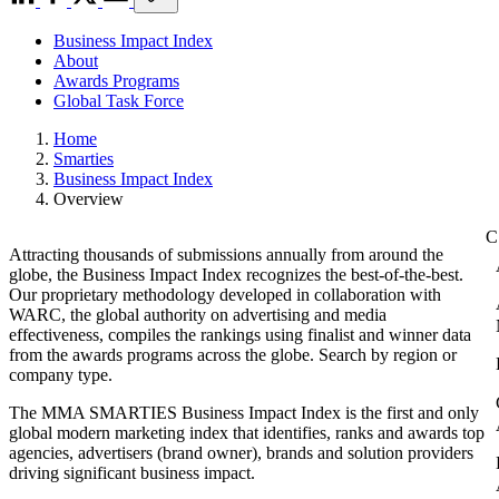
Business Impact Index
About
Awards Programs
Global Task Force
Home
Smarties
Business Impact Index
Overview
Attracting thousands of submissions annually from around the
globe, the Business Impact Index recognizes the best-of-the-best.
Our proprietary methodology developed in collaboration with
WARC, the global authority on advertising and media
effectiveness, compiles the rankings using finalist and winner data
from the awards programs across the globe. Search by region or
company type.
The MMA SMARTIES Business Impact Index is the first and only
global modern marketing index that identifies, ranks and awards top
agencies, advertisers (brand owner), brands and solution providers
driving significant business impact.