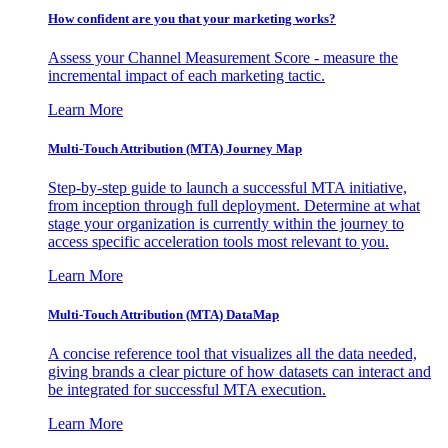
How confident are you that your marketing works?
Assess your Channel Measurement Score - measure the
incremental impact of each marketing tactic.
Learn More
Multi-Touch Attribution (MTA) Journey Map
Step-by-step guide to launch a successful MTA initiative,
from inception through full deployment. Determine at what
stage your organization is currently within the journey to
access specific acceleration tools most relevant to you.
Learn More
Multi-Touch Attribution (MTA) DataMap
A concise reference tool that visualizes all the data needed,
giving brands a clear picture of how datasets can interact and
be integrated for successful MTA execution.
Learn More