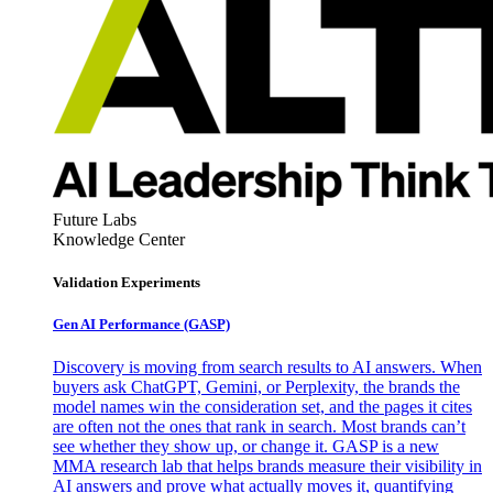
Future Labs
Knowledge Center
Validation Experiments
Gen AI
Performance (GASP)
Discovery is moving from search results to AI answers. When
buyers ask ChatGPT, Gemini, or Perplexity, the brands the
model names win the consideration set, and the pages it cites
are often not the ones that rank in search. Most brands can’t
see whether they show up, or change it. GASP is a new
MMA research lab that helps brands measure their visibility in
AI answers and prove what actually moves it, quantifying