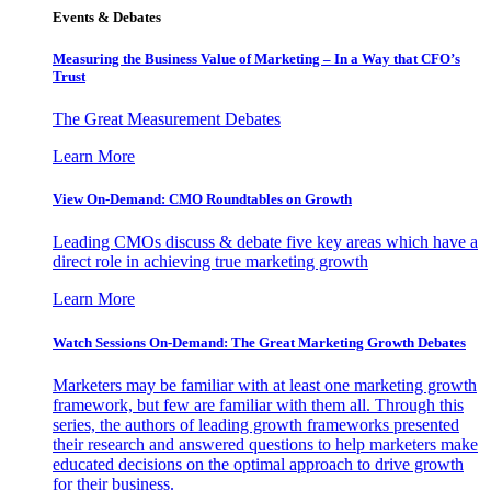
Events & Debates
Measuring the Business Value of Marketing – In a Way that CFO’s
Trust
The Great Measurement Debates
Learn More
View On-Demand: CMO Roundtables on Growth
Leading CMOs discuss & debate five key areas which have a
direct role in achieving true marketing growth
Learn More
Watch Sessions On-Demand: The Great Marketing Growth Debates
Marketers may be familiar with at least one marketing growth
framework, but few are familiar with them all. Through this
series, the authors of leading growth frameworks presented
their research and answered questions to help marketers make
educated decisions on the optimal approach to drive growth
for their business.