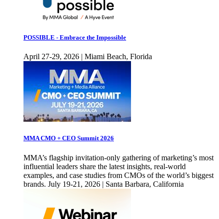
POSSIBLE - Embrace the Impossible
April 27-29, 2026 | Miami Beach, Florida
MMA CMO + CEO Summit 2026
MMA’s flagship invitation-only gathering of marketing’s most
influential leaders share the latest insights, real-world
examples, and case studies from CMOs of the world’s biggest
brands. July 19-21, 2026 | Santa Barbara, California