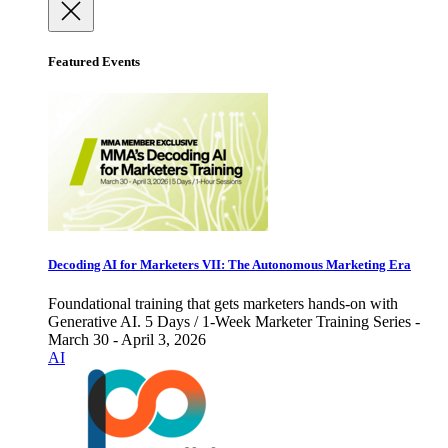
Featured Events
Decoding AI for Marketers VII: The Autonomous Marketing Era
Foundational training that gets marketers hands-on with
Generative AI. 5 Days / 1-Week Marketer Training Series -
March 30 - April 3, 2026
AI