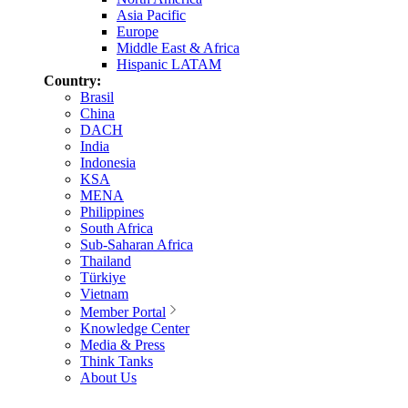
Asia Pacific
Europe
Middle East & Africa
Hispanic LATAM
Country:
Brasil
China
DACH
India
Indonesia
KSA
MENA
Philippines
South Africa
Sub-Saharan Africa
Thailand
Türkiye
Vietnam
Member Portal
Knowledge Center
Media & Press
Think Tanks
About Us