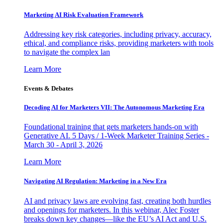
Marketing AI Risk Evaluation Framework
Addressing key risk categories, including privacy, accuracy,
ethical, and compliance risks, providing marketers with tools
to navigate the complex lan
Learn More
Events & Debates
Decoding AI for Marketers VII: The Autonomous Marketing Era
Foundational training that gets marketers hands-on with
Generative AI. 5 Days / 1-Week Marketer Training Series -
March 30 - April 3, 2026
Learn More
Navigating AI Regulation: Marketing in a New Era
AI and privacy laws are evolving fast, creating both hurdles
and openings for marketers. In this webinar, Alec Foster
breaks down key changes—like the EU’s AI Act and U.S.