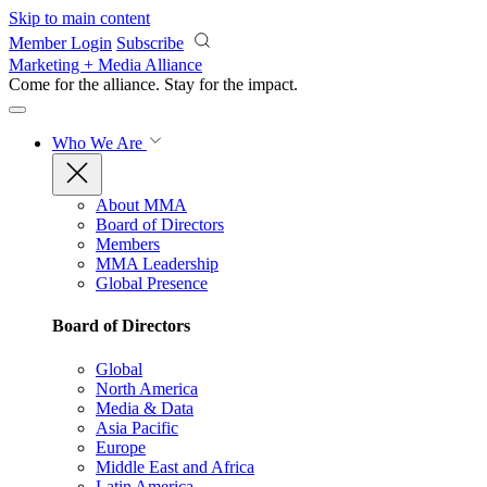
Skip to main content
Member Login
Subscribe
Marketing + Media Alliance
Come for the alliance. Stay for the
impact.
Who We Are
About MMA
Board of Directors
Members
MMA Leadership
Global Presence
Board of Directors
Global
North America
Media & Data
Asia Pacific
Europe
Middle East and Africa
Latin America