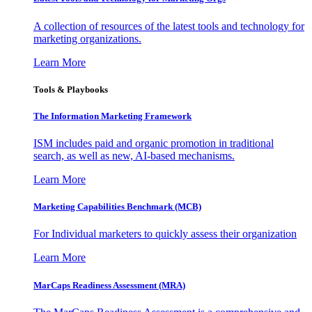
A collection of resources of the latest tools and technology for
marketing organizations.
Learn More
Tools & Playbooks
The Information
Marketing Framework
ISM includes paid and organic promotion in traditional
search, as well as new, AI-based mechanisms.
Learn More
Marketing Capabilities Benchmark (MCB)
For Individual marketers to quickly assess their organization
Learn More
MarCaps Readiness Assessment (MRA)