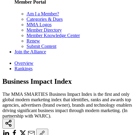
Member Portal
Am I a Member?
Categories & Dues
MMA Logos
Member Directory
Member Knowledge Center
Renew
Submit Content
Join the Alliance
Overview
Rankings
Business Impact Index
The MMA SMARTIES Business Impact Index is the first and only
global modern marketing index that identifies, ranks and awards top
agencies, advertisers (brand owner), brands and technology enablers
driving significant business impact through modern marketing. (In
partnership with WARC).