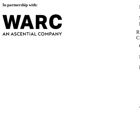
In partnership with:
R