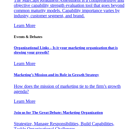
The MarCaps Readiness Assessment is a comprehensive and
objective capability strength evaluation tool that goes beyond
common maturity models. Capability importance varies by
industry, customer segment, and brand.
Learn More
Events & Debates
Organizational Links – Is it your marketing organization that is
slowing your growth?
Learn More
Marketing’s Mission and its Role in Growth Strategy
How does the mission of marketing tie to the firm’s growth
agenda?
Learn More
Join us for The Great Debate: Marketing Organization
Strategize, Manage Responsibilities, Build Capabilities,
Tackle Organizational Challenges