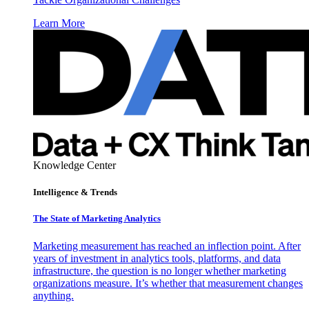
Learn More
Knowledge Center
Intelligence & Trends
The State of Marketing Analytics
Marketing measurement has reached an inflection point. After
years of investment in analytics tools, platforms, and data
infrastructure, the question is no longer whether marketing
organizations measure. It’s whether that measurement changes
anything.