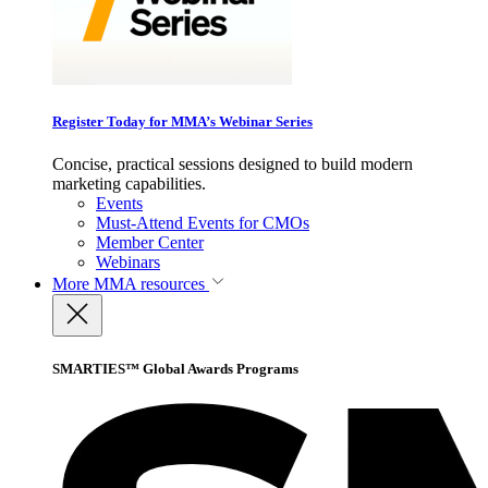
Register Today for MMA’s Webinar Series
Concise, practical sessions designed to build modern
marketing capabilities.
Events
Must-Attend Events for CMOs
Member Center
Webinars
More
MMA resources
SMARTIES™ Global Awards Programs