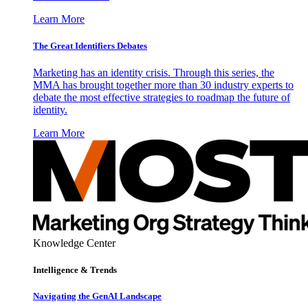
Learn More
The Great Identifiers Debates
Marketing has an identity crisis. Through this series, the
MMA has brought together more than 30 industry experts to
debate the most effective strategies to roadmap the future of
identity.
Learn More
Knowledge Center
Intelligence & Trends
Navigating the GenAI Landscape