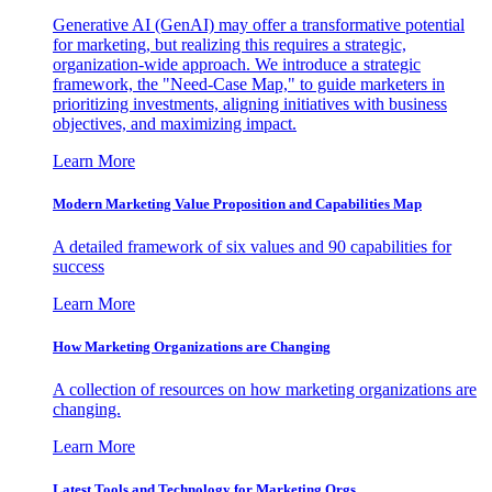
Generative AI (GenAI) may offer a transformative potential
for marketing, but realizing this requires a strategic,
organization-wide approach. We introduce a strategic
framework, the "Need-Case Map," to guide marketers in
prioritizing investments, aligning initiatives with business
objectives, and maximizing impact.
Learn More
Modern Marketing Value Proposition and Capabilities Map
A detailed framework of six values and 90 capabilities for
success
Learn More
How Marketing Organizations are Changing
A collection of resources on how marketing organizations are
changing.
Learn More
Latest Tools and Technology for Marketing Orgs