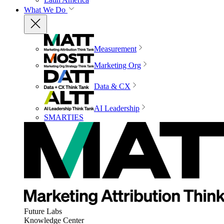
What We Do
Measurement
Marketing Org
Data & CX
AI Leadership
SMARTIES
Future Labs
Knowledge Center