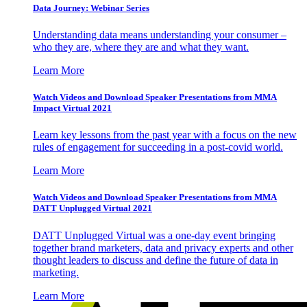
Data Journey: Webinar Series
Understanding data means understanding your consumer –
who they are, where they are and what they want.
Learn More
Watch Videos and Download Speaker Presentations from MMA
Impact Virtual 2021
Learn key lessons from the past year with a focus on the new
rules of engagement for succeeding in a post-covid world.
Learn More
Watch Videos and Download Speaker Presentations from MMA
DATT Unplugged Virtual 2021
DATT Unplugged Virtual was a one-day event bringing
together brand marketers, data and privacy experts and other
thought leaders to discuss and define the future of data in
marketing.
Learn More