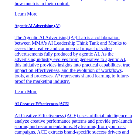
how much is in their control.
Learn More
Agentic AI Advertising (A³)
The Agentic AI Advertising (A³) Lab is a collaboration
between MMA's AI Leadership Think Tank and Monks to
assess the creative and commercial impact of video
advertisements fully produced by agentic AI. As the
advertising industry evolves from generative to agentic AI,
this initiative provides insights into practical capabilities, true
impact on effectiveness, and the evolution of workflows,
tools, and processes. A³ represents shared learning to future-
proof the marketing industry.
Learn More
AI Creative Effectiveness (ACE)
AI Creative Effectiveness (ACE) uses artificial intelligence to
analyze creative performance patterns and provide pre-launch
scoring and recommendations. By learning from your past
campaigns, ACE extracts brand-specific success drivers and