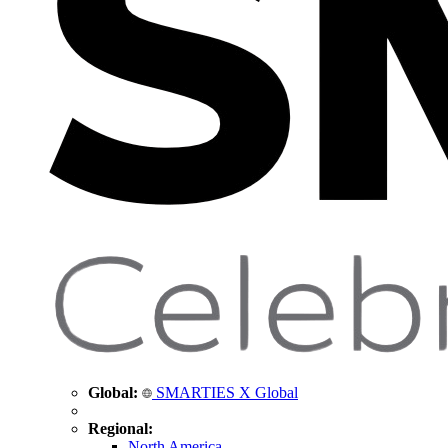
Global:
SMARTIES X Global
Regional:
North America