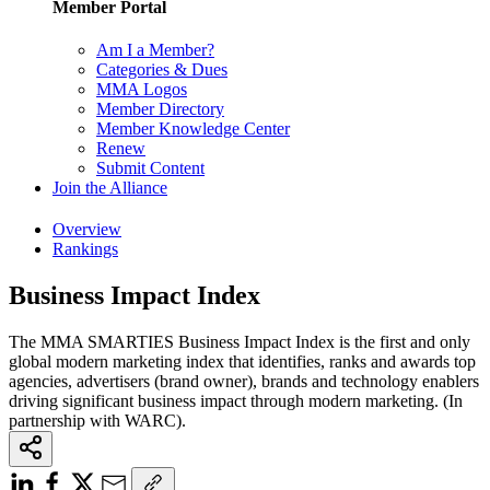
Member Portal
Am I a Member?
Categories & Dues
MMA Logos
Member Directory
Member Knowledge Center
Renew
Submit Content
Join the Alliance
Overview
Rankings
Business Impact Index
The MMA SMARTIES Business Impact Index is the first and only
global modern marketing index that identifies, ranks and awards top
agencies, advertisers (brand owner), brands and technology enablers
driving significant business impact through modern marketing. (In
partnership with WARC).