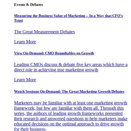
Events & Debates
Measuring the Business Value of Marketing – In a Way that CFO’s
Trust
The Great Measurement Debates
Learn More
View On-Demand: CMO Roundtables on Growth
Leading CMOs discuss & debate five key areas which have a
direct role in achieving true marketing growth
Learn More
Watch Sessions On-Demand: The Great Marketing Growth Debates
Marketers may be familiar with at least one marketing growth
framework, but few are familiar with them all. Through this
series, the authors of leading growth frameworks presented
their research and answered questions to help marketers make
educated decisions on the optimal approach to drive growth
for their business.