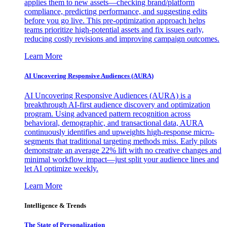
applies them to new assets—checking brand/platform
compliance, predicting performance, and suggesting edits
before you go live. This pre-optimization approach helps
teams prioritize high-potential assets and fix issues early,
reducing costly revisions and improving campaign outcomes.
Learn More
AI Uncovering Responsive Audiences (AURA)
AI Uncovering Responsive Audiences (AURA) is a
breakthrough AI-first audience discovery and optimization
program. Using advanced pattern recognition across
behavioral, demographic, and transactional data, AURA
continuously identifies and upweights high-response micro-
segments that traditional targeting methods miss. Early pilots
demonstrate an average 22% lift with no creative changes and
minimal workflow impact—just split your audience lines and
let AI optimize weekly.
Learn More
Intelligence & Trends
The State of Personalization