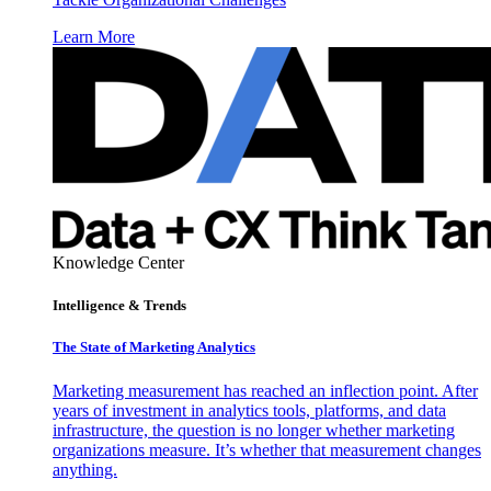
Learn More
Knowledge Center
Intelligence & Trends
The State of Marketing Analytics
Marketing measurement has reached an inflection point. After
years of investment in analytics tools, platforms, and data
infrastructure, the question is no longer whether marketing
organizations measure. It’s whether that measurement changes
anything.