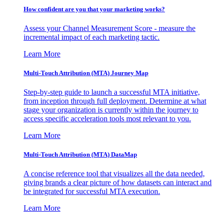
How confident are you that your marketing works?
Assess your Channel Measurement Score - measure the
incremental impact of each marketing tactic.
Learn More
Multi-Touch Attribution (MTA) Journey Map
Step-by-step guide to launch a successful MTA initiative,
from inception through full deployment. Determine at what
stage your organization is currently within the journey to
access specific acceleration tools most relevant to you.
Learn More
Multi-Touch Attribution (MTA) DataMap
A concise reference tool that visualizes all the data needed,
giving brands a clear picture of how datasets can interact and
be integrated for successful MTA execution.
Learn More