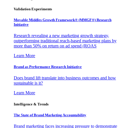
Validation Experiments
Movable Middles Growth Framework® (MMGF®) Research
Initiative
Research revealing a new marketing growth strategy,
outperforming traditional reach-based marketing plans by
more than 50% on return on ad spend (ROAS
Learn More
Brand as Performance Research Initiative
Does brand lift translate into business outcomes and how
sustainable is it?
Learn More
Intelligence & Trends
The State of Brand Marketing Accountability
Brand marketing faces increasing pressure to demonstrate