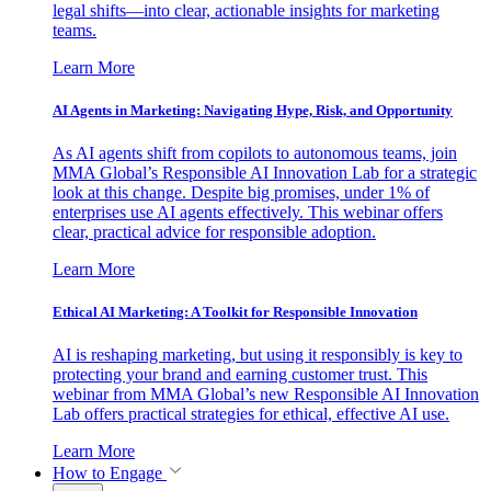
legal shifts—into clear, actionable insights for marketing
teams.
Learn More
AI Agents in Marketing: Navigating Hype, Risk, and Opportunity
As AI agents shift from copilots to autonomous teams, join
MMA Global’s Responsible AI Innovation Lab for a strategic
look at this change. Despite big promises, under 1% of
enterprises use AI agents effectively. This webinar offers
clear, practical advice for responsible adoption.
Learn More
Ethical AI Marketing: A Toolkit for Responsible Innovation
AI is reshaping marketing, but using it responsibly is key to
protecting your brand and earning customer trust. This
webinar from MMA Global’s new Responsible AI Innovation
Lab offers practical strategies for ethical, effective AI use.
Learn More
How to Engage