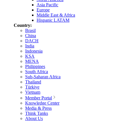
Asia Pacific
Europe
Middle East & Africa
Hispanic LATAM
Country:
Brasil
China
DACH
India
Indonesia
KSA
MENA
Philippines
South Africa
Sub-Saharan Africa
Thailand
Türkiye
Vietnam
Member Portal
Knowledge Center
Media & Press
Think Tanks
About Us