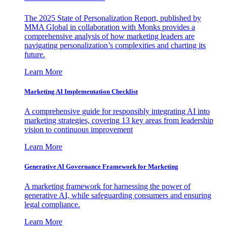
The 2025 State of Personalization Report, published by
MMA Global in collaboration with Monks provides a
comprehensive analysis of how marketing leaders are
navigating personalization’s complexities and charting its
future.
Learn More
Marketing AI Implementation Checklist
A comprehensive guide for responsibly integrating AI into
marketing strategies, covering 13 key areas from leadership
vision to continuous improvement
Learn More
Generative AI Governance Framework for Marketing
A marketing framework for harnessing the power of
generative AI, while safeguarding consumers and ensuring
legal compliance.
Learn More