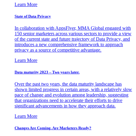
Learn More
State of Data Privacy
In collaboration with AppsFlyer, MMA Global engaged with
150 senior marketers across various sectors to provide a view
of the current state and future trajectory of Data Privacy, and
introduces a new comprehensive framework to approach
privacy as a source of competitive advantage.
Learn More
Data maturity 2023 – Two years later.
Over the past two years, the data maturity landscape has
shown limited progress in certain areas, with a relatively slow
pace of change and evolution among leadership, suggesting
that organizations need to accelerate their efforts to drive
significant advancements in how they approach data.
Learn More
Changes Are Coming. Are Marketers Ready?