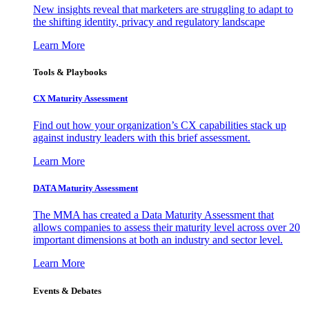
New insights reveal that marketers are struggling to adapt to
the shifting identity, privacy and regulatory landscape
Learn More
Tools & Playbooks
CX Maturity Assessment
Find out how your organization’s CX capabilities stack up
against industry leaders with this brief assessment.
Learn More
DATA Maturity Assessment
The MMA has created a Data Maturity Assessment that
allows companies to assess their maturity level across over 20
important dimensions at both an industry and sector level.
Learn More
Events & Debates