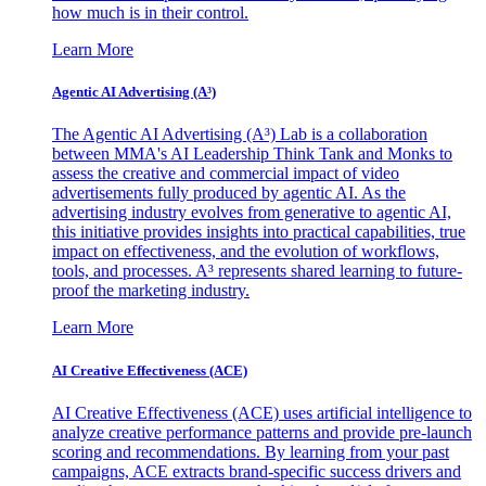
how much is in their control.
Learn More
Agentic AI Advertising (A³)
The Agentic AI Advertising (A³) Lab is a collaboration
between MMA's AI Leadership Think Tank and Monks to
assess the creative and commercial impact of video
advertisements fully produced by agentic AI. As the
advertising industry evolves from generative to agentic AI,
this initiative provides insights into practical capabilities, true
impact on effectiveness, and the evolution of workflows,
tools, and processes. A³ represents shared learning to future-
proof the marketing industry.
Learn More
AI Creative Effectiveness (ACE)
AI Creative Effectiveness (ACE) uses artificial intelligence to
analyze creative performance patterns and provide pre-launch
scoring and recommendations. By learning from your past
campaigns, ACE extracts brand-specific success drivers and