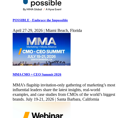
POSSIBLE - Embrace the Impossible
April 27-29, 2026 | Miami Beach, Florida
MMA CMO + CEO Summit 2026
MMA’s flagship invitation-only gathering of marketing’s most
influential leaders share the latest insights, real-world
examples, and case studies from CMOs of the world’s biggest
brands. July 19-21, 2026 | Santa Barbara, California