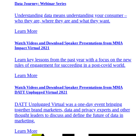
Data Journey: Webinar Series
Understanding data means understanding your consumer –
who they are, where they are and what they want.
Learn More
Watch Videos and Download Speaker Presentations from MMA
Impact Virtual 2021
Learn key lessons from the past year with a focus on the new
rules of engagement for succeeding in a post-covid world.
Learn More
Watch Videos and Download Speaker Presentations from MMA
DATT Unplugged Virtual 2021
DATT Unplugged Virtual was a one-day event bringing
together brand marketers, data and privacy experts and other
thought leaders to discuss and define the future of data in
marketing.
Learn More