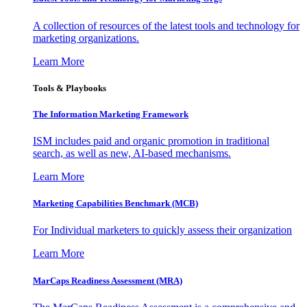
A collection of resources of the latest tools and technology for
marketing organizations.
Learn More
Tools & Playbooks
The Information
Marketing Framework
ISM includes paid and organic promotion in traditional
search, as well as new, AI-based mechanisms.
Learn More
Marketing Capabilities Benchmark (MCB)
For Individual marketers to quickly assess their organization
Learn More
MarCaps Readiness Assessment (MRA)