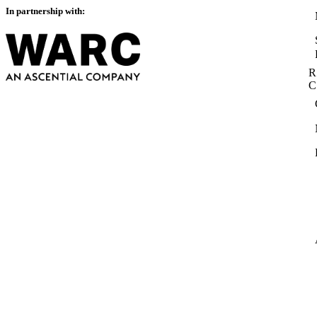
In partnership with:
R