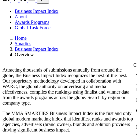
Business Impact Index
About
Awards Programs
Global Task Force
Home
Smarties
Business Impact Index
Overview
Attracting thousands of submissions annually from around the
globe, the Business Impact Index recognizes the best-of-the-best.
Our proprietary methodology developed in collaboration with
WARC, the global authority on advertising and media
effectiveness, compiles the rankings using finalist and winner data
from the awards programs across the globe. Search by region or
company type.
The MMA SMARTIES Business Impact Index is the first and only
global modern marketing index that identifies, ranks and awards top
agencies, advertisers (brand owner), brands and solution providers
driving significant business impact.