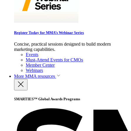
Register Today for MMA’s Webinar Series
Concise, practical sessions designed to build modern
marketing capabilities.
Events
Must-Attend Events for CMOs
Member Center
Webinars
More
MMA resources
SMARTIES™ Global Awards Programs