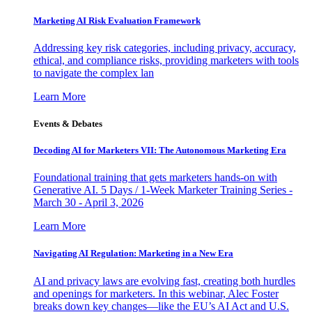
Marketing AI Risk Evaluation Framework
Addressing key risk categories, including privacy, accuracy,
ethical, and compliance risks, providing marketers with tools
to navigate the complex lan
Learn More
Events & Debates
Decoding AI for Marketers VII: The Autonomous Marketing Era
Foundational training that gets marketers hands-on with
Generative AI. 5 Days / 1-Week Marketer Training Series -
March 30 - April 3, 2026
Learn More
Navigating AI Regulation: Marketing in a New Era
AI and privacy laws are evolving fast, creating both hurdles
and openings for marketers. In this webinar, Alec Foster
breaks down key changes—like the EU’s AI Act and U.S.