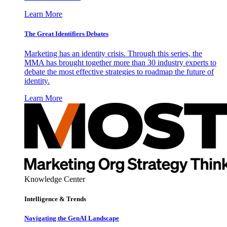
Learn More
The Great Identifiers Debates
Marketing has an identity crisis. Through this series, the
MMA has brought together more than 30 industry experts to
debate the most effective strategies to roadmap the future of
identity.
Learn More
Knowledge Center
Intelligence & Trends
Navigating the GenAI Landscape