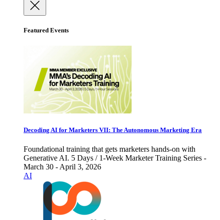
Featured Events
Decoding AI for Marketers VII: The Autonomous Marketing Era
Foundational training that gets marketers hands-on with
Generative AI. 5 Days / 1-Week Marketer Training Series -
March 30 - April 3, 2026
AI