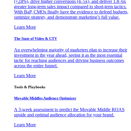
(+24%), drive higher conversions (4–5x), and deliver 1.8–6x
greater long-term sales impact compared to short-term tactics.
With BaP, CMOs finally have the evidence to defend budgets,
optimize strategy, and demonstrate marketing’s full value.
Learn More
The State of Video & CTV
An overwhelming majority of marketers plan to increase their
investment in the year ahead, seeing it as the most essential
tactic for reaching audiences and driving business outcomes
across the entire funnel.
Learn More
Tools & Playbooks
Movable Middles Audience Optimizer
A 3-week assessment to predict the Movable Middle ROAS
upside and optimal audience allocation for your brand.
Learn More