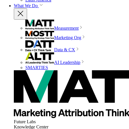
What We Do
Measurement
Marketing Org
Data & CX
AI Leadership
SMARTIES
Future Labs
Knowledge Center