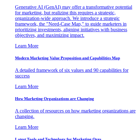
Generative AI (GenAI) may offer a transformative potential
for marketing, but realizing this requires a strategic,
organization-wide approach. We introduce a strategic
framework, the "Need-Case Map," to guide marketers in
prioritizing investments, aligning initiatives with business
objectives, and maximizing impact.
Learn More
Modern Marketing Value Proposition and Capabilities Map
A detailed framework of six values and 90 capabilities for
success
Learn More
How Marketing Organizations are Changing
A collection of resources on how marketing organizations are
changing.
Learn More
Latest Tools and Technology for Marketing Orgs