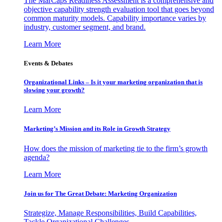
The MarCaps Readiness Assessment is a comprehensive and
objective capability strength evaluation tool that goes beyond
common maturity models. Capability importance varies by
industry, customer segment, and brand.
Learn More
Events & Debates
Organizational Links – Is it your marketing organization that is
slowing your growth?
Learn More
Marketing’s Mission and its Role in Growth Strategy
How does the mission of marketing tie to the firm’s growth
agenda?
Learn More
Join us for The Great Debate: Marketing Organization
Strategize, Manage Responsibilities, Build Capabilities,
Tackle Organizational Challenges