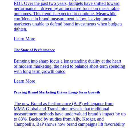
ROI. Over the past two years, budgets have shifted toward
performance—driven by an increased focus on measurable
outcomes. This trend is expected to continue. Meanwhile,
confidence in brand measurement is low, leaving most
marketers unable to defend brand investments when budgets
tighten.
Learn More
The State of Performance
Bringing into sharp focus a longstanding duality at the heart
of modern marketing: the need to balance short-term spending
with long-term growth outco
Learn More
Proving Brand Marketing Drives Long-Term Growth
The new Brand as Performance (BaP) whitepaper from
MMA Global and TransUnion reveals that traditional
measurement methods have undervalued brand’s impact by up
to 83%. Backed by studies from Ally, Kroger, and
Campbell’s, BaP shows how brand campaigns lift favorability