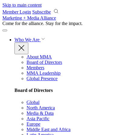
Skip to main content
Member Login
Subscribe
Marketing + Media Alliance
Come for the alliance. Stay for the
impact.
Who We Are
About MMA
Board of Directors
Members
MMA Leadership
Global Presence
Board of Directors
Global
North America
Media & Data
Asia Pacific
Europe
Middle East and Africa
Latin America