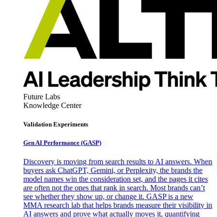
Future Labs
Knowledge Center
Validation Experiments
Gen AI
Performance (GASP)
Discovery is moving from search results to AI answers. When
buyers ask ChatGPT, Gemini, or Perplexity, the brands the
model names win the consideration set, and the pages it cites
are often not the ones that rank in search. Most brands can’t
see whether they show up, or change it. GASP is a new
MMA research lab that helps brands measure their visibility in
AI answers and prove what actually moves it, quantifying